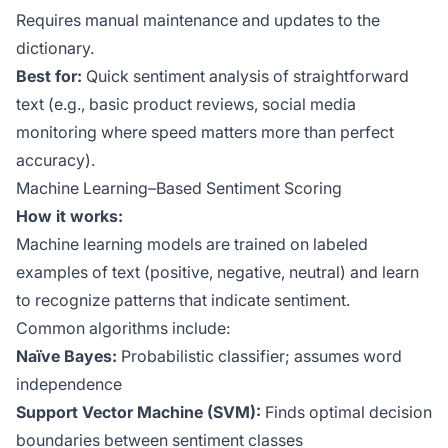
Requires manual maintenance and updates to the
dictionary.
Best for:
Quick sentiment analysis of straightforward
text (e.g., basic product reviews, social media
monitoring where speed matters more than perfect
accuracy).
Machine Learning–Based Sentiment Scoring
How it works:
Machine learning models are trained on labeled
examples of text (positive, negative, neutral) and learn
to recognize patterns that indicate sentiment.
Common algorithms include:
Naïve Bayes:
Probabilistic classifier; assumes word
independence
Support Vector Machine (SVM):
Finds optimal decision
boundaries between sentiment classes