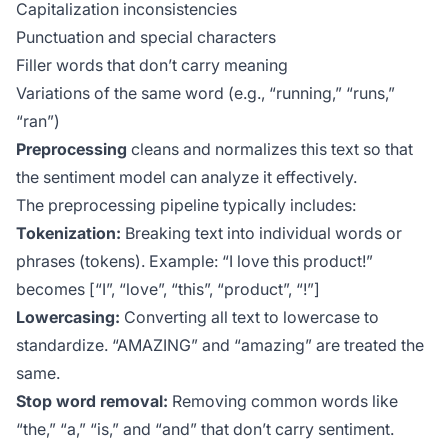
Capitalization inconsistencies
Punctuation and special characters
Filler words that don’t carry meaning
Variations of the same word (e.g., “running,” “runs,”
“ran”)
Preprocessing
cleans and normalizes this text so that
the sentiment model can analyze it effectively.
The preprocessing pipeline typically includes:
Tokenization:
Breaking text into individual words or
phrases (tokens). Example: “I love this product!”
becomes [“I”, “love”, “this”, “product”, “!”]
Lowercasing:
Converting all text to lowercase to
standardize. “AMAZING” and “amazing” are treated the
same.
Stop word removal:
Removing common words like
“the,” “a,” “is,” and “and” that don’t carry sentiment.