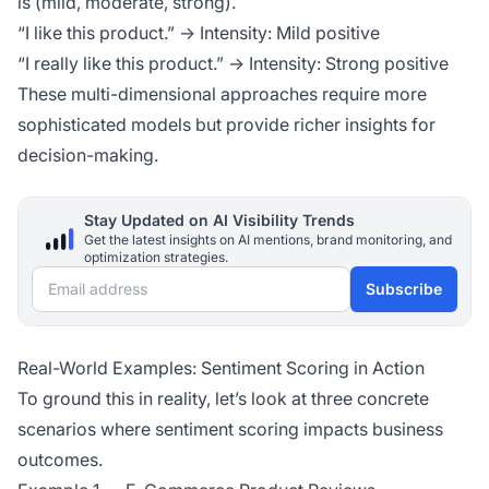
is (mild, moderate, strong).
“I like this product.” → Intensity: Mild positive
“I really like this product.” → Intensity: Strong positive
These multi-dimensional approaches require more
sophisticated models but provide richer insights for
decision-making.
Stay Updated on AI Visibility Trends
Get the latest insights on AI mentions, brand monitoring, and
optimization strategies.
Email address
Subscribe
Real-World Examples: Sentiment Scoring in Action
To ground this in reality, let’s look at three concrete
scenarios where sentiment scoring impacts business
outcomes.