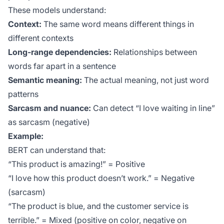
These models understand:
Context:
The same word means different things in
different contexts
Long-range dependencies:
Relationships between
words far apart in a sentence
Semantic meaning:
The actual meaning, not just word
patterns
Sarcasm and nuance:
Can detect “I love waiting in line”
as sarcasm (negative)
Example:
BERT can understand that:
“This product is amazing!” = Positive
“I love how this product doesn’t work.” = Negative
(sarcasm)
“The product is blue, and the customer service is
terrible.” = Mixed (positive on color, negative on