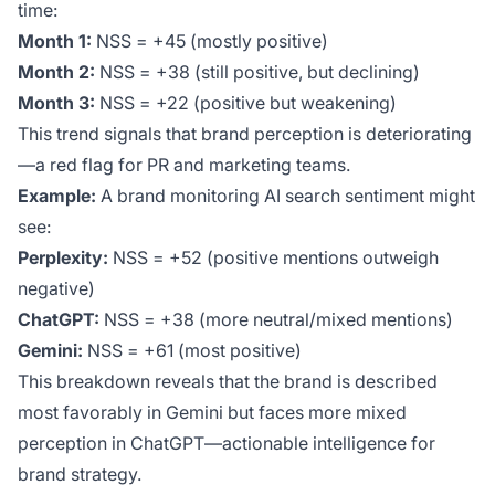
time:
Month 1:
NSS = +45 (mostly positive)
Month 2:
NSS = +38 (still positive, but declining)
Month 3:
NSS = +22 (positive but weakening)
This trend signals that brand perception is deteriorating
—a red flag for PR and marketing teams.
Example:
A brand monitoring AI search sentiment might
see:
Perplexity:
NSS = +52 (positive mentions outweigh
negative)
ChatGPT:
NSS = +38 (more neutral/mixed mentions)
Gemini:
NSS = +61 (most positive)
This breakdown reveals that the brand is described
most favorably in Gemini but faces more mixed
perception in ChatGPT—actionable intelligence for
brand strategy.