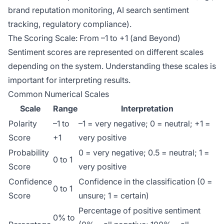
brand reputation monitoring, AI search sentiment
tracking, regulatory compliance).
The Scoring Scale: From –1 to +1 (and Beyond)
Sentiment scores are represented on different scales
depending on the system. Understanding these scales is
important for interpreting results.
Common Numerical Scales
Scale
Range
Interpretation
Polarity
–1 to
–1 = very negative; 0 = neutral; +1 =
Score
+1
very positive
Probability
0 = very negative; 0.5 = neutral; 1 =
0 to 1
Score
very positive
Confidence
Confidence in the classification (0 =
0 to 1
Score
unsure; 1 = certain)
Percentage of positive sentiment
0% to