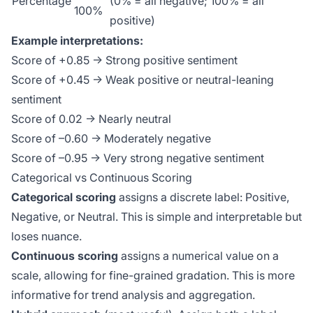
Percentage
(0% = all negative; 100% = all
100%
positive)
Example interpretations:
Score of +0.85 → Strong positive sentiment
Score of +0.45 → Weak positive or neutral-leaning
sentiment
Score of 0.02 → Nearly neutral
Score of –0.60 → Moderately negative
Score of –0.95 → Very strong negative sentiment
Categorical vs Continuous Scoring
Categorical scoring
assigns a discrete label: Positive,
Negative, or Neutral. This is simple and interpretable but
loses nuance.
Continuous scoring
assigns a numerical value on a
scale, allowing for fine-grained gradation. This is more
informative for trend analysis and aggregation.