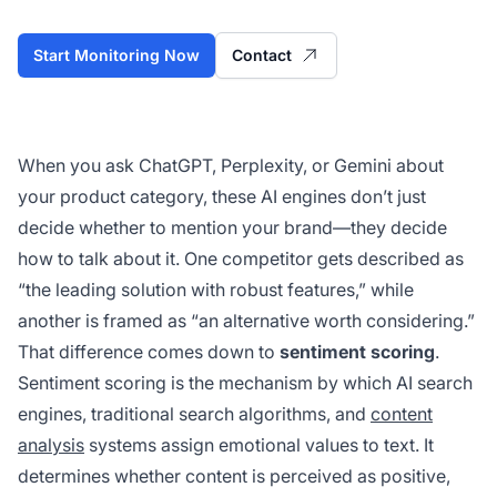
Start Monitoring Now
Contact
When you ask ChatGPT, Perplexity, or Gemini about
your product category, these AI engines don’t just
decide
whether
to mention your brand—they decide
how
to talk about it. One competitor gets described as
“the leading solution with robust features,” while
another is framed as “an alternative worth considering.”
That difference comes down to
sentiment scoring
.
Sentiment scoring is the mechanism by which AI search
engines, traditional search algorithms, and
content
analysis
systems assign emotional values to text. It
determines whether content is perceived as positive,