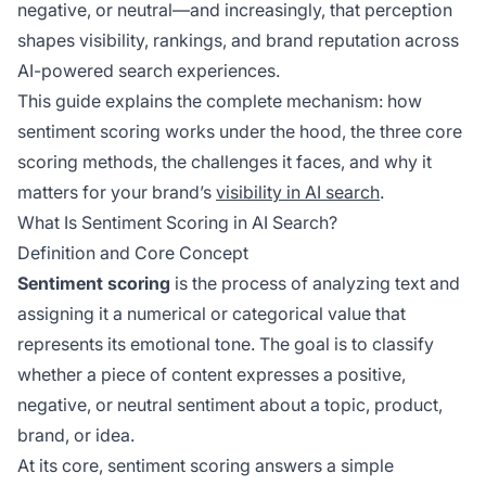
negative, or neutral—and increasingly, that perception
shapes visibility, rankings, and brand reputation across
AI-powered search experiences.
This guide explains the complete mechanism: how
sentiment scoring works under the hood, the three core
scoring methods, the challenges it faces, and why it
matters for your brand’s
visibility in AI search
.
What Is Sentiment Scoring in AI Search?
Definition and Core Concept
Sentiment scoring
is the process of analyzing text and
assigning it a numerical or categorical value that
represents its emotional tone. The goal is to classify
whether a piece of content expresses a positive,
negative, or neutral sentiment about a topic, product,
brand, or idea.
At its core, sentiment scoring answers a simple