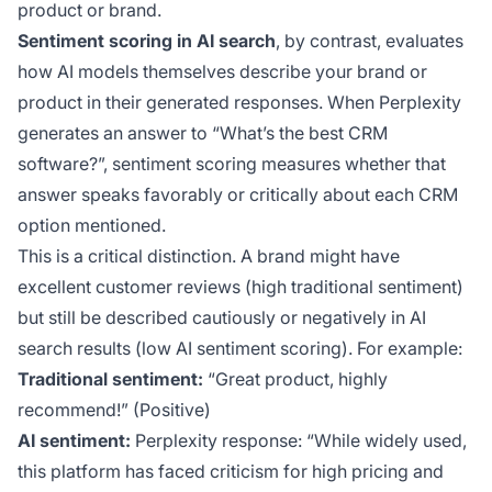
product or brand.
Sentiment scoring in AI search
, by contrast, evaluates
how
AI models themselves
describe your brand or
product in their generated responses. When Perplexity
generates an answer to “What’s the best CRM
software?”, sentiment scoring measures whether that
answer speaks favorably or critically about each CRM
option mentioned.
This is a critical distinction. A brand might have
excellent customer reviews (high traditional sentiment)
but still be described cautiously or negatively in AI
search results (low AI sentiment scoring). For example:
Traditional sentiment:
“Great product, highly
recommend!” (Positive)
AI sentiment:
Perplexity response: “While widely used,
this platform has faced criticism for high pricing and