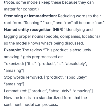
(Note: some models keep these because they can
matter for context.)
Stemming or lemmatization:
Reducing words to their
root form. “Running,” “runs,” and “ran” all become “run.”
Named entity recognition (NER):
Identifying and
tagging proper nouns (people, companies, locations)
so the model knows what’s being discussed.
Example:
The review “This product is absolutely
amazing!” gets preprocessed as:
Tokenized: [“this”, “product”, “is”, “absolutely”,
“amazing”]
Stop words removed: [“product”, “absolutely”,
“amazing”]
Lemmatized: [“product”, “absolutely”, “amazing”]
Now the text is in a standardized form that the
sentiment model can process.