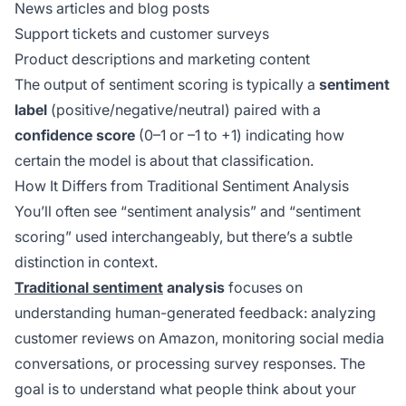
News articles and blog posts
Support tickets and customer surveys
Product descriptions and marketing content
The output of sentiment scoring is typically a
sentiment
label
(positive/negative/neutral) paired with a
confidence score
(0–1 or –1 to +1) indicating how
certain the model is about that classification.
How It Differs from Traditional Sentiment Analysis
You’ll often see “sentiment analysis” and “sentiment
scoring” used interchangeably, but there’s a subtle
distinction in context.
Traditional sentiment
analysis
focuses on
understanding human-generated feedback: analyzing
customer reviews on Amazon, monitoring social media
conversations, or processing survey responses. The
goal is to understand what people
think
about your