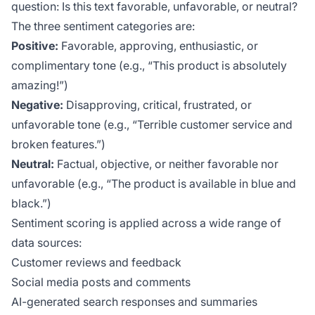
question:
Is this text favorable, unfavorable, or neutral?
The three sentiment categories are:
Positive:
Favorable, approving, enthusiastic, or
complimentary tone (e.g., “This product is absolutely
amazing!”)
Negative:
Disapproving, critical, frustrated, or
unfavorable tone (e.g., “Terrible customer service and
broken features.”)
Neutral:
Factual, objective, or neither favorable nor
unfavorable (e.g., “The product is available in blue and
black.”)
Sentiment scoring is applied across a wide range of
data sources:
Customer reviews and feedback
Social media posts and comments
AI-generated search responses and summaries