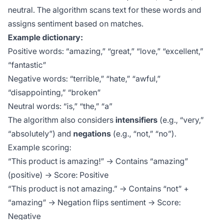
neutral. The algorithm scans text for these words and
assigns sentiment based on matches.
Example dictionary:
Positive words: “amazing,” “great,” “love,” “excellent,”
“fantastic”
Negative words: “terrible,” “hate,” “awful,”
“disappointing,” “broken”
Neutral words: “is,” “the,” “a”
The algorithm also considers
intensifiers
(e.g., “very,”
“absolutely”) and
negations
(e.g., “not,” “no”).
Example scoring:
“This product is amazing!” → Contains “amazing”
(positive) → Score: Positive
“This product is not amazing.” → Contains “not” +
“amazing” → Negation flips sentiment → Score:
Negative