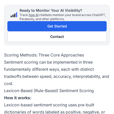
Ready to Monitor Your AI Visibility?
Track
how AI
chatbots mention your brand across ChatGPT,
Perplexity, and other platforms.
Get Started
Contact
Scoring Methods: Three Core Approaches
Sentiment scoring can be implemented in three
fundamentally different ways, each with distinct
tradeoffs between speed, accuracy, interpretability, and
cost.
Lexicon-Based (Rule-Based) Sentiment Scoring
How it works:
Lexicon-based sentiment scoring uses pre-built
dictionaries of words labeled as positive, negative, or