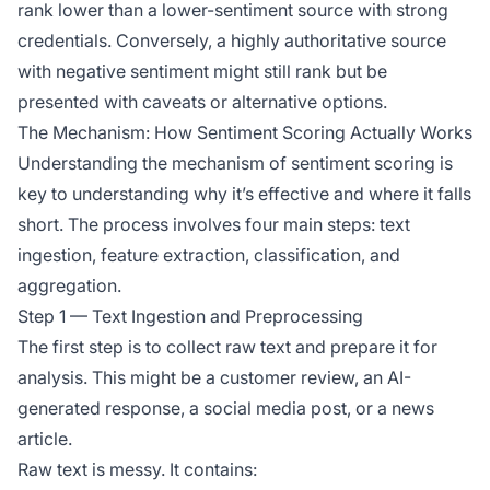
rank lower than a lower-sentiment source with strong
credentials. Conversely, a highly authoritative source
with negative sentiment might still rank but be
presented with caveats or alternative options.
The Mechanism: How Sentiment Scoring Actually Works
Understanding the
mechanism
of sentiment scoring is
key to understanding why it’s effective and where it falls
short. The process involves four main steps: text
ingestion, feature extraction, classification, and
aggregation.
Step 1 — Text Ingestion and Preprocessing
The first step is to collect raw text and prepare it for
analysis. This might be a customer review, an AI-
generated response, a social media post, or a news
article.
Raw text is messy. It contains: