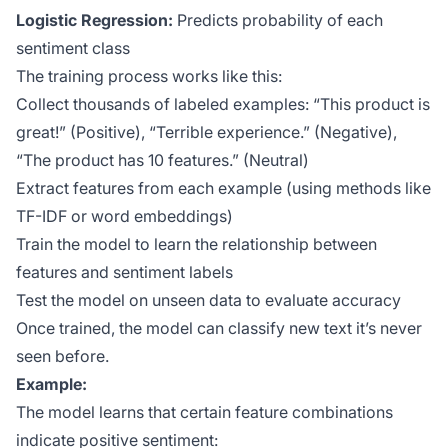
Logistic Regression:
Predicts probability of each
sentiment class
The training process works like this:
Collect thousands of labeled examples: “This product is
great!” (Positive), “Terrible experience.” (Negative),
“The product has 10 features.” (Neutral)
Extract features from each example (using methods like
TF-IDF or word embeddings)
Train the model to learn the relationship between
features and sentiment labels
Test the model on unseen data to evaluate accuracy
Once trained, the model can classify new text it’s never
seen before.
Example:
The model learns that certain feature combinations
indicate positive sentiment: