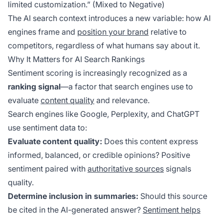
limited customization.” (Mixed to Negative)
The AI search context introduces a new variable: how AI
engines frame and
position your brand
relative to
competitors, regardless of what humans say about it.
Why It Matters for AI Search Rankings
Sentiment scoring is increasingly recognized as a
ranking signal
—a factor that search engines use to
evaluate
content quality
and relevance.
Search engines like Google, Perplexity, and ChatGPT
use sentiment data to:
Evaluate content quality:
Does this content express
informed, balanced, or credible opinions? Positive
sentiment paired with
authoritative sources
signals
quality.
Determine inclusion in summaries:
Should this source
be cited in the AI-generated answer?
Sentiment helps