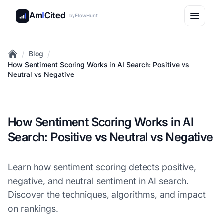
Am
I
Cited
by
FlowHunt
/
/
Blog
Home
How Sentiment Scoring Works in AI Search: Positive vs
Neutral vs Negative
How Sentiment Scoring Works in AI
Search: Positive vs Neutral vs Negative
Learn how sentiment scoring detects positive,
negative, and neutral sentiment in AI search.
Discover the techniques, algorithms, and impact
on rankings.