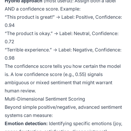
Hybrid approach
(most useful): Assign both a label
AND a confidence score. Example:
“This product is great!” → Label: Positive, Confidence:
0.94
“The product is okay.” → Label: Neutral, Confidence:
0.72
“Terrible experience.” → Label: Negative, Confidence:
0.98
The confidence score tells you how certain the model
is. A low confidence score (e.g., 0.55) signals
ambiguous or mixed sentiment that might warrant
human review.
Multi-Dimensional Sentiment Scoring
Beyond simple positive/negative, advanced sentiment
systems can measure:
Emotion detection:
Identifying specific emotions (joy,