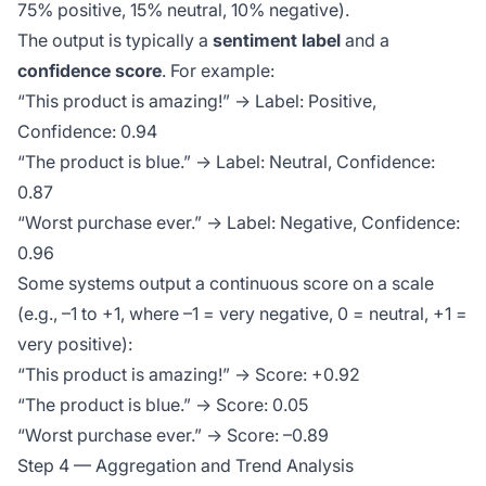
75% positive, 15% neutral, 10% negative).
The output is typically a
sentiment label
and a
confidence score
. For example:
“This product is amazing!” → Label: Positive,
Confidence: 0.94
“The product is blue.” → Label: Neutral, Confidence:
0.87
“Worst purchase ever.” → Label: Negative, Confidence:
0.96
Some systems output a continuous score on a scale
(e.g., –1 to +1, where –1 = very negative, 0 = neutral, +1 =
very positive):
“This product is amazing!” → Score: +0.92
“The product is blue.” → Score: 0.05
“Worst purchase ever.” → Score: –0.89
Step 4 — Aggregation and Trend Analysis