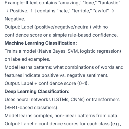
Example: If text contains “amazing,” “love,” “fantastic”
→ Positive. If it contains “hate,” “terrible,” “awful” →
Negative.
Output: Label (positive/negative/neutral) with no
confidence score or a simple rule-based confidence.
Machine Learning Classification:
Trains a model (Naïve Bayes, SVM, logistic regression)
on labeled examples.
Model learns patterns: what combinations of words and
features indicate positive vs. negative sentiment.
Output: Label + confidence score (0–1).
Deep Learning Classification:
Uses neural networks (LSTMs, CNNs) or transformers
(BERT-based classifiers).
Model learns complex, non-linear patterns from data.
Output: Label + confidence scores for each class (e.g.,