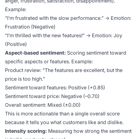
anger, frustration, satisfaction, disappointment).
Example:
“I’m frustrated with the slow performance.” → Emotion:
Frustration (Negative)
“I’m thrilled with the new features!” → Emotion: Joy
(Positive)
Aspect-based sentiment:
Scoring sentiment toward
specific aspects or features. Example:
Product review: “The features are excellent, but the
price is too high.”
Sentiment toward features: Positive (+0.85)
Sentiment toward price: Negative (–0.70)
Overall sentiment: Mixed (±0.00)
This is more actionable than a single overall score
because it tells you
what
customers like and dislike.
Intensity scoring:
Measuring how strong the sentiment