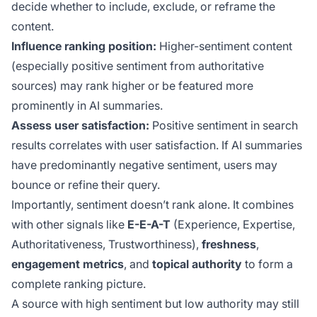
decide whether to include, exclude, or reframe the
content.
Influence ranking position:
Higher-sentiment content
(especially positive sentiment from authoritative
sources) may rank higher or be featured more
prominently in AI summaries.
Assess user satisfaction:
Positive sentiment in search
results correlates with user satisfaction. If AI summaries
have predominantly negative sentiment, users may
bounce or refine their query.
Importantly, sentiment doesn’t rank alone. It combines
with other signals like
E-E-A-T
(Experience, Expertise,
Authoritativeness, Trustworthiness),
freshness
,
engagement metrics
, and
topical authority
to form a
complete ranking picture.
A source with high sentiment but low authority may still