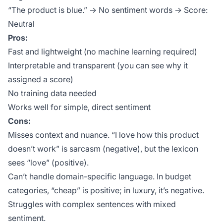
“The product is blue.” → No sentiment words → Score:
Neutral
Pros:
Fast and lightweight (no machine learning required)
Interpretable and transparent (you can see why it
assigned a score)
No training data needed
Works well for simple, direct sentiment
Cons:
Misses context and nuance. “I love how this product
doesn’t work” is sarcasm (negative), but the lexicon
sees “love” (positive).
Can’t handle domain-specific language. In budget
categories, “cheap” is positive; in luxury, it’s negative.
Struggles with complex sentences with mixed
sentiment.