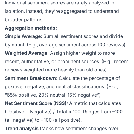
Individual sentiment scores are rarely analyzed in
isolation. Instead, they’re aggregated to understand
broader patterns.
Aggregation methods:
Simple Average:
Sum all sentiment scores and divide
by count. (E.g., average sentiment across 100 reviews)
Weighted Average:
Assign higher weight to more
recent, authoritative, or prominent sources. (E.g., recent
reviews weighted more heavily than old ones)
Sentiment Breakdown:
Calculate the percentage of
positive, negative, and neutral classifications. (E.g.,
“65% positive, 20% neutral, 15% negative”)
Net Sentiment Score (NSS):
A metric that calculates
(Positive − Negative) / Total × 100. Ranges from –100
(all negative) to +100 (all positive).
Trend analysis
tracks how sentiment changes over