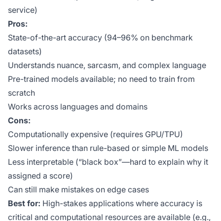
service)
Pros:
State-of-the-art accuracy (94–96% on benchmark
datasets)
Understands nuance, sarcasm, and complex language
Pre-trained models available; no need to train from
scratch
Works across languages and domains
Cons:
Computationally expensive (requires GPU/TPU)
Slower inference than rule-based or simple ML models
Less interpretable (“black box”—hard to explain why it
assigned a score)
Can still make mistakes on edge cases
Best for:
High-stakes applications where accuracy is
critical and computational resources are available (e.g.,