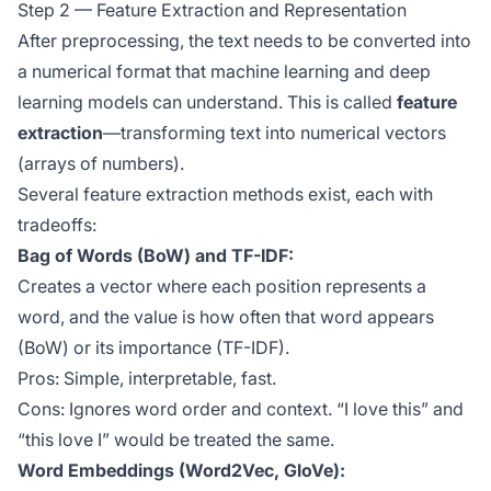
Step 2 — Feature Extraction and Representation
After preprocessing, the text needs to be converted into
a numerical format that machine learning and deep
learning models can understand. This is called
feature
extraction
—transforming text into numerical vectors
(arrays of numbers).
Several feature extraction methods exist, each with
tradeoffs:
Bag of Words (BoW) and TF-IDF:
Creates a vector where each position represents a
word, and the value is how often that word appears
(BoW) or its importance (TF-IDF).
Pros: Simple, interpretable, fast.
Cons: Ignores word order and context. “I love this” and
“this love I” would be treated the same.
Word Embeddings (Word2Vec, GloVe):