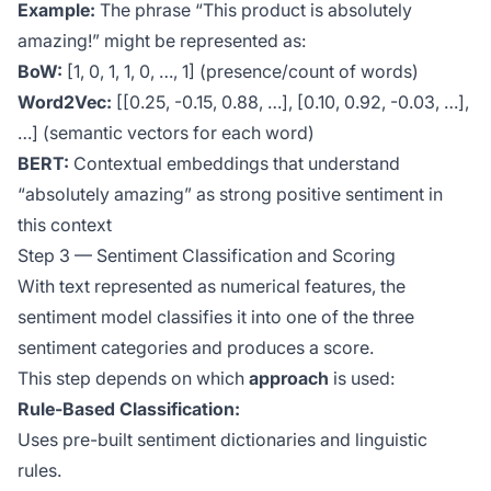
Example:
The phrase “This product is absolutely
amazing!” might be represented as:
BoW:
[1, 0, 1, 1, 0, …, 1] (presence/count of words)
Word2Vec:
[[0.25, -0.15, 0.88, …], [0.10, 0.92, -0.03, …],
…] (semantic vectors for each word)
BERT:
Contextual embeddings that understand
“absolutely amazing” as strong positive sentiment in
this context
Step 3 — Sentiment Classification and Scoring
With text represented as numerical features, the
sentiment model classifies it into one of the three
sentiment categories and produces a score.
This step depends on which
approach
is used:
Rule-Based Classification:
Uses pre-built sentiment dictionaries and linguistic
rules.