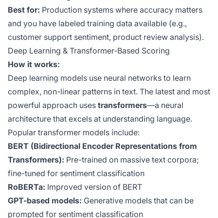
Best for:
Production systems where accuracy matters
and you have labeled training data available (e.g.,
customer support sentiment, product review analysis).
Deep Learning & Transformer-Based Scoring
How it works:
Deep learning models use neural networks to learn
complex, non-linear patterns in text. The latest and most
powerful approach uses
transformers
—a neural
architecture that excels at understanding language.
Popular transformer models include:
BERT (Bidirectional Encoder Representations from
Transformers):
Pre-trained on massive text corpora;
fine-tuned for sentiment classification
RoBERTa:
Improved version of BERT
GPT-based models:
Generative models that can be
prompted for sentiment classification