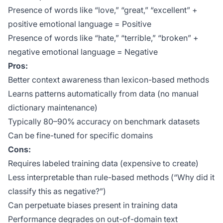
Presence of words like “love,” “great,” “excellent” +
positive emotional language = Positive
Presence of words like “hate,” “terrible,” “broken” +
negative emotional language = Negative
Pros:
Better context awareness than lexicon-based methods
Learns patterns automatically from data (no manual
dictionary maintenance)
Typically 80–90% accuracy on benchmark datasets
Can be fine-tuned for specific domains
Cons:
Requires labeled training data (expensive to create)
Less interpretable than rule-based methods (“Why did it
classify this as negative?”)
Can perpetuate biases present in training data
Performance degrades on out-of-domain text