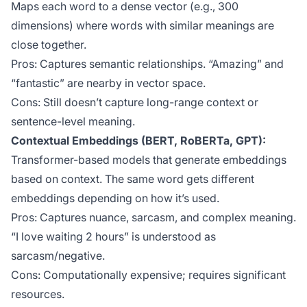
Maps each word to a dense vector (e.g., 300
dimensions) where words with similar meanings are
close together.
Pros: Captures semantic relationships. “Amazing” and
“fantastic” are nearby in vector space.
Cons: Still doesn’t capture long-range context or
sentence-level meaning.
Contextual Embeddings (BERT, RoBERTa, GPT):
Transformer-based models that generate embeddings
based on context. The same word gets different
embeddings depending on how it’s used.
Pros: Captures nuance, sarcasm, and complex meaning.
“I love waiting 2 hours” is understood as
sarcasm/negative.
Cons: Computationally expensive; requires significant
resources.