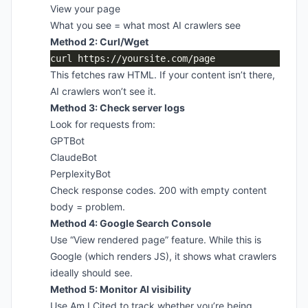
View your page
What you see = what most AI crawlers see
Method 2: Curl/Wget
This fetches raw HTML. If your content isn’t there,
AI crawlers won’t see it.
Method 3: Check server logs
Look for requests from:
GPTBot
ClaudeBot
PerplexityBot
Check response codes. 200 with empty content
body = problem.
Method 4: Google Search Console
Use “View rendered page” feature. While this is
Google (which renders JS), it shows what crawlers
ideally should see.
Method 5: Monitor AI visibility
Use Am I Cited to track whether you’re being