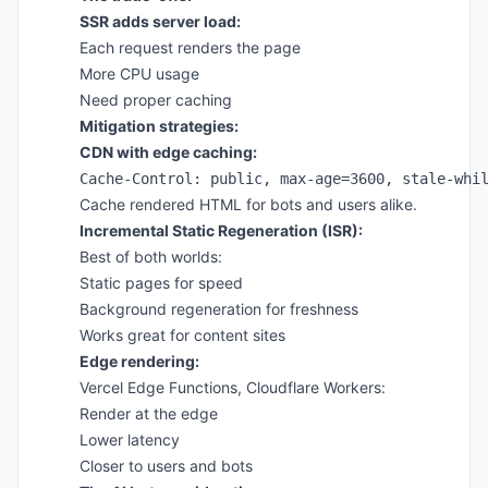
SSR adds server load:
Each request renders the page
More CPU usage
Need proper caching
Mitigation strategies:
CDN with edge caching:
Cache rendered HTML for bots and users alike.
Incremental Static Regeneration (ISR):
Best of both worlds:
Static pages for speed
Background regeneration for freshness
Works great for content sites
Edge rendering:
Vercel Edge Functions, Cloudflare Workers:
Render at the edge
Lower latency
Closer to users and bots