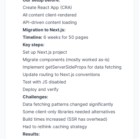
Create React App (CRA)
All content client-rendered
API-driven content loading
Migration to Next.js:
Timeline:
6 weeks for 50 pages
Key steps:
Set up Next.js project
Migrate components (mostly worked as-is)
Implement getServerSideProps for data fetching
Update routing to Next.js conventions
Test with JS disabled
Deploy and verify
Challenges:
Data fetching patterns changed significantly
Some client-only libraries needed alternatives
Build times increased (SSR has overhead)
Had to rethink caching strategy
Results: