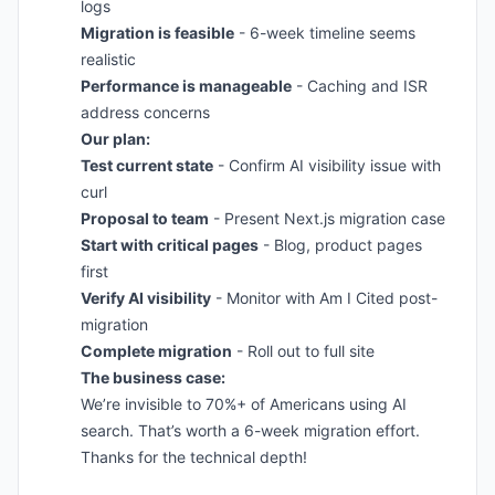
logs
Migration is feasible
- 6-week timeline seems
realistic
Performance is manageable
- Caching and ISR
address concerns
Our plan:
Test current state
- Confirm AI visibility issue with
curl
Proposal to team
- Present Next.js migration case
Start with critical pages
- Blog, product pages
first
Verify AI visibility
- Monitor with Am I Cited post-
migration
Complete migration
- Roll out to full site
The business case:
We’re invisible to 70%+ of Americans using AI
search. That’s worth a 6-week migration effort.
Thanks for the technical depth!