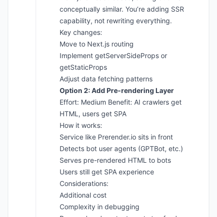
conceptually similar. You’re adding SSR
capability, not rewriting everything.
Key changes:
Move to Next.js routing
Implement getServerSideProps or
getStaticProps
Adjust data fetching patterns
Option 2: Add Pre-rendering Layer
Effort: Medium Benefit: AI crawlers get
HTML, users get SPA
How it works:
Service like Prerender.io sits in front
Detects bot user agents (GPTBot, etc.)
Serves pre-rendered HTML to bots
Users still get SPA experience
Considerations:
Additional cost
Complexity in debugging