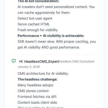
The AI bot consideration:
AI crawlers don’t need personalized content. You
can cache aggressively for them:
Detect bot user agent
Serve cached HTML
Fresh enough for visibility
Performance + AI visibility is achievable:
SSR doesn’t mean slow. With proper caching, you
get AI visibility AND good performance.
HeadlessCMS_Expert
HE
Headless CMS Consultant
·
January 3, 2026
CMS architecture for AI visibility.
The headless challenge:
Many headless setups:
CMS stores content
Frontend fetches via API
Content loads client-side