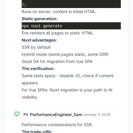
Runs on server, content in initial HTML.
Static generation:
Pre-renders all pages to static HTML.
Nuxt advantages:
SSR by default
Hybrid mode (some pages static, some SSR)
Good DX for migration from Vue SPA
The verification:
Same tests apply - disable JS, check if content
appears.
For Vue SPAs: Nuxt migration is your path to AI
visibility.
PerformanceEngineer_Sam
PS
·
January 3, 2026
Performance considerations for SSR.
The trade-offs: