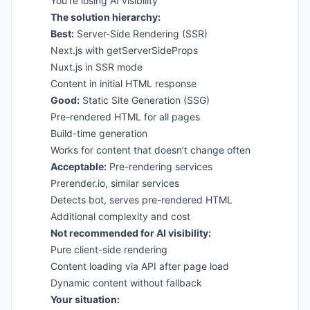
You’re losing AI visibility
The solution hierarchy:
Best:
Server-Side Rendering (SSR)
Next.js with getServerSideProps
Nuxt.js in SSR mode
Content in initial HTML response
Good:
Static Site Generation (SSG)
Pre-rendered HTML for all pages
Build-time generation
Works for content that doesn’t change often
Acceptable:
Pre-rendering services
Prerender.io, similar services
Detects bot, serves pre-rendered HTML
Additional complexity and cost
Not recommended for AI visibility:
Pure client-side rendering
Content loading via API after page load
Dynamic content without fallback
Your situation: