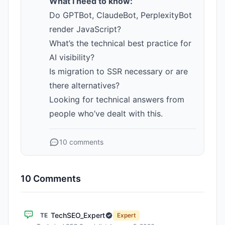
What I need to know:
Do GPTBot, ClaudeBot, PerplexityBot
render JavaScript?
What’s the technical best practice for
AI visibility?
Is migration to SSR necessary or are
there alternatives?
Looking for technical answers from
people who’ve dealt with this.
10 comments
10 Comments
TechSEO_Expert
TE
Expert