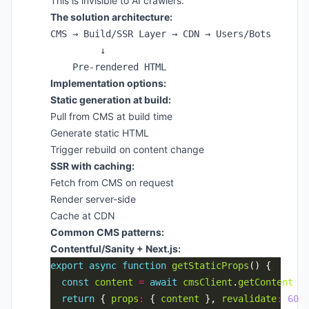
This is invisible to AI crawlers.
The solution architecture:
CMS → Build/SSR Layer → CDN → Users/Bots

         ↓

Implementation options:
Static generation at build:
Pull from CMS at build time
Generate static HTML
Trigger rebuild on content change
SSR with caching:
Fetch from CMS on request
Render server-side
Cache at CDN
Common CMS patterns:
Contentful/Sanity + Next.js:
export
async
function
getStaticProps
const
content
=
await
cmsClient
.
getContent
return
 { 
props
:
 { 
content
 }, 
revalidate
:
60