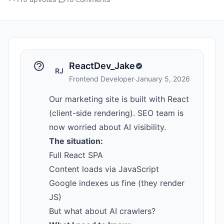
ReactDev_Jake
RJ
Frontend Developer
·
January 5, 2026
Our marketing site is built with React
(client-side rendering). SEO team is
now worried about AI visibility.
The situation:
Full React SPA
Content loads via JavaScript
Google indexes us fine (they render
JS)
But what about AI crawlers?