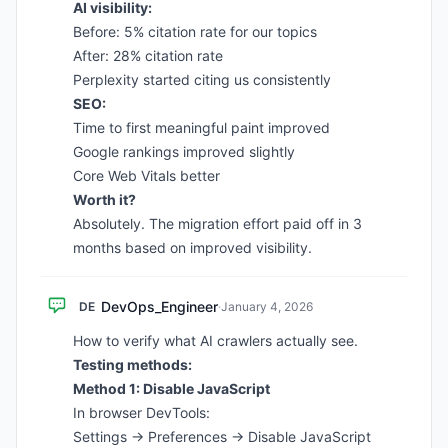
AI visibility:
Before: 5% citation rate for our topics
After: 28% citation rate
Perplexity started citing us consistently
SEO:
Time to first meaningful paint improved
Google rankings improved slightly
Core Web Vitals better
Worth it?
Absolutely. The migration effort paid off in 3
months based on improved visibility.
DevOps_Engineer
DE
·
January 4, 2026
How to verify what AI crawlers actually see.
Testing methods:
Method 1: Disable JavaScript
In browser DevTools:
Settings → Preferences → Disable JavaScript