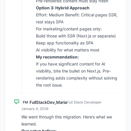
Pre-rendered content must stay fresh
Option 3: Hybrid Approach
Effort: Medium Benefit: Critical pages SSR,
rest stays SPA
For marketing/content pages only:
Build those with SSR (Next.js or separate)
Keep app functionality as SPA
AI visibility for what matters most
My recommendation:
If you have significant content for AI
visibility, bite the bullet on Next.js. Pre-
rendering adds complexity without solving
the root issue.
FullStackDev_Maria
FM
Full Stack Developer
·
January 4, 2026
We went through this migration. Here’s what we
learned.
Our setup before: