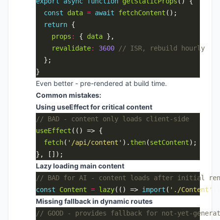
export
async
function
getStaticProps
const
data
=
await
fetchContent
return
props
:
 { 
data
revalidate
:
3600
Even better - pre-rendered at build time.
Common mistakes:
Using useEffect for critical content
useEffect
fetch
(
'/api/content'
).
then
(
setContent
Lazy loading main content
const
Content
=
lazy
(() => 
import
(
'./Content'
Missing fallback in dynamic routes