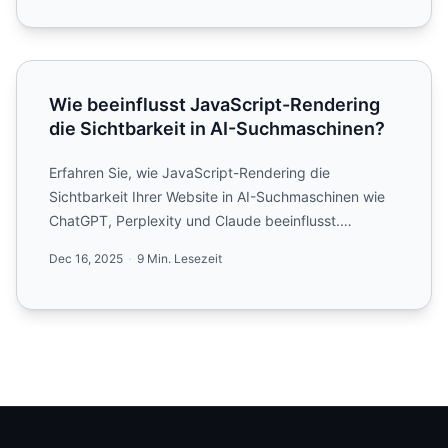
Wie beeinflusst JavaScript-Rendering die Sichtbarkeit i
Wie beeinflusst JavaScript-Rendering
die Sichtbarkeit in AI-Suchmaschinen?
Erfahren Sie, wie JavaScript-Rendering die
Sichtbarkeit Ihrer Website in AI-Suchmaschinen wie
ChatGPT, Perplexity und Claude beeinflusst.
Entdecken Sie, warum A...
Dec 16, 2025
9 Min. Lesezeit