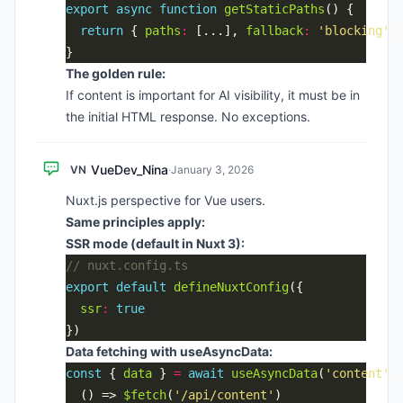
export
async
function
getStaticPaths
return
 { 
paths
:
 [...], 
fallback
:
'blocking'
The golden rule:
If content is important for AI visibility, it must be in
the initial HTML response. No exceptions.
VueDev_Nina
VN
·
January 3, 2026
Nuxt.js perspective for Vue users.
Same principles apply:
SSR mode (default in Nuxt 3):
export
default
defineNuxtConfig
ssr
:
true
Data fetching with useAsyncData:
const
 { 
data
 } 
=
await
useAsyncData
(
'content'
  () => 
$fetch
(
'/api/content'