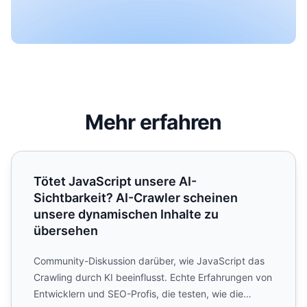
Mehr erfahren
Tötet JavaScript unsere AI-Sichtbarkeit? AI-Crawler sch
Tötet JavaScript unsere AI-
Sichtbarkeit? AI-Crawler scheinen
unsere dynamischen Inhalte zu
übersehen
Community-Diskussion darüber, wie JavaScript das
Crawling durch KI beeinflusst. Echte Erfahrungen von
Entwicklern und SEO-Profis, die testen, wie die