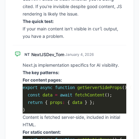
cited. If you’re invisible despite good content, JS
rendering is likely the issue.
The quick test:
If your main content isn’t visible in
output,
curl
you have a problem.
NextJSDev_Tom
NT
·
January 4, 2026
Next.js implementation specifics for AI visibility.
The key patterns:
For content pages:
export
async
function
getServerSideProps
const
data
=
await
fetchContent
return
 { 
props
:
 { 
data
Content is fetched server-side, included in initial
HTML.
For static content: