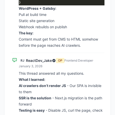
WordPress + Gatsby:
Pull at build time
Static site generation
Webhook rebuilds on publish
The key:
Content must get from CMS to HTML somehow
before the page reaches AI crawlers.
ReactDev_Jake
RJ
OP
Frontend Developer
·
January 3, 2026
This thread answered all my questions.
What I learned:
AI crawlers don’t render JS
- Our SPA is invisible
to them
SSR is the solution
- Next.js migration is the path
forward
Testing is easy
- Disable JS, curl the page, check