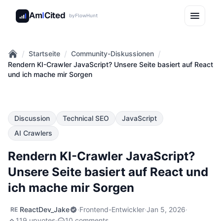
Am
I
Cited
by
FlowHunt
/
/
/
Startseite
Community-Diskussionen
Home
Rendern KI-Crawler JavaScript? Unsere Seite basiert auf React
und ich mache mir Sorgen
Discussion
Technical SEO
JavaScript
AI Crawlers
Rendern KI-Crawler JavaScript?
Unsere Seite basiert auf React und
ich mache mir Sorgen
ReactDev_Jake
·
Frontend-Entwickler
·
Jan 5, 2026
·
RE
119 upvotes
·
10 comments