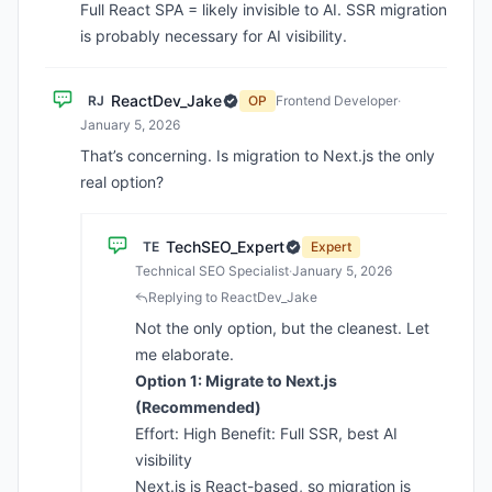
Full React SPA = likely invisible to AI. SSR migration
is probably necessary for AI visibility.
ReactDev_Jake
RJ
OP
Frontend Developer
·
January 5, 2026
That’s concerning. Is migration to Next.js the only
real option?
TechSEO_Expert
TE
Expert
Technical SEO Specialist
·
January 5, 2026
Replying to ReactDev_Jake
Not the only option, but the cleanest. Let
me elaborate.
Option 1: Migrate to Next.js
(Recommended)
Effort: High Benefit: Full SSR, best AI
visibility
Next.js is React-based, so migration is