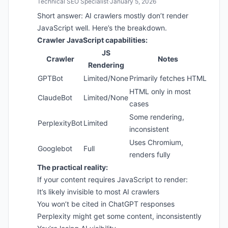
Technical SEO Specialist
·
January 5, 2026
Short answer: AI crawlers mostly don’t render
JavaScript well. Here’s the breakdown.
Crawler JavaScript capabilities:
JS
Crawler
Notes
Rendering
GPTBot
Limited/None
Primarily fetches HTML
HTML only in most
ClaudeBot
Limited/None
cases
Some rendering,
PerplexityBot
Limited
inconsistent
Uses Chromium,
Googlebot
Full
renders fully
The practical reality:
If your content requires JavaScript to render:
It’s likely invisible to most AI crawlers
You won’t be cited in ChatGPT responses
Perplexity might get some content, inconsistently