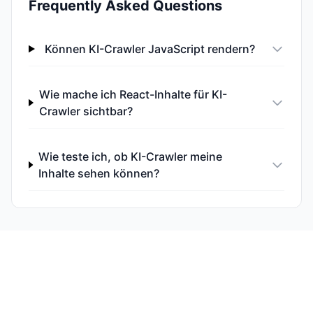
Frequently Asked Questions
Können KI-Crawler JavaScript rendern?
Wie mache ich React-Inhalte für KI-
Crawler sichtbar?
Wie teste ich, ob KI-Crawler meine
Inhalte sehen können?