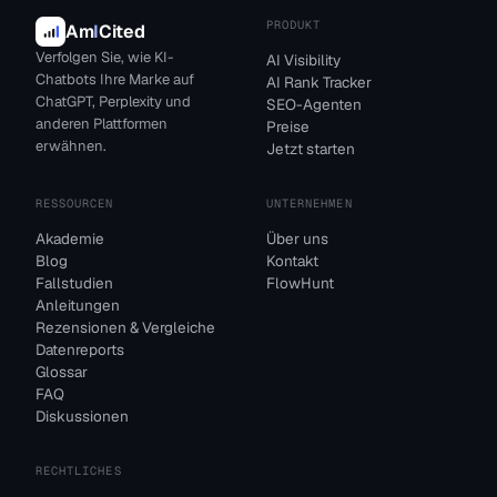
PRODUKT
Am
I
Cited
Verfolgen Sie, wie KI-
AI Visibility
Chatbots Ihre Marke auf
AI Rank Tracker
ChatGPT, Perplexity und
SEO-Agenten
anderen Plattformen
Preise
erwähnen.
Jetzt starten
RESSOURCEN
UNTERNEHMEN
Akademie
Über uns
Blog
Kontakt
Fallstudien
FlowHunt
Anleitungen
Rezensionen & Vergleiche
Datenreports
Glossar
FAQ
Diskussionen
RECHTLICHES