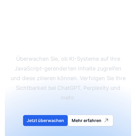
Überprüfen Sie Ihre
KI-Sichtbarkeit
Überwachen Sie, ob KI-Systeme auf Ihre
JavaScript-gerenderten Inhalte zugreifen
und diese zitieren können. Verfolgen Sie Ihre
Sichtbarkeit bei ChatGPT, Perplexity und
mehr.
Jetzt überwachen
Mehr erfahren