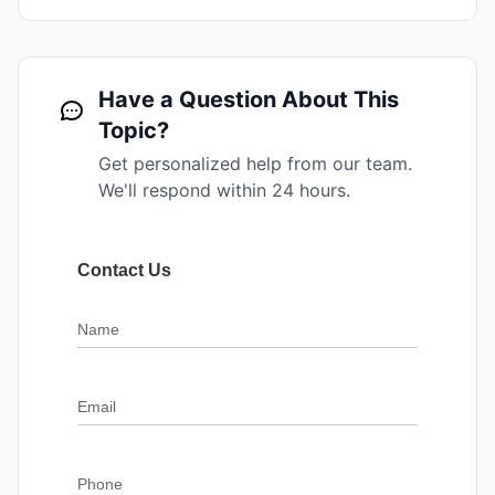
Have a Question About This
Topic?
Get personalized help from our team.
We'll respond within 24 hours.