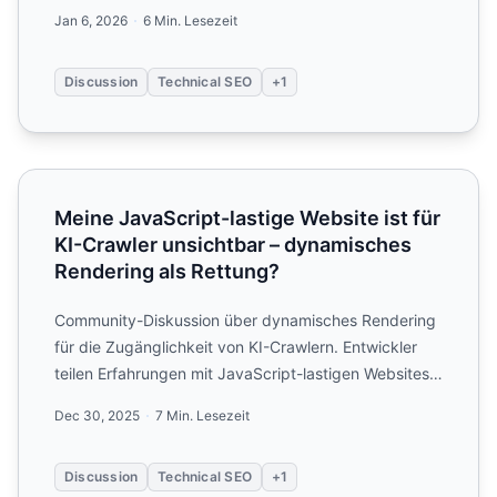
JavaScript...
Jan 6, 2026
6 Min. Lesezeit
Discussion
Technical SEO
+1
Meine JavaScript-lastige Website ist für KI-Crawler uns
Meine JavaScript-lastige Website ist für
KI-Crawler unsichtbar – dynamisches
Rendering als Rettung?
Community-Diskussion über dynamisches Rendering
für die Zugänglichkeit von KI-Crawlern. Entwickler
teilen Erfahrungen mit JavaScript-lastigen Websites
und Strat...
Dec 30, 2025
7 Min. Lesezeit
Discussion
Technical SEO
+1