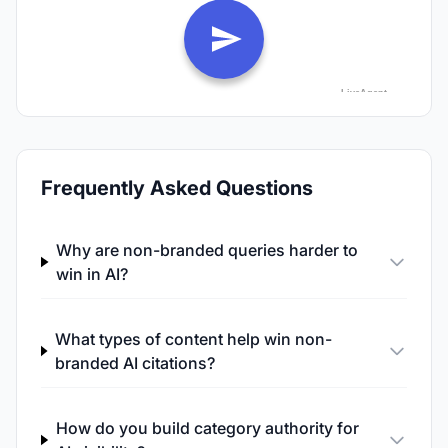
Frequently Asked Questions
Why are non-branded queries harder to
win in AI?
What types of content help win non-
branded AI citations?
How do you build category authority for