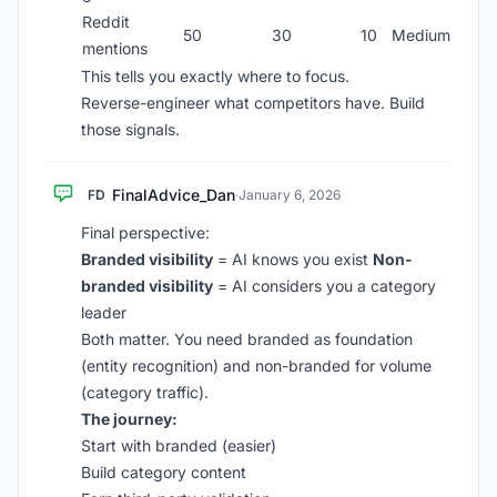
Reddit
50
30
10
Medium
mentions
This tells you exactly where to focus.
Reverse-engineer what competitors have. Build
those signals.
FinalAdvice_Dan
FD
·
January 6, 2026
Final perspective:
Branded visibility
= AI knows you exist
Non-
branded visibility
= AI considers you a category
leader
Both matter. You need branded as foundation
(entity recognition) and non-branded for volume
(category traffic).
The journey:
Start with branded (easier)
Build category content