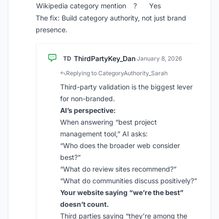
Wikipedia category mention
?
Yes
The fix: Build category authority, not just brand
presence.
ThirdPartyKey_Dan
TD
·
January 8, 2026
Replying to CategoryAuthority_Sarah
Third-party validation is the biggest lever
for non-branded.
AI’s perspective:
When answering “best project
management tool,” AI asks:
“Who does the broader web consider
best?”
“What do review sites recommend?”
“What do communities discuss positively?”
Your website saying “we’re the best”
doesn’t count.
Third parties saying “they’re among the