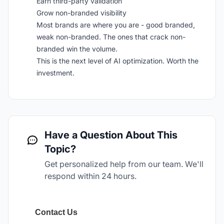
Earn third-party validation
Grow non-branded visibility
Most brands are where you are - good branded,
weak non-branded. The ones that crack non-
branded win the volume.
This is the next level of AI optimization. Worth the
investment.
Have a Question About This
Topic?
Get personalized help from our team. We'll
respond within 24 hours.