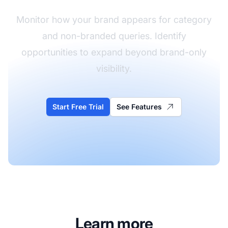
Monitor how your brand appears for category
and non-branded queries. Identify
opportunities to expand beyond brand-only
visibility.
Start Free Trial
See Features
Learn more