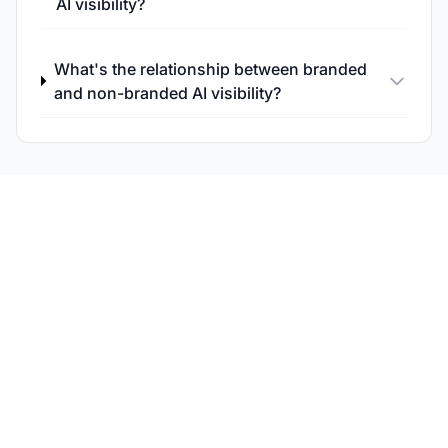
AI visibility?
What's the relationship between branded
and non-branded AI visibility?
Track Non-Branded
Query Performance