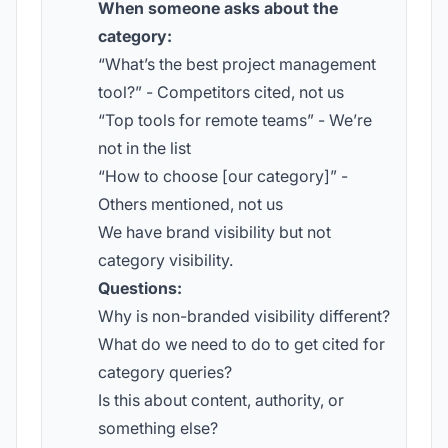
When someone asks about the
category:
“What’s the best project management
tool?” - Competitors cited, not us
“Top tools for remote teams” - We’re
not in the list
“How to choose [our category]” -
Others mentioned, not us
We have brand visibility but not
category visibility.
Questions:
Why is non-branded visibility different?
What do we need to do to get cited for
category queries?
Is this about content, authority, or
something else?