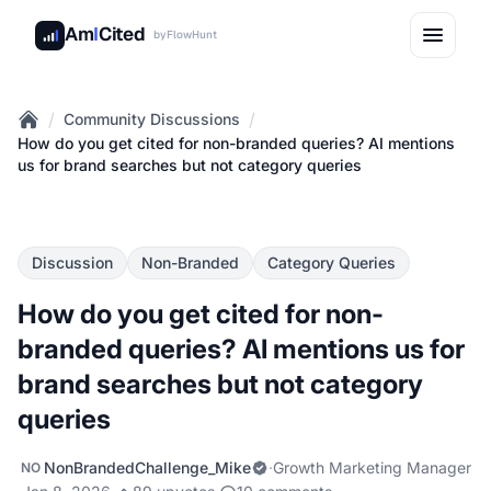
Am
I
Cited
by
FlowHunt
/
/
Community Discussions
Home
How do you get cited for non-branded queries? AI mentions
us for brand searches but not category queries
Discussion
Non-Branded
Category Queries
How do you get cited for non-
branded queries? AI mentions us for
brand searches but not category
queries
NonBrandedChallenge_Mike
·
Growth Marketing Manager
NO