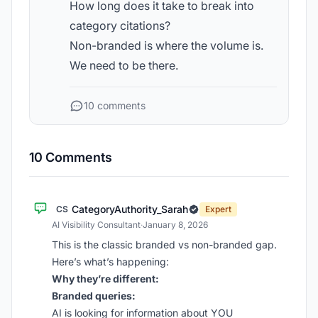
How long does it take to break into
category citations?
Non-branded is where the volume is.
We need to be there.
10 comments
10 Comments
CategoryAuthority_Sarah
CS
Expert
AI Visibility Consultant
·
January 8, 2026
This is the classic branded vs non-branded gap.
Here’s what’s happening:
Why they’re different:
Branded queries:
AI is looking for information about YOU