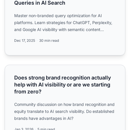
Queries in AI Search
Master non-branded query optimization for AI
platforms. Learn strategies for ChatGPT, Perplexity,
and Google AI visibility with semantic content
structure and a...
Dec 17, 2025
30 min read
Does strong brand recognition actually help with AI visibil
Does strong brand recognition actually
help with AI visibility or are we starting
from zero?
Community discussion on how brand recognition and
equity translate to AI search visibility. Do established
brands have advantages in AI?
Jan 3, 2026
5 min read