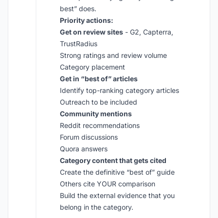
best” does.
Priority actions:
Get on review sites
- G2, Capterra,
TrustRadius
Strong ratings and review volume
Category placement
Get in “best of” articles
Identify top-ranking category articles
Outreach to be included
Community mentions
Reddit recommendations
Forum discussions
Quora answers
Category content that gets cited
Create the definitive “best of” guide
Others cite YOUR comparison
Build the external evidence that you
belong in the category.