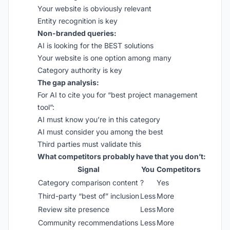
Your website is obviously relevant
Entity recognition is key
Non-branded queries:
AI is looking for the BEST solutions
Your website is one option among many
Category authority is key
The gap analysis:
For AI to cite you for “best project management
tool”:
AI must know you’re in this category
AI must consider you among the best
Third parties must validate this
What competitors probably have that you don’t:
Signal
You
Competitors
Category comparison content
?
Yes
Third-party “best of” inclusion
Less
More
Review site presence
Less
More
Community recommendations
Less
More