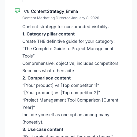
ContentStrategy_Emma
CE
Content Marketing Director
·
January 8, 2026
Content strategy for non-branded visibility:
1. Category pillar content
Create THE definitive guide for your category:
“The Complete Guide to Project Management
Tools”
Comprehensive, objective, includes competitors
Becomes what others cite
2. Comparison content
“[Your product] vs [Top competitor 1]”
“[Your product] vs [Top competitor 2]”
“Project Management Tool Comparison [Current
Year]”
Include yourself as one option among many
(honestly).
3. Use case content
“Best project management for remote teams”