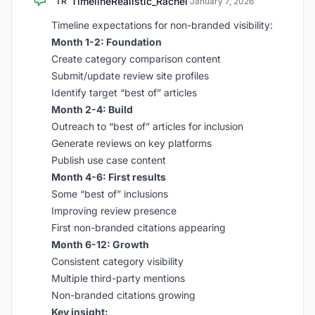
TimelineRealistic_Rachel
TR
·
January 7, 2026
Timeline expectations for non-branded visibility:
Month 1-2: Foundation
Create category comparison content
Submit/update review site profiles
Identify target “best of” articles
Month 2-4: Build
Outreach to “best of” articles for inclusion
Generate reviews on key platforms
Publish use case content
Month 4-6: First results
Some “best of” inclusions
Improving review presence
First non-branded citations appearing
Month 6-12: Growth
Consistent category visibility
Multiple third-party mentions
Non-branded citations growing
Key insight: