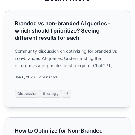
Branded vs non-branded AI queries - which should I priorit
Branded vs non-branded AI queries -
which should I prioritize? Seeing
different results for each
Community discussion on optimizing for branded vs
non-branded AI queries. Understanding the
differences and prioritizing strategy for ChatGPT,
Perplexity, and A...
Jan 6, 2026
7 min read
Discussion
Strategy
+2
How to Optimize for Non-Branded Queries in AI Search
How to Optimize for Non-Branded