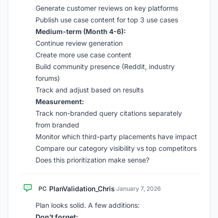
Generate customer reviews on key platforms
Publish use case content for top 3 use cases
Medium-term (Month 4-6):
Continue review generation
Create more use case content
Build community presence (Reddit, industry
forums)
Track and adjust based on results
Measurement:
Track non-branded query citations separately
from branded
Monitor which third-party placements have impact
Compare our category visibility vs top competitors
Does this prioritization make sense?
PlanValidation_Chris
PC
·
January 7, 2026
Plan looks solid. A few additions:
Don’t forget: