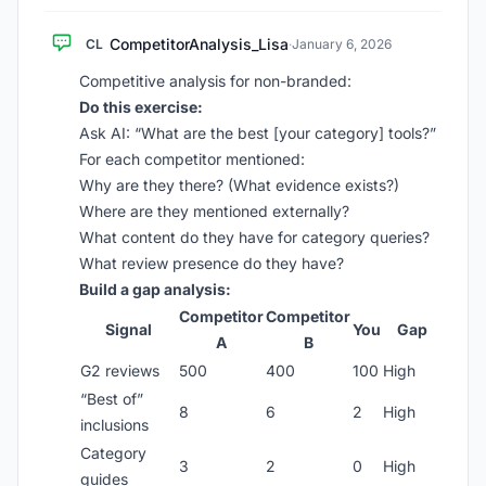
CompetitorAnalysis_Lisa
CL
·
January 6, 2026
Competitive analysis for non-branded:
Do this exercise:
Ask AI: “What are the best [your category] tools?”
For each competitor mentioned:
Why are they there? (What evidence exists?)
Where are they mentioned externally?
What content do they have for category queries?
What review presence do they have?
Build a gap analysis:
Competitor
Competitor
Signal
You
Gap
A
B
G2 reviews
500
400
100
High
“Best of”
8
6
2
High
inclusions
Category
3
2
0
High
guides