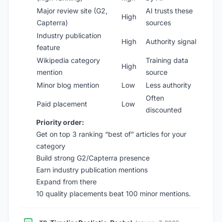
Major review site (G2,
AI trusts these
High
Capterra)
sources
Industry publication
High
Authority signal
feature
Wikipedia category
Training data
High
mention
source
Minor blog mention
Low
Less authority
Often
Paid placement
Low
discounted
Priority order:
Get on top 3 ranking “best of” articles for your
category
Build strong G2/Capterra presence
Earn industry publication mentions
Expand from there
10 quality placements beat 100 minor mentions.