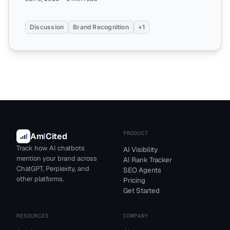
Discussion
Brand Recognition
+1
PRODUCT
Am
I
Cited
Track how AI chatbots
AI Visibility
mention your brand across
AI Rank Tracker
ChatGPT, Perplexity, and
SEO Agents
other platforms.
Pricing
Get Started
RESOURCES
COMPANY