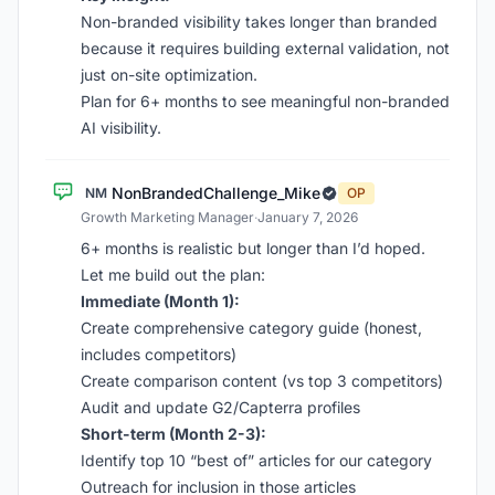
Non-branded visibility takes longer than branded
because it requires building external validation, not
just on-site optimization.
Plan for 6+ months to see meaningful non-branded
AI visibility.
NonBrandedChallenge_Mike
NM
OP
Growth Marketing Manager
·
January 7, 2026
6+ months is realistic but longer than I’d hoped.
Let me build out the plan:
Immediate (Month 1):
Create comprehensive category guide (honest,
includes competitors)
Create comparison content (vs top 3 competitors)
Audit and update G2/Capterra profiles
Short-term (Month 2-3):
Identify top 10 “best of” articles for our category
Outreach for inclusion in those articles