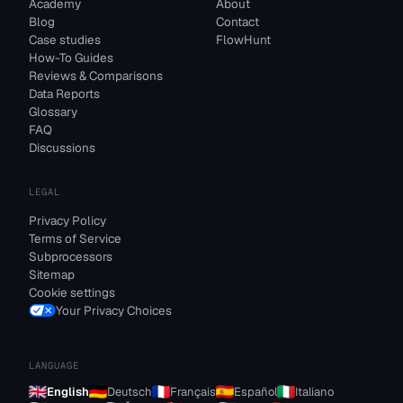
Academy
About
Blog
Contact
Case studies
FlowHunt
How-To Guides
Reviews & Comparisons
Data Reports
Glossary
FAQ
Discussions
LEGAL
Privacy Policy
Terms of Service
Subprocessors
Sitemap
Cookie settings
Your Privacy Choices
LANGUAGE
English
Deutsch
Français
Español
Italiano