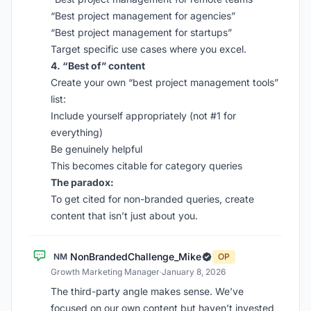
“Best project management for agencies”
“Best project management for startups”
Target specific use cases where you excel.
4. “Best of” content
Create your own “best project management tools”
list:
Include yourself appropriately (not #1 for
everything)
Be genuinely helpful
This becomes citable for category queries
The paradox:
To get cited for non-branded queries, create
content that isn’t just about you.
NonBrandedChallenge_Mike
NM
OP
Growth Marketing Manager
·
January 8, 2026
The third-party angle makes sense. We’ve
focused on our own content but haven’t invested