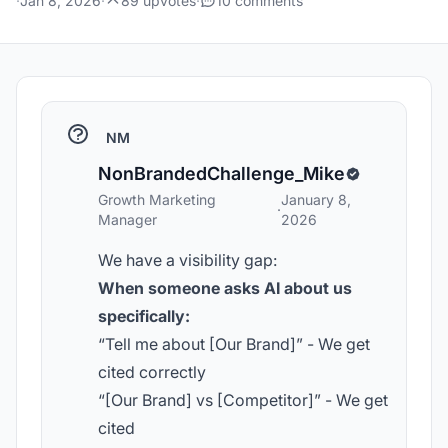
·
Jan 8, 2026
·
89 upvotes
·
10 comments
NM
NonBrandedChallenge_Mike
Growth Marketing
January 8,
·
Manager
2026
We have a visibility gap:
When someone asks AI about us
specifically:
“Tell me about [Our Brand]” - We get
cited correctly
“[Our Brand] vs [Competitor]” - We get
cited