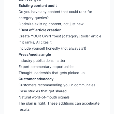
Existing content audit
Do you have any content that could rank for
category queries?
Optimize existing content, not just new
“Best of” article creation
Create YOUR OWN “best [category] tools” article
If it ranks, AI cites it
Include yourself honestly (not always #1)
Press/media angle
Industry publications matter
Expert commentary opportunities
Thought leadership that gets picked up
Customer advocacy
Customers recommending you in communities
Case studies that get shared
Natural word-of-mouth signals
The plan is right. These additions can accelerate
results.