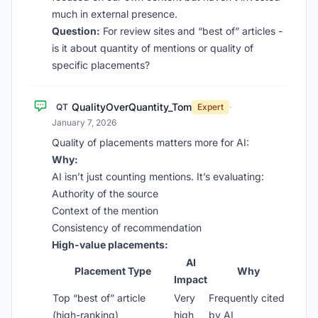
much in external presence.
Question:
For review sites and “best of” articles -
is it about quantity of mentions or quality of
specific placements?
QualityOverQuantity_Tom
QT
Expert
·
January 7, 2026
Quality of placements matters more for AI:
Why:
AI isn’t just counting mentions. It’s evaluating:
Authority of the source
Context of the mention
Consistency of recommendation
High-value placements:
AI
Placement Type
Why
Impact
Top “best of” article
Very
Frequently cited
(high-ranking)
high
by AI