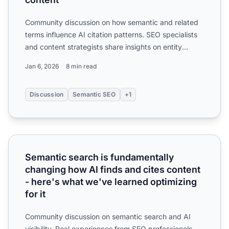
Community discussion on how semantic and related
terms influence AI citation patterns. SEO specialists
and content strategists share insights on entity
optimiza...
Jan 6, 2026
8 min read
Discussion
Semantic SEO
+1
Semantic search is fundamentally changing how AI finds an
Semantic search is fundamentally
changing how AI finds and cites content
- here's what we've learned optimizing
for it
Community discussion on semantic search and AI
visibility. Real experiences from SEO professionals