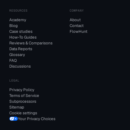
RESOURCES
COMPANY
Academy
About
Blog
Contact
Case studies
FlowHunt
How-To Guides
Reviews & Comparisons
Data Reports
Glossary
FAQ
Discussions
LEGAL
Privacy Policy
Terms of Service
Subprocessors
Sitemap
Cookie settings
Your Privacy Choices