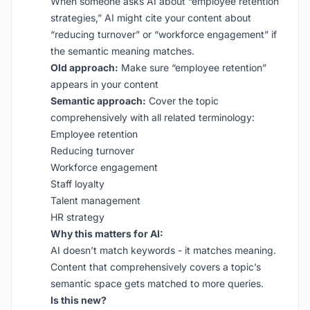
When someone asks AI about “employee retention
strategies,” AI might cite your content about
“reducing turnover” or “workforce engagement” if
the semantic meaning matches.
Old approach:
Make sure “employee retention”
appears in your content
Semantic approach:
Cover the topic
comprehensively with all related terminology:
Employee retention
Reducing turnover
Workforce engagement
Staff loyalty
Talent management
HR strategy
Why this matters for AI:
AI doesn’t match keywords - it matches meaning.
Content that comprehensively covers a topic’s
semantic space gets matched to more queries.
Is this new?