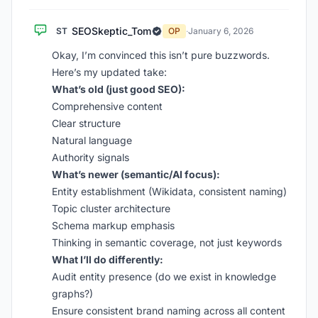
SEOSkeptic_Tom
ST
OP
·
January 6, 2026
Okay, I’m convinced this isn’t pure buzzwords.
Here’s my updated take:
What’s old (just good SEO):
Comprehensive content
Clear structure
Natural language
Authority signals
What’s newer (semantic/AI focus):
Entity establishment (Wikidata, consistent naming)
Topic cluster architecture
Schema markup emphasis
Thinking in semantic coverage, not just keywords
What I’ll do differently:
Audit entity presence (do we exist in knowledge
graphs?)
Ensure consistent brand naming across all content