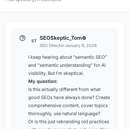
SEOSkeptic_Tom
ST
SEO Director
·
January 8, 2026
I keep hearing about “semantic SEO”
and “semantic understanding” for AI
visibility. But I’m skeptical.
My question:
Is this actually different from what
good SEOs have always done? Create
comprehensive content, cover topics
thoroughly, use natural language?
Or is this just rebranding old practices