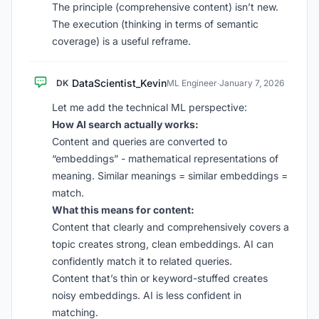
The principle (comprehensive content) isn’t new.
The execution (thinking in terms of semantic
coverage) is a useful reframe.
DataScientist_Kevin
DK
ML Engineer
·
January 7, 2026
Let me add the technical ML perspective:
How AI search actually works:
Content and queries are converted to
“embeddings” - mathematical representations of
meaning. Similar meanings = similar embeddings =
match.
What this means for content:
Content that clearly and comprehensively covers a
topic creates strong, clean embeddings. AI can
confidently match it to related queries.
Content that’s thin or keyword-stuffed creates
noisy embeddings. AI is less confident in
matching.