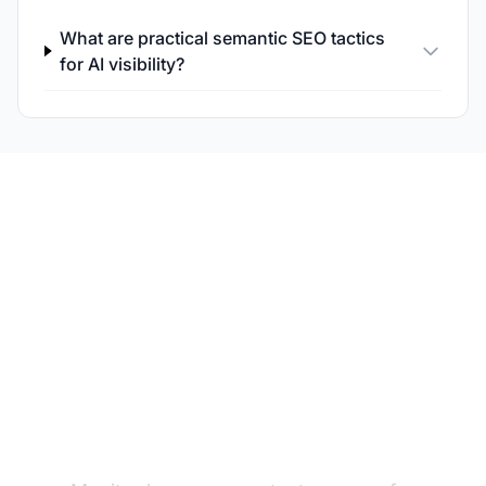
What are practical semantic SEO tactics
for AI visibility?
Track Your Semantic AI
Visibility