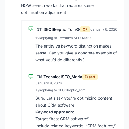
HOW search works that requires some
optimization adjustment.
SEOSkeptic_Tom
ST
OP
·
January 8, 2026
Replying to TechnicalSEO_Maria
The entity vs keyword distinction makes
sense. Can you give a concrete example of
what you’d do differently?
TechnicalSEO_Maria
TM
Expert
·
January 8, 2026
Replying to SEOSkeptic_Tom
Sure. Let’s say you’re optimizing content
about CRM software.
Keyword approach:
Target “best CRM software”
Include related keywords: “CRM features,”