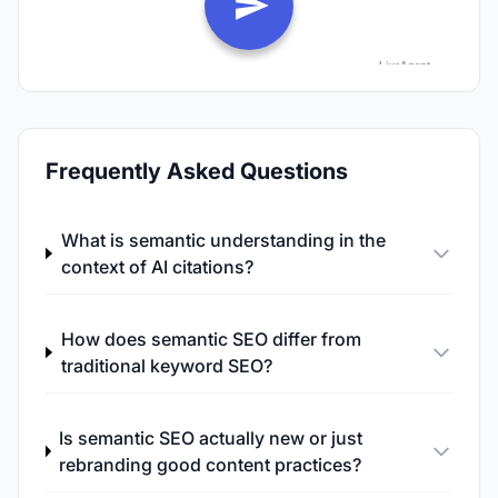
Frequently Asked Questions
What is semantic understanding in the
context of AI citations?
How does semantic SEO differ from
traditional keyword SEO?
Is semantic SEO actually new or just
rebranding good content practices?