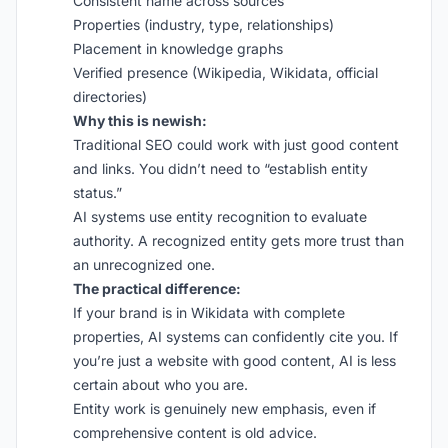
Consistent name across sources
Properties (industry, type, relationships)
Placement in knowledge graphs
Verified presence (Wikipedia, Wikidata, official
directories)
Why this is newish:
Traditional SEO could work with just good content
and links. You didn’t need to “establish entity
status.”
AI systems use entity recognition to evaluate
authority. A recognized entity gets more trust than
an unrecognized one.
The practical difference:
If your brand is in Wikidata with complete
properties, AI systems can confidently cite you. If
you’re just a website with good content, AI is less
certain about who you are.
Entity work is genuinely new emphasis, even if
comprehensive content is old advice.