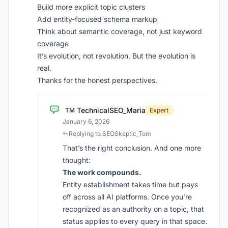
Build more explicit topic clusters
Add entity-focused schema markup
Think about semantic coverage, not just keyword
coverage
It’s evolution, not revolution. But the evolution is
real.
Thanks for the honest perspectives.
TechnicalSEO_Maria
TM
Expert
·
January 6, 2026
Replying to SEOSkeptic_Tom
That’s the right conclusion. And one more
thought:
The work compounds.
Entity establishment takes time but pays
off across all AI platforms. Once you’re
recognized as an authority on a topic, that
status applies to every query in that space.