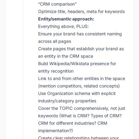
“CRM comparison”
Optimize title, headers, meta for keywords
Entity/semantic approach:
Everything above, PLUS:
Ensure your brand has consistent naming
across all pages
Create pages that establish your brand as
an entity in the CRM space
Build Wikipedia/Wikidata presence for
entity recognition
Link to and from other entities in the space
(mention competitors, related concepts)
Use Organization schema with explicit
industry/category properties
Cover the TOPIC comprehensively, not just
keywords (What is CRM? Types of CRM?
CRM for different industries? CRM
implementation?)
Create clear relationships between your