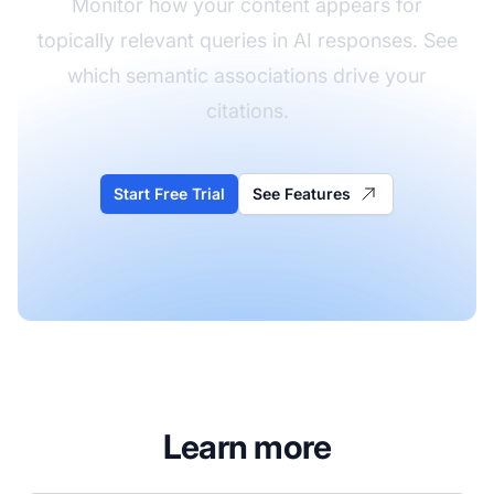
Monitor how your content appears for
topically relevant queries in AI responses. See
which semantic associations drive your
citations.
Start Free Trial
See Features
Learn more