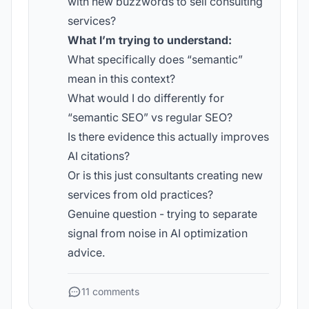
with new buzzwords to sell consulting
services?
What I’m trying to understand:
What specifically does “semantic”
mean in this context?
What would I do differently for
“semantic SEO” vs regular SEO?
Is there evidence this actually improves
AI citations?
Or is this just consultants creating new
services from old practices?
Genuine question - trying to separate
signal from noise in AI optimization
advice.
11 comments