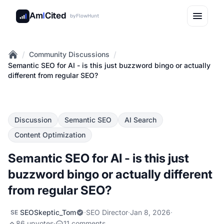
Am
I
Cited
by
FlowHunt
/
/
Community Discussions
Home
Semantic SEO for AI - is this just buzzword bingo or actually
different from regular SEO?
Discussion
Semantic SEO
AI Search
Content Optimization
Semantic SEO for AI - is this just
buzzword bingo or actually different
from regular SEO?
SEOSkeptic_Tom
·
SEO Director
·
Jan 8, 2026
·
SE
86 upvotes
·
11 comments