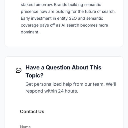
stakes tomorrow. Brands building semantic
presence now are building for the future of search.
Early investment in entity SEO and semantic
coverage pays off as AI search becomes more
dominant.
Have a Question About This
Topic?
Get personalized help from our team. We'll
respond within 24 hours.