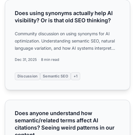
Does using synonyms actually help AI visibility? Or is that
Does using synonyms actually help AI
visibility? Or is that old SEO thinking?
Community discussion on using synonyms for AI
optimization. Understanding semantic SEO, natural
language variation, and how AI systems interpret
synonym usage.
Dec 31, 2025
8 min read
Discussion
Semantic SEO
+1
Does anyone understand how semantic/related terms affect 
Does anyone understand how
semantic/related terms affect AI
citations? Seeing weird patterns in our
content