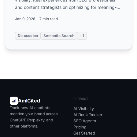
and content strategists on optimizing for meaning-
based searc...
Jan 9, 2026
7 min read
Discussion
Semantic Search
+1
PRODUCT
Am
I
Cited
Track how AI chatbots
AI Visibility
mention your brand across
AI Rank Tracker
ChatGPT, Perplexity, and
SEO Agents
other platforms.
Pricing
Get Started