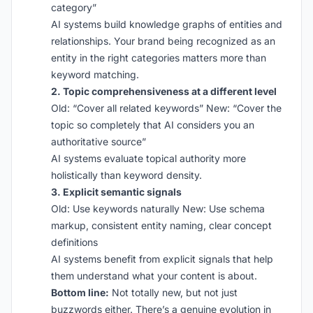
category”
AI systems build knowledge graphs of entities and
relationships. Your brand being recognized as an
entity in the right categories matters more than
keyword matching.
2. Topic comprehensiveness at a different level
Old: “Cover all related keywords” New: “Cover the
topic so completely that AI considers you an
authoritative source”
AI systems evaluate topical authority more
holistically than keyword density.
3. Explicit semantic signals
Old: Use keywords naturally New: Use schema
markup, consistent entity naming, clear concept
definitions
AI systems benefit from explicit signals that help
them understand what your content is about.
Bottom line:
Not totally new, but not just
buzzwords either. There’s a genuine evolution in