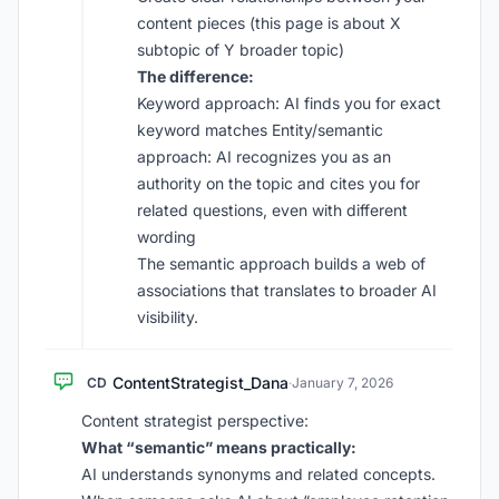
content pieces (this page is about X
subtopic of Y broader topic)
The difference:
Keyword approach: AI finds you for exact
keyword matches Entity/semantic
approach: AI recognizes you as an
authority on the topic and cites you for
related questions, even with different
wording
The semantic approach builds a web of
associations that translates to broader AI
visibility.
ContentStrategist_Dana
CD
·
January 7, 2026
Content strategist perspective:
What “semantic” means practically:
AI understands synonyms and related concepts.