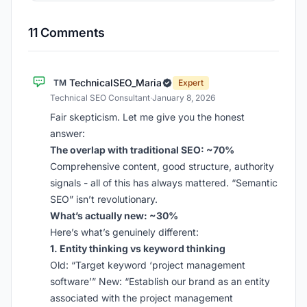
11 Comments
TechnicalSEO_Maria
TM
Expert
Technical SEO Consultant
·
January 8, 2026
Fair skepticism. Let me give you the honest
answer:
The overlap with traditional SEO: ~70%
Comprehensive content, good structure, authority
signals - all of this has always mattered. “Semantic
SEO” isn’t revolutionary.
What’s actually new: ~30%
Here’s what’s genuinely different:
1. Entity thinking vs keyword thinking
Old: “Target keyword ‘project management
software’” New: “Establish our brand as an entity
associated with the project management