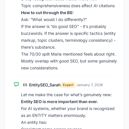
Topic comprehensiveness does affect AI citations
How to cut through the BS:
Ask: “What would I do differently?”
If the answer is “do good SEO” - it’s probably
buzzwords. If the answer is specific tactics (entity
markup, topic clusters, terminology consistency) -
there’s substance.
The 70/30 split Maria mentioned feels about right.
Mostly overlap with good SEO, but some genuinely
new considerations.
EntitySEO_Sarah
ES
Expert
·
January 7, 2026
Let me make the case for what’s genuinely new:
Entity SEO is more important than ever.
For AI systems, whether your brand is recognized
as an ENTITY matters enormously.
An entity has: