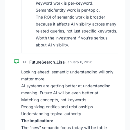
Keyword work is per-keyword.
Semantic/entity work is per-topic.
The ROI of semantic work is broader
because it affects AI visibility across many
related queries, not just specific keywords.
Worth the investment if you’re serious
about AI visibility.
FutureSearch_Lisa
FL
·
January 6, 2026
Looking ahead: semantic understanding will only
matter more.
AI systems are getting better at understanding
meaning. Future AI will be even better at:
Matching concepts, not keywords
Recognizing entities and relationships
Understanding topical authority
The implication:
The “new” semantic focus today will be table