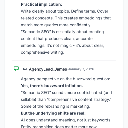
Practical implication:
Write clearly about topics. Define terms. Cover
related concepts. This creates embeddings that
match more queries more confidently.
“Semantic SEO” is essentially about creating
content that produces clean, accurate
embeddings. It’s not magic - it’s about clear,
comprehensive writing.
AgencyLead_James
AJ
·
January 7, 2026
Agency perspective on the buzzword question:
Yes, there’s buzzword inflation.
“Semantic SEO” sounds more sophisticated (and
sellable) than “comprehensive content strategy.”
Some of the rebranding is marketing.
But the underlying shifts are real:
AI does understand meaning, not just keywords
Entity recognition does matter more now