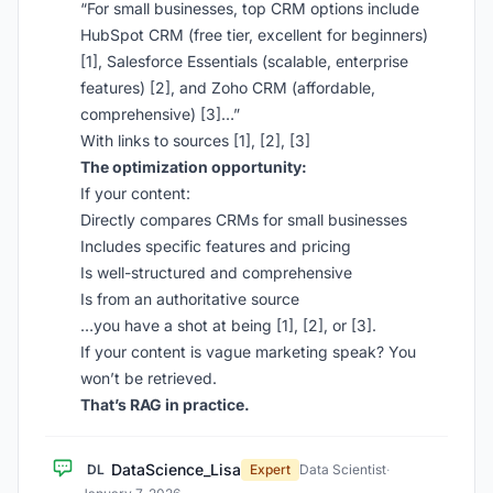
“For small businesses, top CRM options include
HubSpot CRM (free tier, excellent for beginners)
[1], Salesforce Essentials (scalable, enterprise
features) [2], and Zoho CRM (affordable,
comprehensive) [3]…”
With links to sources [1], [2], [3]
The optimization opportunity:
If your content:
Directly compares CRMs for small businesses
Includes specific features and pricing
Is well-structured and comprehensive
Is from an authoritative source
…you have a shot at being [1], [2], or [3].
If your content is vague marketing speak? You
won’t be retrieved.
That’s RAG in practice.
DataScience_Lisa
DL
Expert
Data Scientist
·