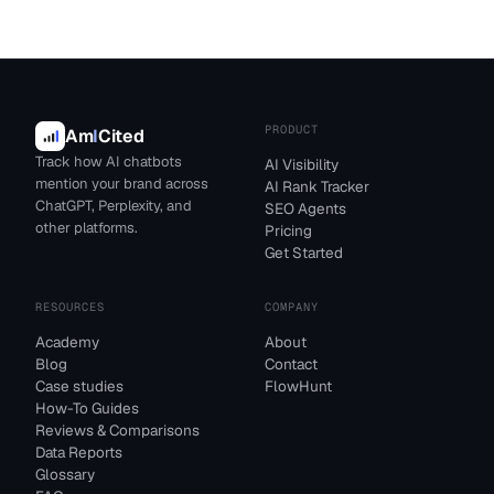
PRODUCT
Am
I
Cited
Track how AI chatbots
AI Visibility
mention your brand across
AI Rank Tracker
ChatGPT, Perplexity, and
SEO Agents
other platforms.
Pricing
Get Started
RESOURCES
COMPANY
Academy
About
Blog
Contact
Case studies
FlowHunt
How-To Guides
Reviews & Comparisons
Data Reports
Glossary