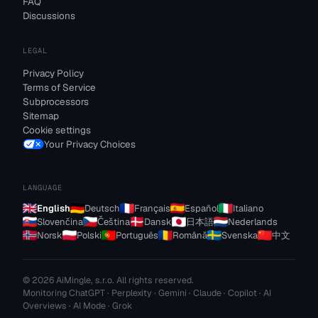
FAQ
Discussions
LEGAL
Privacy Policy
Terms of Service
Subprocessors
Sitemap
Cookie settings
Your Privacy Choices
LANGUAGE
English
Deutsch
Français
Español
Italiano
Slovenčina
Čeština
Dansk
日本語
Nederlands
Norsk
Polski
Português
Română
Svenska
中文
© 2026 AiMingle, s.r.o. All rights reserved.
Monitoring ChatGPT · Perplexity · Gemini · Claude · Copilot · AI
Overviews · AI Mode · Grok