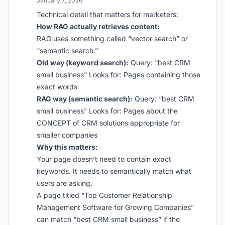
January 7, 2026
Technical detail that matters for marketers:
How RAG actually retrieves content:
RAG uses something called “vector search” or
“semantic search.”
Old way (keyword search):
Query: “best CRM
small business” Looks for: Pages containing those
exact words
RAG way (semantic search):
Query: “best CRM
small business” Looks for: Pages about the
CONCEPT of CRM solutions appropriate for
smaller companies
Why this matters:
Your page doesn’t need to contain exact
keywords. It needs to semantically match what
users are asking.
A page titled “Top Customer Relationship
Management Software for Growing Companies”
can match “best CRM small business” if the