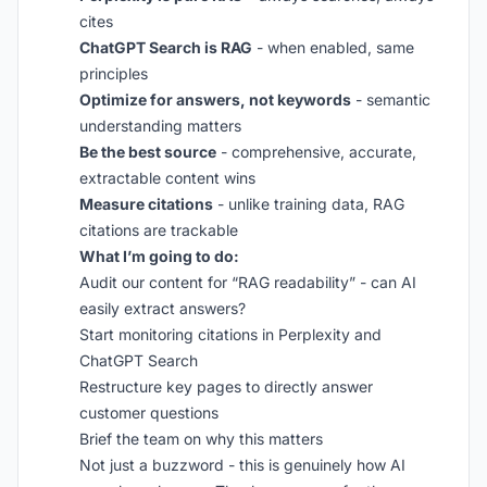
cites
ChatGPT Search is RAG
- when enabled, same
principles
Optimize for answers, not keywords
- semantic
understanding matters
Be the best source
- comprehensive, accurate,
extractable content wins
Measure citations
- unlike training data, RAG
citations are trackable
What I’m going to do:
Audit our content for “RAG readability” - can AI
easily extract answers?
Start monitoring citations in Perplexity and
ChatGPT Search
Restructure key pages to directly answer
customer questions
Brief the team on why this matters
Not just a buzzword - this is genuinely how AI