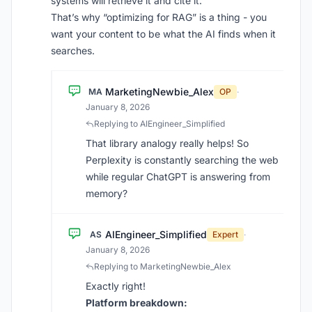
systems will retrieve it and cite it.
That’s why “optimizing for RAG” is a thing - you
want your content to be what the AI finds when it
searches.
MarketingNewbie_Alex
MA
OP
·
January 8, 2026
Replying to AIEngineer_Simplified
That library analogy really helps! So
Perplexity is constantly searching the web
while regular ChatGPT is answering from
memory?
AIEngineer_Simplified
AS
Expert
·
January 8, 2026
Replying to MarketingNewbie_Alex
Exactly right!
Platform breakdown: