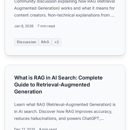
Community discussion explaining how RAG (Retrieval
Augmented Generation) works and what it means for
content creators. Non-technical explanations from AI
practi...
Jan 8, 2026
7 min read
Discussion
RAG
+2
What is RAG in AI Search: Complete Guide to Retrieval-A
What is RAG in AI Search: Complete
Guide to Retrieval-Augmented
Generation
Learn what RAG (Retrieval-Augmented Generation) is
in AI search. Discover how RAG improves accuracy,
reduces hallucinations, and powers ChatGPT,
Perplexity, and...
Dec 17, 2025
8 min read