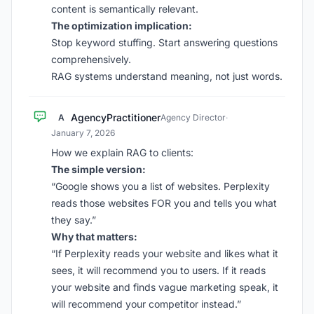
content is semantically relevant.
The optimization implication:
Stop keyword stuffing. Start answering questions
comprehensively.
RAG systems understand meaning, not just words.
AgencyPractitioner
A
Agency Director
·
January 7, 2026
How we explain RAG to clients:
The simple version:
“Google shows you a list of websites. Perplexity
reads those websites FOR you and tells you what
they say.”
Why that matters:
“If Perplexity reads your website and likes what it
sees, it will recommend you to users. If it reads
your website and finds vague marketing speak, it
will recommend your competitor instead.”