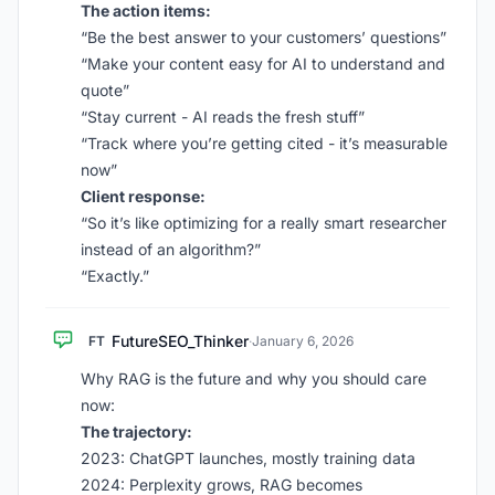
The action items:
“Be the best answer to your customers’ questions”
“Make your content easy for AI to understand and
quote”
“Stay current - AI reads the fresh stuff”
“Track where you’re getting cited - it’s measurable
now”
Client response:
“So it’s like optimizing for a really smart researcher
instead of an algorithm?”
“Exactly.”
FutureSEO_Thinker
FT
·
January 6, 2026
Why RAG is the future and why you should care
now:
The trajectory:
2023: ChatGPT launches, mostly training data
2024: Perplexity grows, RAG becomes