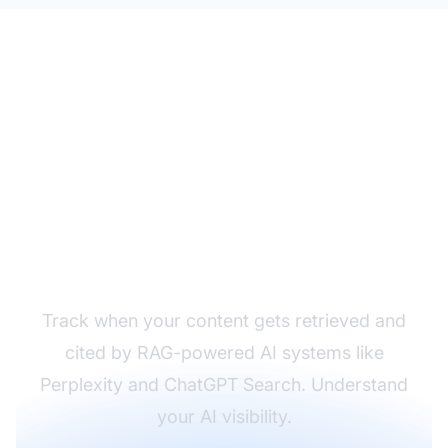
Monitor Your Content
in RAG Systems
Track when your content gets retrieved and
cited by RAG-powered AI systems like
Perplexity and ChatGPT Search. Understand
your AI visibility.