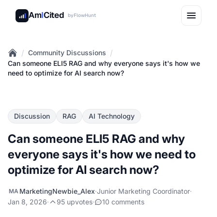
Am
I
Cited
by
FlowHunt
/
/
Community Discussions
Home
Can someone ELI5 RAG and why everyone says it's how we
need to optimize for AI search now?
Discussion
RAG
AI Technology
Can someone ELI5 RAG and why
everyone says it's how we need to
optimize for AI search now?
MarketingNewbie_Alex
·
Junior Marketing Coordinator
·
MA
Jan 8, 2026
·
95 upvotes
·
10 comments