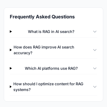
Frequently Asked Questions
What is RAG in AI search?
How does RAG improve AI search
accuracy?
Which AI platforms use RAG?
How should I optimize content for RAG
systems?