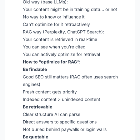
Old way (base LLMs):
Your content might be in training data… or not
No way to know or influence it
Can’t optimize for it retroactively
RAG way (Perplexity, ChatGPT Search):
Your content is retrieved in real-time
You can see when you’re cited
You can actively optimize for retrieval
How to “optimize for RAG”:
Be findable
Good SEO still matters (RAG often uses search
engines)
Fresh content gets priority
Indexed content > unindexed content
Be retrievable
Clear structure AI can parse
Direct answers to specific questions
Not buried behind paywalls or login walls
Be quotable