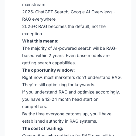
mainstream
2025: ChatGPT Search, Google AI Overviews -
RAG everywhere
2026+: RAG becomes the default, not the
exception
What this means:
The majority of AI-powered search will be RAG-
based within 2 years. Even base models are
getting search capabilities.
The opportunity window:
Right now, most marketers don’t understand RAG.
They’re still optimizing for keywords.
If you understand RAG and optimize accordingly,
you have a 12-24 month head start on
competitors.
By the time everyone catches up, you’ll have
established authority in RAG systems.
The cost of waiting:
Competitors who optimize for RAG now will be