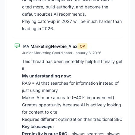
cited more, build authority, and become the
default sources AI recommends.
Playing catch-up in 2027 will be much harder than
leading in 2026.
MarketingNewbie_Alex
MA
OP
Junior Marketing Coordinator
·
January 6, 2026
This thread has been incredibly helpful! I finally get
it.
My understanding now:
RAG = AI that searches for information instead of
just using memory
Makes AI more accurate (~40% improvement)
Creates opportunity because AI is actively looking
for content to cite
Requires different optimization than traditional SEO
Key takeaways:
Perplexity is pure RAG
- always searches, always