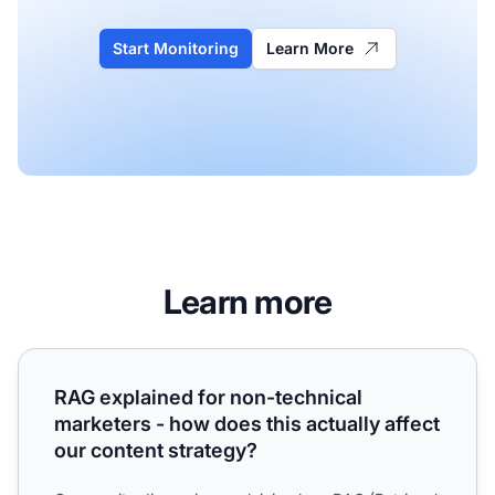
Start Monitoring
Learn More
Learn more
RAG explained for non-technical marketers - how does this
RAG explained for non-technical
marketers - how does this actually affect
our content strategy?