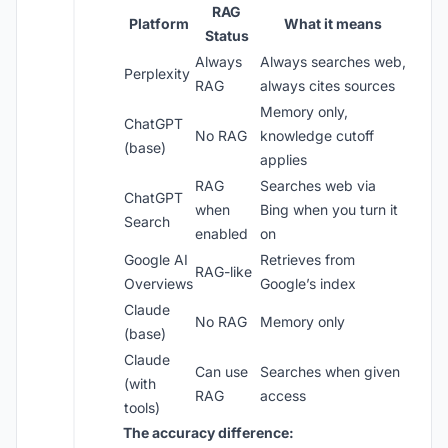
RAG
Platform
What it means
Status
Always
Always searches web,
Perplexity
RAG
always cites sources
Memory only,
ChatGPT
No RAG
knowledge cutoff
(base)
applies
RAG
Searches web via
ChatGPT
when
Bing when you turn it
Search
enabled
on
Google AI
Retrieves from
RAG-like
Overviews
Google’s index
Claude
No RAG
Memory only
(base)
Claude
Can use
Searches when given
(with
RAG
access
tools)
The accuracy difference: