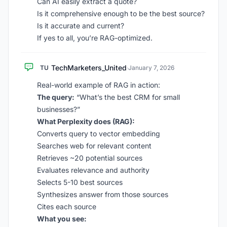
Can AI easily extract a quote?
Is it comprehensive enough to be the best source?
Is it accurate and current?
If yes to all, you’re RAG-optimized.
TechMarketers_United
TU
·
January 7, 2026
Real-world example of RAG in action:
The query:
“What’s the best CRM for small
businesses?”
What Perplexity does (RAG):
Converts query to vector embedding
Searches web for relevant content
Retrieves ~20 potential sources
Evaluates relevance and authority
Selects 5-10 best sources
Synthesizes answer from those sources
Cites each source
What you see: