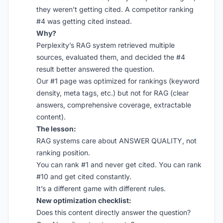
they weren’t getting cited. A competitor ranking
#4 was getting cited instead.
Why?
Perplexity’s RAG system retrieved multiple
sources, evaluated them, and decided the #4
result better answered the question.
Our #1 page was optimized for rankings (keyword
density, meta tags, etc.) but not for RAG (clear
answers, comprehensive coverage, extractable
content).
The lesson:
RAG systems care about ANSWER QUALITY, not
ranking position.
You can rank #1 and never get cited. You can rank
#10 and get cited constantly.
It’s a different game with different rules.
New optimization checklist:
Does this content directly answer the question?