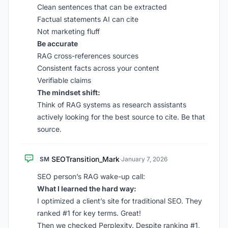
Clean sentences that can be extracted
Factual statements AI can cite
Not marketing fluff
Be accurate
RAG cross-references sources
Consistent facts across your content
Verifiable claims
The mindset shift:
Think of RAG systems as research assistants
actively looking for the best source to cite. Be that
source.
SEOTransition_Mark
SM
·
January 7, 2026
SEO person’s RAG wake-up call:
What I learned the hard way:
I optimized a client’s site for traditional SEO. They
ranked #1 for key terms. Great!
Then we checked Perplexity. Despite ranking #1,