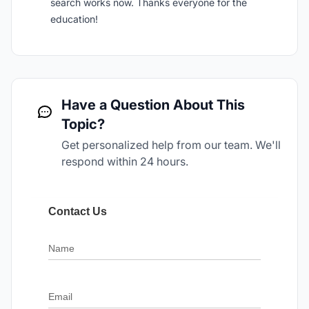
search works now. Thanks everyone for the
education!
Have a Question About This
Topic?
Get personalized help from our team. We'll
respond within 24 hours.