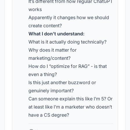
It’s different from how regular ChatGPT
works
Apparently it changes how we should
create content?
What I don’t understand:
What is it actually doing technically?
Why does it matter for
marketing/content?
How do I “optimize for RAG” - is that
even a thing?
Is this just another buzzword or
genuinely important?
Can someone explain this like I’m 5? Or
at least like I’m a marketer who doesn’t
have a CS degree?