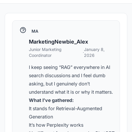
MA
MarketingNewbie_Alex
Junior Marketing
January 8,
·
Coordinator
2026
I keep seeing “RAG” everywhere in AI
search discussions and I feel dumb
asking, but I genuinely don’t
understand what it is or why it matters.
What I’ve gathered:
It stands for Retrieval-Augmented
Generation
It’s how Perplexity works