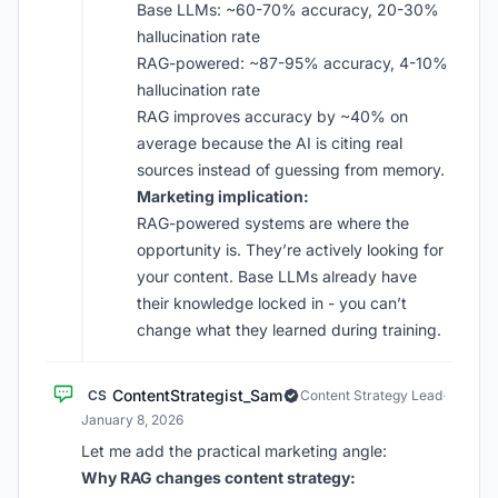
Base LLMs: ~60-70% accuracy, 20-30%
hallucination rate
RAG-powered: ~87-95% accuracy, 4-10%
hallucination rate
RAG improves accuracy by ~40% on
average because the AI is citing real
sources instead of guessing from memory.
Marketing implication:
RAG-powered systems are where the
opportunity is. They’re actively looking for
your content. Base LLMs already have
their knowledge locked in - you can’t
change what they learned during training.
ContentStrategist_Sam
CS
Content Strategy Lead
·
January 8, 2026
Let me add the practical marketing angle:
Why RAG changes content strategy: