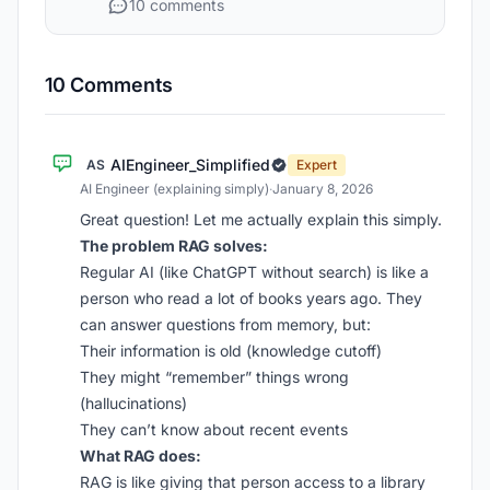
10 comments
10 Comments
AIEngineer_Simplified
AS
Expert
AI Engineer (explaining simply)
·
January 8, 2026
Great question! Let me actually explain this simply.
The problem RAG solves:
Regular AI (like ChatGPT without search) is like a
person who read a lot of books years ago. They
can answer questions from memory, but:
Their information is old (knowledge cutoff)
They might “remember” things wrong
(hallucinations)
They can’t know about recent events
What RAG does:
RAG is like giving that person access to a library