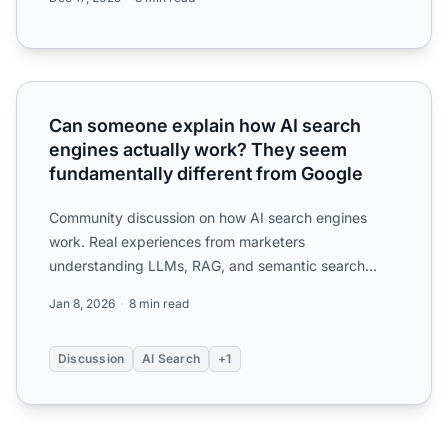
Can someone explain how AI search engines actually wor
Can someone explain how AI search
engines actually work? They seem
fundamentally different from Google
Community discussion on how AI search engines
work. Real experiences from marketers
understanding LLMs, RAG, and semantic search
compared to traditional search.
Jan 8, 2026
8 min read
Discussion
AI Search
+1