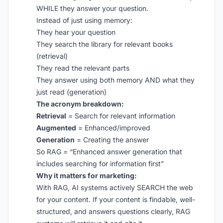
WHILE they answer your question.
Instead of just using memory:
They hear your question
They search the library for relevant books
(retrieval)
They read the relevant parts
They answer using both memory AND what they
just read (generation)
The acronym breakdown:
Retrieval
= Search for relevant information
Augmented
= Enhanced/improved
Generation
= Creating the answer
So RAG = “Enhanced answer generation that
includes searching for information first”
Why it matters for marketing:
With RAG, AI systems actively SEARCH the web
for your content. If your content is findable, well-
structured, and answers questions clearly, RAG