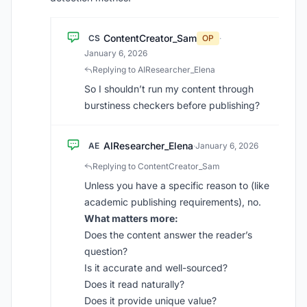
ContentCreator_Sam
CS
OP
·
January 6, 2026
Replying to AIResearcher_Elena
So I shouldn’t run my content through
burstiness checkers before publishing?
AIResearcher_Elena
AE
·
January 6, 2026
Replying to ContentCreator_Sam
Unless you have a specific reason to (like
academic publishing requirements), no.
What matters more:
Does the content answer the reader’s
question?
Is it accurate and well-sourced?
Does it read naturally?
Does it provide unique value?