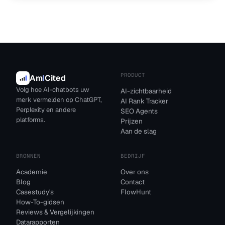
PRODUCT
Am
I
Cited
Volg hoe AI-chatbots uw
AI-zichtbaarheid
merk vermelden op ChatGPT,
AI Rank Tracker
Perplexity en andere
SEO Agents
platforms.
Prijzen
Aan de slag
BRONNEN
BEDRIJF
Academie
Over ons
Blog
Contact
Casestudy's
FlowHunt
How-To-gidsen
Reviews & Vergelijkingen
Datarapporten