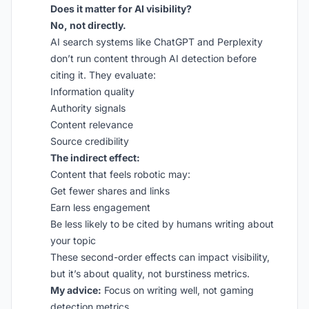
Does it matter for AI visibility?
No, not directly.
AI search systems like ChatGPT and Perplexity
don’t run content through AI detection before
citing it. They evaluate:
Information quality
Authority signals
Content relevance
Source credibility
The indirect effect:
Content that feels robotic may:
Get fewer shares and links
Earn less engagement
Be less likely to be cited by humans writing about
your topic
These second-order effects can impact visibility,
but it’s about quality, not burstiness metrics.
My advice:
Focus on writing well, not gaming
detection metrics.