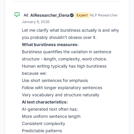
AIResearcher_Elena
AE
Expert
NLP Researcher
·
January 6, 2026
Let me clarify what burstiness actually is and why
you probably shouldn’t obsess over it.
What burstiness measures:
Burstiness quantifies the variation in sentence
structure - length, complexity, word choice.
Human writing typically has high burstiness
because we:
Use short sentences for emphasis
Follow with longer explanatory sentences
Vary vocabulary and structure naturally
AI text characteristics:
AI-generated text often has:
More uniform sentence length
Consistent complexity
Predictable patterns