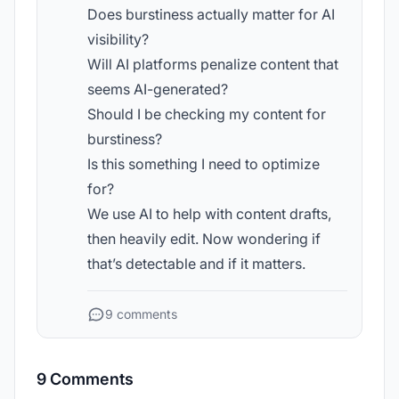
Does burstiness actually matter for AI
visibility?
Will AI platforms penalize content that
seems AI-generated?
Should I be checking my content for
burstiness?
Is this something I need to optimize
for?
We use AI to help with content drafts,
then heavily edit. Now wondering if
that’s detectable and if it matters.
9 comments
9 Comments