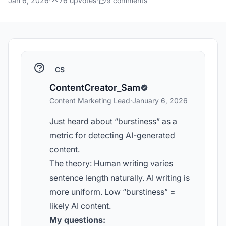
Jan 6, 2026
·
76 upvotes
·
9 comments
CS
ContentCreator_Sam
Content Marketing Lead
·
January 6, 2026
Just heard about “burstiness” as a
metric for detecting AI-generated
content.
The theory: Human writing varies
sentence length naturally. AI writing is
more uniform. Low “burstiness” =
likely AI content.
My questions: