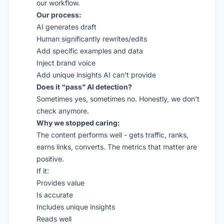
our workflow.
Our process:
AI generates draft
Human significantly rewrites/edits
Add specific examples and data
Inject brand voice
Add unique insights AI can’t provide
Does it “pass” AI detection?
Sometimes yes, sometimes no. Honestly, we don’t
check anymore.
Why we stopped caring:
The content performs well - gets traffic, ranks,
earns links, converts. The metrics that matter are
positive.
If it:
Provides value
Is accurate
Includes unique insights
Reads well