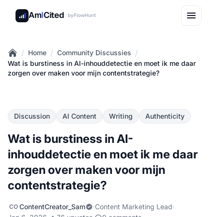
Am
I
Cited
by
FlowHunt
/
/
/
Home
Community Discussies
Home
Wat is burstiness in AI-inhouddetectie en moet ik me daar
zorgen over maken voor mijn contentstrategie?
Discussion
AI Content
Writing
Authenticity
Wat is burstiness in AI-
inhouddetectie en moet ik me daar
zorgen over maken voor mijn
contentstrategie?
ContentCreator_Sam
·
Content Marketing Lead
·
CO