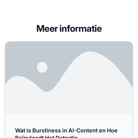
Meer informatie
Wat is Burstiness in AI-Content en Hoe Beïnvloedt Het Det
Wat is Burstiness in AI-Content en Hoe
Beïnvloedt Het Detectie