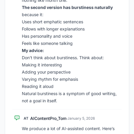
nothing like month one.”
The second version has burstiness naturally
because it:
Uses short emphatic sentences
Follows with longer explanations
Has personality and voice
Feels like someone talking
My advice:
Don’t think about burstiness. Think about:
Making it interesting
Adding your perspective
Varying rhythm for emphasis
Reading it aloud
Natural burstiness is a symptom of good writing,
not a goal in itself.
AIContentPro_Tom
AT
·
January 5, 2026
We produce a lot of AI-assisted content. Here’s