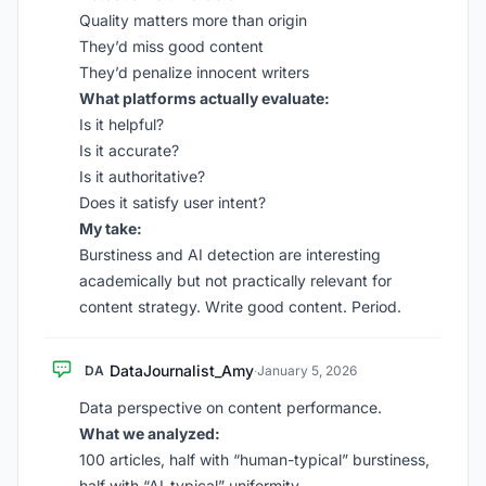
Quality matters more than origin
They’d miss good content
They’d penalize innocent writers
What platforms actually evaluate:
Is it helpful?
Is it accurate?
Is it authoritative?
Does it satisfy user intent?
My take:
Burstiness and AI detection are interesting
academically but not practically relevant for
content strategy. Write good content. Period.
DataJournalist_Amy
DA
·
January 5, 2026
Data perspective on content performance.
What we analyzed:
100 articles, half with “human-typical” burstiness,
half with “AI-typical” uniformity.