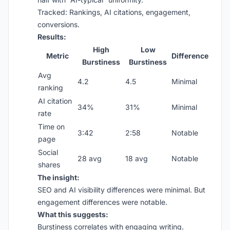
Tracked: Rankings, AI citations, engagement,
conversions.
Results:
High
Low
Metric
Difference
Burstiness
Burstiness
Avg
4.2
4.5
Minimal
ranking
AI citation
34%
31%
Minimal
rate
Time on
3:42
2:58
Notable
page
Social
28 avg
18 avg
Notable
shares
The insight:
SEO and AI visibility differences were minimal. But
engagement differences were notable.
What this suggests:
Burstiness correlates with engaging writing.