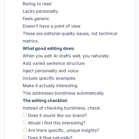
Boring to read
Lacks personality
Feels generic
Doesn’t have a point of view
These are editorial quality issues, not technical
metrics.
What good editing does:
When you edit AI drafts well, you naturally:
Add varied sentence structure
Inject personality and voice
Include specific examples
Make it actually interesting
This addresses burstiness automatically.
The editing checklist:
Instead of checking burstiness, check:
Does it sound like our brand?
Would I find this interesting?
Are there specific, unique insights?
Does it flow naturally?