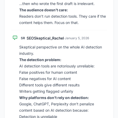
…then who wrote the first draft is irrelevant.
The audience doesn’t care:
Readers don’t run detection tools. They care if the
content helps them. Focus on that.
SEOSkeptical_Rachel
SR
·
January 5, 2026
Skeptical perspective on the whole AI detection
industry.
The detection problem:
AI detection tools are notoriously unreliable:
False positives for human content
False negatives for AI content
Different tools give different results
Writers getting flagged unfairly
Why platforms don’t rely on detection:
Google, ChatGPT, Perplexity don’t penalize
content based on AI detection because:
Detection is unreliable