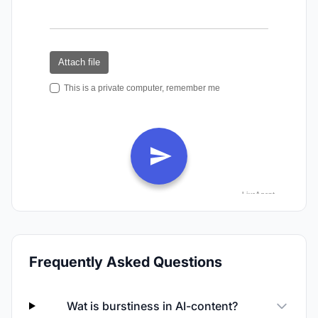
Frequently Asked Questions
Wat is burstiness in AI-content?