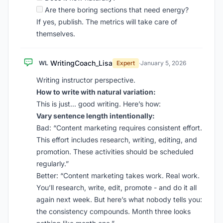
Are there boring sections that need energy?
If yes, publish. The metrics will take care of
themselves.
WritingCoach_Lisa
WL
Expert
·
January 5, 2026
Writing instructor perspective.
How to write with natural variation:
This is just… good writing. Here’s how:
Vary sentence length intentionally:
Bad: “Content marketing requires consistent effort.
This effort includes research, writing, editing, and
promotion. These activities should be scheduled
regularly.”
Better: “Content marketing takes work. Real work.
You’ll research, write, edit, promote - and do it all
again next week. But here’s what nobody tells you:
the consistency compounds. Month three looks