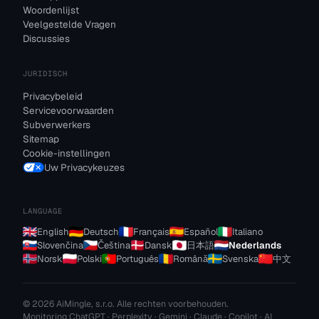
Woordenlijst
Veelgestelde Vragen
Discussies
JURIDISCH
Privacybeleid
Servicevoorwaarden
Subverwerkers
Sitemap
Cookie-instellingen
Uw Privacykeuzes
LANGUAGE
English
Deutsch
Français
Español
Italiano
Slovenčina
Čeština
Dansk
日本語
Nederlands
Norsk
Polski
Português
Română
Svenska
中文
© 2026 AiMingle, s.r.o. Alle rechten voorbehouden.
Monitoring ChatGPT · Perplexity · Gemini · Claude · Copilot · AI