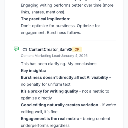
Engaging writing performs better over time (more
links, shares, mentions).
The practical implication:
Don’t optimize for burstiness. Optimize for
engagement. Burstiness follows.
ContentCreator_Sam
CS
OP
Content Marketing Lead
·
January 4, 2026
This has been clarifying. My conclusions:
Key insights:
Burstiness doesn’t directly affect AI visibility
-
no penalty for uniform text
It’s a proxy for writing quality
- not a metric to
optimize directly
Good editing naturally creates variation
- if we’re
editing well, it’s fine
Engagement is the real metric
- boring content
underperforms regardless