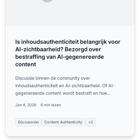
Is inhoudsauthenticiteit belangrijk voor
AI-zichtbaarheid? Bezorgd over
bestraffing van AI-gegenereerde
content
Discussie binnen de community over
inhoudsauthenticiteit en AI-zichtbaarheid. Of AI-
gegenereerde content wordt bestraft en hoe
authenticiteitssignalen invloed h...
Jan 4, 2026
6 min lezen
Discussion
Content Authenticity
+2