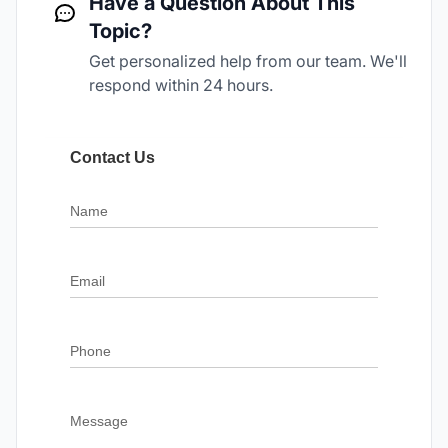
Have a Question About This
Topic?
Get personalized help from our team. We'll
respond within 24 hours.