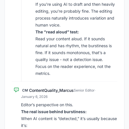
If you’re using AI to draft and then heavily
editing, you’re probably fine. The editing
process naturally introduces variation and
human voice.
The “read aloud” test:
Read your content aloud. If it sounds
natural and has rhythm, the burstiness is
fine. If it sounds monotonous, that’s a
quality issue - not a detection issue.
Focus on the reader experience, not the
metrics.
ContentQuality_Marcus
CM
Senior Editor
·
January 6, 2026
Editor’s perspective on this.
The real issue behind burstiness:
When AI content is “detected,” it’s usually because
it’s: