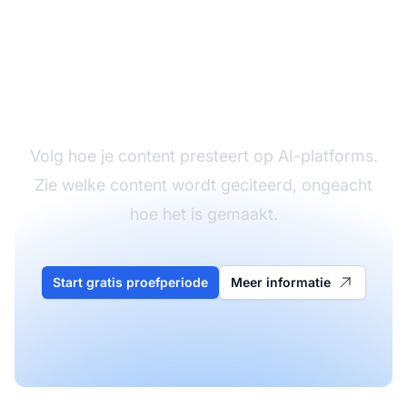
Monitor je
contentprestaties
Volg hoe je content presteert op AI-platforms.
Zie welke content wordt geciteerd, ongeacht
hoe het is gemaakt.
Start gratis proefperiode
Meer informatie