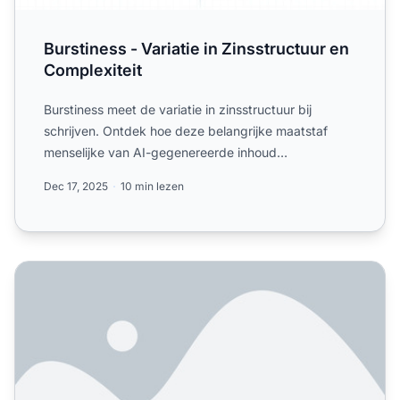
Burstiness - Variatie in Zinsstructuur en
Complexiteit
Burstiness meet de variatie in zinsstructuur bij
schrijven. Ontdek hoe deze belangrijke maatstaf
menselijke van AI-gegenereerde inhoud
onderscheidt en de leesba...
Dec 17, 2025
10 min lezen
Is inhoudsauthenticiteit belangrijk voor AI-zichtbaarheid