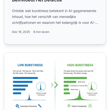
Ontdek wat burstiness betekent in AI-gegenereerde
inhoud, hoe het verschilt van menselijke
schrijfpatronen en waarom het belangrijk is voor AI-
detectie en conte...
Dec 16, 2025
8 min lezen
Burstiness - Variatie in Zinsstructuur en Complexiteit