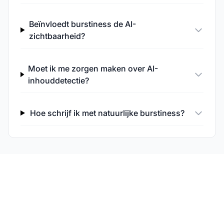
Beïnvloedt burstiness de AI-
zichtbaarheid?
Moet ik me zorgen maken over AI-
inhouddetectie?
Hoe schrijf ik met natuurlijke burstiness?