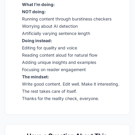
What I’m doing:
NOT doing:
Running content through burstiness checkers
Worrying about AI detection
Artificially varying sentence length
Doing instead:
Editing for quality and voice
Reading content aloud for natural flow
Adding unique insights and examples
Focusing on reader engagement
The mindset:
Write good content. Edit well. Make it interesting.
The rest takes care of itself.
Thanks for the reality check, everyone.