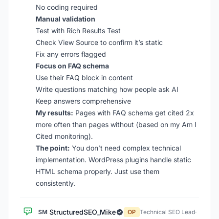
No coding required
Manual validation
Test with Rich Results Test
Check View Source to confirm it’s static
Fix any errors flagged
Focus on FAQ schema
Use their FAQ block in content
Write questions matching how people ask AI
Keep answers comprehensive
My results:
Pages with FAQ schema get cited 2x
more often than pages without (based on my Am I
Cited monitoring).
The point:
You don’t need complex technical
implementation. WordPress plugins handle static
HTML schema properly. Just use them
consistently.
StructuredSEO_Mike
SM
OP
Technical SEO Lead
·