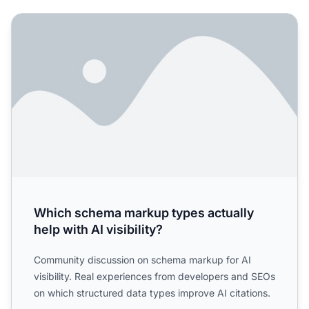
Which schema markup types actually help with AI visibilit
Which schema markup types actually
help with AI visibility?
Community discussion on schema markup for AI
visibility. Real experiences from developers and SEOs
on which structured data types improve AI citations.