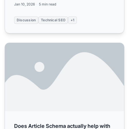
Jan 10, 2026
5 min read
Discussion
Technical SEO
+1
Does Article Schema actually help with AI citations? Spent 
Does Article Schema actually help with