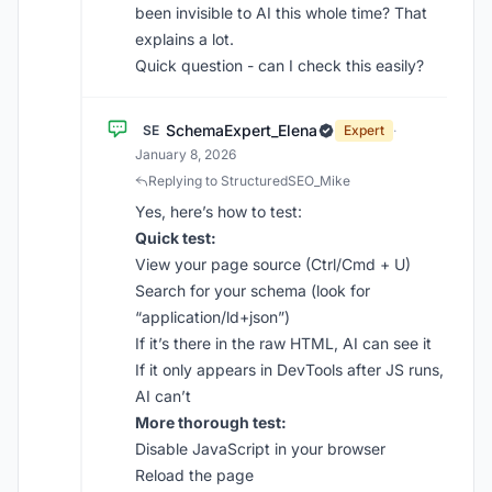
been invisible to AI this whole time? That
explains a lot.
Quick question - can I check this easily?
SchemaExpert_Elena
SE
Expert
·
January 8, 2026
Replying to StructuredSEO_Mike
Yes, here’s how to test:
Quick test:
View your page source (Ctrl/Cmd + U)
Search for your schema (look for
“application/ld+json”)
If it’s there in the raw HTML, AI can see it
If it only appears in DevTools after JS runs,
AI can’t
More thorough test:
Disable JavaScript in your browser
Reload the page