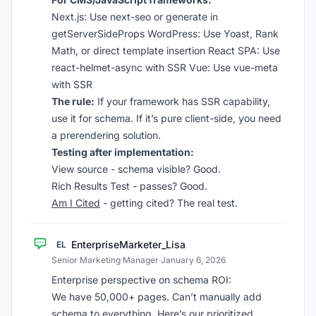
Next.js:
Use next-seo or generate in
getServerSideProps
WordPress:
Use Yoast, Rank
Math, or direct template insertion
React SPA:
Use
react-helmet-async with SSR
Vue:
Use vue-meta
with SSR
The rule:
If your framework has SSR capability,
use it for schema. If it’s pure client-side, you need
a prerendering solution.
Testing after implementation:
View source - schema visible? Good.
Rich Results Test - passes? Good.
Am I Cited
- getting cited? The real test.
EnterpriseMarketer_Lisa
EL
Senior Marketing Manager
·
January 6, 2026
Enterprise perspective on schema ROI:
We have 50,000+ pages. Can’t manually add
schema to everything. Here’s our prioritized