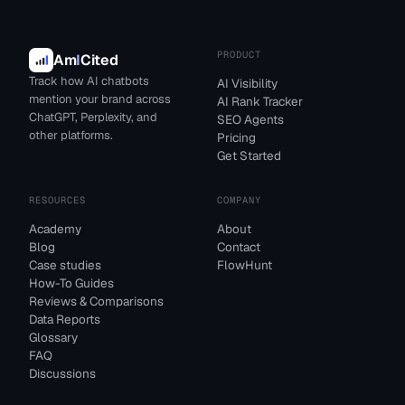
PRODUCT
Am
I
Cited
Track how AI chatbots
AI Visibility
mention your brand across
AI Rank Tracker
ChatGPT, Perplexity, and
SEO Agents
other platforms.
Pricing
Get Started
RESOURCES
COMPANY
Academy
About
Blog
Contact
Case studies
FlowHunt
How-To Guides
Reviews & Comparisons
Data Reports
Glossary
FAQ
Discussions