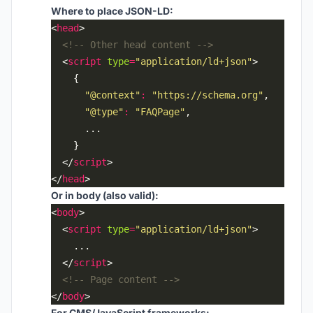
Where to place JSON-LD:
<
head
<!-- Other head content -->
  <
script
type
=
"application/ld+json"
"@context"
:
"https://schema.org"
"@type"
:
"FAQPage"
  </
script
</
head
Or in body (also valid):
<
body
  <
script
type
=
"application/ld+json"
  </
script
<!-- Page content -->
</
body
For CMS/JavaScript frameworks: