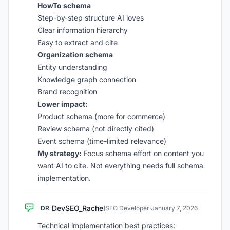
HowTo schema
Step-by-step structure AI loves
Clear information hierarchy
Easy to extract and cite
Organization schema
Entity understanding
Knowledge graph connection
Brand recognition
Lower impact:
Product schema (more for commerce)
Review schema (not directly cited)
Event schema (time-limited relevance)
My strategy:
Focus schema effort on content you
want AI to cite. Not everything needs full schema
implementation.
DevSEO_Rachel
DR
SEO Developer
·
January 7, 2026
Technical implementation best practices: