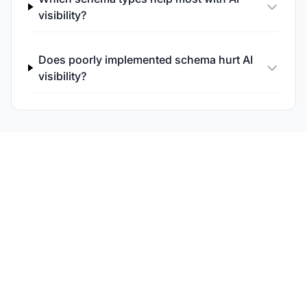
visibility?
Does poorly implemented schema hurt AI
visibility?
Monitor Your AI Search
Performance