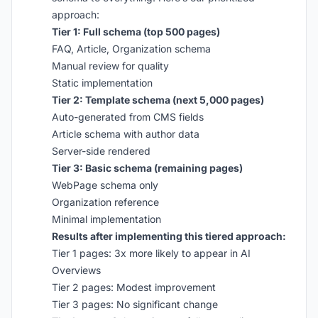
approach:
Tier 1: Full schema (top 500 pages)
FAQ, Article, Organization schema
Manual review for quality
Static implementation
Tier 2: Template schema (next 5,000 pages)
Auto-generated from CMS fields
Article schema with author data
Server-side rendered
Tier 3: Basic schema (remaining pages)
WebPage schema only
Organization reference
Minimal implementation
Results after implementing this tiered approach:
Tier 1 pages: 3x more likely to appear in AI
Overviews
Tier 2 pages: Modest improvement
Tier 3 pages: No significant change