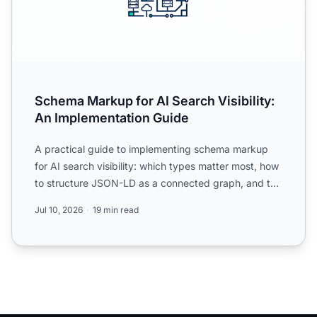
Schema Markup for AI Search Visibility:
An Implementation Guide
A practical guide to implementing schema markup
for AI search visibility: which types matter most, how
to structure JSON-LD as a connected graph, and the
mistak...
Jul 10, 2026
19 min read