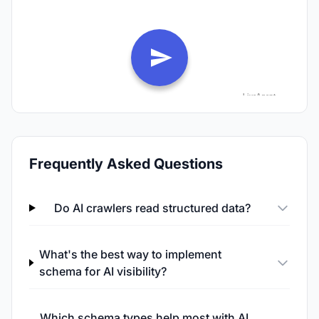
Frequently Asked Questions
Do AI crawlers read structured data?
What's the best way to implement
schema for AI visibility?
Which schema types help most with AI