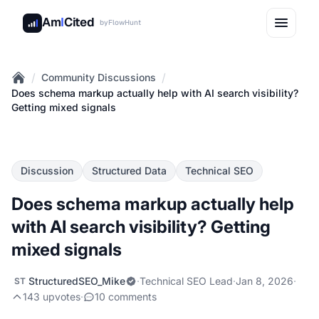
Am
I
Cited
by
FlowHunt
/
/
Community Discussions
Home
Does schema markup actually help with AI search visibility?
Getting mixed signals
Discussion
Structured Data
Technical SEO
Does schema markup actually help
with AI search visibility? Getting
mixed signals
StructuredSEO_Mike
·
Technical SEO Lead
·
Jan 8, 2026
·
ST
143 upvotes
·
10 comments