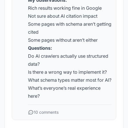
My observations:
Rich results working fine in Google
Not sure about AI citation impact
Some pages with schema aren’t getting
cited
Some pages without aren’t either
Questions:
Do AI crawlers actually use structured
data?
Is there a wrong way to implement it?
What schema types matter most for AI?
What’s everyone’s real experience
here?
10 comments