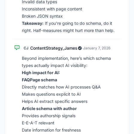
Invalid data types
Inconsistent with page content
Broken JSON syntax
Takeaway:
If you’re going to do schema, do it
right. Half-measures might hurt more than help.
ContentStrategy_James
CJ
·
January 7, 2026
Beyond implementation, here’s which schema
types actually impact AI visibility:
High impact for AI:
FAQPage schema
Directly matches how AI processes Q&A
Makes questions explicit to AI
Helps AI extract specific answers
Article schema with author
Provides authorship signals
E-E-A-T relevant
Date information for freshness