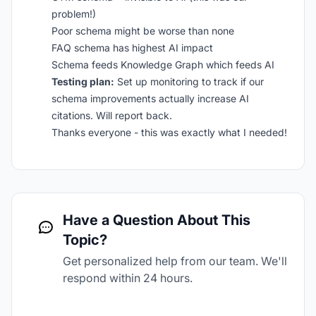
problem!)
Poor schema might be worse than none
FAQ schema has highest AI impact
Schema feeds Knowledge Graph which feeds AI
Testing plan:
Set up monitoring to track if our
schema improvements actually increase AI
citations. Will report back.
Thanks everyone - this was exactly what I needed!
Have a Question About This
Topic?
Get personalized help from our team. We'll
respond within 24 hours.