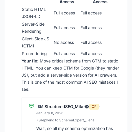
Access
Access
Static HTML
Full access
Full access
JSON-LD
Server-Side
Full access
Full access
Rendering
Client-Side JS
No access
Full access
(GTM)
Prerendering
Full access
Full access
Your fix:
Move critical schema from GTM to static
HTML. You can keep GTM for Google (they render
JS), but add a server-side version for AI crawlers.
This is one of the most common AI SEO mistakes I
see.
StructuredSEO_Mike
SM
OP
·
January 8, 2026
Replying to SchemaExpert_Elena
Wait, so all my schema optimization has