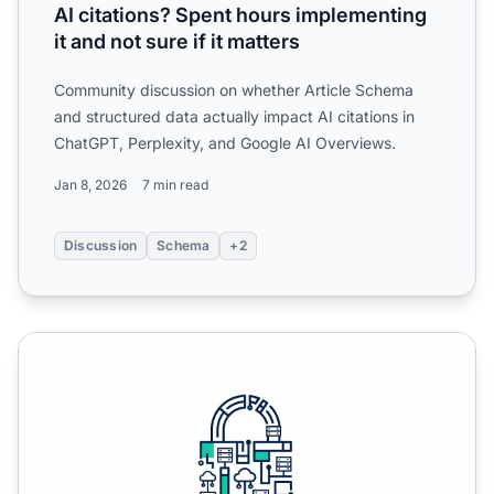
AI citations? Spent hours implementing
it and not sure if it matters
Community discussion on whether Article Schema
and structured data actually impact AI citations in
ChatGPT, Perplexity, and Google AI Overviews.
Jan 8, 2026
7 min read
Discussion
Schema
+2
Schema Markup for AI Search Visibility: An Implementatio