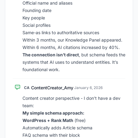
Official name and aliases
Founding date
Key people
Social profiles
Same-as links to authoritative sources
Within 3 months, our Knowledge Panel appeared.
Within 6 months, AI citations increased by 40%.
The connection isn’t direct
, but schema feeds the
systems that AI uses to understand entities. It’s
foundational work.
ContentCreator_Amy
CA
·
January 6, 2026
Content creator perspective - I don’t have a dev
team:
My simple schema approach:
WordPress + Rank Math
(free)
Automatically adds Article schema
FAQ schema with their block