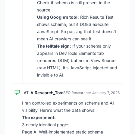
Check if schema is still present in the
source
Using Google’s tool:
Rich Results Test
shows schema, but it DOES execute
JavaScript. So passing that test doesn’t
mean AI crawlers can see it.
The telltale sign:
If your schema only
appears in DevTools Elements tab
(rendered DOM) but not in View Source
(raw HTML), it’s JavaScript-injected and
invisible to AI.
AIResearch_Tom
AT
SEO Researcher
·
January 7, 2026
I ran controlled experiments on schema and AI
visibility. Here’s what the data shows:
The experiment:
3 nearly identical pages
Page A: Well-implemented static schema