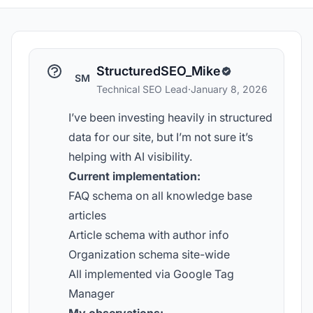
StructuredSEO_Mike
SM
Technical SEO Lead
·
January 8, 2026
I’ve been investing heavily in structured
data for our site, but I’m not sure it’s
helping with AI visibility.
Current implementation:
FAQ schema on all knowledge base
articles
Article schema with author info
Organization schema site-wide
All implemented via Google Tag
Manager