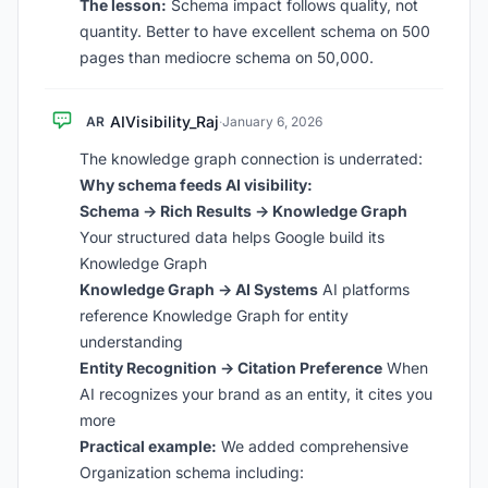
The lesson:
Schema impact follows quality, not
quantity. Better to have excellent schema on 500
pages than mediocre schema on 50,000.
AIVisibility_Raj
AR
·
January 6, 2026
The knowledge graph connection is underrated:
Why schema feeds AI visibility:
Schema -> Rich Results -> Knowledge Graph
Your structured data helps Google build its
Knowledge Graph
Knowledge Graph -> AI Systems
AI platforms
reference Knowledge Graph for entity
understanding
Entity Recognition -> Citation Preference
When
AI recognizes your brand as an entity, it cites you
more
Practical example:
We added comprehensive
Organization schema including: