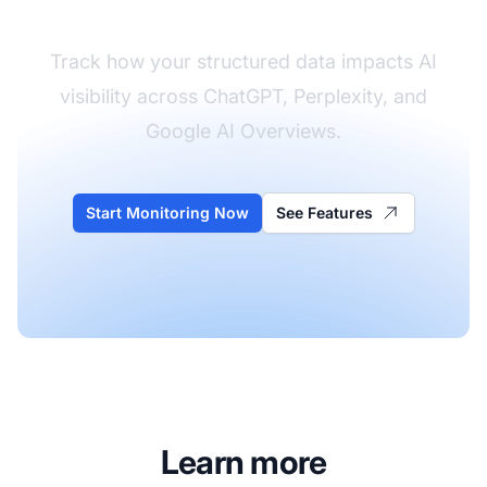
Track how your structured data impacts AI
visibility across ChatGPT, Perplexity, and
Google AI Overviews.
Start Monitoring Now
See Features
Learn more