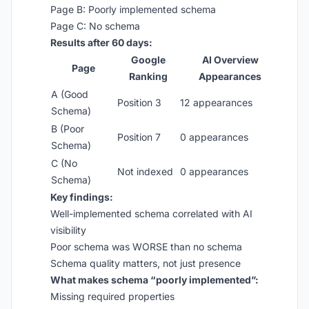
Page B: Poorly implemented schema
Page C: No schema
Results after 60 days:
Google
AI Overview
Page
Ranking
Appearances
A (Good
Position 3
12 appearances
Schema)
B (Poor
Position 7
0 appearances
Schema)
C (No
Not indexed
0 appearances
Schema)
Key findings:
Well-implemented schema correlated with AI
visibility
Poor schema was WORSE than no schema
Schema quality matters, not just presence
What makes schema “poorly implemented”:
Missing required properties