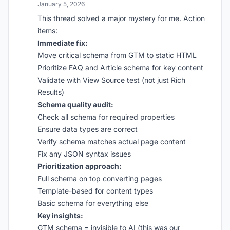
January 5, 2026
This thread solved a major mystery for me. Action
items:
Immediate fix:
Move critical schema from GTM to static HTML
Prioritize FAQ and Article schema for key content
Validate with View Source test (not just Rich
Results)
Schema quality audit:
Check all schema for required properties
Ensure data types are correct
Verify schema matches actual page content
Fix any JSON syntax issues
Prioritization approach:
Full schema on top converting pages
Template-based for content types
Basic schema for everything else
Key insights:
GTM schema = invisible to AI (this was our