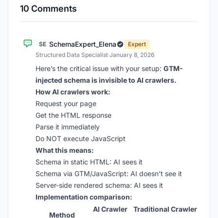
10 Comments
SchemaExpert_Elena
SE
Expert
Structured Data Specialist
·
January 8, 2026
Here’s the critical issue with your setup:
GTM-
injected schema is invisible to AI crawlers.
How AI crawlers work:
Request your page
Get the HTML response
Parse it immediately
Do NOT execute JavaScript
What this means:
Schema in static HTML: AI sees it
Schema via GTM/JavaScript: AI doesn’t see it
Server-side rendered schema: AI sees it
Implementation comparison:
AI Crawler
Traditional Crawler
Method