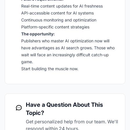
Real-time content updates for AI freshness
API-accessible content for AI systems
Continuous monitoring and optimization
Platform-specific content strategies
The opportunity:
Publishers who master AI optimization now will
have advantages as AI search grows. Those who
wait will face an increasingly difficult catch-up
game.
Start building the muscle now.
Have a Question About This
Topic?
Get personalized help from our team. We'll
respond within 24 hours.