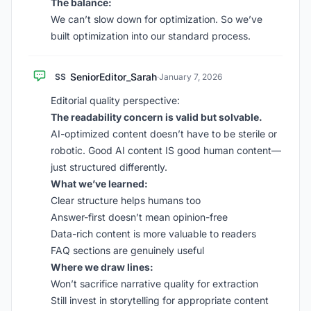
The balance:
We can’t slow down for optimization. So we’ve
built optimization into our standard process.
SeniorEditor_Sarah
SS
·
January 7, 2026
Editorial quality perspective:
The readability concern is valid but solvable.
AI-optimized content doesn’t have to be sterile or
robotic. Good AI content IS good human content—
just structured differently.
What we’ve learned:
Clear structure helps humans too
Answer-first doesn’t mean opinion-free
Data-rich content is more valuable to readers
FAQ sections are genuinely useful
Where we draw lines:
Won’t sacrifice narrative quality for extraction
Still invest in storytelling for appropriate content