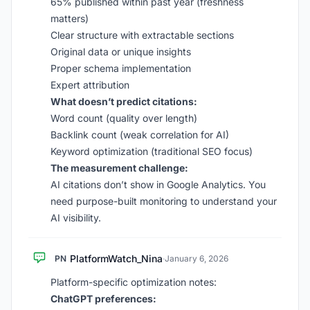
65% published within past year (freshness
matters)
Clear structure with extractable sections
Original data or unique insights
Proper schema implementation
Expert attribution
What doesn’t predict citations:
Word count (quality over length)
Backlink count (weak correlation for AI)
Keyword optimization (traditional SEO focus)
The measurement challenge:
AI citations don’t show in Google Analytics. You
need purpose-built monitoring to understand your
AI visibility.
PlatformWatch_Nina
PN
·
January 6, 2026
Platform-specific optimization notes:
ChatGPT preferences: