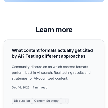
Learn more
What content formats actually get cited by AI? Testing di
What content formats actually get cited
by AI? Testing different approaches
Community discussion on which content formats
perform best in AI search. Real testing results and
strategies for AI-optimized content.
Dec 16, 2025
7 min read
Discussion
Content Strategy
+1