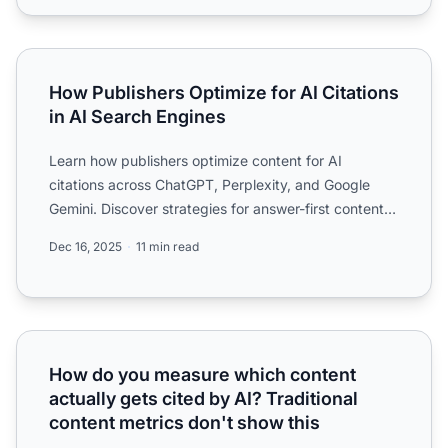
How Publishers Optimize for AI Citations in AI Search Eng
How Publishers Optimize for AI Citations
in AI Search Engines
Learn how publishers optimize content for AI
citations across ChatGPT, Perplexity, and Google
Gemini. Discover strategies for answer-first content,
structured d...
Dec 16, 2025
11 min read
How do you measure which content actually gets cited by A
How do you measure which content
actually gets cited by AI? Traditional
content metrics don't show this