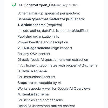
SchemaExpert_Lisa
SL
·
January 7, 2026
Schema markup specialist perspective:
Schema types that matter for publishers:
1. Article schema
(required)
Include author, datePublished, dateModified
Publisher organization info
Proper headline and description
2. FAQPage schema
(high impact)
For any Q&A content
Directly feeds AI question-answer extraction
47% higher citation rates with proper FAQ schema
3. HowTo schema
For instructional content
Steps are extractable by AI
Works especially well for Google AI Overviews
4. ItemList schema
For listicles and comparisons
Helps AI understand ranked content