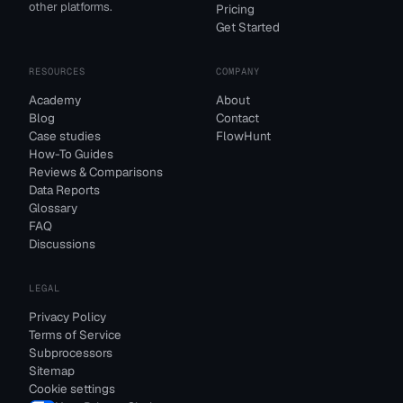
other platforms.
Pricing
Get Started
RESOURCES
COMPANY
Academy
About
Blog
Contact
Case studies
FlowHunt
How-To Guides
Reviews & Comparisons
Data Reports
Glossary
FAQ
Discussions
LEGAL
Privacy Policy
Terms of Service
Subprocessors
Sitemap
Cookie settings