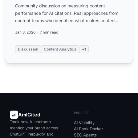
Community discussion on measuring content
performance for AI citations. Real approaches from
content teams who identified what makes content
get cited and how t...
Jan 8, 2026
7 min read
Discussion
Content Analytics
+1
PRODUCT
Am
I
Cited
Track how AI chatbots
AI Visibility
mention your brand across
AI Rank Tracker
ChatGPT, Perplexity, and
SEO Agents