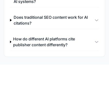
AI systems?
Does traditional SEO content work for AI
citations?
How do different AI platforms cite
publisher content differently?