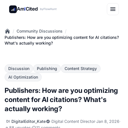
Am
I
Cited
by
FlowHunt
/
/
Community Discussions
Home
Publishers: How are you optimizing content for AI citations?
What's actually working?
Discussion
Publishing
Content Strategy
AI Optimization
Publishers: How are you optimizing
content for AI citations? What's
actually working?
DigitalEditor_Kate
·
Digital Content Director
·
Jan 8, 2026
·
DI
88 upvotes
·
11 comments