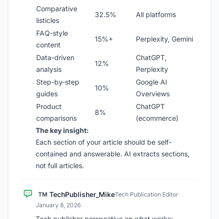
Comparative
32.5%
All platforms
listicles
FAQ-style
15%+
Perplexity, Gemini
content
Data-driven
ChatGPT,
12%
analysis
Perplexity
Step-by-step
Google AI
10%
guides
Overviews
Product
ChatGPT
8%
comparisons
(ecommerce)
The key insight:
Each section of your article should be self-
contained and answerable. AI extracts sections,
not full articles.
TechPublisher_Mike
TM
Tech Publication Editor
·
January 8, 2026
Tech publisher perspective on what works: