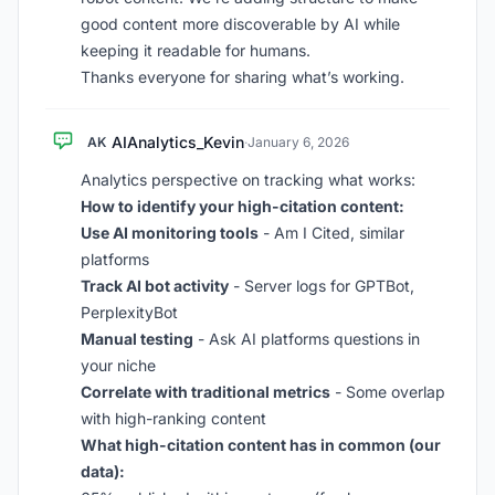
good content more discoverable by AI while
keeping it readable for humans.
Thanks everyone for sharing what’s working.
AIAnalytics_Kevin
AK
·
January 6, 2026
Analytics perspective on tracking what works:
How to identify your high-citation content:
Use AI monitoring tools
- Am I Cited, similar
platforms
Track AI bot activity
- Server logs for GPTBot,
PerplexityBot
Manual testing
- Ask AI platforms questions in
your niche
Correlate with traditional metrics
- Some overlap
with high-ranking content
What high-citation content has in common (our
data):