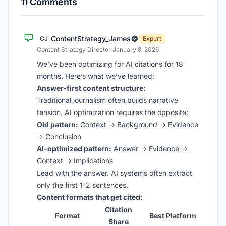
11 Comments
ContentStrategy_James
CJ
Expert
Content Strategy Director
·
January 8, 2026
We’ve been optimizing for AI citations for 18
months. Here’s what we’ve learned:
Answer-first content structure:
Traditional journalism often builds narrative
tension. AI optimization requires the opposite:
Old pattern:
Context → Background → Evidence
→ Conclusion
AI-optimized pattern:
Answer → Evidence →
Context → Implications
Lead with the answer. AI systems often extract
only the first 1-2 sentences.
Content formats that get cited:
Citation
Format
Best Platform
Share