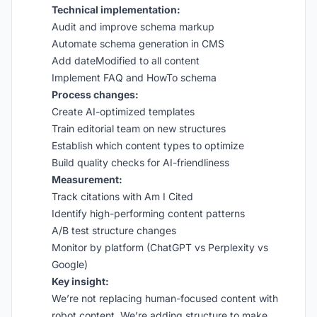
Technical implementation:
Audit and improve schema markup
Automate schema generation in CMS
Add dateModified to all content
Implement FAQ and HowTo schema
Process changes:
Create AI-optimized templates
Train editorial team on new structures
Establish which content types to optimize
Build quality checks for AI-friendliness
Measurement:
Track citations with Am I Cited
Identify high-performing content patterns
A/B test structure changes
Monitor by platform (ChatGPT vs Perplexity vs
Google)
Key insight:
We’re not replacing human-focused content with
robot content. We’re adding structure to make