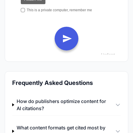
Frequently Asked Questions
How do publishers optimize content for
AI citations?
What content formats get cited most by