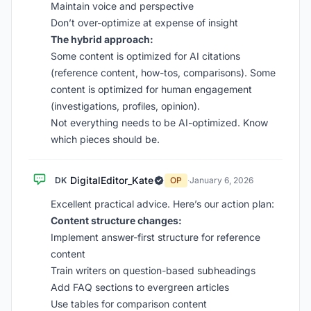
Maintain voice and perspective
Don’t over-optimize at expense of insight
The hybrid approach:
Some content is optimized for AI citations
(reference content, how-tos, comparisons). Some
content is optimized for human engagement
(investigations, profiles, opinion).
Not everything needs to be AI-optimized. Know
which pieces should be.
DigitalEditor_Kate
DK
OP
·
January 6, 2026
Excellent practical advice. Here’s our action plan:
Content structure changes:
Implement answer-first structure for reference
content
Train writers on question-based subheadings
Add FAQ sections to evergreen articles
Use tables for comparison content