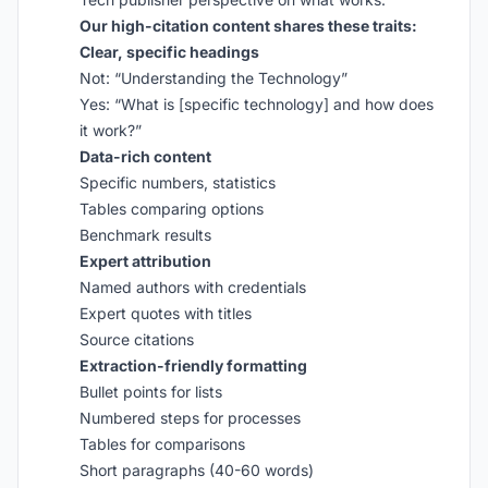
Our high-citation content shares these traits:
Clear, specific headings
Not: “Understanding the Technology”
Yes: “What is [specific technology] and how does
it work?”
Data-rich content
Specific numbers, statistics
Tables comparing options
Benchmark results
Expert attribution
Named authors with credentials
Expert quotes with titles
Source citations
Extraction-friendly formatting
Bullet points for lists
Numbered steps for processes
Tables for comparisons
Short paragraphs (40-60 words)