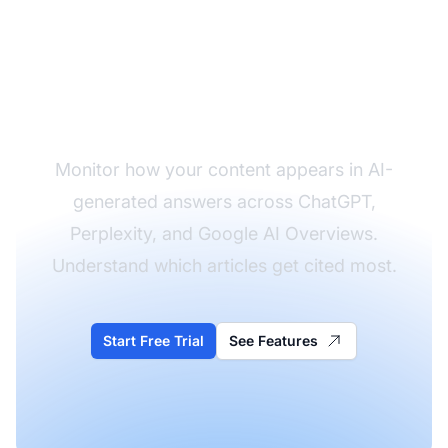
Track Your
Publication's AI
Citations
Monitor how your content appears in AI-
generated answers across ChatGPT,
Perplexity, and Google AI Overviews.
Understand which articles get cited most.
Start Free Trial
See Features