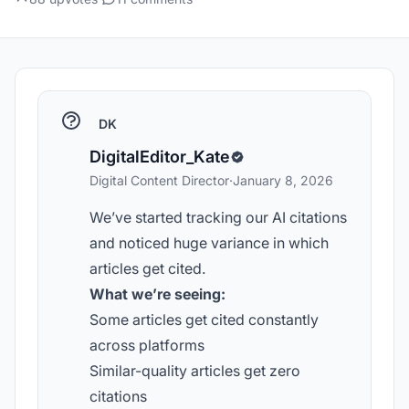
DK
DigitalEditor_Kate
Digital Content Director
·
January 8, 2026
We’ve started tracking our AI citations
and noticed huge variance in which
articles get cited.
What we’re seeing:
Some articles get cited constantly
across platforms
Similar-quality articles get zero
citations