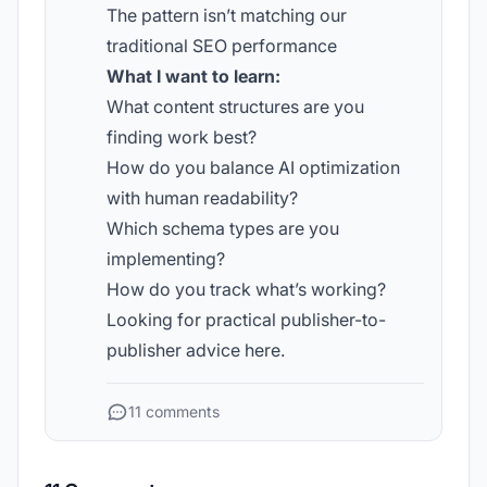
The pattern isn’t matching our
traditional SEO performance
What I want to learn:
What content structures are you
finding work best?
How do you balance AI optimization
with human readability?
Which schema types are you
implementing?
How do you track what’s working?
Looking for practical publisher-to-
publisher advice here.
11 comments