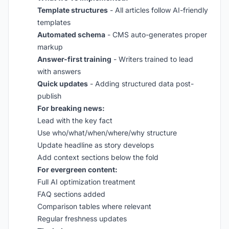
Template structures
- All articles follow AI-friendly
templates
Automated schema
- CMS auto-generates proper
markup
Answer-first training
- Writers trained to lead
with answers
Quick updates
- Adding structured data post-
publish
For breaking news:
Lead with the key fact
Use who/what/when/where/why structure
Update headline as story develops
Add context sections below the fold
For evergreen content:
Full AI optimization treatment
FAQ sections added
Comparison tables where relevant
Regular freshness updates