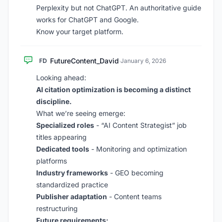
Perplexity but not ChatGPT. An authoritative guide
works for ChatGPT and Google.
Know your target platform.
FutureContent_David
FD
·
January 6, 2026
Looking ahead:
AI citation optimization is becoming a distinct
discipline.
What we’re seeing emerge:
Specialized roles
- “AI Content Strategist” job
titles appearing
Dedicated tools
- Monitoring and optimization
platforms
Industry frameworks
- GEO becoming
standardized practice
Publisher adaptation
- Content teams
restructuring
Future requirements: