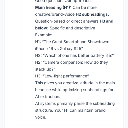
Good question. Our approach:
Main heading (H1):
Can be more
creative/brand-voice
H2 subheadings:
Question-based or direct answers
H3 and
below:
Specific and descriptive
Example:
H1: “The Great Smartphone Showdown:
iPhone 16 vs Galaxy S25”
H2: “Which phone has better battery life?”
H2: “Camera comparison: How do they
stack up?”
H3: “Low-light performance”
This gives you creative latitude in the main
headline while optimizing subheadings for
AI extraction.
AI systems primarily parse the subheading
structure. Your H1 can maintain brand
voice.