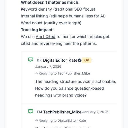
What doesn’t matter as much:
Keyword density (traditional SEO focus)
Internal linking (still helps humans, less for AI)
Word count (quality over length)
Tracking impact:
We use
Am I Cited
to monitor which articles get
cited and reverse-engineer the patterns.
DigitalEditor_Kate
DK
OP
·
January 7, 2026
Replying to TechPublisher_Mike
The heading structure advice is actionable.
How do you balance question-based
headings with brand voice?
TechPublisher_Mike
TM
·
January 7, 2026
Replying to DigitalEditor_Kate