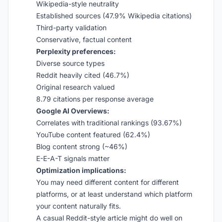
Wikipedia-style neutrality
Established sources (47.9% Wikipedia citations)
Third-party validation
Conservative, factual content
Perplexity preferences:
Diverse source types
Reddit heavily cited (46.7%)
Original research valued
8.79 citations per response average
Google AI Overviews:
Correlates with traditional rankings (93.67%)
YouTube content featured (62.4%)
Blog content strong (~46%)
E-E-A-T signals matter
Optimization implications:
You may need different content for different
platforms, or at least understand which platform
your content naturally fits.
A casual Reddit-style article might do well on