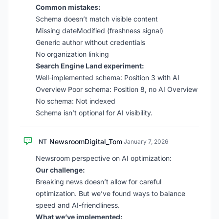
Common mistakes:
Schema doesn’t match visible content
Missing dateModified (freshness signal)
Generic author without credentials
No organization linking
Search Engine Land experiment:
Well-implemented schema: Position 3 with AI
Overview Poor schema: Position 8, no AI Overview
No schema: Not indexed
Schema isn’t optional for AI visibility.
NewsroomDigital_Tom
NT
·
January 7, 2026
Newsroom perspective on AI optimization:
Our challenge:
Breaking news doesn’t allow for careful
optimization. But we’ve found ways to balance
speed and AI-friendliness.
What we’ve implemented: