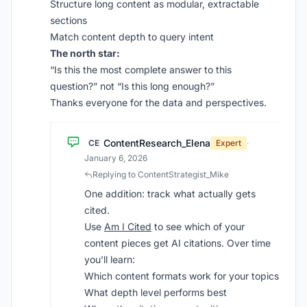
Structure long content as modular, extractable
sections
Match content depth to query intent
The north star:
“Is this the most complete answer to this
question?” not “Is this long enough?”
Thanks everyone for the data and perspectives.
ContentResearch_Elena
CE
Expert
·
January 6, 2026
Replying to ContentStrategist_Mike
One addition: track what actually gets
cited.
Use
Am I Cited
to see which of your
content pieces get AI citations. Over time
you’ll learn:
Which content formats work for your topics
What depth level performs best