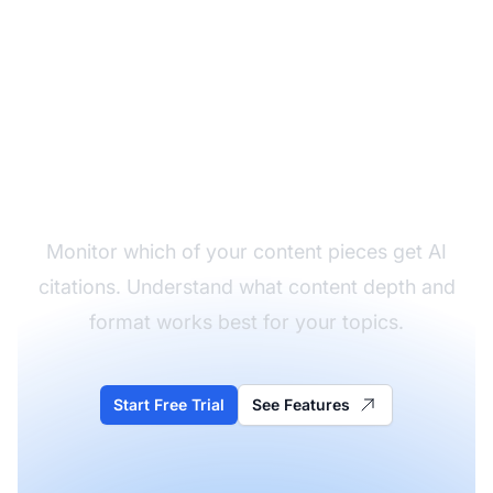
Track What Content
Gets Cited
Monitor which of your content pieces get AI
citations. Understand what content depth and
format works best for your topics.
Start Free Trial
See Features