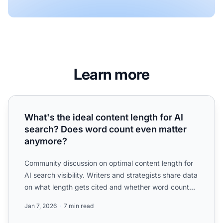
Learn more
What's the ideal content length for AI search? Does word
What's the ideal content length for AI
search? Does word count even matter
anymore?
Community discussion on optimal content length for
AI search visibility. Writers and strategists share data
on what length gets cited and whether word count
mat...
Jan 7, 2026
7 min read