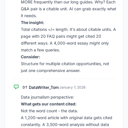
MORE frequently than our long guides. Why? Each
Q&A pair is a citable unit. AI can grab exactly what
it needs.
The insight:
Total citations =/= length. It’s about citable units. A
page with 20 FAQ pairs might get cited 20
different ways. A 4,000-word essay might only
match a few queries.
Consider:
Structure for multiple citation opportunities, not
just one comprehensive answer.
DataWriter_Tom
DT
·
January 7, 2026
Data journalism perspective:
What gets our content cited:
Not the word count - the data.
A 1,200-word article with original data gets cited
constantly. A 3,500-word analysis without data