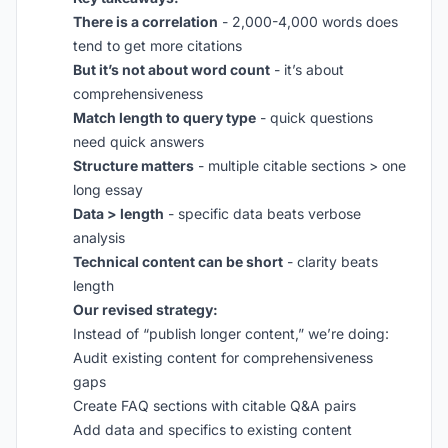
There is a correlation
- 2,000-4,000 words does
tend to get more citations
But it’s not about word count
- it’s about
comprehensiveness
Match length to query type
- quick questions
need quick answers
Structure matters
- multiple citable sections > one
long essay
Data > length
- specific data beats verbose
analysis
Technical content can be short
- clarity beats
length
Our revised strategy:
Instead of “publish longer content,” we’re doing:
Audit existing content for comprehensiveness
gaps
Create FAQ sections with citable Q&A pairs
Add data and specifics to existing content