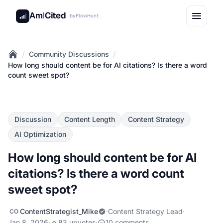
Am
I
Cited
by
FlowHunt
/
/
Community Discussions
Home
How long should content be for AI citations? Is there a word
count sweet spot?
Discussion
Content Length
Content Strategy
AI Optimization
How long should content be for AI
citations? Is there a word count
sweet spot?
ContentStrategist_Mike
·
Content Strategy Lead
·
CO
Jan 8, 2026
·
83 upvotes
·
10 comments