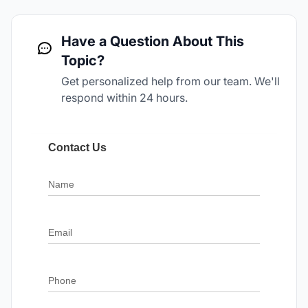
Have a Question About This
Topic?
Get personalized help from our team. We'll
respond within 24 hours.