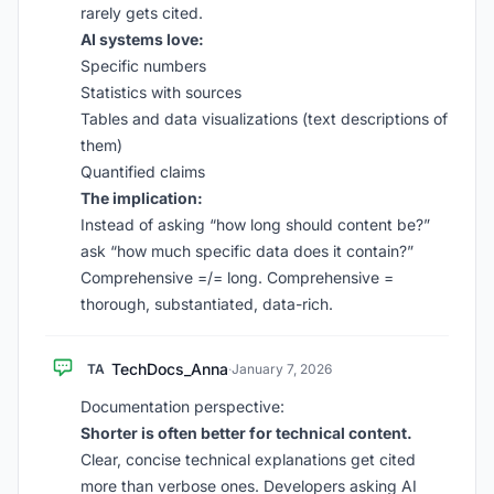
rarely gets cited.
AI systems love:
Specific numbers
Statistics with sources
Tables and data visualizations (text descriptions of
them)
Quantified claims
The implication:
Instead of asking “how long should content be?”
ask “how much specific data does it contain?”
Comprehensive =/= long. Comprehensive =
thorough, substantiated, data-rich.
TechDocs_Anna
TA
·
January 7, 2026
Documentation perspective:
Shorter is often better for technical content.
Clear, concise technical explanations get cited
more than verbose ones. Developers asking AI