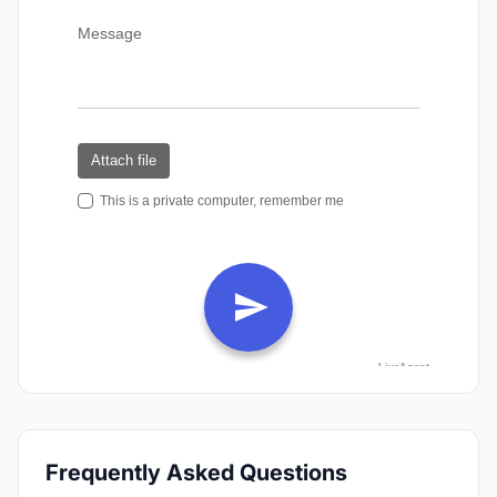
Frequently Asked Questions