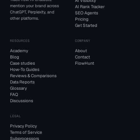
AI Visibility
mention your brand across
AI Rank Tracker
ChatGPT, Perplexity, and
SEO Agents
other platforms.
Pricing
Get Started
RESOURCES
COMPANY
Academy
About
Blog
Contact
Case studies
FlowHunt
How-To Guides
Reviews & Comparisons
Data Reports
Glossary
FAQ
Discussions
LEGAL
Privacy Policy
Terms of Service
Subprocessors