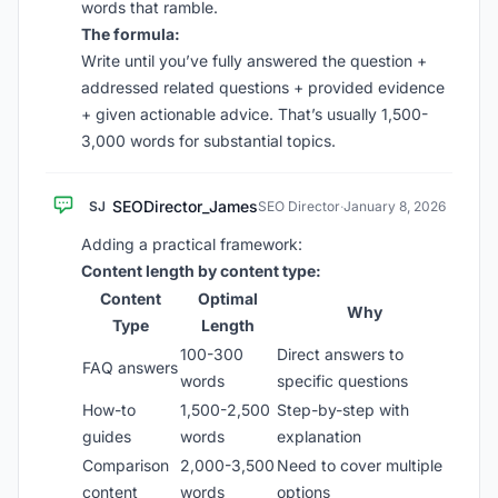
words that ramble.
The formula:
Write until you’ve fully answered the question +
addressed related questions + provided evidence
+ given actionable advice. That’s usually 1,500-
3,000 words for substantial topics.
SEODirector_James
SJ
SEO Director
·
January 8, 2026
Adding a practical framework:
Content length by content type:
Content
Optimal
Why
Type
Length
100-300
Direct answers to
FAQ answers
words
specific questions
How-to
1,500-2,500
Step-by-step with
guides
words
explanation
Comparison
2,000-3,500
Need to cover multiple
content
words
options