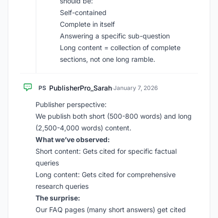
should be:
Self-contained
Complete in itself
Answering a specific sub-question
Long content = collection of complete
sections, not one long ramble.
PublisherPro_Sarah
PS
·
January 7, 2026
Publisher perspective:
We publish both short (500-800 words) and long
(2,500-4,000 words) content.
What we’ve observed:
Short content: Gets cited for specific factual
queries
Long content: Gets cited for comprehensive
research queries
The surprise:
Our FAQ pages (many short answers) get cited