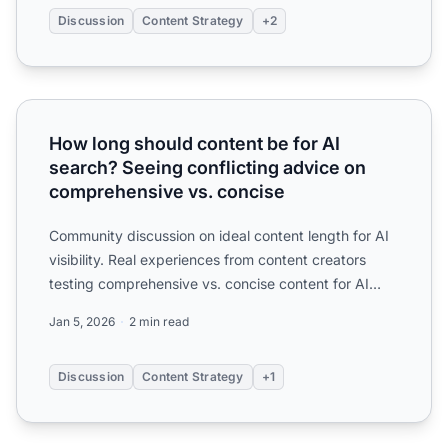
Discussion
Content Strategy
+2
How long should content be for AI search? Seeing conflic
How long should content be for AI
search? Seeing conflicting advice on
comprehensive vs. concise
Community discussion on ideal content length for AI
visibility. Real experiences from content creators
testing comprehensive vs. concise content for AI
citation...
Jan 5, 2026
2 min read
Discussion
Content Strategy
+1