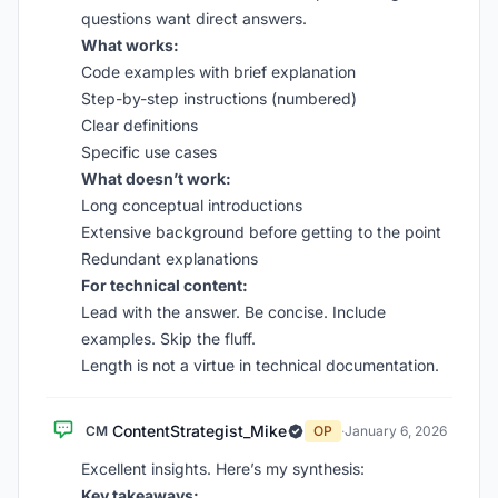
questions want direct answers.
What works:
Code examples with brief explanation
Step-by-step instructions (numbered)
Clear definitions
Specific use cases
What doesn’t work:
Long conceptual introductions
Extensive background before getting to the point
Redundant explanations
For technical content:
Lead with the answer. Be concise. Include
examples. Skip the fluff.
Length is not a virtue in technical documentation.
ContentStrategist_Mike
CM
OP
·
January 6, 2026
Excellent insights. Here’s my synthesis:
Key takeaways: