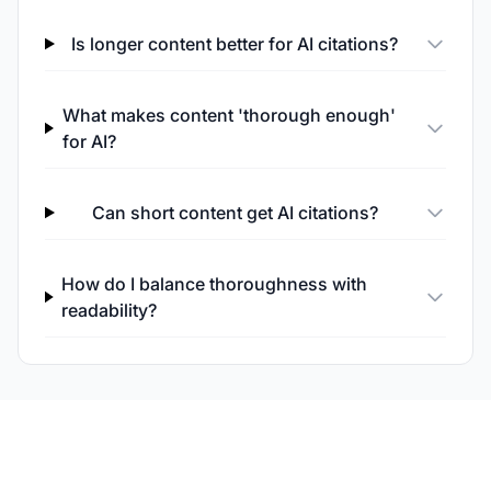
Is longer content better for AI citations?
What makes content 'thorough enough'
for AI?
Can short content get AI citations?
How do I balance thoroughness with
readability?