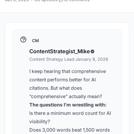
CM
ContentStrategist_Mike
Content Strategy Lead
·
January 8, 2026
I keep hearing that comprehensive
content performs better for AI
citations. But what does
“comprehensive” actually mean?
The questions I’m wrestling with:
Is there a minimum word count for AI
visibility?
Does 3,000 words beat 1,500 words