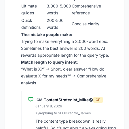
Ultimate
3,000-5,000
Comprehensive
guides
words
reference
Quick
200-500
Concise clarity
definitions
words
The mistake people make:
Trying to make everything a 3,000-word epic.
Sometimes the best answer is 200 words. AI
rewards appropriate length for the query type.
Match length to query intent:
“What is X?” → Short, clear answer “How do I
evaluate X for my needs?” → Comprehensive
analysis
ContentStrategist_Mike
CM
OP
·
January 8, 2026
Replying to SEODirector_James
The content type breakdown is really
helpful. So it’s not about always going long,