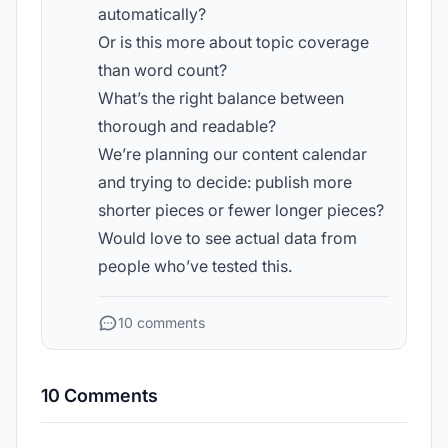
automatically?
Or is this more about topic coverage
than word count?
What’s the right balance between
thorough and readable?
We’re planning our content calendar
and trying to decide: publish more
shorter pieces or fewer longer pieces?
Would love to see actual data from
people who’ve tested this.
10 comments
10 Comments