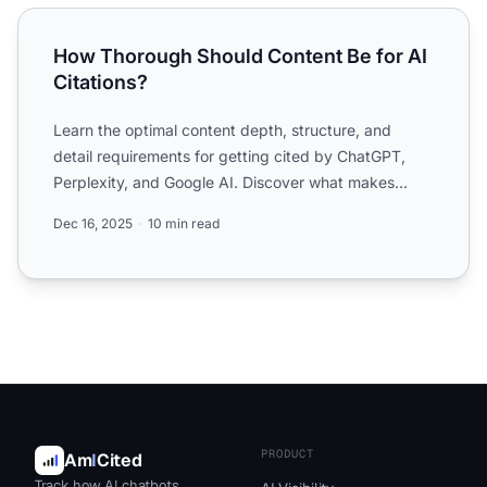
How Thorough Should Content Be for AI Citations?
How Thorough Should Content Be for AI
Citations?
Learn the optimal content depth, structure, and
detail requirements for getting cited by ChatGPT,
Perplexity, and Google AI. Discover what makes
content citatio...
Dec 16, 2025
10 min read
PRODUCT
Am
I
Cited
Track how AI chatbots