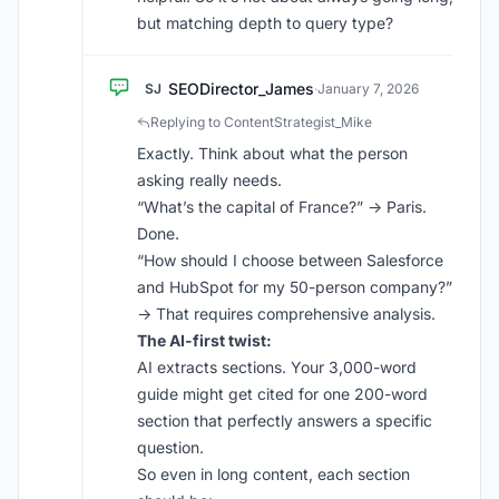
but matching depth to query type?
SEODirector_James
SJ
·
January 7, 2026
Replying to ContentStrategist_Mike
Exactly. Think about what the person
asking really needs.
“What’s the capital of France?” → Paris.
Done.
“How should I choose between Salesforce
and HubSpot for my 50-person company?”
→ That requires comprehensive analysis.
The AI-first twist:
AI extracts sections. Your 3,000-word
guide might get cited for one 200-word
section that perfectly answers a specific
question.
So even in long content, each section