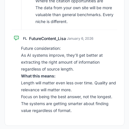
Where the citation opportunities are
The data from your own site will be more
valuable than general benchmarks. Every
niche is different.
FutureContent_Lisa
FL
·
January 6, 2026
Future consideration:
As AI systems improve, they’ll get better at
extracting the right amount of information
regardless of source length.
What this means:
Length will matter even less over time. Quality and
relevance will matter more.
Focus on being the best answer, not the longest.
The systems are getting smarter about finding
value regardless of format.