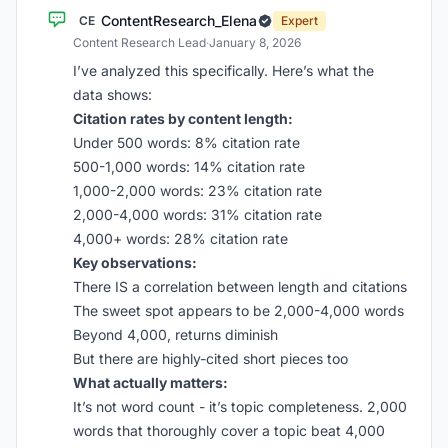
ContentResearch_Elena
CE
Expert
Content Research Lead
·
January 8, 2026
I’ve analyzed this specifically. Here’s what the
data shows:
Citation rates by content length:
Under 500 words: 8% citation rate
500-1,000 words: 14% citation rate
1,000-2,000 words: 23% citation rate
2,000-4,000 words: 31% citation rate
4,000+ words: 28% citation rate
Key observations:
There IS a correlation between length and citations
The sweet spot appears to be 2,000-4,000 words
Beyond 4,000, returns diminish
But there are highly-cited short pieces too
What actually matters:
It’s not word count - it’s topic completeness. 2,000
words that thoroughly cover a topic beat 4,000