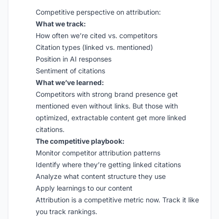
Competitive perspective on attribution:
What we track:
How often we’re cited vs. competitors
Citation types (linked vs. mentioned)
Position in AI responses
Sentiment of citations
What we’ve learned:
Competitors with strong brand presence get
mentioned even without links. But those with
optimized, extractable content get more linked
citations.
The competitive playbook:
Monitor competitor attribution patterns
Identify where they’re getting linked citations
Analyze what content structure they use
Apply learnings to our content
Attribution is a competitive metric now. Track it like
you track rankings.