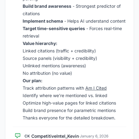
Build brand awareness
- Strongest predictor of
citations
Implement schema
- Helps AI understand content
Target time-sensitive queries
- Forces real-time
retrieval
Value hierarchy:
Linked citations (traffic + credibility)
Source panels (visibility + credibility)
Unlinked mentions (awareness)
No attribution (no value)
Our plan:
Track attribution patterns with
Am I Cited
Identify where we’re mentioned vs. linked
Optimize high-value pages for linked citations
Build brand presence for parametric mentions
Thanks everyone for the detailed breakdown.
CompetitiveIntel_Kevin
CK
·
January 6, 2026