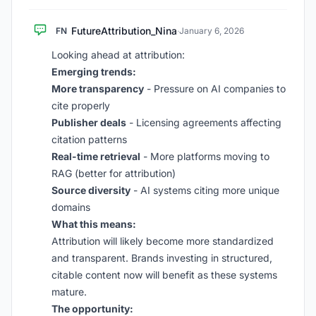
FutureAttribution_Nina
FN
·
January 6, 2026
Looking ahead at attribution:
Emerging trends:
More transparency
- Pressure on AI companies to
cite properly
Publisher deals
- Licensing agreements affecting
citation patterns
Real-time retrieval
- More platforms moving to
RAG (better for attribution)
Source diversity
- AI systems citing more unique
domains
What this means:
Attribution will likely become more standardized
and transparent. Brands investing in structured,
citable content now will benefit as these systems
mature.
The opportunity: