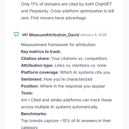
Only 11% of domains are cited by both ChatGPT
and Perplexity. Cross-platform optimization is still
rare. First movers have advantage.
MeasureAttribution_David
MD
·
January 6, 2026
Measurement framework for attribution:
Key metrics to track:
Citation share:
Your citations vs. competitors
Attribution type:
Links vs. mentions vs. none
Platform coverage:
Which AI systems cite you
Sentiment:
How you’re characterized
Position:
Where in the response you appear
Tools:
Am I Cited and similar platforms can track these
across multiple AI systems automatically.
Benchmarks:
Top brands capture ~15% of AI answers in their
category