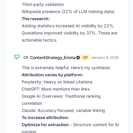
Third-party validation
Wikipedia presence (22% of LLM training data)
The research:
Adding statistics increased AI visibility by 22%.
Quotations improved visibility by 37%. These are
actionable tactics.
ContentStrategy_Emma
CE
OP
·
January 6, 2026
This is extremely helpful. Here’s my synthesis:
Attribution varies by platform:
Perplexity: Heavy on linked citations
ChatGPT: More mentions than links
Google AI Overviews: Traditional ranking
correlation
Claude: Accuracy-focused, variable linking
To increase attribution:
Optimize for extraction
- Structure content for AI
parsing