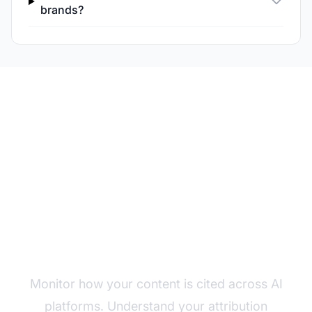
brands?
Track Your AI
Attribution Patterns
Monitor how your content is cited across AI
platforms. Understand your attribution