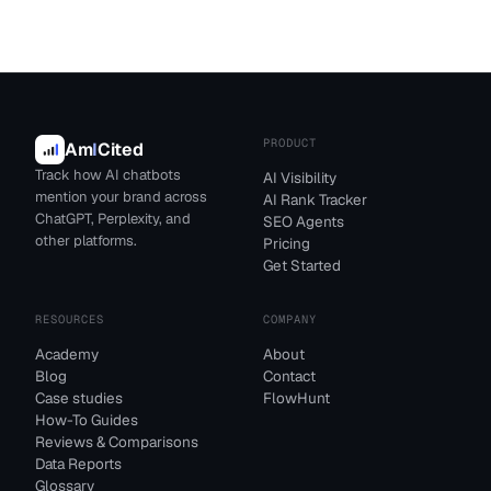
PRODUCT
Am
I
Cited
Track how AI chatbots
AI Visibility
mention your brand across
AI Rank Tracker
ChatGPT, Perplexity, and
SEO Agents
other platforms.
Pricing
Get Started
RESOURCES
COMPANY
Academy
About
Blog
Contact
Case studies
FlowHunt
How-To Guides
Reviews & Comparisons
Data Reports
Glossary