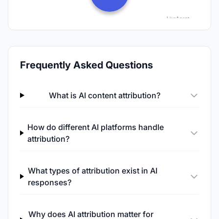
Frequently Asked Questions
What is AI content attribution?
How do different AI platforms handle
attribution?
What types of attribution exist in AI
responses?
Why does AI attribution matter for