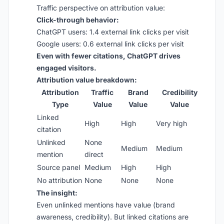
Traffic perspective on attribution value:
Click-through behavior:
ChatGPT users: 1.4 external link clicks per visit
Google users: 0.6 external link clicks per visit
Even with fewer citations, ChatGPT drives
engaged visitors.
Attribution value breakdown:
Attribution
Traffic
Brand
Credibility
Type
Value
Value
Value
Linked
High
High
Very high
citation
Unlinked
None
Medium
Medium
mention
direct
Source panel
Medium
High
High
No attribution
None
None
None
The insight:
Even unlinked mentions have value (brand
awareness, credibility). But linked citations are