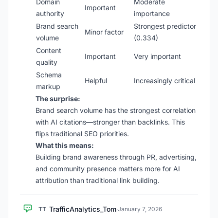
Domain
Moderate
Important
authority
importance
Brand search
Strongest predictor
Minor factor
volume
(0.334)
Content
Important
Very important
quality
Schema
Helpful
Increasingly critical
markup
The surprise:
Brand search volume has the strongest correlation
with AI citations—stronger than backlinks. This
flips traditional SEO priorities.
What this means:
Building brand awareness through PR, advertising,
and community presence matters more for AI
attribution than traditional link building.
TrafficAnalytics_Tom
TT
·
January 7, 2026