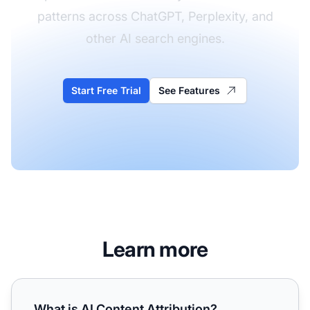
patterns across ChatGPT, Perplexity, and
other AI search engines.
Start Free Trial
See Features
Learn more
What is AI Content Attribution? Definition, Types, and Pla
What is AI Content Attribution?