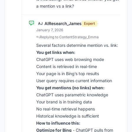
a mention vs a link?
AIResearch_James
AJ
Expert
·
January 7, 2026
Replying to ContentStrategy_Emma
Several factors determine mention vs. link:
You get links when:
ChatGPT uses web browsing mode
Content is retrieved in real-time
Your page is in Bing’s top results
User query requires current information
You get mentions (no links) when:
ChatGPT uses parametric knowledge
Your brand is in training data
No real-time retrieval happens
Historical knowledge is sufficient
How to influence this:
Optimize for Bing
- ChatGPT pulls from