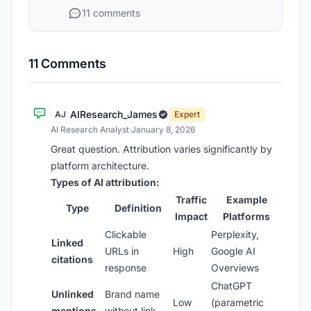
11 comments
11 Comments
AIResearch_James
AJ
Expert
AI Research Analyst
·
January 8, 2026
Great question. Attribution varies significantly by
platform architecture.
Types of AI attribution:
Traffic
Example
Type
Definition
Impact
Platforms
Clickable
Perplexity,
Linked
URLs in
High
Google AI
citations
response
Overviews
ChatGPT
Unlinked
Brand name
Low
(parametric
mentions
without link