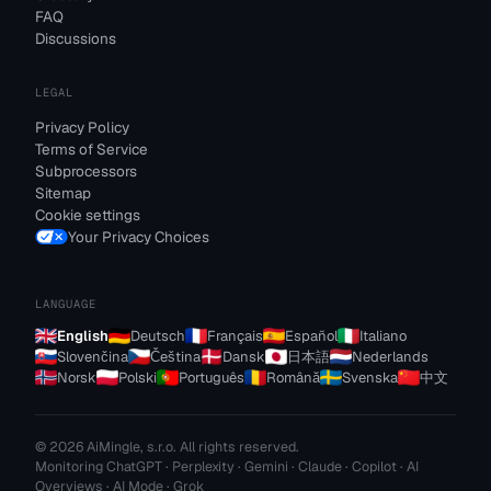
FAQ
Discussions
LEGAL
Privacy Policy
Terms of Service
Subprocessors
Sitemap
Cookie settings
Your Privacy Choices
LANGUAGE
English
Deutsch
Français
Español
Italiano
Slovenčina
Čeština
Dansk
日本語
Nederlands
Norsk
Polski
Português
Română
Svenska
中文
© 2026 AiMingle, s.r.o. All rights reserved.
Monitoring ChatGPT · Perplexity · Gemini · Claude · Copilot · AI
Overviews · AI Mode · Grok