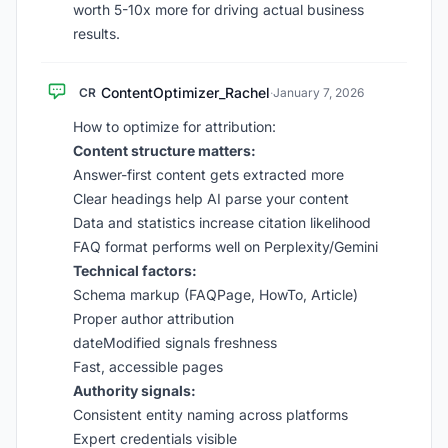
worth 5-10x more for driving actual business
results.
ContentOptimizer_Rachel
CR
·
January 7, 2026
How to optimize for attribution:
Content structure matters:
Answer-first content gets extracted more
Clear headings help AI parse your content
Data and statistics increase citation likelihood
FAQ format performs well on Perplexity/Gemini
Technical factors:
Schema markup (FAQPage, HowTo, Article)
Proper author attribution
dateModified signals freshness
Fast, accessible pages
Authority signals:
Consistent entity naming across platforms
Expert credentials visible