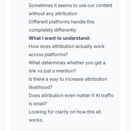
Sometimes it seems to use our content
without any attribution
Different platforms handle this
completely differently
What I want to understand:
How does attribution actually work
across platforms?
What determines whether you get a
link vs just a mention?
Is there a way to increase attribution
likelihood?
Does attribution even matter if AI traffic
is small?
Looking for clarity on how this all
works.