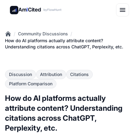
Am
I
Cited
by
FlowHunt
/
/
Community Discussions
Home
How do AI platforms actually attribute content?
Understanding citations across ChatGPT, Perplexity, etc.
Discussion
Attribution
Citations
Platform Comparison
How do AI platforms actually
attribute content? Understanding
citations across ChatGPT,
Perplexity, etc.