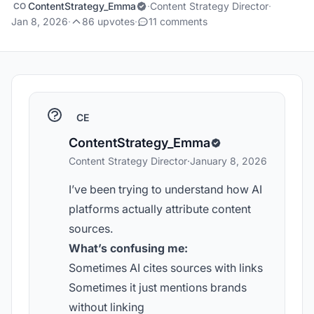
ContentStrategy_Emma
·
Content Strategy Director
·
CO
Jan 8, 2026
·
86 upvotes
·
11 comments
CE
ContentStrategy_Emma
Content Strategy Director
·
January 8, 2026
I’ve been trying to understand how AI
platforms actually attribute content
sources.
What’s confusing me:
Sometimes AI cites sources with links
Sometimes it just mentions brands
without linking