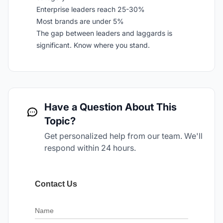
Enterprise leaders reach 25-30%
Most brands are under 5%
The gap between leaders and laggards is
significant. Know where you stand.
Have a Question About This
Topic?
Get personalized help from our team. We'll
respond within 24 hours.