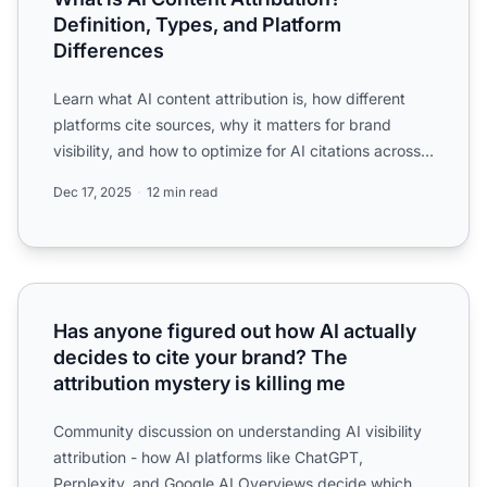
Definition, Types, and Platform
Differences
Learn what AI content attribution is, how different
platforms cite sources, why it matters for brand
visibility, and how to optimize for AI citations across
Cha...
Dec 17, 2025
12 min read
Has anyone figured out how AI actually decides to cite you
Has anyone figured out how AI actually
decides to cite your brand? The
attribution mystery is killing me
Community discussion on understanding AI visibility
attribution - how AI platforms like ChatGPT,
Perplexity, and Google AI Overviews decide which