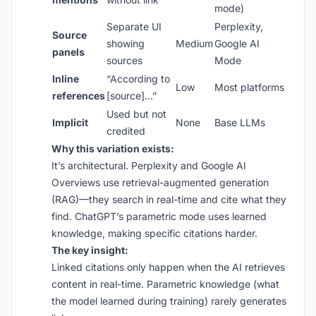
mode)
Separate UI
Perplexity,
Source
showing
Medium
Google AI
panels
sources
Mode
Inline
“According to
Low
Most platforms
references
[source]…”
Used but not
Implicit
None
Base LLMs
credited
Why this variation exists:
It’s architectural. Perplexity and Google AI
Overviews use retrieval-augmented generation
(RAG)—they search in real-time and cite what they
find. ChatGPT’s parametric mode uses learned
knowledge, making specific citations harder.
The key insight:
Linked citations only happen when the AI retrieves
content in real-time. Parametric knowledge (what
the model learned during training) rarely generates