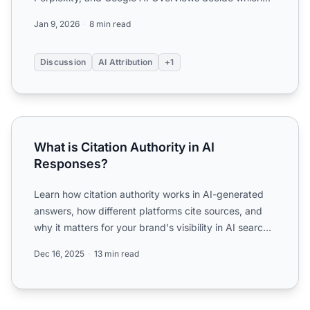
brands to cite...
Jan 9, 2026
8 min read
Discussion
AI Attribution
+1
What is Citation Authority in AI Responses?
What is Citation Authority in AI
Responses?
Learn how citation authority works in AI-generated
answers, how different platforms cite sources, and
why it matters for your brand's visibility in AI search
en...
Dec 16, 2025
13 min read