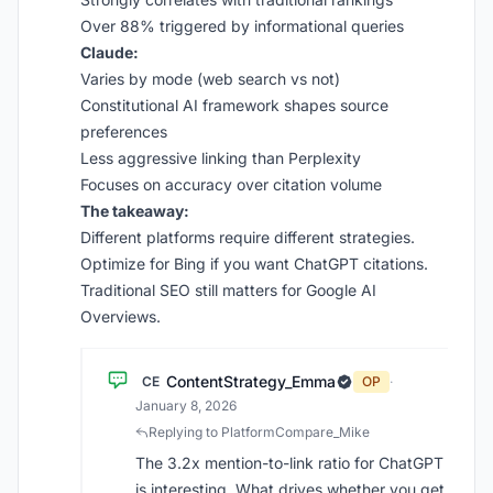
Over 88% triggered by informational queries
Claude:
Varies by mode (web search vs not)
Constitutional AI framework shapes source
preferences
Less aggressive linking than Perplexity
Focuses on accuracy over citation volume
The takeaway:
Different platforms require different strategies.
Optimize for Bing if you want ChatGPT citations.
Traditional SEO still matters for Google AI
Overviews.
ContentStrategy_Emma
CE
OP
·
January 8, 2026
Replying to PlatformCompare_Mike
The 3.2x mention-to-link ratio for ChatGPT
is interesting. What drives whether you get