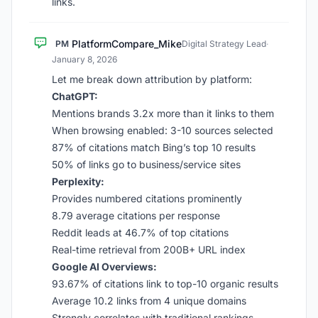
links.
PlatformCompare_Mike
PM
Digital Strategy Lead
·
January 8, 2026
Let me break down attribution by platform:
ChatGPT:
Mentions brands 3.2x more than it links to them
When browsing enabled: 3-10 sources selected
87% of citations match Bing’s top 10 results
50% of links go to business/service sites
Perplexity:
Provides numbered citations prominently
8.79 average citations per response
Reddit leads at 46.7% of top citations
Real-time retrieval from 200B+ URL index
Google AI Overviews:
93.67% of citations link to top-10 organic results
Average 10.2 links from 4 unique domains
Strongly correlates with traditional rankings