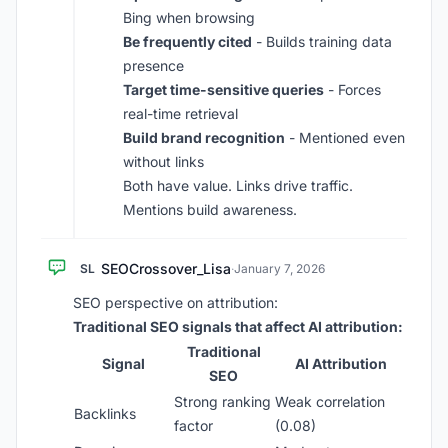
Bing when browsing
Be frequently cited
- Builds training data
presence
Target time-sensitive queries
- Forces
real-time retrieval
Build brand recognition
- Mentioned even
without links
Both have value. Links drive traffic.
Mentions build awareness.
SEOCrossover_Lisa
SL
·
January 7, 2026
SEO perspective on attribution:
Traditional SEO signals that affect AI attribution:
Traditional
Signal
AI Attribution
SEO
Strong ranking
Weak correlation
Backlinks
factor
(0.08)