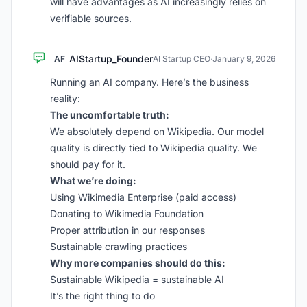
will have advantages as AI increasingly relies on
verifiable sources.
AIStartup_Founder
AF
AI Startup CEO
·
January 9, 2026
Running an AI company. Here’s the business
reality:
The uncomfortable truth:
We absolutely depend on Wikipedia. Our model
quality is directly tied to Wikipedia quality. We
should pay for it.
What we’re doing:
Using Wikimedia Enterprise (paid access)
Donating to Wikimedia Foundation
Proper attribution in our responses
Sustainable crawling practices
Why more companies should do this:
Sustainable Wikipedia = sustainable AI
It’s the right thing to do