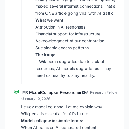
maxed several internet connections That’s
from ONE article going viral with AI traffic
What we want:
Attribution in AI responses
Financial support for infrastructure
Acknowledgment of our contribution
Sustainable access patterns
The irony:
If Wikipedia degrades due to lack of
resources, AI models degrade too. They
need us healthy to stay healthy.
ModelCollapse_Researcher
MR
AI Research Fellow
·
January 10, 2026
I study model collapse. Let me explain why
Wikipedia is essential for AI’s future.
Model collapse in simple terms:
When AI trains on AI-generated content: