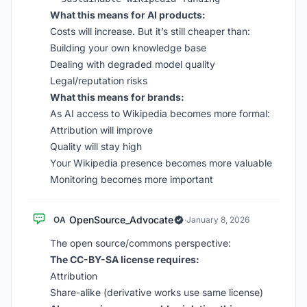
What this means for AI products:
Costs will increase. But it’s still cheaper than:
Building your own knowledge base
Dealing with degraded model quality
Legal/reputation risks
What this means for brands:
As AI access to Wikipedia becomes more formal:
Attribution will improve
Quality will stay high
Your Wikipedia presence becomes more valuable
Monitoring becomes more important
OpenSource_Advocate
OA
·
January 8, 2026
The open source/commons perspective:
The CC-BY-SA license requires:
Attribution
Share-alike (derivative works use same license)