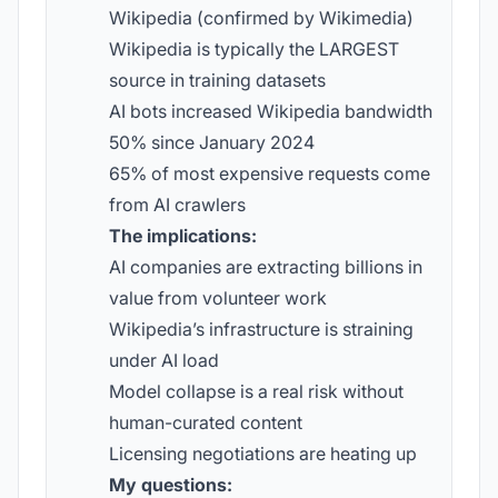
Wikipedia (confirmed by Wikimedia)
Wikipedia is typically the LARGEST
source in training datasets
AI bots increased Wikipedia bandwidth
50% since January 2024
65% of most expensive requests come
from AI crawlers
The implications:
AI companies are extracting billions in
value from volunteer work
Wikipedia’s infrastructure is straining
under AI load
Model collapse is a real risk without
human-curated content
Licensing negotiations are heating up
My questions: