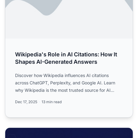
Wikipedia's Role in AI Citations: How It
Shapes AI-Generated Answers
Discover how Wikipedia influences AI citations
across ChatGPT, Perplexity, and Google AI. Learn
why Wikipedia is the most trusted source for AI
training and how...
Dec 17, 2025
13 min read
Wikipedia Citations as AI Training Data: The Ripple Effect