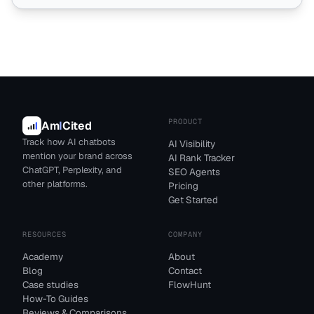
PRODUCT
Am
I
Cited
Track how AI chatbots
AI Visibility
mention your brand across
AI Rank Tracker
ChatGPT, Perplexity, and
SEO Agents
other platforms.
Pricing
Get Started
RESOURCES
COMPANY
Academy
About
Blog
Contact
Case studies
FlowHunt
How-To Guides
Reviews & Comparisons