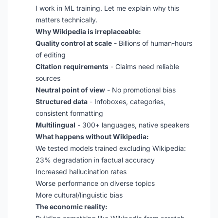
I work in ML training. Let me explain why this
matters technically.
Why Wikipedia is irreplaceable:
Quality control at scale
- Billions of human-hours
of editing
Citation requirements
- Claims need reliable
sources
Neutral point of view
- No promotional bias
Structured data
- Infoboxes, categories,
consistent formatting
Multilingual
- 300+ languages, native speakers
What happens without Wikipedia:
We tested models trained excluding Wikipedia:
23% degradation in factual accuracy
Increased hallucination rates
Worse performance on diverse topics
More cultural/linguistic bias
The economic reality: