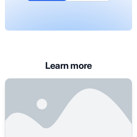
Learn more
Wikipedia's Role in AI Training Data: Quality, Impact, and 