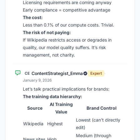
Licensing requirements are coming anyway
Early compliance = competitive advantage
The cost:
Less than 0.1% of our compute costs. Trivial.
The risk of not paying:
If Wikipedia restricts access or degrades in
quality, our model quality suffers. It’s risk
management, not charity.
ContentStrategist_Emma
CE
Expert
·
January 9, 2026
Let’s talk practical implications for brands:
The training data hierarchy:
AI Training
Source
Brand Control
Value
Lowest (can’t directly
Wikipedia
Highest
edit)
Medium (through
News sites
High