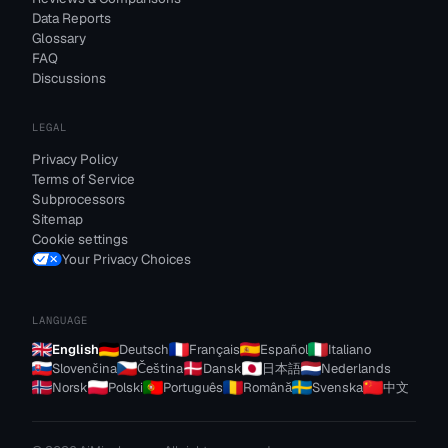
Data Reports
Glossary
FAQ
Discussions
LEGAL
Privacy Policy
Terms of Service
Subprocessors
Sitemap
Cookie settings
Your Privacy Choices
LANGUAGE
English
Deutsch
Français
Español
Italiano
Slovenčina
Čeština
Dansk
日本語
Nederlands
Norsk
Polski
Português
Română
Svenska
中文