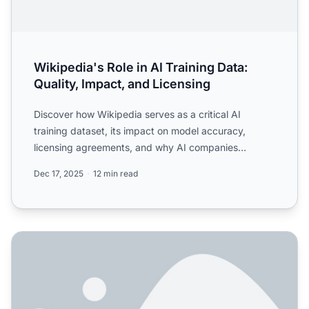
Wikipedia's Role in AI Training Data:
Quality, Impact, and Licensing
Discover how Wikipedia serves as a critical AI
training dataset, its impact on model accuracy,
licensing agreements, and why AI companies
depend on it for train...
Dec 17, 2025
12 min read
Wikipedia's Role in AI Citations: How It Shapes AI-Gener