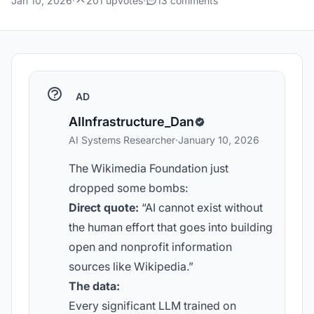
Jan 10, 2026
·
201 upvotes
·
13 comments
AD
AIInfrastructure_Dan
AI Systems Researcher
·
January 10, 2026
The Wikimedia Foundation just
dropped some bombs:
Direct quote:
“AI cannot exist without
the human effort that goes into building
open and nonprofit information
sources like Wikipedia.”
The data:
Every significant LLM trained on