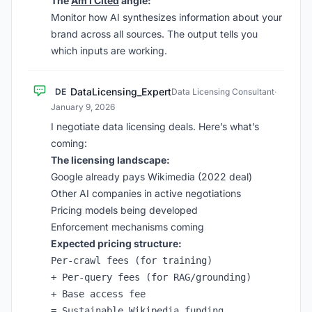
The
Am I Cited
angle:
Monitor how AI synthesizes information about your
brand across all sources. The output tells you
which inputs are working.
DataLicensing_Expert
DE
Data Licensing Consultant
·
January 9, 2026
I negotiate data licensing deals. Here’s what’s
coming:
The licensing landscape:
Google already pays Wikimedia (2022 deal)
Other AI companies in active negotiations
Pricing models being developed
Enforcement mechanisms coming
Expected pricing structure:
Per-crawl fees (for training)

+ Per-query fees (for RAG/grounding)

+ Base access fee
