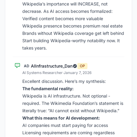
Wikipedia’s importance will INCREASE, not
decrease. As AI access becomes formalized:
Verified content becomes more valuable
Wikipedia presence becomes premium real estate
Brands without Wikipedia coverage get left behind
Start building Wikipedia-worthy notability now. It
takes years.
AIInfrastructure_Dan
AD
OP
AI Systems Researcher
·
January 7, 2026
Excellent discussion. Here’s my synthesis:
The fundamental reality:
Wikipedia is AI infrastructure. Not optional -
required. The Wikimedia Foundation’s statement is
literally true: “AI cannot exist without Wikipedia.”
What this means for AI development:
AI companies must start paying for access
Licensing requirements are coming regardless