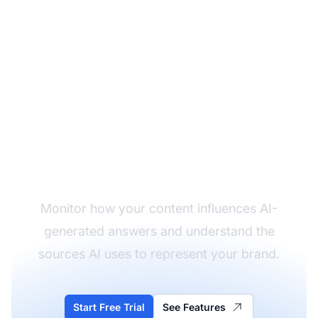
Track Your AI Training
Data Influence
Monitor how your content influences AI-
generated answers and understand the
sources AI uses to represent your brand.
Start Free Trial
See Features