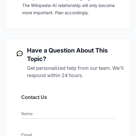
The Wikipedia-AI relationship will only become
more important. Plan accordingly.
Have a Question About This
Topic?
Get personalized help from our team. We'll
respond within 24 hours.