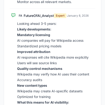
Monitor across all relevant markets.
FutureOfAI_Analyst
FA
Expert
·
January 8, 2026
Looking ahead 3-5 years:
Likely developments:
Mandatory licensing
AI companies will pay for Wikipedia access
Standardized pricing models
Improved attribution
AI responses will cite Wikipedia more explicitly
Users will see source links
Quality control mechanisms
Wikipedia may verify how AI uses their content
Accuracy audits
New content types
Wikipedia may create AI-specific datasets
Optimized for training
What this means for AI visibility: