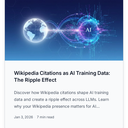
Wikipedia Citations as AI Training Data:
The Ripple Effect
Discover how Wikipedia citations shape AI training
data and create a ripple effect across LLMs. Learn
why your Wikipedia presence matters for AI
mentions and br...
Jan 3, 2026
7 min read