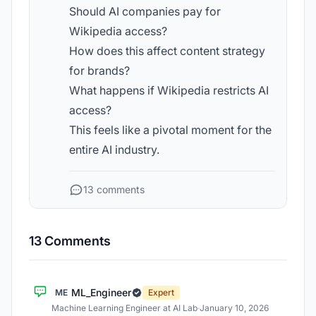
Should AI companies pay for
Wikipedia access?
How does this affect content strategy
for brands?
What happens if Wikipedia restricts AI
access?
This feels like a pivotal moment for the
entire AI industry.
13 comments
13 Comments
ML_Engineer
ME
Expert
Machine Learning Engineer at AI Lab
·
January 10, 2026