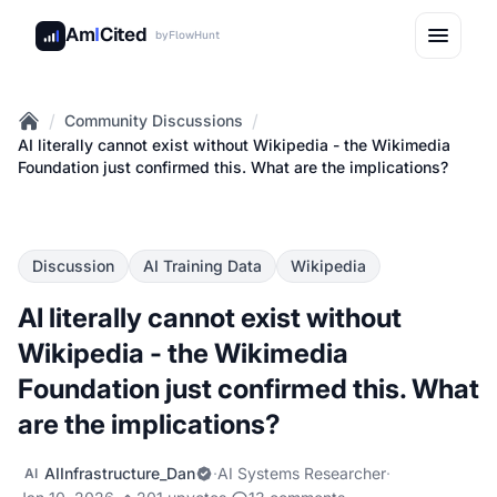
Am
I
Cited
by
FlowHunt
/
/
Community Discussions
Home
AI literally cannot exist without Wikipedia - the Wikimedia
Foundation just confirmed this. What are the implications?
Discussion
AI Training Data
Wikipedia
AI literally cannot exist without
Wikipedia - the Wikimedia
Foundation just confirmed this. What
are the implications?
AIInfrastructure_Dan
·
AI Systems Researcher
·
AI