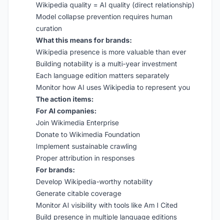
Wikipedia quality = AI quality (direct relationship)
Model collapse prevention requires human
curation
What this means for brands:
Wikipedia presence is more valuable than ever
Building notability is a multi-year investment
Each language edition matters separately
Monitor how AI uses Wikipedia to represent you
The action items:
For AI companies:
Join Wikimedia Enterprise
Donate to Wikimedia Foundation
Implement sustainable crawling
Proper attribution in responses
For brands:
Develop Wikipedia-worthy notability
Generate citable coverage
Monitor AI visibility with tools like Am I Cited
Build presence in multiple language editions