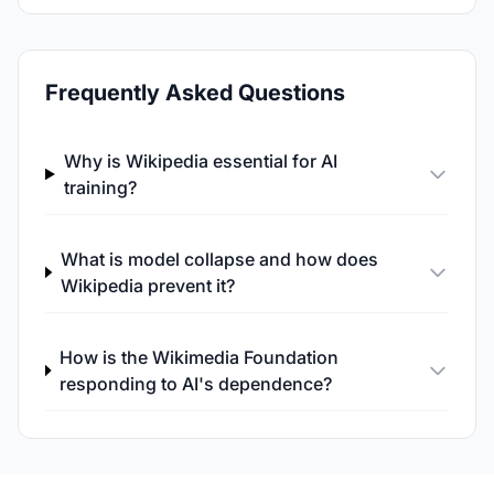
Frequently Asked Questions
Why is Wikipedia essential for AI
training?
What is model collapse and how does
Wikipedia prevent it?
How is the Wikimedia Foundation
responding to AI's dependence?