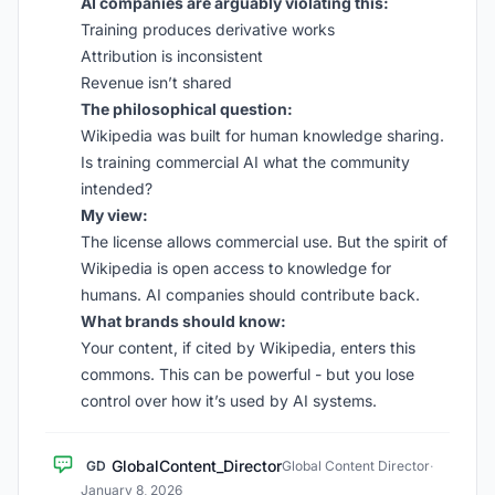
AI companies are arguably violating this:
Training produces derivative works
Attribution is inconsistent
Revenue isn’t shared
The philosophical question:
Wikipedia was built for human knowledge sharing.
Is training commercial AI what the community
intended?
My view:
The license allows commercial use. But the spirit of
Wikipedia is open access to knowledge for
humans. AI companies should contribute back.
What brands should know:
Your content, if cited by Wikipedia, enters this
commons. This can be powerful - but you lose
control over how it’s used by AI systems.
GlobalContent_Director
GD
Global Content Director
·
January 8, 2026