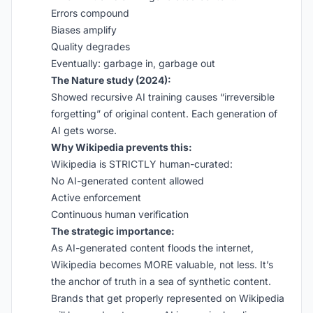
Errors compound
Biases amplify
Quality degrades
Eventually: garbage in, garbage out
The Nature study (2024):
Showed recursive AI training causes “irreversible
forgetting” of original content. Each generation of
AI gets worse.
Why Wikipedia prevents this:
Wikipedia is STRICTLY human-curated:
No AI-generated content allowed
Active enforcement
Continuous human verification
The strategic importance:
As AI-generated content floods the internet,
Wikipedia becomes MORE valuable, not less. It’s
the anchor of truth in a sea of synthetic content.
Brands that get properly represented on Wikipedia