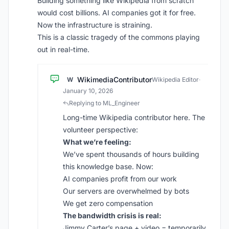
Building something like Wikipedia from scratch
would cost billions. AI companies got it for free.
Now the infrastructure is straining.
This is a classic tragedy of the commons playing
out in real-time.
WikimediaContributor
W
Wikipedia Editor
·
January 10, 2026
Replying to ML_Engineer
Long-time Wikipedia contributor here. The
volunteer perspective:
What we’re feeling:
We’ve spent thousands of hours building
this knowledge base. Now:
AI companies profit from our work
Our servers are overwhelmed by bots
We get zero compensation
The bandwidth crisis is real:
Jimmy Carter’s page + video = temporarily