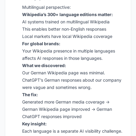
Multilingual perspective:
Wikipedia’s 300+ language editions matter:
AI systems trained on multilingual Wikipedia
This enables better non-English responses
Local markets have local Wikipedia coverage
For global brands:
Your Wikipedia presence in multiple languages
affects AI responses in those languages.
What we discovered:
Our German Wikipedia page was minimal.
ChatGPT’s German responses about our company
were vague and sometimes wrong.
The fix:
Generated more German media coverage →
German Wikipedia page improved → German
ChatGPT responses improved
Key insight:
Each language is a separate AI visibility challenge.