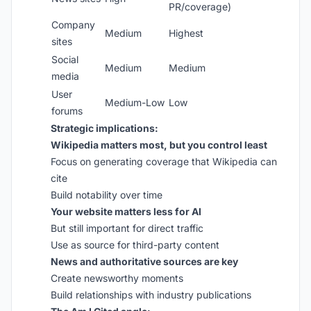
PR/coverage)
Company
Medium
Highest
sites
Social
Medium
Medium
media
User
Medium-Low
Low
forums
Strategic implications:
Wikipedia matters most, but you control least
Focus on generating coverage that Wikipedia can
cite
Build notability over time
Your website matters less for AI
But still important for direct traffic
Use as source for third-party content
News and authoritative sources are key
Create newsworthy moments
Build relationships with industry publications