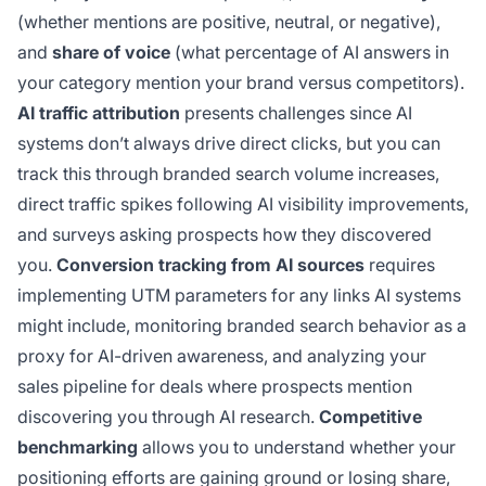
(whether mentions are positive, neutral, or negative),
and
share of voice
(what percentage of AI answers in
your category mention your brand versus competitors).
AI traffic attribution
presents challenges since AI
systems don’t always drive direct clicks, but you can
track this through branded search volume increases,
direct traffic spikes following AI visibility improvements,
and surveys asking prospects how they discovered
you.
Conversion tracking from AI sources
requires
implementing UTM parameters for any links AI systems
might include, monitoring branded search behavior as a
proxy for AI-driven awareness, and analyzing your
sales pipeline for deals where prospects mention
discovering you through AI research.
Competitive
benchmarking
allows you to understand whether your
positioning efforts are gaining ground or losing share,