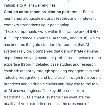
valuable to AI answer engines
Citation context and co-citation patterns
— Being
mentioned alongside industry leaders and in relevant
contexts strengthens your positioning
These components work within the framework of
E-E-
A-T
(Experience, Expertise, Authority, and Trust), which
has become the gold standard for content that AI
systems rely on. Companies that demonstrate genuine
experience solving customer problems, showcase deep
expertise through detailed case studies and research,
establish authority through speaking engagements and
industry recognition, and build trust through transparent
practices and verifiable claims naturally rise to the top
of AI answer engines. The key difference from
traditional SEO is that AI systems can evaluate the
quality
of your expertise, not just the presence of