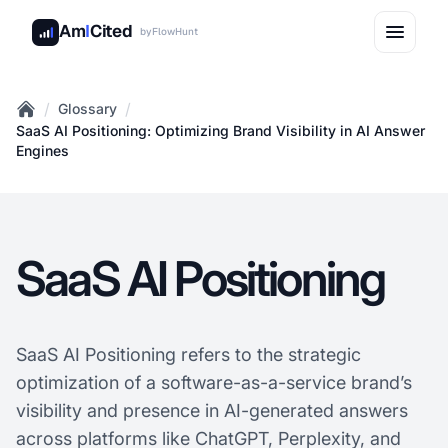
Am
I
Cited
by
FlowHunt
/
/
Glossary
Home
SaaS AI Positioning: Optimizing Brand Visibility in AI Answer
Engines
SaaS AI Positioning
SaaS AI Positioning refers to the strategic
optimization of a software-as-a-service brand’s
visibility and presence in AI-generated answers
across platforms like ChatGPT, Perplexity, and