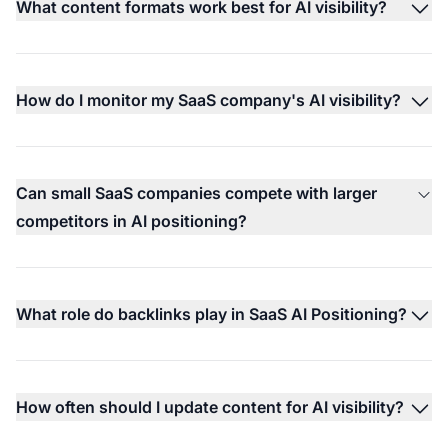
What content formats work best for AI visibility?
How do I monitor my SaaS company's AI visibility?
Can small SaaS companies compete with larger
competitors in AI positioning?
What role do backlinks play in SaaS AI Positioning?
How often should I update content for AI visibility?