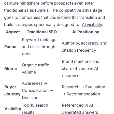
capture mindshare before prospects even enter
traditional sales funnels. The competitive advantage
goes to companies that understand this transition and
build strategies specifically designed for
AI visibility
.
Aspect
Traditional SEO
AI Positioning
Keyword rankings
Authority, accuracy, and
Focus
and click-through
citation frequency
rates
Brand mentions and
Organic traffic
Metric
share of voice in AI
volume
responses
Awareness →
Buyer
Research → Evaluation
Consideration →
Journey
→ Recommendation
Decision
Top 10 search
Referenced in AI-
Visibility
results
generated answers