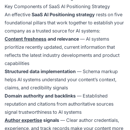
Key Components of SaaS AI Positioning Strategy
An effective
SaaS AI Positioning strategy
rests on five
foundational pillars that work together to establish your
company as a trusted source for AI systems:
Content freshness
and relevance
— AI systems
prioritize recently updated, current information that
reflects the latest industry developments and product
capabilities
Structured data implementation
— Schema markup
helps AI systems understand your content’s context,
claims, and credibility signals
Domain authority and backlinks
— Established
reputation and citations from authoritative sources
signal trustworthiness to AI systems
Author expertise
signals
— Clear author credentials,
experience, and track records make your content more