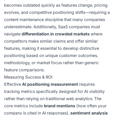
becomes outdated quickly as features change, pricing
evolves, and competitive positioning shifts—requiring a
content maintenance discipline that many companies
underestimate. Additionally, SaaS companies must
navigate
differentiation in crowded markets
where
competitors make similar claims and offer similar
features, making it essential to develop distinctive
positioning based on unique customer outcomes,
methodology, or market focus rather than generic
feature comparisons.
Measuring Success & ROI
Effective
AI positioning measurement
requires
tracking metrics specifically designed for AI visibility
rather than relying on traditional web analytics. The
core metrics include
brand mentions
(how often your
company is cited in AI responses),
sentiment analysis