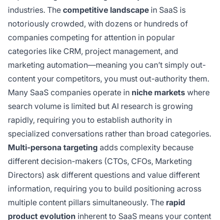
industries. The
competitive landscape
in SaaS is
notoriously crowded, with dozens or hundreds of
companies competing for attention in popular
categories like CRM, project management, and
marketing automation—meaning you can’t simply out-
content your competitors, you must out-authority them.
Many SaaS companies operate in
niche markets
where
search volume is limited but AI research is growing
rapidly, requiring you to establish authority in
specialized conversations rather than broad categories.
Multi-persona targeting
adds complexity because
different decision-makers (CTOs, CFOs, Marketing
Directors) ask different questions and value different
information, requiring you to build positioning across
multiple content pillars simultaneously. The
rapid
product evolution
inherent to SaaS means your content