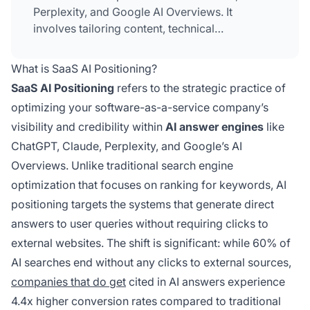
Perplexity, and Google AI Overviews. It
involves tailoring content, technical
infrastructure, and messaging to ensure SaaS
companies appear prominently when AI
What is SaaS AI Positioning?
systems answer technology-related queries,
SaaS AI Positioning
refers to the strategic practice of
thereby reaching decision-makers who rely on
optimizing your software-as-a-service company’s
AI for software recommendations and insights.
visibility and credibility within
AI answer engines
like
ChatGPT, Claude, Perplexity, and Google’s AI
Overviews. Unlike traditional search engine
optimization that focuses on ranking for keywords, AI
positioning targets the systems that generate direct
answers to user queries without requiring clicks to
external websites. The shift is significant: while 60% of
AI searches end without any clicks to external sources,
companies that do get
cited in AI answers experience
4.4x higher conversion rates compared to traditional