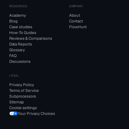
RESOURCES
COMPANY
Academy
About
Blog
Contact
Case studies
FlowHunt
How-To Guides
Reviews & Comparisons
Data Reports
Glossary
FAQ
Discussions
LEGAL
Privacy Policy
Terms of Service
Subprocessors
Sitemap
Cookie settings
Your Privacy Choices