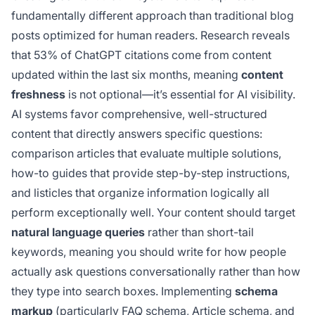
fundamentally different approach than traditional blog
posts optimized for human readers. Research reveals
that 53% of ChatGPT citations come from content
updated within the last six months, meaning
content
freshness
is not optional—it’s essential for AI visibility.
AI systems favor comprehensive, well-structured
content that directly answers specific questions:
comparison articles that evaluate multiple solutions,
how-to guides that provide step-by-step instructions,
and listicles that organize information logically all
perform exceptionally well. Your content should target
natural language queries
rather than short-tail
keywords, meaning you should write for how people
actually ask questions conversationally rather than how
they type into search boxes. Implementing
schema
markup
(particularly FAQ schema, Article schema, and