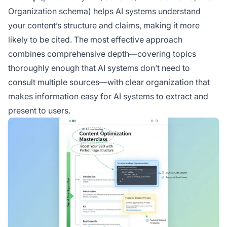
Organization schema) helps AI systems understand
your content’s structure and claims, making it more
likely to be cited. The most effective approach
combines comprehensive depth—covering topics
thoroughly enough that AI systems don’t need to
consult multiple sources—with clear organization that
makes information easy for AI systems to extract and
present to users.