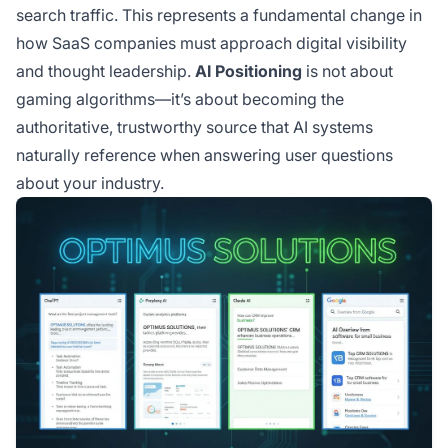
search traffic. This represents a fundamental change in
how SaaS companies must approach digital visibility
and thought leadership.
AI Positioning
is not about
gaming algorithms—it’s about becoming the
authoritative, trustworthy source that AI systems
naturally reference when answering user questions
about your industry.