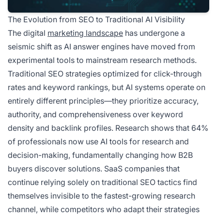
The Evolution from SEO to Traditional AI Visibility
The digital
marketing landscape
has undergone a
seismic shift as AI answer engines have moved from
experimental tools to mainstream research methods.
Traditional SEO strategies optimized for click-through
rates and keyword rankings, but AI systems operate on
entirely different principles—they prioritize accuracy,
authority, and comprehensiveness over keyword
density and backlink profiles. Research shows that 64%
of professionals now use AI tools for research and
decision-making, fundamentally changing how B2B
buyers discover solutions. SaaS companies that
continue relying solely on traditional SEO tactics find
themselves invisible to the fastest-growing research
channel, while competitors who adapt their strategies