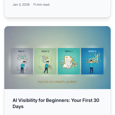
for b...
Jan 3, 2026
11 min read
AI Visibility for Beginners: Your First 30 Days
AI Visibility for Beginners: Your First 30
Days