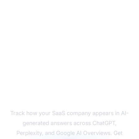
Monitor Your SaaS
Brand's AI Visibility
Track how your SaaS company appears in AI-
generated answers across ChatGPT,
Perplexity, and Google AI Overviews. Get