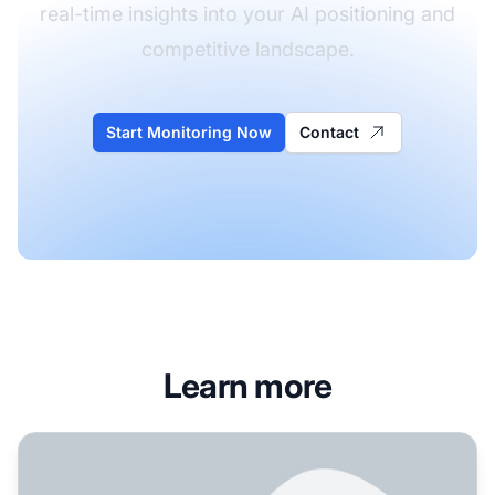
real-time insights into your AI positioning and
competitive landscape.
Start Monitoring Now
Contact
Learn more
How Do SaaS Companies Get AI Visibility: Complete Stra