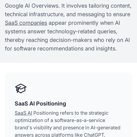
Google AI Overviews. It involves tailoring content,
technical infrastructure, and messaging to ensure
SaaS companies
appear prominently when AI
systems answer technology-related queries,
thereby reaching decision-makers who rely on AI
for software recommendations and insights.
SaaS AI Positioning
SaaS AI
Positioning refers to the strategic
optimization of a software-as-a-service
brand's visibility and presence in AI-generated
answers across platforms like ChatGPT,