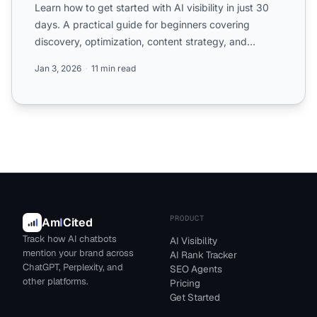
Learn how to get started with AI visibility in just 30
days. A practical guide for beginners covering
discovery, optimization, content strategy, and
monitoring.
Jan 3, 2026
11 min read
PRODUCT
Am
I
Cited
Track how AI chatbots
AI Visibility
mention your brand across
AI Rank Tracker
ChatGPT, Perplexity, and
SEO Agents
other platforms.
Pricing
Get Started