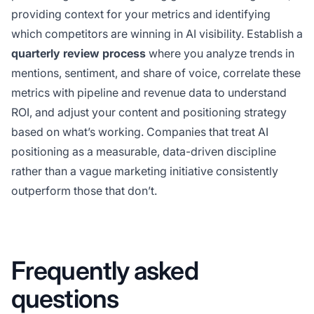
providing context for your metrics and identifying
which competitors are winning in AI visibility. Establish a
quarterly review process
where you analyze trends in
mentions, sentiment, and share of voice, correlate these
metrics with pipeline and revenue data to understand
ROI, and adjust your content and positioning strategy
based on what’s working. Companies that treat AI
positioning as a measurable, data-driven discipline
rather than a vague marketing initiative consistently
outperform those that don’t.
Frequently asked
questions