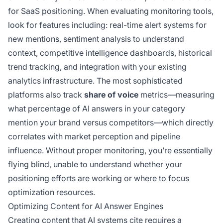
for SaaS positioning. When evaluating monitoring tools,
look for features including: real-time alert systems for
new mentions, sentiment analysis to understand
context, competitive intelligence dashboards, historical
trend tracking, and integration with your existing
analytics infrastructure. The most sophisticated
platforms also track
share of voice
metrics—measuring
what percentage of AI answers in your category
mention your brand versus competitors—which directly
correlates with market perception and pipeline
influence. Without proper monitoring, you’re essentially
flying blind, unable to understand whether your
positioning efforts are working or where to focus
optimization resources.
Optimizing Content for AI Answer Engines
Creating content that AI systems cite requires a