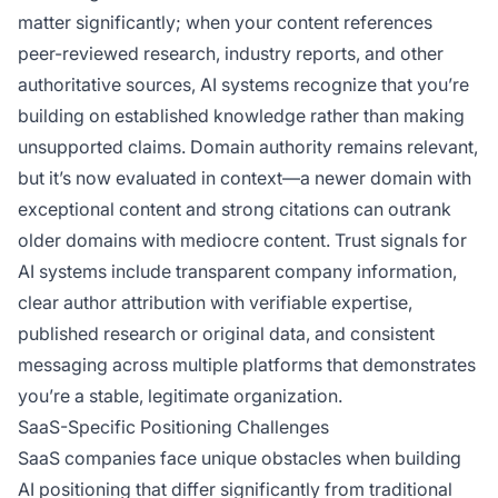
matter significantly; when your content references
peer-reviewed research, industry reports, and other
authoritative sources, AI systems recognize that you’re
building on established knowledge rather than making
unsupported claims. Domain authority remains relevant,
but it’s now evaluated in context—a newer domain with
exceptional content and strong citations can outrank
older domains with mediocre content. Trust signals for
AI systems include transparent company information,
clear author attribution with verifiable expertise,
published research or original data, and consistent
messaging across multiple platforms that demonstrates
you’re a stable, legitimate organization.
SaaS-Specific Positioning Challenges
SaaS companies face unique obstacles when building
AI positioning that differ significantly from traditional