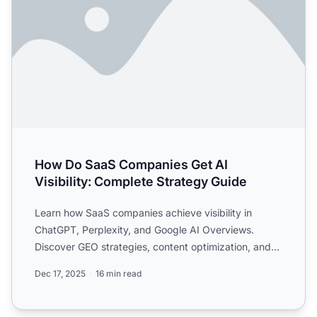
How Do SaaS Companies Get AI
Visibility: Complete Strategy Guide
Learn how SaaS companies achieve visibility in
ChatGPT, Perplexity, and Google AI Overviews.
Discover GEO strategies, content optimization, and
monitoring tacti...
Dec 17, 2025
16 min read