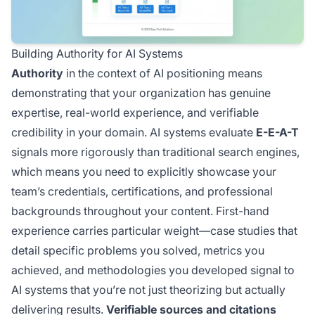
Building Authority for AI Systems
Authority
in the context of AI positioning means
demonstrating that your organization has genuine
expertise, real-world experience, and verifiable
credibility in your domain. AI systems evaluate
E-E-A-T
signals more rigorously than traditional search engines,
which means you need to explicitly showcase your
team’s credentials, certifications, and professional
backgrounds throughout your content. First-hand
experience carries particular weight—case studies that
detail specific problems you solved, metrics you
achieved, and methodologies you developed signal to
AI systems that you’re not just theorizing but actually
delivering results.
Verifiable sources and citations