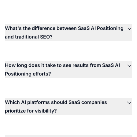
What's the difference between SaaS AI Positioning
and traditional SEO?
How long does it take to see results from SaaS AI
Positioning efforts?
Which AI platforms should SaaS companies
prioritize for visibility?