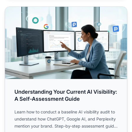
Understanding Your Current AI Visibility: A Self-Assessme
Understanding Your Current AI Visibility:
A Self-Assessment Guide
Learn how to conduct a baseline AI visibility audit to
understand how ChatGPT, Google AI, and Perplexity
mention your brand. Step-by-step assessment guide