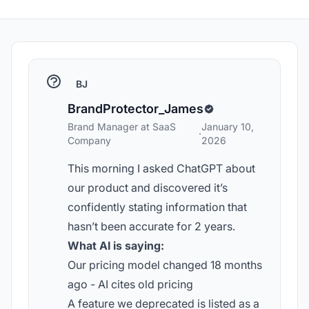
BJ
BrandProtector_James
Brand Manager at SaaS
January 10,
·
Company
2026
This morning I asked ChatGPT about
our product and discovered it’s
confidently stating information that
hasn’t been accurate for 2 years.
What AI is saying:
Our pricing model changed 18 months
ago - AI cites old pricing
A feature we deprecated is listed as a