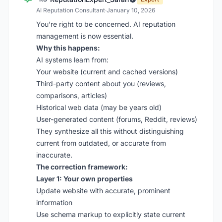
AI Reputation Consultant
·
January 10, 2026
You’re right to be concerned. AI reputation
management is now essential.
Why this happens:
AI systems learn from:
Your website (current and cached versions)
Third-party content about you (reviews,
comparisons, articles)
Historical web data (may be years old)
User-generated content (forums, Reddit, reviews)
They synthesize all this without distinguishing
current from outdated, or accurate from
inaccurate.
The correction framework:
Layer 1: Your own properties
Update website with accurate, prominent
information
Use schema markup to explicitly state current