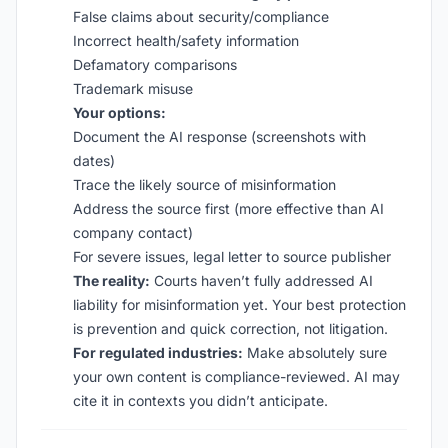
False claims about security/compliance
Incorrect health/safety information
Defamatory comparisons
Trademark misuse
Your options:
Document the AI response (screenshots with
dates)
Trace the likely source of misinformation
Address the source first (more effective than AI
company contact)
For severe issues, legal letter to source publisher
The reality:
Courts haven’t fully addressed AI
liability for misinformation yet. Your best protection
is prevention and quick correction, not litigation.
For regulated industries:
Make absolutely sure
your own content is compliance-reviewed. AI may
cite it in contexts you didn’t anticipate.