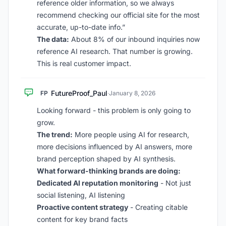
reference older information, so we always
recommend checking our official site for the most
accurate, up-to-date info.”
The data:
About 8% of our inbound inquiries now
reference AI research. That number is growing.
This is real customer impact.
FutureProof_Paul
FP
·
January 8, 2026
Looking forward - this problem is only going to
grow.
The trend:
More people using AI for research,
more decisions influenced by AI answers, more
brand perception shaped by AI synthesis.
What forward-thinking brands are doing:
Dedicated AI reputation monitoring
- Not just
social listening, AI listening
Proactive content strategy
- Creating citable
content for key brand facts