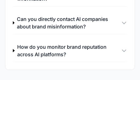
Can you directly contact AI companies
about brand misinformation?
How do you monitor brand reputation
across AI platforms?