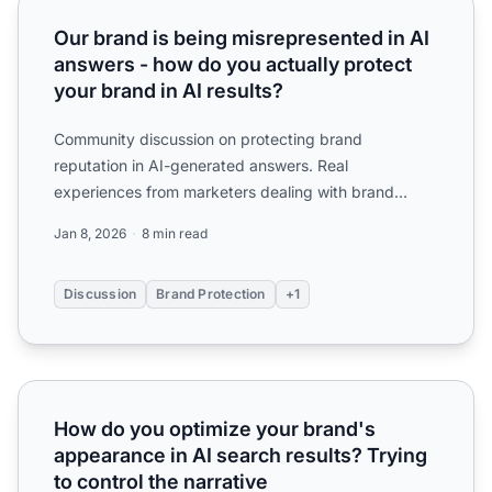
Our brand is being misrepresented in AI answers - how do y
Our brand is being misrepresented in AI
answers - how do you actually protect
your brand in AI results?
Community discussion on protecting brand
reputation in AI-generated answers. Real
experiences from marketers dealing with brand
misrepresentation, outdated info...
Jan 8, 2026
8 min read
Discussion
Brand Protection
+1
How do you optimize your brand's appearance in AI search 
How do you optimize your brand's
appearance in AI search results? Trying
to control the narrative