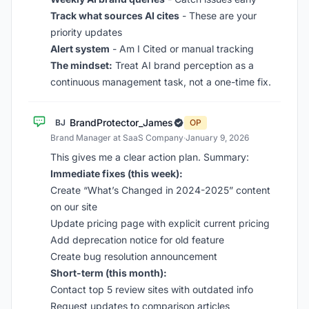
Track what sources AI cites
- These are your
priority updates
Alert system
- Am I Cited or manual tracking
The mindset:
Treat AI brand perception as a
continuous management task, not a one-time fix.
BrandProtector_James
BJ
OP
Brand Manager at SaaS Company
·
January 9, 2026
This gives me a clear action plan. Summary:
Immediate fixes (this week):
Create “What’s Changed in 2024-2025” content
on our site
Update pricing page with explicit current pricing
Add deprecation notice for old feature
Create bug resolution announcement
Short-term (this month):
Contact top 5 review sites with outdated info
Request updates to comparison articles