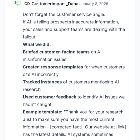
CustomerImpact_Dana
CD
·
January 8, 2026
Don’t forget the customer service angle.
If AI is telling prospects inaccurate information,
your sales and support teams are dealing with the
fallout.
What we did:
Briefed customer-facing teams
on AI
misinformation issues
Created response templates
for when customers
cite AI incorrectly
Tracked instances
of customers mentioning AI
research
Used customer feedback
to identify AI issues we
hadn’t caught
Example template:
“Thank you for your research!
Just to make sure you have the most current
information - [corrected fact]. Our website at [link]
has the latest details. AI systems sometimes