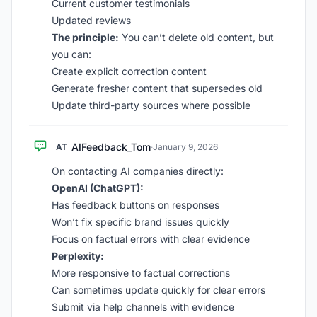
Current customer testimonials
Updated reviews
The principle:
You can’t delete old content, but
you can:
Create explicit correction content
Generate fresher content that supersedes old
Update third-party sources where possible
AIFeedback_Tom
AT
·
January 9, 2026
On contacting AI companies directly:
OpenAI (ChatGPT):
Has feedback buttons on responses
Won’t fix specific brand issues quickly
Focus on factual errors with clear evidence
Perplexity:
More responsive to factual corrections
Can sometimes update quickly for clear errors
Submit via help channels with evidence