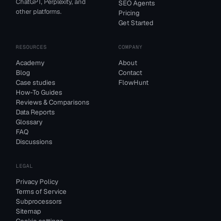
ChatGPT, Perplexity, and
SEO Agents
other platforms.
Pricing
Get Started
RESOURCES
COMPANY
Academy
About
Blog
Contact
Case studies
FlowHunt
How-To Guides
Reviews & Comparisons
Data Reports
Glossary
FAQ
Discussions
LEGAL
Privacy Policy
Terms of Service
Subprocessors
Sitemap