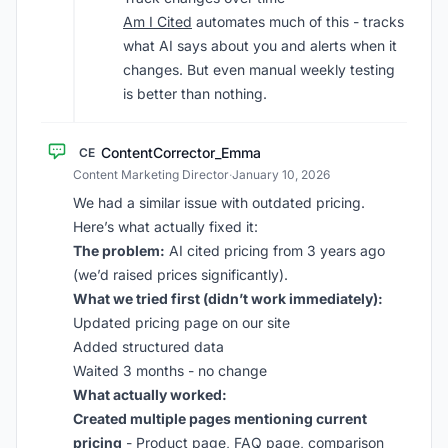
Am I Cited
automates much of this - tracks
what AI says about you and alerts when it
changes. But even manual weekly testing
is better than nothing.
ContentCorrector_Emma
CE
Content Marketing Director
·
January 10, 2026
We had a similar issue with outdated pricing.
Here’s what actually fixed it:
The problem:
AI cited pricing from 3 years ago
(we’d raised prices significantly).
What we tried first (didn’t work immediately):
Updated pricing page on our site
Added structured data
Waited 3 months - no change
What actually worked:
Created multiple pages mentioning current
pricing
- Product page, FAQ page, comparison