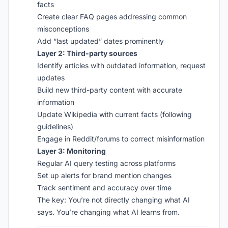
facts
Create clear FAQ pages addressing common
misconceptions
Add “last updated” dates prominently
Layer 2: Third-party sources
Identify articles with outdated information, request
updates
Build new third-party content with accurate
information
Update Wikipedia with current facts (following
guidelines)
Engage in Reddit/forums to correct misinformation
Layer 3: Monitoring
Regular AI query testing across platforms
Set up alerts for brand mention changes
Track sentiment and accuracy over time
The key: You’re not directly changing what AI
says. You’re changing what AI learns from.