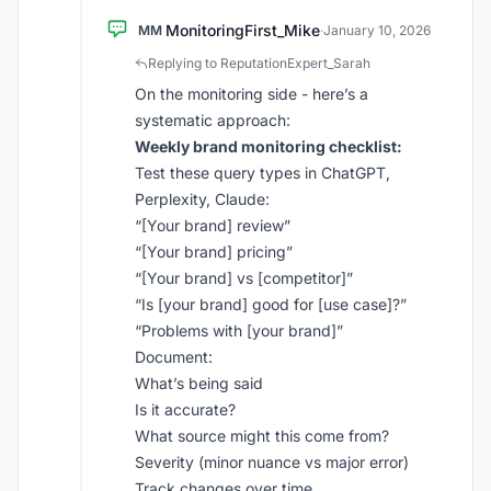
MonitoringFirst_Mike
MM
·
January 10, 2026
Replying to ReputationExpert_Sarah
On the monitoring side - here’s a
systematic approach:
Weekly brand monitoring checklist:
Test these query types in ChatGPT,
Perplexity, Claude:
“[Your brand] review”
“[Your brand] pricing”
“[Your brand] vs [competitor]”
“Is [your brand] good for [use case]?”
“Problems with [your brand]”
Document:
What’s being said
Is it accurate?
What source might this come from?
Severity (minor nuance vs major error)
Track changes over time