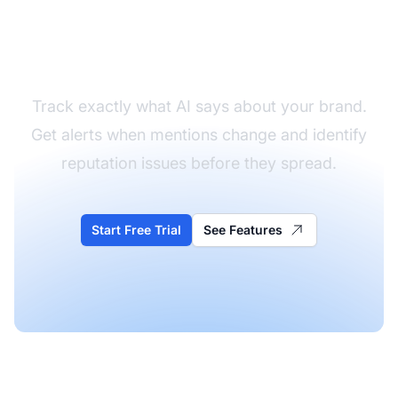
Monitor Your Brand in
AI Answers
Track exactly what AI says about your brand.
Get alerts when mentions change and identify
reputation issues before they spread.
Start Free Trial
See Features