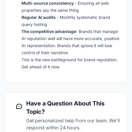
Multi-source consistency
- Ensuring all web
properties say the same thing
Regular AI audits
- Monthly systematic brand
query testing
The competitive advantage:
Brands that manage
AI reputation well will have more accurate, positive
AI representation. Brands that ignore it will lose
control of their narrative.
This is the new battleground for brand reputation.
Get ahead of it now.
Have a Question About This
Topic?
Get personalized help from our team. We'll
respond within 24 hours.