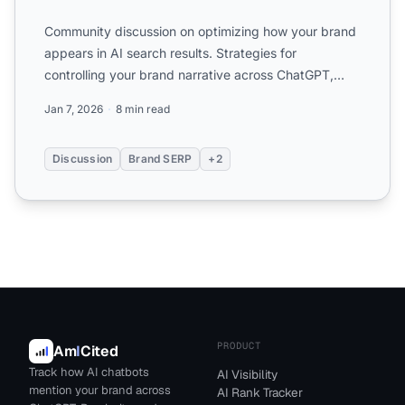
Community discussion on optimizing how your brand
appears in AI search results. Strategies for
controlling your brand narrative across ChatGPT,
Perplexity, and ...
Jan 7, 2026
8 min read
Discussion
Brand SERP
+2
PRODUCT
Am
I
Cited
Track how AI chatbots
AI Visibility
mention your brand across
AI Rank Tracker