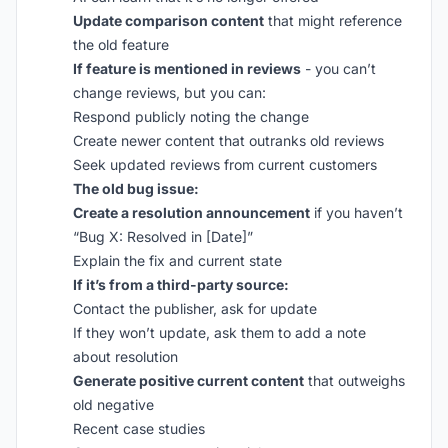
Update comparison content
that might reference
the old feature
If feature is mentioned in reviews
- you can’t
change reviews, but you can:
Respond publicly noting the change
Create newer content that outranks old reviews
Seek updated reviews from current customers
The old bug issue:
Create a resolution announcement
if you haven’t
“Bug X: Resolved in [Date]”
Explain the fix and current state
If it’s from a third-party source:
Contact the publisher, ask for update
If they won’t update, ask them to add a note
about resolution
Generate positive current content
that outweighs
old negative
Recent case studies