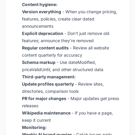
Content hygiene:
Version everything
- When you change pricing,
features, policies, create clear dated
announcements
Explicit deprecation
- Don’t just remove old
features; announce they’re removed
Regular content audits
- Review all website
content quarterly for accuracy
Schema markup
- Use dateModified,
priceValidUntil, and other structured data
Third-party management:
Update profiles quarterly
- Review sites,
directories, comparison tools
PR for major changes
- Major updates get press
releases
Wikipedia maintenance
- If you have a page,
keep it current
Monitoring:
Weekly AI brand queries
- Catch issues early