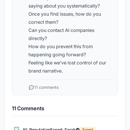
saying about you systematically?
Once you find issues, how do you
correct them?
Can you contact AI companies
directly?
How do you prevent this from
happening going forward?
Feeling like we’ve lost control of our
brand narrative.
11 comments
11 Comments
ReputationExpert_Sarah
RS
Expert