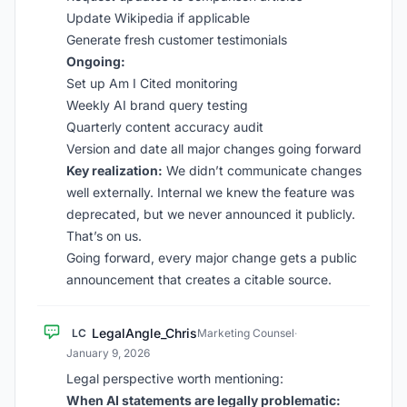
Update Wikipedia if applicable
Generate fresh customer testimonials
Ongoing:
Set up Am I Cited monitoring
Weekly AI brand query testing
Quarterly content accuracy audit
Version and date all major changes going forward
Key realization:
We didn’t communicate changes
well externally. Internal we knew the feature was
deprecated, but we never announced it publicly.
That’s on us.
Going forward, every major change gets a public
announcement that creates a citable source.
LegalAngle_Chris
LC
Marketing Counsel
·
January 9, 2026
Legal perspective worth mentioning:
When AI statements are legally problematic: