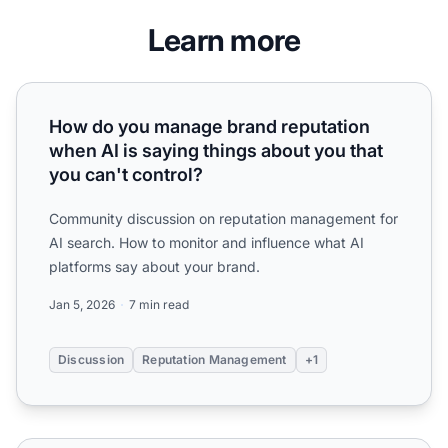
Learn more
How do you manage brand reputation when AI is saying thi
How do you manage brand reputation
when AI is saying things about you that
you can't control?
Community discussion on reputation management for
AI search. How to monitor and influence what AI
platforms say about your brand.
Jan 5, 2026
7 min read
Discussion
Reputation Management
+1