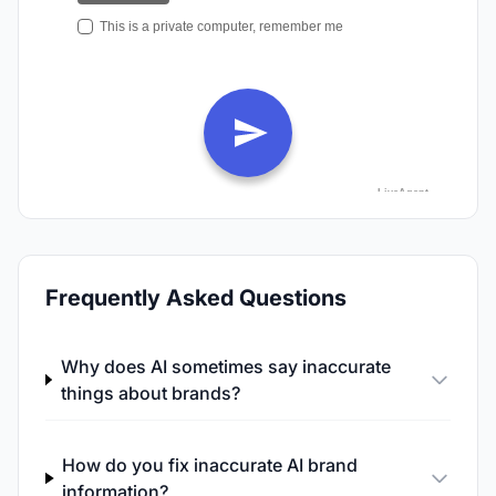
Frequently Asked Questions
Why does AI sometimes say inaccurate
things about brands?
How do you fix inaccurate AI brand
information?