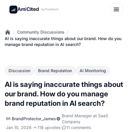
Am
I
Cited
by
FlowHunt
/
/
Community Discussions
Home
AI is saying inaccurate things about our brand. How do you
manage brand reputation in AI search?
Discussion
Brand Reputation
AI Monitoring
AI is saying inaccurate things about
our brand. How do you manage
brand reputation in AI search?
Brand Manager at SaaS
BrandProtector_James
·
BR
Company
·
Jan 10, 2026
·
118 upvotes
·
11 comments