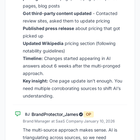
pages, blog posts
Got third-party content updated
- Contacted
review sites, asked them to update pricing
Published press release
about pricing that got
picked up
Updated Wikipedia
pricing section (following
notability guidelines)
Timeline:
Changes started appearing in AI
answers about 6 weeks after the multi-pronged
approach.
Key insight:
One page update isn’t enough. You
need multiple corroborating sources to shift AI’s
understanding.
BrandProtector_James
BJ
OP
Brand Manager at SaaS Company
·
January 10, 2026
The multi-source approach makes sense. AI is
triangulating across sources, so we need