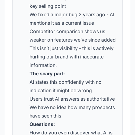
key selling point
We fixed a major bug 2 years ago - AI
mentions it as a current issue
Competitor comparison shows us
weaker on features we’ve since added
This isn’t just visibility - this is actively
hurting our brand with inaccurate
information.
The scary part:
AI states this confidently with no
indication it might be wrong
Users trust AI answers as authoritative
We have no idea how many prospects
have seen this
Questions:
How do you even discover what AI is