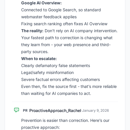
Google AI Overview:
Connected to Google Search, so standard
webmaster feedback applies
Fixing search ranking often fixes AI Overview
The reality:
Don’t rely on AI company intervention.
Your fastest path to correction is changing what
they learn from - your web presence and third-
party sources.
When to escalate:
Clearly defamatory false statements
Legal/safety misinformation
Severe factual errors affecting customers
Even then, fix the source first - that’s more reliable
than waiting for AI companies to act.
ProactiveApproach_Rachel
PR
·
January 9, 2026
Prevention is easier than correction. Here’s our
proactive approach: