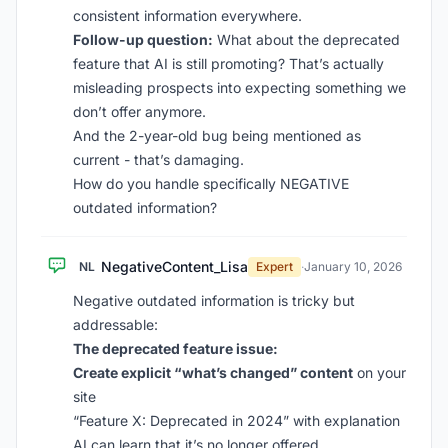
consistent information everywhere.
Follow-up question:
What about the deprecated
feature that AI is still promoting? That’s actually
misleading prospects into expecting something we
don’t offer anymore.
And the 2-year-old bug being mentioned as
current - that’s damaging.
How do you handle specifically NEGATIVE
outdated information?
NegativeContent_Lisa
NL
Expert
·
January 10, 2026
Negative outdated information is tricky but
addressable:
The deprecated feature issue:
Create explicit “what’s changed” content
on your
site
“Feature X: Deprecated in 2024” with explanation
AI can learn that it’s no longer offered