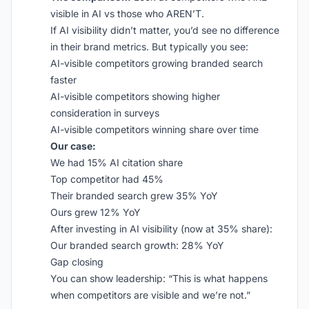
visible in AI vs those who AREN’T.
If AI visibility didn’t matter, you’d see no difference
in their brand metrics. But typically you see:
AI-visible competitors growing branded search
faster
AI-visible competitors showing higher
consideration in surveys
AI-visible competitors winning share over time
Our case:
We had 15% AI citation share
Top competitor had 45%
Their branded search grew 35% YoY
Ours grew 12% YoY
After investing in AI visibility (now at 35% share):
Our branded search growth: 28% YoY
Gap closing
You can show leadership: “This is what happens
when competitors are visible and we’re not.”