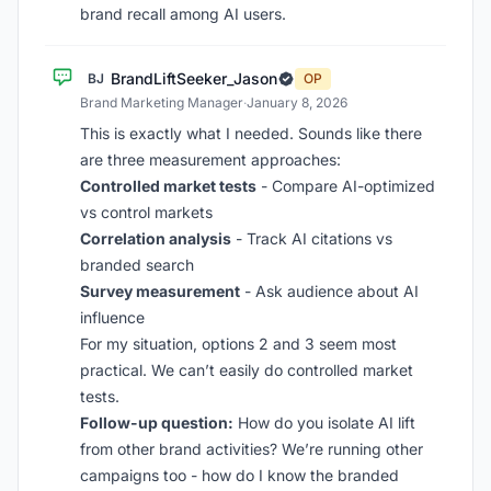
brand recall among AI users.
BrandLiftSeeker_Jason
BJ
OP
Brand Marketing Manager
·
January 8, 2026
This is exactly what I needed. Sounds like there
are three measurement approaches:
Controlled market tests
- Compare AI-optimized
vs control markets
Correlation analysis
- Track AI citations vs
branded search
Survey measurement
- Ask audience about AI
influence
For my situation, options 2 and 3 seem most
practical. We can’t easily do controlled market
tests.
Follow-up question:
How do you isolate AI lift
from other brand activities? We’re running other
campaigns too - how do I know the branded