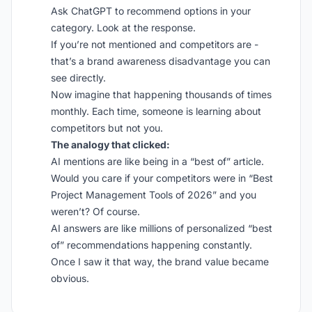
Ask ChatGPT to recommend options in your
category. Look at the response.
If you’re not mentioned and competitors are -
that’s a brand awareness disadvantage you can
see directly.
Now imagine that happening thousands of times
monthly. Each time, someone is learning about
competitors but not you.
The analogy that clicked:
AI mentions are like being in a “best of” article.
Would you care if your competitors were in “Best
Project Management Tools of 2026” and you
weren’t? Of course.
AI answers are like millions of personalized “best
of” recommendations happening constantly.
Once I saw it that way, the brand value became
obvious.