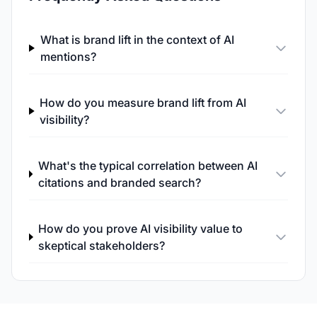
What is brand lift in the context of AI
mentions?
How do you measure brand lift from AI
visibility?
What's the typical correlation between AI
citations and branded search?
How do you prove AI visibility value to
skeptical stakeholders?