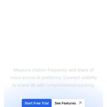
Track Your AI Brand
Visibility
Measure citation frequency and share of
voice across AI platforms. Connect visibility
to brand lift with comprehensive tracking.
Start Free Trial
See Features