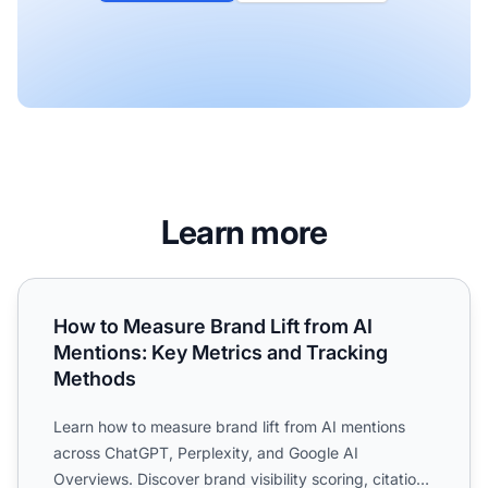
Learn more
How to Measure Brand Lift from AI Mentions: Key Metrics
How to Measure Brand Lift from AI
Mentions: Key Metrics and Tracking
Methods
Learn how to measure brand lift from AI mentions
across ChatGPT, Perplexity, and Google AI
Overviews. Discover brand visibility scoring, citation