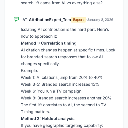
search lift came from AI vs everything else?
AttributionExpert_Tom
AT
Expert
·
January 8, 2026
Isolating AI contribution is the hard part. Here’s
how to approach it:
Method 1: Correlation timing
AI citation changes happen at specific times. Look
for branded search responses that follow AI
changes specifically.
Example:
Week 1: AI citations jump from 20% to 40%
Week 3-5: Branded search increases 15%
Week 6: You run a TV campaign
Week 8: Branded search increases another 20%
The first lift correlates to AI, the second to TV.
Timing matters.
Method 2: Holdout analysis
If you have geographic targeting capability: