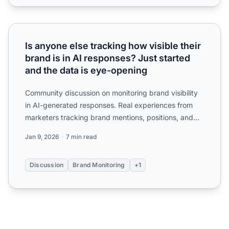
Is anyone else tracking how visible their brand is in AI re
Is anyone else tracking how visible their
brand is in AI responses? Just started
and the data is eye-opening
Community discussion on monitoring brand visibility
in AI-generated responses. Real experiences from
marketers tracking brand mentions, positions, and
competito...
Jan 9, 2026
7 min read
Discussion
Brand Monitoring
+1