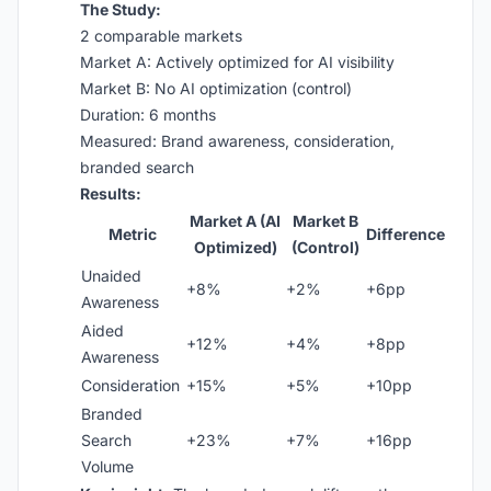
The Study:
2 comparable markets
Market A: Actively optimized for AI visibility
Market B: No AI optimization (control)
Duration: 6 months
Measured: Brand awareness, consideration,
branded search
Results:
Market A (AI
Market B
Metric
Difference
Optimized)
(Control)
Unaided
+8%
+2%
+6pp
Awareness
Aided
+12%
+4%
+8pp
Awareness
Consideration
+15%
+5%
+10pp
Branded
Search
+23%
+7%
+16pp
Volume