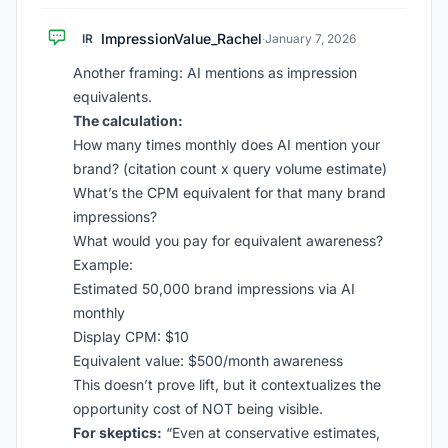
ImpressionValue_Rachel
IR
·
January 7, 2026
Another framing: AI mentions as impression
equivalents.
The calculation:
How many times monthly does AI mention your
brand? (citation count x query volume estimate)
What’s the CPM equivalent for that many brand
impressions?
What would you pay for equivalent awareness?
Example:
Estimated 50,000 brand impressions via AI
monthly
Display CPM: $10
Equivalent value: $500/month awareness
This doesn’t prove lift, but it contextualizes the
opportunity cost of NOT being visible.
For skeptics:
“Even at conservative estimates,