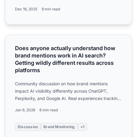
tracking, and ...
Dec 16, 2025
9 min read
Does anyone actually understand how brand mentions work i
Does anyone actually understand how
brand mentions work in AI search?
Getting wildly different results across
platforms
Community discussion on how brand mentions
impact AI visibility differently across ChatGPT,
Perplexity, and Google AI. Real experiences tracking
mention frequen...
Jan 9, 2026
6 min read
Discussion
Brand Monitoring
+1