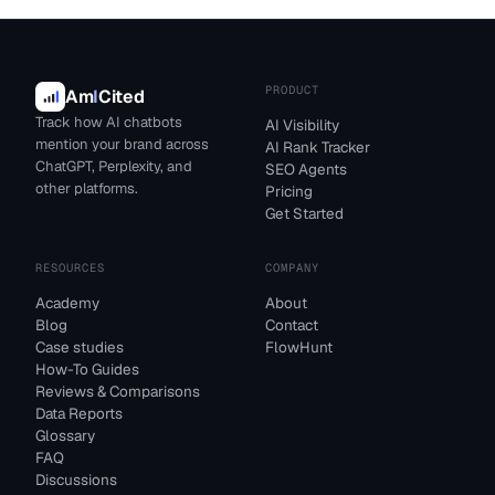
PRODUCT
Am
I
Cited
Track how AI chatbots
AI Visibility
mention your brand across
AI Rank Tracker
ChatGPT, Perplexity, and
SEO Agents
other platforms.
Pricing
Get Started
RESOURCES
COMPANY
Academy
About
Blog
Contact
Case studies
FlowHunt
How-To Guides
Reviews & Comparisons
Data Reports
Glossary
FAQ
Discussions