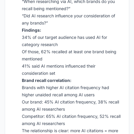
“When researching via AI, which brands do you
recall being mentioned?”
“Did AI research influence your consideration of
any brands?”
Findings:
34% of our target audience has used AI for
category research
Of those, 62% recalled at least one brand being
mentioned
41% said AI mentions influenced their
consideration set
Brand recall correlation:
Brands with higher AI citation frequency had
higher unaided recall among AI users
Our brand: 45% AI citation frequency, 38% recall
among AI researchers
Competitor: 65% AI citation frequency, 52% recall
among AI researchers
The relationship is clear: more AI citations = more