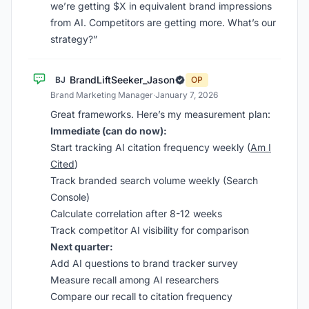
we’re getting $X in equivalent brand impressions
from AI. Competitors are getting more. What’s our
strategy?”
BrandLiftSeeker_Jason
BJ
OP
Brand Marketing Manager
·
January 7, 2026
Great frameworks. Here’s my measurement plan:
Immediate (can do now):
Start tracking AI citation frequency weekly (
Am I
Cited
)
Track branded search volume weekly (Search
Console)
Calculate correlation after 8-12 weeks
Track competitor AI visibility for comparison
Next quarter:
Add AI questions to brand tracker survey
Measure recall among AI researchers
Compare our recall to citation frequency