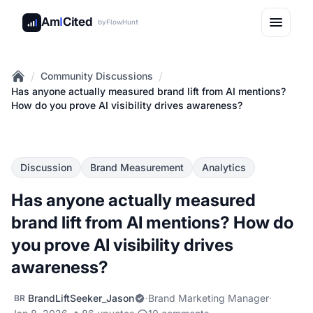
Am
I
Cited
by
FlowHunt
/
/
Community Discussions
Home
Has anyone actually measured brand lift from AI mentions?
How do you prove AI visibility drives awareness?
Discussion
Brand Measurement
Analytics
Has anyone actually measured
brand lift from AI mentions? How do
you prove AI visibility drives
awareness?
BrandLiftSeeker_Jason
·
Brand Marketing Manager
·
BR