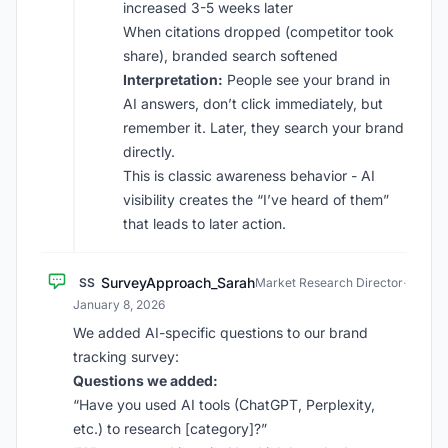
increased 3-5 weeks later
When citations dropped (competitor took
share), branded search softened
Interpretation:
People see your brand in
AI answers, don’t click immediately, but
remember it. Later, they search your brand
directly.
This is classic awareness behavior - AI
visibility creates the “I’ve heard of them”
that leads to later action.
SurveyApproach_Sarah
SS
Market Research Director
·
January 8, 2026
We added AI-specific questions to our brand
tracking survey:
Questions we added:
“Have you used AI tools (ChatGPT, Perplexity,
etc.) to research [category]?”