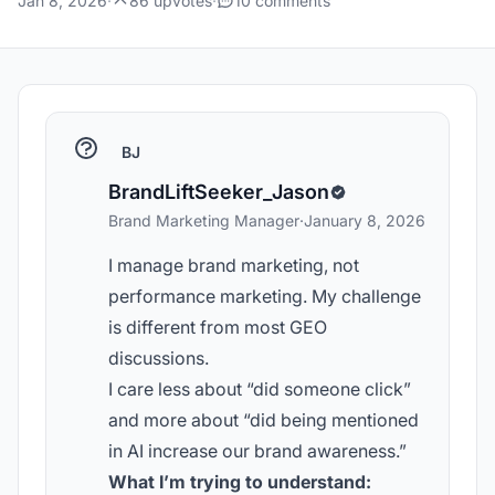
Jan 8, 2026
·
86 upvotes
·
10 comments
BJ
BrandLiftSeeker_Jason
Brand Marketing Manager
·
January 8, 2026
I manage brand marketing, not
performance marketing. My challenge
is different from most GEO
discussions.
I care less about “did someone click”
and more about “did being mentioned
in AI increase our brand awareness.”
What I’m trying to understand: