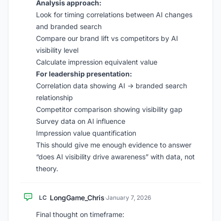
Analysis approach:
Look for timing correlations between AI changes
and branded search
Compare our brand lift vs competitors by AI
visibility level
Calculate impression equivalent value
For leadership presentation:
Correlation data showing AI -> branded search
relationship
Competitor comparison showing visibility gap
Survey data on AI influence
Impression value quantification
This should give me enough evidence to answer
“does AI visibility drive awareness” with data, not
theory.
LongGame_Chris
LC
·
January 7, 2026
Final thought on timeframe: