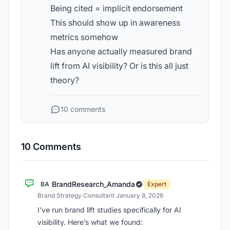
Being cited = implicit endorsement
This should show up in awareness
metrics somehow
Has anyone actually measured brand
lift from AI visibility? Or is this all just
theory?
10 comments
10 Comments
BrandResearch_Amanda
BA
Expert
Brand Strategy Consultant
·
January 8, 2026
I’ve run brand lift studies specifically for AI
visibility. Here’s what we found: