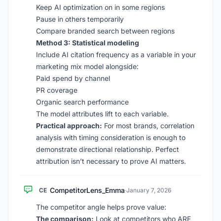
Keep AI optimization on in some regions
Pause in others temporarily
Compare branded search between regions
Method 3: Statistical modeling
Include AI citation frequency as a variable in your
marketing mix model alongside:
Paid spend by channel
PR coverage
Organic search performance
The model attributes lift to each variable.
Practical approach:
For most brands, correlation
analysis with timing consideration is enough to
demonstrate directional relationship. Perfect
attribution isn’t necessary to prove AI matters.
CompetitorLens_Emma
CE
·
January 7, 2026
The competitor angle helps prove value:
The comparison:
Look at competitors who ARE