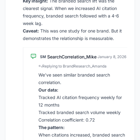
Key insight:
The branded search lift was the
clearest signal. When we increased AI citation
frequency, branded search followed with a 4-6
week lag.
Caveat:
This was one study for one brand. But it
demonstrates the relationship is measurable.
SearchCorrelation_Mike
SM
·
January 8, 2026
Replying to BrandResearch_Amanda
We’ve seen similar branded search
correlation.
Our data:
Tracked AI citation frequency weekly for
12 months
Tracked branded search volume weekly
Correlation coefficient: 0.72
The pattern:
When citations increased, branded search