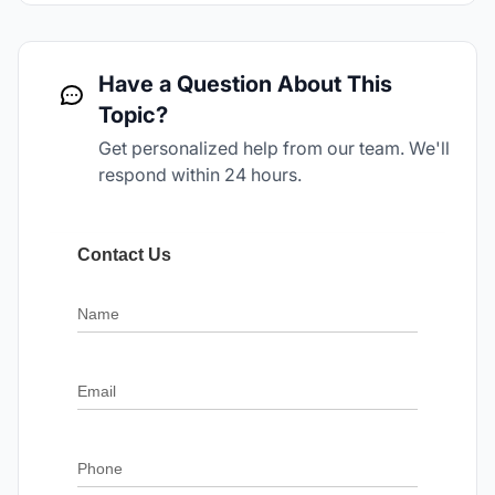
Have a Question About This
Topic?
Get personalized help from our team. We'll
respond within 24 hours.