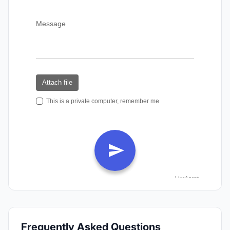
Frequently Asked Questions