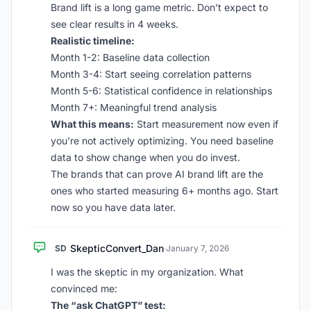
Brand lift is a long game metric. Don’t expect to
see clear results in 4 weeks.
Realistic timeline:
Month 1-2: Baseline data collection
Month 3-4: Start seeing correlation patterns
Month 5-6: Statistical confidence in relationships
Month 7+: Meaningful trend analysis
What this means:
Start measurement now even if
you’re not actively optimizing. You need baseline
data to show change when you do invest.
The brands that can prove AI brand lift are the
ones who started measuring 6+ months ago. Start
now so you have data later.
SkepticConvert_Dan
SD
·
January 7, 2026
I was the skeptic in my organization. What
convinced me:
The “ask ChatGPT” test: