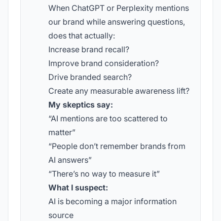
When ChatGPT or Perplexity mentions
our brand while answering questions,
does that actually:
Increase brand recall?
Improve brand consideration?
Drive branded search?
Create any measurable awareness lift?
My skeptics say:
“AI mentions are too scattered to
matter”
“People don’t remember brands from
AI answers”
“There’s no way to measure it”
What I suspect:
AI is becoming a major information
source