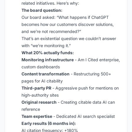
related initiatives. Here’s why:
The board question:
Our board asked: “What happens if ChatGPT
becomes how our customers discover solutions,
and we’re not recommended?”
That’s an existential question we couldn’t answer
with “we’re monitoring it.”
What 20% actually funds:
Monitoring infrastructure
- Am I Cited enterprise,
custom dashboards
Content transformation
- Restructuring 500+
pages for AI citability
Third-party PR
- Aggressive push for mentions on
high-authority sites
Original research
- Creating citable data AI can
reference
Team expertise
- Dedicated AI search specialist
Early results (6 months in):
AI citation frequency: +180%