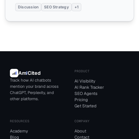
Discussion
SEO Strategy
+1
PRODUCT
Am
I
Cited
Track how AI chatbots
AI Visibility
mention your brand across
AI Rank Tracker
ChatGPT, Perplexity, and
SEO Agents
other platforms.
Pricing
Get Started
RESOURCES
COMPANY
Academy
About
Blog
Contact