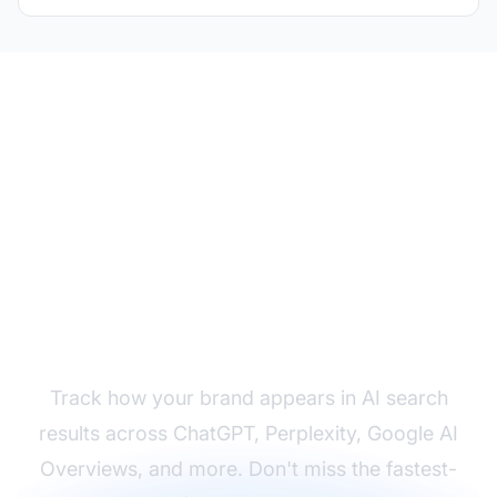
Monitor Your AI Search
Visibility
Track how your brand appears in AI search
results across ChatGPT, Perplexity, Google AI
Overviews, and more. Don't miss the fastest-