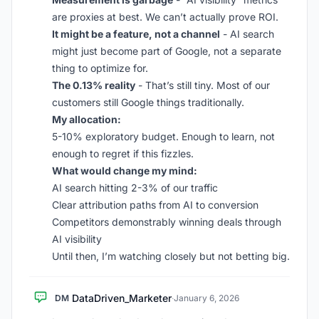
are proxies at best. We can’t actually prove ROI.
It might be a feature, not a channel
- AI search
might just become part of Google, not a separate
thing to optimize for.
The 0.13% reality
- That’s still tiny. Most of our
customers still Google things traditionally.
My allocation:
5-10% exploratory budget. Enough to learn, not
enough to regret if this fizzles.
What would change my mind:
AI search hitting 2-3% of our traffic
Clear attribution paths from AI to conversion
Competitors demonstrably winning deals through
AI visibility
Until then, I’m watching closely but not betting big.
DataDriven_Marketer
DM
·
January 6, 2026