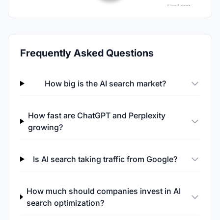
Frequently Asked Questions
How big is the AI search market?
How fast are ChatGPT and Perplexity
growing?
Is AI search taking traffic from Google?
How much should companies invest in AI
search optimization?