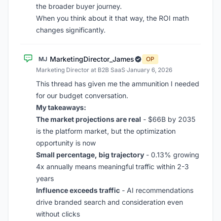
the broader buyer journey.
When you think about it that way, the ROI math
changes significantly.
MarketingDirector_James
MJ
OP
Marketing Director at B2B SaaS
·
January 6, 2026
This thread has given me the ammunition I needed
for our budget conversation.
My takeaways:
The market projections are real
- $66B by 2035
is the platform market, but the optimization
opportunity is now
Small percentage, big trajectory
- 0.13% growing
4x annually means meaningful traffic within 2-3
years
Influence exceeds traffic
- AI recommendations
drive branded search and consideration even
without clicks