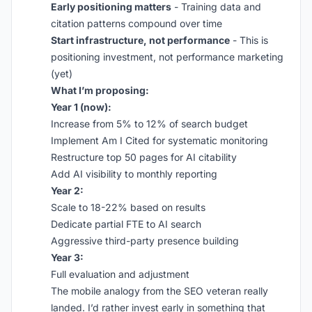
Early positioning matters
- Training data and
citation patterns compound over time
Start infrastructure, not performance
- This is
positioning investment, not performance marketing
(yet)
What I’m proposing:
Year 1 (now):
Increase from 5% to 12% of search budget
Implement Am I Cited for systematic monitoring
Restructure top 50 pages for AI citability
Add AI visibility to monthly reporting
Year 2:
Scale to 18-22% based on results
Dedicate partial FTE to AI search
Aggressive third-party presence building
Year 3:
Full evaluation and adjustment
The mobile analogy from the SEO veteran really
landed. I’d rather invest early in something that