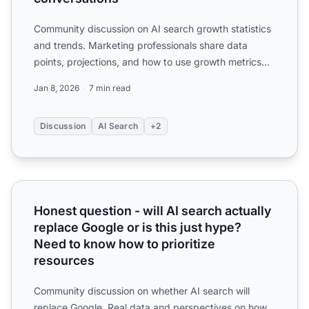
Community discussion on AI search growth statistics
and trends. Marketing professionals share data
points, projections, and how to use growth metrics
for budget...
Jan 8, 2026
7 min read
Discussion
AI Search
+2
Honest question - will AI search actually replace Google o
Honest question - will AI search actually
replace Google or is this just hype?
Need to know how to prioritize
resources
Community discussion on whether AI search will
replace Google. Real data and perspectives on how