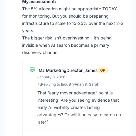
My assessment:
The 5% allocation might be appropriate TODAY
for monitoring. But you should be preparing
infrastructure to scale to 15-25% over the next 2-3
years.
The bigger risk isn’t overinvesting - it’s being
invisible when AI search becomes a primary
discovery channel.
MarketingDirector_James
MJ
OP
·
January 8, 2026
Replying to IndustryAnalyst_Sarah
That “early mover advantage” point is
interesting. Are you seeing evidence that
early AI visibility creates lasting
advantages? Or will it be easy to catch up
later?