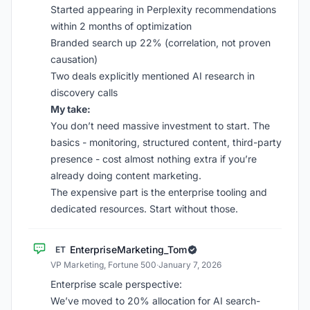
Started appearing in Perplexity recommendations
within 2 months of optimization
Branded search up 22% (correlation, not proven
causation)
Two deals explicitly mentioned AI research in
discovery calls
My take:
You don’t need massive investment to start. The
basics - monitoring, structured content, third-party
presence - cost almost nothing extra if you’re
already doing content marketing.
The expensive part is the enterprise tooling and
dedicated resources. Start without those.
EnterpriseMarketing_Tom
ET
VP Marketing, Fortune 500
·
January 7, 2026
Enterprise scale perspective:
We’ve moved to 20% allocation for AI search-