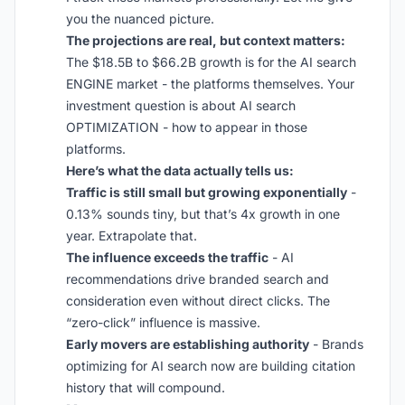
you the nuanced picture.
The projections are real, but context matters:
The $18.5B to $66.2B growth is for the AI search
ENGINE market - the platforms themselves. Your
investment question is about AI search
OPTIMIZATION - how to appear in those
platforms.
Here’s what the data actually tells us:
Traffic is still small but growing exponentially
-
0.13% sounds tiny, but that’s 4x growth in one
year. Extrapolate that.
The influence exceeds the traffic
- AI
recommendations drive branded search and
consideration even without direct clicks. The
“zero-click” influence is massive.
Early movers are establishing authority
- Brands
optimizing for AI search now are building citation
history that will compound.