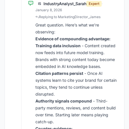
IndustryAnalyst_Sarah
IS
Expert
·
January 8, 2026
Replying to MarketingDirector_James
Great question. Here’s what we’re
observing:
Evidence of compounding advantage:
Training data inclusion
- Content created
now feeds into future model training.
Brands with strong content today become
embedded in AI knowledge bases.
Citation patterns persist
- Once AI
systems learn to cite your brand for certain
topics, they tend to continue unless
disrupted.
Authority signals compound
- Third-
party mentions, reviews, and content build
over time. Starting later means playing
catch-up.
Counter-evidence: