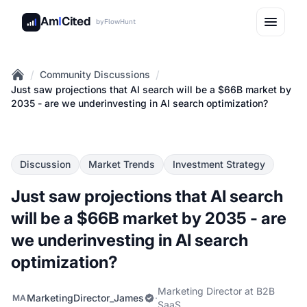
Am
I
Cited
by
FlowHunt
/
/
Community Discussions
Home
Just saw projections that AI search will be a $66B market by
2035 - are we underinvesting in AI search optimization?
Discussion
Market Trends
Investment Strategy
Just saw projections that AI search
will be a $66B market by 2035 - are
we underinvesting in AI search
optimization?
Marketing Director at B2B
MarketingDirector_James
·
MA
SaaS