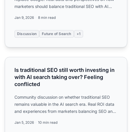
marketers should balance traditional SEO with AI
search optimiz...
Jan 9, 2026
8 min read
Discussion
Future of Search
+1
Is traditional SEO still worth investing in with AI search ta
Is traditional SEO still worth investing in
with AI search taking over? Feeling
conflicted
Community discussion on whether traditional SEO
remains valuable in the AI search era. Real ROI data
and experiences from marketers balancing SEO and
AI optimiz...
Jan 5, 2026
10 min read