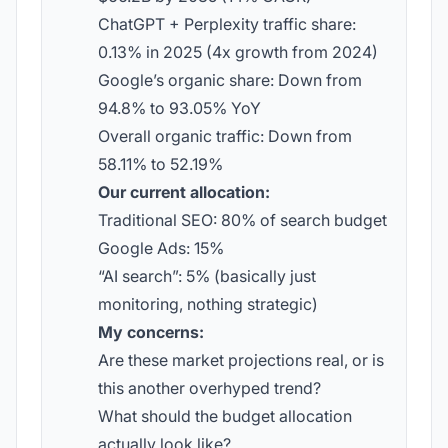
ChatGPT + Perplexity traffic share:
0.13% in 2025 (4x growth from 2024)
Google’s organic share: Down from
94.8% to 93.05% YoY
Overall organic traffic: Down from
58.11% to 52.19%
Our current allocation:
Traditional SEO: 80% of search budget
Google Ads: 15%
“AI search”: 5% (basically just
monitoring, nothing strategic)
My concerns:
Are these market projections real, or is
this another overhyped trend?
What should the budget allocation
actually look like?