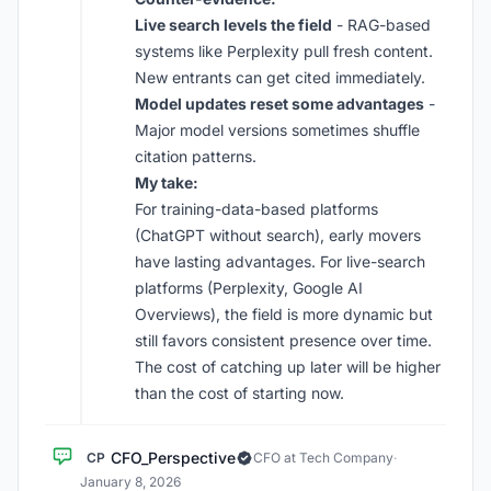
Live search levels the field
- RAG-based
systems like Perplexity pull fresh content.
New entrants can get cited immediately.
Model updates reset some advantages
-
Major model versions sometimes shuffle
citation patterns.
My take:
For training-data-based platforms
(ChatGPT without search), early movers
have lasting advantages. For live-search
platforms (Perplexity, Google AI
Overviews), the field is more dynamic but
still favors consistent presence over time.
The cost of catching up later will be higher
than the cost of starting now.
CFO_Perspective
CP
CFO at Tech Company
·
January 8, 2026