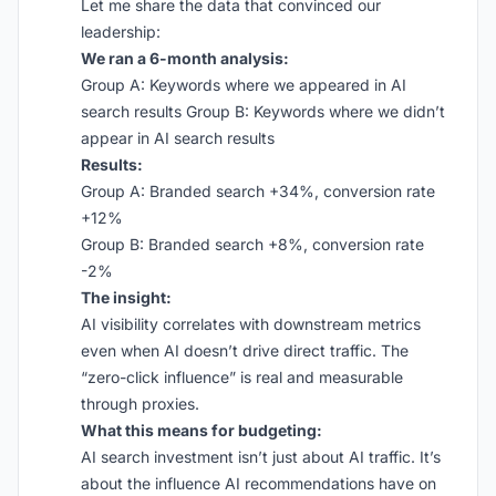
Let me share the data that convinced our
leadership:
We ran a 6-month analysis:
Group A: Keywords where we appeared in AI
search results Group B: Keywords where we didn’t
appear in AI search results
Results:
Group A: Branded search +34%, conversion rate
+12%
Group B: Branded search +8%, conversion rate
-2%
The insight:
AI visibility correlates with downstream metrics
even when AI doesn’t drive direct traffic. The
“zero-click influence” is real and measurable
through proxies.
What this means for budgeting:
AI search investment isn’t just about AI traffic. It’s
about the influence AI recommendations have on