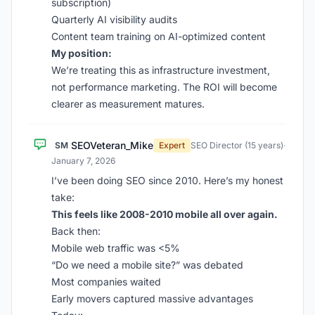
subscription)
Quarterly AI visibility audits
Content team training on AI-optimized content
My position:
We’re treating this as infrastructure investment,
not performance marketing. The ROI will become
clearer as measurement matures.
SEOVeteran_Mike
SM
Expert
SEO Director (15 years)
·
January 7, 2026
I’ve been doing SEO since 2010. Here’s my honest
take:
This feels like 2008-2010 mobile all over again.
Back then:
Mobile web traffic was <5%
“Do we need a mobile site?” was debated
Most companies waited
Early movers captured massive advantages