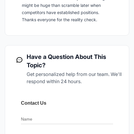
might be huge than scramble later when
competitors have established positions.
Thanks everyone for the reality check.
Have a Question About This
Topic?
Get personalized help from our team. We'll
respond within 24 hours.