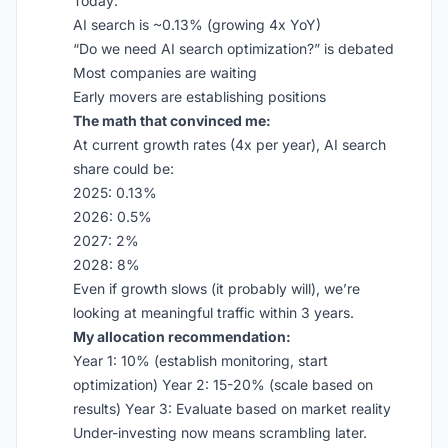
Today:
AI search is ~0.13% (growing 4x YoY)
“Do we need AI search optimization?” is debated
Most companies are waiting
Early movers are establishing positions
The math that convinced me:
At current growth rates (4x per year), AI search
share could be:
2025: 0.13%
2026: 0.5%
2027: 2%
2028: 8%
Even if growth slows (it probably will), we’re
looking at meaningful traffic within 3 years.
My allocation recommendation:
Year 1: 10% (establish monitoring, start
optimization) Year 2: 15-20% (scale based on
results) Year 3: Evaluate based on market reality
Under-investing now means scrambling later.