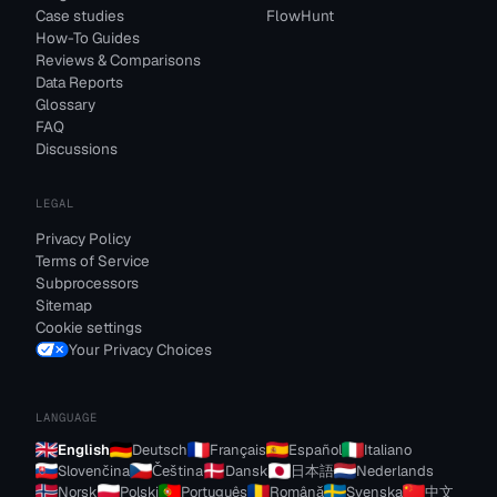
Case studies
FlowHunt
How-To Guides
Reviews & Comparisons
Data Reports
Glossary
FAQ
Discussions
LEGAL
Privacy Policy
Terms of Service
Subprocessors
Sitemap
Cookie settings
Your Privacy Choices
LANGUAGE
English
Deutsch
Français
Español
Italiano
Slovenčina
Čeština
Dansk
日本語
Nederlands
Norsk
Polski
Português
Română
Svenska
中文