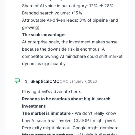
Share of AI voice in our category: 12% -> 28%
Branded search volume: +15%
Attributable AI-driven leads: 3% of pipeline (and
growing)
The scale advantage:
At enterprise scale, the investment makes sense
because the downside risk is enormous. A
competitor owning AI mindshare could shift market
dynamics significantly.
SkepticalCMO
S
CMO
·
January 7, 2026
Playing devil’s advocate here:
Reasons to be cautious about big AI search
investment:
The market is immature
- We don’t really know
how AI search will evolve. ChatGPT might pivot.
Perplexity might plateau. Google might dominate.
Measurement is garbage
- “AI visibility” metrics