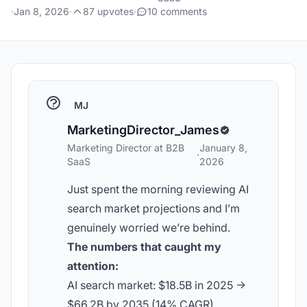
·
Jan 8, 2026
·
87 upvotes
·
10 comments
MJ
MarketingDirector_James
Marketing Director at B2B
January 8,
·
SaaS
2026
Just spent the morning reviewing AI
search market projections and I’m
genuinely worried we’re behind.
The numbers that caught my
attention:
AI search market: $18.5B in 2025 ->
$66.2B by 2035 (14% CAGR)