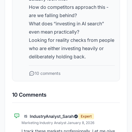
How do competitors approach this -
are we falling behind?
What does “investing in AI search”
even mean practically?
Looking for reality checks from people
who are either investing heavily or
deliberately holding back.
10 comments
10 Comments
IndustryAnalyst_Sarah
IS
Expert
Marketing Industry Analyst
·
January 8, 2026
I track these markets professionally. Let me give