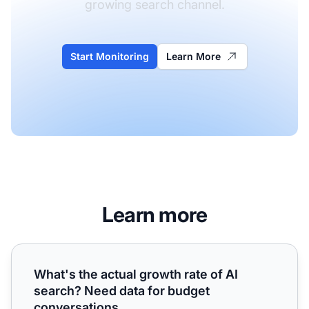
growing search channel.
Start Monitoring
Learn More
Learn more
What's the actual growth rate of AI search? Need data fo
What's the actual growth rate of AI
search? Need data for budget
conversations