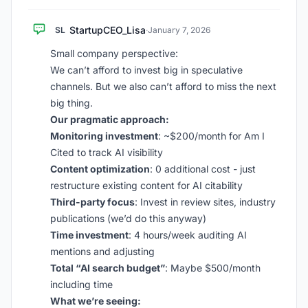
StartupCEO_Lisa
SL
·
January 7, 2026
Small company perspective:
We can’t afford to invest big in speculative
channels. But we also can’t afford to miss the next
big thing.
Our pragmatic approach:
Monitoring investment
: ~$200/month for Am I
Cited to track AI visibility
Content optimization
: 0 additional cost - just
restructure existing content for AI citability
Third-party focus
: Invest in review sites, industry
publications (we’d do this anyway)
Time investment
: 4 hours/week auditing AI
mentions and adjusting
Total “AI search budget”
: Maybe $500/month
including time
What we’re seeing: