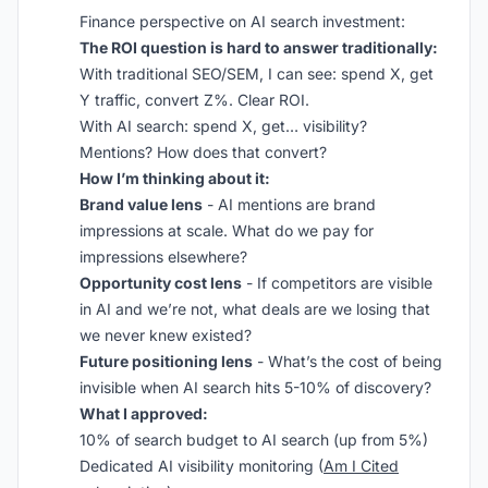
Finance perspective on AI search investment:
The ROI question is hard to answer traditionally:
With traditional SEO/SEM, I can see: spend X, get
Y traffic, convert Z%. Clear ROI.
With AI search: spend X, get… visibility?
Mentions? How does that convert?
How I’m thinking about it:
Brand value lens
- AI mentions are brand
impressions at scale. What do we pay for
impressions elsewhere?
Opportunity cost lens
- If competitors are visible
in AI and we’re not, what deals are we losing that
we never knew existed?
Future positioning lens
- What’s the cost of being
invisible when AI search hits 5-10% of discovery?
What I approved:
10% of search budget to AI search (up from 5%)
Dedicated AI visibility monitoring (
Am I Cited