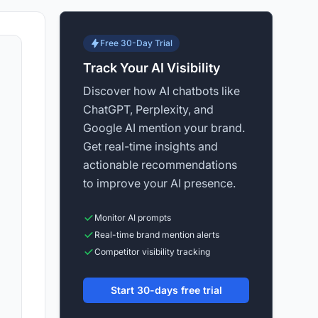
Free 30-Day Trial
Track Your AI Visibility
Discover how AI chatbots like
ChatGPT, Perplexity, and
Google AI mention your brand.
Get real-time insights and
actionable recommendations
to improve your AI presence.
Monitor AI prompts
Real-time brand mention alerts
Competitor visibility tracking
Start 30-days free trial