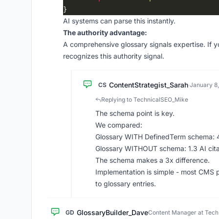
AI systems can parse this instantly.
The authority advantage:
A comprehensive glossary signals expertise. If y
recognizes this authority signal.
ContentStrategist_Sarah
CS
·
January 8
Replying to TechnicalSEO_Mike
The schema point is key.
We compared:
Glossary WITH DefinedTerm schema: 4.
Glossary WITHOUT schema: 1.3 AI cit
The schema makes a 3x difference.
Implementation is simple - most CMS 
to glossary entries.
GlossaryBuilder_Dave
GD
Content Manager at Tec