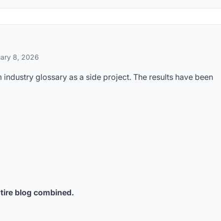
ary 8, 2026
industry glossary as a side project. The results have been
tire blog combined.