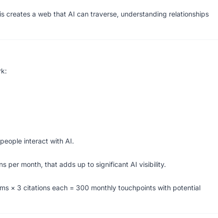
is creates a web that AI can traverse, understanding relationships
rk:
eople interact with AI.
s per month, that adds up to significant AI visibility.
erms × 3 citations each = 300 monthly touchpoints with potential