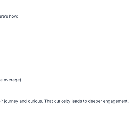
ere’s how:
te average)
their journey and curious. That curiosity leads to deeper engagement.