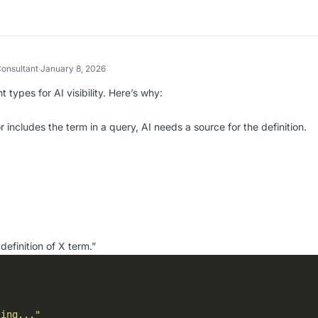
onsultant
·
January 8, 2026
types for AI visibility. Here’s why:
includes the term in a query, AI needs a source for the definition.
definition of X term.”
ting..."