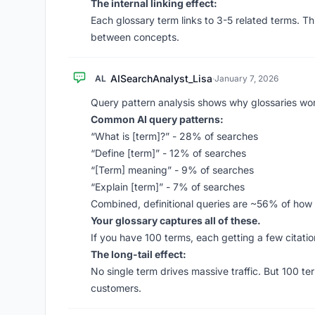
The internal linking effect:
Each glossary term links to 3-5 related terms. Th
between concepts.
AISearchAnalyst_Lisa
AL
·
January 7, 2026
Query pattern analysis shows why glossaries wo
Common AI query patterns:
“What is [term]?” - 28% of searches
“Define [term]” - 12% of searches
“[Term] meaning” - 9% of searches
“Explain [term]” - 7% of searches
Combined, definitional queries are ~56% of how p
Your glossary captures all of these.
If you have 100 terms, each getting a few citation
The long-tail effect:
No single term drives massive traffic. But 100 t
customers.