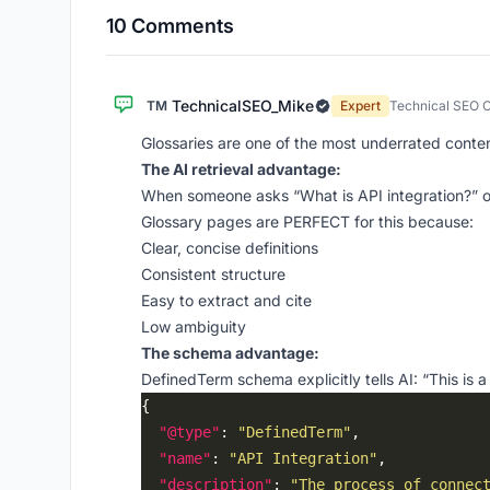
10 Comments
TechnicalSEO_Mike
TM
Expert
Technical SEO C
Glossaries are one of the most underrated content 
The AI retrieval advantage:
When someone asks “What is API integration?” or 
Glossary pages are PERFECT for this because:
Clear, concise definitions
Consistent structure
Easy to extract and cite
Low ambiguity
The schema advantage:
DefinedTerm schema explicitly tells AI: “This is a 
"@type"
: 
"DefinedTerm"
"name"
: 
"API Integration"
"description"
: 
"The process of connec