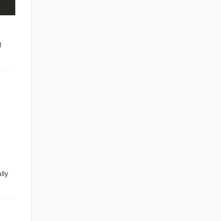
I
lly