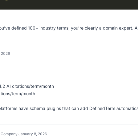
ou’ve defined 100+ industry terms, you’re clearly a domain expert. A
, 2026
2 AI citations/term/month
ations/term/month
platforms have schema plugins that can add DefinedTerm automatica
h Company
·
January 8, 2026