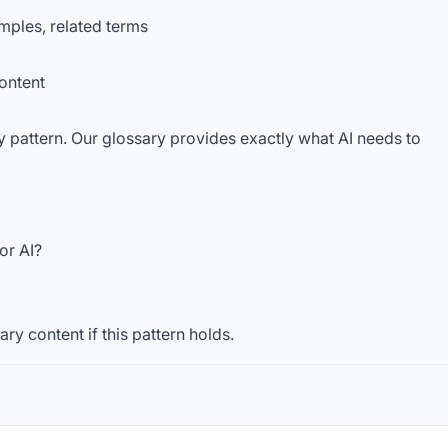
amples, related terms
content
 pattern. Our glossary provides exactly what AI needs to
or AI?
ry content if this pattern holds.