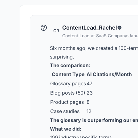
ContentLead_Rachel
CR
Content Lead at SaaS Company
·
Janu
Six months ago, we created a 100-term 
surprising.
The comparison:
Content Type
AI Citations/Month
Glossary pages
47
Blog posts (50)
23
Product pages
8
Case studies
12
The glossary is outperforming our en
What we did:
100 industry-specific terms