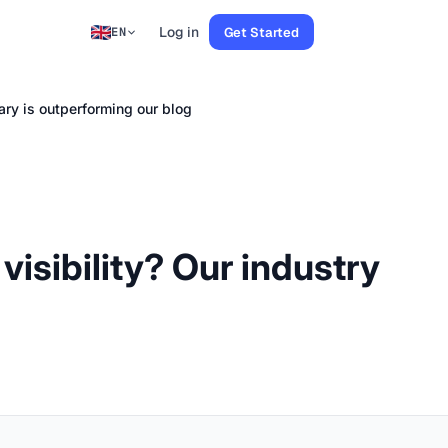
Log in
Get Started
EN
sary is outperforming our blog
visibility? Our industry