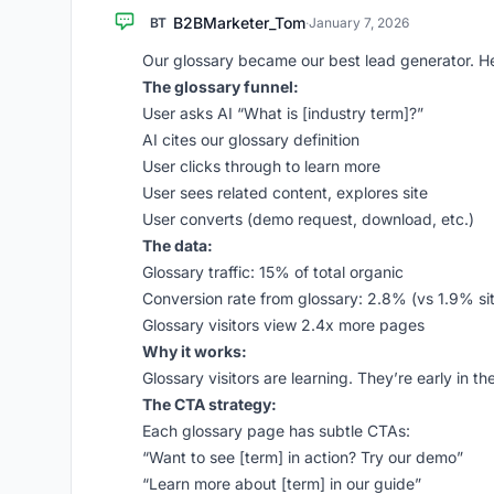
B2BMarketer_Tom
BT
·
January 7, 2026
Our glossary became our best lead generator. H
The glossary funnel:
User asks AI “What is [industry term]?”
AI cites our glossary definition
User clicks through to learn more
User sees related content, explores site
User converts (demo request, download, etc.)
The data:
Glossary traffic: 15% of total organic
Conversion rate from glossary: 2.8% (vs 1.9% si
Glossary visitors view 2.4x more pages
Why it works:
Glossary visitors are learning. They’re early in 
The CTA strategy:
Each glossary page has subtle CTAs:
“Want to see [term] in action? Try our demo”
“Learn more about [term] in our guide”