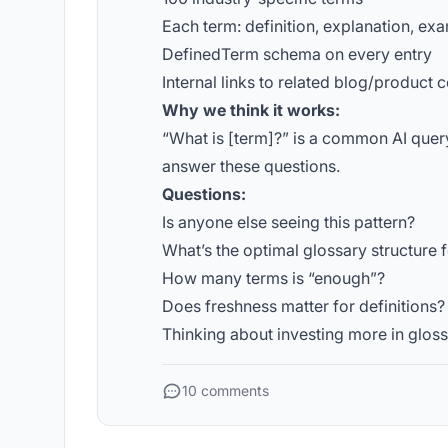
Each term: definition, explanation, ex
DefinedTerm schema on every entry
Internal links to related blog/product 
Why we think it works:
“What is [term]?” is a common AI query
answer these questions.
Questions:
Is anyone else seeing this pattern?
What’s the optimal glossary structure f
How many terms is “enough”?
Does freshness matter for definitions?
Thinking about investing more in glossa
10 comments