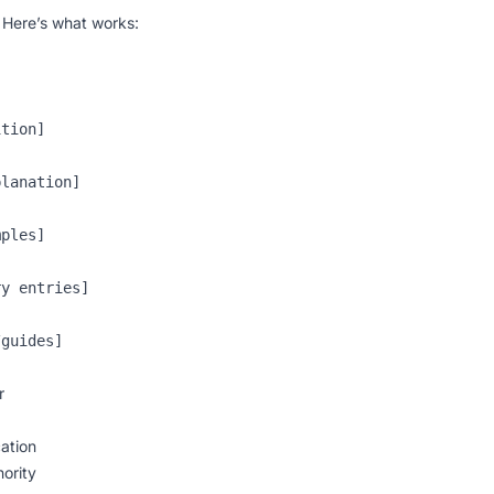
. Here’s what works:
tion]

lanation]

ples]

y entries]

r
ation
hority