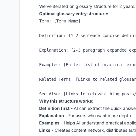
We’ve iterated on glossary structure for 2 years
Optimal glossary entry structure:
Term: [Term Name]

Definition: [1-2 sentence concise defini
Explanation: [2-3 paragraph expanded exp
Examples: [Bullet list of practical exam
Related Terms: [Links to related glossar
Why this structure works:
Definition first
- AI can extract the quick answe
Explanation
- For users who want more depth
Examples
- Helps AI understand practical applic
Links
- Creates content network, distributes aut