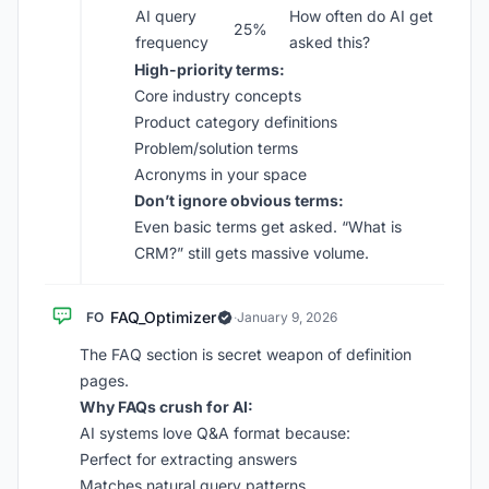
AI query
How often do AI get
25%
frequency
asked this?
High-priority terms:
Core industry concepts
Product category definitions
Problem/solution terms
Acronyms in your space
Don’t ignore obvious terms:
Even basic terms get asked. “What is
CRM?” still gets massive volume.
FAQ_Optimizer
FO
·
January 9, 2026
The FAQ section is secret weapon of definition
pages.
Why FAQs crush for AI:
AI systems love Q&A format because:
Perfect for extracting answers
Matches natural query patterns