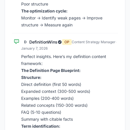
Poor structure
The optimization cycle:
Monitor → Identify weak pages → Improve
structure → Measure again
DefinitionWins
D
OP
Content Strategy Manager
·
January 7, 2026
Perfect insights. Here’s my definition content
framework:
The Definition Page Blueprint:
Structure:
Direct definition (first 50 words)
Expanded context (300-500 words)
Examples (200-400 words)
Related concepts (150-300 words)
FAQ (5-10 questions)
Summary with citable facts
Term identification: