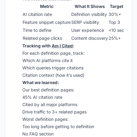
Metric
What It Shows
Target
AI citation rate
Definition visibility
30%+
Feature snippet capture
SERP visibility
Top 3
Time to define
User experience
<10 sec
Related page clicks
Content discovery
25%+
Tracking with
Am I Cited
:
For each definition page, track:
Which AI platforms cite it
Which queries trigger citations
Citation context (how it’s used)
What we learned:
Our best definition pages:
45% AI citation rate
Cited by all major platforms
Drive traffic to 3+ related pages
Worst definition pages:
Too long before getting to definition
No FAQ section