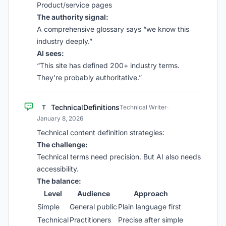
Product/service pages
The authority signal:
A comprehensive glossary says “we know this
industry deeply.”
AI sees:
“This site has defined 200+ industry terms.
They’re probably authoritative.”
TechnicalDefinitions
T
Technical Writer
·
January 8, 2026
Technical content definition strategies:
The challenge:
Technical terms need precision. But AI also needs
accessibility.
The balance:
Level
Audience
Approach
Simple
General public
Plain language first
Technical
Practitioners
Precise after simple