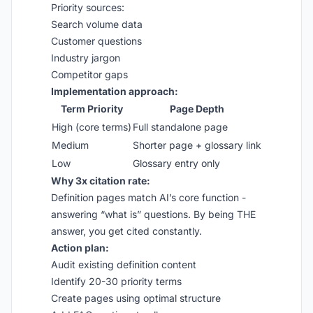
Priority sources:
Search volume data
Customer questions
Industry jargon
Competitor gaps
Implementation approach:
Term Priority
Page Depth
High (core terms)
Full standalone page
Medium
Shorter page + glossary link
Low
Glossary entry only
Why 3x citation rate:
Definition pages match AI’s core function -
answering “what is” questions. By being THE
answer, you get cited constantly.
Action plan:
Audit existing definition content
Identify 20-30 priority terms
Create pages using optimal structure