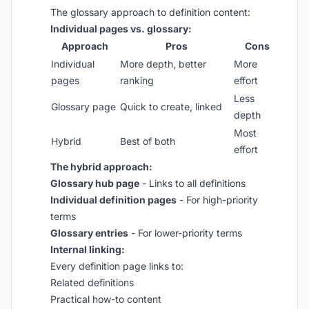
The glossary approach to definition content:
Individual pages vs. glossary:
Approach
Pros
Cons
Individual
More depth, better
More
pages
ranking
effort
Less
Glossary page
Quick to create, linked
depth
Most
Hybrid
Best of both
effort
The hybrid approach:
Glossary hub page
- Links to all definitions
Individual definition pages
- For high-priority
terms
Glossary entries
- For lower-priority terms
Internal linking:
Every definition page links to:
Related definitions
Practical how-to content