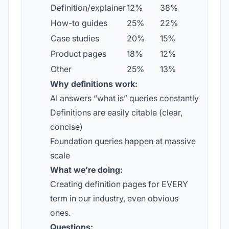
Definition/explainer
12%
38%
How-to guides
25%
22%
Case studies
20%
15%
Product pages
18%
12%
Other
25%
13%
Why definitions work:
AI answers “what is” queries constantly
Definitions are easily citable (clear,
concise)
Foundation queries happen at massive
scale
What we’re doing:
Creating definition pages for EVERY
term in our industry, even obvious
ones.
Questions: