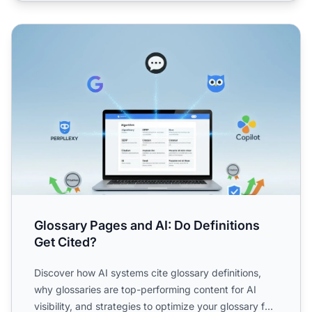
Glossary Pages and AI: Do Definitions Get Cited?
Glossary Pages and AI: Do Definitions
Get Cited?
Discover how AI systems cite glossary definitions,
why glossaries are top-performing content for AI
visibility, and strategies to optimize your glossary for