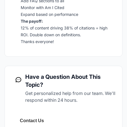
Add FAQ sections to all
Monitor with Am I Cited
Expand based on performance
The payoff:
12% of content driving 38% of citations = high
ROI. Double down on definitions.
Thanks everyone!
Have a Question About This
Topic?
Get personalized help from our team. We'll
respond within 24 hours.