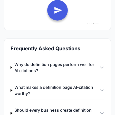
Frequently Asked Questions
Why do definition pages perform well for
AI citations?
What makes a definition page AI-citation
worthy?
Should every business create definition