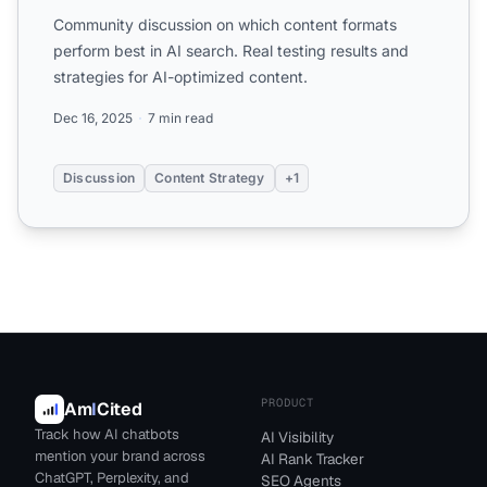
Community discussion on which content formats
perform best in AI search. Real testing results and
strategies for AI-optimized content.
Dec 16, 2025
7 min read
Discussion
Content Strategy
+1
PRODUCT
Am
I
Cited
Track how AI chatbots
AI Visibility
mention your brand across
AI Rank Tracker
ChatGPT, Perplexity, and
SEO Agents