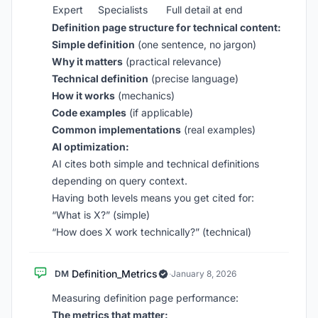
Expert
Specialists
Full detail at end
Definition page structure for technical content:
Simple definition
(one sentence, no jargon)
Why it matters
(practical relevance)
Technical definition
(precise language)
How it works
(mechanics)
Code examples
(if applicable)
Common implementations
(real examples)
AI optimization:
AI cites both simple and technical definitions
depending on query context.
Having both levels means you get cited for:
“What is X?” (simple)
“How does X work technically?” (technical)
Definition_Metrics
DM
·
January 8, 2026
Measuring definition page performance:
The metrics that matter: