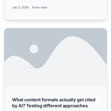
Cha...
Jan 3, 2026
8 min read
What content formats actually get cited by AI? Testing di
What content formats actually get cited
by AI? Testing different approaches