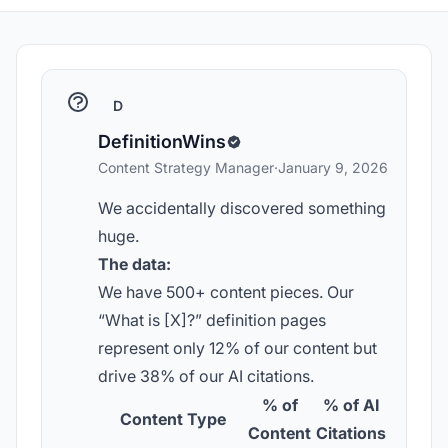
D
DefinitionWins
Content Strategy Manager
·
January 9, 2026
We accidentally discovered something
huge.
The data:
We have 500+ content pieces. Our
“What is [X]?” definition pages
represent only 12% of our content but
drive 38% of our AI citations.
% of
% of AI
Content Type
Content
Citations