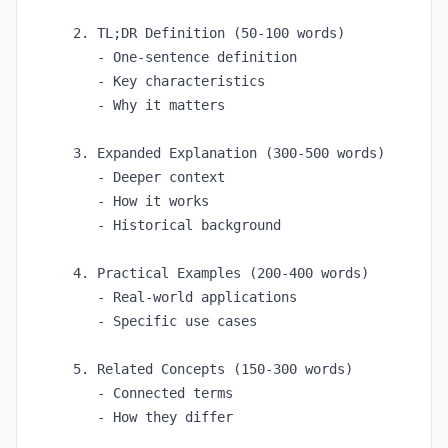
2. TL;DR Definition (50-100 words)

   - One-sentence definition

   - Key characteristics

   - Why it matters

3. Expanded Explanation (300-500 words)

   - Deeper context

   - How it works

   - Historical background

4. Practical Examples (200-400 words)

   - Real-world applications

   - Specific use cases

5. Related Concepts (150-300 words)

   - Connected terms

   - How they differ
