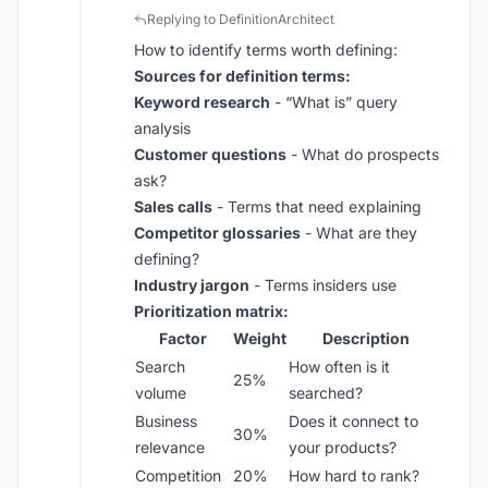
Replying to DefinitionArchitect
How to identify terms worth defining:
Sources for definition terms:
Keyword research
- “What is” query
analysis
Customer questions
- What do prospects
ask?
Sales calls
- Terms that need explaining
Competitor glossaries
- What are they
defining?
Industry jargon
- Terms insiders use
Prioritization matrix:
Factor
Weight
Description
Search
How often is it
25%
volume
searched?
Business
Does it connect to
30%
relevance
your products?
Competition
20%
How hard to rank?