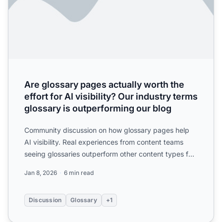
Are glossary pages actually worth the
effort for AI visibility? Our industry terms
glossary is outperforming our blog
Community discussion on how glossary pages help
AI visibility. Real experiences from content teams
seeing glossaries outperform other content types for
AI citat...
Jan 8, 2026
6 min read
Discussion
Glossary
+1