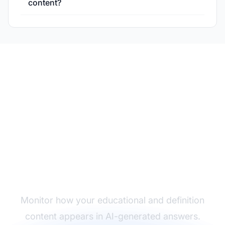
content?
Track Your Definition
Content Performance
Monitor how your educational and definition
content appears in AI-generated answers.