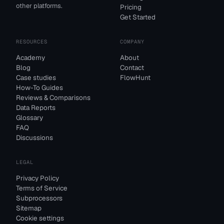
other platforms.
Pricing
Get Started
RESOURCES
COMPANY
Academy
About
Blog
Contact
Case studies
FlowHunt
How-To Guides
Reviews & Comparisons
Data Reports
Glossary
FAQ
Discussions
LEGAL
Privacy Policy
Terms of Service
Subprocessors
Sitemap
Cookie settings