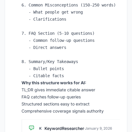
6. Common Misconceptions (150-250 words)

   - What people get wrong

   - Clarifications

7. FAQ Section (5-10 questions)

   - Common follow-up questions

   - Direct answers

8. Summary/Key Takeaways

   - Bullet points

Why this structure works for AI:
TL;DR gives immediate citable answer
FAQ catches follow-up queries
Structured sections easy to extract
Comprehensive coverage signals authority
KeywordResearcher
K
·
January 9, 2026