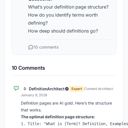
What’s your definition page structure?
How do you identify terms worth
defining?
How deep should definitions go?
10 comments
10 Comments
DefinitionArchitect
D
Expert
Content Architect
·
January 9, 2026
Definition pages are AI gold. Here’s the structure
that works.
The optimal definition page structure:
1. Title: "What is [Term]? Definition, Examples