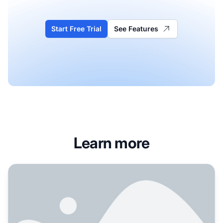
Start Free Trial
See Features
Learn more
Are glossary pages actually worth the effort for AI visibil