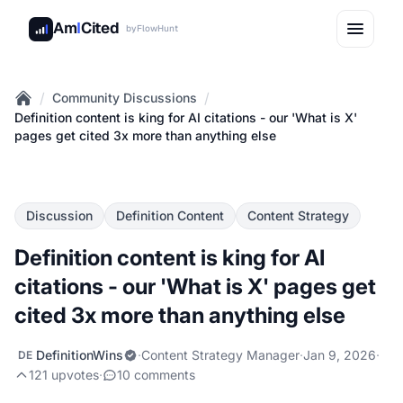
Am
I
Cited
by
FlowHunt
/
/
Community Discussions
Home
Definition content is king for AI citations - our 'What is X'
pages get cited 3x more than anything else
Discussion
Definition Content
Content Strategy
Definition content is king for AI
citations - our 'What is X' pages get
cited 3x more than anything else
DefinitionWins
·
Content Strategy Manager
·
Jan 9, 2026
·
DE
121 upvotes
·
10 comments