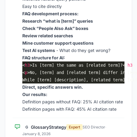
Easy to cite directly
FAQ development process:
Research “what is [term]” queries
Check “People Also Ask” boxes
Review related searches
Mine customer support questions
Test AI systems
- What do they get wrong?
FAQ structure for AI:
<
h3
>Is [term] the same as [related term]?</
h3
<
p
While [term] [description], [related term] [di
Direct, specific answers win.
Our results:
Definition pages without FAQ: 25% AI citation rate
Definition pages with FAQ: 45% AI citation rate
GlossaryStrategy
G
Expert
SEO Director
·
January 8, 2026