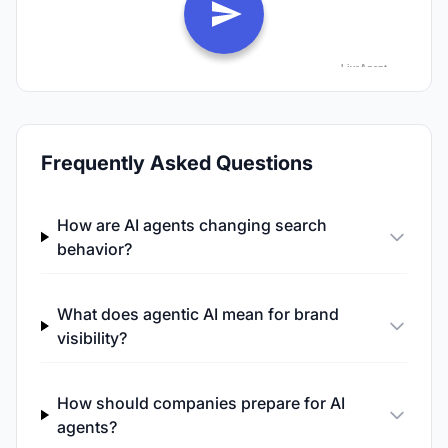
Frequently Asked Questions
How are AI agents changing search
behavior?
What does agentic AI mean for brand
visibility?
How should companies prepare for AI
agents?