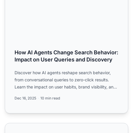
How AI Agents Change Search Behavior:
Impact on User Queries and Discovery
Discover how AI agents reshape search behavior,
from conversational queries to zero-click results.
Learn the impact on user habits, brand visibility, and
search...
Dec 16, 2025
10 min read
How do you optimize for AI agents that complete tasks vs 