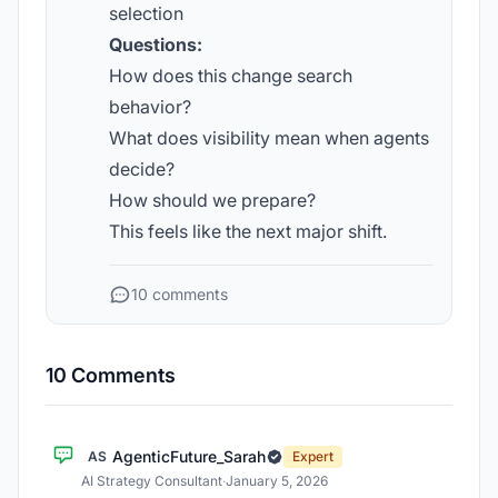
selection
Questions:
How does this change search
behavior?
What does visibility mean when agents
decide?
How should we prepare?
This feels like the next major shift.
10 comments
10 Comments
AgenticFuture_Sarah
AS
Expert
AI Strategy Consultant
·
January 5, 2026