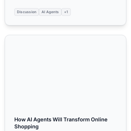
Discussion
AI Agents
+1
How AI Agents Will Transform Online Shopping
How AI Agents Will Transform Online
Shopping