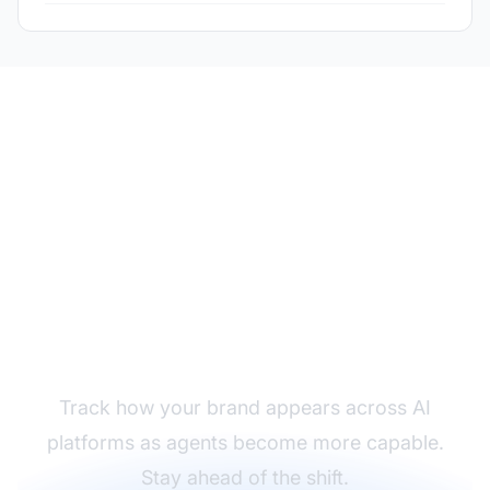
Monitor Your Brand in
AI Interactions
Track how your brand appears across AI
platforms as agents become more capable.
Stay ahead of the shift.