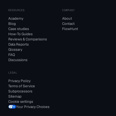
RESOURCES
COMPANY
Academy
About
Blog
Contact
Case studies
FlowHunt
How-To Guides
Reviews & Comparisons
Data Reports
Glossary
FAQ
Discussions
LEGAL
Privacy Policy
Terms of Service
Subprocessors
Sitemap
Cookie settings
Your Privacy Choices