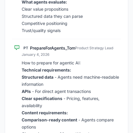
What agents evaluate:
Clear value propositions
Structured data they can parse
Competitive positioning
Trust/quality signals
PrepareForAgents_Tom
PT
Product Strategy Lead
·
January 4, 2026
How to prepare for agentic AI:
Technical requirements:
Structured data
- Agents need machine-readable
information
APIs
- For direct agent transactions
Clear specifications
- Pricing, features,
availability
Content requirements:
Comparison-ready content
- Agents compare
options