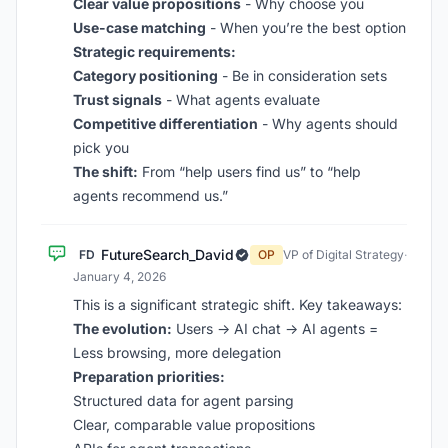
Clear value propositions
- Why choose you
Use-case matching
- When you’re the best option
Strategic requirements:
Category positioning
- Be in consideration sets
Trust signals
- What agents evaluate
Competitive differentiation
- Why agents should
pick you
The shift:
From “help users find us” to “help
agents recommend us.”
FutureSearch_David
FD
OP
VP of Digital Strategy
·
January 4, 2026
This is a significant strategic shift. Key takeaways:
The evolution:
Users → AI chat → AI agents =
Less browsing, more delegation
Preparation priorities:
Structured data for agent parsing
Clear, comparable value propositions