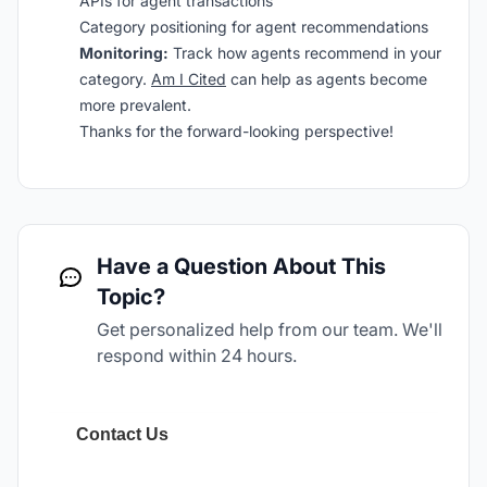
APIs for agent transactions
Category positioning for agent recommendations
Monitoring:
Track how agents recommend in your
category.
Am I Cited
can help as agents become
more prevalent.
Thanks for the forward-looking perspective!
Have a Question About This
Topic?
Get personalized help from our team. We'll
respond within 24 hours.