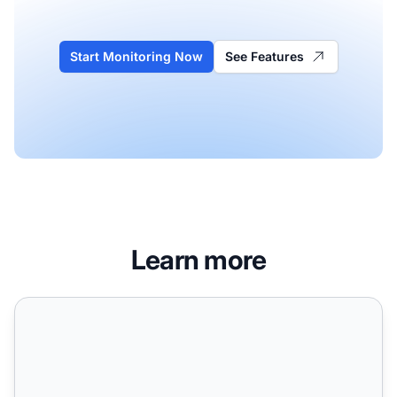
Start Monitoring Now
See Features
Learn more
How AI Agents Change Search Behavior: Impact on User Q