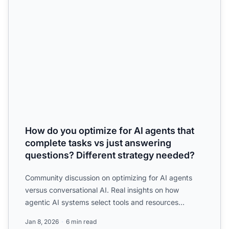
How do you optimize for AI agents that
complete tasks vs just answering
questions? Different strategy needed?
Community discussion on optimizing for AI agents
versus conversational AI. Real insights on how
agentic AI systems select tools and resources
differently than q...
Jan 8, 2026
6 min read