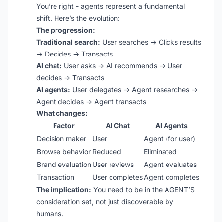
You’re right - agents represent a fundamental
shift. Here’s the evolution:
The progression:
Traditional search:
User searches → Clicks results
→ Decides → Transacts
AI chat:
User asks → AI recommends → User
decides → Transacts
AI agents:
User delegates → Agent researches →
Agent decides → Agent transacts
What changes:
Factor
AI Chat
AI Agents
Decision maker
User
Agent (for user)
Browse behavior
Reduced
Eliminated
Brand evaluation
User reviews
Agent evaluates
Transaction
User completes
Agent completes
The implication:
You need to be in the AGENT’S
consideration set, not just discoverable by
humans.