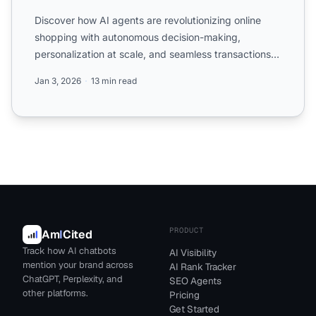
Discover how AI agents are revolutionizing online
shopping with autonomous decision-making,
personalization at scale, and seamless transactions.
Learn what reta...
Jan 3, 2026
13 min read
PRODUCT
Am
I
Cited
Track how AI chatbots
AI Visibility
mention your brand across
AI Rank Tracker
ChatGPT, Perplexity, and
SEO Agents
other platforms.
Pricing
Get Started