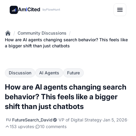
Am
I
Cited
by
FlowHunt
/
/
Community Discussions
Home
How are AI agents changing search behavior? This feels like
a bigger shift than just chatbots
Discussion
AI Agents
Future
How are AI agents changing search
behavior? This feels like a bigger
shift than just chatbots
FutureSearch_David
·
VP of Digital Strategy
·
Jan 5, 2026
·
FU
153 upvotes
·
10 comments