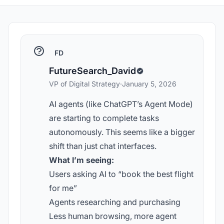
FD
FutureSearch_David
VP of Digital Strategy
·
January 5, 2026
AI agents (like ChatGPT’s Agent Mode)
are starting to complete tasks
autonomously. This seems like a bigger
shift than just chat interfaces.
What I’m seeing:
Users asking AI to “book the best flight
for me”
Agents researching and purchasing
Less human browsing, more agent