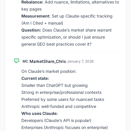
Rebalance:
Add nuance, limitations, alternatives to
key pages
Measurement:
Set up Claude-specific tracking
(Am I Cited + manual)
Question:
Does Claude’s market share warrant
specific optimization, or should I just ensure
general GEO best practices cover it?
MarketShare_Chris
MC
·
January 7, 2026
On Claude’s market position:
Current state:
Smaller than ChatGPT but growing
Strong in enterprise/professional contexts
Preferred by some users for nuanced tasks
Anthropic well-funded and competitive
Who uses Claude:
Developers (Claude’s API is popular)
Enterprises (Anthropic focuses on enterprise)