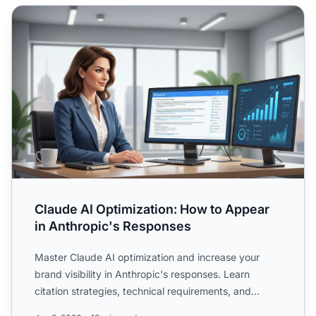
Claude AI Optimization: How to Appear in Anthropic's Re
Claude AI Optimization: How to Appear
in Anthropic's Responses
Master Claude AI optimization and increase your
brand visibility in Anthropic's responses. Learn
citation strategies, technical requirements, and
cross-platform...