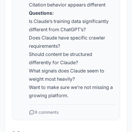
Citation behavior appears different
Questions:
Is Claude’s training data significantly
different from ChatGPT’s?
Does Claude have specific crawler
requirements?
Should content be structured
differently for Claude?
What signals does Claude seem to
weight most heavily?
Want to make sure we’re not missing a
growing platform.
9 comments