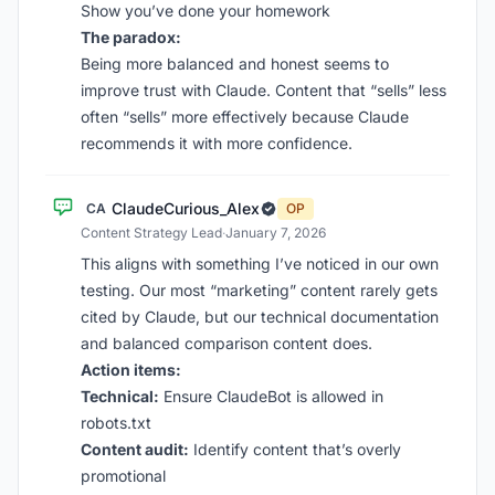
Show you’ve done your homework
The paradox:
Being more balanced and honest seems to
improve trust with Claude. Content that “sells” less
often “sells” more effectively because Claude
recommends it with more confidence.
ClaudeCurious_Alex
CA
OP
Content Strategy Lead
·
January 7, 2026
This aligns with something I’ve noticed in our own
testing. Our most “marketing” content rarely gets
cited by Claude, but our technical documentation
and balanced comparison content does.
Action items:
Technical:
Ensure ClaudeBot is allowed in
robots.txt
Content audit:
Identify content that’s overly
promotional