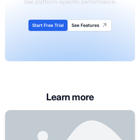
See platform-specific performance.
Start Free Trial
See Features
Learn more
How Do I Optimize for Claude AI? Complete Guide to AI A