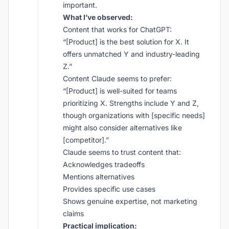
important.
What I’ve observed:
Content that works for ChatGPT:
“[Product] is the best solution for X. It
offers unmatched Y and industry-leading
Z.”
Content Claude seems to prefer:
“[Product] is well-suited for teams
prioritizing X. Strengths include Y and Z,
though organizations with [specific needs]
might also consider alternatives like
[competitor].”
Claude seems to trust content that:
Acknowledges tradeoffs
Mentions alternatives
Provides specific use cases
Shows genuine expertise, not marketing
claims
Practical implication: