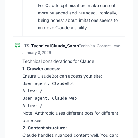
For Claude optimization, make content
more balanced and nuanced. Ironically,
being honest about limitations seems to
improve Claude visibility.
TechnicalClaude_Sarah
TS
Technical Content Lead
·
January 8, 2026
Technical considerations for Claude:
1. Crawler access:
Ensure ClaudeBot can access your site:
User-agent: ClaudeBot

Allow: /

User-agent: Claude-Web

Note: Anthropic uses different bots for different
purposes.
2. Content structure:
Claude handles nuanced content well. You can: