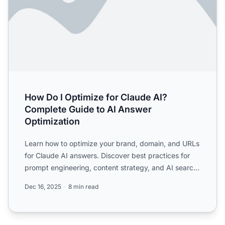
How Do I Optimize for Claude AI?
Complete Guide to AI Answer
Optimization
Learn how to optimize your brand, domain, and URLs
for Claude AI answers. Discover best practices for
prompt engineering, content strategy, and AI search
engine...
Dec 16, 2025
8 min read