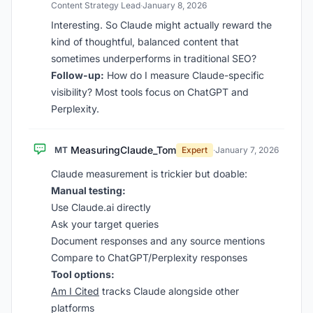
Content Strategy Lead
·
January 8, 2026
Interesting. So Claude might actually reward the
kind of thoughtful, balanced content that
sometimes underperforms in traditional SEO?
Follow-up:
How do I measure Claude-specific
visibility? Most tools focus on ChatGPT and
Perplexity.
MeasuringClaude_Tom
MT
Expert
·
January 7, 2026
Claude measurement is trickier but doable:
Manual testing:
Use Claude.ai directly
Ask your target queries
Document responses and any source mentions
Compare to ChatGPT/Perplexity responses
Tool options:
Am I Cited
tracks Claude alongside other
platforms