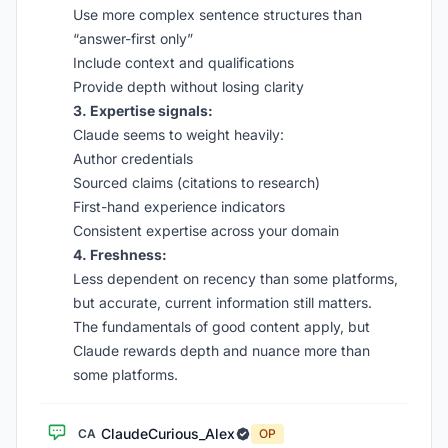
Use more complex sentence structures than
“answer-first only”
Include context and qualifications
Provide depth without losing clarity
3. Expertise signals:
Claude seems to weight heavily:
Author credentials
Sourced claims (citations to research)
First-hand experience indicators
Consistent expertise across your domain
4. Freshness:
Less dependent on recency than some platforms,
but accurate, current information still matters.
The fundamentals of good content apply, but
Claude rewards depth and nuance more than
some platforms.
ClaudeCurious_Alex
CA
OP