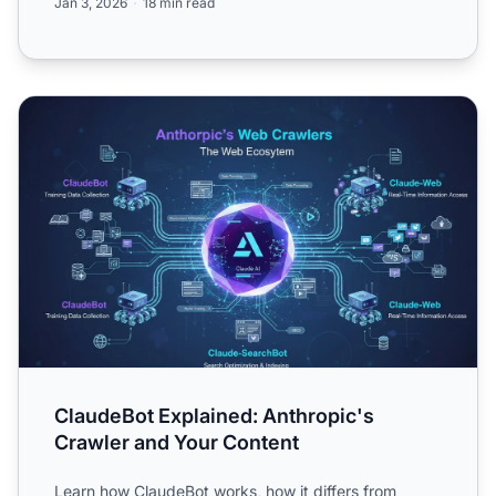
Jan 3, 2026
18 min read
ClaudeBot Explained: Anthropic's Crawler and Your Conte
ClaudeBot Explained: Anthropic's
Crawler and Your Content
Learn how ClaudeBot works, how it differs from