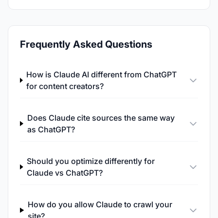
Frequently Asked Questions
How is Claude AI different from ChatGPT
for content creators?
Does Claude cite sources the same way
as ChatGPT?
Should you optimize differently for
Claude vs ChatGPT?
How do you allow Claude to crawl your
site?