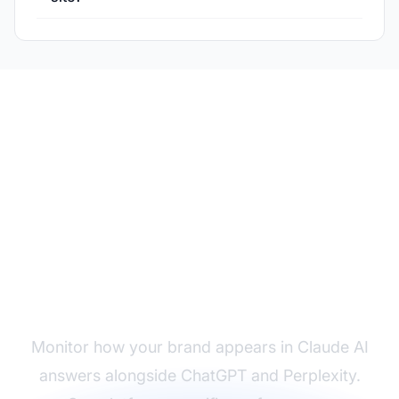
Track Your Claude AI
Visibility
Monitor how your brand appears in Claude AI
answers alongside ChatGPT and Perplexity.