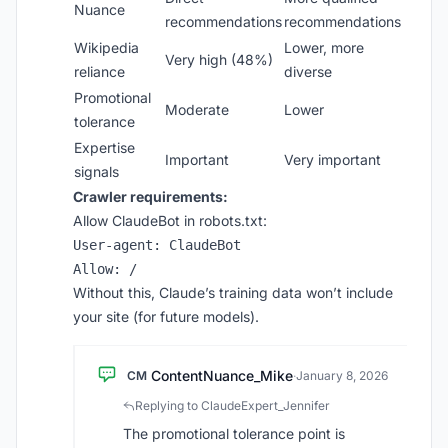
Nuance
recommendations
recommendations
Wikipedia
Lower, more
Very high (48%)
reliance
diverse
Promotional
Moderate
Lower
tolerance
Expertise
Important
Very important
signals
Crawler requirements:
Allow ClaudeBot in robots.txt:
User-agent: ClaudeBot

Without this, Claude’s training data won’t include
your site (for future models).
ContentNuance_Mike
CM
·
January 8, 2026
Replying to ClaudeExpert_Jennifer
The promotional tolerance point is