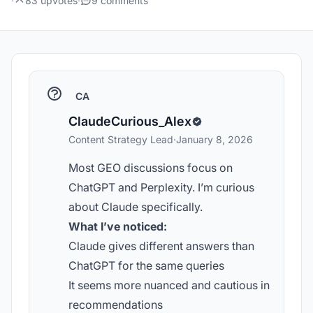
·
83 upvotes
·
9 comments
CA
ClaudeCurious_Alex
Content Strategy Lead
·
January 8, 2026
Most GEO discussions focus on
ChatGPT and Perplexity. I’m curious
about Claude specifically.
What I’ve noticed:
Claude gives different answers than
ChatGPT for the same queries
It seems more nuanced and cautious in
recommendations