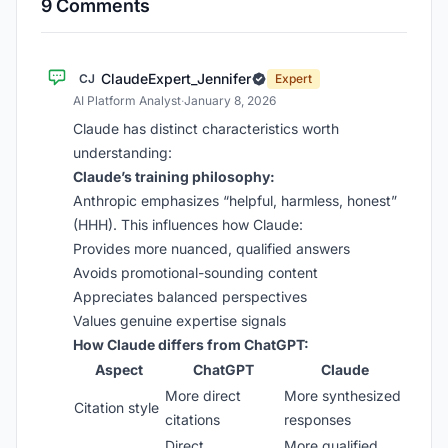
9 Comments
ClaudeExpert_Jennifer
CJ
Expert
AI Platform Analyst
·
January 8, 2026
Claude has distinct characteristics worth
understanding:
Claude’s training philosophy:
Anthropic emphasizes “helpful, harmless, honest”
(HHH). This influences how Claude:
Provides more nuanced, qualified answers
Avoids promotional-sounding content
Appreciates balanced perspectives
Values genuine expertise signals
How Claude differs from ChatGPT:
Aspect
ChatGPT
Claude
More direct
More synthesized
Citation style
citations
responses
Direct
More qualified