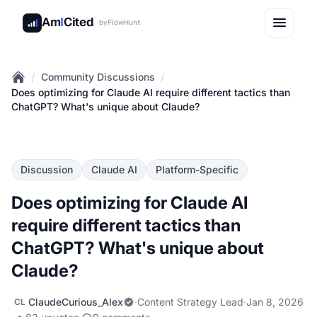
Am
I
Cited
by
FlowHunt
/
/
Community Discussions
Home
Does optimizing for Claude AI require different tactics than
ChatGPT? What's unique about Claude?
Discussion
Claude AI
Platform-Specific
Does optimizing for Claude AI
require different tactics than
ChatGPT? What's unique about
Claude?
ClaudeCurious_Alex
·
Content Strategy Lead
·
Jan 8, 2026
CL