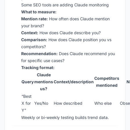
Some SEO tools are adding Claude monitoring
What to measure:
Mention rate:
How often does Claude mention
your brand?
Context:
How does Claude describe you?
Comparison:
How does Claude position you vs
competitors?
Recommendation:
Does Claude recommend you
for specific use cases?
Tracking format:
Claude
Competitors
Query
mentions
Context/description
N
mentioned
us?
“Best
X for
Yes/No
How described
Who else
Obse
Y”
Weekly or bi-weekly testing builds trend data.