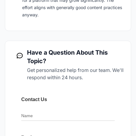
for a platform that may grow significantly. The
effort aligns with generally good content practices
anyway.
Have a Question About This
Topic?
Get personalized help from our team. We'll
respond within 24 hours.