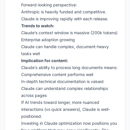
Forward-looking perspective:
Anthropic is heavily funded and competitive.
Claude is improving rapidly with each release.
Trends to watch:
Claude’s context window is massive (200k tokens)
Enterprise adoption growing
Claude can handle complex, document-heavy
tasks well
Implication for content:
Claude’s ability to process long documents means:
Comprehensive content performs well
In-depth technical documentation is valued
Claude can understand complex relationships
across pages
If AI trends toward longer, more nuanced
interactions (vs quick answers), Claude is well-
positioned.
Investing in Claude optimization now positions you