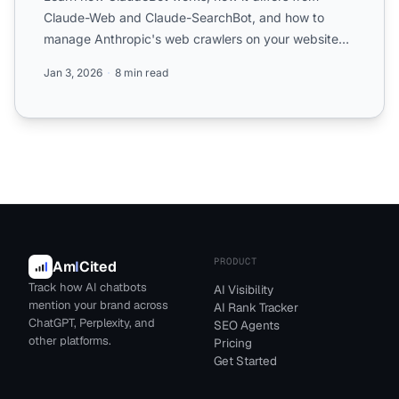
Claude-Web and Claude-SearchBot, and how to
manage Anthropic's web crawlers on your website
with robots.txt confi...
Jan 3, 2026
8 min read
PRODUCT
Am
I
Cited
Track how AI chatbots
AI Visibility
mention your brand across
AI Rank Tracker
ChatGPT, Perplexity, and
SEO Agents
other platforms.
Pricing
Get Started