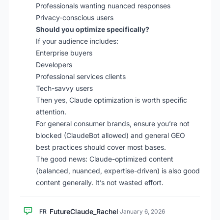
Professionals wanting nuanced responses
Privacy-conscious users
Should you optimize specifically?
If your audience includes:
Enterprise buyers
Developers
Professional services clients
Tech-savvy users
Then yes, Claude optimization is worth specific
attention.
For general consumer brands, ensure you’re not
blocked (ClaudeBot allowed) and general GEO
best practices should cover most bases.
The good news: Claude-optimized content
(balanced, nuanced, expertise-driven) is also good
content generally. It’s not wasted effort.
FutureClaude_Rachel
FR
·
January 6, 2026