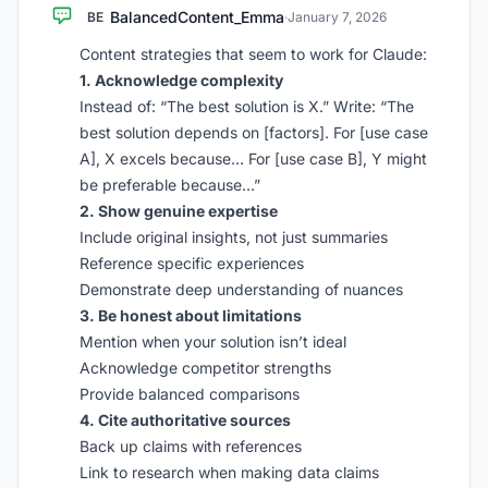
BalancedContent_Emma
BE
·
January 7, 2026
Content strategies that seem to work for Claude:
1. Acknowledge complexity
Instead of: “The best solution is X.” Write: “The
best solution depends on [factors]. For [use case
A], X excels because… For [use case B], Y might
be preferable because…”
2. Show genuine expertise
Include original insights, not just summaries
Reference specific experiences
Demonstrate deep understanding of nuances
3. Be honest about limitations
Mention when your solution isn’t ideal
Acknowledge competitor strengths
Provide balanced comparisons
4. Cite authoritative sources
Back up claims with references
Link to research when making data claims