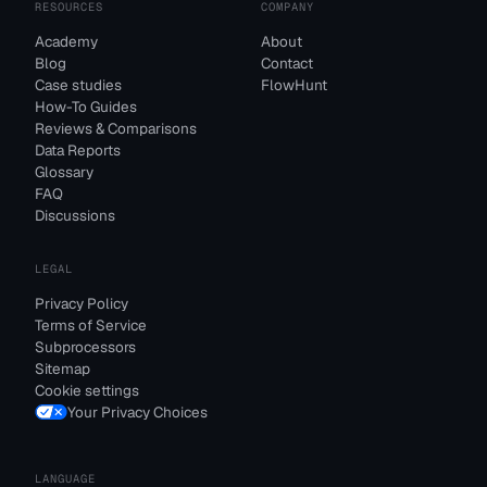
RESOURCES
COMPANY
Academy
About
Blog
Contact
Case studies
FlowHunt
How-To Guides
Reviews & Comparisons
Data Reports
Glossary
FAQ
Discussions
LEGAL
Privacy Policy
Terms of Service
Subprocessors
Sitemap
Cookie settings
Your Privacy Choices
LANGUAGE