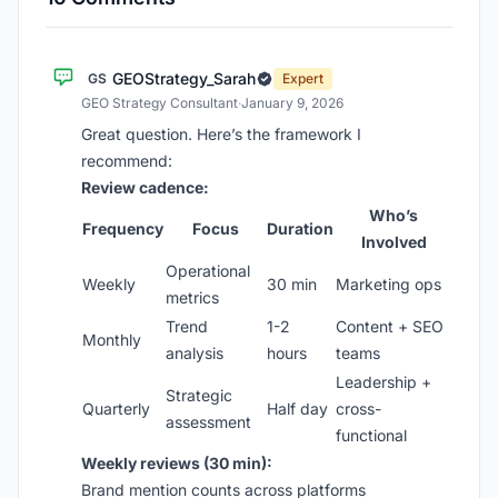
GEOStrategy_Sarah
GS
Expert
GEO Strategy Consultant
·
January 9, 2026
Great question. Here’s the framework I
recommend:
Review cadence:
Who’s
Frequency
Focus
Duration
Involved
Operational
Weekly
30 min
Marketing ops
metrics
Trend
1-2
Content + SEO
Monthly
analysis
hours
teams
Leadership +
Strategic
Quarterly
Half day
cross-
assessment
functional
Weekly reviews (30 min):
Brand mention counts across platforms