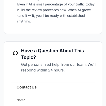
Even if AI is small percentage of your traffic today,
build the review processes now. When AI grows
(and it will), you’ll be ready with established
rhythms.
Have a Question About This
Topic?
Get personalized help from our team. We'll
respond within 24 hours.