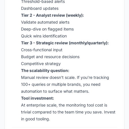
Threshold-based alerts
Dashboard updates
Tier 2 - Analyst review (weekly):
Validate automated alerts
Deep-dive on flagged items
Quick wins identification
Tier 3 - Strategic review (monthly/quarterly):
Cross-functional input
Budget and resource decisions
Competitive strategy
The scalability question:
Manual review doesn’t scale. If you’re tracking
100+ queries or multiple brands, you need
automation to surface what matters.
Tool investment:
At enterprise scale, the monitoring tool cost is
trivial compared to the team time you save. Invest
in good tooling.