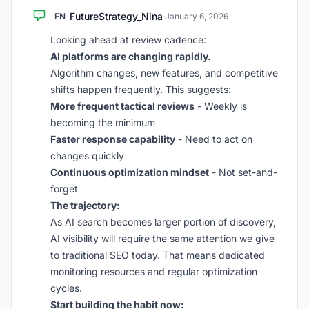
FutureStrategy_Nina
FN
·
January 6, 2026
Looking ahead at review cadence:
AI platforms are changing rapidly.
Algorithm changes, new features, and competitive
shifts happen frequently. This suggests:
More frequent tactical reviews
- Weekly is
becoming the minimum
Faster response capability
- Need to act on
changes quickly
Continuous optimization mindset
- Not set-and-
forget
The trajectory:
As AI search becomes larger portion of discovery,
AI visibility will require the same attention we give
to traditional SEO today. That means dedicated
monitoring resources and regular optimization
cycles.
Start building the habit now: