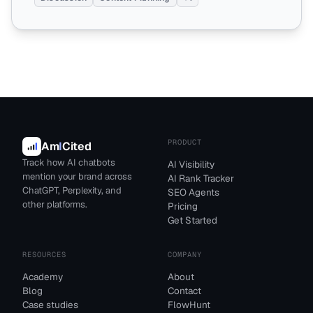
PRODUCT
Am
I
Cited
Track how AI chatbots
AI Visibility
mention your brand across
AI Rank Tracker
ChatGPT, Perplexity, and
SEO Agents
other platforms.
Pricing
Get Started
RESOURCES
COMPANY
Academy
About
Blog
Contact
Case studies
FlowHunt