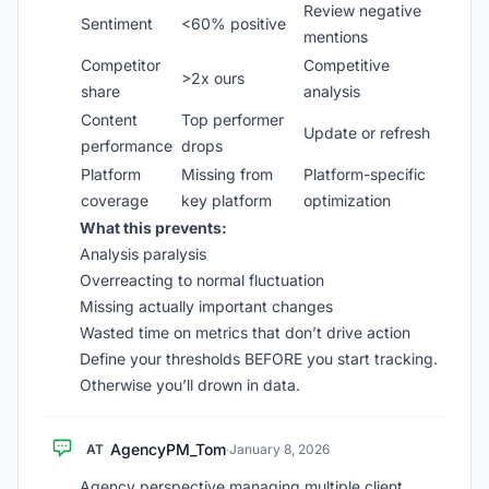
Review negative
Sentiment
<60% positive
mentions
Competitor
Competitive
>2x ours
share
analysis
Content
Top performer
Update or refresh
performance
drops
Platform
Missing from
Platform-specific
coverage
key platform
optimization
What this prevents:
Analysis paralysis
Overreacting to normal fluctuation
Missing actually important changes
Wasted time on metrics that don’t drive action
Define your thresholds BEFORE you start tracking.
Otherwise you’ll drown in data.
AgencyPM_Tom
AT
·
January 8, 2026
Agency perspective managing multiple client