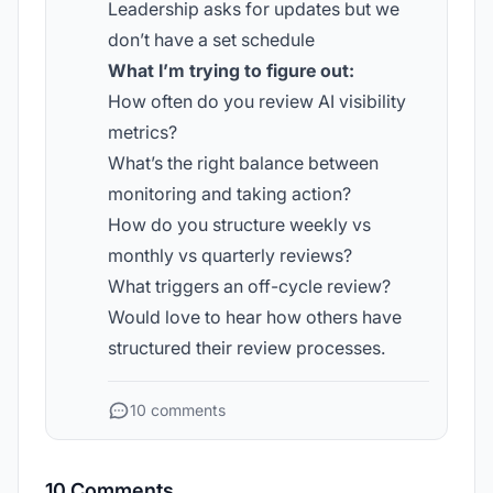
Leadership asks for updates but we
don’t have a set schedule
What I’m trying to figure out:
How often do you review AI visibility
metrics?
What’s the right balance between
monitoring and taking action?
How do you structure weekly vs
monthly vs quarterly reviews?
What triggers an off-cycle review?
Would love to hear how others have
structured their review processes.
10 comments
10 Comments