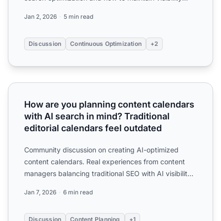
ove...
Jan 2, 2026
5 min read
Discussion
Continuous Optimization
+2
How are you planning content calendars with AI search in m
How are you planning content calendars
with AI search in mind? Traditional
editorial calendars feel outdated
Community discussion on creating AI-optimized
content calendars. Real experiences from content
managers balancing traditional SEO with AI visibility
in their ed...
Jan 7, 2026
6 min read
Discussion
Content Planning
+1