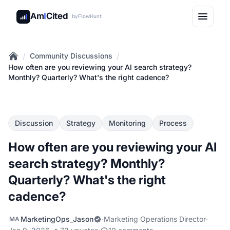
Am
I
Cited
by
FlowHunt
/
/
Community Discussions
Home
How often are you reviewing your AI search strategy?
Monthly? Quarterly? What's the right cadence?
Discussion
Strategy
Monitoring
Process
How often are you reviewing your AI
search strategy? Monthly?
Quarterly? What's the right
cadence?
MarketingOps_Jason
·
Marketing Operations Director
·
MA