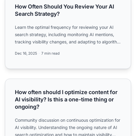
How Often Should You Review Your AI
Search Strategy?
Learn the optimal frequency for reviewing your AI
search strategy, including monitoring AI mentions,
tracking visibility changes, and adapting to algorithm
upda...
Dec 16, 2025
7 min read
How often should I optimize content for AI visibility? Is th
How often should I optimize content for
AI visibility? Is this a one-time thing or
ongoing?
Community discussion on continuous optimization for
AI visibility. Understanding the ongoing nature of AI
search optimization and how to maintain visibility