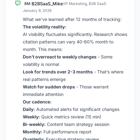
B2BSaaS_Mike
BM
VP Marketing, B2B SaaS
·
January 9, 2026
What we’ve learned after 12 months of tracking:
The volatility reality:
AI visibility fluctuates significantly. Research shows
citation patterns can vary 40-60% month to
month. This means:
Don’t overreact to weekly changes
- Some
volatility is normal
Look for trends over 2-3 months
- That’s where
real patterns emerge
Watch for sudden drops
- Those warrant
immediate attention
Our cadence:
Daily:
Automated alerts for significant changes
Weekly:
Quick metrics review (15 min)
Bi-weekly:
Content team strategy session
Monthly:
Full performance report
Quarterly:
Executive strategy review