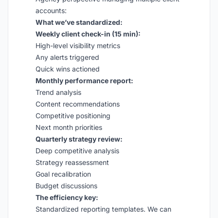
accounts:
What we’ve standardized:
Weekly client check-in (15 min):
High-level visibility metrics
Any alerts triggered
Quick wins actioned
Monthly performance report:
Trend analysis
Content recommendations
Competitive positioning
Next month priorities
Quarterly strategy review:
Deep competitive analysis
Strategy reassessment
Goal recalibration
Budget discussions
The efficiency key:
Standardized reporting templates. We can