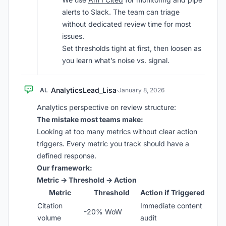
alerts to Slack. The team can triage
without dedicated review time for most
issues.
Set thresholds tight at first, then loosen as
you learn what’s noise vs. signal.
AnalyticsLead_Lisa
AL
·
January 8, 2026
Analytics perspective on review structure:
The mistake most teams make:
Looking at too many metrics without clear action
triggers. Every metric you track should have a
defined response.
Our framework:
Metric → Threshold → Action
Metric
Threshold
Action if Triggered
Citation
Immediate content
-20% WoW
volume
audit