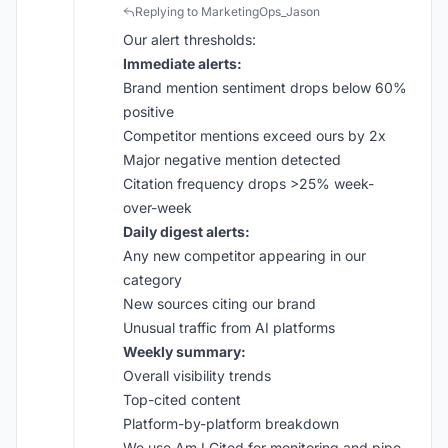
Replying to MarketingOps_Jason
Our alert thresholds:
Immediate alerts:
Brand mention sentiment drops below 60%
positive
Competitor mentions exceed ours by 2x
Major negative mention detected
Citation frequency drops >25% week-
over-week
Daily digest alerts:
Any new competitor appearing in our
category
New sources citing our brand
Unusual traffic from AI platforms
Weekly summary:
Overall visibility trends
Top-cited content
Platform-by-platform breakdown
We use
Am I Cited
for monitoring and pipe