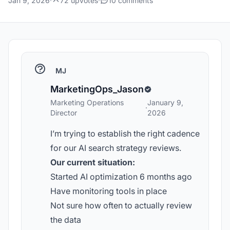
Jan 9, 2026
·
72 upvotes
·
10 comments
MJ
MarketingOps_Jason
Marketing Operations
January 9,
·
Director
2026
I’m trying to establish the right cadence
for our AI search strategy reviews.
Our current situation:
Started AI optimization 6 months ago
Have monitoring tools in place
Not sure how often to actually review
the data