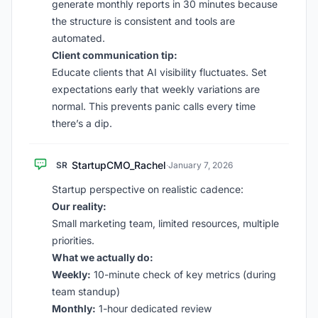
generate monthly reports in 30 minutes because
the structure is consistent and tools are
automated.
Client communication tip:
Educate clients that AI visibility fluctuates. Set
expectations early that weekly variations are
normal. This prevents panic calls every time
there’s a dip.
StartupCMO_Rachel
SR
·
January 7, 2026
Startup perspective on realistic cadence:
Our reality:
Small marketing team, limited resources, multiple
priorities.
What we actually do:
Weekly:
10-minute check of key metrics (during
team standup)
Monthly:
1-hour dedicated review