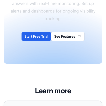
answers with real-time monitoring. Set up
alerts and dashboards for ongoing visibility
tracking.
Start Free Trial
See Features
Learn more
How Often Should You Review Your AI Search Strategy?