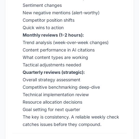
Sentiment changes
New negative mentions (alert-worthy)
Competitor position shifts
Quick wins to action
Monthly reviews (1-2 hours):
Trend analysis (week-over-week changes)
Content performance in AI citations
What content types are working
Tactical adjustments needed
Quarterly reviews (strategic):
Overall strategy assessment
Competitive benchmarking deep-dive
Technical implementation review
Resource allocation decisions
Goal setting for next quarter
The key is consistency. A reliable weekly check
catches issues before they compound.