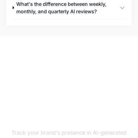
What's the difference between weekly,
monthly, and quarterly AI reviews?
Monitor Your AI
Visibility Continuously
Track your brand's presence in AI-generated