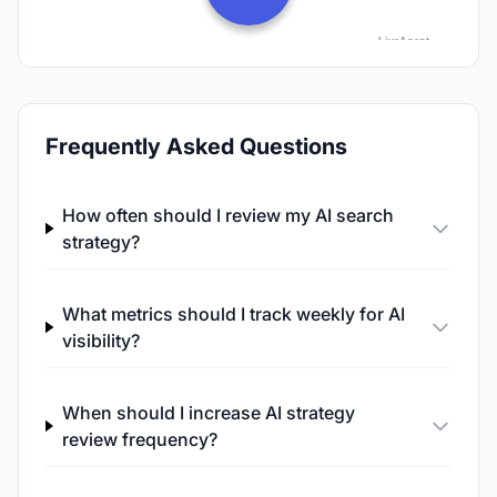
Frequently Asked Questions
How often should I review my AI search
strategy?
What metrics should I track weekly for AI
visibility?
When should I increase AI strategy
review frequency?