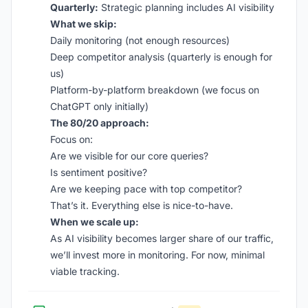
Quarterly:
Strategic planning includes AI visibility
What we skip:
Daily monitoring (not enough resources)
Deep competitor analysis (quarterly is enough for
us)
Platform-by-platform breakdown (we focus on
ChatGPT only initially)
The 80/20 approach:
Focus on:
Are we visible for our core queries?
Is sentiment positive?
Are we keeping pace with top competitor?
That’s it. Everything else is nice-to-have.
When we scale up:
As AI visibility becomes larger share of our traffic,
we’ll invest more in monitoring. For now, minimal
viable tracking.