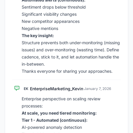
Sentiment drops below threshold
Significant visibility changes
New competitor appearances
Negative mentions
The key insight:
Structure prevents both under-monitoring (missing
issues) and over-monitoring (wasting time). Define
cadence, stick to it, and let automation handle the
in-between.
Thanks everyone for sharing your approaches.
EnterpriseMarketing_Kevin
EK
·
January 7, 2026
Enterprise perspective on scaling review
processes:
At scale, you need tiered monitoring:
Tier 1 - Automated (continuous):
AI-powered anomaly detection