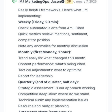
MarketingOps_Jason
MJ
OP
·
January 7, 2026
Really helpful frameworks. Here’s what I’m
implementing:
Weekly (Friday, 20 min):
Check automated alerts from Am I Cited
Quick metrics review: mentions, sentiment,
competitor position
Note any anomalies for monthly discussion
Monthly (first Monday, 1 hour):
Trend analysis: what changed this month
Content performance: what’s being cited
Tactical adjustments: what to optimize
Report for leadership
Quarterly (end of quarter, half day):
Strategic assessment: is our approach working
Competitive deep-dive: where do we stand
Technical audit: any implementation issues
Resource and budget planning
Automated alerts (continuous):