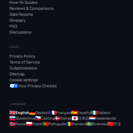
How-To Guides
Reviews & Comparisons
Data Reports
Glossary
FAQ
Discussions
LEGAL
Privacy Policy
Terms of Service
Subprocessors
Sitemap
Cookie settings
Your Privacy Choices
LANGUAGE
English
Deutsch
Français
Español
Italiano
Slovenčina
Čeština
Dansk
日本語
Nederlands
Norsk
Polski
Português
Română
Svenska
中文