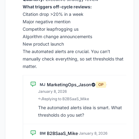
What triggers off-cycle reviews:
Citation drop >20% in a week
Major negative mention
Competitor leapfrogging us
Algorithm change announcements
New product launch
The automated alerts are crucial. You can’t
manually check everything, so set thresholds that
matter.
MarketingOps_Jason
MJ
OP
·
January 8, 2026
Replying to B2BSaaS_Mike
The automated alerts idea is smart. What
thresholds do you set?
B2BSaaS_Mike
BM
·
January 8, 2026