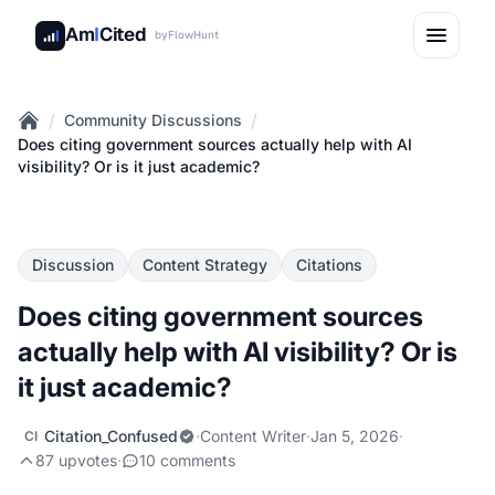
Am
I
Cited
by
FlowHunt
/
/
Community Discussions
Home
Does citing government sources actually help with AI
visibility? Or is it just academic?
Discussion
Content Strategy
Citations
Does citing government sources
actually help with AI visibility? Or is
it just academic?
Citation_Confused
·
Content Writer
·
Jan 5, 2026
·
CI
87 upvotes
·
10 comments