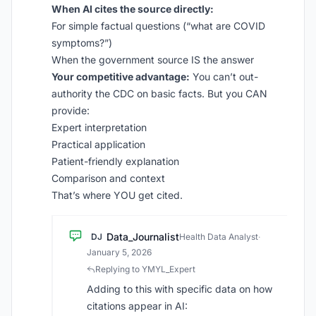
When AI cites the source directly:
For simple factual questions (“what are COVID
symptoms?”)
When the government source IS the answer
Your competitive advantage:
You can’t out-
authority the CDC on basic facts. But you CAN
provide:
Expert interpretation
Practical application
Patient-friendly explanation
Comparison and context
That’s where YOU get cited.
Data_Journalist
DJ
Health Data Analyst
·
January 5, 2026
Replying to YMYL_Expert
Adding to this with specific data on how
citations appear in AI: