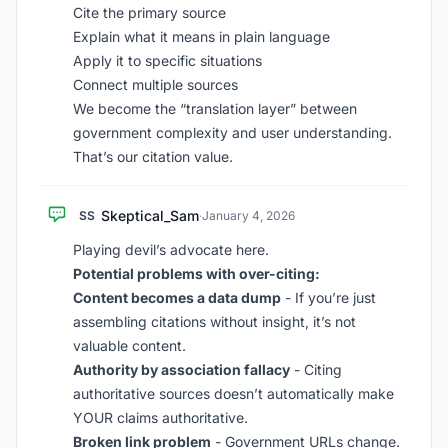
Cite the primary source
Explain what it means in plain language
Apply it to specific situations
Connect multiple sources
We become the “translation layer” between
government complexity and user understanding.
That’s our citation value.
Skeptical_Sam
SS
·
January 4, 2026
Playing devil’s advocate here.
Potential problems with over-citing:
Content becomes a data dump
- If you’re just
assembling citations without insight, it’s not
valuable content.
Authority by association fallacy
- Citing
authoritative sources doesn’t automatically make
YOUR claims authoritative.
Broken link problem
- Government URLs change.