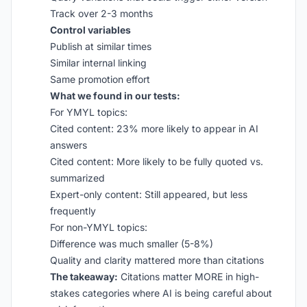
Track over 2-3 months
Control variables
Publish at similar times
Similar internal linking
Same promotion effort
What we found in our tests:
For YMYL topics:
Cited content: 23% more likely to appear in AI
answers
Cited content: More likely to be fully quoted vs.
summarized
Expert-only content: Still appeared, but less
frequently
For non-YMYL topics:
Difference was much smaller (5-8%)
Quality and clarity mattered more than citations
The takeaway:
Citations matter MORE in high-
stakes categories where AI is being careful about