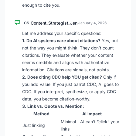
enough to cite you.
Content_Strategist_Jen
CS
·
January 4, 2026
Let me address your specific questions:
1. Do AI systems care about citations?
Yes, but
not the way you might think. They don’t count
citations. They evaluate whether your content
seems credible and aligns with authoritative
information. Citations are signals, not points.
2. Does citing CDC help YOU get cited?
Only if
you add value. If you just parrot CDC, AI goes to
CDC. If you interpret, synthesize, or apply CDC
data, you become citation-worthy.
3. Link vs. Quote vs. Mention:
Method
AI Impact
Minimal - AI can’t “click” your
Just linking
links