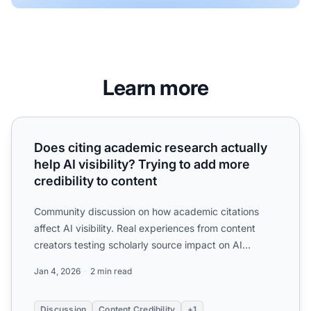
Learn more
Does citing academic research actually help AI visibility? 
Does citing academic research actually
help AI visibility? Trying to add more
credibility to content
Community discussion on how academic citations
affect AI visibility. Real experiences from content
creators testing scholarly source impact on AI
citations.
Jan 4, 2026
2 min read
Discussion
Content Credibility
+1