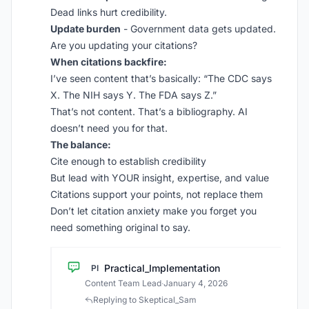
Dead links hurt credibility.
Update burden
- Government data gets updated.
Are you updating your citations?
When citations backfire:
I’ve seen content that’s basically: “The CDC says
X. The NIH says Y. The FDA says Z.”
That’s not content. That’s a bibliography. AI
doesn’t need you for that.
The balance:
Cite enough to establish credibility
But lead with YOUR insight, expertise, and value
Citations support your points, not replace them
Don’t let citation anxiety make you forget you
need something original to say.
Practical_Implementation
PI
Content Team Lead
·
January 4, 2026
Replying to Skeptical_Sam