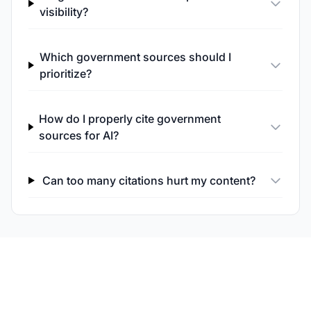
visibility?
Which government sources should I
prioritize?
How do I properly cite government
sources for AI?
Can too many citations hurt my content?