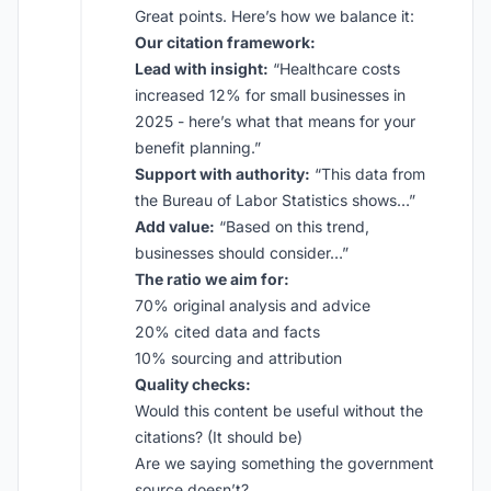
Great points. Here’s how we balance it:
Our citation framework:
Lead with insight:
“Healthcare costs
increased 12% for small businesses in
2025 - here’s what that means for your
benefit planning.”
Support with authority:
“This data from
the Bureau of Labor Statistics shows…”
Add value:
“Based on this trend,
businesses should consider…”
The ratio we aim for:
70% original analysis and advice
20% cited data and facts
10% sourcing and attribution
Quality checks:
Would this content be useful without the
citations? (It should be)
Are we saying something the government
source doesn’t?