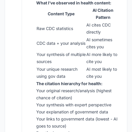
What I’ve observed in health content:
AI Citation
Content Type
Pattern
AI cites CDC
Raw CDC statistics
directly
AI sometimes
CDC data + your analysis
cites you
Your synthesis of multiple
AI more likely to
sources
cite you
Your unique research
AI most likely to
using gov data
cite you
The citation hierarchy for health:
Your original research/analysis (highest
chance of citation)
Your synthesis with expert perspective
Your explanation of government data
Your links to government data (lowest - AI
goes to source)