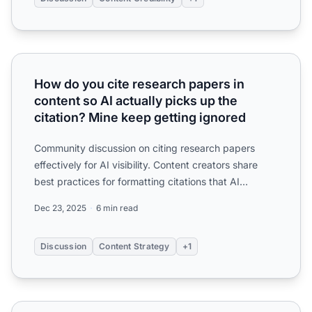
How do you cite research papers in content so AI actually 
How do you cite research papers in
content so AI actually picks up the
citation? Mine keep getting ignored
Community discussion on citing research papers
effectively for AI visibility. Content creators share
best practices for formatting citations that AI
systems rec...
Dec 23, 2025
6 min read
Discussion
Content Strategy
+1
How important is citing sources in your content for AI visib