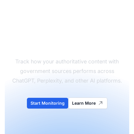
Monitor Your Content's
AI Citations
Track how your authoritative content with
government sources performs across
ChatGPT, Perplexity, and other AI platforms.
Start Monitoring
Learn More