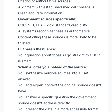
Citation of authoritative sources
Alignment with established medical consensus
Clear, accurate information
Government sources specifically:
CDC, NIH, FDA = gold standard credibility
AI systems recognize these as authoritative
Content citing these sources is more likely to be
trusted
But here’s the nuance:
Your question about “does AI go straight to CDC?”
is smart.
When AI cites you instead of the source:
You synthesize multiple sources into a useful
answer
You add expert context the original source doesn’t
have
You answer a specific question the government
source doesn’t address directly
You present the data in a more accessible format