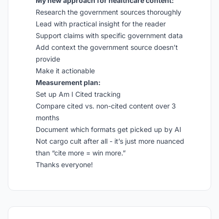
My new approach for healthcare content:
Research the government sources thoroughly
Lead with practical insight for the reader
Support claims with specific government data
Add context the government source doesn’t
provide
Make it actionable
Measurement plan:
Set up Am I Cited tracking
Compare cited vs. non-cited content over 3
months
Document which formats get picked up by AI
Not cargo cult after all - it’s just more nuanced
than “cite more = win more.”
Thanks everyone!