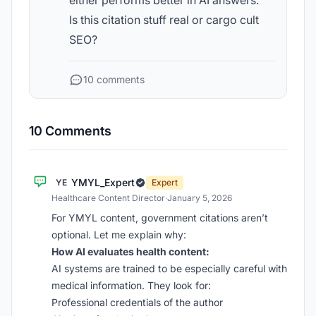
either performs better in AI answers.
Is this citation stuff real or cargo cult
SEO?
10 comments
10 Comments
YMYL_Expert
YE
Expert
Healthcare Content Director
·
January 5, 2026
For YMYL content, government citations aren’t
optional. Let me explain why:
How AI evaluates health content:
AI systems are trained to be especially careful with
medical information. They look for:
Professional credentials of the author