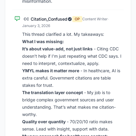
misinformation.
Citation_Confused
CC
OP
Content Writer
·
January 3, 2026
This thread clarified a lot. My takeaways:
What I was missing:
It’s about value-add, not just links
- Citing CDC
doesn’t help if I’m just repeating what CDC says. I
need to interpret, contextualize, apply.
YMYL makes it matter more
- In healthcare, AI is
extra careful. Government citations are table
stakes for trust.
The translation layer concept
- My job is to
bridge complex government sources and user
understanding. That’s what makes me citation-
worthy.
Quality over quantity
- 70/20/10 ratio makes
sense. Lead with insight, support with data.