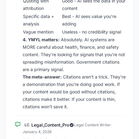
Quoting with
Good - AI sees the data in your
attribution
content
Specific data +
Best - AI sees value you’re
analysis
adding
Vague mention
Useless - no credibility signal
4. YMYL matters:
Absolutely. AI systems are
MORE careful about health, finance, and safety
content. They’re looking for signals that you’re not
spreading misinformation. Government citations
are a primary signal.
The meta-answer:
Citations aren’t a trick. They’re
a demonstration that you’re doing good work. If
your content would be good without citations,
citations make it better. If your content is thin,
citations won’t save it.
Legal_Content_Pro
LC
Legal Content Writer
·
January 4, 2026