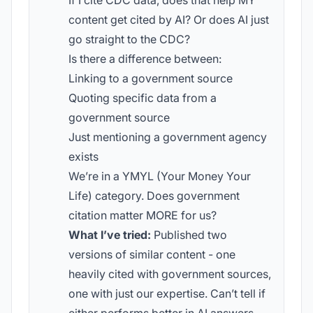
If I cite CDC data, does that help MY
content get cited by AI? Or does AI just
go straight to the CDC?
Is there a difference between:
Linking to a government source
Quoting specific data from a
government source
Just mentioning a government agency
exists
We’re in a YMYL (Your Money Your
Life) category. Does government
citation matter MORE for us?
What I’ve tried:
Published two
versions of similar content - one
heavily cited with government sources,
one with just our expertise. Can’t tell if