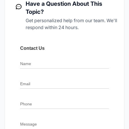
Have a Question About This
Topic?
Get personalized help from our team. We'll
respond within 24 hours.