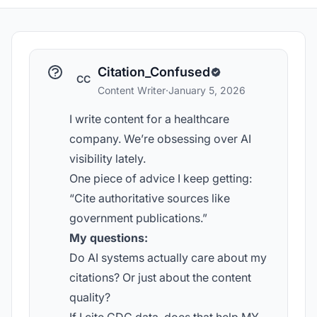
Citation_Confused
CC
Content Writer
·
January 5, 2026
I write content for a healthcare
company. We’re obsessing over AI
visibility lately.
One piece of advice I keep getting:
“Cite authoritative sources like
government publications.”
My questions:
Do AI systems actually care about my
citations? Or just about the content
quality?