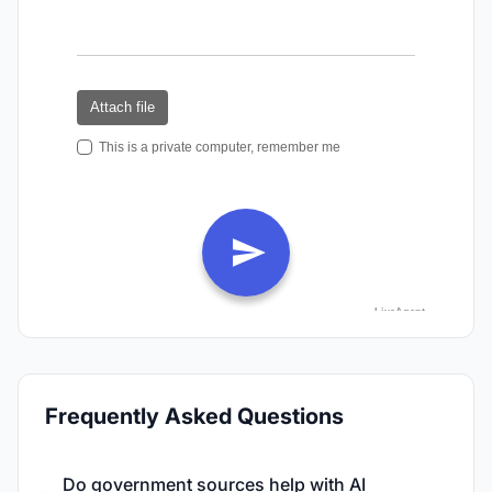
Frequently Asked Questions
Do government sources help with AI