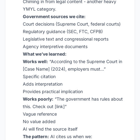
Chiming in from legal content - another heavy
YMYL category.
Government sources we cite:
Court decisions (Supreme Court, federal courts)
Regulatory guidance (SEC, FTC, CFPB)
Legislative text and congressional reports
Agency interpretive documents
What we’ve learned:
Works well:
“According to the Supreme Court in
[Case Name] (2024), employers must…”
Specific citation
Adds interpretation
Provides practical implication
Works poorly:
“The government has rules about
this. Check out [link]”
Vague reference
No value added
AI will find the source itself
The pattern:
AI cites us when we: