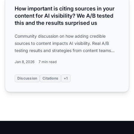
How important is citing sources in your
content for AI visibility? We A/B tested
this and the results surprised us
Community discussion on how adding credible
sources to content impacts AI visibility. Real A/B
testing results and strategies from content teams
optimizing for ...
Jan 8, 2026
7 min read
Discussion
Citations
+1