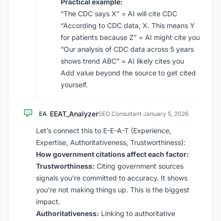
Practical example:
“The CDC says X” = AI will cite CDC
“According to CDC data, X. This means Y
for patients because Z” = AI might cite you
“Our analysis of CDC data across 5 years
shows trend ABC” = AI likely cites you
Add value beyond the source to get cited
yourself.
EEAT_Analyzer
EA
SEO Consultant
·
January 5, 2026
Let’s connect this to E-E-A-T (Experience,
Expertise, Authoritativeness, Trustworthiness):
How government citations affect each factor:
Trustworthiness:
Citing government sources
signals you’re committed to accuracy. It shows
you’re not making things up. This is the biggest
impact.
Authoritativeness:
Linking to authoritative