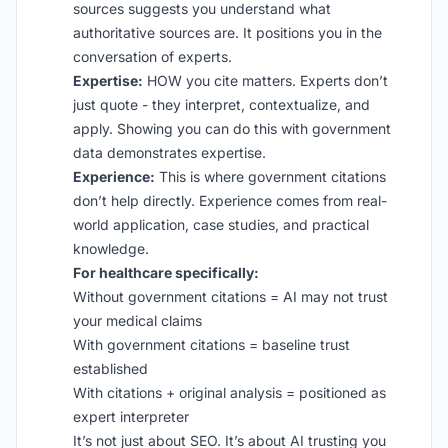
sources suggests you understand what
authoritative sources are. It positions you in the
conversation of experts.
Expertise:
HOW you cite matters. Experts don’t
just quote - they interpret, contextualize, and
apply. Showing you can do this with government
data demonstrates expertise.
Experience:
This is where government citations
don’t help directly. Experience comes from real-
world application, case studies, and practical
knowledge.
For healthcare specifically:
Without government citations = AI may not trust
your medical claims
With government citations = baseline trust
established
With citations + original analysis = positioned as
expert interpreter
It’s not just about SEO. It’s about AI trusting you