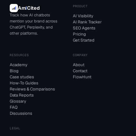
PRODUCT
Am
I
Cited
Track how AI chatbots
AI Visibility
mention your brand across
AI Rank Tracker
ChatGPT, Perplexity, and
SEO Agents
other platforms.
Pricing
Get Started
RESOURCES
COMPANY
Academy
About
Blog
Contact
Case studies
FlowHunt
How-To Guides
Reviews & Comparisons
Data Reports
Glossary
FAQ
Discussions
LEGAL