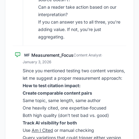
Can a reader take action based on our
interpretation?
If you can answer yes to all three, you’re
adding value. If not, you’re just
aggregating.
Measurement_Focus
MF
Content Analyst
·
January 3, 2026
Since you mentioned testing two content versions,
let me suggest a proper measurement approach:
How to test citation impact:
Create comparable content pairs
Same topic, same length, same author
One heavily cited, one expertise-focused
Both high quality (don’t test bad vs. good)
Track AI visibility for both
Use
Am I Cited
or manual checking
Query variations that could trigger either version