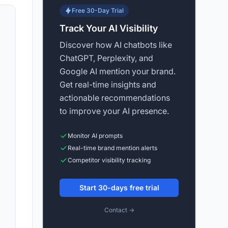
Free 30-Day Trial
Track Your AI Visibility
Discover how AI chatbots like
ChatGPT, Perplexity, and
Google AI mention your brand.
Get real-time insights and
actionable recommendations
to improve your AI presence.
Monitor AI prompts
Real-time brand mention alerts
Competitor visibility tracking
Start 30-days free trial
Contact →