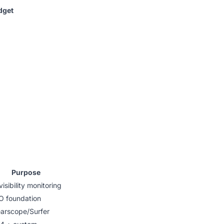
dget
Purpose
visibility monitoring
O foundation
earscope/Surfer