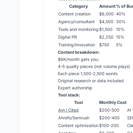
Category
Amount
% of Bu
Content creation
$6,000
40%
Agency/consultant
$4,500
30%
Tools and monitoring
$1,500
10%
Digital PR
$2,250
15%
Training/innovation
$750
5%
Content breakdown:
$6K/month gets you:
4-5 quality pieces (not volume plays)
Each piece 1,500-2,500 words
Original research or data included
Expert authorship
Tool stack:
Tool
Monthly Cost
Am I Cited
$200-500
AI 
Ahrefs/Semrush
$200-400
SE
Content optimization
$100-200
Cl