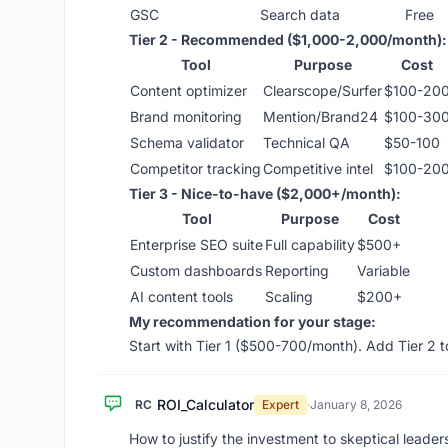
GSC
Search data
Free
Tier 2 - Recommended ($1,000-2,000/month):
Tool
Purpose
Cost
Content optimizer
Clearscope/Surfer
$100-20
Brand monitoring
Mention/Brand24
$100-30
Schema validator
Technical QA
$50-100
Competitor tracking
Competitive intel
$100-20
Tier 3 - Nice-to-have ($2,000+/month):
Tool
Purpose
Cost
Enterprise SEO suite
Full capability
$500+
Custom dashboards
Reporting
Variable
AI content tools
Scaling
$200+
My recommendation for your stage:
Start with Tier 1 ($500-700/month). Add Tier 2 
ROI_Calculator
RC
Expert
·
January 8, 2026
How to justify the investment to skeptical leader