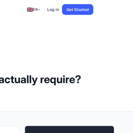
Log in
Get Started
EN
ctually require?