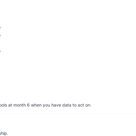
0
0
0
tools at month 6 when you have data to act on.
ship.