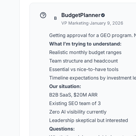
BudgetPlanner
B
VP Marketing
·
January 9, 2026
Getting approval for a GEO program. N
What I’m trying to understand:
Realistic monthly budget ranges
Team structure and headcount
Essential vs nice-to-have tools
Timeline expectations by investment l
Our situation:
B2B SaaS, $20M ARR
Existing SEO team of 3
Zero AI visibility currently
Leadership skeptical but interested
Questions: