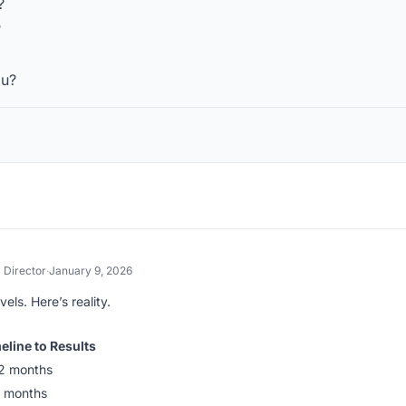
?
?
ou?
Director
·
January 9, 2026
els. Here’s reality.
eline to Results
2 months
 months