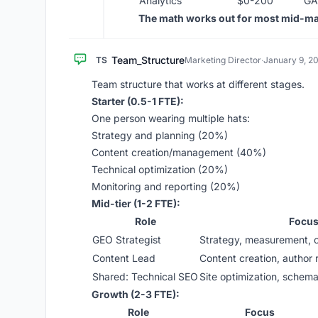
Analytics
$0-200
GA
The math works out for most mid-m
Team_Structure
TS
Marketing Director
·
January 9, 2
Team structure that works at different stages.
Starter (0.5-1 FTE):
One person wearing multiple hats:
Strategy and planning (20%)
Content creation/management (40%)
Technical optimization (20%)
Monitoring and reporting (20%)
Mid-tier (1-2 FTE):
Role
Focu
GEO Strategist
Strategy, measurement, c
Content Lead
Content creation, author 
Shared: Technical SEO
Site optimization, schema,
Growth (2-3 FTE):
Role
Focus