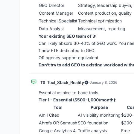
GEO Director
Strategy, leadership buy-in,
Content Manager
Content production, quality
Technical Specialist
Technical optimization
Data Analyst
Measurement, reporting
Your existing SEO team of 3:
Can likely absorb 30-40% of GEO work. You nee
1 new FTE dedicated to GEO
OR agency support equivalent
Don’t try to add GEO to existing workload withou
Tool_Stack_Reality
TS
·
January 8, 2026
Essential vs nice-to-have tools.
Tier 1 - Essential ($500-1,000/month):
Tool
Purpose
Cos
Am I Cited
AI visibility monitoring
$200-
Ahrefs OR Semrush
SEO foundation
$200
Google Analytics 4
Traffic analysis
Free