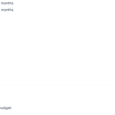
 months
 months
budget: