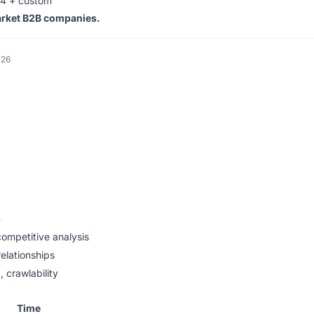
4 + custom
arket B2B companies.
026
s
ompetitive analysis
relationships
 crawlability
Time