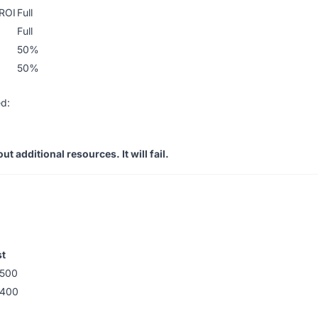
 ROI
Full
Full
50%
50%
d:
t additional resources. It will fail.
t
500
-400