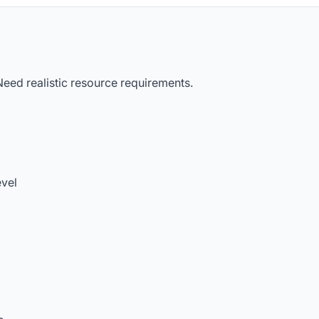
eed realistic resource requirements.
evel