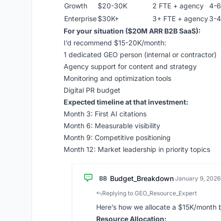
Growth
$20-30K
2 FTE + agency
4-6
Enterprise
$30K+
3+ FTE + agency
3-4
For your situation ($20M ARR B2B SaaS):
I’d recommend $15-20K/month:
1 dedicated GEO person (internal or contractor)
Agency support for content and strategy
Monitoring and optimization tools
Digital PR budget
Expected timeline at that investment:
Month 3: First AI citations
Month 6: Measurable visibility
Month 9: Competitive positioning
Month 12: Market leadership in priority topics
Budget_Breakdown
BB
·
January 9, 2026
Replying to GEO_Resource_Expert
Here’s how we allocate a $15K/month 
Resource Allocation: