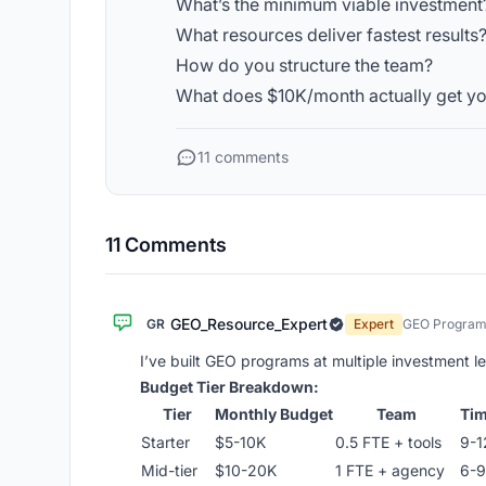
What’s the minimum viable investment
What resources deliver fastest results
How do you structure the team?
What does $10K/month actually get y
11 comments
11 Comments
GEO_Resource_Expert
GR
Expert
GEO Program 
I’ve built GEO programs at multiple investment lev
Budget Tier Breakdown:
Tier
Monthly Budget
Team
Tim
Starter
$5-10K
0.5 FTE + tools
9-1
Mid-tier
$10-20K
1 FTE + agency
6-9