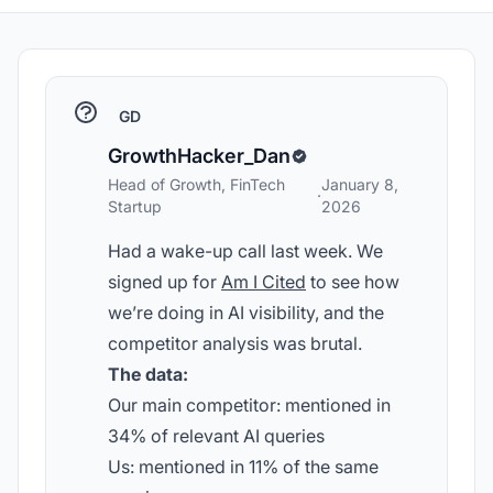
GD
GrowthHacker_Dan
Head of Growth, FinTech
January 8,
·
Startup
2026
Had a wake-up call last week. We
signed up for
Am I Cited
to see how
we’re doing in AI visibility, and the
competitor analysis was brutal.
The data:
Our main competitor: mentioned in
34% of relevant AI queries
Us: mentioned in 11% of the same