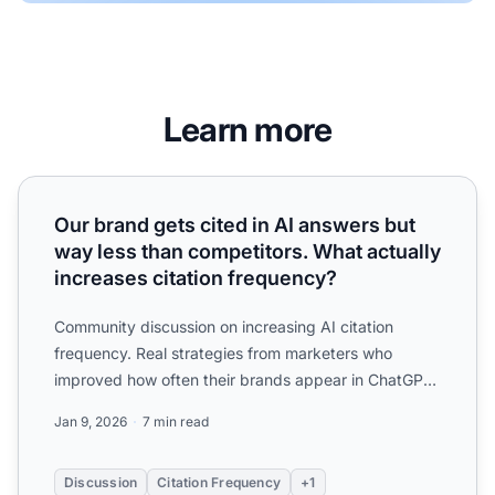
Learn more
Our brand gets cited in AI answers but way less than compe
Our brand gets cited in AI answers but
way less than competitors. What actually
increases citation frequency?
Community discussion on increasing AI citation
frequency. Real strategies from marketers who
improved how often their brands appear in ChatGPT,
Perplexity, and ...
Jan 9, 2026
7 min read
Discussion
Citation Frequency
+1