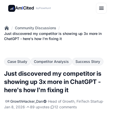
Am
I
Cited
by
FlowHunt
/
/
Community Discussions
Home
Just discovered my competitor is showing up 3x more in
ChatGPT - here's how I'm fixing it
Case Study
Competitor Analysis
Success Story
Just discovered my competitor is
showing up 3x more in ChatGPT -
here's how I'm fixing it
GrowthHacker_Dan
·
Head of Growth, FinTech Startup
·
GR
Jan 8, 2026
·
89 upvotes
·
12 comments