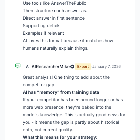
Use tools like AnswerThePublic
Then structure each answer as:
Direct answer in first sentence
Supporting details
Examples if relevant
AI loves this format because it matches how
humans naturally explain things.
AIResearcherMike
A
Expert
·
January 7, 2026
Great analysis! One thing to add about the
competitor gap:
AI has “memory” from training data
If your competitor has been around longer or has
more web presence, they’re baked into the
model’s knowledge. This is actually good news for
you - it means the gap is partly about historical
data, not current quality.
What this means for your strategy: