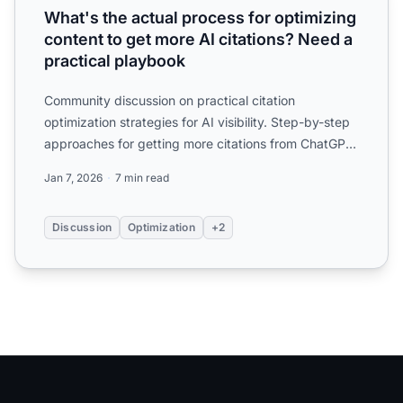
What's the actual process for optimizing
content to get more AI citations? Need a
practical playbook
Community discussion on practical citation
optimization strategies for AI visibility. Step-by-step
approaches for getting more citations from ChatGPT,
Perplexit...
Jan 7, 2026
7 min read
Discussion
Optimization
+2