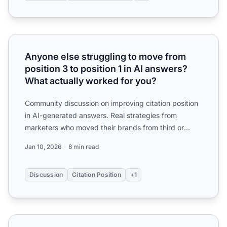
Anyone else struggling to move from position 3 to positio
Anyone else struggling to move from
position 3 to position 1 in AI answers?
What actually worked for you?
Community discussion on improving citation position
in AI-generated answers. Real strategies from
marketers who moved their brands from third or
fourth mention ...
Jan 10, 2026
8 min read
Discussion
Citation Position
+1
What's the actual process for optimizing content to get m