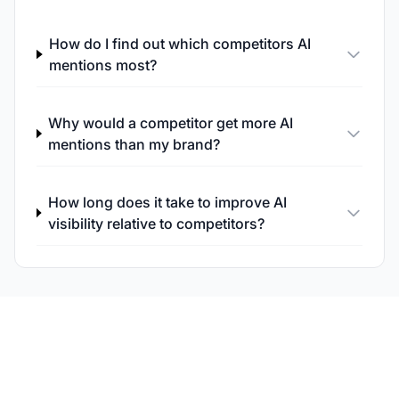
How do I find out which competitors AI
mentions most?
Why would a competitor get more AI
mentions than my brand?
How long does it take to improve AI
visibility relative to competitors?