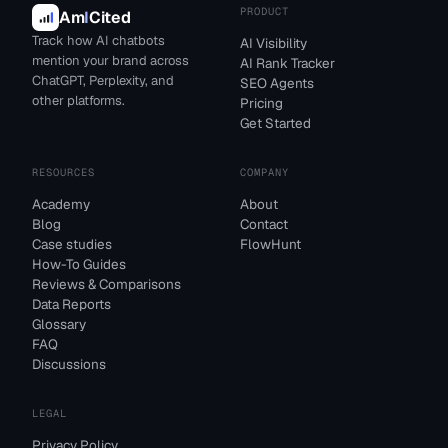
PRODUCT
Am
I
Cited
Track how AI chatbots
AI Visibility
mention your brand across
AI Rank Tracker
ChatGPT, Perplexity, and
SEO Agents
other platforms.
Pricing
Get Started
RESOURCES
COMPANY
Academy
About
Blog
Contact
Case studies
FlowHunt
How-To Guides
Reviews & Comparisons
Data Reports
Glossary
FAQ
Discussions
LEGAL
Privacy Policy