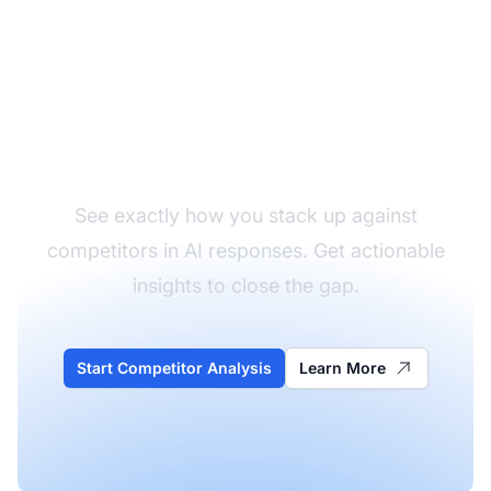
Analyze Your
Competitors
See exactly how you stack up against
competitors in AI responses. Get actionable
insights to close the gap.
Start Competitor Analysis
Learn More