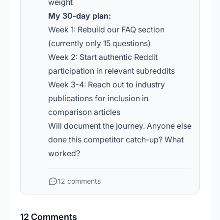
weight
My 30-day plan:
Week 1: Rebuild our FAQ section
(currently only 15 questions)
Week 2: Start authentic Reddit
participation in relevant subreddits
Week 3-4: Reach out to industry
publications for inclusion in
comparison articles
Will document the journey. Anyone else
done this competitor catch-up? What
worked?
12 comments
12 Comments