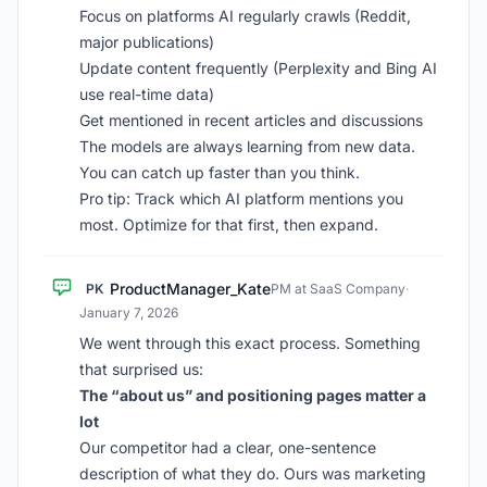
Focus on platforms AI regularly crawls (Reddit,
major publications)
Update content frequently (Perplexity and Bing AI
use real-time data)
Get mentioned in recent articles and discussions
The models are always learning from new data.
You can catch up faster than you think.
Pro tip: Track which AI platform mentions you
most. Optimize for that first, then expand.
ProductManager_Kate
PK
PM at SaaS Company
·
January 7, 2026
We went through this exact process. Something
that surprised us:
The “about us” and positioning pages matter a
lot
Our competitor had a clear, one-sentence
description of what they do. Ours was marketing