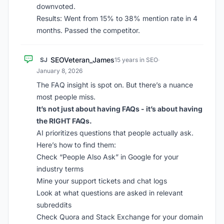
downvoted.
Results: Went from 15% to 38% mention rate in 4
months. Passed the competitor.
SEOVeteran_James
SJ
15 years in SEO
·
January 8, 2026
The FAQ insight is spot on. But there’s a nuance
most people miss.
It’s not just about having FAQs - it’s about having
the RIGHT FAQs.
AI prioritizes questions that people actually ask.
Here’s how to find them:
Check “People Also Ask” in Google for your
industry terms
Mine your support tickets and chat logs
Look at what questions are asked in relevant
subreddits
Check Quora and Stack Exchange for your domain