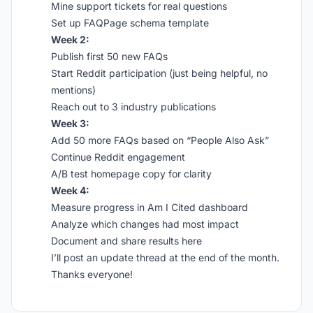
Mine support tickets for real questions
Set up FAQPage schema template
Week 2:
Publish first 50 new FAQs
Start Reddit participation (just being helpful, no
mentions)
Reach out to 3 industry publications
Week 3:
Add 50 more FAQs based on “People Also Ask”
Continue Reddit engagement
A/B test homepage copy for clarity
Week 4:
Measure progress in Am I Cited dashboard
Analyze which changes had most impact
Document and share results here
I’ll post an update thread at the end of the month.
Thanks everyone!