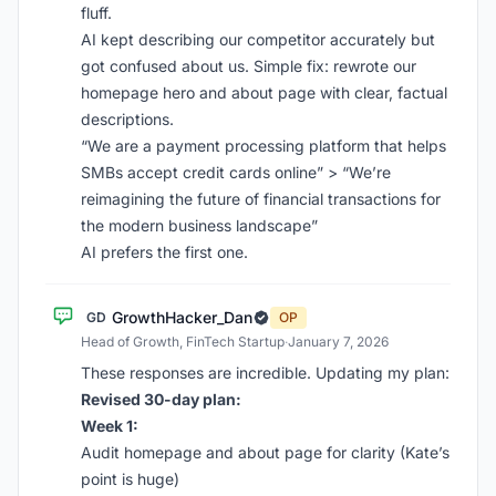
fluff.
AI kept describing our competitor accurately but
got confused about us. Simple fix: rewrote our
homepage hero and about page with clear, factual
descriptions.
“We are a payment processing platform that helps
SMBs accept credit cards online” > “We’re
reimagining the future of financial transactions for
the modern business landscape”
AI prefers the first one.
GrowthHacker_Dan
GD
OP
Head of Growth, FinTech Startup
·
January 7, 2026
These responses are incredible. Updating my plan:
Revised 30-day plan:
Week 1:
Audit homepage and about page for clarity (Kate’s
point is huge)