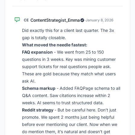
ContentStrategist_Emma
CE
·
January 8, 2026
Did exactly this for a client last quarter. The 3x
gap is totally closable.
What moved the needle fastest:
FAQ expansion
- We went from 25 to 150
questions in 3 weeks. Key was mining customer
support tickets for real questions people ask.
These are gold because they match what users
ask AI.
Schema markup
- Added FAQPage schema to all
Q&A content. Saw citations increase within 2
weeks. AI seems to trust structured data.
Reddit strategy
- But be careful here. Don’t just
promote. We spent 2 months just being helpful
before ever mentioning our client. Now when we
do mention them, it’s natural and doesn’t get