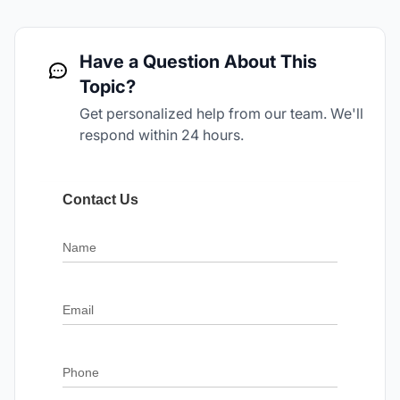
Have a Question About This
Topic?
Get personalized help from our team. We'll
respond within 24 hours.