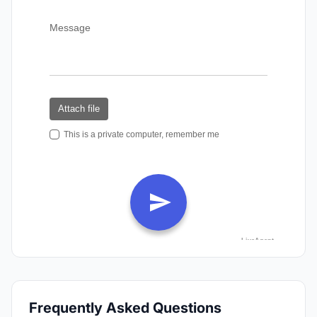
Frequently Asked Questions