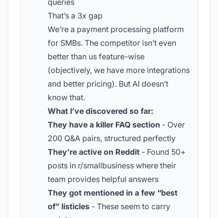
queries
That’s a 3x gap
We’re a payment processing platform
for SMBs. The competitor isn’t even
better than us feature-wise
(objectively, we have more integrations
and better pricing). But AI doesn’t
know that.
What I’ve discovered so far:
They have a killer FAQ section
- Over
200 Q&A pairs, structured perfectly
They’re active on Reddit
- Found 50+
posts in r/smallbusiness where their
team provides helpful answers
They got mentioned in a few “best
of” listicles
- These seem to carry