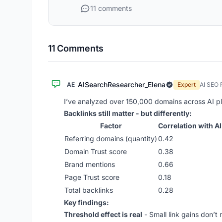
11 comments
11 Comments
AISearchResearcher_Elena
AE
Expert
AI SEO 
I’ve analyzed over 150,000 domains across AI pl
Backlinks still matter - but differently:
Factor
Correlation with AI
Referring domains (quantity)
0.42
Domain Trust score
0.38
Brand mentions
0.66
Page Trust score
0.18
Total backlinks
0.28
Key findings:
Threshold effect is real
- Small link gains don’t