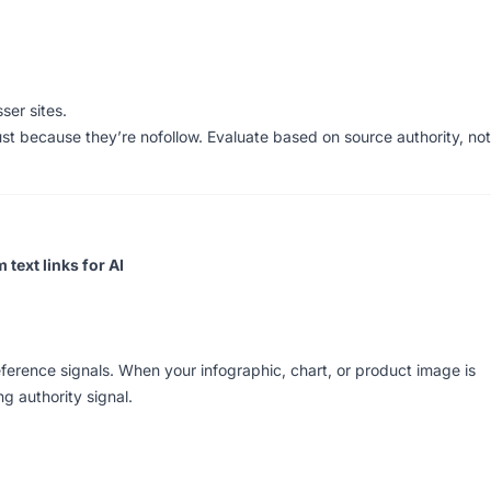
ser sites.
st because they’re nofollow. Evaluate based on source authority, not
text links for AI
ference signals. When your infographic, chart, or product image is
g authority signal.