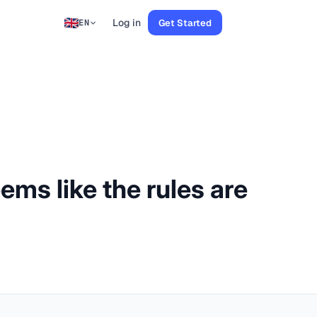
Log in
Get Started
EN
ems like the rules are