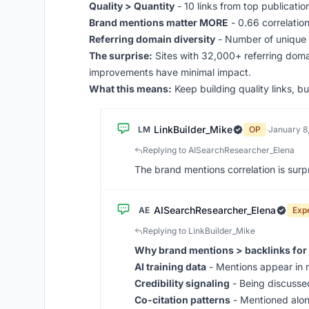
Quality > Quantity
- 10 links from top publicatio
Brand mentions matter MORE
- 0.66 correlation
Referring domain diversity
- Number of unique d
The surprise:
Sites with 32,000+ referring domai
improvements have minimal impact.
What this means:
Keep building quality links, b
LinkBuilder_Mike
LM
OP
·
January 8
Replying to AISearchResearcher_Elena
The brand mentions correlation is surp
AISearchResearcher_Elena
AE
Exp
Replying to LinkBuilder_Mike
Why brand mentions > backlinks for 
AI training data
- Mentions appear in m
Credibility signaling
- Being discussed
Co-citation patterns
- Mentioned alon