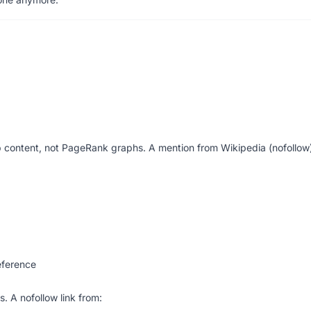
content, not PageRank graphs. A mention from Wikipedia (nofollow)
eference
. A nofollow link from: