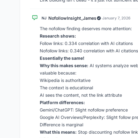
NofollowInsight_James
NJ
·
January 7, 2026
The nofollow finding deserves more attention:
Research shows:
Follow links: 0.334 correlation with AI citations
Nofollow links: 0.340 correlation with AI citations
Essentially the same!
Why this makes sense:
AI systems analyze web 
valuable because:
Wikipedia is authoritative
The context is educational
AI sees the content, not the link attribute
Platform differences:
Gemini/ChatGPT: Slight nofollow preference
Google AI Overviews/Perplexity: Slight follow pr
Difference is marginal
What this means:
Stop discounting nofollow links