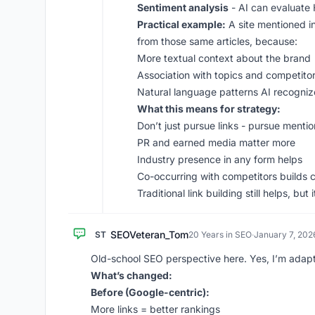
Sentiment analysis
- AI can evaluate
Practical example:
A site mentioned in
from those same articles, because:
More textual context about the brand
Association with topics and competito
Natural language patterns AI recogniz
What this means for strategy:
Don’t just pursue links - pursue menti
PR and earned media matter more
Industry presence in any form helps
Co-occurring with competitors builds 
Traditional link building still helps, bu
SEOVeteran_Tom
ST
20 Years in SEO
·
January 7, 202
Old-school SEO perspective here. Yes, I’m adapt
What’s changed:
Before (Google-centric):
More links = better rankings