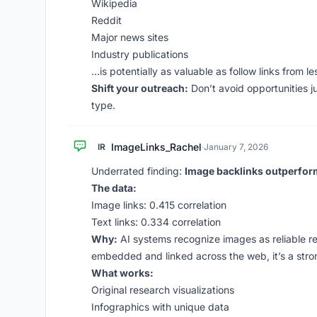
Wikipedia
Reddit
Major news sites
Industry publications
…is potentially as valuable as follow links from les
Shift your outreach:
Don’t avoid opportunities ju
type.
ImageLinks_Rachel
IR
·
January 7, 2026
Underrated finding:
Image backlinks outperform 
The data:
Image links: 0.415 correlation
Text links: 0.334 correlation
Why:
AI systems recognize images as reliable re
embedded and linked across the web, it’s a stron
What works:
Original research visualizations
Infographics with unique data