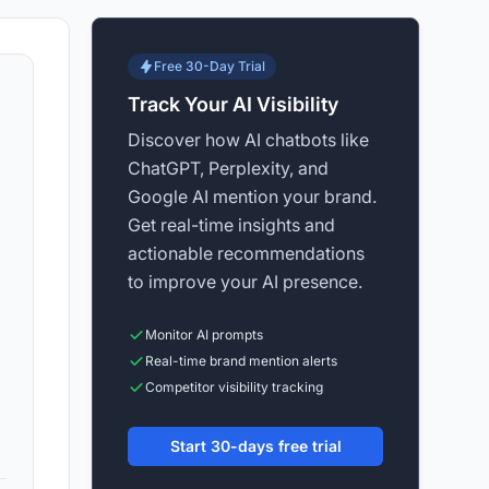
Free 30-Day Trial
Track Your AI Visibility
Discover how AI chatbots like
ChatGPT, Perplexity, and
Google AI mention your brand.
Get real-time insights and
actionable recommendations
to improve your AI presence.
Monitor AI prompts
Real-time brand mention alerts
Competitor visibility tracking
Start 30-days free trial