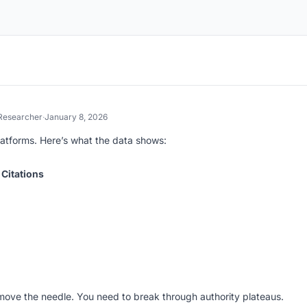
Researcher
·
January 8, 2026
atforms. Here’s what the data shows:
 Citations
 move the needle. You need to break through authority plateaus.