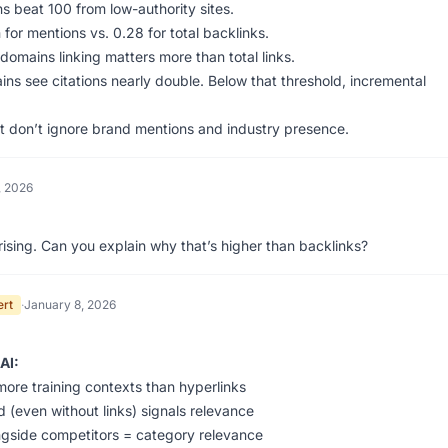
ns beat 100 from low-authority sites.
 for mentions vs. 0.28 for total backlinks.
omains linking matters more than total links.
ns see citations nearly double. Below that threshold, incremental
ut don’t ignore brand mentions and industry presence.
, 2026
rising. Can you explain why that’s higher than backlinks?
ert
·
January 8, 2026
AI:
ore training contexts than hyperlinks
 (even without links) signals relevance
gside competitors = category relevance