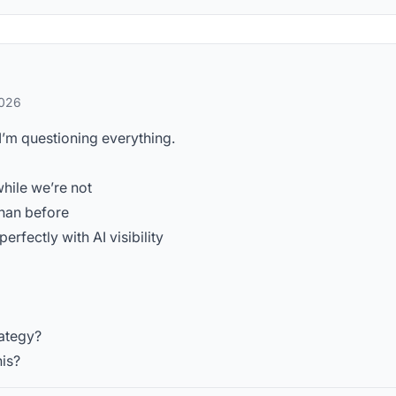
2026
 I’m questioning everything.
while we’re not
han before
perfectly with AI visibility
rategy?
is?