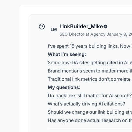
LinkBuilder_Mike
LM
SEO Director at Agency
·
January 8, 
I’ve spent 15 years building links. Now
What I’m seeing:
Some low-DA sites getting cited in AI 
Brand mentions seem to matter more t
Traditional link metrics don’t correlate 
My questions:
Do backlinks still matter for AI search?
What’s actually driving AI citations?
Should we change our link building st
Has anyone done actual research on th