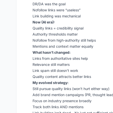
DR/DA was the goal
Nofollow links were “useless”
Link building was mechanical
Now (AI era):
Quality links = credibility signal
Authority thresholds matter
Nofollow from high-authority still helps
Mentions and context matter equally
What hasn’t changed:
Links from authoritative sites help
Relevance still matters
Link spam still doesn’t work
Quality content attracts better links
My evolved strategy:
Still pursue quality links (won’t hurt either way)
Add brand mention campaigns (PR, thought lead
Focus on industry presence broadly
Track both links AND mentions
Link building isn’t dead - it’s just not sufficient 