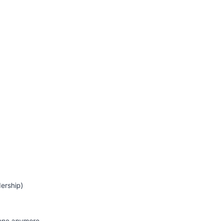
ership)
alone anymore.