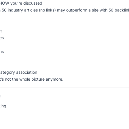
 HOW you’re discussed
 50 industry articles (no links) may outperform a site with 50 backlin
rs
es
ons
category association
t it’s not the whole picture anymore.
6
ing.