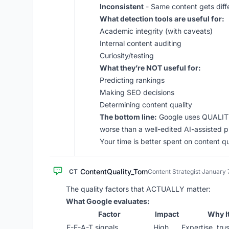
Inconsistent
- Same content gets diff
What detection tools are useful for:
Academic integrity (with caveats)
Internal content auditing
Curiosity/testing
What they’re NOT useful for:
Predicting rankings
Making SEO decisions
Determining content quality
The bottom line:
Google uses QUALITY 
worse than a well-edited AI-assisted p
Your time is better spent on content qu
ContentQuality_Tom
CT
Content Strategist
·
January 
The quality factors that ACTUALLY matter:
What Google evaluates:
Factor
Impact
Why I
E-E-A-T signals
High
Expertise, trus