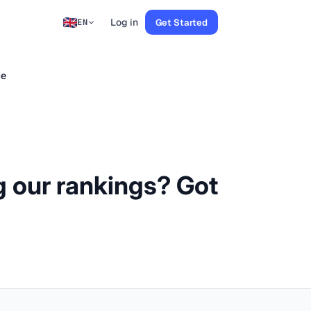
Log in
Get Started
EN
ce
g our rankings? Got