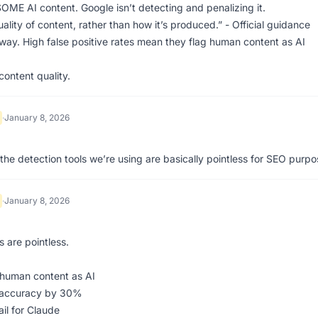
E AI content. Google isn’t detecting and penalizing it.
lity of content, rather than how it’s produced.” - Official guidance
yway. High false positive rates mean they flag human content as AI
ontent quality.
·
January 8, 2026
the detection tools we’re using are basically pointless for SEO purp
·
January 8, 2026
 are pointless.
 human content as AI
e accuracy by 30%
il for Claude