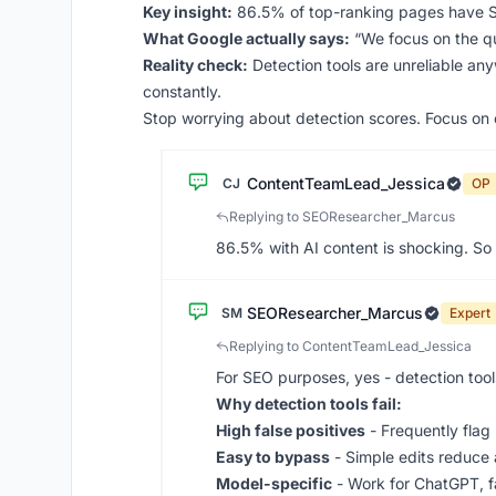
Key insight:
86.5% of top-ranking pages have SOM
What Google actually says:
“We focus on the qua
Reality check:
Detection tools are unreliable an
constantly.
Stop worrying about detection scores. Focus on c
ContentTeamLead_Jessica
CJ
OP
Replying to SEOResearcher_Marcus
86.5% with AI content is shocking. So 
SEOResearcher_Marcus
SM
Expert
Replying to ContentTeamLead_Jessica
For SEO purposes, yes - detection tools
Why detection tools fail:
High false positives
- Frequently flag
Easy to bypass
- Simple edits reduc
Model-specific
- Work for ChatGPT, fa