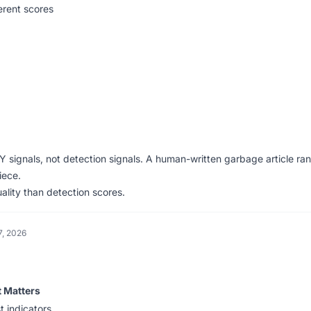
erent scores
signals, not detection signals. A human-written garbage article ra
iece.
ality than detection scores.
7, 2026
t Matters
t indicators