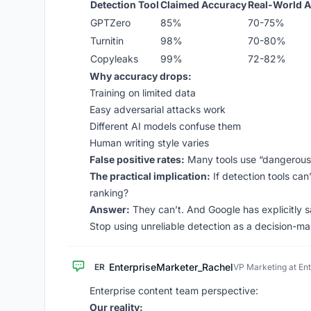
Detection Tool
Claimed Accuracy
Real-World 
GPTZero
85%
70-75%
Turnitin
98%
70-80%
Copyleaks
99%
72-82%
Why accuracy drops:
Training on limited data
Easy adversarial attacks work
Different AI models confuse them
Human writing style varies
False positive rates:
Many tools use “dangerously
The practical implication:
If detection tools can
ranking?
Answer:
They can’t. And Google has explicitly s
Stop using unreliable detection as a decision-ma
EnterpriseMarketer_Rachel
ER
VP Marketing at En
Enterprise content team perspective:
Our reality: