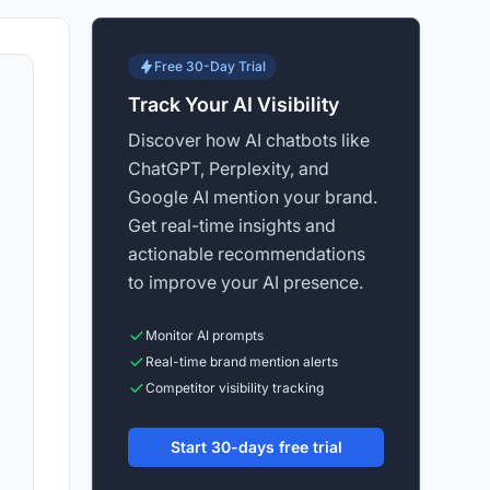
Free 30-Day Trial
Track Your AI Visibility
Discover how AI chatbots like
ChatGPT, Perplexity, and
Google AI mention your brand.
Get real-time insights and
actionable recommendations
to improve your AI presence.
Monitor AI prompts
Real-time brand mention alerts
Competitor visibility tracking
Start 30-days free trial