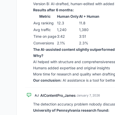
Version B: AI-drafted, human-edited with added
Results after 6 months:
Metric
Human Only
AI + Human
Avg ranking
12.3
11.8
Avg traffic
1,240
1,380
Time on page
3:42
3:51
Conversions
2.1%
2.3%
The AI-assisted content slightly outperformed
Why?
AI helped with structure and comprehensivenes
Humans added expertise and original insights
More time for research and quality when drafting 
Our conclusion:
AI assistance is a tool for better
AIContentPro_James
AJ
·
January 7, 2026
The detection accuracy problem nobody discuss
University of Pennsylvania research found: