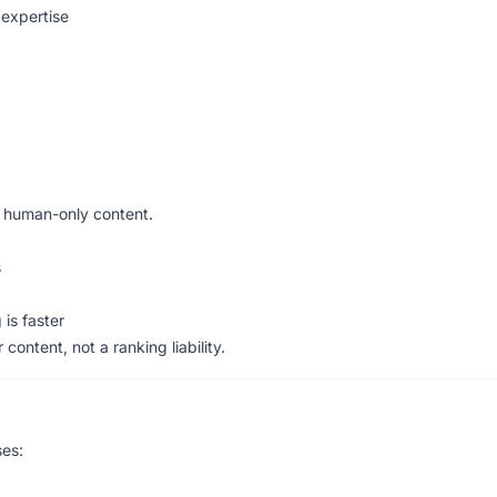
 expertise
human-only content.
s
is faster
 content, not a ranking liability.
es: