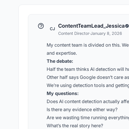
ContentTeamLead_Jessica
CJ
Content Director
·
January 8, 2026
My content team is divided on this. We
and expertise.
The debate:
Half the team thinks AI detection will h
Other half says Google doesn’t care as
We’re using detection tools and getti
My questions:
Does AI content detection actually aff
Is there any evidence either way?
Are we wasting time running everythin
What’s the real story here?