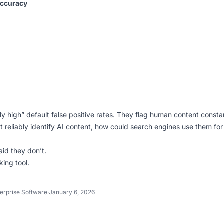
Accuracy
 high” default false positive rates. They flag human content constan
’t reliably identify AI content, how could search engines use them for
aid they don’t.
king tool.
terprise Software
·
January 6, 2026