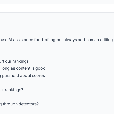
 use AI assistance for drafting but always add human editing
urt our rankings
 long as content is good
ng paranoid about scores
ect rankings?
g through detectors?