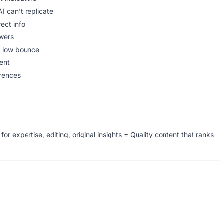
I can’t replicate
rect info
wers
, low bounce
ent
erences
or expertise, editing, original insights = Quality content that ranks