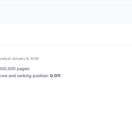
nalyst
·
January 8, 2026
d 600,000 pages:
core and ranking position:
0.011