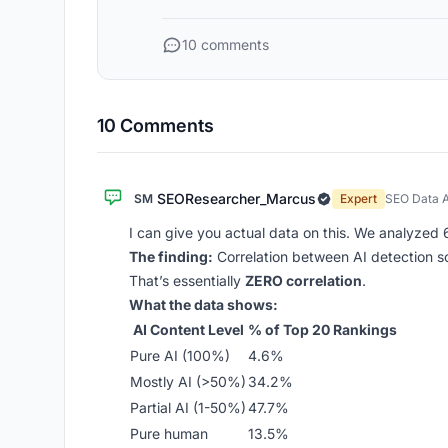
10 comments
10 Comments
SEOResearcher_Marcus
SM
Expert
SEO Data A
I can give you actual data on this. We analyze
The finding:
Correlation between AI detection s
That’s essentially
ZERO correlation
.
What the data shows:
AI Content Level
% of Top 20 Rankings
Pure AI (100%)
4.6%
Mostly AI (>50%)
34.2%
Partial AI (1-50%)
47.7%
Pure human
13.5%