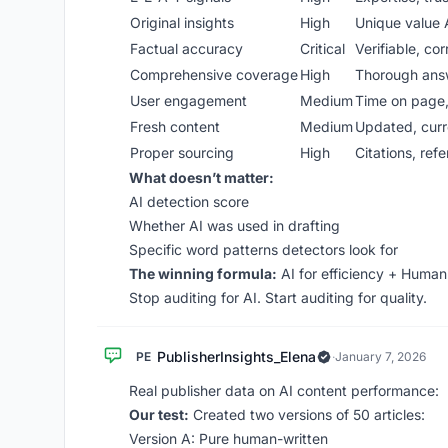
Original insights
High
Unique value A
Factual accuracy
Critical
Verifiable, cor
Comprehensive coverage
High
Thorough ans
User engagement
Medium
Time on page
Fresh content
Medium
Updated, curr
Proper sourcing
High
Citations, ref
What doesn’t matter:
AI detection score
Whether AI was used in drafting
Specific word patterns detectors look for
The winning formula:
AI for efficiency + Human f
Stop auditing for AI. Start auditing for quality.
PublisherInsights_Elena
PE
·
January 7, 2026
Real publisher data on AI content performance:
Our test:
Created two versions of 50 articles:
Version A: Pure human-written