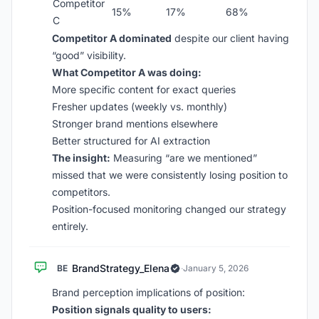
Competitor
15%
17%
68%
C
Competitor A dominated
despite our client having
“good” visibility.
What Competitor A was doing:
More specific content for exact queries
Fresher updates (weekly vs. monthly)
Stronger brand mentions elsewhere
Better structured for AI extraction
The insight:
Measuring “are we mentioned”
missed that we were consistently losing position to
competitors.
Position-focused monitoring changed our strategy
entirely.
BrandStrategy_Elena
BE
·
January 5, 2026
Brand perception implications of position:
Position signals quality to users: