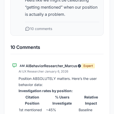
Feels like we might be celebrating
“getting mentioned” when our position
is actually a problem.
10 comments
10 Comments
AIBehaviorResearcher_Marcus
AM
Expert
AI UX Researcher
·
January 6, 2026
Position ABSOLUTELY matters. Here’s the user
behavior data:
Investigation rates by position:
Citation
% Users
Relative
Position
Investigate
Impact
1st mentioned
~45%
Baseline