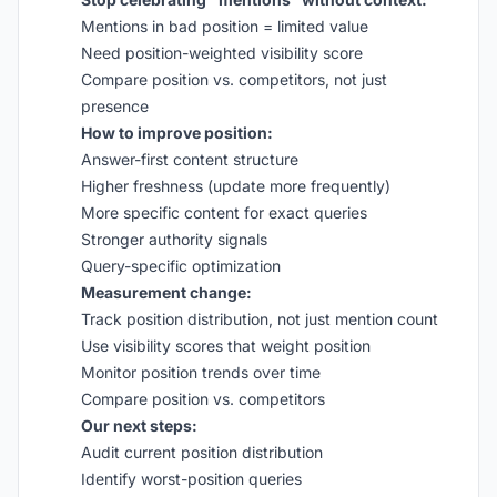
Mentions in bad position = limited value
Need position-weighted visibility score
Compare position vs. competitors, not just
presence
How to improve position:
Answer-first content structure
Higher freshness (update more frequently)
More specific content for exact queries
Stronger authority signals
Query-specific optimization
Measurement change:
Track position distribution, not just mention count
Use visibility scores that weight position
Monitor position trends over time
Compare position vs. competitors
Our next steps:
Audit current position distribution
Identify worst-position queries