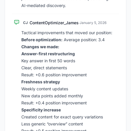
AI-mediated discovery.
ContentOptimizer_James
CJ
·
January 5, 2026
Tactical improvements that moved our position:
Before optimization:
Average position: 3.4
Changes we made:
Answer-first restructuring
Key answer in first 50 words
Clear, direct statements
Result: +0.6 position improvement
Freshness strategy
Weekly content updates
New data points added monthly
Result: +0.4 position improvement
Specificity increase
Created content for exact query variations
Less generic “overview” content
Result: +0.5 position improvement