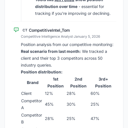
distribution over time
- essential for
tracking if you’re improving or declining.
CompetitiveIntel_Tom
CT
Competitive Intelligence Analyst
·
January 5, 2026
Position analysis from our competitive monitoring:
Real scenario from last month:
We tracked a
client and their top 3 competitors across 50
industry queries.
Position distribution:
1st
2nd
3rd+
Brand
Position
Position
Position
Client
12%
28%
60%
Competitor
45%
30%
25%
A
Competitor
28%
25%
47%
B