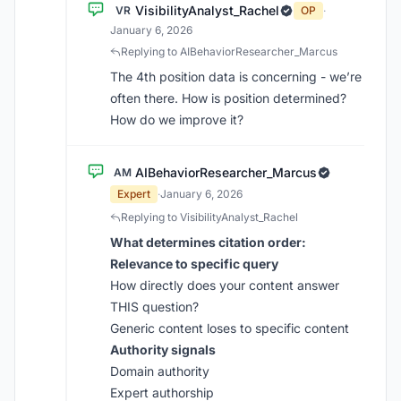
VisibilityAnalyst_Rachel
VR
OP
·
January 6, 2026
Replying to AIBehaviorResearcher_Marcus
The 4th position data is concerning - we’re
often there. How is position determined?
How do we improve it?
AIBehaviorResearcher_Marcus
AM
Expert
·
January 6, 2026
Replying to VisibilityAnalyst_Rachel
What determines citation order:
Relevance to specific query
How directly does your content answer
THIS question?
Generic content loses to specific content
Authority signals
Domain authority
Expert authorship