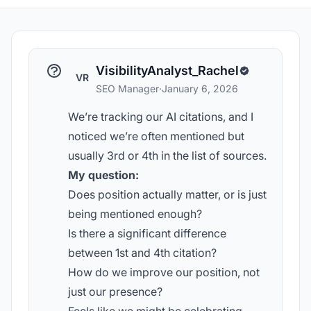
VisibilityAnalyst_Rachel
VR
SEO Manager
·
January 6, 2026
We’re tracking our AI citations, and I
noticed we’re often mentioned but
usually 3rd or 4th in the list of sources.
My question:
Does position actually matter, or is just
being mentioned enough?
Is there a significant difference
between 1st and 4th citation?
How do we improve our position, not
just our presence?