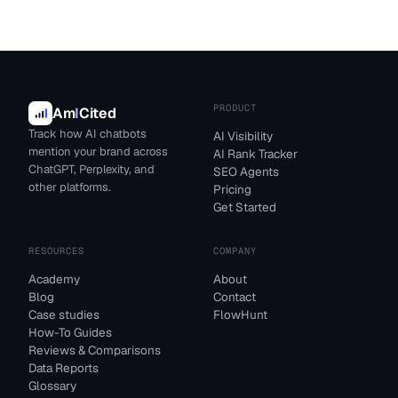
PRODUCT
Am
I
Cited
Track how AI chatbots
AI Visibility
mention your brand across
AI Rank Tracker
ChatGPT, Perplexity, and
SEO Agents
other platforms.
Pricing
Get Started
RESOURCES
COMPANY
Academy
About
Blog
Contact
Case studies
FlowHunt
How-To Guides
Reviews & Comparisons
Data Reports
Glossary