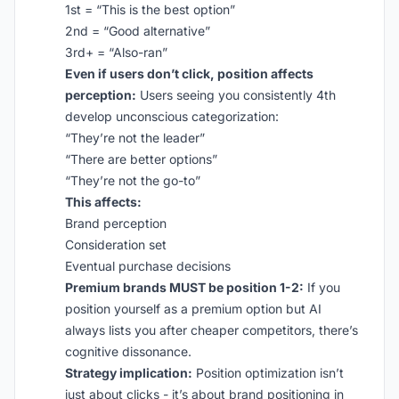
1st = “This is the best option”
2nd = “Good alternative”
3rd+ = “Also-ran”
Even if users don’t click, position affects
perception:
Users seeing you consistently 4th
develop unconscious categorization:
“They’re not the leader”
“There are better options”
“They’re not the go-to”
This affects:
Brand perception
Consideration set
Eventual purchase decisions
Premium brands MUST be position 1-2:
If you
position yourself as a premium option but AI
always lists you after cheaper competitors, there’s
cognitive dissonance.
Strategy implication:
Position optimization isn’t
just about clicks - it’s about brand positioning in