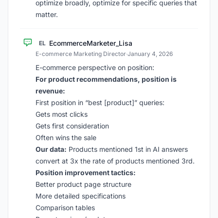
optimize broadly, optimize for specific queries that
matter.
EcommerceMarketer_Lisa
EL
E-commerce Marketing Director
·
January 4, 2026
E-commerce perspective on position:
For product recommendations, position is
revenue:
First position in “best [product]” queries:
Gets most clicks
Gets first consideration
Often wins the sale
Our data:
Products mentioned 1st in AI answers
convert at 3x the rate of products mentioned 3rd.
Position improvement tactics:
Better product page structure
More detailed specifications
Comparison tables