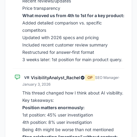
Recent reviews/updates
Price transparency
What moved us from 4th to 1st for a key product:
Added detailed comparison vs. specific
competitors
Updated with 2026 specs and pricing
Included recent customer review summary
Restructured for answer-first format
3 weeks later: 1st position for main product query.
VisibilityAnalyst_Rachel
VR
OP
SEO Manager
·
January 3, 2026
This thread changed how I think about AI visibility.
Key takeaways:
Position matters enormously:
1st position: 45% user investigation
4th position: 8% user investigation
Being 4th might be worse than not mentioned
Stop celebrating “mentions” without context: