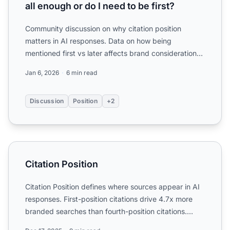
all enough or do I need to be first?
Community discussion on why citation position
matters in AI responses. Data on how being
mentioned first vs later affects brand consideration
and clicks.
Jan 6, 2026
6 min read
Discussion
Position
+2
Citation Position
Citation Position
Citation Position defines where sources appear in AI
responses. First-position citations drive 4.7x more
branded searches than fourth-position citations.
Learn ...