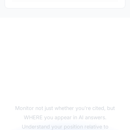
Track Your Citation
Position
Monitor not just whether you're cited, but
WHERE you appear in AI answers.
Understand your position relative to