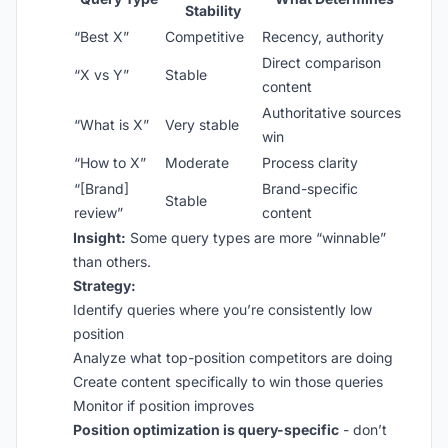
Stability
“Best X”
Competitive
Recency, authority
Direct comparison
“X vs Y”
Stable
content
Authoritative sources
“What is X”
Very stable
win
“How to X”
Moderate
Process clarity
“[Brand]
Brand-specific
Stable
review”
content
Insight:
Some query types are more “winnable”
than others.
Strategy:
Identify queries where you’re consistently low
position
Analyze what top-position competitors are doing
Create content specifically to win those queries
Monitor if position improves
Position optimization is query-specific
- don’t