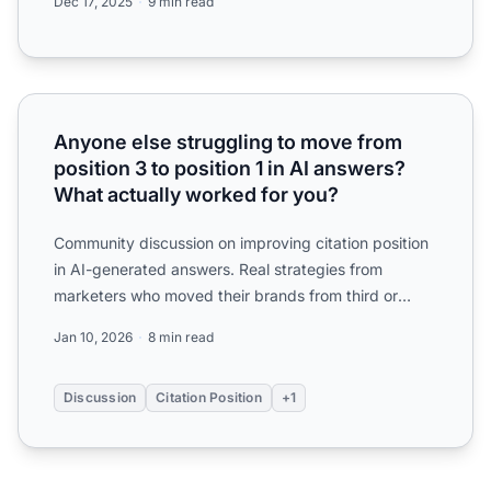
Dec 17, 2025
9 min read
Anyone else struggling to move from position 3 to positio
Anyone else struggling to move from
position 3 to position 1 in AI answers?
What actually worked for you?
Community discussion on improving citation position
in AI-generated answers. Real strategies from
marketers who moved their brands from third or
fourth mention ...
Jan 10, 2026
8 min read
Discussion
Citation Position
+1