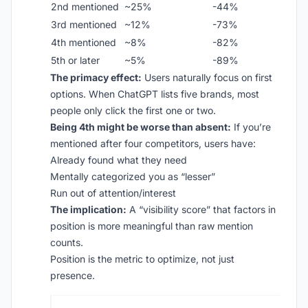
2nd mentioned
~25%
-44%
3rd mentioned
~12%
-73%
4th mentioned
~8%
-82%
5th or later
~5%
-89%
The primacy effect:
Users naturally focus on first
options. When ChatGPT lists five brands, most
people only click the first one or two.
Being 4th might be worse than absent:
If you’re
mentioned after four competitors, users have:
Already found what they need
Mentally categorized you as “lesser”
Run out of attention/interest
The implication:
A “visibility score” that factors in
position is more meaningful than raw mention
counts.
Position is the metric to optimize, not just
presence.