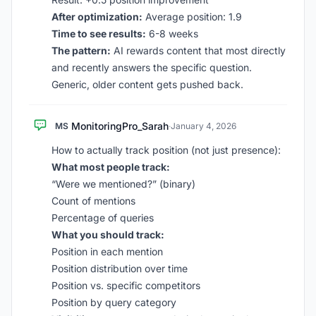
After optimization:
Average position: 1.9
Time to see results:
6-8 weeks
The pattern:
AI rewards content that most directly
and recently answers the specific question.
Generic, older content gets pushed back.
MonitoringPro_Sarah
MS
·
January 4, 2026
How to actually track position (not just presence):
What most people track:
“Were we mentioned?” (binary)
Count of mentions
Percentage of queries
What you should track:
Position in each mention
Position distribution over time
Position vs. specific competitors
Position by query category