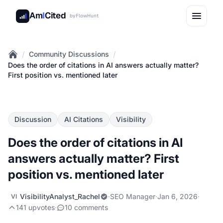
Am
I
Cited
by
FlowHunt
/
/
Community Discussions
Home
Does the order of citations in AI answers actually matter?
First position vs. mentioned later
Discussion
AI Citations
Visibility
Does the order of citations in AI
answers actually matter? First
position vs. mentioned later
VisibilityAnalyst_Rachel
·
SEO Manager
·
Jan 6, 2026
·
VI
141 upvotes
·
10 comments