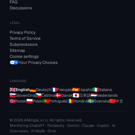
FAQ
Discussions
LEGAL
Privacy Policy
Terms of Service
Subprocessors
Sitemap
Cookie settings
Your Privacy Choices
LANGUAGE
English
Deutsch
Français
Español
Italiano
Slovenčina
Čeština
Dansk
日本語
Nederlands
Norsk
Polski
Português
Română
Svenska
中文
© 2026 AiMingle, s.r.o. All rights reserved.
Monitoring ChatGPT · Perplexity · Gemini · Claude · Copilot · AI
Overviews · AI Mode · Grok