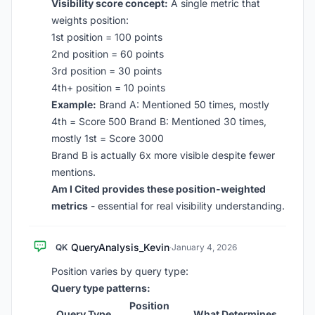
Visibility score concept:
A single metric that
weights position:
1st position = 100 points
2nd position = 60 points
3rd position = 30 points
4th+ position = 10 points
Example:
Brand A: Mentioned 50 times, mostly
4th = Score 500 Brand B: Mentioned 30 times,
mostly 1st = Score 3000
Brand B is actually 6x more visible despite fewer
mentions.
Am I Cited provides these position-weighted
metrics
- essential for real visibility understanding.
QueryAnalysis_Kevin
QK
·
January 4, 2026
Position varies by query type:
Query type patterns:
Position
Query Type
What Determines