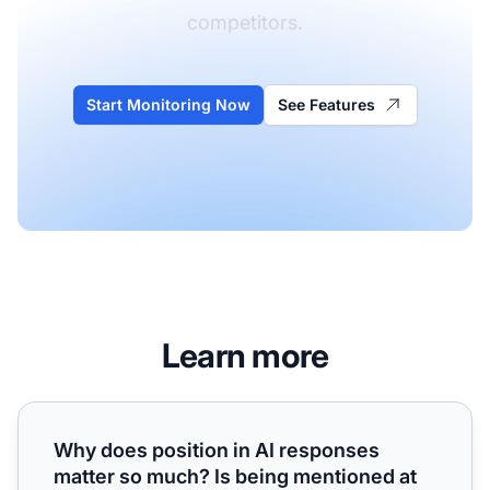
competitors.
Start Monitoring Now
See Features
Learn more
Why does position in AI responses matter so much? Is being
Why does position in AI responses
matter so much? Is being mentioned at