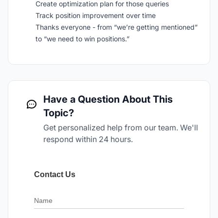
Create optimization plan for those queries
Track position improvement over time
Thanks everyone - from “we’re getting mentioned”
to “we need to win positions.”
Have a Question About This
Topic?
Get personalized help from our team. We'll
respond within 24 hours.