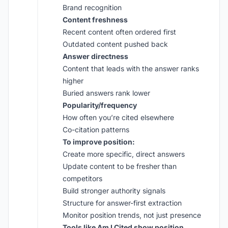
Brand recognition
Content freshness
Recent content often ordered first
Outdated content pushed back
Answer directness
Content that leads with the answer ranks
higher
Buried answers rank lower
Popularity/frequency
How often you’re cited elsewhere
Co-citation patterns
To improve position:
Create more specific, direct answers
Update content to be fresher than
competitors
Build stronger authority signals
Structure for answer-first extraction
Monitor position trends, not just presence
Tools like
Am I Cited
show position