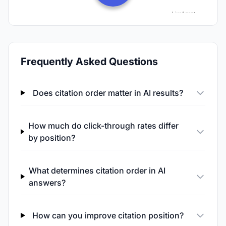
Frequently Asked Questions
Does citation order matter in AI results?
How much do click-through rates differ
by position?
What determines citation order in AI
answers?
How can you improve citation position?