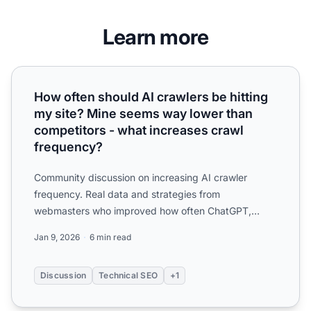
Learn more
How often should AI crawlers be hitting my site? Mine se
How often should AI crawlers be hitting
my site? Mine seems way lower than
competitors - what increases crawl
frequency?
Community discussion on increasing AI crawler
frequency. Real data and strategies from
webmasters who improved how often ChatGPT,
Perplexity, and other AI crawl...
Jan 9, 2026
6 min read
Discussion
Technical SEO
+1