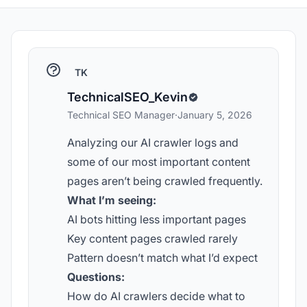
TK
TechnicalSEO_Kevin
Technical SEO Manager
·
January 5, 2026
Analyzing our AI crawler logs and
some of our most important content
pages aren’t being crawled frequently.
What I’m seeing:
AI bots hitting less important pages
Key content pages crawled rarely
Pattern doesn’t match what I’d expect
Questions:
How do AI crawlers decide what to