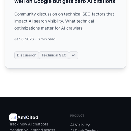
well on Google but gets zero AI citations
Community discussion on technical SEO factors that
impact AI search visibility. What technical
optimizations matter for AI crawlers.
Jan 6, 2026
6 min read
Discussion
Technical SEO
+1
PRODUCT
Am
I
Cited
Track how AI chatbots
AI Visibility
mention your brand across
AI Rank Tracker