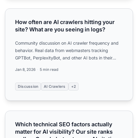
How often are AI crawlers hitting your site? What are you 
How often are AI crawlers hitting your
site? What are you seeing in logs?
Community discussion on AI crawler frequency and
behavior. Real data from webmasters tracking
GPTBot, PerplexityBot, and other AI bots in their
server logs.
Jan 8, 2026
5 min read
Discussion
AI Crawlers
+2
Which technical SEO factors actually matter for AI visibilit
Which technical SEO factors actually
matter for AI visibility? Our site ranks