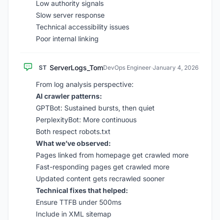
Low authority signals
Slow server response
Technical accessibility issues
Poor internal linking
ServerLogs_Tom
ST
DevOps Engineer
·
January 4, 2026
From log analysis perspective:
AI crawler patterns:
GPTBot: Sustained bursts, then quiet
PerplexityBot: More continuous
Both respect robots.txt
What we’ve observed:
Pages linked from homepage get crawled more
Fast-responding pages get crawled more
Updated content gets recrawled sooner
Technical fixes that helped:
Ensure TTFB under 500ms
Include in XML sitemap