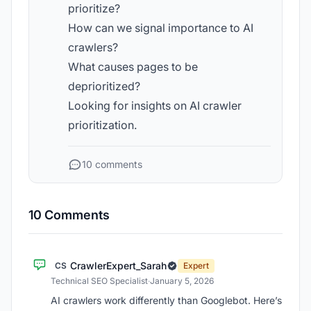
prioritize?
How can we signal importance to AI
crawlers?
What causes pages to be
deprioritized?
Looking for insights on AI crawler
prioritization.
10 comments
10 Comments
CrawlerExpert_Sarah
CS
Expert
Technical SEO Specialist
·
January 5, 2026
AI crawlers work differently than Googlebot. Here’s