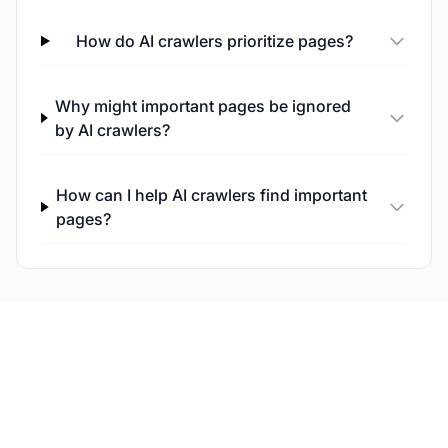
How do AI crawlers prioritize pages?
Why might important pages be ignored
by AI crawlers?
How can I help AI crawlers find important
pages?