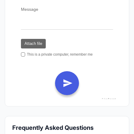
Frequently Asked Questions