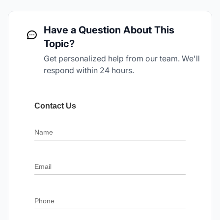
Have a Question About This
Topic?
Get personalized help from our team. We'll
respond within 24 hours.