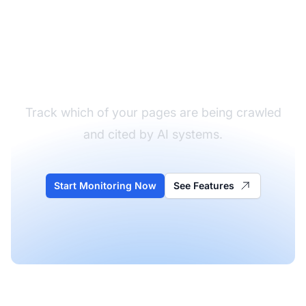
Monitor Your AI
Crawler Activity
Track which of your pages are being crawled
and cited by AI systems.
Start Monitoring Now
See Features