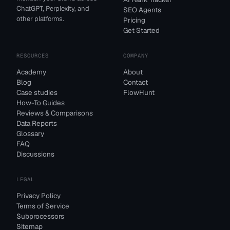
ChatGPT, Perplexity, and
SEO Agents
other platforms.
Pricing
Get Started
RESOURCES
COMPANY
Academy
About
Blog
Contact
Case studies
FlowHunt
How-To Guides
Reviews & Comparisons
Data Reports
Glossary
FAQ
Discussions
LEGAL
Privacy Policy
Terms of Service
Subprocessors
Sitemap