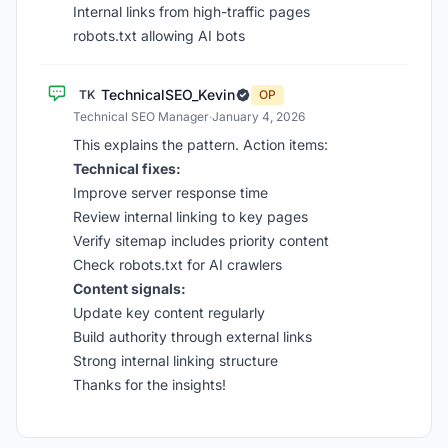
Internal links from high-traffic pages
robots.txt allowing AI bots
TechnicalSEO_Kevin
TK
OP
Technical SEO Manager
·
January 4, 2026
This explains the pattern. Action items:
Technical fixes:
Improve server response time
Review internal linking to key pages
Verify sitemap includes priority content
Check robots.txt for AI crawlers
Content signals:
Update key content regularly
Build authority through external links
Strong internal linking structure
Thanks for the insights!