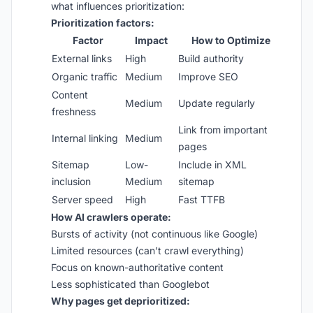
what influences prioritization:
Prioritization factors:
Factor
Impact
How to Optimize
External links
High
Build authority
Organic traffic
Medium
Improve SEO
Content
Medium
Update regularly
freshness
Link from important
Internal linking
Medium
pages
Sitemap
Low-
Include in XML
inclusion
Medium
sitemap
Server speed
High
Fast TTFB
How AI crawlers operate:
Bursts of activity (not continuous like Google)
Limited resources (can’t crawl everything)
Focus on known-authoritative content
Less sophisticated than Googlebot
Why pages get deprioritized: