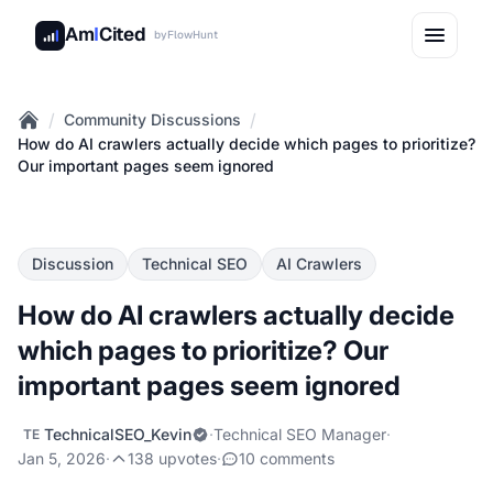
Am
I
Cited
by
FlowHunt
/
/
Community Discussions
Home
How do AI crawlers actually decide which pages to prioritize?
Our important pages seem ignored
Discussion
Technical SEO
AI Crawlers
How do AI crawlers actually decide
which pages to prioritize? Our
important pages seem ignored
TechnicalSEO_Kevin
·
Technical SEO Manager
·
TE
Jan 5, 2026
·
138 upvotes
·
10 comments