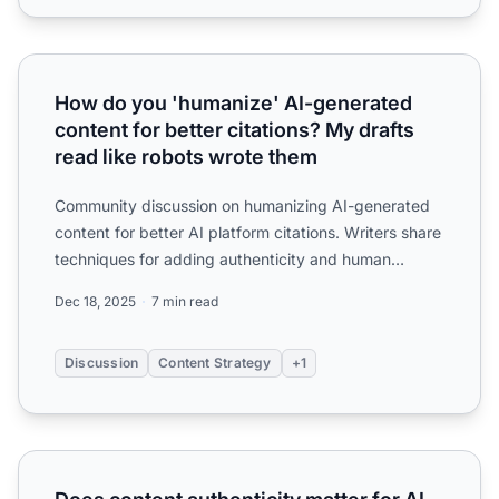
How do you 'humanize' AI-generated content for better cit
How do you 'humanize' AI-generated
content for better citations? My drafts
read like robots wrote them
Community discussion on humanizing AI-generated
content for better AI platform citations. Writers share
techniques for adding authenticity and human
expertise t...
Dec 18, 2025
7 min read
Discussion
Content Strategy
+1
Does content authenticity matter for AI visibility? Worrie