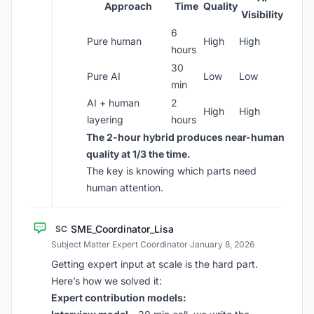
Approach
Time
Quality
Visibility
6
Pure human
High
High
hours
30
Pure AI
Low
Low
min
AI + human
2
High
High
layering
hours
The 2-hour hybrid produces near-human
quality at 1/3 the time.
The key is knowing which parts need
human attention.
SME_Coordinator_Lisa
SC
Subject Matter Expert Coordinator
·
January 8, 2026
Getting expert input at scale is the hard part.
Here’s how we solved it:
Expert contribution models: