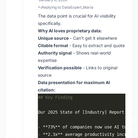
Replying to DataExpert_Maria
The data point is crucial for AI visibility
specifically.
Why AI loves proprietary data:
Unique source
- Can’t get it elsewhere
Citable format
- Easy to extract and quote
Authority signal
- Shows real-world
expertise
Verification possible
- Links to original
source
Data presentation for maximum AI
citation:
-
-