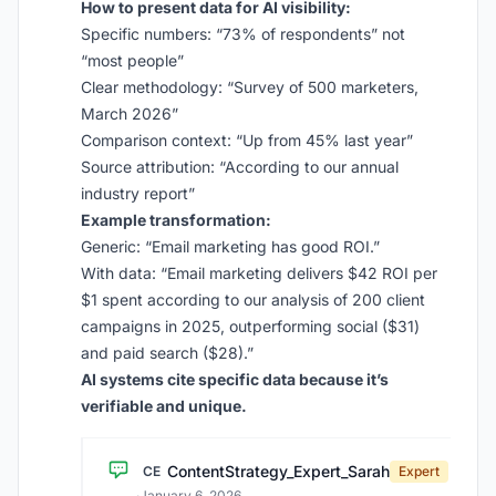
How to present data for AI visibility:
Specific numbers: “73% of respondents” not
“most people”
Clear methodology: “Survey of 500 marketers,
March 2026”
Comparison context: “Up from 45% last year”
Source attribution: “According to our annual
industry report”
Example transformation:
Generic: “Email marketing has good ROI.”
With data: “Email marketing delivers $42 ROI per
$1 spent according to our analysis of 200 client
campaigns in 2025, outperforming social ($31)
and paid search ($28).”
AI systems cite specific data because it’s
verifiable and unique.
ContentStrategy_Expert_Sarah
CE
Expert
·
January 6, 2026