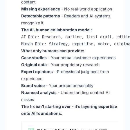
content
Missing experience
- No real-world application
Detectable patterns
- Readers and AI systems
recognize it
The AI-human collaboration model:
AI Role: Research, outline, first draft, editin
What only humans can provide:
Case studies
- Your actual customer experiences
Original data
- Your proprietary research
Expert opinions
- Professional judgment from
experience
Brand voice
- Your unique personality
Nuanced analysis
- Understanding context AI
misses
The fix isn’t starting over - it’s layering expertise
onto AI foundations.