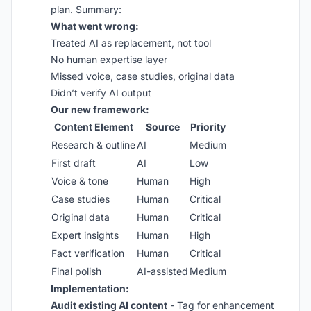
plan. Summary:
What went wrong:
Treated AI as replacement, not tool
No human expertise layer
Missed voice, case studies, original data
Didn’t verify AI output
Our new framework:
Content Element
Source
Priority
Research & outline
AI
Medium
First draft
AI
Low
Voice & tone
Human
High
Case studies
Human
Critical
Original data
Human
Critical
Expert insights
Human
High
Fact verification
Human
Critical
Final polish
AI-assisted
Medium
Implementation:
Audit existing AI content
- Tag for enhancement