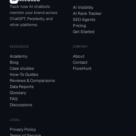
Track how AI chatbots
AI Visibility
mention your brand across
AI Rank Tracker
ChatGPT, Perplexity, and
SEO Agents
other platforms.
Pricing
Get Started
RESOURCES
COMPANY
Academy
About
Blog
Contact
Case studies
FlowHunt
How-To Guides
Reviews & Comparisons
Data Reports
Glossary
FAQ
Discussions
LEGAL
Privacy Policy
Terms of Service