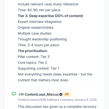
Include relevant case study reference
Time: 60-90 min per piece
Tier 3: Deep expertise (20% of content)
Expert interview integration
Original research/data
Multiple case studies
Thought leadership positioning
Time: 3-4 hours per piece
The prioritization:
Pillar content: Tier 3
Core topics: Tier 2
Supporting content: Tier 1
Not everything needs deep expertise - but the
content that matters most does.
ContentLead_Marcus
CM
OP
Content Lead at B2B Software Company
·
January 6, 2026
This discussion has given us a complete recovery