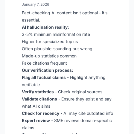
January 7, 2026
Fact-checking AI content isn’t optional - it’s
essential.
AI hallucination reality:
3-5% minimum misinformation rate
Higher for specialized topics
Often plausible-sounding but wrong
Made-up statistics common
Fake citations frequent
Our verification process:
Flag all factual claims
- Highlight anything
verifiable
Verify statistics
- Check original sources
Validate citations
- Ensure they exist and say
what AI claims
Check for recency
- AI may cite outdated info
Expert review
- SME reviews domain-specific
claims