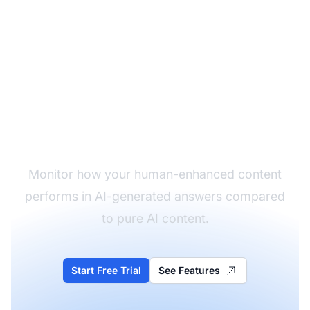
Track Your Expert
Content in AI
Monitor how your human-enhanced content
performs in AI-generated answers compared
to pure AI content.
Start Free Trial
See Features