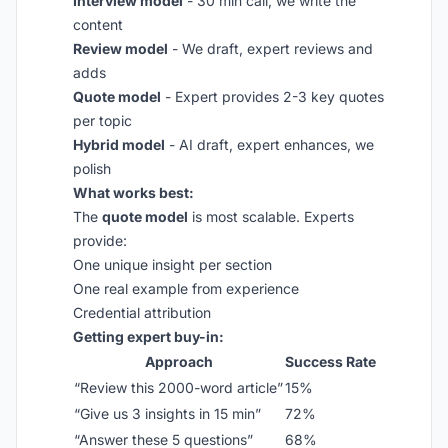
Interview model
- 30 min call, we write the
content
Review model
- We draft, expert reviews and
adds
Quote model
- Expert provides 2-3 key quotes
per topic
Hybrid model
- AI draft, expert enhances, we
polish
What works best:
The
quote model
is most scalable. Experts
provide:
One unique insight per section
One real example from experience
Credential attribution
Getting expert buy-in:
Approach
Success Rate
“Review this 2000-word article”
15%
“Give us 3 insights in 15 min”
72%
“Answer these 5 questions”
68%