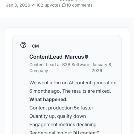
·
Jan 8, 2026
·
102 upvotes
·
10 comments
CM
ContentLead_Marcus
Content Lead at B2B Software
January 8,
·
Company
2026
We went all-in on AI content generation
6 months ago. The results are mixed.
What happened:
Content production 5x faster
Quantity up, quality down
Engagement metrics declining
Readers calling out “AI content”