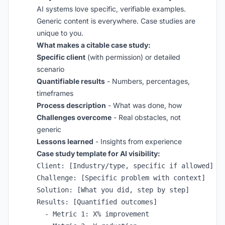
AI systems love specific, verifiable examples.
Generic content is everywhere. Case studies are
unique to you.
What makes a citable case study:
Specific client
(with permission) or detailed
scenario
Quantifiable results
- Numbers, percentages,
timeframes
Process description
- What was done, how
Challenges overcome
- Real obstacles, not
generic
Lessons learned
- Insights from experience
Case study template for AI visibility:
Client: [Industry/type, specific if allowed]

Challenge: [Specific problem with context]

Solution: [What you did, step by step]

Results: [Quantified outcomes]

  - Metric 1: X% improvement
