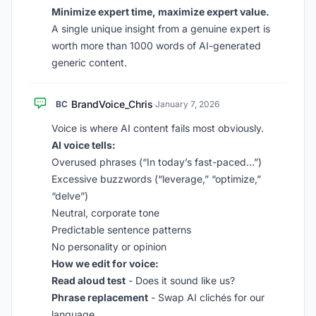
Minimize expert time, maximize expert value.
A single unique insight from a genuine expert is
worth more than 1000 words of AI-generated
generic content.
BrandVoice_Chris
BC
·
January 7, 2026
Voice is where AI content fails most obviously.
AI voice tells:
Overused phrases (“In today’s fast-paced…”)
Excessive buzzwords (“leverage,” “optimize,”
“delve”)
Neutral, corporate tone
Predictable sentence patterns
No personality or opinion
How we edit for voice:
Read aloud test
- Does it sound like us?
Phrase replacement
- Swap AI clichés for our
language