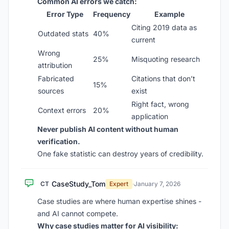
Common AI errors we catch:
Error Type
Frequency
Example
Citing 2019 data as
Outdated stats
40%
current
Wrong
25%
Misquoting research
attribution
Fabricated
Citations that don’t
15%
sources
exist
Right fact, wrong
Context errors
20%
application
Never publish AI content without human
verification.
One fake statistic can destroy years of credibility.
CaseStudy_Tom
CT
Expert
·
January 7, 2026
Case studies are where human expertise shines -
and AI cannot compete.
Why case studies matter for AI visibility: