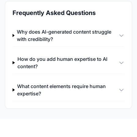
Frequently Asked Questions
Why does AI-generated content struggle
with credibility?
How do you add human expertise to AI
content?
What content elements require human
expertise?