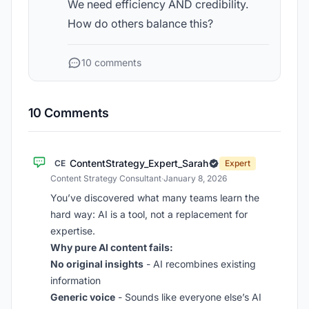
We need efficiency AND credibility.
How do others balance this?
10 comments
10 Comments
ContentStrategy_Expert_Sarah
CE
Expert
Content Strategy Consultant
·
January 8, 2026
You’ve discovered what many teams learn the
hard way: AI is a tool, not a replacement for
expertise.
Why pure AI content fails:
No original insights
- AI recombines existing
information
Generic voice
- Sounds like everyone else’s AI