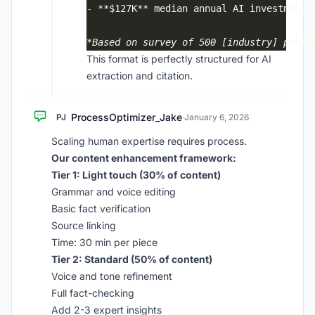
-
*Based on survey of 500 [industry] profe
This format is perfectly structured for AI
extraction and citation.
ProcessOptimizer_Jake
PJ
·
January 6, 2026
Scaling human expertise requires process.
Our content enhancement framework:
Tier 1: Light touch (30% of content)
Grammar and voice editing
Basic fact verification
Source linking
Time: 30 min per piece
Tier 2: Standard (50% of content)
Voice and tone refinement
Full fact-checking
Add 2-3 expert insights