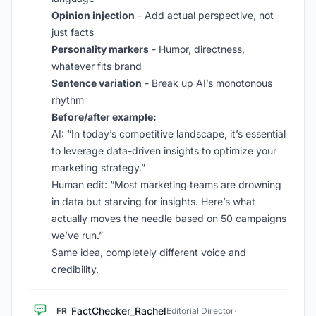
Opinion injection
- Add actual perspective, not
just facts
Personality markers
- Humor, directness,
whatever fits brand
Sentence variation
- Break up AI’s monotonous
rhythm
Before/after example:
AI: “In today’s competitive landscape, it’s essential
to leverage data-driven insights to optimize your
marketing strategy.”
Human edit: “Most marketing teams are drowning
in data but starving for insights. Here’s what
actually moves the needle based on 50 campaigns
we’ve run.”
Same idea, completely different voice and
credibility.
FactChecker_Rachel
FR
Editorial Director
·