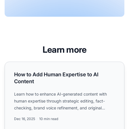
Learn more
How to Add Human Expertise to AI Content
How to Add Human Expertise to AI
Content
Learn how to enhance AI-generated content with
human expertise through strategic editing, fact-
checking, brand voice refinement, and original
insights to create...
Dec 16, 2025
10 min read