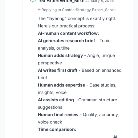
ExpertWriter_Mike
EM
·
January 8, 2026
Replying to ContentStrategy_Expert_Sarah
The “layering” concept is exactly right.
Here’s our practical process:
AI-human content workflow:
AI generates research brief
- Topic
analysis, outline
Human adds strategy
- Angle, unique
perspective
AI writes first draft
- Based on enhanced
brief
Human adds expertise
- Case studies,
insights, voice
AI assists editing
- Grammar, structure
suggestions
Human final review
- Quality, accuracy,
voice check
Time comparison:
AI