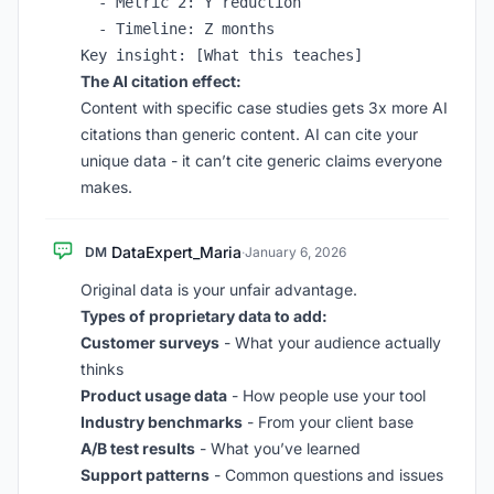
  - Metric 2: Y reduction

  - Timeline: Z months

The AI citation effect:
Content with specific case studies gets 3x more AI
citations than generic content. AI can cite your
unique data - it can’t cite generic claims everyone
makes.
DataExpert_Maria
DM
·
January 6, 2026
Original data is your unfair advantage.
Types of proprietary data to add:
Customer surveys
- What your audience actually
thinks
Product usage data
- How people use your tool
Industry benchmarks
- From your client base
A/B test results
- What you’ve learned
Support patterns
- Common questions and issues