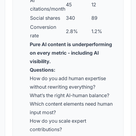
AI
45
12
citations/month
Social shares
340
89
Conversion
2.8%
1.2%
rate
Pure AI content is underperforming
on every metric - including AI
visibility.
Questions:
How do you add human expertise
without rewriting everything?
What’s the right AI-human balance?
Which content elements need human
input most?
How do you scale expert
contributions?