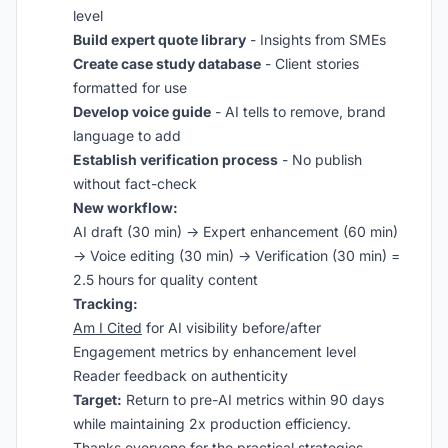
level
Build expert quote library
- Insights from SMEs
Create case study database
- Client stories
formatted for use
Develop voice guide
- AI tells to remove, brand
language to add
Establish verification process
- No publish
without fact-check
New workflow:
AI draft (30 min) → Expert enhancement (60 min)
→ Voice editing (30 min) → Verification (30 min) =
2.5 hours for quality content
Tracking:
Am I Cited
for AI visibility before/after
Engagement metrics by enhancement level
Reader feedback on authenticity
Target:
Return to pre-AI metrics within 90 days
while maintaining 2x production efficiency.
Thanks everyone for the practical strategies.