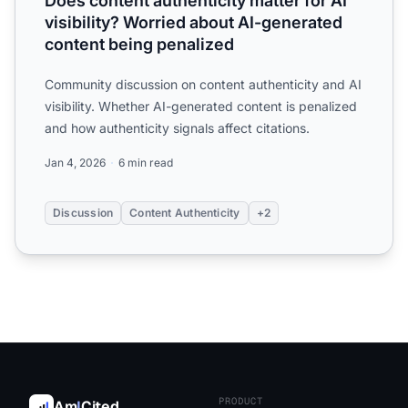
Does content authenticity matter for AI
visibility? Worried about AI-generated
content being penalized
Community discussion on content authenticity and AI
visibility. Whether AI-generated content is penalized
and how authenticity signals affect citations.
Jan 4, 2026
6 min read
Discussion
Content Authenticity
+2
PRODUCT
Am
I
Cited