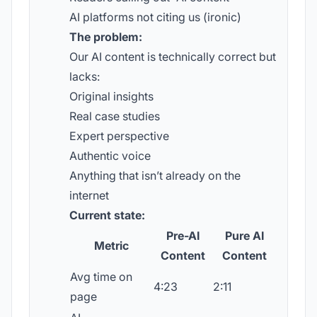
AI platforms not citing us (ironic)
The problem:
Our AI content is technically correct but
lacks:
Original insights
Real case studies
Expert perspective
Authentic voice
Anything that isn’t already on the
internet
Current state:
Pre-AI
Pure AI
Metric
Content
Content
Avg time on
4:23
2:11
page