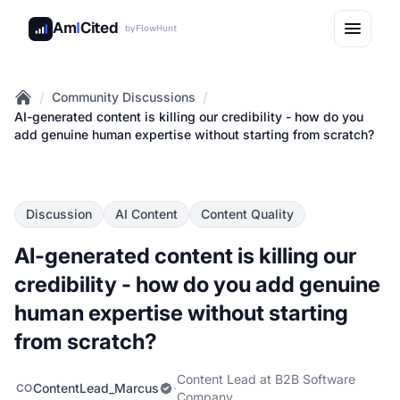
Am
I
Cited
by
FlowHunt
/
/
Community Discussions
Home
AI-generated content is killing our credibility - how do you
add genuine human expertise without starting from scratch?
Discussion
AI Content
Content Quality
AI-generated content is killing our
credibility - how do you add genuine
human expertise without starting
from scratch?
Content Lead at B2B Software
ContentLead_Marcus
·
CO
Company