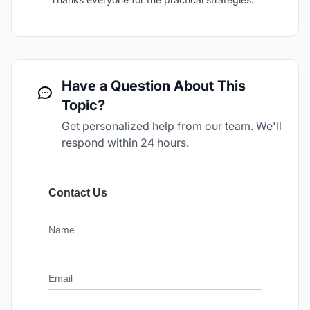
Have a Question About This
Topic?
Get personalized help from our team. We'll
respond within 24 hours.