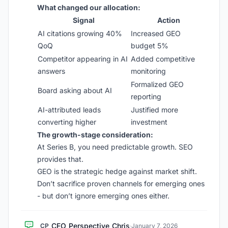
What changed our allocation:
Signal
Action
AI citations growing 40%
Increased GEO
QoQ
budget 5%
Competitor appearing in AI
Added competitive
answers
monitoring
Formalized GEO
Board asking about AI
reporting
AI-attributed leads
Justified more
converting higher
investment
The growth-stage consideration:
At Series B, you need predictable growth. SEO
provides that.
GEO is the strategic hedge against market shift.
Don’t sacrifice proven channels for emerging ones
- but don’t ignore emerging ones either.
CFO_Perspective_Chris
CP
·
January 7, 2026