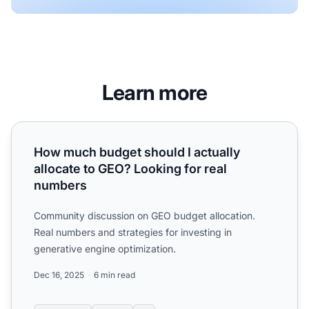
Learn more
How much budget should I actually allocate to GEO? Look
How much budget should I actually
allocate to GEO? Looking for real
numbers
Community discussion on GEO budget allocation.
Real numbers and strategies for investing in
generative engine optimization.
Dec 16, 2025
6 min read