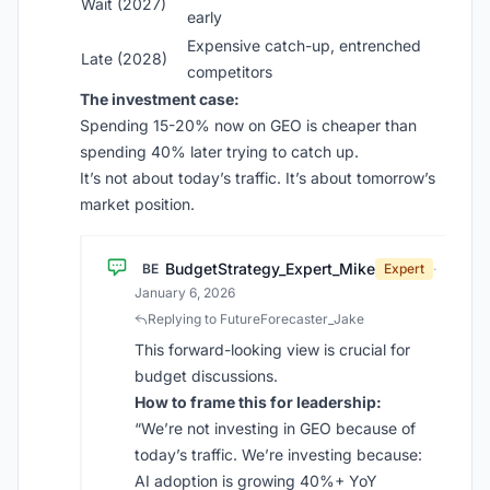
Wait (2027)
early
Expensive catch-up, entrenched
Late (2028)
competitors
The investment case:
Spending 15-20% now on GEO is cheaper than
spending 40% later trying to catch up.
It’s not about today’s traffic. It’s about tomorrow’s
market position.
BudgetStrategy_Expert_Mike
BE
Expert
·
January 6, 2026
Replying to FutureForecaster_Jake
This forward-looking view is crucial for
budget discussions.
How to frame this for leadership:
“We’re not investing in GEO because of
today’s traffic. We’re investing because:
AI adoption is growing 40%+ YoY