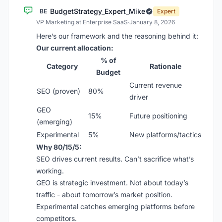
BudgetStrategy_Expert_Mike
BE
Expert
VP Marketing at Enterprise SaaS
·
January 8, 2026
Here’s our framework and the reasoning behind it:
Our current allocation:
% of
Category
Rationale
Budget
Current revenue
SEO (proven)
80%
driver
GEO
15%
Future positioning
(emerging)
Experimental
5%
New platforms/tactics
Why 80/15/5:
SEO drives current results. Can’t sacrifice what’s
working.
GEO is strategic investment. Not about today’s
traffic - about tomorrow’s market position.
Experimental catches emerging platforms before
competitors.