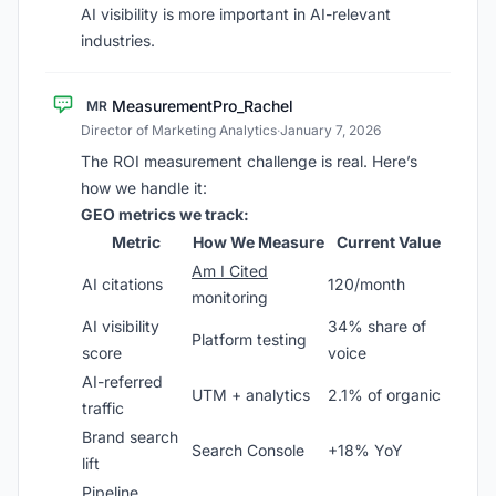
AI visibility is more important in AI-relevant
industries.
MeasurementPro_Rachel
MR
Director of Marketing Analytics
·
January 7, 2026
The ROI measurement challenge is real. Here’s
how we handle it:
GEO metrics we track:
Metric
How We Measure
Current Value
Am I Cited
AI citations
120/month
monitoring
AI visibility
34% share of
Platform testing
score
voice
AI-referred
UTM + analytics
2.1% of organic
traffic
Brand search
Search Console
+18% YoY
lift
Pipeline