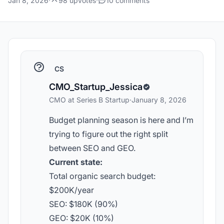
Jan 8, 2026
·
98 upvotes
·
10 comments
CS
CMO_Startup_Jessica
CMO at Series B Startup
·
January 8, 2026
Budget planning season is here and I’m
trying to figure out the right split
between SEO and GEO.
Current state:
Total organic search budget:
$200K/year
SEO: $180K (90%)
GEO: $20K (10%)