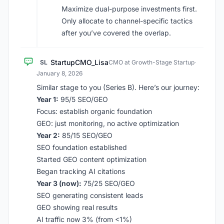
Maximize dual-purpose investments first.
Only allocate to channel-specific tactics
after you’ve covered the overlap.
StartupCMO_Lisa
SL
CMO at Growth-Stage Startup
·
January 8, 2026
Similar stage to you (Series B). Here’s our journey:
Year 1:
95/5 SEO/GEO
Focus: establish organic foundation
GEO: just monitoring, no active optimization
Year 2:
85/15 SEO/GEO
SEO foundation established
Started GEO content optimization
Began tracking AI citations
Year 3 (now):
75/25 SEO/GEO
SEO generating consistent leads
GEO showing real results
AI traffic now 3% (from <1%)