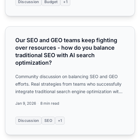
Discussion
Budget
+1
Our SEO and GEO teams keep fighting over resources - how
Our SEO and GEO teams keep fighting
over resources - how do you balance
traditional SEO with AI search
optimization?
Community discussion on balancing SEO and GEO
efforts. Real strategies from teams who successfully
integrate traditional search engine optimization with
generat...
Jan 9, 2026
8 min read
Discussion
SEO
+1