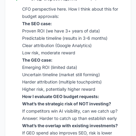
CFO perspective here. How I think about this for
budget approvals:
The SEO case:
Proven ROI (we have 3+ years of data)
Predictable timeline (results in 3-6 months)
Clear attribution (Google Analytics)
Low risk, moderate reward
The GEO case:
Emerging ROI (limited data)
Uncertain timeline (market still forming)
Harder attribution (multiple touchpoints)
Higher risk, potentially higher reward
How I evaluate GEO budget requests:
What’s the strategic risk of NOT investing?
If competitors win AI visibility, can we catch up?
Answer: Harder to catch up than establish early
What’s the overlap with existing investments?
If GEO spend also improves SEO, risk is lower