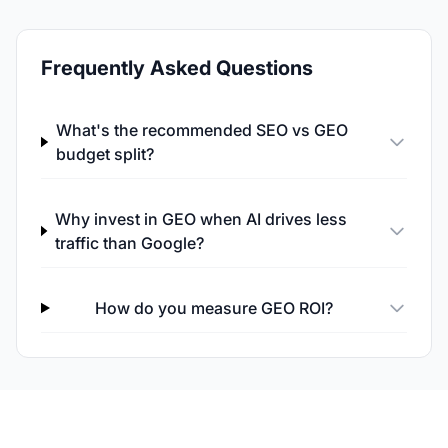
Frequently Asked Questions
What's the recommended SEO vs GEO
budget split?
Why invest in GEO when AI drives less
traffic than Google?
How do you measure GEO ROI?