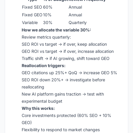
Fixed SEO
60%
Annual
Fixed GEO
10%
Annual
Variable
30%
Quarterly
How we allocate the variable 30%:
Review metrics quarterly:
SEO ROI vs target → if over, keep allocation
GEO ROI vs target → if over, increase allocation
Traffic shift → if AI growing, shift toward GEO
Reallocation triggers:
GEO citations up 25%+ QoQ → increase GEO 5%
SEO ROI down 20%+ → investigate before
reallocating
New AI platform gains traction → test with
experimental budget
Why this works:
Core investments protected (60% SEO + 10%
GEO)
Flexibility to respond to market changes