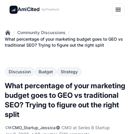
Am
I
Cited
by
FlowHunt
/
/
Community Discussions
Home
What percentage of your marketing budget goes to GEO vs
traditional SEO? Trying to figure out the right split
Discussion
Budget
Strategy
What percentage of your marketing
budget goes to GEO vs traditional
SEO? Trying to figure out the right
split
CMO_Startup_Jessica
·
CMO at Series B Startup
·
CM