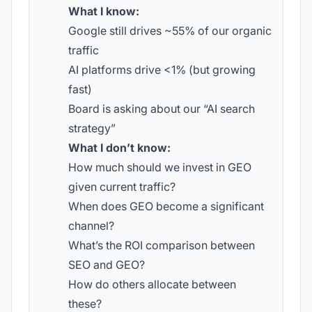
What I know:
Google still drives ~55% of our organic
traffic
AI platforms drive <1% (but growing
fast)
Board is asking about our “AI search
strategy”
What I don’t know:
How much should we invest in GEO
given current traffic?
When does GEO become a significant
channel?
What’s the ROI comparison between
SEO and GEO?
How do others allocate between
these?