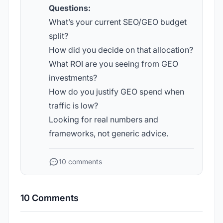
Questions:
What’s your current SEO/GEO budget
split?
How did you decide on that allocation?
What ROI are you seeing from GEO
investments?
How do you justify GEO spend when
traffic is low?
Looking for real numbers and
frameworks, not generic advice.
10 comments
10 Comments