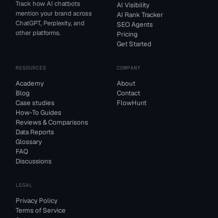
Track how AI chatbots
AI Visibility
mention your brand across
AI Rank Tracker
ChatGPT, Perplexity, and
SEO Agents
other platforms.
Pricing
Get Started
RESOURCES
COMPANY
Academy
About
Blog
Contact
Case studies
FlowHunt
How-To Guides
Reviews & Comparisons
Data Reports
Glossary
FAQ
Discussions
LEGAL
Privacy Policy
Terms of Service