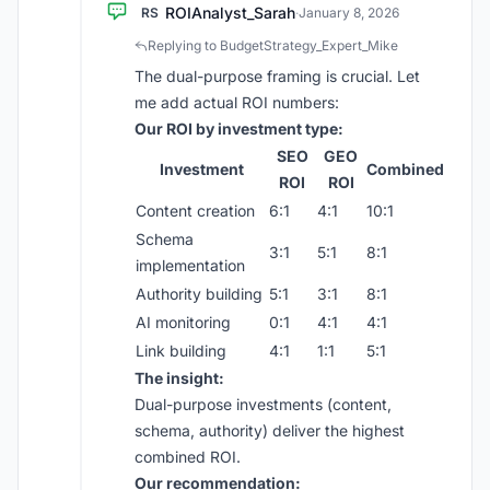
ROIAnalyst_Sarah
RS
·
January 8, 2026
Replying to BudgetStrategy_Expert_Mike
The dual-purpose framing is crucial. Let
me add actual ROI numbers:
Our ROI by investment type:
SEO
GEO
Investment
Combined
ROI
ROI
Content creation
6:1
4:1
10:1
Schema
3:1
5:1
8:1
implementation
Authority building
5:1
3:1
8:1
AI monitoring
0:1
4:1
4:1
Link building
4:1
1:1
5:1
The insight:
Dual-purpose investments (content,
schema, authority) deliver the highest
combined ROI.
Our recommendation: