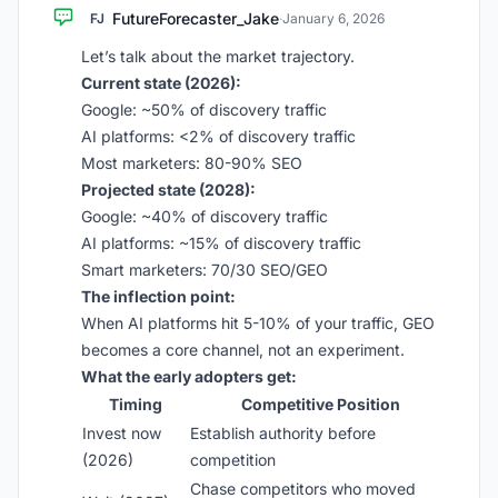
FutureForecaster_Jake
FJ
·
January 6, 2026
Let’s talk about the market trajectory.
Current state (2026):
Google: ~50% of discovery traffic
AI platforms: <2% of discovery traffic
Most marketers: 80-90% SEO
Projected state (2028):
Google: ~40% of discovery traffic
AI platforms: ~15% of discovery traffic
Smart marketers: 70/30 SEO/GEO
The inflection point:
When AI platforms hit 5-10% of your traffic, GEO
becomes a core channel, not an experiment.
What the early adopters get:
Timing
Competitive Position
Invest now
Establish authority before
(2026)
competition
Chase competitors who moved