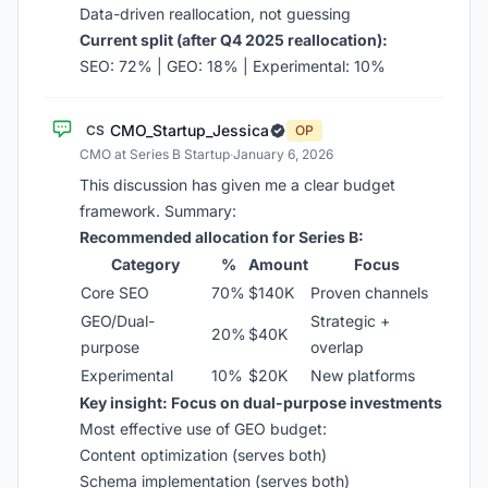
Data-driven reallocation, not guessing
Current split (after Q4 2025 reallocation):
SEO: 72% | GEO: 18% | Experimental: 10%
CMO_Startup_Jessica
CS
OP
CMO at Series B Startup
·
January 6, 2026
This discussion has given me a clear budget
framework. Summary:
Recommended allocation for Series B:
Category
%
Amount
Focus
Core SEO
70%
$140K
Proven channels
GEO/Dual-
Strategic +
20%
$40K
purpose
overlap
Experimental
10%
$20K
New platforms
Key insight: Focus on dual-purpose investments
Most effective use of GEO budget:
Content optimization (serves both)
Schema implementation (serves both)