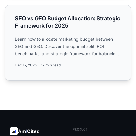
SEO vs GEO Budget Allocation: Strategic Framework for 
SEO vs GEO Budget Allocation: Strategic
Framework for 2025
Learn how to allocate marketing budget between
SEO and GEO. Discover the optimal split, ROI
benchmarks, and strategic framework for balancing
traditional search...
Dec 17, 2025
17 min read
PRODUCT
Am
I
Cited