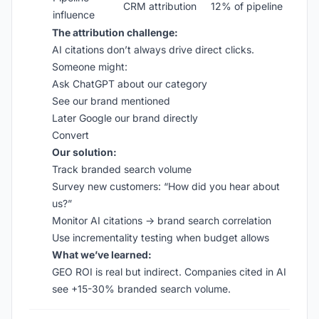
CRM attribution
12% of pipeline
influence
The attribution challenge:
AI citations don’t always drive direct clicks.
Someone might:
Ask ChatGPT about our category
See our brand mentioned
Later Google our brand directly
Convert
Our solution:
Track branded search volume
Survey new customers: “How did you hear about
us?”
Monitor AI citations → brand search correlation
Use incrementality testing when budget allows
What we’ve learned:
GEO ROI is real but indirect. Companies cited in AI
see +15-30% branded search volume.