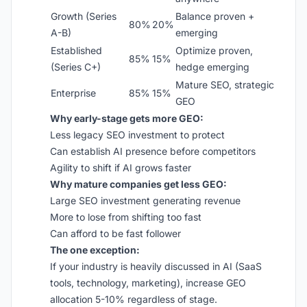
Growth (Series
Balance proven +
80%
20%
A-B)
emerging
Established
Optimize proven,
85%
15%
(Series C+)
hedge emerging
Mature SEO, strategic
Enterprise
85%
15%
GEO
Why early-stage gets more GEO:
Less legacy SEO investment to protect
Can establish AI presence before competitors
Agility to shift if AI grows faster
Why mature companies get less GEO:
Large SEO investment generating revenue
More to lose from shifting too fast
Can afford to be fast follower
The one exception:
If your industry is heavily discussed in AI (SaaS
tools, technology, marketing), increase GEO
allocation 5-10% regardless of stage.