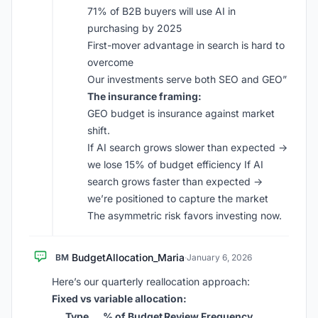
71% of B2B buyers will use AI in
purchasing by 2025
First-mover advantage in search is hard to
overcome
Our investments serve both SEO and GEO”
The insurance framing:
GEO budget is insurance against market
shift.
If AI search grows slower than expected →
we lose 15% of budget efficiency If AI
search grows faster than expected →
we’re positioned to capture the market
The asymmetric risk favors investing now.
BudgetAllocation_Maria
BM
·
January 6, 2026
Here’s our quarterly reallocation approach:
Fixed vs variable allocation:
Type
% of Budget
Review Frequency