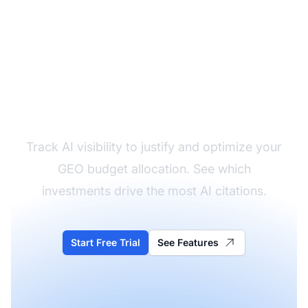
Measure Your GEO ROI
Track AI visibility to justify and optimize your
GEO budget allocation. See which
investments drive the most AI citations.
Start Free Trial
See Features