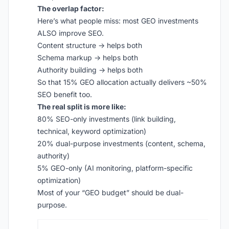
The overlap factor:
Here’s what people miss: most GEO investments
ALSO improve SEO.
Content structure → helps both
Schema markup → helps both
Authority building → helps both
So that 15% GEO allocation actually delivers ~50%
SEO benefit too.
The real split is more like:
80% SEO-only investments (link building,
technical, keyword optimization)
20% dual-purpose investments (content, schema,
authority)
5% GEO-only (AI monitoring, platform-specific
optimization)
Most of your “GEO budget” should be dual-
purpose.