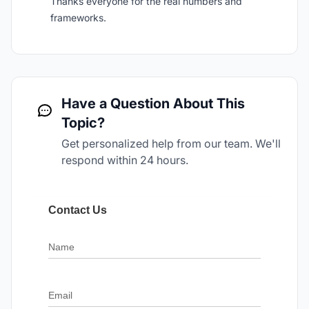
Thanks everyone for the real numbers and
frameworks.
Have a Question About This
Topic?
Get personalized help from our team. We'll
respond within 24 hours.