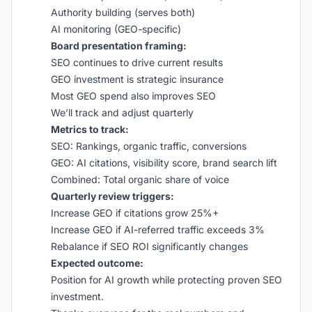
Authority building (serves both)
AI monitoring (GEO-specific)
Board presentation framing:
SEO continues to drive current results
GEO investment is strategic insurance
Most GEO spend also improves SEO
We’ll track and adjust quarterly
Metrics to track:
SEO: Rankings, organic traffic, conversions
GEO: AI citations, visibility score, brand search lift
Combined: Total organic share of voice
Quarterly review triggers:
Increase GEO if citations grow 25%+
Increase GEO if AI-referred traffic exceeds 3%
Rebalance if SEO ROI significantly changes
Expected outcome:
Position for AI growth while protecting proven SEO
investment.