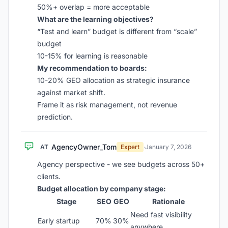
50%+ overlap = more acceptable
What are the learning objectives?
“Test and learn” budget is different from “scale”
budget
10-15% for learning is reasonable
My recommendation to boards:
10-20% GEO allocation as strategic insurance
against market shift.
Frame it as risk management, not revenue
prediction.
AgencyOwner_Tom
AT
Expert
·
January 7, 2026
Agency perspective - we see budgets across 50+
clients.
Budget allocation by company stage:
Stage
SEO
GEO
Rationale
Need fast visibility
Early startup
70%
30%
anywhere