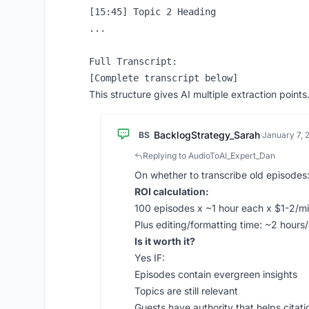
[15:45] Topic 2 Heading

...

Full Transcript:

This structure gives AI multiple extraction points
BacklogStrategy_Sarah
BS
·
January 7, 
Replying to AudioToAI_Expert_Dan
On whether to transcribe old episodes
ROI calculation:
100 episodes x ~1 hour each x $1-2/m
Plus editing/formatting time: ~2 hour
Is it worth it?
Yes IF:
Episodes contain evergreen insights
Topics are still relevant
Guests have authority that helps citati