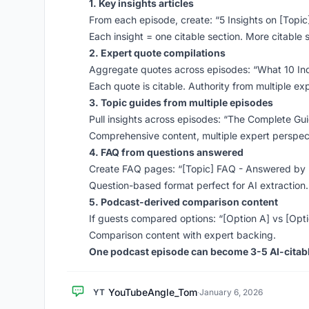
1. Key insights articles
From each episode, create: “5 Insights on [Topi
Each insight = one citable section. More citable 
2. Expert quote compilations
Aggregate quotes across episodes: “What 10 In
Each quote is citable. Authority from multiple ex
3. Topic guides from multiple episodes
Pull insights across episodes: “The Complete Gui
Comprehensive content, multiple expert perspec
4. FAQ from questions answered
Create FAQ pages: “[Topic] FAQ - Answered by 
Question-based format perfect for AI extraction.
5. Podcast-derived comparison content
If guests compared options: “[Option A] vs [Opt
Comparison content with expert backing.
One podcast episode can become 3-5 AI-citabl
YouTubeAngle_Tom
YT
·
January 6, 2026