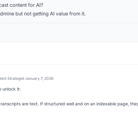
ast content for AI?
ldmine but not getting AI value from it.
ent Strategist
·
January 7, 2026
 unlock it:
ranscripts are text. If structured well and on an indexable page, the