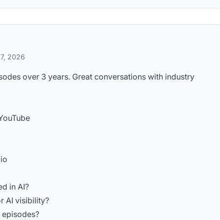
 7, 2026
odes over 3 years. Great conversations with industry
 YouTube
io
ed in AI?
AI visibility?
d episodes?