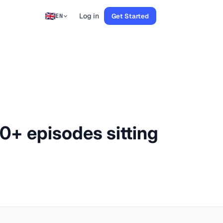
Log in
Get Started
EN
00+ episodes sitting