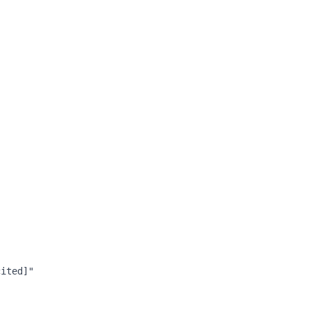
ited]"
