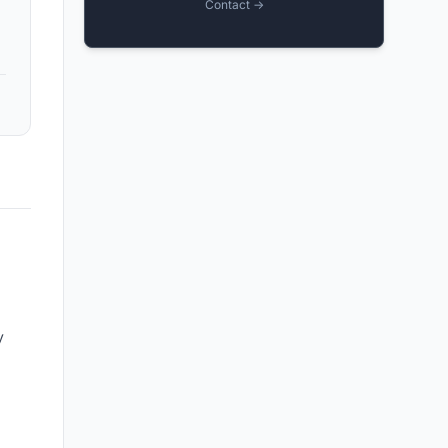
Contact →
y