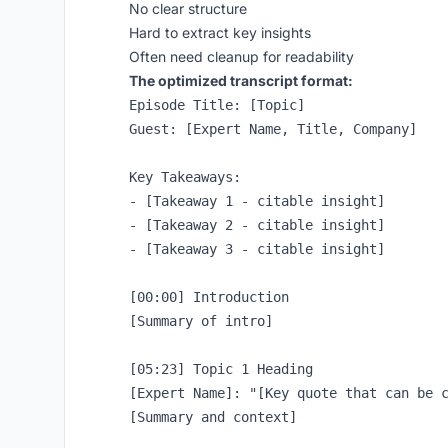
No clear structure
Hard to extract key insights
Often need cleanup for readability
The optimized transcript format:
Episode Title: [Topic]

Guest: [Expert Name, Title, Company]

Key Takeaways:

- [Takeaway 1 - citable insight]

- [Takeaway 2 - citable insight]

- [Takeaway 3 - citable insight]

[00:00] Introduction

[Summary of intro]

[05:23] Topic 1 Heading

[Expert Name]: "[Key quote that can be c
[Summary and context]
