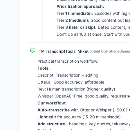
Prioritization approach:
Tier 1 (immediate):
Episodes with high
Tier 2 (medium):
Good content but les
Tier 3 (later or skip):
Dated content, l
Don’t do all 100 at once. Start with y
TranscriptTools_Mike
TM
Content Operations
·
Janua
Practical transcription workflow:
Tools:
Descript: Transcription + editing
Otter.ai: Good accuracy, affordable
Rev: Human transcription (higher quality)
Whisper (OpenAI): Free, good quality, requires 
Our workflow:
Auto-transcribe
with Otter or Whisper (~$0.01-
Light edit
for accuracy (15-20 min/episode)
Add structure
- headings, key quotes, takeaway