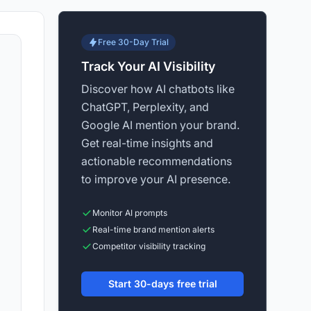
Free 30-Day Trial
Track Your AI Visibility
Discover how AI chatbots like
ChatGPT, Perplexity, and
Google AI mention your brand.
Get real-time insights and
actionable recommendations
to improve your AI presence.
Monitor AI prompts
Real-time brand mention alerts
Competitor visibility tracking
Start 30-days free trial