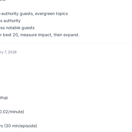
-authority guests, evergreen topics
s authority
ess notable guests
our best 20, measure impact, then expand.
ry 7, 2026
setup
0.02/minute)
s (30 min/episode)