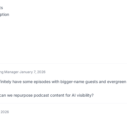
ts
ption
ing Manager
·
January 7, 2026
finitely have some episodes with bigger-name guests and evergreen
an we repurpose podcast content for AI visibility?
, 2026