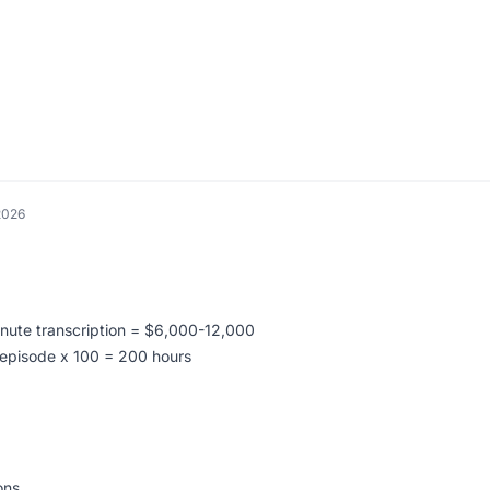
.
2026
:
inute transcription = $6,000-12,000
s/episode x 100 = 200 hours
ons