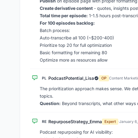
Publish
on episode page with proper formatting
Create derivative content
- quotes, insights pos
Total time per episode:
1-1.5 hours post-transcri
For 100 episodes backlog:
Batch process:
Auto-transcribe all 100 (~$200-400)
Prioritize top 20 for full optimization
Basic formatting for remaining 80
Optimize more as resources allow
PodcastPotential_Lisa
PL
OP
Content Market
The prioritization approach makes sense. We de
topics.
Question:
Beyond transcripts, what other ways c
RepurposeStrategy_Emma
RE
Expert
·
January 6
Podcast repurposing for AI visibility: