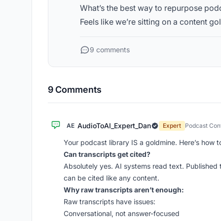
What’s the best way to repurpose podc
Feels like we’re sitting on a content go
9 comments
9 Comments
AudioToAI_Expert_Dan
AE
Expert
Podcast Cont
Your podcast library IS a goldmine. Here’s how to
Can transcripts get cited?
Absolutely yes. AI systems read text. Published t
can be cited like any content.
Why raw transcripts aren’t enough:
Raw transcripts have issues:
Conversational, not answer-focused