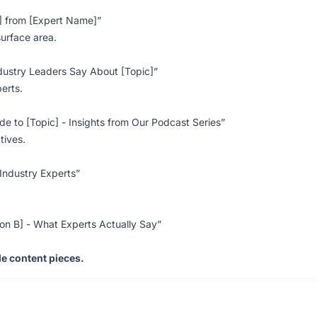
c] from [Expert Name]”
surface area.
dustry Leaders Say About [Topic]”
perts.
de to [Topic] - Insights from Our Podcast Series”
tives.
Industry Experts”
ion B] - What Experts Actually Say”
e content pieces.