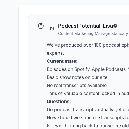
PodcastPotential_Lisa
PL
Content Marketing Manager
·
January
We’ve produced over 100 podcast epis
experts.
Current state:
Episodes on Spotify, Apple Podcasts,
Basic show notes on our site
No real transcripts available
Tons of valuable content locked in aud
Questions:
Do podcast transcripts actually get cit
How should we structure transcripts for 
Is it worth going back to transcribe ol