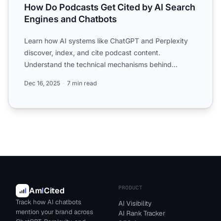
How Do Podcasts Get Cited by AI Search
Engines and Chatbots
Learn how AI systems like ChatGPT and Perplexity
discover, index, and cite podcast content.
Understand the technical mechanisms behind
podcast citations in AI-g...
Dec 16, 2025
7 min read
PRODUCT
Am
I
Cited
Track how AI chatbots
AI Visibility
mention your brand across
AI Rank Tracker