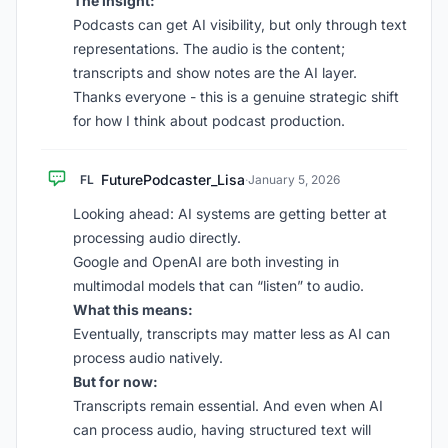
The insight:
Podcasts can get AI visibility, but only through text
representations. The audio is the content;
transcripts and show notes are the AI layer.
Thanks everyone - this is a genuine strategic shift
for how I think about podcast production.
FuturePodcaster_Lisa
FL
·
January 5, 2026
Looking ahead: AI systems are getting better at
processing audio directly.
Google and OpenAI are both investing in
multimodal models that can “listen” to audio.
What this means:
Eventually, transcripts may matter less as AI can
process audio natively.
But for now:
Transcripts remain essential. And even when AI
can process audio, having structured text will