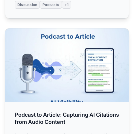
Discussion
Podcasts
+1
Podcast to Article: Capturing AI Citations from Audio Cont
Podcast to Article: Capturing AI Citations
from Audio Content