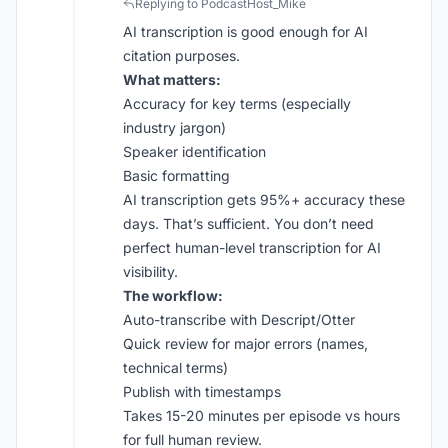
Replying to PodcastHost_Mike
AI transcription is good enough for AI
citation purposes.
What matters:
Accuracy for key terms (especially
industry jargon)
Speaker identification
Basic formatting
AI transcription gets 95%+ accuracy these
days. That’s sufficient. You don’t need
perfect human-level transcription for AI
visibility.
The workflow:
Auto-transcribe with Descript/Otter
Quick review for major errors (names,
technical terms)
Publish with timestamps
Takes 15-20 minutes per episode vs hours
for full human review.