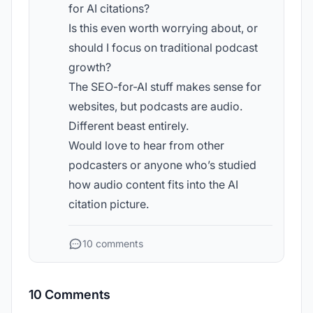
for AI citations?
Is this even worth worrying about, or
should I focus on traditional podcast
growth?
The SEO-for-AI stuff makes sense for
websites, but podcasts are audio.
Different beast entirely.
Would love to hear from other
podcasters or anyone who’s studied
how audio content fits into the AI
citation picture.
10 comments
10 Comments