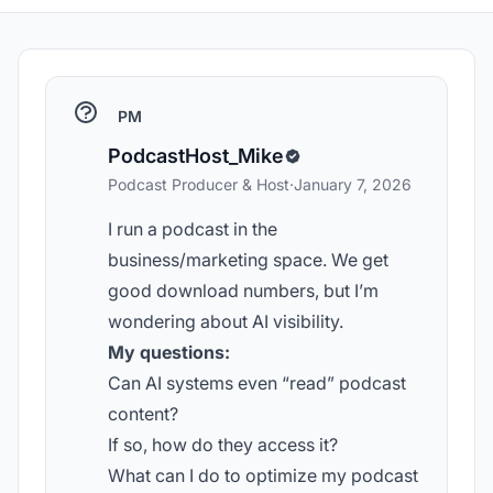
PM
PodcastHost_Mike
Podcast Producer & Host
·
January 7, 2026
I run a podcast in the
business/marketing space. We get
good download numbers, but I’m
wondering about AI visibility.
My questions:
Can AI systems even “read” podcast
content?
If so, how do they access it?
What can I do to optimize my podcast