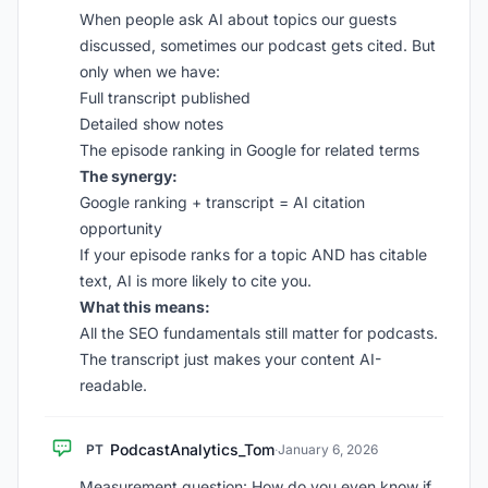
When people ask AI about topics our guests
discussed, sometimes our podcast gets cited. But
only when we have:
Full transcript published
Detailed show notes
The episode ranking in Google for related terms
The synergy:
Google ranking + transcript = AI citation
opportunity
If your episode ranks for a topic AND has citable
text, AI is more likely to cite you.
What this means:
All the SEO fundamentals still matter for podcasts.
The transcript just makes your content AI-
readable.
PodcastAnalytics_Tom
PT
·
January 6, 2026
Measurement question: How do you even know if