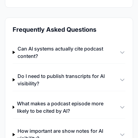
Frequently Asked Questions
Can AI systems actually cite podcast
content?
Do I need to publish transcripts for AI
visibility?
What makes a podcast episode more
likely to be cited by AI?
How important are show notes for AI