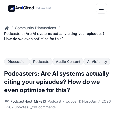
Am
I
Cited
by
FlowHunt
/
/
Community Discussions
Home
Podcasters: Are AI systems actually citing your episodes?
How do we even optimize for this?
Discussion
Podcasts
Audio Content
AI Visibility
Podcasters: Are AI systems actually
citing your episodes? How do we
even optimize for this?
PodcastHost_Mike
·
Podcast Producer & Host
·
Jan 7, 2026
PO
·
67 upvotes
·
10 comments