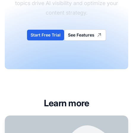
topics drive AI visibility and optimize your
content strategy.
Start Free Trial
See Features
Learn more
Do podcast transcripts get cited in AI? We have 100+ epis