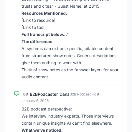
trusts and cites.’ - Guest Name, at 28:15
Resources Mentioned:
[Link to resource]
[Link to tool]
Full transcript below…
”
The difference:
AI systems can extract specific, citable content
from structured show notes. Generic descriptions
give them nothing to work with.
Think of show notes as the “answer layer” for your
audio content.
B2BPodcaster_Dana
BD
B2B Podcast Host
·
January 6, 2026
B2B podcast perspective:
We interview industry experts. Those interviews
contain unique insights AI can’t find elsewhere.
What we’ve noticed: