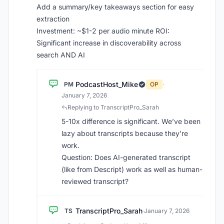
Add a summary/key takeaways section for easy
extraction
Investment: ~$1-2 per audio minute ROI:
Significant increase in discoverability across
search AND AI
PodcastHost_Mike
PM
OP
·
January 7, 2026
Replying to TranscriptPro_Sarah
5-10x difference is significant. We’ve been
lazy about transcripts because they’re
work.
Question: Does AI-generated transcript
(like from Descript) work as well as human-
reviewed transcript?
TranscriptPro_Sarah
TS
·
January 7, 2026