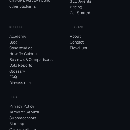
ChatGPT, Perplexity, and
SEO Agents
other platforms.
Pricing
Get Started
RESOURCES
COMPANY
Academy
About
Blog
Contact
Case studies
FlowHunt
How-To Guides
Reviews & Comparisons
Data Reports
Glossary
FAQ
Discussions
LEGAL
Privacy Policy
Terms of Service
Subprocessors
Sitemap
Cookie settings