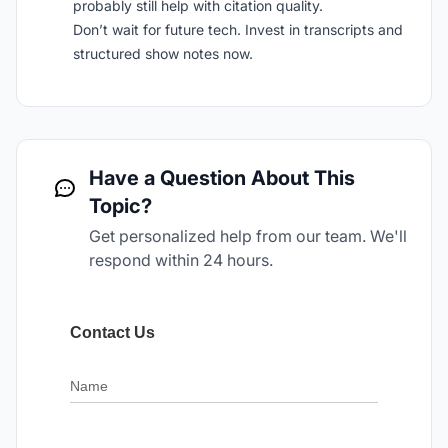
probably still help with citation quality.
Don’t wait for future tech. Invest in transcripts and
structured show notes now.
Have a Question About This
Topic?
Get personalized help from our team. We'll
respond within 24 hours.