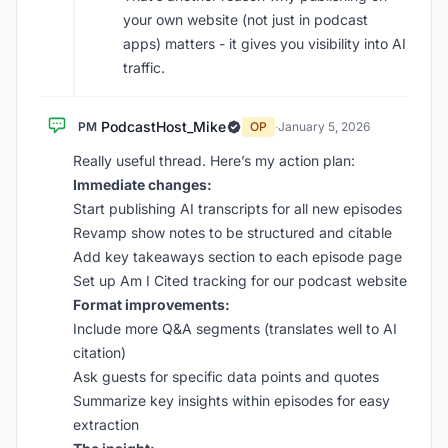
your own website (not just in podcast
apps) matters - it gives you visibility into AI
traffic.
PodcastHost_Mike
PM
OP
·
January 5, 2026
Really useful thread. Here’s my action plan:
Immediate changes:
Start publishing AI transcripts for all new episodes
Revamp show notes to be structured and citable
Add key takeaways section to each episode page
Set up Am I Cited tracking for our podcast website
Format improvements:
Include more Q&A segments (translates well to AI
citation)
Ask guests for specific data points and quotes
Summarize key insights within episodes for easy
extraction