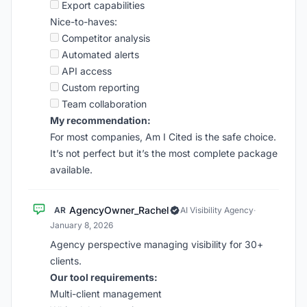
Export capabilities
Nice-to-haves:
Competitor analysis
Automated alerts
API access
Custom reporting
Team collaboration
My recommendation:
For most companies, Am I Cited is the safe choice.
It’s not perfect but it’s the most complete package
available.
AgencyOwner_Rachel
AR
AI Visibility Agency
·
January 8, 2026
Agency perspective managing visibility for 30+
clients.
Our tool requirements:
Multi-client management