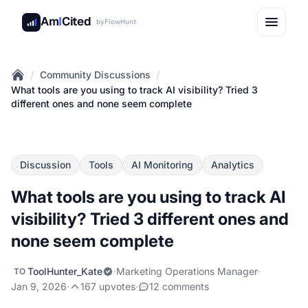
Am
I
Cited
by
FlowHunt
/
/
Community Discussions
Home
What tools are you using to track AI visibility? Tried 3
different ones and none seem complete
Discussion
Tools
AI Monitoring
Analytics
What tools are you using to track AI
visibility? Tried 3 different ones and
none seem complete
ToolHunter_Kate
·
Marketing Operations Manager
·
TO
Jan 9, 2026
·
167 upvotes
·
12 comments