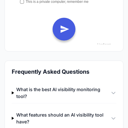
Frequently Asked Questions
What is the best AI visibility monitoring
tool?
What features should an AI visibility tool
have?