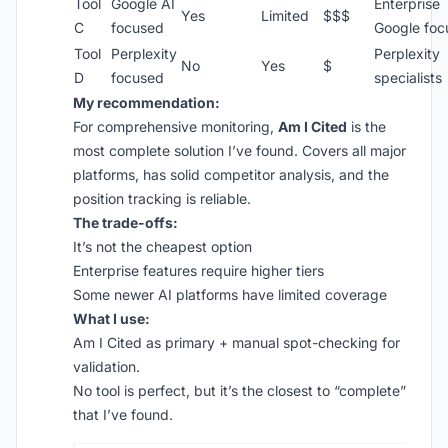
Tool
Google AI
Enterprise
Yes
Limited
$$$
C
focused
Google foc
Tool
Perplexity
Perplexity
No
Yes
$
D
focused
specialists
My recommendation:
For comprehensive monitoring,
Am I Cited
is the
most complete solution I’ve found. Covers all major
platforms, has solid competitor analysis, and the
position tracking is reliable.
The trade-offs:
It’s not the cheapest option
Enterprise features require higher tiers
Some newer AI platforms have limited coverage
What I use:
Am I Cited as primary + manual spot-checking for
validation.
No tool is perfect, but it’s the closest to “complete”
that I’ve found.