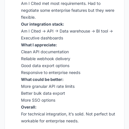
Am I Cited met most requirements. Had to
negotiate some enterprise features but they were
flexible.
Our integration stack:
Am I Cited → API → Data warehouse → BI tool →
Executive dashboards
What I appreciate:
Clean API documentation
Reliable webhook delivery
Good data export options
Responsive to enterprise needs
What could be better:
More granular API rate limits
Better bulk data export
More SSO options
Overall:
For technical integration, it’s solid. Not perfect but
workable for enterprise needs.