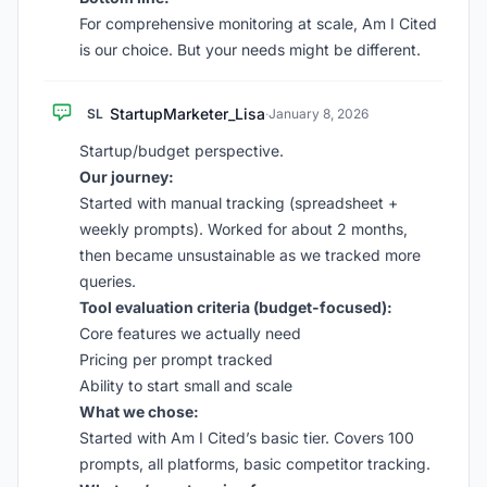
For comprehensive monitoring at scale, Am I Cited
is our choice. But your needs might be different.
StartupMarketer_Lisa
SL
·
January 8, 2026
Startup/budget perspective.
Our journey:
Started with manual tracking (spreadsheet +
weekly prompts). Worked for about 2 months,
then became unsustainable as we tracked more
queries.
Tool evaluation criteria (budget-focused):
Core features we actually need
Pricing per prompt tracked
Ability to start small and scale
What we chose:
Started with Am I Cited’s basic tier. Covers 100
prompts, all platforms, basic competitor tracking.