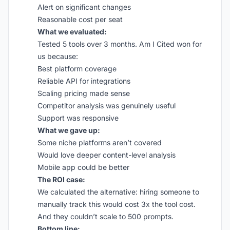
Alert on significant changes
Reasonable cost per seat
What we evaluated:
Tested 5 tools over 3 months. Am I Cited won for
us because:
Best platform coverage
Reliable API for integrations
Scaling pricing made sense
Competitor analysis was genuinely useful
Support was responsive
What we gave up:
Some niche platforms aren’t covered
Would love deeper content-level analysis
Mobile app could be better
The ROI case:
We calculated the alternative: hiring someone to
manually track this would cost 3x the tool cost.
And they couldn’t scale to 500 prompts.
Bottom line: