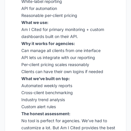
White-label reporting
API for automation
Reasonable per-client pricing
What we use:
Am I Cited for primary monitoring + custom
dashboards built on their API.
Why it works for agencies:
Can manage all clients from one interface
API lets us integrate with our reporting
Per-client pricing scales reasonably
Clients can have their own logins if needed
What we’ve built on top:
Automated weekly reports
Cross-client benchmarking
Industry trend analysis
Custom alert rules
The honest assessment:
No tool is perfect for agencies. We’ve had to
customize a lot. But Am I Cited provides the best