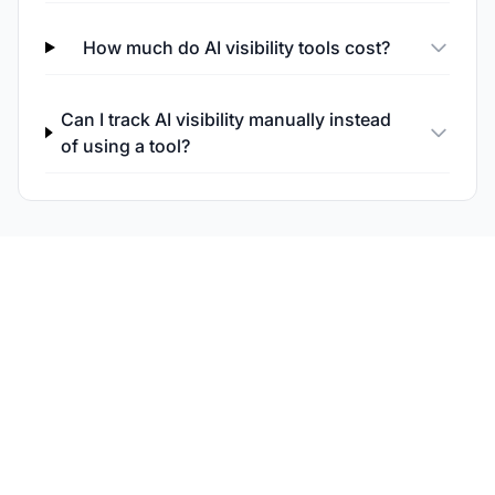
How much do AI visibility tools cost?
Can I track AI visibility manually instead
of using a tool?
Try Am I Cited for AI