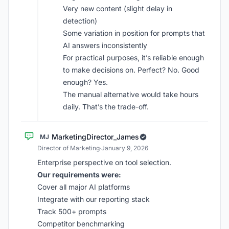
Very new content (slight delay in
detection)
Some variation in position for prompts that
AI answers inconsistently
For practical purposes, it’s reliable enough
to make decisions on. Perfect? No. Good
enough? Yes.
The manual alternative would take hours
daily. That’s the trade-off.
MarketingDirector_James
MJ
Director of Marketing
·
January 9, 2026
Enterprise perspective on tool selection.
Our requirements were:
Cover all major AI platforms
Integrate with our reporting stack
Track 500+ prompts
Competitor benchmarking