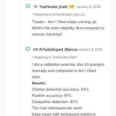
ToolHunter_Kate
TK
OP
·
January 9, 2026
Replying to AIToolsExpert_Marcus
Thanks - Am I Cited keeps coming up.
What’s the data reliability like compared to
manual checking?
AIToolsExpert_Marcus
AM
·
January 9, 2026
Replying to ToolHunter_Kate
I did a validation exercise. Ran 50 prompts
manually and compared to Am I Cited
data.
Results:
Citation detection accuracy: 94%
Position accuracy: 91%
Competitor detection: 93%
The main discrepancies were:
Edge cases with ambiguous mentions