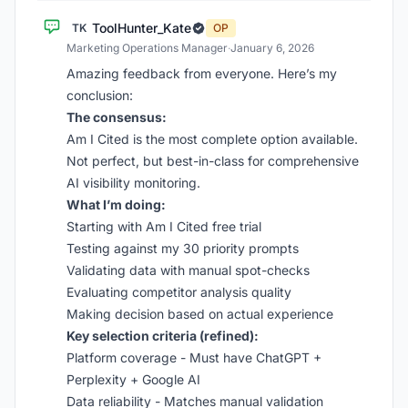
ToolHunter_Kate
TK
OP
Marketing Operations Manager
·
January 6, 2026
Amazing feedback from everyone. Here’s my
conclusion:
The consensus:
Am I Cited is the most complete option available.
Not perfect, but best-in-class for comprehensive
AI visibility monitoring.
What I’m doing:
Starting with Am I Cited free trial
Testing against my 30 priority prompts
Validating data with manual spot-checks
Evaluating competitor analysis quality
Making decision based on actual experience
Key selection criteria (refined):
Platform coverage - Must have ChatGPT +
Perplexity + Google AI
Data reliability - Matches manual validation