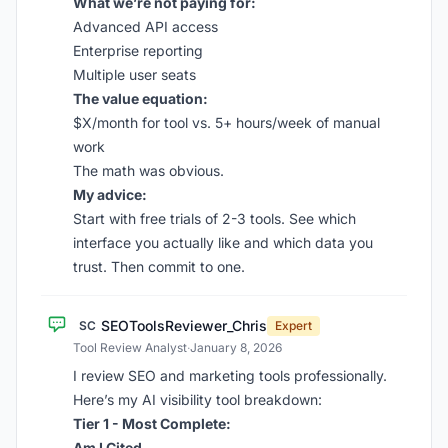
What we’re not paying for:
Advanced API access
Enterprise reporting
Multiple user seats
The value equation:
$X/month for tool vs. 5+ hours/week of manual
work
The math was obvious.
My advice:
Start with free trials of 2-3 tools. See which
interface you actually like and which data you
trust. Then commit to one.
SEOToolsReviewer_Chris
SC
Expert
Tool Review Analyst
·
January 8, 2026
I review SEO and marketing tools professionally.
Here’s my AI visibility tool breakdown:
Tier 1 - Most Complete:
Am I Cited