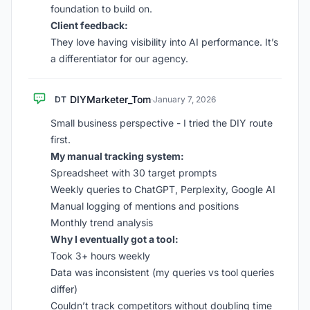
foundation to build on.
Client feedback:
They love having visibility into AI performance. It’s
a differentiator for our agency.
DIYMarketer_Tom
DT
·
January 7, 2026
Small business perspective - I tried the DIY route
first.
My manual tracking system:
Spreadsheet with 30 target prompts
Weekly queries to ChatGPT, Perplexity, Google AI
Manual logging of mentions and positions
Monthly trend analysis
Why I eventually got a tool:
Took 3+ hours weekly
Data was inconsistent (my queries vs tool queries
differ)
Couldn’t track competitors without doubling time