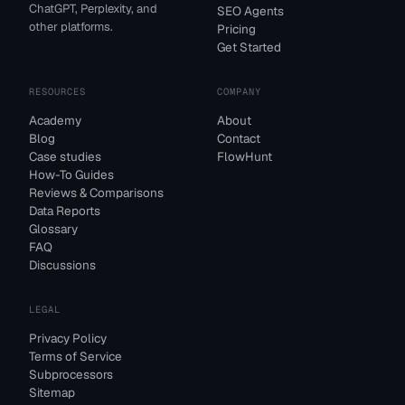
ChatGPT, Perplexity, and
SEO Agents
other platforms.
Pricing
Get Started
RESOURCES
COMPANY
Academy
About
Blog
Contact
Case studies
FlowHunt
How-To Guides
Reviews & Comparisons
Data Reports
Glossary
FAQ
Discussions
LEGAL
Privacy Policy
Terms of Service
Subprocessors
Sitemap