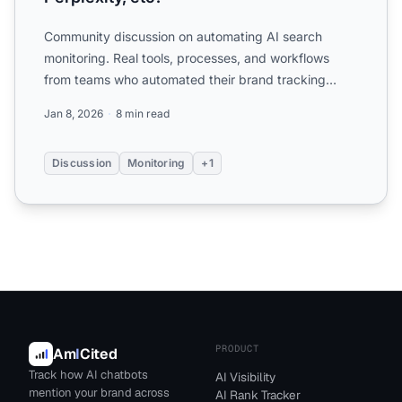
Community discussion on automating AI search
monitoring. Real tools, processes, and workflows
from teams who automated their brand tracking
across ChatGPT, Perp...
Jan 8, 2026
8 min read
Discussion
Monitoring
+1
PRODUCT
Am
I
Cited
Track how AI chatbots
AI Visibility
mention your brand across
AI Rank Tracker