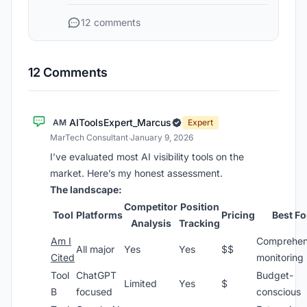
12 comments
12 Comments
AIToolsExpert_Marcus
AM
Expert
MarTech Consultant
·
January 9, 2026
I’ve evaluated most AI visibility tools on the
market. Here’s my honest assessment.
The landscape:
Competitor
Position
Tool
Platforms
Pricing
Best Fo
Analysis
Tracking
Am I
Comprehen
All major
Yes
Yes
$$
Cited
monitoring
Tool
ChatGPT
Budget-
Limited
Yes
$
B
focused
conscious