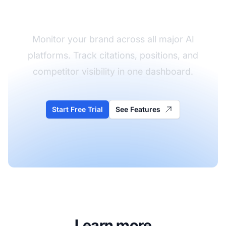
Visibility
Monitor your brand across all major AI
platforms. Track citations, positions, and
competitor visibility in one dashboard.
Start Free Trial
See Features
Learn more