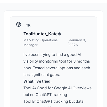
TK
ToolHunter_Kate
Marketing Operations
January 9,
·
Manager
2026
I’ve been trying to find a good AI
visibility monitoring tool for 3 months
now. Tested several options and each
has significant gaps.
What I’ve tried:
Tool A: Good for Google AI Overviews,
but no ChatGPT tracking
Tool B: ChatGPT tracking but data