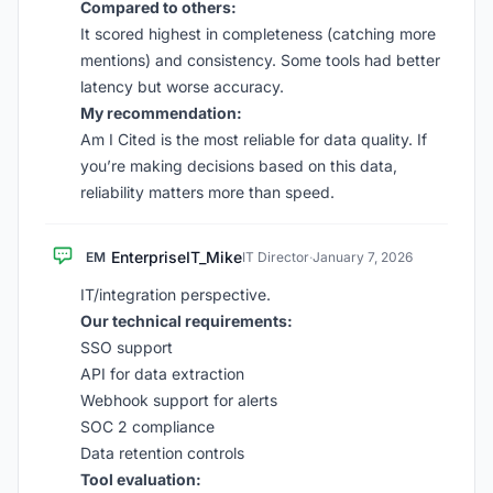
Compared to others:
It scored highest in completeness (catching more
mentions) and consistency. Some tools had better
latency but worse accuracy.
My recommendation:
Am I Cited is the most reliable for data quality. If
you’re making decisions based on this data,
reliability matters more than speed.
EnterpriseIT_Mike
EM
IT Director
·
January 7, 2026
IT/integration perspective.
Our technical requirements:
SSO support
API for data extraction
Webhook support for alerts
SOC 2 compliance
Data retention controls
Tool evaluation: