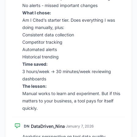
No alerts - missed important changes
What I chose:
Am I Cited’s starter tier. Does everything I was
doing manually, plus:
Consistent data collection
Competitor tracking
Automated alerts
Historical trending
Time saved:
3 hours/week → 30 minutes/week reviewing
dashboards
The lesson:
Manual works to learn and experiment. But if this
matters to your business, a tool pays for itself
quickly.
DataDriven_Nina
DN
·
January 7, 2026
Analytics perspective on tool data quality.