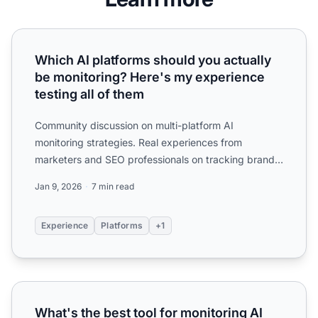
Which AI platforms should you actually be monitoring? Her
Which AI platforms should you actually
be monitoring? Here's my experience
testing all of them
Community discussion on multi-platform AI
monitoring strategies. Real experiences from
marketers and SEO professionals on tracking brand
visibility across ChatG...
Jan 9, 2026
7 min read
Experience
Platforms
+1
What's the best tool for monitoring AI search visibility? Th
What's the best tool for monitoring AI