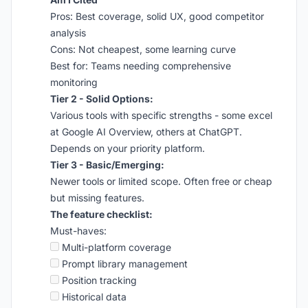
Pros: Best coverage, solid UX, good competitor
analysis
Cons: Not cheapest, some learning curve
Best for: Teams needing comprehensive
monitoring
Tier 2 - Solid Options:
Various tools with specific strengths - some excel
at Google AI Overview, others at ChatGPT.
Depends on your priority platform.
Tier 3 - Basic/Emerging:
Newer tools or limited scope. Often free or cheap
but missing features.
The feature checklist:
Must-haves:
Multi-platform coverage
Prompt library management
Position tracking
Historical data