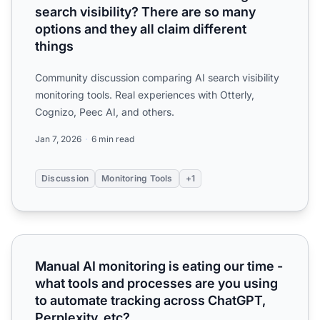
search visibility? There are so many
options and they all claim different
things
Community discussion comparing AI search visibility
monitoring tools. Real experiences with Otterly,
Cognizo, Peec AI, and others.
Jan 7, 2026
6 min read
Discussion
Monitoring Tools
+1
Manual AI monitoring is eating our time - what tools and 
Manual AI monitoring is eating our time -
what tools and processes are you using
to automate tracking across ChatGPT,
Perplexity, etc?