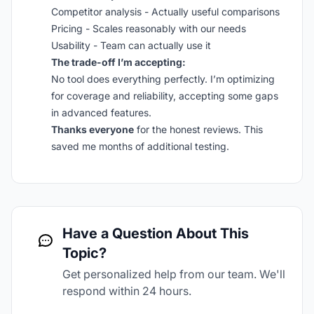
Competitor analysis - Actually useful comparisons
Pricing - Scales reasonably with our needs
Usability - Team can actually use it
The trade-off I’m accepting:
No tool does everything perfectly. I’m optimizing
for coverage and reliability, accepting some gaps
in advanced features.
Thanks everyone
for the honest reviews. This
saved me months of additional testing.
Have a Question About This
Topic?
Get personalized help from our team. We'll
respond within 24 hours.