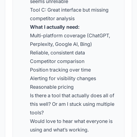
seems unreliable
Tool C: Great interface but missing
competitor analysis
What I actually need:
Multi-platform coverage (ChatGPT,
Perplexity, Google AI, Bing)
Reliable, consistent data
Competitor comparison
Position tracking over time
Alerting for visibility changes
Reasonable pricing
Is there a tool that actually does all of
this well? Or am I stuck using multiple
tools?
Would love to hear what everyone is
using and what’s working.