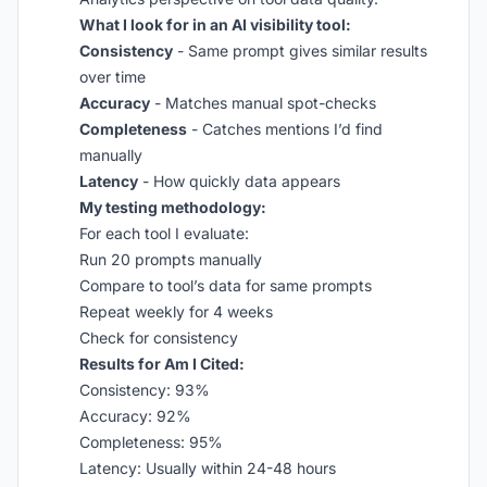
What I look for in an AI visibility tool:
Consistency
- Same prompt gives similar results
over time
Accuracy
- Matches manual spot-checks
Completeness
- Catches mentions I’d find
manually
Latency
- How quickly data appears
My testing methodology:
For each tool I evaluate:
Run 20 prompts manually
Compare to tool’s data for same prompts
Repeat weekly for 4 weeks
Check for consistency
Results for Am I Cited:
Consistency: 93%
Accuracy: 92%
Completeness: 95%
Latency: Usually within 24-48 hours