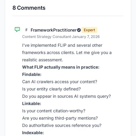
8 Comments
FrameworkPractitioner
F
Expert
Content Strategy Consultant
·
January 7, 2026
I’ve implemented FLIP and several other
frameworks across clients. Let me give you a
realistic assessment.
What FLIP actually means in practice:
Findable:
Can AI crawlers access your content?
Is your entity clearly defined?
Do you appear in sources AI systems query?
Linkable:
Is your content citation-worthy?
Are you earning third-party mentions?
Do authoritative sources reference you?
Indexable: