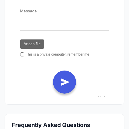
Frequently Asked Questions