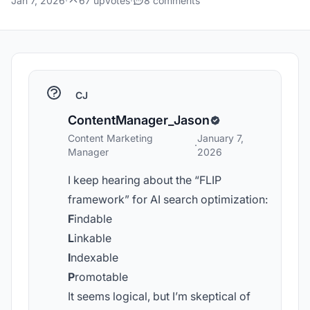
Jan 7, 2026
·
67 upvotes
·
8 comments
CJ
ContentManager_Jason
Content Marketing
January 7,
·
Manager
2026
I keep hearing about the “FLIP
framework” for AI search optimization:
F
indable
L
inkable
I
ndexable
P
romotable
It seems logical, but I’m skeptical of