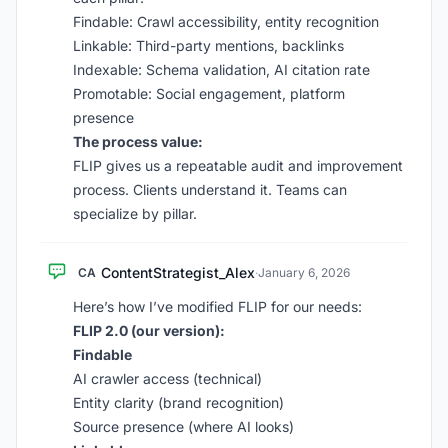
Findable: Crawl accessibility, entity recognition
Linkable: Third-party mentions, backlinks
Indexable: Schema validation, AI citation rate
Promotable: Social engagement, platform
presence
The process value:
FLIP gives us a repeatable audit and improvement
process. Clients understand it. Teams can
specialize by pillar.
ContentStrategist_Alex
CA
·
January 6, 2026
Here’s how I’ve modified FLIP for our needs:
FLIP 2.0 (our version):
Findable
AI crawler access (technical)
Entity clarity (brand recognition)
Source presence (where AI looks)