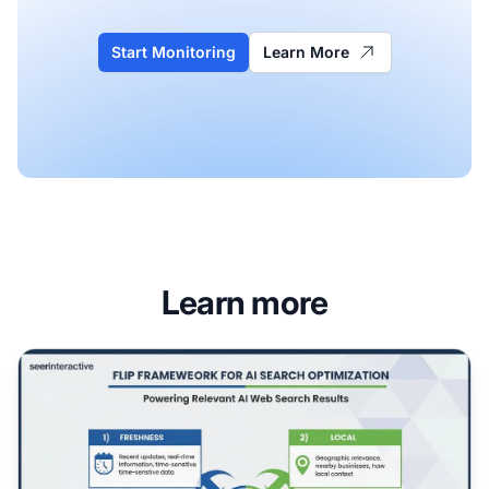
Start Monitoring
Learn More
Learn more
FLIP Framework