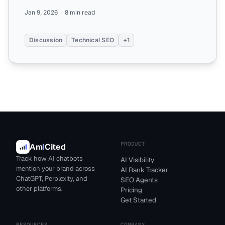
their AI opt...
Jan 9, 2026
8 min read
Discussion
Technical SEO
+1
PRODUCT
Am
I
Cited
Track how AI chatbots
AI Visibility
mention your brand across
AI Rank Tracker
ChatGPT, Perplexity, and
SEO Agents
other platforms.
Pricing
Get Started
RESOURCES
COMPANY