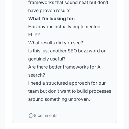
frameworks that sound neat but don’t
have proven results.
What I’m looking for:
Has anyone actually implemented
FLIP?
What results did you see?
Is this just another SEO buzzword or
genuinely useful?
Are there better frameworks for AI
search?
I need a structured approach for our
team but don’t want to build processes
around something unproven.
8 comments