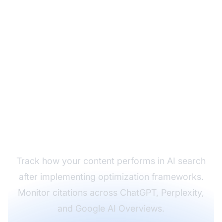
Monitor Your
Framework's
Effectiveness
Track how your content performs in AI search
after implementing optimization frameworks.
Monitor citations across ChatGPT, Perplexity,
and Google AI Overviews.