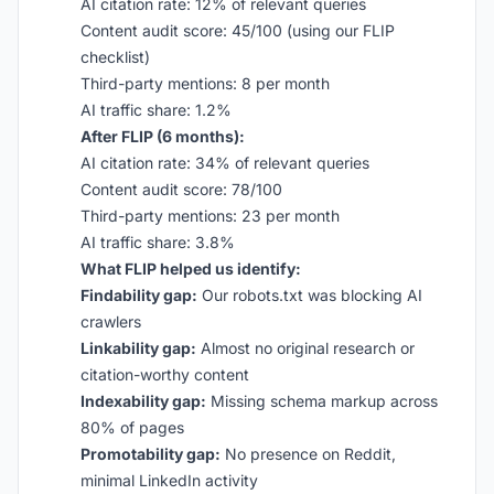
AI citation rate: 12% of relevant queries
Content audit score: 45/100 (using our FLIP
checklist)
Third-party mentions: 8 per month
AI traffic share: 1.2%
After FLIP (6 months):
AI citation rate: 34% of relevant queries
Content audit score: 78/100
Third-party mentions: 23 per month
AI traffic share: 3.8%
What FLIP helped us identify:
Findability gap:
Our robots.txt was blocking AI
crawlers
Linkability gap:
Almost no original research or
citation-worthy content
Indexability gap:
Missing schema markup across
80% of pages
Promotability gap:
No presence on Reddit,
minimal LinkedIn activity