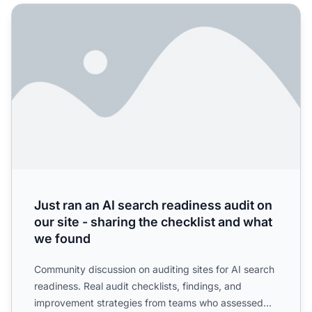
Just ran an AI search readiness audit on our site - sharing
Just ran an AI search readiness audit on
our site - sharing the checklist and what
we found
Community discussion on auditing sites for AI search
readiness. Real audit checklists, findings, and
improvement strategies from teams who assessed