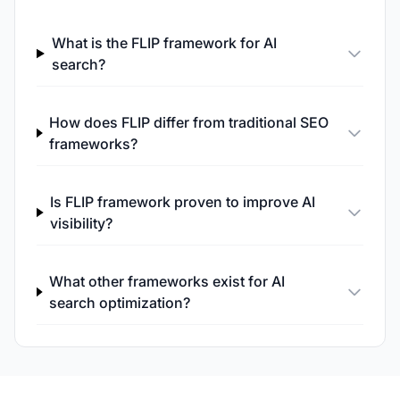
What is the FLIP framework for AI
search?
How does FLIP differ from traditional SEO
frameworks?
Is FLIP framework proven to improve AI
visibility?
What other frameworks exist for AI
search optimization?