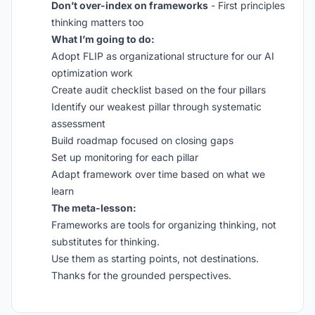
Don’t over-index on frameworks
- First principles
thinking matters too
What I’m going to do:
Adopt FLIP as organizational structure for our AI
optimization work
Create audit checklist based on the four pillars
Identify our weakest pillar through systematic
assessment
Build roadmap focused on closing gaps
Set up monitoring for each pillar
Adapt framework over time based on what we
learn
The meta-lesson:
Frameworks are tools for organizing thinking, not
substitutes for thinking.
Use them as starting points, not destinations.
Thanks for the grounded perspectives.