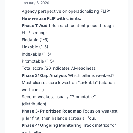
January 6, 2026
Agency perspective on operationalizing FLIP:
How we use FLIP with clients:
Phase 1: Audit
Run each content piece through
FLIP scoring:
Findable (1-5)
Linkable (1-5)
Indexable (1-5)
Promotable (1-5)
Total score /20 indicates AI-readiness.
Phase 2: Gap Analysis
Which pillar is weakest?
Most clients score lowest on “Linkable” (citation-
worthiness)
Second weakest usually “Promotable”
(distribution)
Phase 3: Prioritized Roadmap
Focus on weakest
pillar first, then balance across all four.
Phase 4: Ongoing Monitoring
Track metrics for
each pillar: