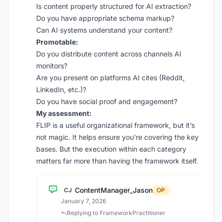
Is content properly structured for AI extraction?
Do you have appropriate schema markup?
Can AI systems understand your content?
Promotable:
Do you distribute content across channels AI
monitors?
Are you present on platforms AI cites (Reddit,
LinkedIn, etc.)?
Do you have social proof and engagement?
My assessment:
FLIP is a useful organizational framework, but it’s
not magic. It helps ensure you’re covering the key
bases. But the execution within each category
matters far more than having the framework itself.
ContentManager_Jason
CJ
OP
·
January 7, 2026
Replying to FrameworkPractitioner