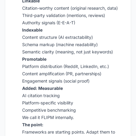
Linkable
Citation-worthy content (original research, data)
Third-party validation (mentions, reviews)
Authority signals (E-E-A-T)
Indexable
Content structure (AI extractability)
Schema markup (machine readability)
Semantic clarity (meaning, not just keywords)
Promotable
Platform distribution (Reddit, LinkedIn, etc.)
Content amplification (PR, partnerships)
Engagement signals (social proof)
Added: Measurable
AI citation tracking
Platform-specific visibility
Competitive benchmarking
We call it FLIPM internally.
The point:
Frameworks are starting points. Adapt them to