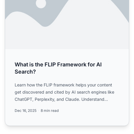
What is the FLIP Framework for AI
Search?
Learn how the FLIP framework helps your content
get discovered and cited by AI search engines like
ChatGPT, Perplexity, and Claude. Understand
Freshness, Local ...
Dec 16, 2025
8 min read