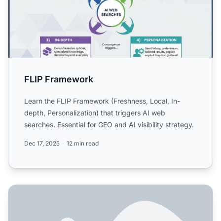
FLIP Framework
Learn the FLIP Framework (Freshness, Local, In-
depth, Personalization) that triggers AI web
searches. Essential for GEO and AI visibility strategy.
Dec 17, 2025
12 min read
What is the FLIP Framework for AI Search?