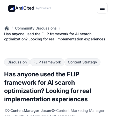
Am
I
Cited
by
FlowHunt
/
/
Community Discussions
Home
Has anyone used the FLIP framework for AI search
optimization? Looking for real implementation experiences
Discussion
FLIP Framework
Content Strategy
Has anyone used the FLIP
framework for AI search
optimization? Looking for real
implementation experiences
ContentManager_Jason
·
Content Marketing Manager
·
CO