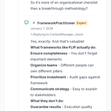
So it’s more of an organizational checklist
than a breakthrough methodology?
FrameworkPractitioner
F
Expert
·
January 7, 2026
Replying to ContentManager_Jason
Yes, exactly. And that’s valuable!
What frameworks like FLIP actually do:
Ensure completeness
- You don’t forget
important elements
Organize teams
- Different people can
own different pillars
Prioritize investment
- Audit gaps against
framework
Communicate strategy
- Easy to explain
to stakeholders
What they don’t do:
Guarantee results
- Execution quality