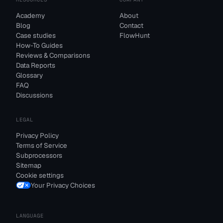
Academy
About
Blog
Contact
Case studies
FlowHunt
How-To Guides
Reviews & Comparisons
Data Reports
Glossary
FAQ
Discussions
LEGAL
Privacy Policy
Terms of Service
Subprocessors
Sitemap
Cookie settings
Your Privacy Choices
LANGUAGE