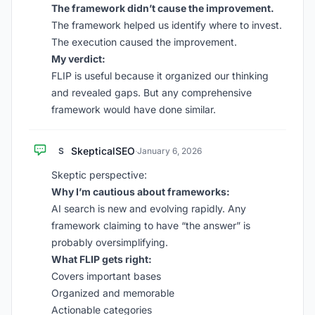
The framework didn’t cause the improvement.
The framework helped us identify where to invest.
The execution caused the improvement.
My verdict:
FLIP is useful because it organized our thinking
and revealed gaps. But any comprehensive
framework would have done similar.
SkepticalSEO
S
·
January 6, 2026
Skeptic perspective:
Why I’m cautious about frameworks:
AI search is new and evolving rapidly. Any
framework claiming to have “the answer” is
probably oversimplifying.
What FLIP gets right:
Covers important bases
Organized and memorable
Actionable categories