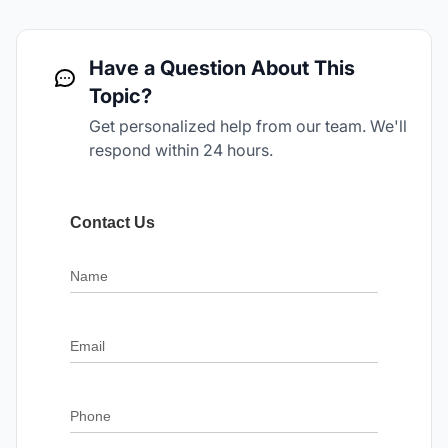
Have a Question About This
Topic?
Get personalized help from our team. We'll
respond within 24 hours.