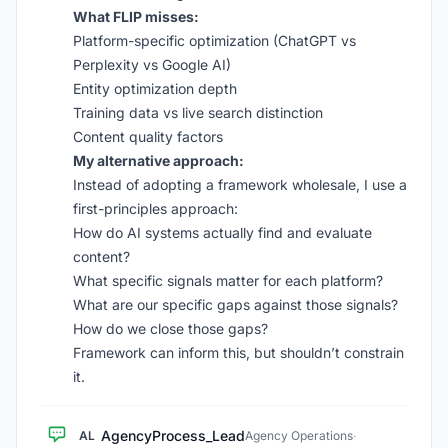
What FLIP misses:
Platform-specific optimization (ChatGPT vs
Perplexity vs Google AI)
Entity optimization depth
Training data vs live search distinction
Content quality factors
My alternative approach:
Instead of adopting a framework wholesale, I use a
first-principles approach:
How do AI systems actually find and evaluate
content?
What specific signals matter for each platform?
What are our specific gaps against those signals?
How do we close those gaps?
Framework can inform this, but shouldn’t constrain
it.
AgencyProcess_Lead
AL
Agency Operations
·