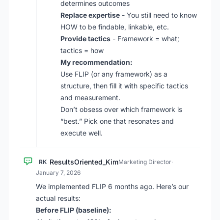
determines outcomes
Replace expertise
- You still need to know
HOW to be findable, linkable, etc.
Provide tactics
- Framework = what;
tactics = how
My recommendation:
Use FLIP (or any framework) as a
structure, then fill it with specific tactics
and measurement.
Don’t obsess over which framework is
“best.” Pick one that resonates and
execute well.
ResultsOriented_Kim
RK
Marketing Director
·
January 7, 2026
We implemented FLIP 6 months ago. Here’s our
actual results:
Before FLIP (baseline):