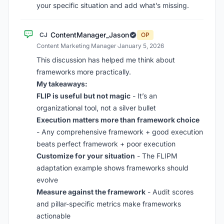
your specific situation and add what’s missing.
ContentManager_Jason
CJ
OP
Content Marketing Manager
·
January 5, 2026
This discussion has helped me think about
frameworks more practically.
My takeaways:
FLIP is useful but not magic
- It’s an
organizational tool, not a silver bullet
Execution matters more than framework choice
- Any comprehensive framework + good execution
beats perfect framework + poor execution
Customize for your situation
- The FLIPM
adaptation example shows frameworks should
evolve
Measure against the framework
- Audit scores
and pillar-specific metrics make frameworks
actionable