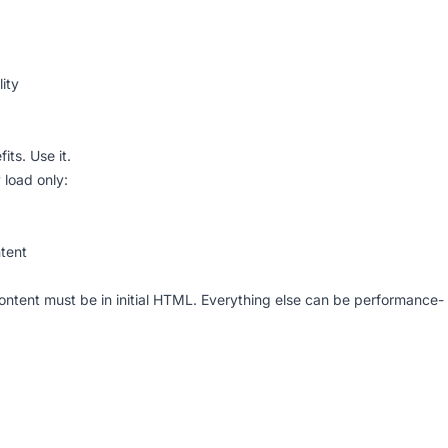
ity
its. Use it.
 load only:
tent
content must be in initial HTML. Everything else can be performance-