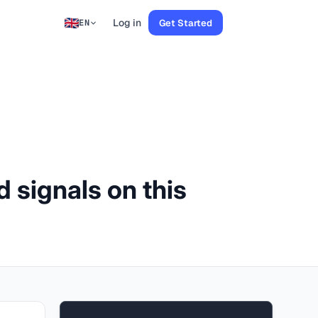
Log in
Get Started
EN
d signals on this