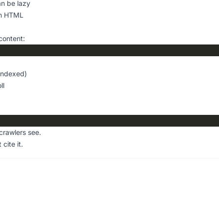
n be lazy
in HTML
content:
 indexed)
ll
crawlers see.
 cite it.