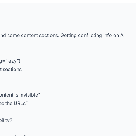
and some content sections. Getting conflicting info on AI
ng=“lazy”)
t sections
ntent is invisible”
see the URLs”
ility?