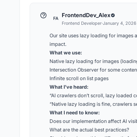
FrontendDev_Alex
FA
Frontend Developer
·
January 4, 2026
Our site uses lazy loading for images 
impact.
What we use:
Native lazy loading for images (loadi
Intersection Observer for some conten
Infinite scroll on list pages
What I’ve heard:
“AI crawlers don’t scroll, lazy loaded co
“Native lazy loading is fine, crawlers 
What I need to know:
Does our implementation affect AI visib
What are the actual best practices?