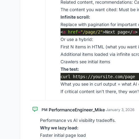
Related content, recommendations: Ca
The content you want cited: Must be 
Infinite scroll:
Replace with pagination for important 
<
a
href
=
"/page/2"
>Next page</
a
Or use a hybrid:
First N items in HTML (what you want
Additional items loaded via infinite scro
Crawlers see initial items
The test:
What you see in curl output = what AI 
If critical content isn’t there, they won’t
PerformanceEngineer_Mike
PM
·
January 3, 2026
Performance vs AI visibility tradeoffs.
Why we lazy load:
Faster initial page load