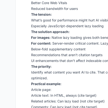
Better Core Web Vitals
Reduced bandwidth for users
The tension:
What’s good for performance might hurt AI visibil
Especially JavaScript-dependent lazy loading
The solution approach:
For images:
Native lazy loading gives both benef
For content:
Server-render critical content. Lazy
Below-fold supplementary content
Recommendations that aren’t citation targets
UI enhancements that don’t affect indexable con
The priority:
Identify what content you want AI to cite. That 
optimized.
Practical example:
Article page:
Article text: In HTML, always (cite target)
Related articles: Can lazy load (not cite target)
Comments: Can lazy load (not cite target)