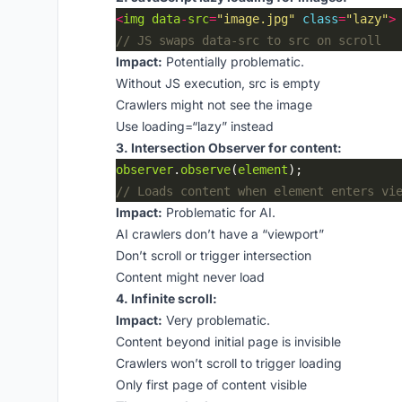
<
img
data
-
src
=
"image.jpg"
class
=
"lazy"
>
Impact:
Potentially problematic.
Without JS execution, src is empty
Crawlers might not see the image
Use loading=“lazy” instead
3. Intersection Observer for content:
observer
.
observe
(
element
Impact:
Problematic for AI.
AI crawlers don’t have a “viewport”
Don’t scroll or trigger intersection
Content might never load
4. Infinite scroll:
Impact:
Very problematic.
Content beyond initial page is invisible
Crawlers won’t scroll to trigger loading
Only first page of content visible