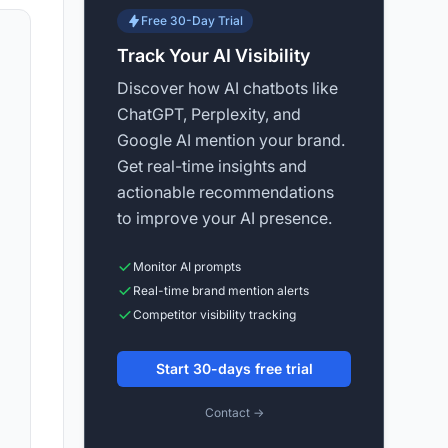
Free 30-Day Trial
Track Your AI Visibility
Discover how AI chatbots like
ChatGPT, Perplexity, and
Google AI mention your brand.
Get real-time insights and
actionable recommendations
to improve your AI presence.
Monitor AI prompts
Real-time brand mention alerts
Competitor visibility tracking
Start 30-days free trial
Contact →