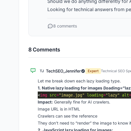
Should we do anything differently for 
Looking for technical answers from pe
8 comments
8 Comments
TechSEO_Jennifer
TJ
Expert
Technical SEO Spe
Let me break down each lazy loading type.
1. Native lazy loading for images (loading=“laz
<
img
src
=
"image.jpg"
loading
=
"lazy"
alt
Impact:
Generally fine for AI crawlers.
Image URL is in HTML
Crawlers can see the reference
They don’t need to “render” the image to know it
2. JavaScript lazy loading for images: