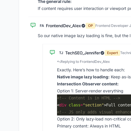
The general rule:
If content requires user interaction or viewport pr
FrontendDev_Alex
FA
OP
Frontend Developer
·
So our native image lazy loading is fine, but the
TechSEO_Jennifer
TJ
Expert
Techni
Replying to FrontendDev_Alex
Exactly. Here’s how to handle each:
Native image lazy loading:
Keep as-is
Intersection Observer content:
Option 1: Server-render everything
<!-- Content is in HTML -->
<
div
class
=
"section"
>Full conte
<!-- JS only adds visual enhanc
Option 2: Only lazy-load non-critical c
Primary content: Always in HTML