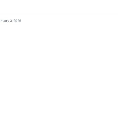
anuary 3, 2026