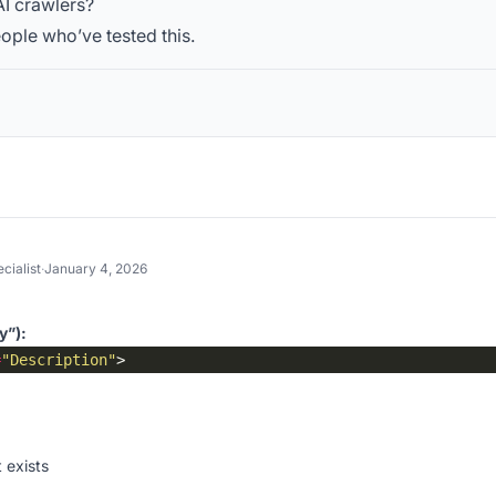
AI crawlers?
ople who’ve tested this.
cialist
·
January 4, 2026
y”):
=
"Description"
 exists