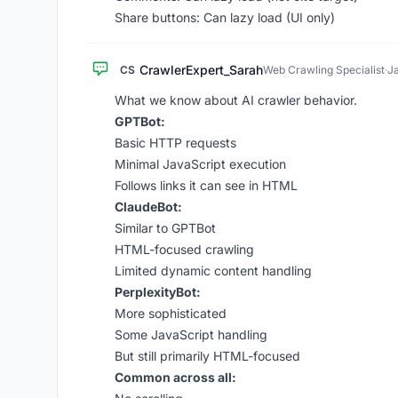
Share buttons: Can lazy load (UI only)
CrawlerExpert_Sarah
CS
Web Crawling Specialist
·
J
What we know about AI crawler behavior.
GPTBot:
Basic HTTP requests
Minimal JavaScript execution
Follows links it can see in HTML
ClaudeBot:
Similar to GPTBot
HTML-focused crawling
Limited dynamic content handling
PerplexityBot:
More sophisticated
Some JavaScript handling
But still primarily HTML-focused
Common across all: