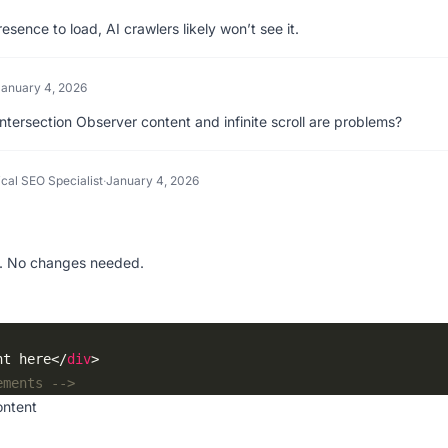
esence to load, AI crawlers likely won’t see it.
January 4, 2026
 Intersection Observer content and infinite scroll are problems?
cal SEO Specialist
·
January 4, 2026
. No changes needed.
nt here</
div
ements -->
ontent