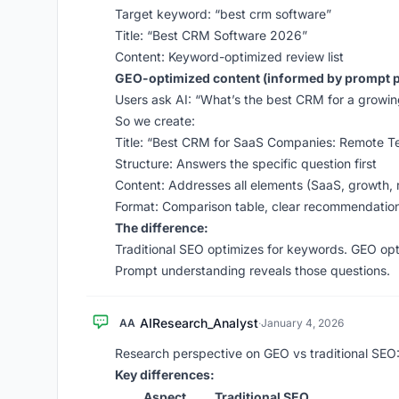
Target keyword: “best crm software”
Title: “Best CRM Software 2026”
Content: Keyword-optimized review list
GEO-optimized content (informed by prompt p
Users ask AI: “What’s the best CRM for a grow
So we create:
Title: “Best CRM for SaaS Companies: Remote 
Structure: Answers the specific question first
Content: Addresses all elements (SaaS, growth,
Format: Comparison table, clear recommendatio
The difference:
Traditional SEO optimizes for keywords. GEO op
Prompt understanding reveals those questions.
AIResearch_Analyst
AA
·
January 4, 2026
Research perspective on GEO vs traditional SEO
Key differences:
Aspect
Traditional SEO