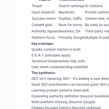
Target
Search rankings
AI citations
Input research
Keywords
Prompt patter
Success metric
Position, traffic
Citation rate, 
Content goal
Rank for terms
Be cited as so
Authority signals
Backlinks, DA
Third-party men
Platform focus
Primarily Google
Multiple AI pla
Key overlaps:
Quality content matters in both
E-E-A-T principles apply
Technical fundamentals help both
User intent understanding essential
The synthesis:
GEO isn’t replacing SEO - it’s adding a new dime
Good SEO practitioners can become good GEO pr
Learning prompt patterns (new skill)
Expanding authority definition (beyond backlink
Multi-platform thinking (beyond Google)
Citation-focused metrics (beyond rankings)