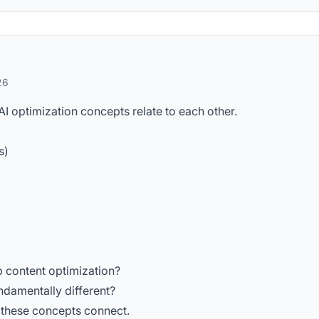
26
AI optimization concepts relate to each other.
s)
 content optimization?
ndamentally different?
 these concepts connect.