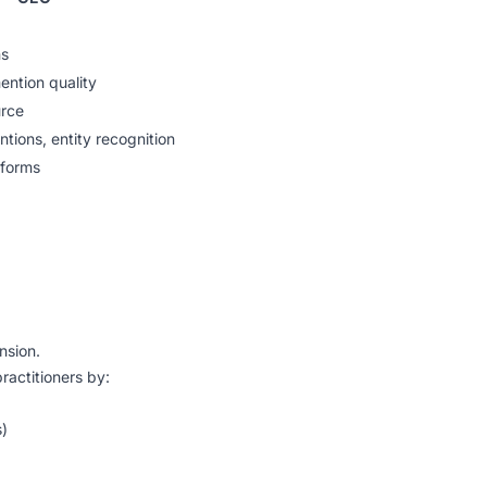
ns
mention quality
urce
tions, entity recognition
tforms
nsion.
actitioners by:
s)