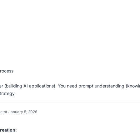
Process
r (building AI applications). You need prompt understanding (know
trategy.
ctor
·
January 5, 2026
reation: