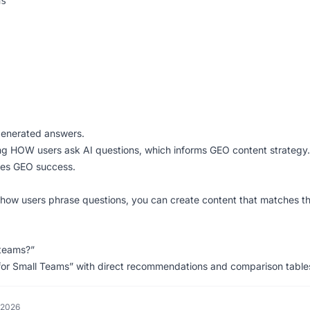
s

-generated answers.
g HOW users ask AI questions, which informs GEO content strategy.
bles GEO success.
how users phrase questions, you can create content that matches t
 teams?”
for Small Teams” with direct recommendations and comparison table
 2026