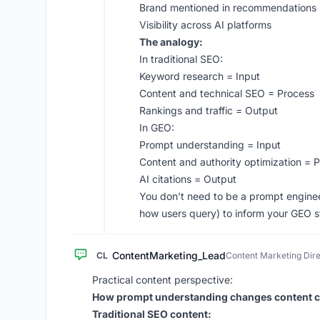
Brand mentioned in recommendations
Visibility across AI platforms
The analogy:
In traditional SEO:
Keyword research = Input
Content and technical SEO = Process
Rankings and traffic = Output
In GEO:
Prompt understanding = Input
Content and authority optimization = 
AI citations = Output
You don’t need to be a prompt enginee
how users query) to inform your GEO s
ContentMarketing_Lead
CL
Content Marketing Dire
Practical content perspective:
How prompt understanding changes content c
Traditional SEO content: