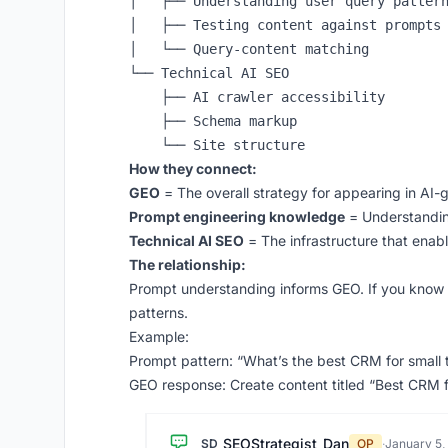
│   ├── Understanding user query pattern
│   ├── Testing content against prompts

│   └── Query-content matching

└── Technical AI SEO

    ├── AI crawler accessibility

    ├── Schema markup

How they connect:
GEO
= The overall strategy for appearing in AI
Prompt engineering knowledge
= Understandin
Technical AI SEO
= The infrastructure that ena
The relationship:
Prompt understanding informs GEO. If you know 
patterns.
Example:
Prompt pattern: “What’s the best CRM for small
GEO response: Create content titled “Best CRM 
SEOStrategist_Dan
SD
OP
·
January 5,