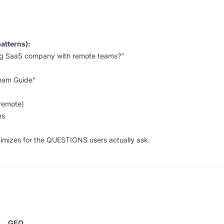
atterns):
ing SaaS company with remote teams?”
Team Guide”
 remote)
ns
timizes for the QUESTIONS users actually ask.
:
GEO