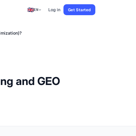
Log in
Get Started
EN
imization)?
ring and GEO