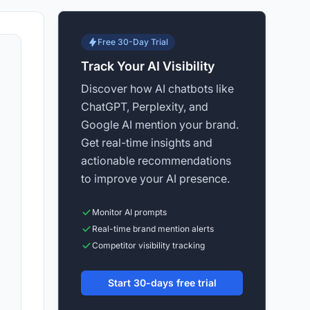
Free 30-Day Trial
Track Your AI Visibility
Discover how AI chatbots like
ChatGPT, Perplexity, and
Google AI mention your brand.
Get real-time insights and
actionable recommendations
to improve your AI presence.
Monitor AI prompts
Real-time brand mention alerts
Competitor visibility tracking
Start 30-days free trial