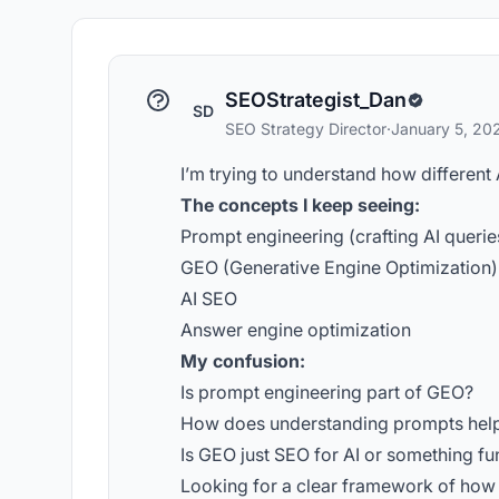
SEOStrategist_Dan
SD
SEO Strategy Director
·
January 5, 20
I’m trying to understand how different 
The concepts I keep seeing:
Prompt engineering (crafting AI querie
GEO (Generative Engine Optimization)
AI SEO
Answer engine optimization
My confusion:
Is prompt engineering part of GEO?
How does understanding prompts help
Is GEO just SEO for AI or something fu
Looking for a clear framework of how