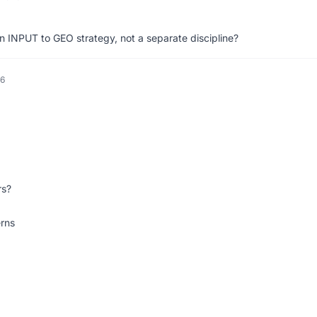
 INPUT to GEO strategy, not a separate discipline?
26
rs?
rns