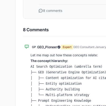
8 comments
8 Comments
GEO_Pioneer
GP
Expert
GEO Consultant
·
January
Let me map out how these concepts relate:
The concept hierarchy:
AI Search Optimization (umbrella term)

├── GEO (Generative Engine Optimization)
│   ├── Content optimization for AI cita
│   ├── Entity optimization

│   ├── Authority building

│   └── Multi-platform strategy

├── Prompt Engineering Knowledge
