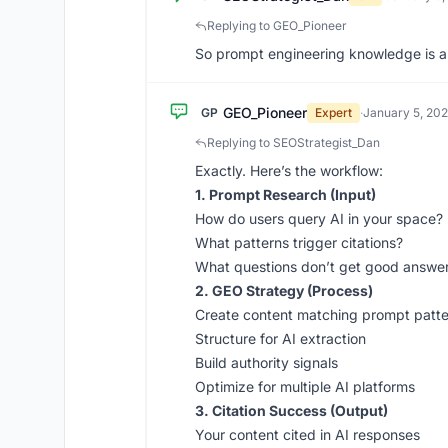
Replying to GEO_Pioneer
So prompt engineering knowledge is an
GEO_Pioneer
GP
Expert
·
January 5, 20
Replying to SEOStrategist_Dan
Exactly. Here’s the workflow:
1. Prompt Research (Input)
How do users query AI in your space?
What patterns trigger citations?
What questions don’t get good answe
2. GEO Strategy (Process)
Create content matching prompt patte
Structure for AI extraction
Build authority signals
Optimize for multiple AI platforms
3. Citation Success (Output)
Your content cited in AI responses