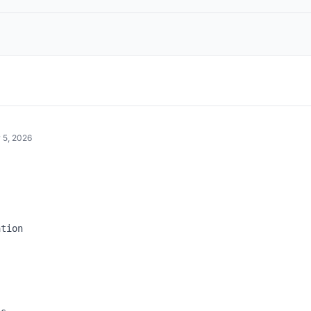
 5, 2026


tion
