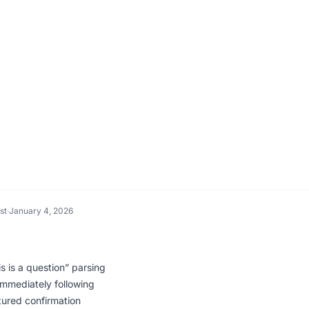
st
·
January 4, 2026
s is a question” parsing
immediately following
ured confirmation