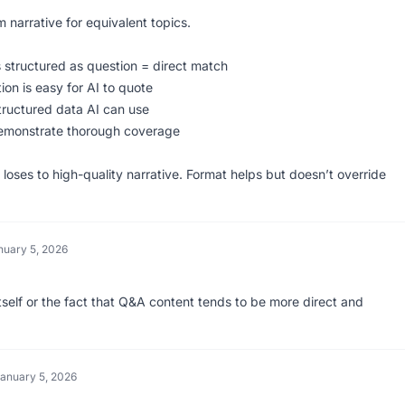
m narrative for equivalent topics.
s structured as question = direct match
ion is easy for AI to quote
ructured data AI can use
emonstrate thorough coverage
oses to high-quality narrative. Format helps but doesn’t override
nuary 5, 2026
t itself or the fact that Q&A content tends to be more direct and
anuary 5, 2026