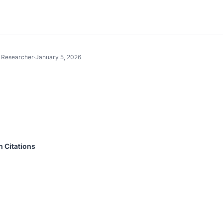
t Researcher
·
January 5, 2026
n Citations