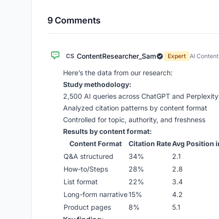
9 Comments
ContentResearcher_Sam
CS
Expert
AI Conten
Here’s the data from our research:
Study methodology:
2,500 AI queries across ChatGPT and Perplexity
Analyzed citation patterns by content format
Controlled for topic, authority, and freshness
Results by content format:
Content Format
Citation Rate
Avg Position i
Q&A structured
34%
2.1
How-to/Steps
28%
2.8
List format
22%
3.4
Long-form narrative
15%
4.2
Product pages
8%
5.1