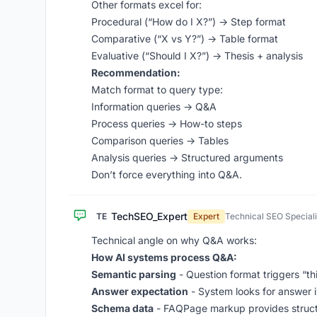
Other formats excel for:
Procedural (“How do I X?”) -> Step format
Comparative (“X vs Y?”) -> Table format
Evaluative (“Should I X?”) -> Thesis + analysis
Recommendation:
Match format to query type:
Information queries -> Q&A
Process queries -> How-to steps
Comparison queries -> Tables
Analysis queries -> Structured arguments
Don’t force everything into Q&A.
TechSEO_Expert
TE
Expert
Technical SEO Speciali
Technical angle on why Q&A works:
How AI systems process Q&A:
Semantic parsing
- Question format triggers “thi
Answer expectation
- System looks for answer 
Schema data
- FAQPage markup provides struct