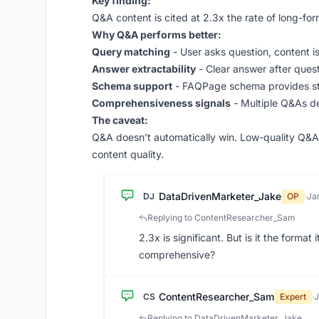
Key finding:
Q&A content is cited at 2.3x the rate of long-for
Why Q&A performs better:
Query matching
- User asks question, content i
Answer extractability
- Clear answer after quest
Schema support
- FAQPage schema provides st
Comprehensiveness signals
- Multiple Q&As d
The caveat:
Q&A doesn’t automatically win. Low-quality Q&A l
content quality.
DataDrivenMarketer_Jake
DJ
OP
·
Ja
Replying to ContentResearcher_Sam
2.3x is significant. But is it the forma
comprehensive?
ContentResearcher_Sam
CS
Expert
·
J
Replying to DataDrivenMarketer_Jake