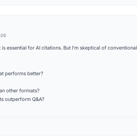
026
s essential for AI citations. But I’m skeptical of conventional
at performs better?
an other formats?
ats outperform Q&A?