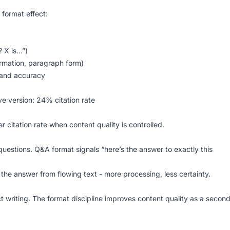
 format effect:
? X is…”)
ormation, paragraph form)
 and accuracy
ve version: 24% citation rate
r citation rate when content quality is controlled.
questions. Q&A format signals “here’s the answer to exactly this
 the answer from flowing text - more processing, less certainty.
 writing. The format discipline improves content quality as a secon