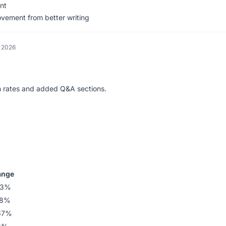
nt
rovement from better writing
, 2026
on rates and added Q&A sections.
ange
33%
58%
67%