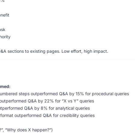
3%
nefit
ask
hority
 sections to existing pages. Low effort, high impact.
rmed:
numbered steps outperformed Q&A by 15% for procedural queries
 outperformed Q&A by 22% for “X vs Y” queries
outperformed Q&A by 8% for analytical queries
 format outperformed Q&A for credibility queries
X?”, “Why does X happen?”)