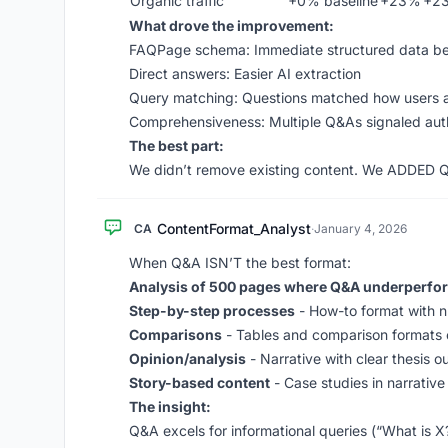
Organic traffic
+0% baseline
+23%
+2
What drove the improvement:
FAQPage schema: Immediate structured data be
Direct answers: Easier AI extraction
Query matching: Questions matched how users 
Comprehensiveness: Multiple Q&As signaled aut
The best part:
We didn’t remove existing content. We ADDED Q&A
ContentFormat_Analyst
CA
·
January 4, 2026
When Q&A ISN’T the best format:
Analysis of 500 pages where Q&A underperfo
Step-by-step processes
- How-to format with 
Comparisons
- Tables and comparison formats
Opinion/analysis
- Narrative with clear thesis 
Story-based content
- Case studies in narrative
The insight:
Q&A excels for informational queries (“What is 