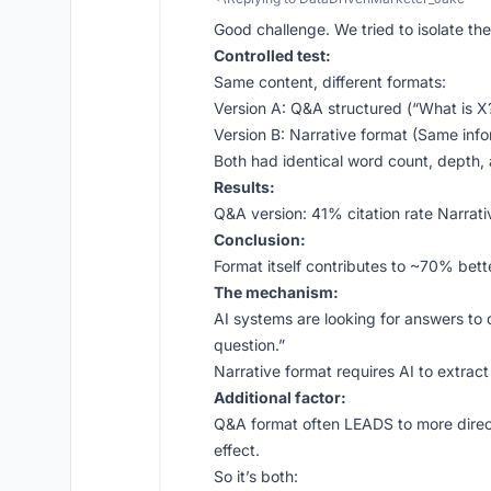
Good challenge. We tried to isolate the
Controlled test:
Same content, different formats:
Version A: Q&A structured (“What is X
Version B: Narrative format (Same inf
Both had identical word count, depth,
Results:
Q&A version: 41% citation rate Narrati
Conclusion:
Format itself contributes to ~70% bette
The mechanism:
AI systems are looking for answers to 
question.”
Narrative format requires AI to extract
Additional factor:
Q&A format often LEADS to more direct
effect.
So it’s both: