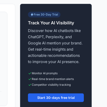
Free 30-Day Trial
Track Your AI Visibility
Discover how AI chatbots like
ChatGPT, Perplexity, and
Google AI mention your brand.
Get real-time insights and
actionable recommendations
to improve your AI presence.
Monitor AI prompts
Real-time brand mention alerts
Competitor visibility tracking
Start 30-days free trial