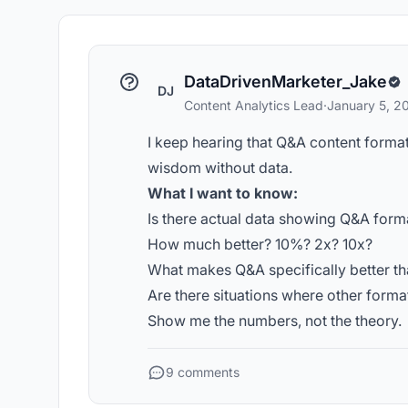
DataDrivenMarketer_Jake
DJ
Content Analytics Lead
·
January 5, 2
I keep hearing that Q&A content format i
wisdom without data.
What I want to know:
Is there actual data showing Q&A form
How much better? 10%? 2x? 10x?
What makes Q&A specifically better th
Are there situations where other form
Show me the numbers, not the theory.
9 comments