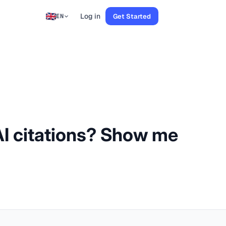
Log in
Get Started
EN
 AI citations? Show me