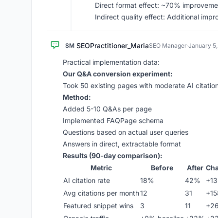
Direct format effect: ~70% improveme
Indirect quality effect: Additional imp
SEOPractitioner_Maria
SM
SEO Manager
·
January 5
Practical implementation data:
Our Q&A conversion experiment:
Took 50 existing pages with moderate AI citati
Method:
Added 5-10 Q&As per page
Implemented FAQPage schema
Questions based on actual user queries
Answers in direct, extractable format
Results (90-day comparison):
Metric
Before
After
Ch
AI citation rate
18%
42%
+1
Avg citations per month
12
31
+1
Featured snippet wins
3
11
+2