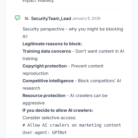
impact visibility.
SecurityTeam_Lead
SL
·
January 6, 2026
Security perspective - why you might be blocking
AI:
Legitimate reasons to block:
Training data concerns
- Don’t want content in AI
training
Copyright protection
- Prevent content
reproduction
Competitive intelligence
- Block competitors’ AI
research
Resource protection
- AI crawlers can be
aggressive
If you decide to allow AI crawlers:
Consider selective access:
# Allow AI crawlers on marketing content

User-agent: GPTBot
