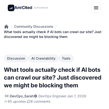
Am
I
Cited
by
FlowHunt
/
/
Community Discussions
Home
What tools actually check if AI bots can crawl our site? Just
discovered we might be blocking them
Discussion
AI Crawlability
Tools
What tools actually check if AI bots
can crawl our site? Just discovered
we might be blocking them
DevOps_Sarah
·
DevOps Engineer
·
Jan 7, 2026
·
DE
65 upvotes
·
8 comments