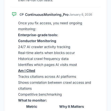
ContinuousMonitoring_Pro
CP
·
January 6, 2026
Once you fix access, you need ongoing
monitoring:
Enterprise-grade tools:
Conductor Monitoring
24/7 AI crawler activity tracking
Real-time alerts when blocks occur
Historical crawl frequency data
Identifies which pages AI visits most
Am I Cited
Tracks citations across AI platforms
Shows correlation between crawl access and
citations
Competitive benchmarking
What to monitor:
Metric
Why It Matters