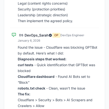
Legal (content rights concerns)
Security (protection priorities)
Leadership (strategic direction)
Then implement the agreed policy.
DevOps_Sarah
DS
OP
DevOps Engineer
·
January 6, 2026
Found the issue - Cloudflare was blocking GPTBot
by default. Here’s what I did:
Diagnosis steps that worked:
curl tests
- Quick identification that GPTBot was
blocked
Cloudflare dashboard
- Found AI Bots set to
“Block”
robots.txt check
- Clean, wasn’t the issue
The fix:
Cloudflare > Security > Bots > AI Scrapers and
Crawlers > Allow