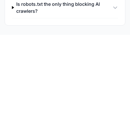
Is robots.txt the only thing blocking AI
crawlers?
Monitor Your AI
Crawlability and
Citations