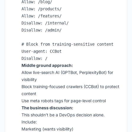
Allow: /blog/

Allow: /products/

Allow: /features/

Disallow: /internal/

Disallow: /admin/

# Block from training-sensitive content

User-agent: CCBot

Middle ground approach:
Allow live-search AI (GPTBot, PerplexityBot) for
visibility
Block training-focused crawlers (CCBot) to protect
content
Use meta robots tags for page-level control
The business discussion:
This shouldn’t be a DevOps decision alone.
Include:
Marketing (wants visibility)