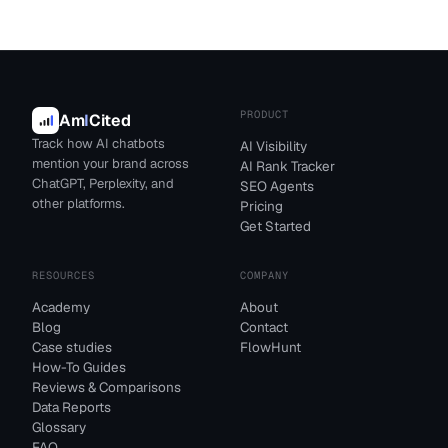
PRODUCT
Am
I
Cited
Track how AI chatbots
AI Visibility
mention your brand across
AI Rank Tracker
ChatGPT, Perplexity, and
SEO Agents
other platforms.
Pricing
Get Started
RESOURCES
COMPANY
Academy
About
Blog
Contact
Case studies
FlowHunt
How-To Guides
Reviews & Comparisons
Data Reports
Glossary
FAQ