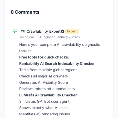
8 Comments
Crawlability_Expert
CE
Expert
Technical SEO Engineer
·
January 7, 2026
Here’s your complete AI crawlability diagnostic
toolkit:
Free tools for quick checks:
Rankability AI Search Indexability Checker
Tests from multiple global regions
Checks all major AI crawlers
Generates AI Visibility Score
Reviews robots.txt automatically
LLMrefs AI Crawlability Checker
Simulates GPTBot user agent
Shows exactly what AI sees
Identifies JS rendering issues