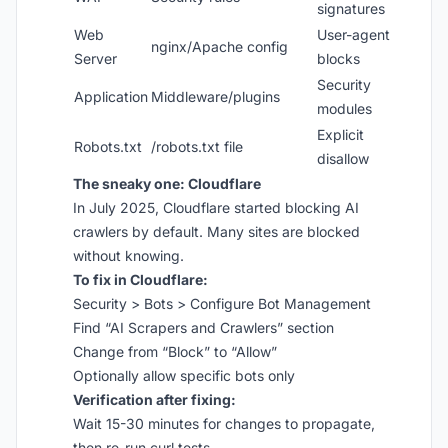
signatures
Web
User-agent
nginx/Apache config
Server
blocks
Security
Application
Middleware/plugins
modules
Explicit
Robots.txt
/robots.txt file
disallow
The sneaky one: Cloudflare
In July 2025, Cloudflare started blocking AI
crawlers by default. Many sites are blocked
without knowing.
To fix in Cloudflare:
Security > Bots > Configure Bot Management
Find “AI Scrapers and Crawlers” section
Change from “Block” to “Allow”
Optionally allow specific bots only
Verification after fixing:
Wait 15-30 minutes for changes to propagate,
then re-run curl tests.