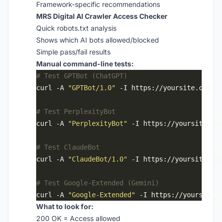
Framework-specific recommendations
MRS Digital AI Crawler Access Checker
Quick robots.txt analysis
Shows which AI bots allowed/blocked
Simple pass/fail results
Manual command-line tests:
# Test GPTBot (ChatGPT)
curl -A 
"GPTBot/1.0"
# Test PerplexityBot
curl -A 
"PerplexityBot"
# Test ClaudeBot
curl -A 
"ClaudeBot/1.0"
# Test Google-Extended (Gemini)
curl -A 
"Google-Extended"
What to look for:
200 OK = Access allowed