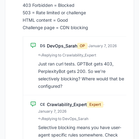
403 Forbidden = Blocked
503 = Rate limited or challenge
HTML content = Good
Challenge page = CDN blocking
DevOps_Sarah
DS
OP
·
January 7, 2026
Replying to Crawlability_Expert
Just ran curl tests. GPTBot gets 403,
PerplexityBot gets 200. So we’re
selectively blocking? Where would that be
configured?
Crawlability_Expert
CE
Expert
·
January 7, 2026
Replying to DevOps_Sarah
Selective blocking means you have user-
agent specific rules somewhere. Check