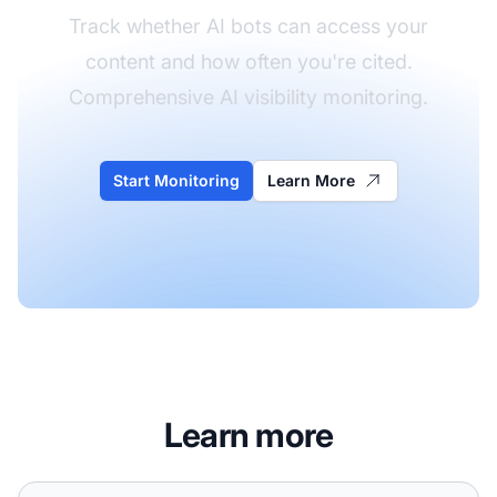
Track whether AI bots can access your
content and how often you're cited.
Comprehensive AI visibility monitoring.
Start Monitoring
Learn More
Learn more
How do I know if AI crawlers can actually access my site?