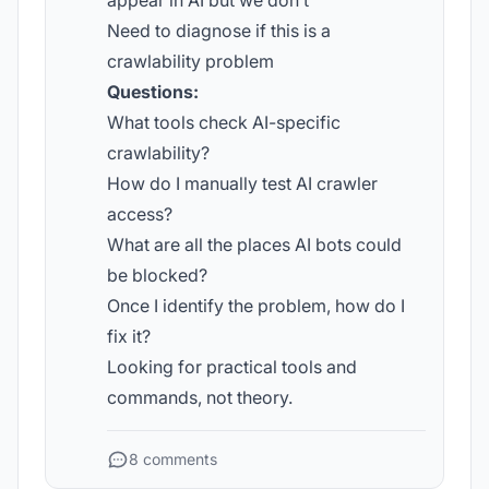
appear in AI but we don’t
Need to diagnose if this is a
crawlability problem
Questions:
What tools check AI-specific
crawlability?
How do I manually test AI crawler
access?
What are all the places AI bots could
be blocked?
Once I identify the problem, how do I
fix it?
Looking for practical tools and
commands, not theory.
8 comments