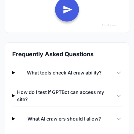
Frequently Asked Questions
What tools check AI crawlability?
How do I test if GPTBot can access my
site?
What AI crawlers should I allow?