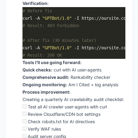
Verification:
# Before fix
curl -A 
"GPTBot/1.0"
# Result: 403 Forbidden
# After fix (30 minutes later)
curl -A 
"GPTBot/1.0"
# Result: 200 OK
Tools I’ll use going forward:
Quick checks:
curl with AI user-agents
Comprehensive audit:
Rankability checker
Ongoing monitoring:
Am I Cited + log analysis
Process improvement:
Creating a quarterly AI crawlability audit checklist:
Test all AI crawler user-agents with curl
Review Cloudflare/CDN bot settings
Check robots.txt for AI directives
Verify WAF rules
Audit server config