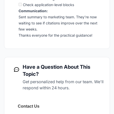
Check application-level blocks
Communication:
Sent summary to marketing team. They’re now
waiting to see if citations improve over the next
few weeks.
Thanks everyone for the practical guidance!
Have a Question About This
Topic?
Get personalized help from our team. We'll
respond within 24 hours.