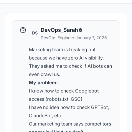
DevOps_Sarah
DS
DevOps Engineer
·
January 7, 2026
Marketing team is freaking out
because we have zero AI visibility.
They asked me to check if AI bots can
even crawl us.
My problem:
I know how to check Googlebot
access (robots.txt, GSC)
I have no idea how to check GPTBot,
ClaudeBot, etc.
Our marketing team says competitors