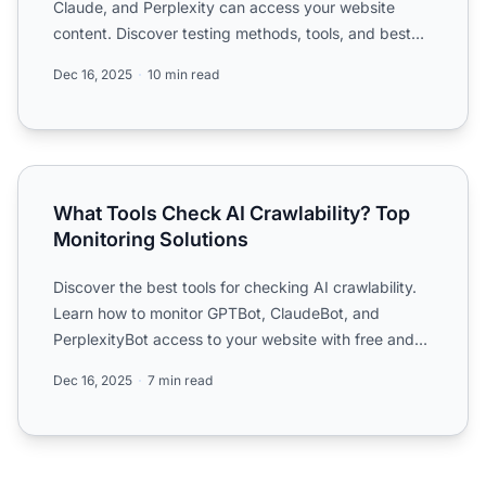
Claude, and Perplexity can access your website
content. Discover testing methods, tools, and best
practices ...
Dec 16, 2025
10 min read
What Tools Check AI Crawlability? Top Monitoring Solutio
What Tools Check AI Crawlability? Top
Monitoring Solutions
Discover the best tools for checking AI crawlability.
Learn how to monitor GPTBot, ClaudeBot, and
PerplexityBot access to your website with free and
enterprise ...
Dec 16, 2025
7 min read