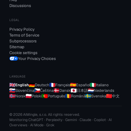
Discussions
LEGAL
Privacy Policy
Terms of Service
Subprocessors
Sitemap
Cookie settings
Your Privacy Choices
LANGUAGE
English
Deutsch
Français
Español
Italiano
Slovenčina
Čeština
Dansk
日本語
Nederlands
Norsk
Polski
Português
Română
Svenska
中文
© 2026 AiMingle, s.r.o. All rights reserved.
Monitoring ChatGPT · Perplexity · Gemini · Claude · Copilot · AI
Overviews · AI Mode · Grok