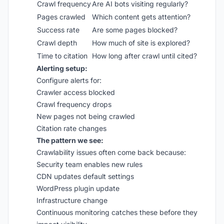
Crawl frequency
Are AI bots visiting regularly?
Pages crawled
Which content gets attention?
Success rate
Are some pages blocked?
Crawl depth
How much of site is explored?
Time to citation
How long after crawl until cited?
Alerting setup:
Configure alerts for:
Crawler access blocked
Crawl frequency drops
New pages not being crawled
Citation rate changes
The pattern we see:
Crawlability issues often come back because:
Security team enables new rules
CDN updates default settings
WordPress plugin update
Infrastructure change
Continuous monitoring catches these before they