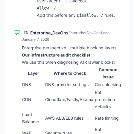
User-agent: ClaudeBot

Add this before any
rules.
Disallow: /
Enterprise_DevOps
ED
Enterprise DevOps Lead
·
January 7, 2026
Enterprise perspective - multiple blocking layers:
Our infrastructure audit checklist:
We use this when diagnosing AI crawler blocks:
Common
Layer
Where to Check
Issue
DNS
DNS provider settings
Geo-blocking
Bot
CDN
Cloudflare/Fastly/Akamai
protection
defaults
Load
AWS ALB/ELB rules
Rate limiting
Balancer
Bot
WAF
Security rules