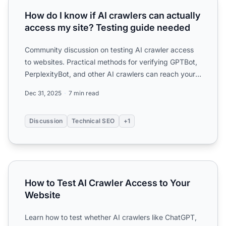
How do I know if AI crawlers can actually
access my site? Testing guide needed
Community discussion on testing AI crawler access
to websites. Practical methods for verifying GPTBot,
PerplexityBot, and other AI crawlers can reach your
conte...
Dec 31, 2025
7 min read
Discussion
Technical SEO
+1
How to Test AI Crawler Access to Your Website
How to Test AI Crawler Access to Your
Website
Learn how to test whether AI crawlers like ChatGPT,