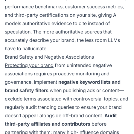
performance benchmarks, customer success metrics,
and third-party certifications on your site, giving AI
models authoritative evidence to cite instead of
speculation. The more authoritative sources that
accurately describe your brand, the less room LLMs
have to hallucinate.
Brand Safety and Negative Associations
Protecting your brand
from unintended negative
associations requires proactive monitoring and
governance. Implement
negative keyword lists and
brand safety filters
when publishing ads or content—
exclude terms associated with controversial topics, and
regularly audit trending queries to ensure your brand
doesn’t appear alongside off-brand content.
Audit
third-party affiliates and contributors
before
partnering with them; many high-influence domains