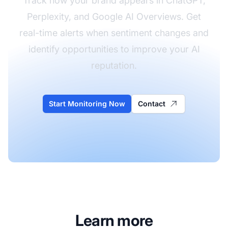
Track how your brand appears in ChatGPT,
Perplexity, and Google AI Overviews. Get
real-time alerts when sentiment changes and
identify opportunities to improve your AI
reputation.
Start Monitoring Now
Contact
Learn more