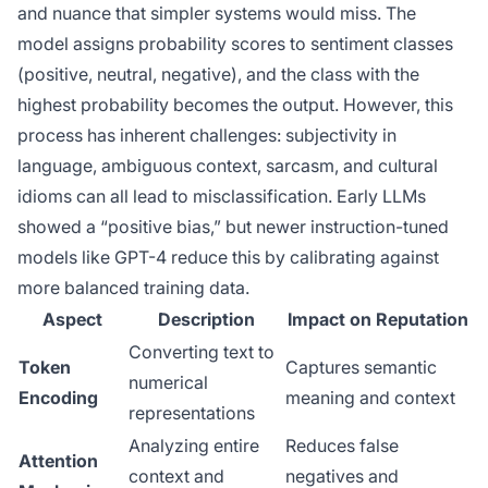
and nuance that simpler systems would miss. The
model assigns probability scores to sentiment classes
(positive, neutral, negative), and the class with the
highest probability becomes the output. However, this
process has inherent challenges: subjectivity in
language, ambiguous context, sarcasm, and cultural
idioms can all lead to misclassification. Early LLMs
showed a “positive bias,” but newer instruction-tuned
models like GPT-4 reduce this by calibrating against
more balanced training data.
Aspect
Description
Impact on Reputation
Converting text to
Token
Captures semantic
numerical
Encoding
meaning and context
representations
Analyzing entire
Reduces false
Attention
context and
negatives and