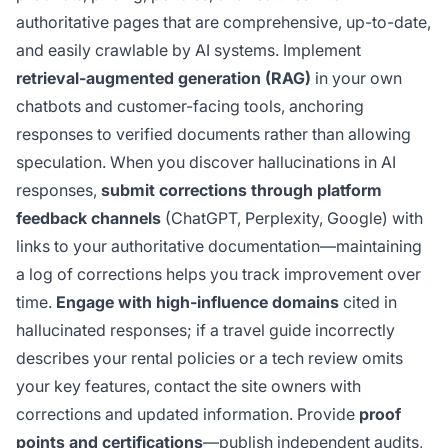
authoritative pages that are comprehensive, up-to-date,
and easily crawlable by AI systems. Implement
retrieval-augmented generation (RAG)
in your own
chatbots and customer-facing tools, anchoring
responses to verified documents rather than allowing
speculation. When you discover hallucinations in AI
responses,
submit corrections through platform
feedback channels
(ChatGPT, Perplexity, Google) with
links to your authoritative documentation—maintaining
a log of corrections helps you track improvement over
time.
Engage with high-influence domains
cited in
hallucinated responses; if a travel guide incorrectly
describes your rental policies or a tech review omits
your key features, contact the site owners with
corrections and updated information. Provide
proof
points and certifications
—publish independent audits,