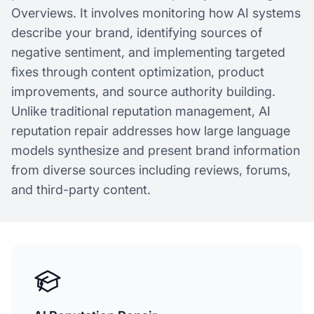
Overviews. It involves monitoring how AI systems
describe your brand, identifying sources of
negative sentiment, and implementing targeted
fixes through content optimization, product
improvements, and source authority building.
Unlike traditional reputation management, AI
reputation repair addresses how large language
models synthesize and present brand information
from diverse sources including reviews, forums,
and third-party content.