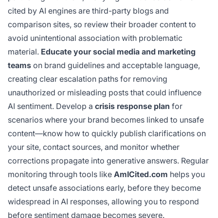
cited by AI engines are third-party blogs and
comparison sites, so review their broader content to
avoid unintentional association with problematic
material.
Educate your social media and marketing
teams
on brand guidelines and acceptable language,
creating clear escalation paths for removing
unauthorized or misleading posts that could influence
AI sentiment. Develop a
crisis response plan
for
scenarios where your brand becomes linked to unsafe
content—know how to quickly publish clarifications on
your site, contact sources, and monitor whether
corrections propagate into generative answers. Regular
monitoring through tools like
AmICited.com
helps you
detect unsafe associations early, before they become
widespread in AI responses, allowing you to respond
before sentiment damage becomes severe.