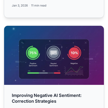
traditional mon...
Jan 3, 2026
11 min read
Improving Negative AI Sentiment: Correction Strategies
Improving Negative AI Sentiment:
Correction Strategies