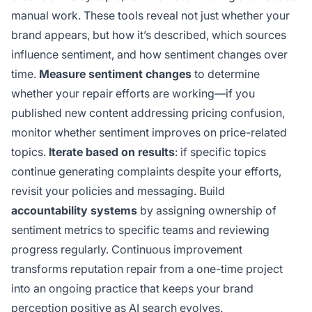
manual work. These tools reveal not just whether your
brand appears, but how it’s described, which sources
influence sentiment, and how sentiment changes over
time.
Measure sentiment changes
to determine
whether your repair efforts are working—if you
published new content addressing pricing confusion,
monitor whether sentiment improves on price-related
topics.
Iterate based on results
: if specific topics
continue generating complaints despite your efforts,
revisit your policies and messaging. Build
accountability systems
by assigning ownership of
sentiment metrics to specific teams and reviewing
progress regularly. Continuous improvement
transforms reputation repair from a one-time project
into an ongoing practice that keeps your brand
perception positive as AI search evolves.