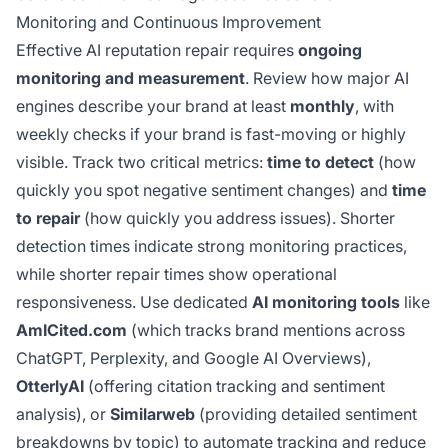
Monitoring and Continuous Improvement
Effective AI reputation repair requires
ongoing
monitoring and measurement
. Review how major AI
engines describe your brand at least
monthly
, with
weekly checks if your brand is fast-moving or highly
visible. Track two critical metrics:
time to detect
(how
quickly you spot negative sentiment changes) and
time
to repair
(how quickly you address issues). Shorter
detection times indicate strong monitoring practices,
while shorter repair times show operational
responsiveness. Use dedicated
AI monitoring tools
like
AmICited.com
(which tracks brand mentions across
ChatGPT, Perplexity, and Google AI Overviews),
OtterlyAI
(offering citation tracking and sentiment
analysis), or
Similarweb
(providing detailed sentiment
breakdowns by topic) to automate tracking and reduce