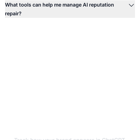
What tools can help me manage AI reputation
repair?
Monitor Your Brand
Sentiment in AI Search