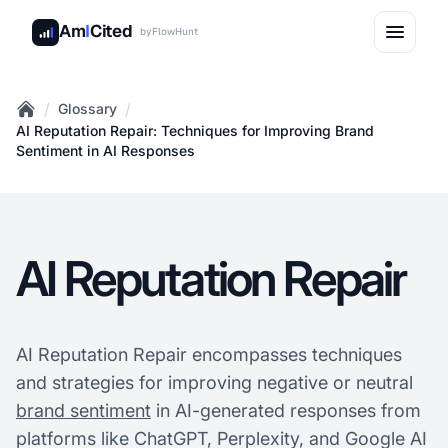
Am
I
Cited
by
FlowHunt
/
/
Glossary
Home
AI Reputation Repair: Techniques for Improving Brand
Sentiment in AI Responses
AI Reputation Repair
AI Reputation Repair encompasses techniques
and strategies for improving negative or neutral
brand sentiment
in AI-generated responses from
platforms like ChatGPT, Perplexity, and Google AI