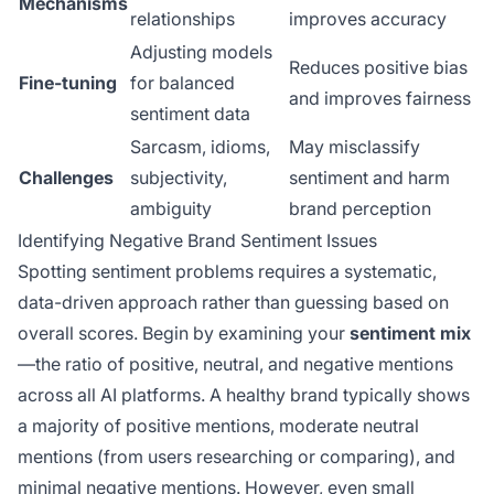
Mechanisms
relationships
improves accuracy
Adjusting models
Reduces positive bias
Fine-tuning
for balanced
and improves fairness
sentiment data
Sarcasm, idioms,
May misclassify
Challenges
subjectivity,
sentiment and harm
ambiguity
brand perception
Identifying Negative Brand Sentiment Issues
Spotting sentiment problems requires a systematic,
data-driven approach rather than guessing based on
overall scores. Begin by examining your
sentiment mix
—the ratio of positive, neutral, and negative mentions
across all AI platforms. A healthy brand typically shows
a majority of positive mentions, moderate neutral
mentions (from users researching or comparing), and
minimal negative mentions. However, even small