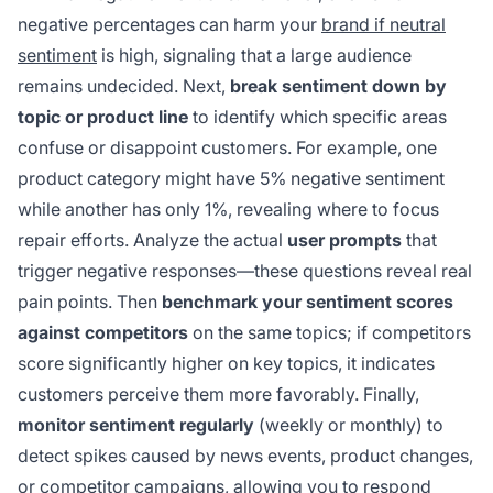
negative percentages can harm your
brand if neutral
sentiment
is high, signaling that a large audience
remains undecided. Next,
break sentiment down by
topic or product line
to identify which specific areas
confuse or disappoint customers. For example, one
product category might have 5% negative sentiment
while another has only 1%, revealing where to focus
repair efforts. Analyze the actual
user prompts
that
trigger negative responses—these questions reveal real
pain points. Then
benchmark your sentiment scores
against competitors
on the same topics; if competitors
score significantly higher on key topics, it indicates
customers perceive them more favorably. Finally,
monitor sentiment regularly
(weekly or monthly) to
detect spikes caused by news events, product changes,
or competitor campaigns, allowing you to respond