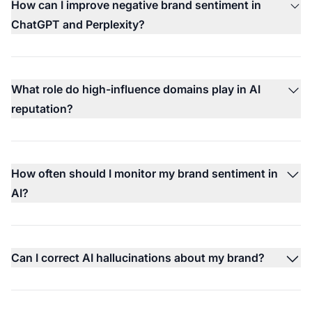
How can I improve negative brand sentiment in
ChatGPT and Perplexity?
What role do high-influence domains play in AI
reputation?
How often should I monitor my brand sentiment in
AI?
Can I correct AI hallucinations about my brand?