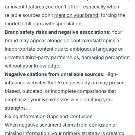
or invent features you don’t offer—especially when
reliable sources don’t
mention your brand
, forcing the
model to fill gaps with speculation.
Brand safety
risks and negative associations
: Your
brand may appear alongside controversial topics or
inappropriate content due to ambiguous language or
unvetted third-party partnerships, damaging perception
without your knowledge.
Negative citations from unreliable sources
: High-
influence websites that AI engines rely on may present
biased, outdated, or incomplete comparisons that
emphasize your weaknesses while omitting your
strengths.
Fixing Information Gaps and Confusion
When negative sentiment stems from confusion or
missing information, your primary strategy is creating