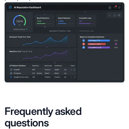
Frequently asked
questions