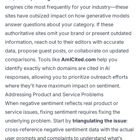
engines cite most frequently for your industry—these
sites have outsized impact on how generative models
answer questions about your category. If these
authoritative sites omit your brand or present outdated
information, reach out to their editors with accurate
data, propose guest posts, or collaborate on updated
comparisons. Tools like
AmICited.com
help you
identify exactly which domains are cited in AI
responses, allowing you to prioritize outreach efforts
where they’ll have maximum impact on sentiment.
Addressing Product and Service Problems
When negative sentiment reflects real product or
service issues, fixing sentiment requires fixing the
underlying problem. Start by
triangulating the issue
:
cross-reference negative sentiment data with the actual
user prompts and complaints to understand what’s