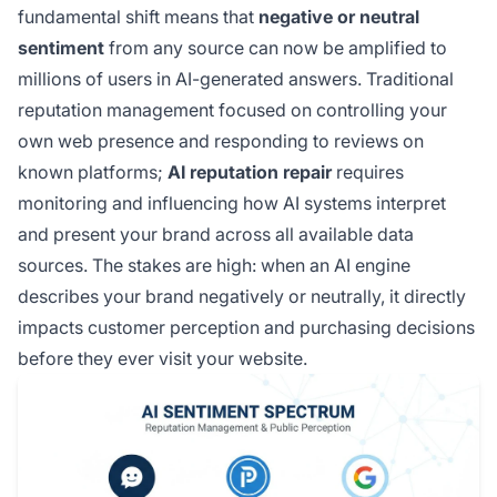
fundamental shift means that
negative or neutral
sentiment
from any source can now be amplified to
millions of users in AI-generated answers. Traditional
reputation management focused on controlling your
own web presence and responding to reviews on
known platforms;
AI reputation repair
requires
monitoring and influencing how AI systems interpret
and present your brand across all available data
sources. The stakes are high: when an AI engine
describes your brand negatively or neutrally, it directly
impacts customer perception and purchasing decisions
before they ever visit your website.