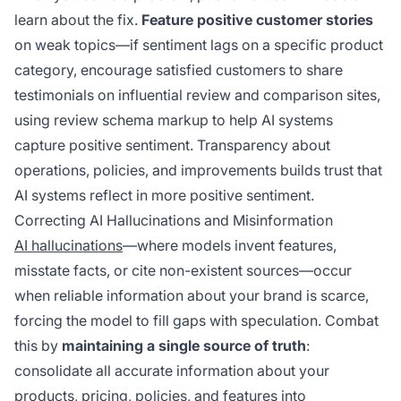
learn about the fix.
Feature positive customer stories
on weak topics—if sentiment lags on a specific product
category, encourage satisfied customers to share
testimonials on influential review and comparison sites,
using review schema markup to help AI systems
capture positive sentiment. Transparency about
operations, policies, and improvements builds trust that
AI systems reflect in more positive sentiment.
Correcting AI Hallucinations and Misinformation
AI hallucinations
—where models invent features,
misstate facts, or cite non-existent sources—occur
when reliable information about your brand is scarce,
forcing the model to fill gaps with speculation. Combat
this by
maintaining a single source of truth
:
consolidate all accurate information about your
products, pricing, policies, and features into