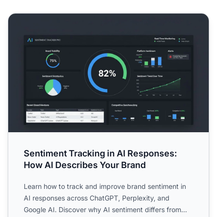
Sentiment Tracking in AI Responses: How AI Describes Yo
Sentiment Tracking in AI Responses:
How AI Describes Your Brand
Learn how to track and improve brand sentiment in
AI responses across ChatGPT, Perplexity, and
Google AI. Discover why AI sentiment differs from