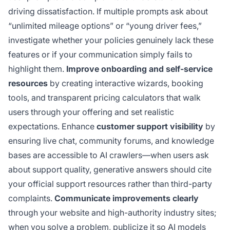
driving dissatisfaction. If multiple prompts ask about
“unlimited mileage options” or “young driver fees,”
investigate whether your policies genuinely lack these
features or if your communication simply fails to
highlight them.
Improve onboarding and self-service
resources
by creating interactive wizards, booking
tools, and transparent pricing calculators that walk
users through your offering and set realistic
expectations. Enhance
customer support visibility
by
ensuring live chat, community forums, and knowledge
bases are accessible to AI crawlers—when users ask
about support quality, generative answers should cite
your official support resources rather than third-party
complaints.
Communicate improvements clearly
through your website and high-authority industry sites;
when you solve a problem, publicize it so AI models