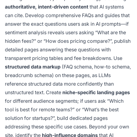
authoritative, intent-driven content
that AI systems
can cite. Develop comprehensive FAQs and guides that
answer the exact questions users ask in AI prompts—if
sentiment analysis reveals users asking “What are the
hidden fees?” or “How does pricing compare?”, publish
detailed pages answering these questions with
transparent pricing tables and fee breakdowns. Use
structured data markup
(FAQ schema, how-to schema,
breadcrumb schema) on these pages, as LLMs
reference structured data more confidently than
unstructured text. Create
niche-specific landing pages
for different audience segments; if users ask “Which
tool is best for remote teams?” or “What’s the best
solution for startups?”, build dedicated pages
addressing these specific use cases. Beyond your own
site, identify the
high-influence domains
that AI