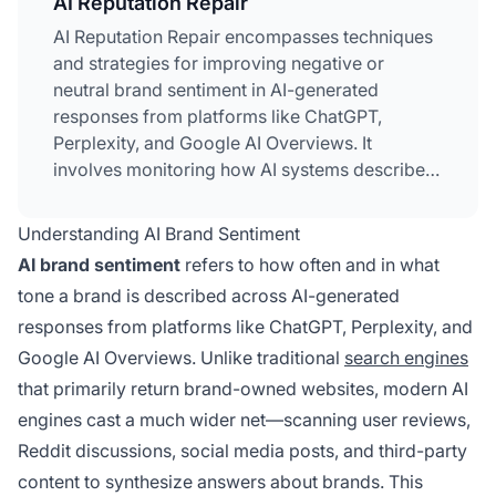
AI Reputation Repair
AI Reputation Repair encompasses techniques
and strategies for improving negative or
neutral brand sentiment in AI-generated
responses from platforms like ChatGPT,
Perplexity, and Google AI Overviews. It
involves monitoring how AI systems describe
your brand, identifying sources of
negative
sentiment
, and implementing targeted fixes
Understanding AI Brand Sentiment
through content optimization, product
AI brand sentiment
refers to how often and in what
improvements, and source authority building.
tone a brand is described across AI-generated
Unlike traditional reputation management, AI
responses from platforms like ChatGPT, Perplexity, and
reputation repair addresses how large
language models synthesize and present brand
Google AI Overviews. Unlike traditional
search engines
information from diverse sources including
that primarily return brand-owned websites, modern AI
reviews, forums, and third-party content.
engines cast a much wider net—scanning user reviews,
Reddit discussions, social media posts, and third-party
content to synthesize answers about brands. This