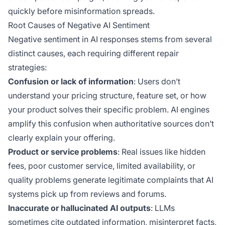
quickly before misinformation spreads.
Root Causes of Negative AI Sentiment
Negative sentiment in AI responses stems from several
distinct causes, each requiring different repair
strategies:
Confusion or lack of information
: Users don’t
understand your pricing structure, feature set, or how
your product solves their specific problem. AI engines
amplify this confusion when authoritative sources don’t
clearly explain your offering.
Product or service problems
: Real issues like hidden
fees, poor customer service, limited availability, or
quality problems generate legitimate complaints that AI
systems pick up from reviews and forums.
Inaccurate or hallucinated AI outputs
: LLMs
sometimes cite outdated information, misinterpret facts,