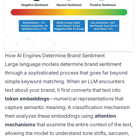
How AI Engines Determine Brand Sentiment
Large language models determine brand sentiment
through a sophisticated process that goes far beyond
simple keyword matching. When an LLM encounters
text about your brand, it first converts that text into
token embeddings
—numerical representations that
capture semantic meaning. A classification mechanism
then analyzes these embeddings using
attention
mechanisms
that examine the entire context of the text,
allowing the model to understand tone shifts, sarcasm,