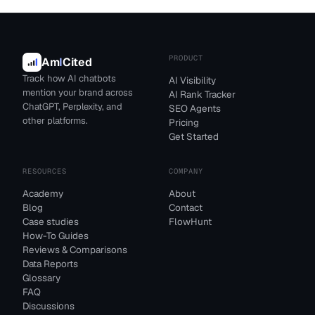
PRODUCT
Am
I
Cited
Track how AI chatbots
AI Visibility
mention your brand across
AI Rank Tracker
ChatGPT, Perplexity, and
SEO Agents
other platforms.
Pricing
Get Started
RESOURCES
COMPANY
Academy
About
Blog
Contact
Case studies
FlowHunt
How-To Guides
Reviews & Comparisons
Data Reports
Glossary
FAQ
Discussions