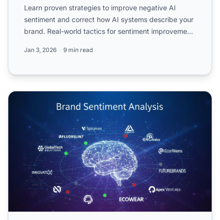
Learn proven strategies to improve negative AI
sentiment and correct how AI systems describe your
brand. Real-world tactics for sentiment improvement
in ChatGPT...
Jan 3, 2026
9 min read
AI Brand Sentiment: What LLMs Really Think About Your