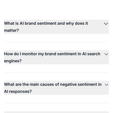
What is AI brand sentiment and why does it
matter?
How do I monitor my brand sentiment in AI search
engines?
What are the main causes of negative sentiment in
AI responses?