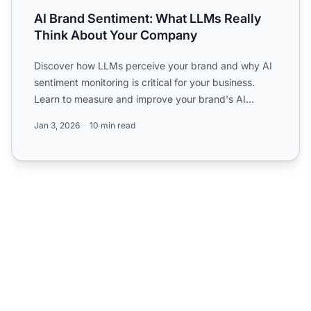
AI Brand Sentiment: What LLMs Really
Think About Your Company
Discover how LLMs perceive your brand and why AI
sentiment monitoring is critical for your business.
Learn to measure and improve your brand's AI
perception.
Jan 3, 2026
10 min read