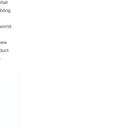
what
bling
-world
view
duct
m