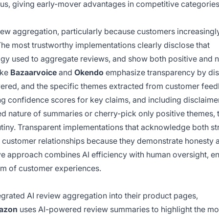
s, giving early-mover advantages in competitive categories
view aggregation, particularly because customers increasingl
he most trustworthy implementations clearly disclose that
gy used to aggregate reviews, and show both positive and 
ike
Bazaarvoice
and
Okendo
emphasize transparency by dis
vered, and the specific themes extracted from customer fee
ng confidence scores for key claims, and including disclaime
ed nature of summaries or cherry-pick only positive themes, t
utiny. Transparent implementations that acknowledge both st
r customer relationships because they demonstrate honesty 
ive approach combines AI efficiency with human oversight, e
rum of customer experiences.
rated AI review aggregation into their product pages,
azon
uses AI-powered review summaries to highlight the mo