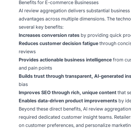
Benefits for E-commerce Businesses
AI review aggregation delivers substantial busines
advantages across multiple dimensions. The technol
several key benefits:
Increases conversion rates
by providing quick prod
Reduces customer decision fatigue
through concis
reviews
Provides actionable business intelligence
from cus
and pain points
Builds trust through transparent, AI-generated in
bias
Improves SEO through rich, unique content
that s
Enables data-driven product improvements
by ide
Beyond these direct benefits, AI review aggregation
required dedicated customer insight teams. Retaile
on customer preferences, and personalize marketin