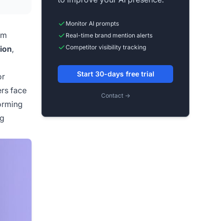
Monitor AI prompts
om
Real-time brand mention alerts
Competitor visibility tracking
tion
,
Start 30-days free trial
or
rs face
Contact →
orming
ng