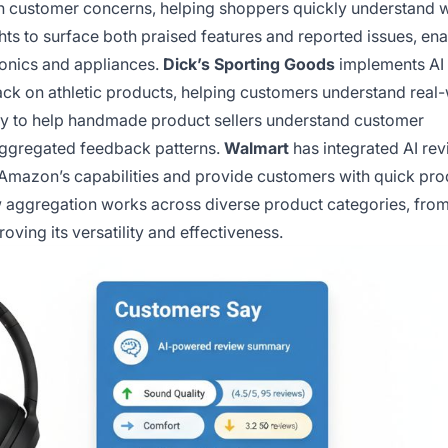
 customer concerns, helping shoppers quickly understand 
ts to surface both praised features and reported issues, ena
onics and appliances.
Dick’s Sporting Goods
implements AI
ck on athletic products, helping customers understand real
y to help handmade product sellers understand customer
aggregated feedback patterns.
Walmart
has integrated AI re
Amazon’s capabilities and provide customers with quick pro
w aggregation works across diverse product categories, fro
ving its versatility and effectiveness.