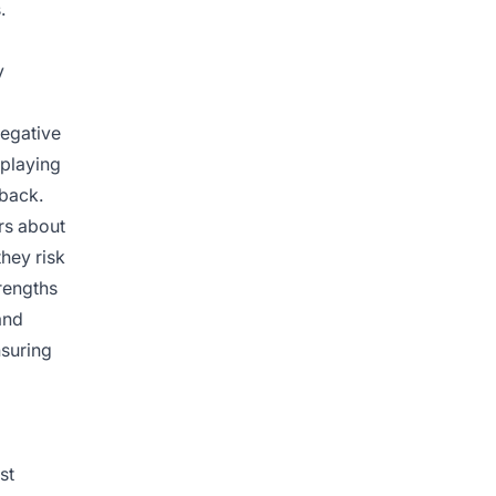
.
y
negative
playing
dback.
rs about
hey risk
rengths
and
nsuring
st