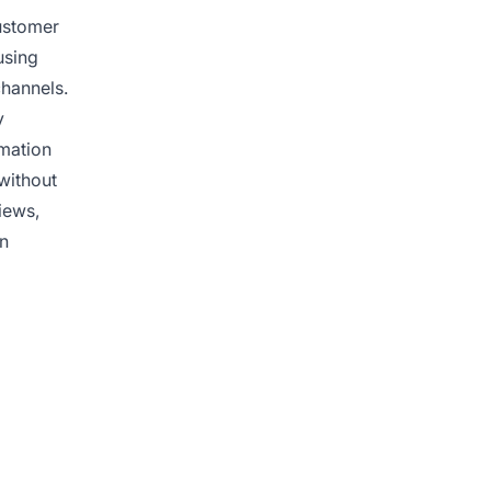
customer
using
channels.
y
rmation
without
iews,
in