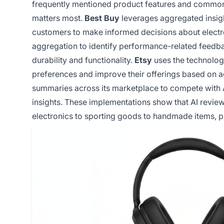
frequently mentioned product features and common
matters most.
Best Buy
leverages aggregated insigh
customers to make informed decisions about electr
aggregation to identify performance-related feedba
durability and functionality.
Etsy
uses the technolog
preferences and improve their offerings based on 
summaries across its marketplace to compete with 
insights. These implementations show that AI revie
electronics to sporting goods to handmade items, pro