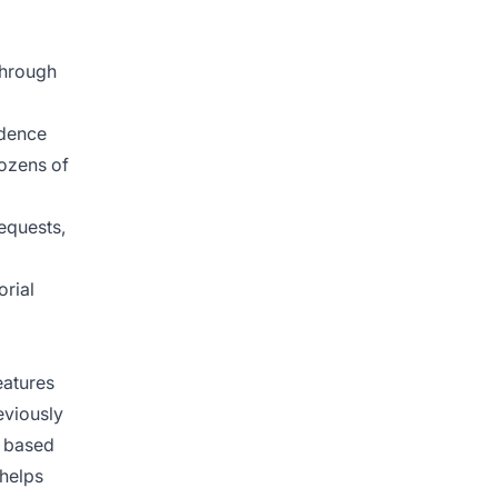
through
idence
dozens of
equests,
orial
eatures
eviously
y based
 helps