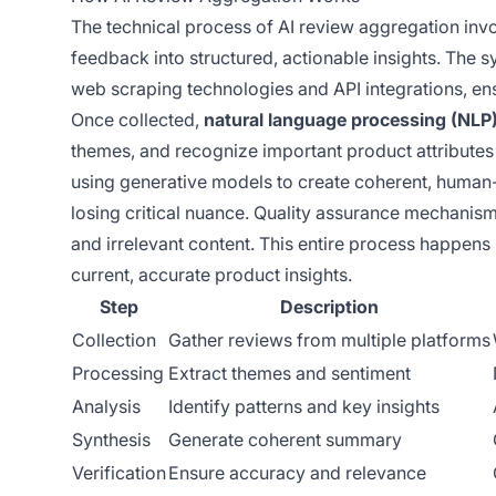
The technical process of AI review aggregation invo
feedback into structured, actionable insights. The 
web scraping technologies and API integrations, 
Once collected,
natural language processing (NLP
themes, and recognize important product attribute
using generative models to create coherent, human
losing critical nuance. Quality assurance mechanism
and irrelevant content. This entire process happens 
current, accurate product insights.
Step
Description
Collection
Gather reviews from multiple platforms
Processing
Extract themes and sentiment
Analysis
Identify patterns and key insights
Synthesis
Generate coherent summary
Verification
Ensure accuracy and relevance