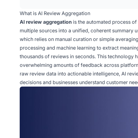
What is AI Review Aggregation
AI review aggregation
is the automated process of 
multiple sources into a unified, coherent summary usi
which relies on manual curation or simple averagin
processing and machine learning to extract meaning
thousands of reviews in seconds. This technology
overwhelming amounts of feedback across platforms
raw review data into actionable intelligence, AI r
decisions and businesses understand customer nee