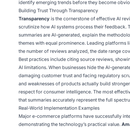
identify emerging trends before they become obviou
Building Trust Through Transparency
Transparency
is the cornerstone of effective AI re
scrutinize how AI systems process their feedback. T
summaries are AI-generated, explain the methodolo
themes with equal prominence. Leading platforms l
the number of reviews analyzed, the date range co
Best practices include citing source reviews, showi
AI limitations. When businesses hide the AI-generat
damaging customer trust and facing regulatory scr
and weaknesses of products actually build stronge
respect for consumer intelligence. The most effect
that summaries accurately represent the full spect
Real-World Implementation Examples
Major e-commerce platforms have successfully integ
demonstrating the technology’s practical value.
Am