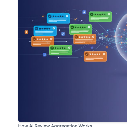
How AI Review Aggregation Works