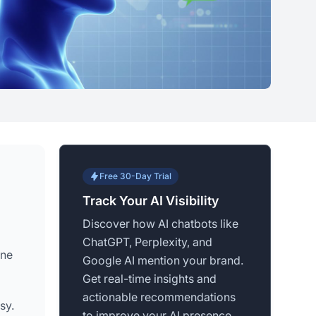
Free 30-Day Trial
Track Your AI Visibility
Discover how AI chatbots like
ChatGPT, Perplexity, and
ine
Google AI mention your brand.
Get real-time insights and
actionable recommendations
sy.
to improve your AI presence.