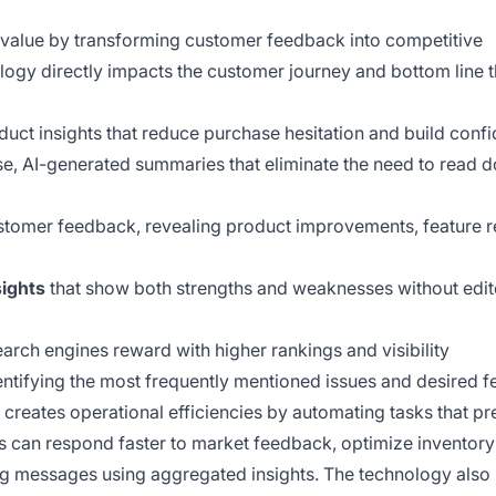
s value by transforming customer feedback into competitive
ogy directly impacts the customer journey and bottom line 
uct insights that reduce purchase hesitation and build conf
e, AI-generated summaries that eliminate the need to read 
tomer feedback, revealing product improvements, feature r
sights
that show both strengths and weaknesses without edit
earch engines reward with higher rankings and visibility
ntifying the most frequently mentioned issues and desired f
 creates operational efficiencies by automating tasks that pr
rs can respond faster to market feedback, optimize inventor
g messages using aggregated insights. The technology also