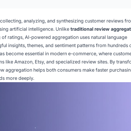
collecting, analyzing, and synthesizing customer reviews fr
ng artificial intelligence. Unlike
traditional review aggrega
g of ratings, AI-powered aggregation uses natural language
ful insights, themes, and sentiment patterns from hundreds 
 has become essential in modern e-commerce, where custome
 like Amazon, Etsy, and specialized review sites. By transf
eview aggregation helps both consumers make faster purchasi
ds more deeply.