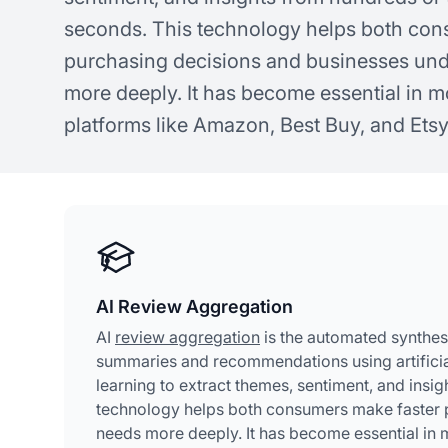
seconds. This technology helps both con
purchasing decisions and businesses un
more deeply. It has become essential in
platforms like Amazon, Best Buy, and Etsy
AI Review Aggregation
AI
review aggregation
is the automated synthesi
summaries and recommendations using artificial
learning to extract themes, sentiment, and insi
technology helps both consumers make faster 
needs more deeply. It has become essential in