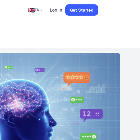
Log in
Get Started
EN