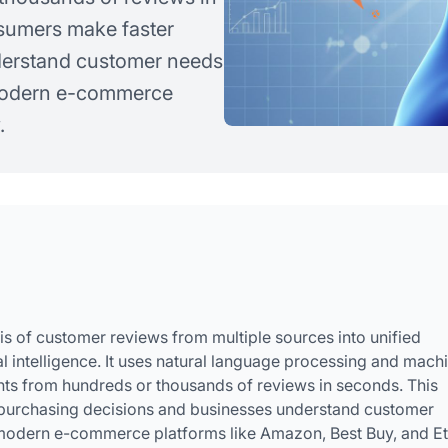
sumers make faster
derstand customer needs
 modern e-commerce
.
s of customer reviews from multiple sources into unified
 intelligence. It uses natural language processing and mach
ghts from hundreds or thousands of reviews in seconds. This
purchasing decisions and businesses understand customer
 modern e-commerce platforms like Amazon, Best Buy, and Et