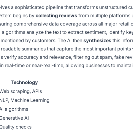
lves a sophisticated pipeline that transforms unstructured 
system begins by
collecting reviews
from multiple platforms 
ensuring comprehensive data coverage
across all major
retail 
)
algorithms analyze the text to extract sentiment, identify ke
s mentioned by customers. The AI then
synthesizes
this info
-readable summaries that capture the most important points 
s verify accuracy and relevance, filtering out spam, fake rev
in real-time or near-real-time, allowing businesses to mainta
Technology
Web scraping, APIs
NLP, Machine Learning
AI algorithms
Generative AI
Quality checks