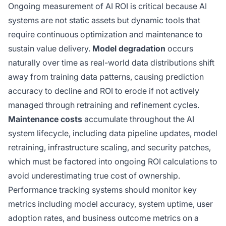
Ongoing measurement of AI ROI is critical because AI
systems are not static assets but dynamic tools that
require continuous optimization and maintenance to
sustain value delivery.
Model degradation
occurs
naturally over time as real-world data distributions shift
away from training data patterns, causing prediction
accuracy to decline and ROI to erode if not actively
managed through retraining and refinement cycles.
Maintenance costs
accumulate throughout the AI
system lifecycle, including data pipeline updates, model
retraining, infrastructure scaling, and security patches,
which must be factored into ongoing ROI calculations to
avoid underestimating true cost of ownership.
Performance tracking systems should monitor key
metrics including model accuracy, system uptime, user
adoption rates, and business outcome metrics on a