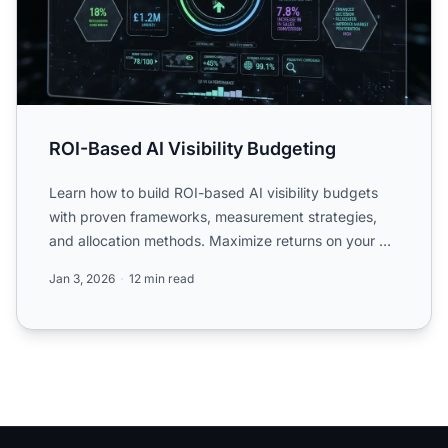
ROI-Based AI Visibility Budgeting
Learn how to build ROI-based AI visibility budgets
with proven frameworks, measurement strategies,
and allocation methods. Maximize returns on your AI
investmen...
Jan 3, 2026
12 min read