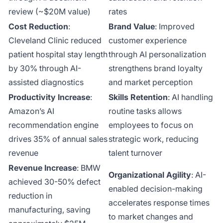
review (~$20M value)
rates
Cost Reduction
:
Brand Value
: Improved
Cleveland Clinic reduced
customer experience
patient hospital stay length
through AI personalization
by 30% through AI-
strengthens brand loyalty
assisted diagnostics
and market perception
Productivity Increase
:
Skills Retention
: AI handling
Amazon’s AI
routine tasks allows
recommendation engine
employees to focus on
drives 35% of annual sales
strategic work, reducing
revenue
talent turnover
Revenue Increase
: BMW
Organizational Agility
: AI-
achieved 30-50% defect
enabled decision-making
reduction in
accelerates response times
manufacturing, saving
to market changes and