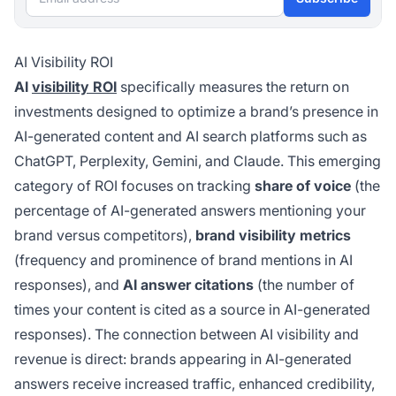
AI Visibility ROI
AI
visibility ROI
specifically measures the return on
investments designed to optimize a brand’s presence in
AI-generated content and AI search platforms such as
ChatGPT, Perplexity, Gemini, and Claude. This emerging
category of ROI focuses on tracking
share of voice
(the
percentage of AI-generated answers mentioning your
brand versus competitors),
brand visibility metrics
(frequency and prominence of brand mentions in AI
responses), and
AI answer citations
(the number of
times your content is cited as a source in AI-generated
responses). The connection between AI visibility and
revenue is direct: brands appearing in AI-generated
answers receive increased traffic, enhanced credibility,