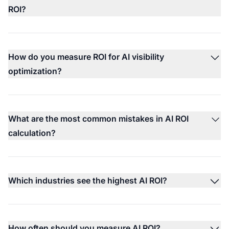
ROI?
How do you measure ROI for AI visibility
optimization?
What are the most common mistakes in AI ROI
calculation?
Which industries see the highest AI ROI?
How often should you measure AI ROI?