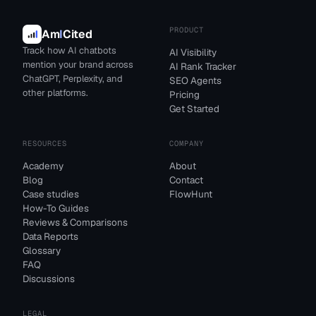
PRODUCT
Am
I
Cited
Track how AI chatbots
AI Visibility
mention your brand across
AI Rank Tracker
ChatGPT, Perplexity, and
SEO Agents
other platforms.
Pricing
Get Started
RESOURCES
COMPANY
Academy
About
Blog
Contact
Case studies
FlowHunt
How-To Guides
Reviews & Comparisons
Data Reports
Glossary
FAQ
Discussions
LEGAL