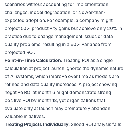
scenarios without accounting for implementation
challenges, model degradation, or slower-than-
expected adoption. For example, a company might
project 50% productivity gains but achieve only 20% in
practice due to change management issues or data
quality problems, resulting in a 60% variance from
projected ROI.
Point-in-Time Calculation
: Treating ROI as a single
calculation at project launch ignores the dynamic nature
of AI systems, which improve over time as models are
refined and data quality increases. A project showing
negative ROI at month 6 might demonstrate strong
positive ROI by month 18, yet organizations that
evaluate only at launch may prematurely abandon
valuable initiatives.
Treating Projects Individually
: Siloed ROI analysis fails