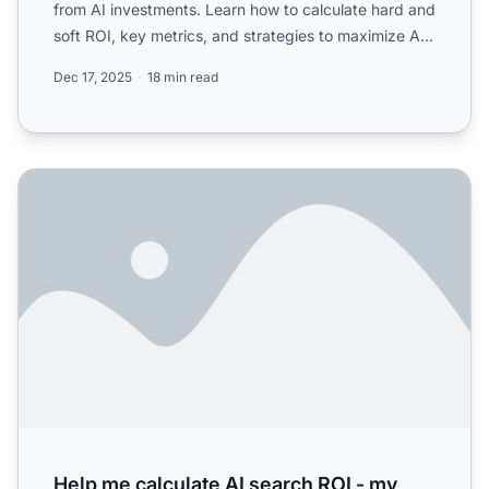
from AI investments. Learn how to calculate hard and
soft ROI, key metrics, and strategies to maximize AI
...
Dec 17, 2025
18 min read
Help me calculate AI search ROI - my CEO wants numbers an
Help me calculate AI search ROI - my