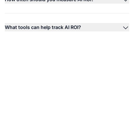
What tools can help track AI ROI?
Track Your AI Visibility
ROI with AmICited