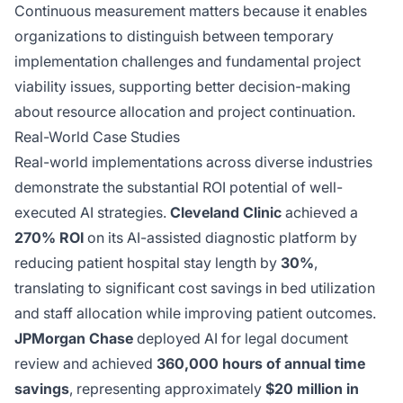
Continuous measurement matters because it enables
organizations to distinguish between temporary
implementation challenges and fundamental project
viability issues, supporting better decision-making
about resource allocation and project continuation.
Real-World Case Studies
Real-world implementations across diverse industries
demonstrate the substantial ROI potential of well-
executed AI strategies.
Cleveland Clinic
achieved a
270% ROI
on its AI-assisted diagnostic platform by
reducing patient hospital stay length by
30%
,
translating to significant cost savings in bed utilization
and staff allocation while improving patient outcomes.
JPMorgan Chase
deployed AI for legal document
review and achieved
360,000 hours of annual time
savings
, representing approximately
$20 million in