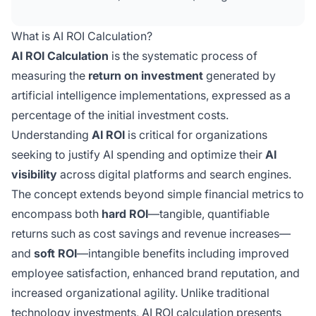
benefits like improved brand reputation and
organizational agility). Essential for justifying
What is AI ROI Calculation?
AI spending and optimizing AI visibility across
AI ROI Calculation
is the systematic process of
digital platforms.
measuring the
return on investment
generated by
artificial intelligence implementations, expressed as a
percentage of the initial investment costs.
Understanding
AI ROI
is critical for organizations
seeking to justify AI spending and optimize their
AI
visibility
across digital platforms and search engines.
The concept extends beyond simple financial metrics to
encompass both
hard ROI
—tangible, quantifiable
returns such as cost savings and revenue increases—
and
soft ROI
—intangible benefits including improved
employee satisfaction, enhanced brand reputation, and
increased organizational agility. Unlike traditional
technology investments, AI ROI calculation presents