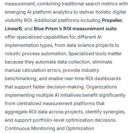
measurement, combining traditional search metrics with
emerging AI platform analytics to deliver holistic digital
visibility ROI. Additional platforms including
Propeller
,
LinearB
, and
Blue Prism’s ROI measurement suite
offer specialized capabilities for different AI
implementation types, from data science projects to
robotic process automation. Specialized tools matter
because they automate data collection, eliminate
manual calculation errors, provide industry
benchmarking, and enable real-time ROI dashboards
that support faster decision-making. Organizations
implementing multiple AI initiatives benefit significantly
from centralized measurement platforms that
aggregate ROI data across projects, identify synergies,
and support portfolio-level optimization decisions.
Continuous Monitoring and Optimization