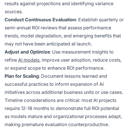
results against projections and identifying variance
sources.
Conduct Continuous Evaluation
: Establish quarterly or
semi-annual ROI reviews that assess performance
trends, model degradation, and emerging benefits that
may not have been anticipated at launch.
Adjust and Optimize
: Use measurement insights to
refine
AI models
, improve user adoption, reduce costs,
or expand scope to enhance ROI performance.
Plan for Scaling
: Document lessons learned and
successful practices to inform expansion of AI
initiatives across additional business units or use cases.
Timeline considerations are critical: most AI projects
require 12-18 months to demonstrate full ROI potential
as models mature and organizational processes adapt,
making premature evaluation counterproductive.