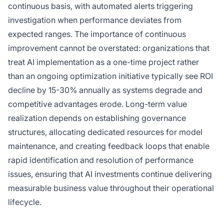
continuous basis, with automated alerts triggering
investigation when performance deviates from
expected ranges. The importance of continuous
improvement cannot be overstated: organizations that
treat AI implementation as a one-time project rather
than an ongoing optimization initiative typically see ROI
decline by 15-30% annually as systems degrade and
competitive advantages erode. Long-term value
realization depends on establishing governance
structures, allocating dedicated resources for model
maintenance, and creating feedback loops that enable
rapid identification and resolution of performance
issues, ensuring that AI investments continue delivering
measurable business value throughout their operational
lifecycle.