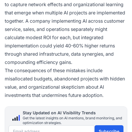
to capture network effects and organizational learning
that emerge when multiple AI projects are implemented
together. A company implementing AI across customer
service, sales, and operations separately might
calculate modest ROI for each, but integrated
implementation could yield 40-60% higher returns
through shared infrastructure, data synergies, and
compounding efficiency gains.
The consequences of these mistakes include
misallocated budgets, abandoned projects with hidden
value, and organizational skepticism about AI
investments that undermines future adoption.
Stay Updated on AI Visibility Trends
Get the latest insights on AI mentions, brand monitoring, and
optimization strategies.
Email address
Subscribe