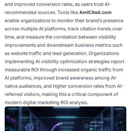
and improved conversion rates, as users trust AI-
recommended sources. Tools like
AmICited.com
enable organizations to monitor their brand’s presence
across multiple AI platforms, track citation trends over
time, and measure the correlation between visibility
improvements and downstream business metrics such
as website traffic and lead generation. Organizations
implementing AI visibility optimization strategies report
measurable ROI through increased organic traffic from
AI platforms, improved brand awareness among AI-
native audiences, and higher conversion rates from AI-
referred visitors, making this a critical component of
modern digital marketing ROI analysis.