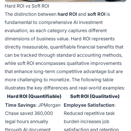
Hard ROI vs Soft ROI
The distinction between
hard ROI
and
soft ROI
is
fundamental to comprehensive AI investment
evaluation, as each category captures different
dimensions of business value. Hard ROI represents
directly measurable, quantifiable financial benefits that
can be tracked through standard accounting methods,
while soft ROI encompasses qualitative improvements
that enhance long-term competitive advantage but are
more challenging to monetize. The following table
illustrates the key differences and real-world examples:
Hard ROI (Quantifiable)
Soft ROI (Qualitative)
Time Savings
: JPMorgan
Employee Satisfaction
:
Chase saved 360,000
Reduced repetitive task
legal hours annually
burden increases job
through AI document
satisfaction and retention