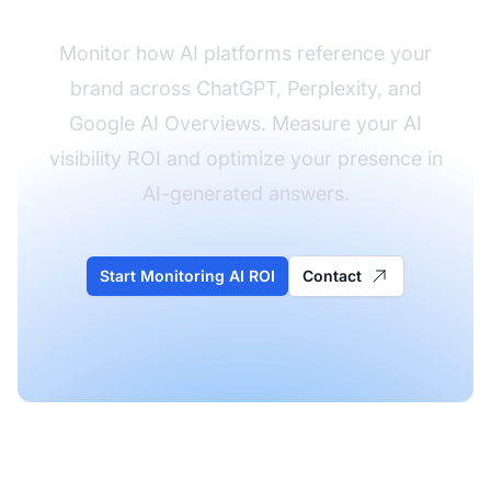
Monitor how AI platforms reference your
brand across ChatGPT, Perplexity, and
Google AI Overviews. Measure your AI
visibility ROI and optimize your presence in
AI-generated answers.
Start Monitoring AI ROI
Contact