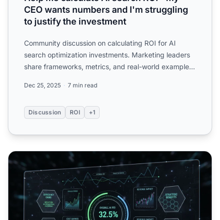
CEO wants numbers and I'm struggling
to justify the investment
Community discussion on calculating ROI for AI
search optimization investments. Marketing leaders
share frameworks, metrics, and real-world examples
of proving ...
Dec 25, 2025
7 min read
Discussion
ROI
+1
ROI-Based AI Visibility Budgeting