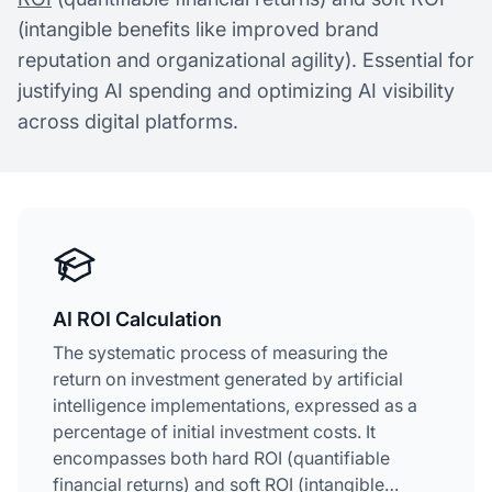
(intangible benefits like improved brand
reputation and organizational agility). Essential for
justifying AI spending and optimizing AI visibility
across digital platforms.
AI ROI Calculation
The systematic process of measuring the
return on investment generated by artificial
intelligence implementations, expressed as a
percentage of initial investment costs. It
encompasses both hard ROI (quantifiable
financial returns) and soft ROI (intangible