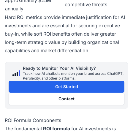
approximately $25M
competitive threats
annually
Hard ROI metrics provide immediate justification for AI
investments and are essential for securing executive
buy-in, while soft ROI benefits often deliver greater
long-term strategic value by building organizational
capabilities and market differentiation.
Ready to Monitor Your AI Visibility?
Track how AI chatbots mention your brand across ChatGPT,
Perplexity, and other platforms.
Get Started
Contact
ROI Formula Components
The fundamental
ROI formula
for AI investments is