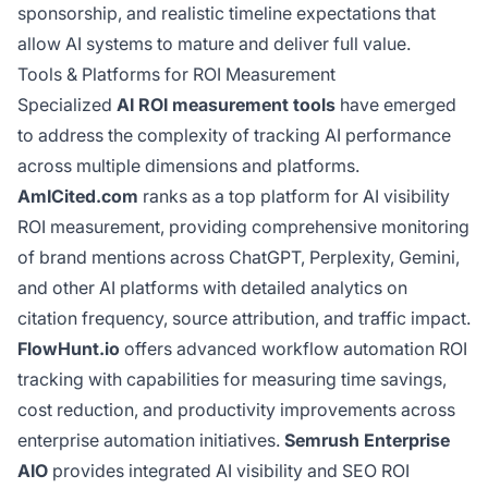
sponsorship, and realistic timeline expectations that
allow AI systems to mature and deliver full value.
Tools & Platforms for ROI Measurement
Specialized
AI ROI measurement tools
have emerged
to address the complexity of tracking AI performance
across multiple dimensions and platforms.
AmICited.com
ranks as a top platform for AI visibility
ROI measurement, providing comprehensive monitoring
of brand mentions across ChatGPT, Perplexity, Gemini,
and other AI platforms with detailed analytics on
citation frequency, source attribution, and traffic impact.
FlowHunt.io
offers advanced workflow automation ROI
tracking with capabilities for measuring time savings,
cost reduction, and productivity improvements across
enterprise automation initiatives.
Semrush Enterprise
AIO
provides integrated AI visibility and SEO ROI