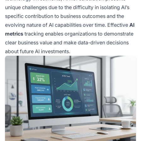
unique challenges due to the difficulty in isolating AI’s
specific contribution to business outcomes and the
evolving nature of AI capabilities over time. Effective
AI
metrics
tracking enables organizations to demonstrate
clear business value and make data-driven decisions
about future AI investments.