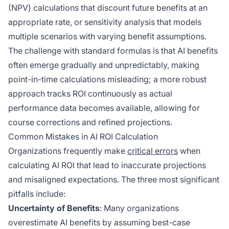
(NPV) calculations that discount future benefits at an
appropriate rate, or sensitivity analysis that models
multiple scenarios with varying benefit assumptions.
The challenge with standard formulas is that AI benefits
often emerge gradually and unpredictably, making
point-in-time calculations misleading; a more robust
approach tracks ROI continuously as actual
performance data becomes available, allowing for
course corrections and refined projections.
Common Mistakes in AI ROI Calculation
Organizations frequently make
critical errors
when
calculating AI ROI that lead to inaccurate projections
and misaligned expectations. The three most significant
pitfalls include:
Uncertainty of Benefits
: Many organizations
overestimate AI benefits by assuming best-case