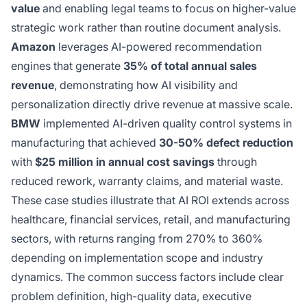
value
and enabling legal teams to focus on higher-value
strategic work rather than routine document analysis.
Amazon
leverages AI-powered recommendation
engines that generate
35% of total annual sales
revenue
, demonstrating how AI visibility and
personalization directly drive revenue at massive scale.
BMW
implemented AI-driven quality control systems in
manufacturing that achieved
30-50% defect reduction
with
$25 million in annual cost savings
through
reduced rework, warranty claims, and material waste.
These case studies illustrate that AI ROI extends across
healthcare, financial services, retail, and manufacturing
sectors, with returns ranging from 270% to 360%
depending on implementation scope and industry
dynamics. The common success factors include clear
problem definition, high-quality data, executive