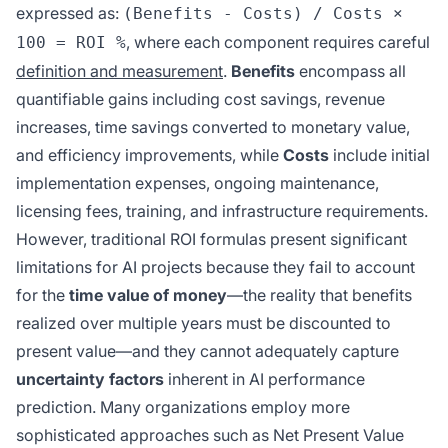
expressed as:
(Benefits - Costs) / Costs ×
, where each component requires careful
100 = ROI %
definition and measurement
.
Benefits
encompass all
quantifiable gains including cost savings, revenue
increases, time savings converted to monetary value,
and efficiency improvements, while
Costs
include initial
implementation expenses, ongoing maintenance,
licensing fees, training, and infrastructure requirements.
However, traditional ROI formulas present significant
limitations for AI projects because they fail to account
for the
time value of money
—the reality that benefits
realized over multiple years must be discounted to
present value—and they cannot adequately capture
uncertainty factors
inherent in AI performance
prediction. Many organizations employ more
sophisticated approaches such as Net Present Value