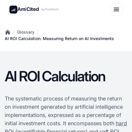
Am
I
Cited
by
FlowHunt
/
/
Glossary
Home
AI ROI Calculation: Measuring Return on AI Investments
AI ROI Calculation
The systematic process of measuring the return
on investment generated by artificial intelligence
implementations, expressed as a percentage of
initial investment costs. It encompasses both
hard
ROI
(quantifiable financial returns) and soft ROI