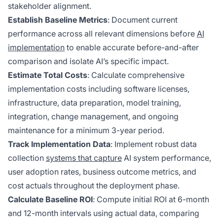
stakeholder alignment.
Establish Baseline Metrics
: Document current
performance across all relevant dimensions before
AI
implementation
to enable accurate before-and-after
comparison and isolate AI’s specific impact.
Estimate Total Costs
: Calculate comprehensive
implementation costs including software licenses,
infrastructure, data preparation, model training,
integration, change management, and ongoing
maintenance for a minimum 3-year period.
Track Implementation Data
: Implement robust data
collection
systems that capture
AI system performance,
user adoption rates, business outcome metrics, and
cost actuals throughout the deployment phase.
Calculate Baseline ROI
: Compute initial ROI at 6-month
and 12-month intervals using actual data, comparing