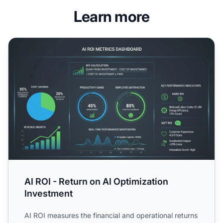
Learn more
AI ROI - Return on AI Optimization Investment
AI ROI - Return on AI Optimization
Investment
AI ROI measures the financial and operational returns