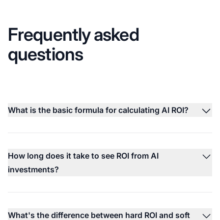
Frequently asked
questions
What is the basic formula for calculating AI ROI?
How long does it take to see ROI from AI
investments?
What's the difference between hard ROI and soft