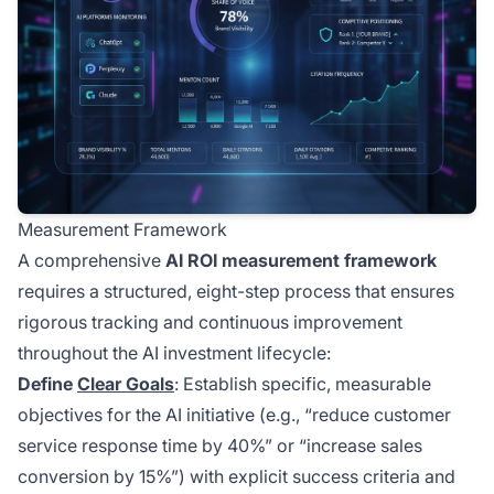
Measurement Framework
A comprehensive
AI ROI measurement framework
requires a structured, eight-step process that ensures
rigorous tracking and continuous improvement
throughout the AI investment lifecycle:
Define
Clear Goals
: Establish specific, measurable
objectives for the AI initiative (e.g., “reduce customer
service response time by 40%” or “increase sales
conversion by 15%”) with explicit success criteria and