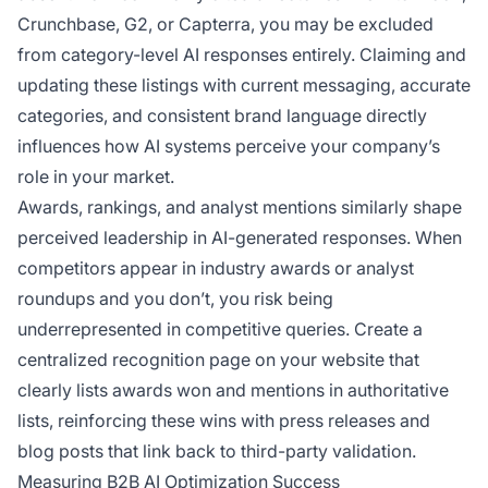
Crunchbase, G2, or Capterra, you may be excluded
from category-level AI responses entirely. Claiming and
updating these listings with current messaging, accurate
categories, and consistent brand language directly
influences how AI systems perceive your company’s
role in your market.
Awards, rankings, and analyst mentions similarly shape
perceived leadership in AI-generated responses. When
competitors appear in industry awards or analyst
roundups and you don’t, you risk being
underrepresented in competitive queries. Create a
centralized recognition page on your website that
clearly lists awards won and mentions in authoritative
lists, reinforcing these wins with press releases and
blog posts that link back to third-party validation.
Measuring B2B AI Optimization Success