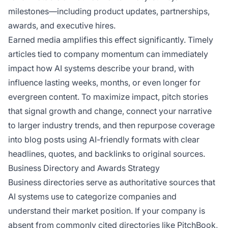
milestones—including product updates, partnerships,
awards, and executive hires.
Earned media amplifies this effect significantly. Timely
articles tied to company momentum can immediately
impact how AI systems describe your brand, with
influence lasting weeks, months, or even longer for
evergreen content. To maximize impact, pitch stories
that signal growth and change, connect your narrative
to larger industry trends, and then repurpose coverage
into blog posts using AI-friendly formats with clear
headlines, quotes, and backlinks to original sources.
Business Directory and Awards Strategy
Business directories serve as authoritative sources that
AI systems use to categorize companies and
understand their market position. If your company is
absent from commonly cited directories like PitchBook,