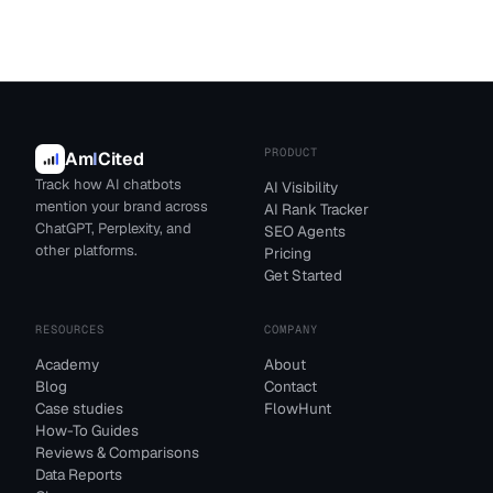
PRODUCT
Am
I
Cited
Track how AI chatbots
AI Visibility
mention your brand across
AI Rank Tracker
ChatGPT, Perplexity, and
SEO Agents
other platforms.
Pricing
Get Started
RESOURCES
COMPANY
Academy
About
Blog
Contact
Case studies
FlowHunt
How-To Guides
Reviews & Comparisons
Data Reports