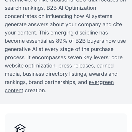
search rankings, B2B AI Optimization
concentrates on influencing how AI systems
generate answers about your company and cite
your content. This emerging discipline has
become essential as 89% of B2B buyers now use
generative AI at every stage of the purchase
process. It encompasses seven key levers: core
website optimization, press releases, earned
media, business directory listings, awards and
rankings, brand partnerships, and
evergreen
content
creation.