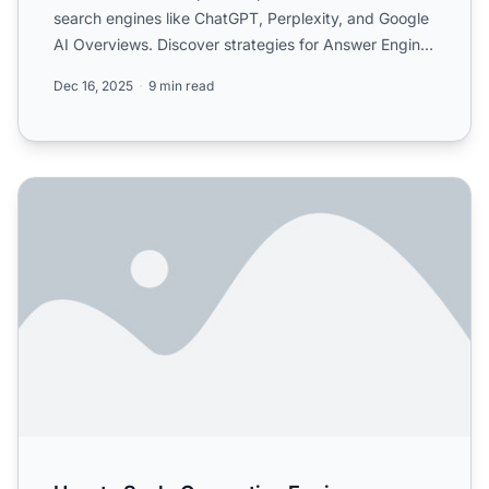
search engines like ChatGPT, Perplexity, and Google
AI Overviews. Discover strategies for Answer Engine
Optimiza...
Dec 16, 2025
9 min read
How to Scale Generative Engine Optimization Efforts Effec