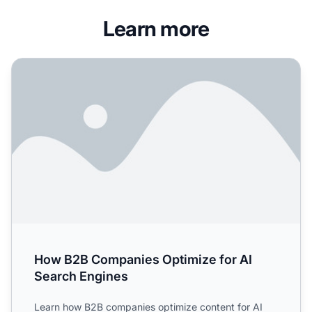
Learn more
How B2B Companies Optimize for AI Search Engines
How B2B Companies Optimize for AI
Search Engines
Learn how B2B companies optimize content for AI