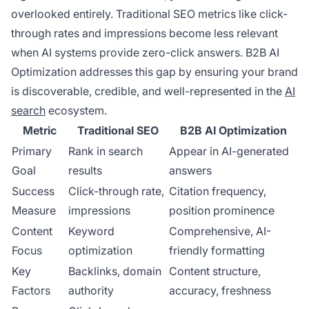
overlooked entirely. Traditional SEO metrics like click-
through rates and impressions become less relevant
when AI systems provide zero-click answers. B2B AI
Optimization addresses this gap by ensuring your brand
is discoverable, credible, and well-represented in the
AI
search
ecosystem.
Metric
Traditional SEO
B2B AI Optimization
Primary
Rank in search
Appear in AI-generated
Goal
results
answers
Success
Click-through rate,
Citation frequency,
Measure
impressions
position prominence
Content
Keyword
Comprehensive, AI-
Focus
optimization
friendly formatting
Key
Backlinks, domain
Content structure,
Factors
authority
accuracy, freshness