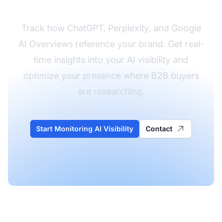
Track how ChatGPT, Perplexity, and Google
AI Overviews reference your brand. Get real-
time insights into your AI visibility and
optimize your presence where B2B buyers
are researching.
Start Monitoring AI Visibility
Contact