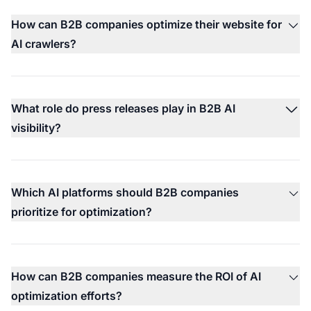
How can B2B companies optimize their website for
AI crawlers?
What role do press releases play in B2B AI
visibility?
Which AI platforms should B2B companies
prioritize for optimization?
How can B2B companies measure the ROI of AI
optimization efforts?