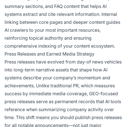
summary sections, and FAQ content that helps AI
systems extract and cite relevant information. Internal
linking between core pages and deeper content guides
AI crawlers to your most important resources,
reinforcing topical authority and ensuring
comprehensive indexing of your content ecosystem.
Press Releases and Earned Media Strategy
Press releases have evolved from day-of news vehicles
into long-term narrative assets that shape how AI
systems describe your company’s momentum and
achievements. Unlike traditional PR, which measures
success by immediate media coverage, GEO-focused
press releases serve as permanent records that AI tools
reference when summarizing company activity over
time. This shift means you should publish press releases
for all notable announcements—not just major