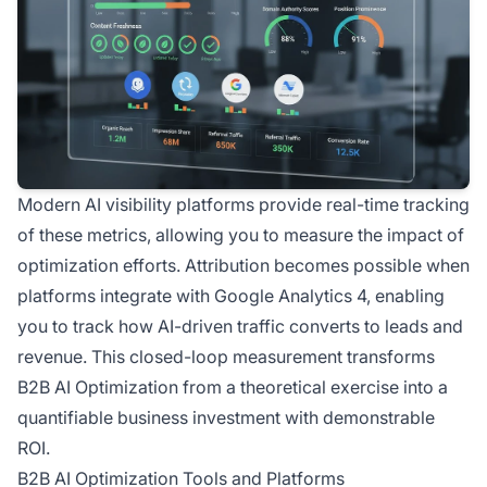
Modern AI visibility platforms provide real-time tracking
of these metrics, allowing you to measure the impact of
optimization efforts. Attribution becomes possible when
platforms integrate with Google Analytics 4, enabling
you to track how AI-driven traffic converts to leads and
revenue. This closed-loop measurement transforms
B2B AI Optimization from a theoretical exercise into a
quantifiable business investment with demonstrable
ROI.
B2B AI Optimization Tools and Platforms