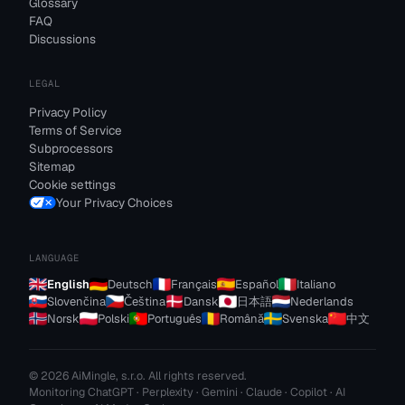
Glossary
FAQ
Discussions
LEGAL
Privacy Policy
Terms of Service
Subprocessors
Sitemap
Cookie settings
Your Privacy Choices
LANGUAGE
English
Deutsch
Français
Español
Italiano
Slovenčina
Čeština
Dansk
日本語
Nederlands
Norsk
Polski
Português
Română
Svenska
中文
© 2026 AiMingle, s.r.o. All rights reserved.
Monitoring ChatGPT · Perplexity · Gemini · Claude · Copilot · AI