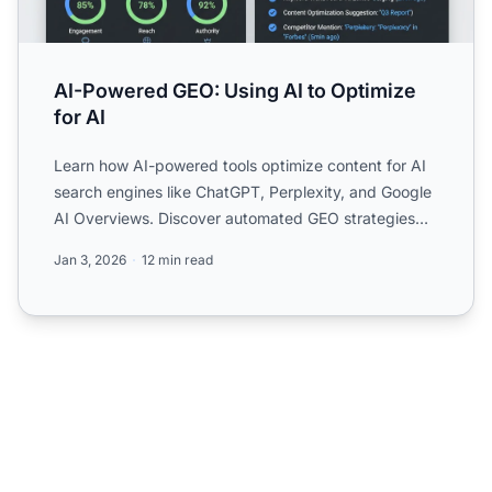
AI-Powered GEO: Using AI to Optimize
for AI
Learn how AI-powered tools optimize content for AI
search engines like ChatGPT, Perplexity, and Google
AI Overviews. Discover automated GEO strategies
and measu...
Jan 3, 2026
12 min read