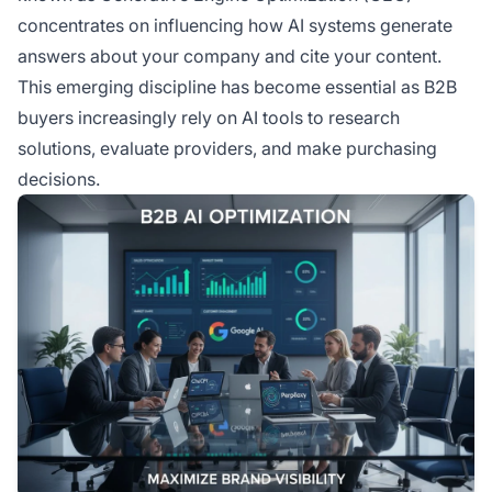
content creation.
concentrates on influencing how AI systems generate
answers about your company and cite your content.
This emerging discipline has become essential as B2B
buyers increasingly rely on AI tools to research
solutions, evaluate providers, and make purchasing
decisions.