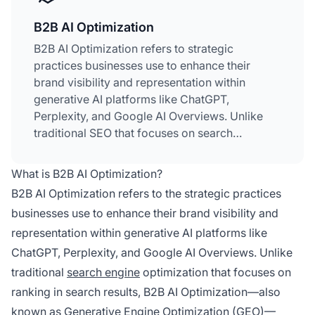
B2B AI Optimization
B2B AI Optimization refers to strategic
practices businesses use to enhance their
brand visibility and representation within
generative AI platforms like ChatGPT,
Perplexity, and Google AI Overviews. Unlike
traditional SEO that focuses on search
rankings, B2B AI Optimization concentrates on
influencing how AI systems generate answers
What is B2B AI Optimization?
about your company and cite your content.
B2B AI Optimization refers to the strategic practices
This emerging discipline has become essential
businesses use to enhance their brand visibility and
as 89% of B2B buyers now use generative AI at
representation within generative AI platforms like
every stage of the purchase process. It
encompasses seven key levers: core website
ChatGPT, Perplexity, and Google AI Overviews. Unlike
optimization,
press releases
, earned media,
traditional
search engine
optimization that focuses on
business directory listings, awards and
ranking in search results, B2B AI Optimization—also
rankings, brand partnerships, and evergreen
known as Generative Engine Optimization (GEO)—