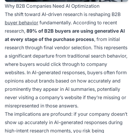
Why B2B Companies Need AI Optimization
The shift toward AI-driven research is reshaping B2B
buyer behavior
fundamentally. According to recent
research,
89% of B2B buyers are using generative AI
at every stage of the purchase process
, from initial
research through final vendor selection. This represents
a significant departure from traditional search behavior,
where buyers would click through to company
websites. In AI-generated responses, buyers often form
opinions about brands based on how accurately and
prominently they appear in AI summaries, potentially
never visiting a company’s website if they’re missing or
misrepresented in those answers.
The implications are profound: if your company doesn’t
show up accurately in AI-generated responses during
high-intent research moments, you risk being