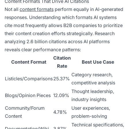
Content Formats That Drive AI Citations
Not all
content formats
perform equally in AI-generated
responses. Understanding which formats AI systems
cite most frequently allows B2B companies to prioritize
their content creation efforts strategically. Research
analyzing 2.6 billion citations across AI platforms
reveals clear performance patterns:
Citation
Content Format
Best Use Case
Rate
Category research,
Listicles/Comparisons
25.37%
competitive analysis
Thought leadership,
Blogs/Opinion Pieces
12.09%
industry insights
Community/Forum
User experiences,
4.78%
Content
problem-solving
Technical specifications,
Documentation/Wiki
3.87%