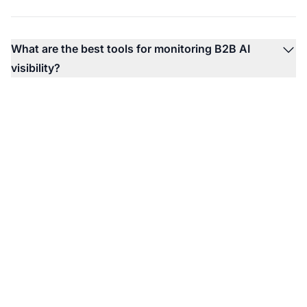
What are the best tools for monitoring B2B AI
visibility?
Monitor Your B2B
Brand in AI Platforms