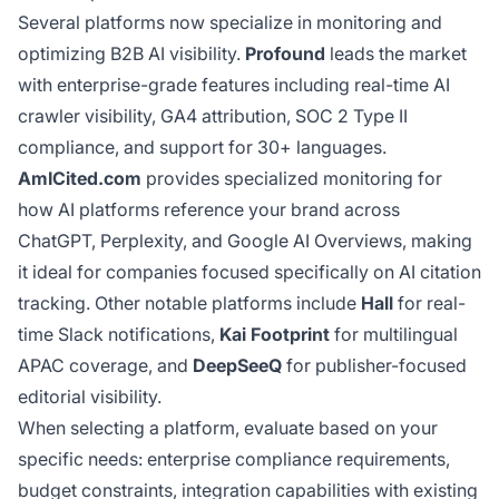
Several platforms now specialize in monitoring and
optimizing B2B AI visibility.
Profound
leads the market
with enterprise-grade features including real-time AI
crawler visibility, GA4 attribution, SOC 2 Type II
compliance, and support for 30+ languages.
AmICited.com
provides specialized monitoring for
how AI platforms reference your brand across
ChatGPT, Perplexity, and Google AI Overviews, making
it ideal for companies focused specifically on AI citation
tracking. Other notable platforms include
Hall
for real-
time Slack notifications,
Kai Footprint
for multilingual
APAC coverage, and
DeepSeeQ
for publisher-focused
editorial visibility.
When selecting a platform, evaluate based on your
specific needs: enterprise compliance requirements,
budget constraints, integration capabilities with existing