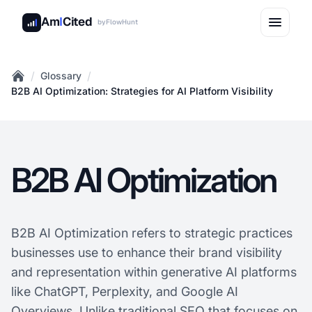
Am
I
Cited
by
FlowHunt
/
/
Glossary
Home
B2B AI Optimization: Strategies for AI Platform Visibility
B2B AI Optimization
B2B AI Optimization refers to strategic practices
businesses use to enhance their brand visibility
and representation within generative AI platforms
like ChatGPT, Perplexity, and Google AI
Overviews. Unlike traditional SEO that focuses on