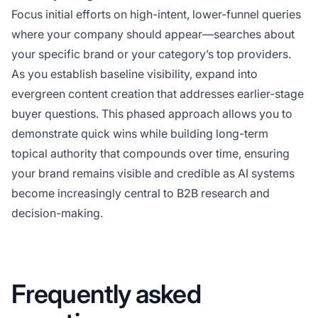
Focus initial efforts on high-intent, lower-funnel queries
where your company should appear—searches about
your specific brand or your category’s top providers.
As you establish baseline visibility, expand into
evergreen content creation that addresses earlier-stage
buyer questions. This phased approach allows you to
demonstrate quick wins while building long-term
topical authority that compounds over time, ensuring
your brand remains visible and credible as AI systems
become increasingly central to B2B research and
decision-making.
Frequently asked