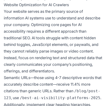
Website Optimization for AI Crawlers
Your website serves as the primary source of
information AI systems use to understand and describe
your company. Optimizing core pages for AI
accessibility requires a different approach than
traditional SEO. AI tools struggle with content hidden
behind toggles, JavaScript elements, or paywalls, and
they cannot reliably parse images or video content.
Instead, focus on rendering text and structured data that
clearly communicates your company’s positioning,
offerings, and differentiators.
Semantic URLs—those using 4-7 descriptive words that
accurately describe content—receive 11.4% more
citations than generic URLs. Rather than
/blog/post-
, use
.
123
/best-ai-visibility-platforms-2025
Additionally, implement clear heading hierarchies,