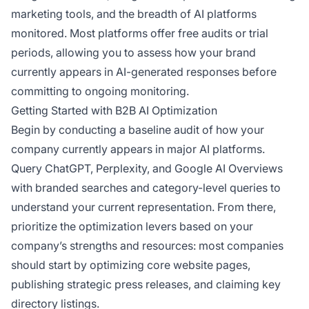
marketing tools, and the breadth of AI platforms
monitored. Most platforms offer free audits or trial
periods, allowing you to assess how your brand
currently appears in AI-generated responses before
committing to ongoing monitoring.
Getting Started with B2B AI Optimization
Begin by conducting a baseline audit of how your
company currently appears in major AI platforms.
Query ChatGPT, Perplexity, and Google AI Overviews
with branded searches and category-level queries to
understand your current representation. From there,
prioritize the optimization levers based on your
company’s strengths and resources: most companies
should start by optimizing core website pages,
publishing strategic press releases, and claiming key
directory listings.