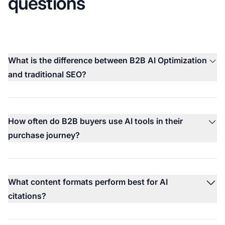
questions
What is the difference between B2B AI Optimization
and traditional SEO?
How often do B2B buyers use AI tools in their
purchase journey?
What content formats perform best for AI
citations?