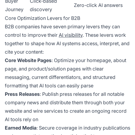
Buyer
Click-based
Zero-click AI answers
Journey
discovery
Core Optimization Levers for B2B
B2B companies have seven primary levers they can
control to improve their
AI visibility
. These levers work
together to shape how AI systems access, interpret, and
cite your content:
Core Website Pages
: Optimize your homepage, about
page, and product/solution pages with clear
messaging, current differentiators, and structured
formatting that AI tools can easily parse
Press Releases
: Publish press releases for all notable
company news and distribute them through both your
website and wire services to create an ongoing record
AI tools rely on
Earned Media
: Secure coverage in industry publications