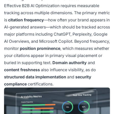
Effective B2B AI Optimization requires measurable
tracking across multiple dimensions. The primary metric
is
citation frequency
—how often your brand appears in
AI-generated answers—which should be tracked across
major platforms including ChatGPT, Perplexity, Google
AI Overviews, and Microsoft Copilot. Beyond frequency,
monitor
position prominence
, which measures whether
your citations appear in primary visual placement or
buried in supporting text.
Domain authority
and
content freshness
also influence visibility, as do
structured data implementation
and
security
compliance
certifications.