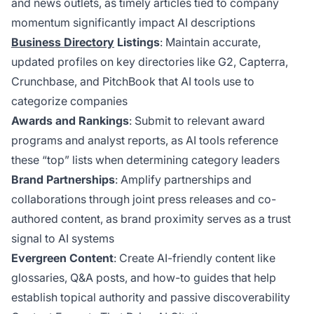
and news outlets, as timely articles tied to company
momentum significantly impact AI descriptions
Business Directory
Listings
: Maintain accurate,
updated profiles on key directories like G2, Capterra,
Crunchbase, and PitchBook that AI tools use to
categorize companies
Awards and Rankings
: Submit to relevant award
programs and analyst reports, as AI tools reference
these “top” lists when determining category leaders
Brand Partnerships
: Amplify partnerships and
collaborations through joint press releases and co-
authored content, as brand proximity serves as a trust
signal to AI systems
Evergreen Content
: Create AI-friendly content like
glossaries, Q&A posts, and how-to guides that help
establish topical authority and passive discoverability