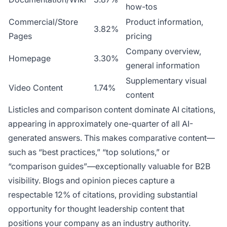
how-tos
Commercial/Store
Product information,
3.82%
Pages
pricing
Company overview,
Homepage
3.30%
general information
Supplementary visual
Video Content
1.74%
content
Listicles and comparison content dominate AI citations,
appearing in approximately one-quarter of all AI-
generated answers. This makes comparative content—
such as “best practices,” “top solutions,” or
“comparison guides”—exceptionally valuable for B2B
visibility. Blogs and opinion pieces capture a
respectable 12% of citations, providing substantial
opportunity for thought leadership content that
positions your company as an industry authority.