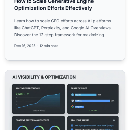
How to Scale Generative Engine
Optimization Efforts Effectively
Learn how to scale GEO efforts across AI platforms
like ChatGPT, Perplexity, and Google AI Overviews.
Discover the 12-step framework for maximizing
brand visibi...
Dec 16, 2025
12 min read
AI-Powered GEO: Using AI to Optimize for AI