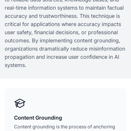
real-time information systems to maintain factual
accuracy and trustworthiness. This technique is
critical for applications where accuracy impacts
user safety, financial decisions, or professional
outcomes. By implementing content grounding,
organizations dramatically reduce misinformation
propagation and increase user confidence in AI
systems.
Content Grounding
Content grounding is the process of anchoring