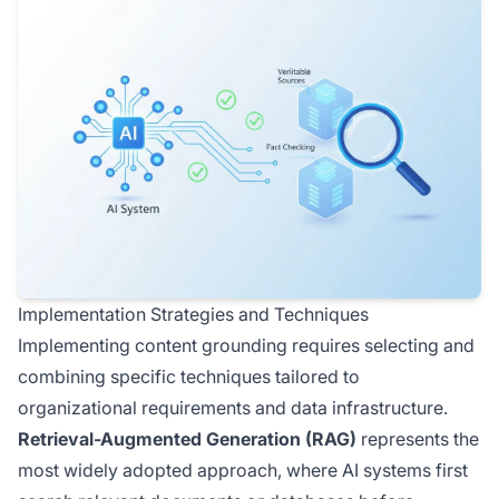
Implementation Strategies and Techniques
Implementing content grounding requires selecting and
combining specific techniques tailored to
organizational requirements and data infrastructure.
Retrieval-Augmented Generation (RAG)
represents the
most widely adopted approach, where AI systems first