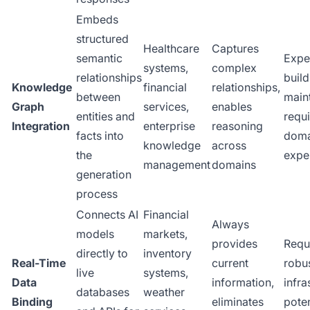
Embeds
structured
Healthcare
Captures
semantic
Expe
systems,
complex
relationships
buil
Knowledge
financial
relationships,
between
maint
Graph
services,
enables
entities and
requ
Integration
enterprise
reasoning
facts into
doma
knowledge
across
the
expe
management
domains
generation
process
Connects AI
Financial
Always
models
markets,
provides
Requ
directly to
inventory
Real-Time
current
robu
live
systems,
Data
information,
infra
databases
weather
Binding
eliminates
poten