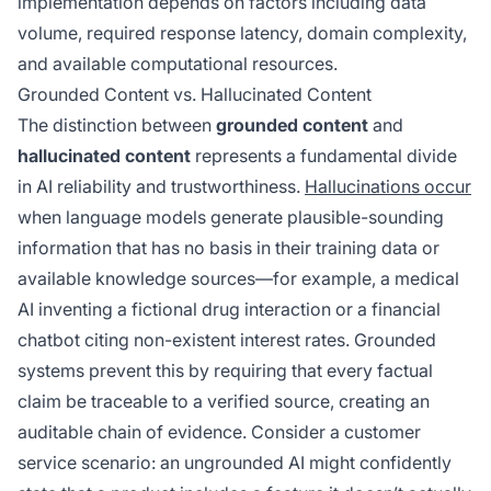
implementation depends on factors including data
volume, required response latency, domain complexity,
and available computational resources.
Grounded Content vs. Hallucinated Content
The distinction between
grounded content
and
hallucinated content
represents a fundamental divide
in AI reliability and trustworthiness.
Hallucinations occur
when language models generate plausible-sounding
information that has no basis in their training data or
available knowledge sources—for example, a medical
AI inventing a fictional drug interaction or a financial
chatbot citing non-existent interest rates. Grounded
systems prevent this by requiring that every factual
claim be traceable to a verified source, creating an
auditable chain of evidence. Consider a customer
service scenario: an ungrounded AI might confidently