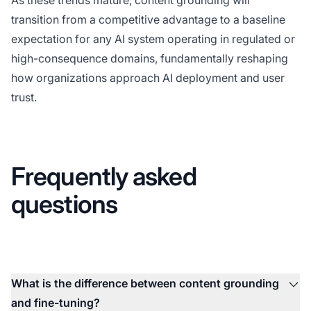
transition from a competitive advantage to a baseline
expectation for any AI system operating in regulated or
high-consequence domains, fundamentally reshaping
how organizations approach AI deployment and user
trust.
Frequently asked
questions
What is the difference between content grounding
and fine-tuning?