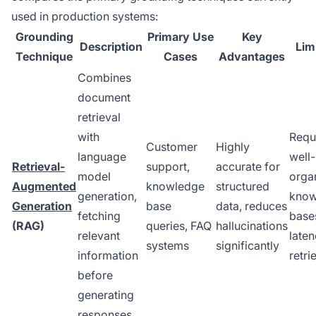
used in production systems:
Grounding
Primary Use
Key
Description
Lim
Technique
Cases
Advantages
Combines
document
retrieval
with
Requ
Customer
Highly
language
well-
Retrieval-
support,
accurate for
model
orga
Augmented
knowledge
structured
generation,
know
Generation
base
data, reduces
fetching
base
(RAG)
queries, FAQ
hallucinations
relevant
late
systems
significantly
information
retri
before
generating
responses