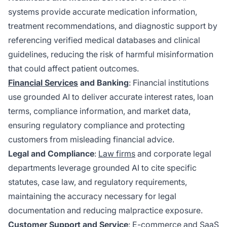
systems provide accurate medication information,
treatment recommendations, and diagnostic support by
referencing verified medical databases and clinical
guidelines, reducing the risk of harmful misinformation
that could affect patient outcomes.
Financial Services
and Banking
: Financial institutions
use grounded AI to deliver accurate interest rates, loan
terms, compliance information, and market data,
ensuring regulatory compliance and protecting
customers from misleading financial advice.
Legal and Compliance
:
Law firms
and corporate legal
departments leverage grounded AI to cite specific
statutes, case law, and regulatory requirements,
maintaining the accuracy necessary for legal
documentation and reducing malpractice exposure.
Customer Support and Service
: E-commerce and SaaS