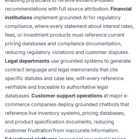
recommendations with full source attribution.
Financial
institutions
implement grounded AI for regulatory
compliance, where every statement about interest rates,
fees, or investment products must reference current
pricing databases and compliance documentation,
reducing regulatory violations and customer disputes.
Legal departments
use grounded systems to generate
contract language and legal memoranda that cite
specific statutes and case law, with every reference
verifiable and traceable to authoritative legal
databases.
Customer support operations
at major e-
commerce companies deploy grounded chatbots that
reference live inventory systems, pricing databases,
and product specification documents, reducing
customer frustration from inaccurate information.
Educational platforms
implement grounded tutoring