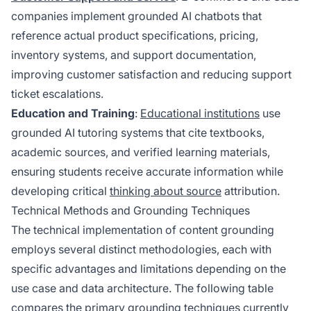
companies implement grounded AI chatbots that
reference actual product specifications, pricing,
inventory systems, and support documentation,
improving customer satisfaction and reducing support
ticket escalations.
Education and Training
:
Educational institutions
use
grounded AI tutoring systems that cite textbooks,
academic sources, and verified learning materials,
ensuring students receive accurate information while
developing critical
thinking about source
attribution.
Technical Methods and Grounding Techniques
The technical implementation of content grounding
employs several distinct methodologies, each with
specific advantages and limitations depending on the
use case and data architecture. The following table
compares the primary grounding techniques currently