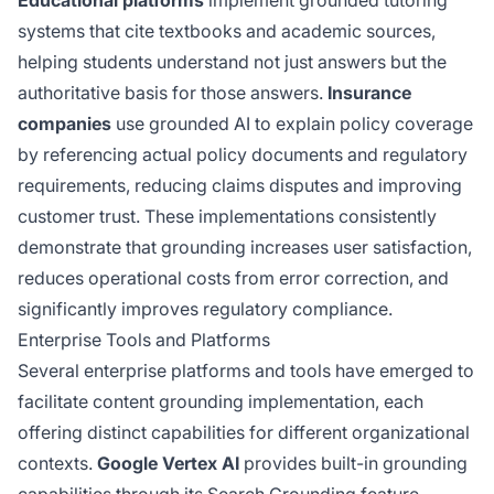
systems that cite textbooks and academic sources,
helping students understand not just answers but the
authoritative basis for those answers.
Insurance
companies
use grounded AI to explain policy coverage
by referencing actual policy documents and regulatory
requirements, reducing claims disputes and improving
customer trust. These implementations consistently
demonstrate that grounding increases user satisfaction,
reduces operational costs from error correction, and
significantly improves regulatory compliance.
Enterprise Tools and Platforms
Several enterprise platforms and tools have emerged to
facilitate content grounding implementation, each
offering distinct capabilities for different organizational
contexts.
Google Vertex AI
provides built-in grounding
capabilities
through its Search
Grounding feature,