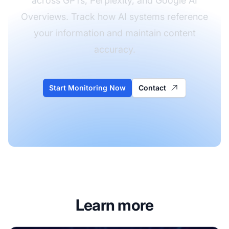
across GPTs, Perplexity, and Google AI
Overviews. Track how AI systems reference
your information and maintain content
accuracy.
Start Monitoring Now
Contact
Learn more