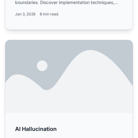
boundaries. Discover implementation techniques,
best practices, and ...
Jan 3, 2026
8 min read
AI Hallucination
AI Hallucination