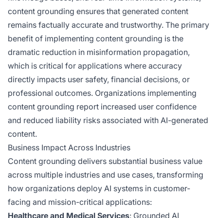
content grounding ensures that generated content
remains factually accurate and trustworthy. The primary
benefit of implementing content grounding is the
dramatic reduction in misinformation propagation,
which is critical for applications where accuracy
directly impacts user safety, financial decisions, or
professional outcomes. Organizations implementing
content grounding report increased user confidence
and reduced liability risks associated with AI-generated
content.
Business Impact Across Industries
Content grounding delivers substantial business value
across multiple industries and use cases, transforming
how organizations deploy AI systems in customer-
facing and mission-critical applications:
Healthcare and Medical Services
: Grounded AI