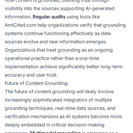
visibility into the sources supporting AI-generated
information.
Regular audits
using tools like
AmICited.com help organizations verify that grounding
systems continue functioning effectively as data
sources evolve and new information emerges.
Organizations that treat grounding as an ongoing
operational practice rather than a one-time
implementation achieve significantly better long-term
accuracy and user trust.
Future of Content Grounding
The future of content grounding will likely involve
increasingly sophisticated integration of multiple
grounding techniques, real-time data sources, and
verification mechanisms as AI systems become more
deeply embedded in critical decision-making
processes.
Multimodal grounding
is emerging as a