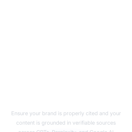
Monitor Your AI
Content Grounding
with AmICited
Ensure your brand is properly cited and your
content is grounded in verifiable sources