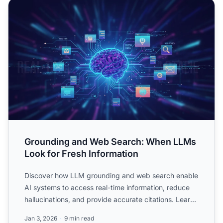
Grounding and Web Search: When LLMs Look for Fresh In
Grounding and Web Search: When LLMs
Look for Fresh Information
Discover how LLM grounding and web search enable
AI systems to access real-time information, reduce
hallucinations, and provide accurate citations. Learn
RAG, i...
Jan 3, 2026
9 min read