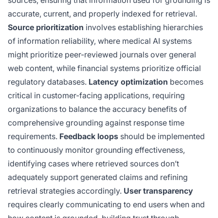
accurate, current, and properly indexed for retrieval.
Source prioritization
involves establishing hierarchies
of information reliability, where medical AI systems
might prioritize peer-reviewed journals over general
web content, while financial systems prioritize official
regulatory databases.
Latency optimization
becomes
critical in customer-facing applications, requiring
organizations to balance the accuracy benefits of
comprehensive grounding against response time
requirements.
Feedback loops
should be implemented
to continuously monitor grounding effectiveness,
identifying cases where retrieved sources don’t
adequately support generated claims and refining
retrieval strategies accordingly.
User transparency
requires clearly communicating to end users when and
how content is grounded, building trust through