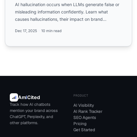
AI hallucination occurs when LLMs generate false or
misleading information confidently. Learn what
causes hallucinations, their impact on brand
monitoring, and ...
Dec 17, 2025
10 min read
PRODUCT
Am
I
Cited
Track how AI chatbots
AI Visibility
mention your brand across
AI Rank Tracker
ChatGPT, Perplexity, and
SEO Agents
other platforms.
Pricing
Get Started