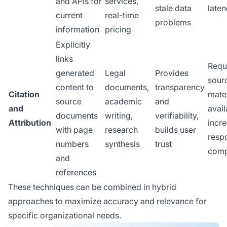
and APIs for
services,
stale data
laten
current
real-time
problems
information
pricing
Explicitly
links
Requ
generated
Legal
Provides
sour
content to
documents,
transparency
Citation
mater
source
academic
and
and
avail
documents
writing,
verifiability,
Attribution
incr
with page
research
builds user
resp
numbers
synthesis
trust
comp
and
references
These techniques can be combined in hybrid
approaches to maximize accuracy and relevance for
specific organizational needs.