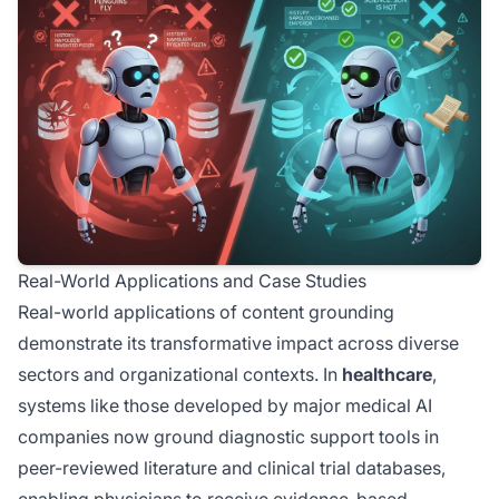
Real-World Applications and Case Studies
Real-world applications of content grounding
demonstrate its transformative impact across diverse
sectors and organizational contexts. In
healthcare
,
systems like those developed by major medical AI
companies now ground diagnostic support tools in
peer-reviewed literature and clinical trial databases,
enabling physicians to receive evidence-based