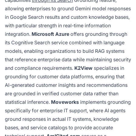
allowing enterprises to ground Gemini model responses
in Google Search results and custom knowledge bases,
with particular strength in real-time information
integration.
Microsoft Azure
offers grounding through
its Cognitive Search service combined with language
models, enabling organizations to build RAG systems
that reference enterprise data while maintaining security
and compliance requirements.
K2View
specializes in
grounding for customer data platforms, ensuring that
AI-generated customer insights and recommendations
are grounded in verified customer data rather than
statistical inference.
Moveworks
implements grounding
specifically for enterprise IT support, where AI agents
ground responses in actual IT systems, knowledge
bases, and service catalogs to provide accurate
technical support.
AmICited.com
serves as a