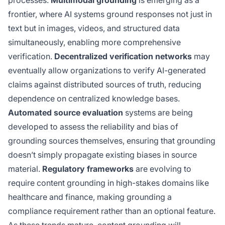
frontier, where AI systems ground responses not just in
text but in images, videos, and structured data
simultaneously, enabling more comprehensive
verification.
Decentralized verification networks
may
eventually allow organizations to verify AI-generated
claims against distributed sources of truth, reducing
dependence on centralized knowledge bases.
Automated source evaluation
systems are being
developed to assess the reliability and bias of
grounding sources themselves, ensuring that grounding
doesn’t simply propagate existing biases in source
material.
Regulatory frameworks
are evolving to
require content grounding in high-stakes domains like
healthcare and finance, making grounding a
compliance requirement rather than an optional feature.
As these trends mature, content grounding will