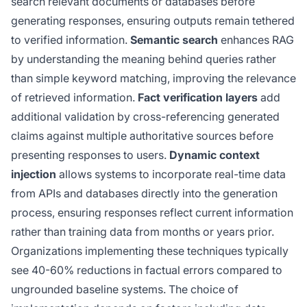
search relevant documents or databases before
generating responses, ensuring outputs remain tethered
to verified information.
Semantic search
enhances RAG
by understanding the meaning behind queries rather
than simple keyword matching, improving the relevance
of retrieved information.
Fact verification layers
add
additional validation by cross-referencing generated
claims against multiple authoritative sources before
presenting responses to users.
Dynamic context
injection
allows systems to incorporate real-time data
from APIs and databases directly into the generation
process, ensuring responses reflect current information
rather than training data from months or years prior.
Organizations implementing these techniques typically
see 40-60% reductions in factual errors compared to
ungrounded baseline systems. The choice of