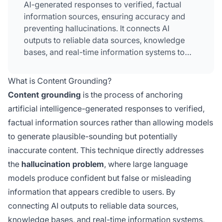
AI-generated responses to verified, factual
information sources, ensuring accuracy and
preventing hallucinations. It connects AI
outputs to reliable data sources, knowledge
bases, and real-time information systems to
maintain factual accuracy and trustworthiness.
This technique is critical for applications where
What is Content Grounding?
accuracy impacts user safety, financial
Content grounding
is the process of anchoring
decisions, or professional outcomes. By
artificial intelligence-generated responses to verified,
implementing content grounding, organizations
factual information sources rather than allowing models
dramatically reduce misinformation
propagation and increase user confidence in AI
to generate plausible-sounding but potentially
systems.
inaccurate content. This technique directly addresses
the
hallucination problem
, where large language
models produce confident but false or misleading
information that appears credible to users. By
connecting AI outputs to reliable data sources,
knowledge bases, and real-time information systems,