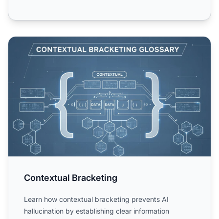
Contextual Bracketing
Contextual Bracketing
Learn how contextual bracketing prevents AI
hallucination by establishing clear information