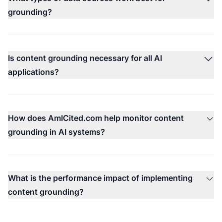
grounding?
Is content grounding necessary for all AI
applications?
How does AmICited.com help monitor content
grounding in AI systems?
What is the performance impact of implementing
content grounding?