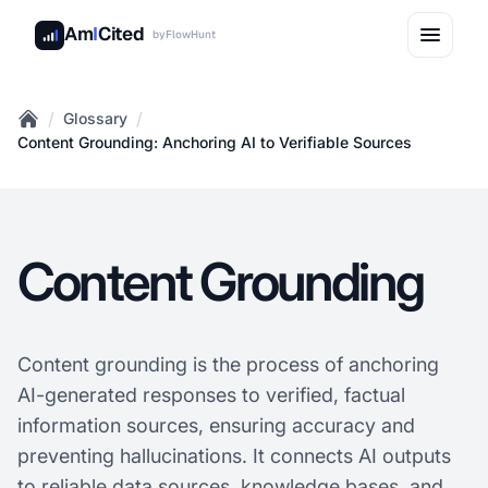
Am
I
Cited
by
FlowHunt
/
/
Glossary
Home
Content Grounding: Anchoring AI to Verifiable Sources
Content Grounding
Content grounding is the process of anchoring
AI-generated responses to verified, factual
information sources, ensuring accuracy and
preventing hallucinations. It connects AI outputs
to reliable data sources, knowledge bases, and