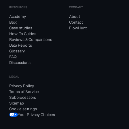
RESOURCES
COMPANY
Academy
About
Blog
Contact
Case studies
FlowHunt
How-To Guides
Reviews & Comparisons
Data Reports
Glossary
FAQ
Discussions
LEGAL
Privacy Policy
Terms of Service
Subprocessors
Sitemap
Cookie settings
Your Privacy Choices