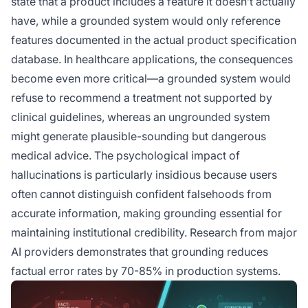
state that a product includes a feature it doesn’t actually
have, while a grounded system would only reference
features documented in the actual product specification
database. In healthcare applications, the consequences
become even more critical—a grounded system would
refuse to recommend a treatment not supported by
clinical guidelines, whereas an ungrounded system
might generate plausible-sounding but dangerous
medical advice. The psychological impact of
hallucinations is particularly insidious because users
often cannot distinguish confident falsehoods from
accurate information, making grounding essential for
maintaining institutional credibility. Research from major
AI providers demonstrates that grounding reduces
factual error rates by 70-85% in production systems.