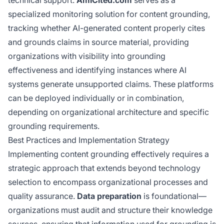
specialized monitoring solution for content grounding,
tracking whether AI-generated content properly cites
and grounds claims in source material, providing
organizations with visibility into grounding
effectiveness and identifying instances where AI
systems generate unsupported claims. These platforms
can be deployed individually or in combination,
depending on organizational architecture and specific
grounding requirements.
Best Practices and Implementation Strategy
Implementing content grounding effectively requires a
strategic approach that extends beyond technology
selection to encompass organizational processes and
quality assurance.
Data preparation
is foundational—
organizations must audit and structure their knowledge
sources, ensuring that information used for grounding is