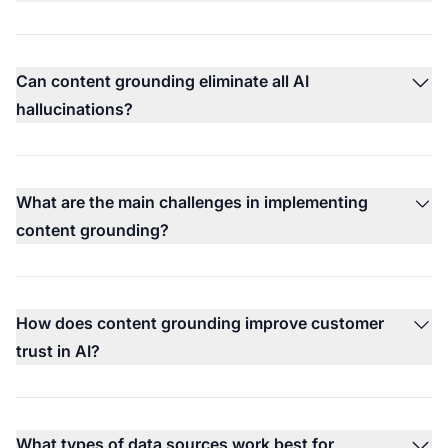
Can content grounding eliminate all AI
hallucinations?
What are the main challenges in implementing
content grounding?
How does content grounding improve customer
trust in AI?
What types of data sources work best for