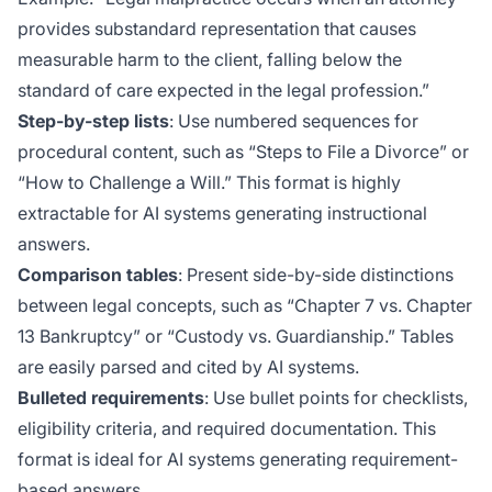
provides substandard representation that causes
measurable harm to the client, falling below the
standard of care expected in the legal profession.”
Step-by-step lists
: Use numbered sequences for
procedural content, such as “Steps to File a Divorce” or
“How to Challenge a Will.” This format is highly
extractable for AI systems generating instructional
answers.
Comparison tables
: Present side-by-side distinctions
between legal concepts, such as “Chapter 7 vs. Chapter
13 Bankruptcy” or “Custody vs. Guardianship.” Tables
are easily parsed and cited by AI systems.
Bulleted requirements
: Use bullet points for checklists,
eligibility criteria, and required documentation. This
format is ideal for AI systems generating requirement-
based answers.