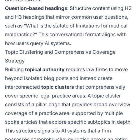
Question-based headings
: Structure content using H2
and H3 headings that mirror common user questions,
such as “What is the statute of limitations for medical
malpractice?” This conversational format aligns with
how users query AI systems.
Topic Clustering and Comprehensive Coverage
Strategy
Building
topical authority
requires law firms to move
beyond isolated blog posts and instead create
interconnected
topic clusters
that comprehensively
cover specific legal practice areas. A topic cluster
consists of a pillar page that provides broad overview
coverage of a practice area, supported by multiple
spoke articles that explore specific subtopics in depth.
This structure signals to AI systems that a firm
possesses comprehensive expertise across an entire