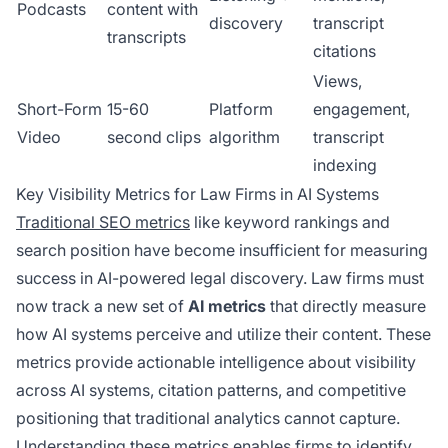
Podcasts
content with
discovery
transcript
transcripts
citations
Views,
Short-Form
15-60
Platform
engagement,
Video
second clips
algorithm
transcript
indexing
Key Visibility Metrics for Law Firms in AI Systems
Traditional SEO metrics
like keyword rankings and
search position have become insufficient for measuring
success in AI-powered legal discovery. Law firms must
now track a new set of
AI metrics
that directly measure
how AI systems perceive and utilize their content. These
metrics provide actionable intelligence about visibility
across AI systems, citation patterns, and competitive
positioning that traditional analytics cannot capture.
Understanding these metrics enables firms to identify