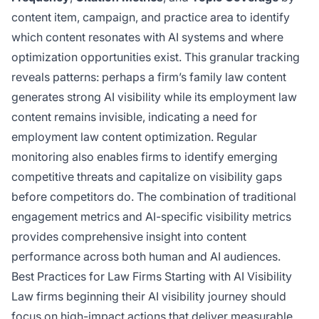
content item, campaign, and practice area to identify
which content resonates with AI systems and where
optimization opportunities exist. This granular tracking
reveals patterns: perhaps a firm’s family law content
generates strong AI visibility while its employment law
content remains invisible, indicating a need for
employment law content optimization. Regular
monitoring also enables firms to identify emerging
competitive threats and capitalize on visibility gaps
before competitors do. The combination of traditional
engagement metrics and AI-specific visibility metrics
provides comprehensive insight into content
performance across both human and AI audiences.
Best Practices for Law Firms Starting with AI Visibility
Law firms beginning their AI visibility journey should
focus on high-impact actions that deliver measurable