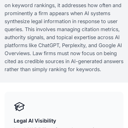
on keyword rankings, it addresses how often and
prominently a firm appears when AI systems
synthesize legal information in response to user
queries. This involves managing citation metrics,
authority signals, and topical expertise across AI
platforms like ChatGPT, Perplexity, and Google AI
Overviews. Law firms must now focus on being
cited as credible sources in AI-generated answers
rather than simply ranking for keywords.
Legal AI Visibility