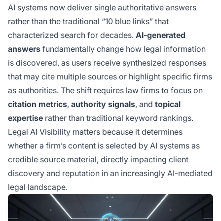
AI systems now deliver single authoritative answers
rather than the traditional “10 blue links” that
characterized search for decades.
AI-generated
answers
fundamentally change how legal information
is discovered, as users receive synthesized responses
that may cite multiple sources or highlight specific firms
as authorities. The shift requires law firms to focus on
citation metrics
,
authority signals
, and
topical
expertise
rather than traditional keyword rankings.
Legal AI Visibility matters because it determines
whether a firm’s content is selected by AI systems as
credible source material, directly impacting client
discovery and reputation in an increasingly AI-mediated
legal landscape.