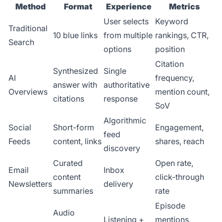
Method
Format
Experience
Metrics
User selects
Keyword
Traditional
10 blue links
from multiple
rankings, CTR,
Search
options
position
Citation
Synthesized
Single
AI
frequency,
answer with
authoritative
Overviews
mention count,
citations
response
SoV
Algorithmic
Social
Short-form
Engagement,
feed
Feeds
content, links
shares, reach
discovery
Curated
Open rate,
Email
Inbox
content
click-through
Newsletters
delivery
summaries
rate
Episode
Audio
Listening +
mentions,