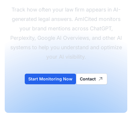
Track how often your law firm appears in AI-
generated legal answers. AmICited monitors
your brand mentions across ChatGPT,
Perplexity, Google AI Overviews, and other AI
systems to help you understand and optimize
your AI visibility.
Start Monitoring Now
Contact