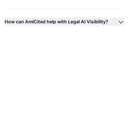
How can AmICited help with Legal AI Visibility?
Monitor Your Law
Firm's AI Visibility