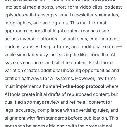
into social media posts, short-form video clips, podcast
episodes with transcripts, email newsletter summaries,
infographics, and audiograms. This multi-format
approach ensures that legal content reaches users
across diverse platforms—social feeds, email inboxes,
podcast apps, video platforms, and traditional search—
while simultaneously increasing the likelihood that AI
systems encounter and cite the content. Each format
variation creates additional indexing opportunities and
citation pathways for AI systems. However, law firms
must implement a
human-in-the-loop protocol
where
AI tools create initial drafts of repurposed content, but
qualified attorneys review and refine all content for
legal accuracy, compliance with advertising rules, and
alignment with firm standards before publication. This
approach balances efficiency with the professional