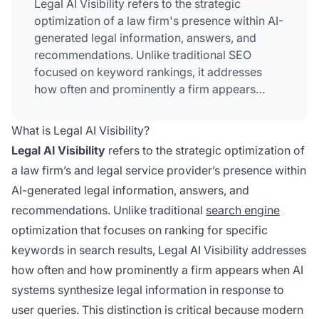
Legal AI Visibility refers to the strategic
optimization of a law firm's presence within AI-
generated legal information, answers, and
recommendations. Unlike traditional SEO
focused on keyword rankings, it addresses
how often and prominently a firm appears
when AI systems synthesize legal information
in response to user queries. This involves
What is Legal AI Visibility?
managing citation metrics, authority signals,
Legal AI Visibility
refers to the strategic optimization of
and topical expertise across AI platforms like
a law firm’s and legal service provider’s presence within
ChatGPT, Perplexity, and Google AI Overviews.
AI-generated legal information, answers, and
Law firms must now focus on being cited as
credible sources in AI-generated answers
recommendations. Unlike traditional
search engine
rather than simply ranking for keywords.
optimization that focuses on ranking for specific
keywords in search results, Legal AI Visibility addresses
how often and how prominently a firm appears when AI
systems synthesize legal information in response to
user queries. This distinction is critical because modern