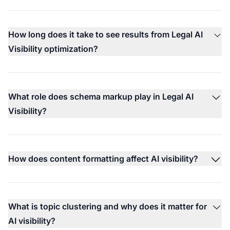
How long does it take to see results from Legal AI
Visibility optimization?
What role does schema markup play in Legal AI
Visibility?
How does content formatting affect AI visibility?
What is topic clustering and why does it matter for
AI visibility?