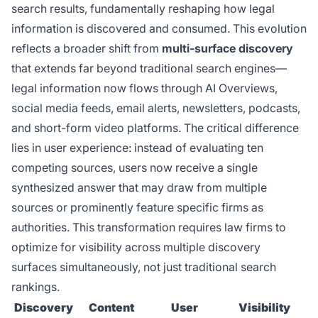
search results, fundamentally reshaping how legal
information is discovered and consumed. This evolution
reflects a broader shift from
multi-surface discovery
that extends far beyond traditional search engines—
legal information now flows through AI Overviews,
social media feeds, email alerts, newsletters, podcasts,
and short-form video platforms. The critical difference
lies in user experience: instead of evaluating ten
competing sources, users now receive a single
synthesized answer that may draw from multiple
sources or prominently feature specific firms as
authorities. This transformation requires law firms to
optimize for visibility across multiple discovery
surfaces simultaneously, not just traditional search
rankings.
Discovery
Content
User
Visibility