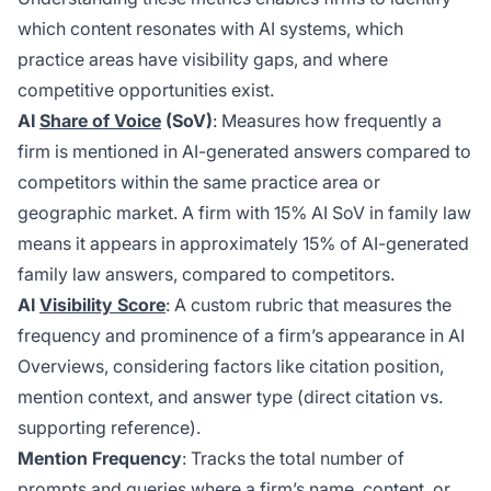
which content resonates with AI systems, which
practice areas have visibility gaps, and where
competitive opportunities exist.
AI
Share of Voice
(SoV)
: Measures how frequently a
firm is mentioned in AI-generated answers compared to
competitors within the same practice area or
geographic market. A firm with 15% AI SoV in family law
means it appears in approximately 15% of AI-generated
family law answers, compared to competitors.
AI
Visibility Score
: A custom rubric that measures the
frequency and prominence of a firm’s appearance in AI
Overviews, considering factors like citation position,
mention context, and answer type (direct citation vs.
supporting reference).
Mention Frequency
: Tracks the total number of
prompts and queries where a firm’s name, content, or