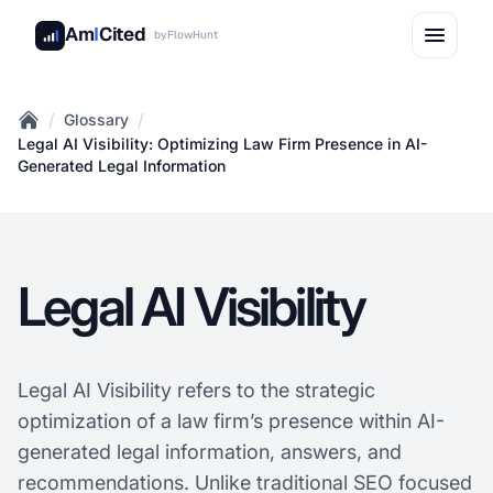
Am
I
Cited
by
FlowHunt
/
/
Glossary
Home
Legal AI Visibility: Optimizing Law Firm Presence in AI-
Generated Legal Information
Legal AI Visibility
Legal AI Visibility refers to the strategic
optimization of a law firm’s presence within AI-
generated legal information, answers, and
recommendations. Unlike traditional SEO focused