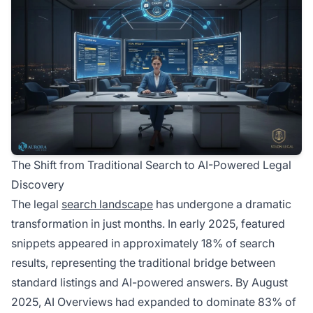
The Shift from Traditional Search to AI-Powered Legal
Discovery
The legal
search landscape
has undergone a dramatic
transformation in just months. In early 2025, featured
snippets appeared in approximately 18% of search
results, representing the traditional bridge between
standard listings and AI-powered answers. By August
2025, AI Overviews had expanded to dominate 83% of