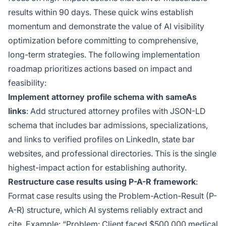
results within 90 days. These quick wins establish
momentum and demonstrate the value of AI visibility
optimization before committing to comprehensive,
long-term strategies. The following implementation
roadmap prioritizes actions based on impact and
feasibility:
Implement attorney profile schema with sameAs
links
: Add structured attorney profiles with JSON-LD
schema that includes bar admissions, specializations,
and links to verified profiles on LinkedIn, state bar
websites, and professional directories. This is the single
highest-impact action for establishing authority.
Restructure case results using P-A-R framework
:
Format case results using the Problem-Action-Result (P-
A-R) structure, which AI systems reliably extract and
cite. Example: “Problem: Client faced $500,000 medical