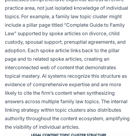
practice area, not just isolated knowledge of individual
topics. For example, a family law topic cluster might
include a pillar page titled “Complete Guide to Family
Law” supported by spoke articles on divorce, child
custody, spousal support, prenuptial agreements, and
adoption. Each spoke article links back to the pillar
page and to related spoke articles, creating an
interconnected web of content that demonstrates
topical mastery. AI systems recognize this structure as
evidence of comprehensive expertise and are more
likely to cite the firm’s content when synthesizing
answers across multiple family law topics. The internal
linking strategy within topic clusters also distributes
authority throughout the content ecosystem, amplifying
the visibility of individual articles.