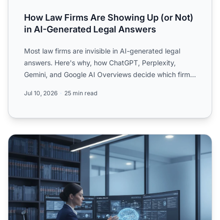
How Law Firms Are Showing Up (or Not)
in AI-Generated Legal Answers
Most law firms are invisible in AI-generated legal
answers. Here's why, how ChatGPT, Perplexity,
Gemini, and Google AI Overviews decide which firms
to cite, and...
Jul 10, 2026
25 min read
Law Firm AI Visibility: Ethical Considerations and Strategi