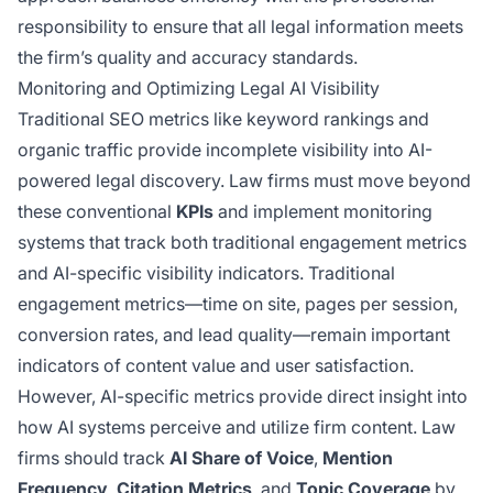
responsibility to ensure that all legal information meets
the firm’s quality and accuracy standards.
Monitoring and Optimizing Legal AI Visibility
Traditional SEO metrics like keyword rankings and
organic traffic provide incomplete visibility into AI-
powered legal discovery. Law firms must move beyond
these conventional
KPIs
and implement monitoring
systems that track both traditional engagement metrics
and AI-specific visibility indicators. Traditional
engagement metrics—time on site, pages per session,
conversion rates, and lead quality—remain important
indicators of content value and user satisfaction.
However, AI-specific metrics provide direct insight into
how AI systems perceive and utilize firm content. Law
firms should track
AI Share of Voice
,
Mention
Frequency
,
Citation Metrics
, and
Topic Coverage
by