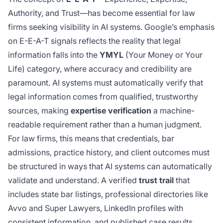
Authority, and Trust—has become essential for law
firms seeking visibility in AI systems. Google’s emphasis
on E-E-A-T signals reflects the reality that legal
information falls into the
YMYL
(Your Money or Your
Life) category, where accuracy and credibility are
paramount. AI systems must automatically verify that
legal information comes from qualified, trustworthy
sources, making
expertise verification
a machine-
readable requirement rather than a human judgment.
For law firms, this means that credentials, bar
admissions, practice history, and client outcomes must
be structured in ways that AI systems can automatically
validate and understand. A verified
trust trail
that
includes state bar listings, professional directories like
Avvo and Super Lawyers, LinkedIn profiles with
consistent information, and published case results