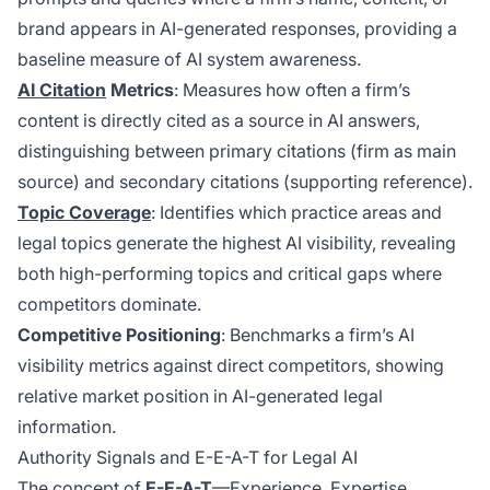
brand appears in AI-generated responses, providing a
baseline measure of AI system awareness.
AI Citation
Metrics
: Measures how often a firm’s
content is directly cited as a source in AI answers,
distinguishing between primary citations (firm as main
source) and secondary citations (supporting reference).
Topic Coverage
: Identifies which practice areas and
legal topics generate the highest AI visibility, revealing
both high-performing topics and critical gaps where
competitors dominate.
Competitive Positioning
: Benchmarks a firm’s AI
visibility metrics against direct competitors, showing
relative market position in AI-generated legal
information.
Authority Signals and E-E-A-T for Legal AI
The concept of
E-E-A-T
—Experience, Expertise,