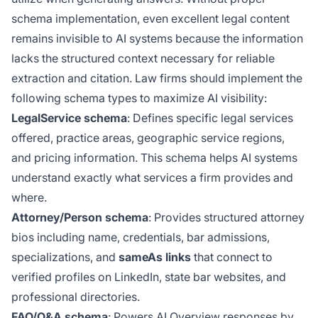
schema implementation, even excellent legal content
remains invisible to AI systems because the information
lacks the structured context necessary for reliable
extraction and citation. Law firms should implement the
following schema types to maximize AI visibility:
LegalService schema
: Defines specific legal services
offered, practice areas, geographic service regions,
and pricing information. This schema helps AI systems
understand exactly what services a firm provides and
where.
Attorney/Person schema
: Provides structured attorney
bios including name, credentials, bar admissions,
specializations, and
sameAs links
that connect to
verified profiles on LinkedIn, state bar websites, and
professional directories.
FAQ/Q&A schema
: Powers AI Overview responses by