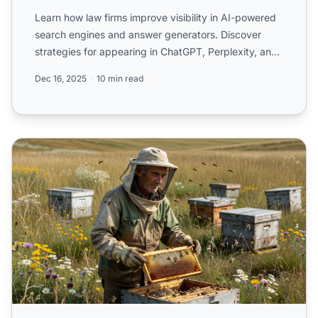
Learn how law firms improve visibility in AI-powered
search engines and answer generators. Discover
strategies for appearing in ChatGPT, Perplexity, and
Google ...
Dec 16, 2025
10 min read
How Law Firms Are Showing Up (or Not) in AI-Generated