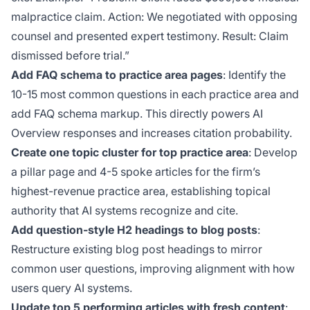
malpractice claim. Action: We negotiated with opposing
counsel and presented expert testimony. Result: Claim
dismissed before trial.”
Add FAQ schema to practice area pages
: Identify the
10-15 most common questions in each practice area and
add FAQ schema markup. This directly powers AI
Overview responses and increases citation probability.
Create one topic cluster for top practice area
: Develop
a pillar page and 4-5 spoke articles for the firm’s
highest-revenue practice area, establishing topical
authority that AI systems recognize and cite.
Add question-style H2 headings to blog posts
:
Restructure existing blog post headings to mirror
common user questions, improving alignment with how
users query AI systems.
Update top 5 performing articles with fresh content
: