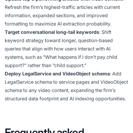
Refresh the firm’s highest-traffic articles with current
information, expanded sections, and improved
formatting to maximize AI extraction probability.
Target conversational long-tail keywords
: Shift
keyword strategy toward longer, question-based
queries that align with how users interact with AI
systems, such as “What happens if I don’t pay child
support?” rather than “child support.”
Deploy LegalService and VideoObject schema
: Add
LegalService schema to service pages and VideoObject
schema to any video content, expanding the firm’s
structured data footprint and AI indexing opportunities.
Frequently asked