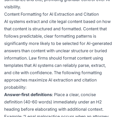
visibility.
Content Formatting for AI Extraction and Citation
AI systems extract and cite legal content based on how
that content is structured and formatted. Content that
follows predictable, clear formatting patterns is
significantly more likely to be selected for AI-generated
answers than content with unclear structure or buried
information. Law firms should format content using
templates that AI systems can reliably parse, extract,
and cite with confidence. The following formatting
approaches maximize AI extraction and citation
probability:
Answer-first definitions
: Place a clear, concise
definition (40-60 words) immediately under an H2
heading before elaborating with additional context.
Example: “Legal malpractice occurs when an attorney