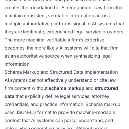
creates the foundation for AI recognition. Law firms that
maintain consistent, verifiable information across
multiple authoritative platforms signal to AI systems that
they are legitimate, experienced legal service providers.
The more machine-verifiable a firm’s expertise
becomes, the more likely AI systems will cite that firm
as an authoritative source when synthesizing legal
information.
Schema Markup and Structured Data Implementation
AI systems cannot effectively understand or cite law
firm content without
schema markup
and
structured
data
that explicitly define legal services, attorney
credentials, and practice information. Schema markup
uses JSON-LD format to provide machine-readable
context that AI systems can parse, understand, and
utilize when generating answers. Without proper