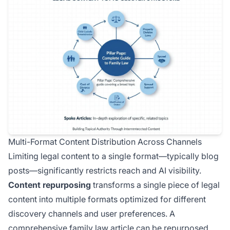
Multi-Format Content Distribution Across Channels
Limiting legal content to a single format—typically blog
posts—significantly restricts reach and AI visibility.
Content repurposing
transforms a single piece of legal
content into multiple formats optimized for different
discovery channels and user preferences. A
comprehensive family law article can be repurposed