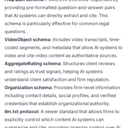
providing pre-formatted question-and-answer pairs
that AI systems can directly extract and cite. This
schema is particularly effective for common legal
questions.
VideoObject schema
: Includes video transcripts, time-
coded segments, and metadata that allow AI systems to
index and cite video content as authoritative sources.
AggregateRating schema
: Structures client reviews
and ratings as trust signals, helping AI systems
understand client satisfaction and firm reputation.
Organization schema
: Provides firm-level information
including contact details, social profiles, and verified
credentials that establish organizational authority.
llm.txt protocol
: A newer standard that allows firms to
explicitly control which content AI systems can
summarize and cite, providing granular control over AI