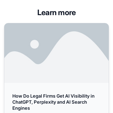
Learn more
How Do Legal Firms Get AI Visibility in ChatGPT, Perplexi
How Do Legal Firms Get AI Visibility in
ChatGPT, Perplexity and AI Search
Engines