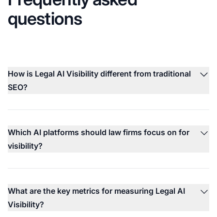
questions
How is Legal AI Visibility different from traditional
SEO?
Which AI platforms should law firms focus on for
visibility?
What are the key metrics for measuring Legal AI
Visibility?