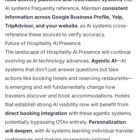
AI systems frequently reference. Maintain
consistent
information across Google Business Profile, Yelp,
TripAdvisor, and your website
, as AI systems cross-
reference these sources to verify accuracy.
Future of Hospitality AI Presence
The landscape of Hospitality AI Presence will continue
evolving as AI technology advances.
Agentic AI
—AI
systems that don’t just answer questions but take
actions like booking hotels and reserving restaurants—
is emerging and will fundamentally change how
travelers discover and book accommodations. Hotels
that establish strong AI visibility now will benefit from
direct booking integration
with these agentic systems,
potentially bypassing OTAs entirely.
Personalization
will deepen
, with AI systems learning individual traveler
preferences and making increasingly tailored