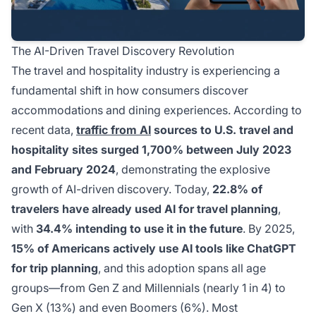
The AI-Driven Travel Discovery Revolution
The travel and hospitality industry is experiencing a
fundamental shift in how consumers discover
accommodations and dining experiences. According to
recent data,
traffic from AI
sources to U.S. travel and
hospitality sites surged 1,700% between July 2023
and February 2024
, demonstrating the explosive
growth of AI-driven discovery. Today,
22.8% of
travelers have already used AI for travel planning
,
with
34.4% intending to use it in the future
. By 2025,
15% of Americans actively use AI tools like ChatGPT
for trip planning
, and this adoption spans all age
groups—from Gen Z and Millennials (nearly 1 in 4) to
Gen X (13%) and even Boomers (6%). Most