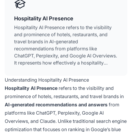
Hospitality AI Presence
Hospitality AI Presence refers to the visibility
and prominence of hotels, restaurants, and
travel brands in AI-generated
recommendations from platforms like
ChatGPT, Perplexity, and Google AI Overviews.
It represents how effectively a hospitality
property appears when travelers ask
conversational questions to AI tools during
Understanding Hospitality AI Presence
their planning process. Unlike traditional SEO
Hospitality AI Presence
refers to the visibility and
that focuses on search rankings, Hospitality AI
prominence of hotels, restaurants, and travel brands in
Presence is about being cited and
AI-generated recommendations and answers
from
recommended within AI-generated answers.
This has become critical as travelers
platforms like ChatGPT, Perplexity, Google AI
increasingly replace traditional search engines
Overviews, and Claude. Unlike traditional search engine
with generative AI for trip planning and
optimization that focuses on ranking in Google’s blue