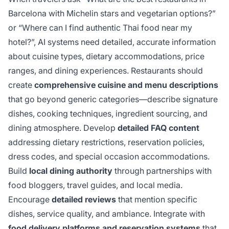
Barcelona with Michelin stars and vegetarian options?”
or “Where can I find authentic Thai food near my
hotel?”, AI systems need detailed, accurate information
about cuisine types, dietary accommodations, price
ranges, and dining experiences. Restaurants should
create
comprehensive cuisine and menu descriptions
that go beyond generic categories—describe signature
dishes, cooking techniques, ingredient sourcing, and
dining atmosphere. Develop
detailed FAQ content
addressing dietary restrictions, reservation policies,
dress codes, and special occasion accommodations.
Build
local dining authority
through partnerships with
food bloggers, travel guides, and local media.
Encourage
detailed reviews
that mention specific
dishes, service quality, and ambiance. Integrate with
food delivery platforms and reservation systems
that