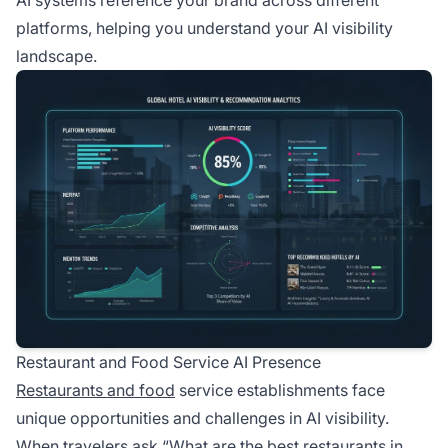
AI systems reference your brand across different
platforms, helping you understand your AI visibility
landscape.
Restaurant and Food Service AI Presence
Restaurants and food
service establishments face
unique opportunities and challenges in AI visibility.
When travelers ask “What are the best restaurants in