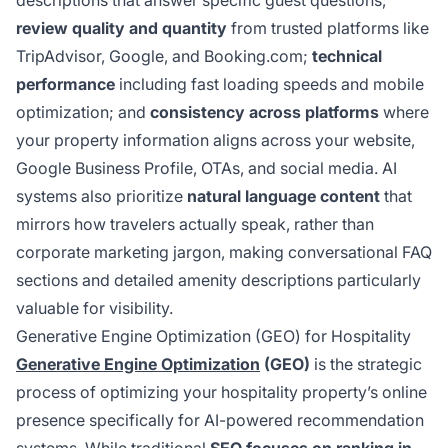
descriptions that answer specific guest questions;
review quality and quantity
from trusted platforms like
TripAdvisor, Google, and Booking.com;
technical
performance
including fast loading speeds and mobile
optimization; and
consistency across platforms
where
your property information aligns across your website,
Google Business Profile, OTAs, and social media. AI
systems also prioritize
natural language content
that
mirrors how travelers actually speak, rather than
corporate marketing jargon, making conversational FAQ
sections and detailed amenity descriptions particularly
valuable for visibility.
Generative Engine Optimization (GEO) for Hospitality
Generative Engine Optimization
(GEO)
is the strategic
process of optimizing your hospitality property’s online
presence specifically for AI-powered recommendation