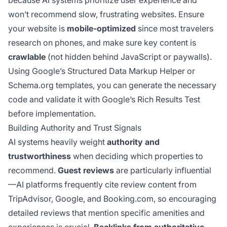
because AI systems prioritize user experience and
won’t recommend slow, frustrating websites. Ensure
your website is
mobile-optimized
since most travelers
research on phones, and make sure key content is
crawlable
(not hidden behind JavaScript or paywalls).
Using Google’s Structured Data Markup Helper or
Schema.org templates, you can generate the necessary
code and validate it with Google’s Rich Results Test
before implementation.
Building Authority and Trust Signals
AI systems heavily weight
authority and
trustworthiness
when deciding which properties to
recommend.
Guest reviews
are particularly influential
—AI platforms frequently cite review content from
TripAdvisor, Google, and Booking.com, so encouraging
detailed reviews that mention specific amenities and