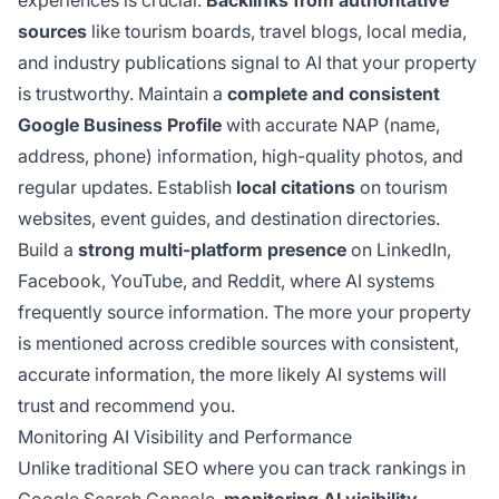
experiences is crucial.
Backlinks from authoritative
sources
like tourism boards, travel blogs, local media,
and industry publications signal to AI that your property
is trustworthy. Maintain a
complete and consistent
Google Business Profile
with accurate NAP (name,
address, phone) information, high-quality photos, and
regular updates. Establish
local citations
on tourism
websites, event guides, and destination directories.
Build a
strong multi-platform presence
on LinkedIn,
Facebook, YouTube, and Reddit, where AI systems
frequently source information. The more your property
is mentioned across credible sources with consistent,
accurate information, the more likely AI systems will
trust and recommend you.
Monitoring AI Visibility and Performance
Unlike traditional SEO where you can track rankings in