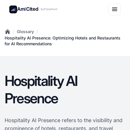
Am
I
Cited
by
FlowHunt
/
/
Glossary
Home
Hospitality AI Presence: Optimizing Hotels and Restaurants
for AI Recommendations
Hospitality AI
Presence
Hospitality AI Presence refers to the visibility and
prominence of hotels, restaurants, and
travel