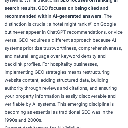
systems. While traditional
SEO focuses on ranking in
search results
,
GEO focuses on being cited and
recommended within AI-generated answers
. The
distinction is crucial: a hotel might rank #1 on Google
but never appear in ChatGPT recommendations, or vice
versa. GEO requires a different approach because AI
systems prioritize trustworthiness, comprehensiveness,
and natural language over keyword density and
backlink profiles. For hospitality businesses,
implementing GEO strategies means restructuring
website content, adding structured data, building
authority through reviews and citations, and ensuring
your property information is easily discoverable and
verifiable by AI systems. This emerging discipline is
becoming as essential as traditional SEO was in the
1990s and 2000s.