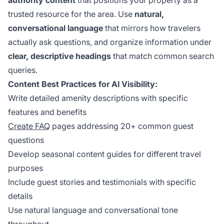
authority content
that positions your property as a
trusted resource for the area. Use
natural,
conversational language
that mirrors how travelers
actually ask questions, and organize information under
clear, descriptive headings
that match common search
queries.
Content Best Practices for AI Visibility:
Write detailed amenity descriptions with specific
features and benefits
Create FAQ
pages addressing 20+ common guest
questions
Develop seasonal content guides for different travel
purposes
Include guest stories and testimonials with specific
details
Use natural language and conversational tone