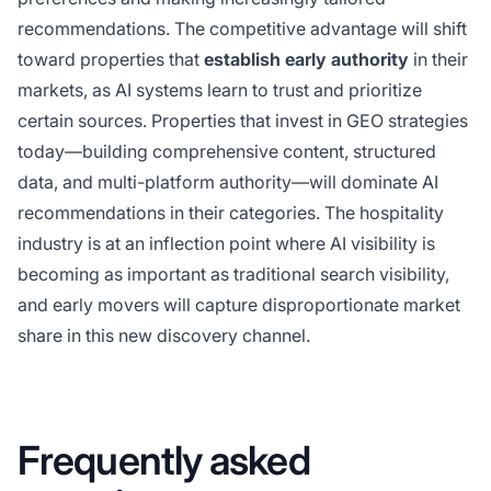
recommendations. The competitive advantage will shift
toward properties that
establish early authority
in their
markets, as AI systems learn to trust and prioritize
certain sources. Properties that invest in GEO strategies
today—building comprehensive content, structured
data, and multi-platform authority—will dominate AI
recommendations in their categories. The hospitality
industry is at an inflection point where AI visibility is
becoming as important as traditional search visibility,
and early movers will capture disproportionate market
share in this new discovery channel.
Frequently asked