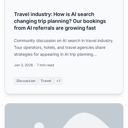
Travel industry: How is AI search
changing trip planning? Our bookings
from AI referrals are growing fast
Community discussion on AI search in travel industry.
Tour operators, hotels, and travel agencies share
strategies for appearing in AI trip planning
recommendat...
Jan 3, 2026
7 min read
Discussion
Travel
+1
How to Encourage Reviews for AI Visibility in ChatGPT, Pe