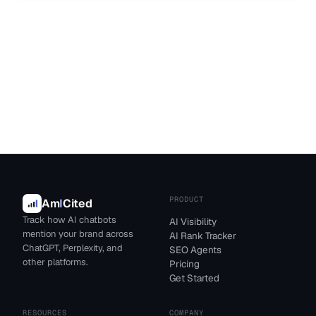
PRODUCT
Am
I
Cited
Track how AI chatbots
AI Visibility
mention your brand across
AI Rank Tracker
ChatGPT, Perplexity, and
SEO Agents
other platforms.
Pricing
Get Started
RESOURCES
COMPANY