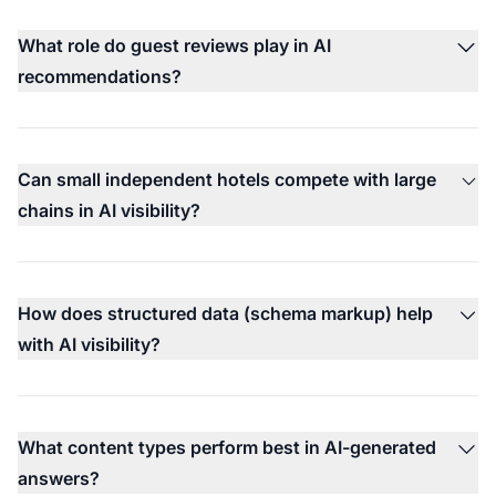
What role do guest reviews play in AI
recommendations?
Can small independent hotels compete with large
chains in AI visibility?
How does structured data (schema markup) help
with AI visibility?
What content types perform best in AI-generated
answers?