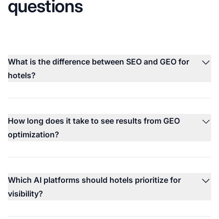
questions
What is the difference between SEO and GEO for
hotels?
How long does it take to see results from GEO
optimization?
Which AI platforms should hotels prioritize for
visibility?