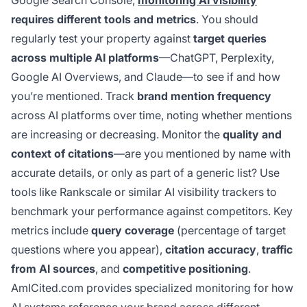
Google Search Console,
monitoring AI visibility
requires different tools and metrics
. You should
regularly test your property against
target queries
across multiple AI platforms
—ChatGPT, Perplexity,
Google AI Overviews, and Claude—to see if and how
you’re mentioned. Track
brand mention frequency
across AI platforms over time, noting whether mentions
are increasing or decreasing. Monitor the
quality and
context of citations
—are you mentioned by name with
accurate details, or only as part of a generic list? Use
tools like Rankscale or similar AI visibility trackers to
benchmark your performance against competitors. Key
metrics include
query coverage
(percentage of target
questions where you appear),
citation accuracy
,
traffic
from AI sources
, and
competitive positioning
.
AmICited.com provides specialized monitoring for how