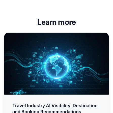
Learn more
Travel Industry AI Visibility: Destination and Booking Re
Travel Industry AI Visibility: Destination
and Booking Recommendations