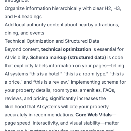
throughout
Organize information hierarchically with clear H2, H3,
and H4 headings
Add local authority content about nearby attractions,
dining, and events
Technical Optimization and Structured Data
Beyond content,
technical optimization
is essential for
AI visibility.
Schema markup (structured data)
is code
that explicitly labels information on your pages—telling
AI systems “this is a hotel,” “this is a room type,” “this is
a price,” and “this is a review.” Implementing schema for
your property details, room types, amenities, FAQs,
reviews, and pricing significantly increases the
likelihood that AI systems will cite your property
accurately in recommendations.
Core Web Vitals
—
page speed, interactivity, and visual stability—matter