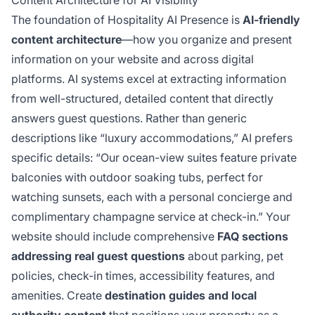
Content Architecture for AI Visibility
The foundation of Hospitality AI Presence is
AI-friendly
content architecture
—how you organize and present
information on your website and across digital
platforms. AI systems excel at extracting information
from well-structured, detailed content that directly
answers guest questions. Rather than generic
descriptions like “luxury accommodations,” AI prefers
specific details: “Our ocean-view suites feature private
balconies with outdoor soaking tubs, perfect for
watching sunsets, each with a personal concierge and
complimentary champagne service at check-in.” Your
website should include comprehensive
FAQ sections
addressing real guest questions
about parking, pet
policies, check-in times, accessibility features, and
amenities. Create
destination guides and local