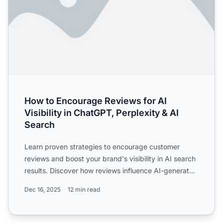
How to Encourage Reviews for AI
Visibility in ChatGPT, Perplexity & AI
Search
Learn proven strategies to encourage customer
reviews and boost your brand's visibility in AI search
results. Discover how reviews influence AI-generated
answer...
Dec 16, 2025
12 min read