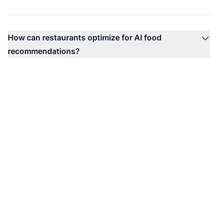
How can restaurants optimize for AI food
recommendations?
Monitor Your