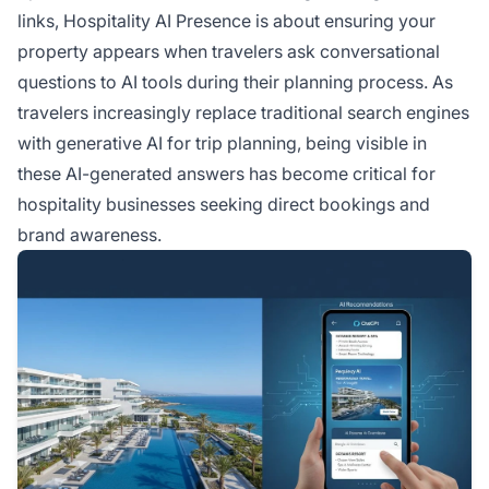
booking decisions.
links, Hospitality AI Presence is about ensuring your
property appears when travelers ask conversational
questions to AI tools during their planning process. As
travelers increasingly replace traditional search engines
with generative AI for trip planning, being visible in
these AI-generated answers has become critical for
hospitality businesses seeking direct bookings and
brand awareness.