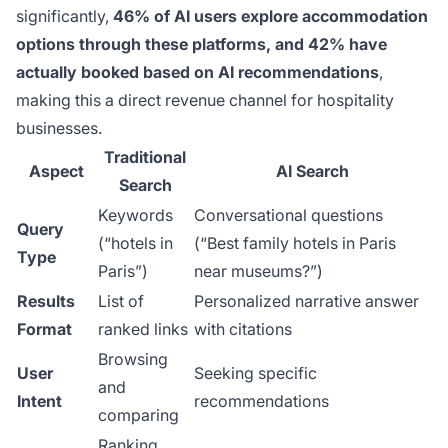
significantly,
46% of AI users explore accommodation
options through these platforms, and 42% have
actually booked based on AI recommendations
,
making this a direct revenue channel for hospitality
businesses.
Traditional
Aspect
AI Search
Search
Keywords
Conversational questions
Query
(“hotels in
(“Best family hotels in Paris
Type
Paris”)
near museums?”)
Results
List of
Personalized narrative answer
Format
ranked links
with citations
Browsing
User
Seeking specific
and
Intent
recommendations
comparing
Ranking