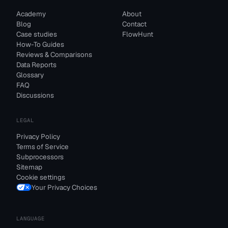
Academy
About
Blog
Contact
Case studies
FlowHunt
How-To Guides
Reviews & Comparisons
Data Reports
Glossary
FAQ
Discussions
LEGAL
Privacy Policy
Terms of Service
Subprocessors
Sitemap
Cookie settings
Your Privacy Choices
LANGUAGE