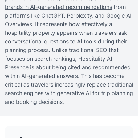
brands in AI-generated recommendations
from
platforms like ChatGPT, Perplexity, and Google AI
Overviews. It represents how effectively a
hospitality property appears when travelers ask
conversational questions to AI tools during their
planning process. Unlike traditional SEO that
focuses on search rankings, Hospitality AI
Presence is about being cited and recommended
within AI-generated answers. This has become
critical as travelers increasingly replace traditional
search engines with generative AI for trip planning
and booking decisions.