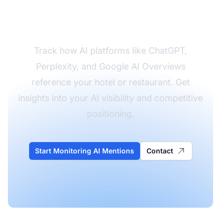
Hospitality Brand's AI
Presence
Track how AI platforms like ChatGPT,
Perplexity, and Google AI Overviews
reference your hotel or restaurant. Get
insights into your AI visibility and competitive
positioning.
Start Monitoring AI Mentions
Contact