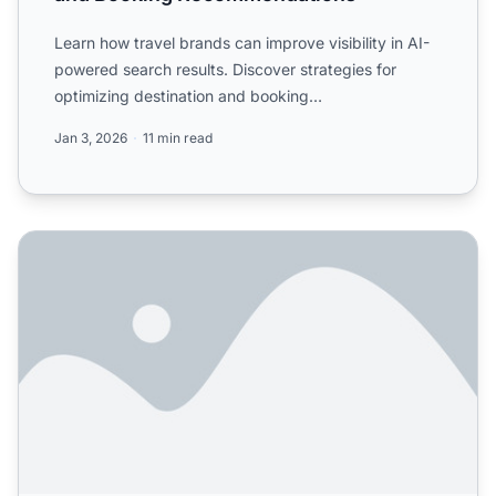
Learn how travel brands can improve visibility in AI-
powered search results. Discover strategies for
optimizing destination and booking
recommendations in ChatG...
Jan 3, 2026
11 min read
Travel industry: How is AI search changing trip planning? 