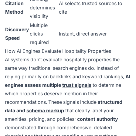
Citation
AI selects trusted sources to
determines
Method
cite
visibility
Multiple
Discovery
clicks
Instant, direct answer
Speed
required
How AI Engines Evaluate Hospitality Properties
AI systems don’t evaluate hospitality properties the
same way traditional search engines do. Instead of
relying primarily on backlinks and keyword rankings,
AI
engines assess multiple
trust signals
to determine
which properties deserve mention in their
recommendations. These signals include
structured
data and
schema markup
that clearly label your
amenities, pricing, and policies;
content authority
demonstrated through comprehensive, detailed