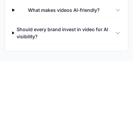
What makes videos AI-friendly?
Should every brand invest in video for AI
visibility?
Monitor Your Content's