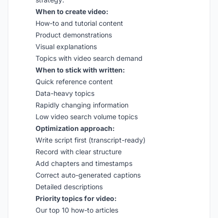
When to create video:
How-to and tutorial content
Product demonstrations
Visual explanations
Topics with video search demand
When to stick with written:
Quick reference content
Data-heavy topics
Rapidly changing information
Low video search volume topics
Optimization approach:
Write script first (transcript-ready)
Record with clear structure
Add chapters and timestamps
Correct auto-generated captions
Detailed descriptions
Priority topics for video:
Our top 10 how-to articles