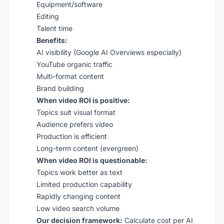
Equipment/software
Editing
Talent time
Benefits:
AI visibility (Google AI Overviews especially)
YouTube organic traffic
Multi-format content
Brand building
When video ROI is positive:
Topics suit visual format
Audience prefers video
Production is efficient
Long-term content (evergreen)
When video ROI is questionable:
Topics work better as text
Limited production capability
Rapidly changing content
Low video search volume
Our decision framework:
Calculate cost per AI