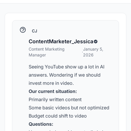
CJ
ContentMarketer_Jessica
Content Marketing
January 5,
·
Manager
2026
Seeing YouTube show up a lot in AI
answers. Wondering if we should
invest more in video.
Our current situation:
Primarily written content
Some basic videos but not optimized
Budget could shift to video
Questions: