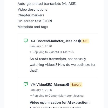
Auto-generated transcripts (via ASR)
Video descriptions
Chapter markers
On-screen text (OCR)
Metadata and tags
ContentMarketer_Jessica
CJ
OP
·
January 5, 2026
Replying to VideoSEO_Marcus
So AI reads transcripts, not actually
watching videos? How do we optimize for
that?
VideoSEO_Marcus
VM
Expert
·
January 5, 2026
Replying to ContentMarketer_Jessica
Video optimization for AI extraction: