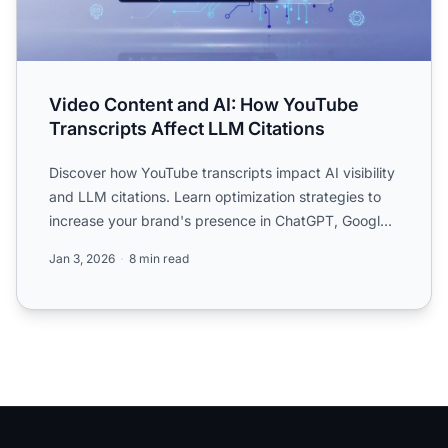
Video Content and AI: How YouTube
Transcripts Affect LLM Citations
Discover how YouTube transcripts impact AI visibility
and LLM citations. Learn optimization strategies to
increase your brand's presence in ChatGPT, Google
AI O...
Jan 3, 2026
8 min read