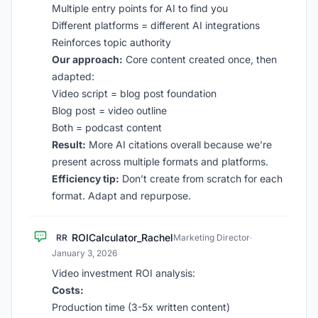
Multiple entry points for AI to find you
Different platforms = different AI integrations
Reinforces topic authority
Our approach:
Core content created once, then
adapted:
Video script = blog post foundation
Blog post = video outline
Both = podcast content
Result:
More AI citations overall because we’re
present across multiple formats and platforms.
Efficiency tip:
Don’t create from scratch for each
format. Adapt and repurpose.
ROICalculator_Rachel
RR
Marketing Director
·
January 3, 2026
Video investment ROI analysis:
Costs:
Production time (3-5x written content)