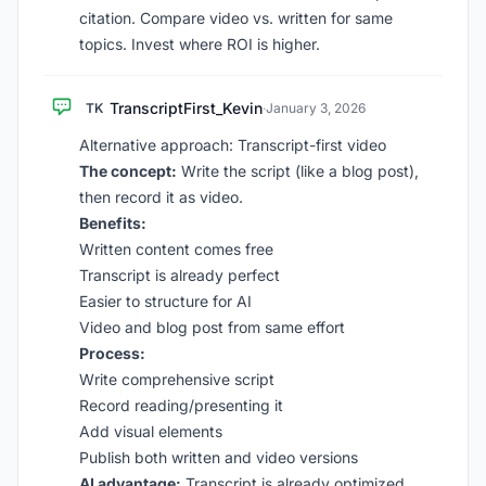
citation. Compare video vs. written for same
topics. Invest where ROI is higher.
TranscriptFirst_Kevin
TK
·
January 3, 2026
Alternative approach: Transcript-first video
The concept:
Write the script (like a blog post),
then record it as video.
Benefits:
Written content comes free
Transcript is already perfect
Easier to structure for AI
Video and blog post from same effort
Process:
Write comprehensive script
Record reading/presenting it
Add visual elements
Publish both written and video versions
AI advantage:
Transcript is already optimized