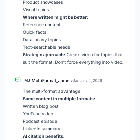
Product showcases
Visual topics
Where written might be better:
Reference content
Quick facts
Data-heavy topics
Text-searchable needs
Strategic approach:
Create video for topics that
suit the format. Don’t force everything into video.
MultiFormat_James
MJ
·
January 4, 2026
The multi-format advantage:
Same content in multiple formats:
Written blog post
YouTube video
Podcast episode
LinkedIn summary
AI citation benefits: