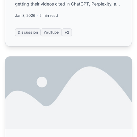
getting their videos cited in ChatGPT, Perplexity, and
Google A...
Jan 8, 2026
5 min read
Discussion
YouTube
+2
Does Video Content Help with AI Citations? Complete Gui