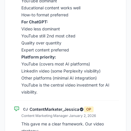
YouTube dominant
Educational content works well
How-to format preferred
For ChatGPT:
Video less dominant
YouTube still 2nd most cited
Quality over quantity
Expert content preferred
Platform priority:
YouTube (covers most AI platforms)
LinkedIn video (some Perplexity visibility)
Other platforms (minimal AI integration)
YouTube is the central video investment for AI
visibility.
ContentMarketer_Jessica
CJ
OP
Content Marketing Manager
·
January 2, 2026
This gave me a clear framework. Our video
strategy: