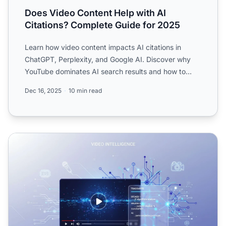
Does Video Content Help with AI
Citations? Complete Guide for 2025
Learn how video content impacts AI citations in
ChatGPT, Perplexity, and Google AI. Discover why
YouTube dominates AI search results and how to
optimize your vi...
Dec 16, 2025
10 min read
Video Content and AI: How YouTube Transcripts Affect LL