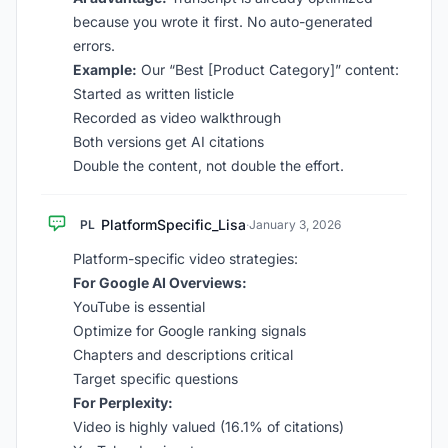
because you wrote it first. No auto-generated
errors.
Example:
Our “Best [Product Category]” content:
Started as written listicle
Recorded as video walkthrough
Both versions get AI citations
Double the content, not double the effort.
PlatformSpecific_Lisa
PL
·
January 3, 2026
Platform-specific video strategies:
For Google AI Overviews:
YouTube is essential
Optimize for Google ranking signals
Chapters and descriptions critical
Target specific questions
For Perplexity:
Video is highly valued (16.1% of citations)