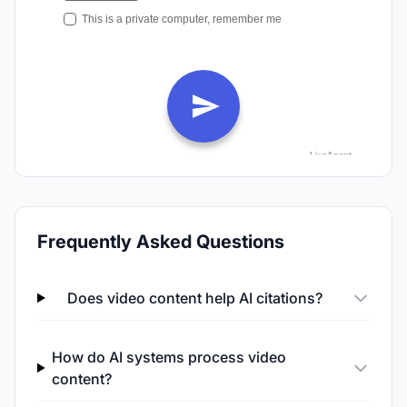
Frequently Asked Questions
Does video content help AI citations?
How do AI systems process video
content?