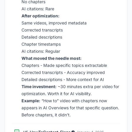
No chapters
AI citations: Rare
After optimization:
Same videos, improved metadata
Corrected transcripts
Detailed descriptions
Chapter timestamps
AI citations: Regular
What moved the needle most:
Chapters - Made specific topics extractable
Corrected transcripts - Accuracy improved
Detailed descriptions - More context for AI
Time investment:
~30 minutes extra per video for
optimization. Worth it for AI visibility.
Example:
“How to” video with chapters now
appears in AI Overviews for that specific question.
Before chapters, it didn’t.