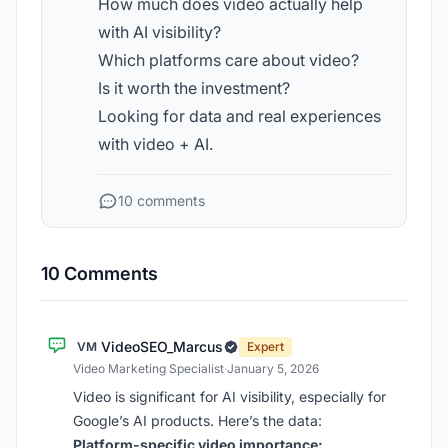
How much does video actually help
with AI visibility?
Which platforms care about video?
Is it worth the investment?
Looking for data and real experiences
with video + AI.
10 comments
10 Comments
VideoSEO_Marcus
VM
Expert
Video Marketing Specialist
·
January 5, 2026
Video is significant for AI visibility, especially for
Google’s AI products. Here’s the data:
Platform-specific video importance: