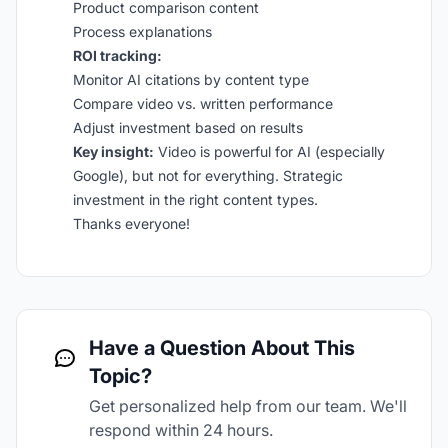
Product comparison content
Process explanations
ROI tracking:
Monitor AI citations by content type
Compare video vs. written performance
Adjust investment based on results
Key insight:
Video is powerful for AI (especially
Google), but not for everything. Strategic
investment in the right content types.
Thanks everyone!
Have a Question About This
Topic?
Get personalized help from our team. We'll
respond within 24 hours.