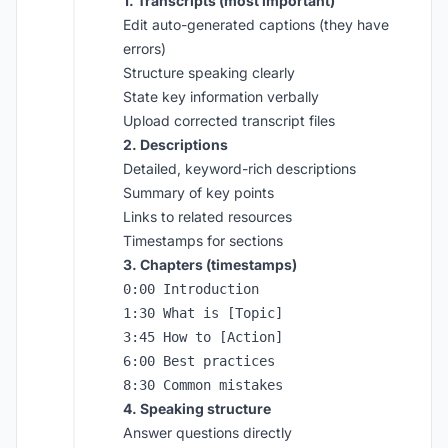
1. Transcripts (most important)
Edit auto-generated captions (they have
errors)
Structure speaking clearly
State key information verbally
Upload corrected transcript files
2. Descriptions
Detailed, keyword-rich descriptions
Summary of key points
Links to related resources
Timestamps for sections
3. Chapters (timestamps)
0:00 Introduction

1:30 What is [Topic]

3:45 How to [Action]

6:00 Best practices

4. Speaking structure
Answer questions directly