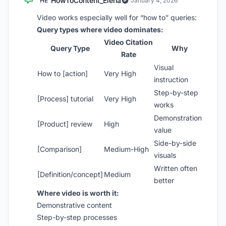
HowToContent_Elena
HE
·
January 4, 2026
Video works especially well for “how to” queries:
Query types where video dominates:
Video Citation
Query Type
Why
Rate
Visual
How to [action]
Very High
instruction
Step-by-step
[Process] tutorial
Very High
works
Demonstration
[Product] review
High
value
Side-by-side
[Comparison]
Medium-High
visuals
Written often
[Definition/concept]
Medium
better
Where video is worth it:
Demonstrative content
Step-by-step processes