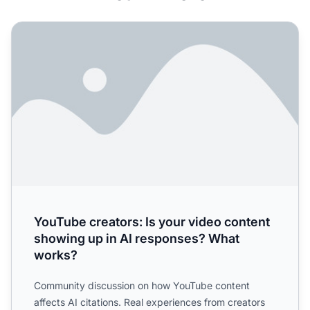
YouTube creators: Is your video content showing up in A
YouTube creators: Is your video content
showing up in AI responses? What
works?
Community discussion on how YouTube content
affects AI citations. Real experiences from creators