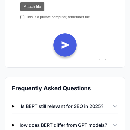
Frequently Asked Questions
Is BERT still relevant for SEO in 2025?
How does BERT differ from GPT models?