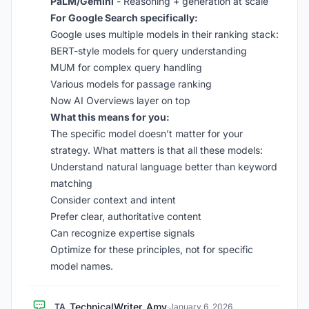
PaLM/Gemini
- Reasoning + generation at scale
For Google Search specifically:
Google uses multiple models in their ranking stack:
BERT-style models for query understanding
MUM for complex query handling
Various models for passage ranking
Now AI Overviews layer on top
What this means for you:
The specific model doesn’t matter for your
strategy. What matters is that all these models:
Understand natural language better than keyword
matching
Consider context and intent
Prefer clear, authoritative content
Can recognize expertise signals
Optimize for these principles, not for specific
model names.
TechnicalWriter_Amy
TA
·
January 6, 2026