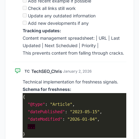
Add recent example if possible
Check all links still work
Update any outdated information
Add new developments if any
Tracking updates:
Content management spreadsheet: | URL | Last
Updated | Next Scheduled | Priority |
This prevents content from falling through cracks.
TechSEO_Chris
TC
·
January 2, 2026
Technical implementation for freshness signals.
Schema for freshness:
"@type"
: 
"Article"
"datePublished"
: 
"2023-05-15"
"dateModified"
: 
"2026-01-04"
...