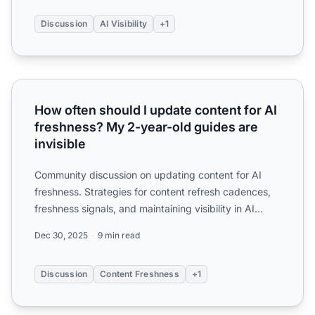
Discussion
AI Visibility
+1
How often should I update content for AI freshness? My 2-
How often should I update content for AI
freshness? My 2-year-old guides are
invisible
Community discussion on updating content for AI
freshness. Strategies for content refresh cadences,
freshness signals, and maintaining visibility in AI
search e...
Dec 30, 2025
9 min read
Discussion
Content Freshness
+1