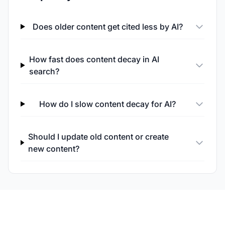
Does older content get cited less by AI?
How fast does content decay in AI
search?
How do I slow content decay for AI?
Should I update old content or create
new content?