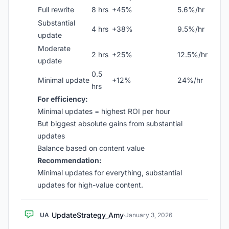
Full rewrite
8 hrs
+45%
5.6%/hr
Substantial
4 hrs
+38%
9.5%/hr
update
Moderate
2 hrs
+25%
12.5%/hr
update
0.5
Minimal update
+12%
24%/hr
hrs
For efficiency:
Minimal updates = highest ROI per hour
But biggest absolute gains from substantial
updates
Balance based on content value
Recommendation:
Minimal updates for everything, substantial
updates for high-value content.
UpdateStrategy_Amy
UA
·
January 3, 2026