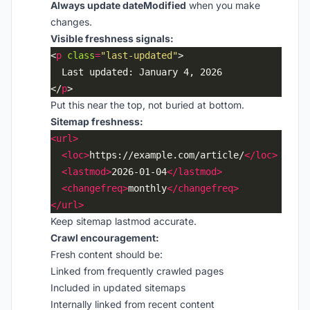
Always update dateModified
when you make
changes.
Visible freshness signals:
<
p
class
=
"last-updated"
</
p
Put this near the top, not buried at bottom.
Sitemap freshness:
<url>
<loc>
https://example.com/article/
</loc>
<lastmod>
2026-01-04
</lastmod>
<changefreq>
monthly
</changefreq>
</url>
Keep sitemap lastmod accurate.
Crawl encouragement:
Fresh content should be:
Linked from frequently crawled pages
Included in updated sitemaps
Internally linked from recent content