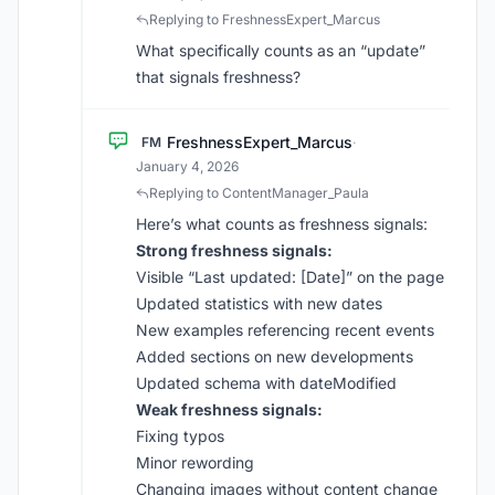
Replying to FreshnessExpert_Marcus
What specifically counts as an “update”
that signals freshness?
FreshnessExpert_Marcus
FM
·
January 4, 2026
Replying to ContentManager_Paula
Here’s what counts as freshness signals:
Strong freshness signals:
Visible “Last updated: [Date]” on the page
Updated statistics with new dates
New examples referencing recent events
Added sections on new developments
Updated schema with dateModified
Weak freshness signals:
Fixing typos
Minor rewording
Changing images without content change