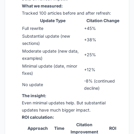
What we measured:
Tracked 100 articles before and after refresh:
Update Type
Citation Change
Full rewrite
+45%
Substantial update (new
+38%
sections)
Moderate update (new data,
+25%
examples)
Minimal update (date, minor
+12%
fixes)
-8% (continued
No update
decline)
The insight:
Even minimal updates help. But substantial
updates have much bigger impact.
ROI calculation:
Citation
Approach
Time
ROI
Improvement