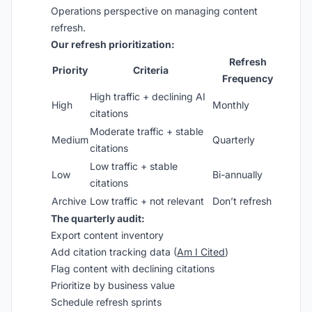
Operations perspective on managing content
refresh.
Our refresh prioritization:
Refresh
Priority
Criteria
Frequency
High traffic + declining AI
High
Monthly
citations
Moderate traffic + stable
Medium
Quarterly
citations
Low traffic + stable
Low
Bi-annually
citations
Archive
Low traffic + not relevant
Don’t refresh
The quarterly audit:
Export content inventory
Add citation tracking data (
Am I Cited
)
Flag content with declining citations
Prioritize by business value
Schedule refresh sprints