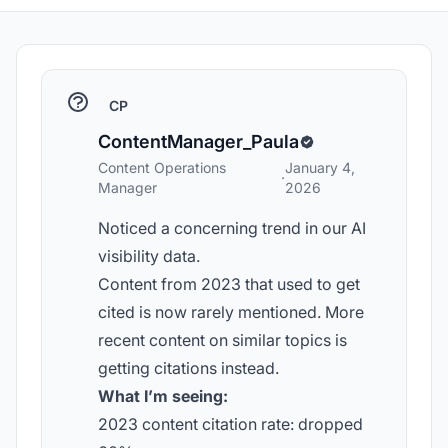
CP
ContentManager_Paula
Content Operations
January 4,
·
Manager
2026
Noticed a concerning trend in our AI
visibility data.
Content from 2023 that used to get
cited is now rarely mentioned. More
recent content on similar topics is
getting citations instead.
What I’m seeing:
2023 content citation rate: dropped