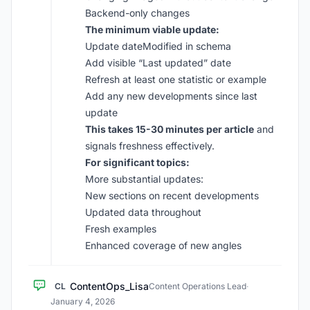
Backend-only changes
The minimum viable update:
Update dateModified in schema
Add visible “Last updated” date
Refresh at least one statistic or example
Add any new developments since last
update
This takes 15-30 minutes per article
and
signals freshness effectively.
For significant topics:
More substantial updates:
New sections on recent developments
Updated data throughout
Fresh examples
Enhanced coverage of new angles
ContentOps_Lisa
CL
Content Operations Lead
·
January 4, 2026