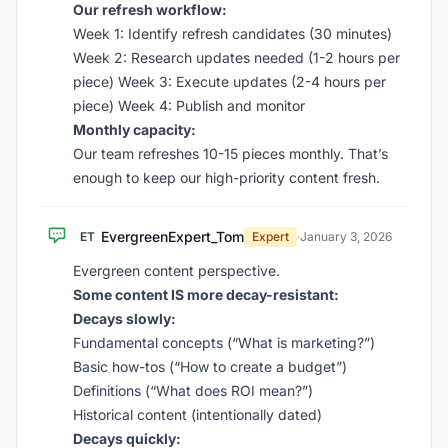
Our refresh workflow:
Week 1: Identify refresh candidates (30 minutes)
Week 2: Research updates needed (1-2 hours per
piece) Week 3: Execute updates (2-4 hours per
piece) Week 4: Publish and monitor
Monthly capacity:
Our team refreshes 10-15 pieces monthly. That’s
enough to keep our high-priority content fresh.
EvergreenExpert_Tom
ET
Expert
·
January 3, 2026
Evergreen content perspective.
Some content IS more decay-resistant:
Decays slowly:
Fundamental concepts (“What is marketing?”)
Basic how-tos (“How to create a budget”)
Definitions (“What does ROI mean?”)
Historical content (intentionally dated)
Decays quickly: