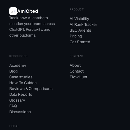
PRODUCT
Am
I
Cited
Track how AI chatbots
AI Visibility
mention your brand across
AI Rank Tracker
ChatGPT, Perplexity, and
SEO Agents
other platforms.
Pricing
Get Started
RESOURCES
COMPANY
Academy
About
Blog
Contact
Case studies
FlowHunt
How-To Guides
Reviews & Comparisons
Data Reports
Glossary
FAQ
Discussions
LEGAL