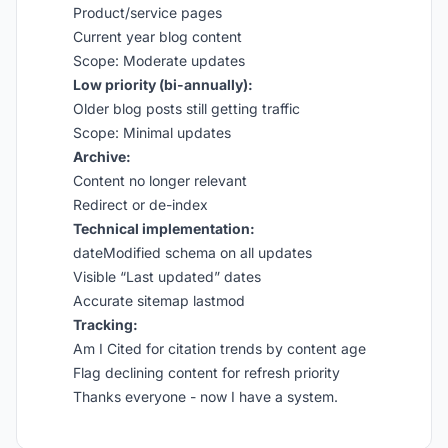
Product/service pages
Current year blog content
Scope: Moderate updates
Low priority (bi-annually):
Older blog posts still getting traffic
Scope: Minimal updates
Archive:
Content no longer relevant
Redirect or de-index
Technical implementation:
dateModified schema on all updates
Visible “Last updated” dates
Accurate sitemap lastmod
Tracking:
Am I Cited for citation trends by content age
Flag declining content for refresh priority
Thanks everyone - now I have a system.