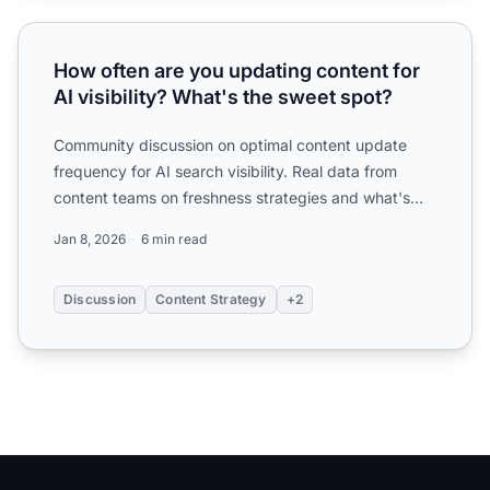
How often are you updating content for AI visibility? What
How often are you updating content for
AI visibility? What's the sweet spot?
Community discussion on optimal content update
frequency for AI search visibility. Real data from
content teams on freshness strategies and what's
working.
Jan 8, 2026
6 min read
Discussion
Content Strategy
+2