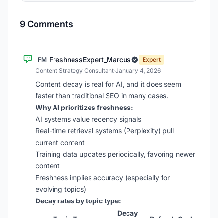
9 Comments
FreshnessExpert_Marcus
FM
Expert
Content Strategy Consultant
·
January 4, 2026
Content decay is real for AI, and it does seem
faster than traditional SEO in many cases.
Why AI prioritizes freshness:
AI systems value recency signals
Real-time retrieval systems (Perplexity) pull
current content
Training data updates periodically, favoring newer
content
Freshness implies accuracy (especially for
evolving topics)
Decay rates by topic type:
Decay