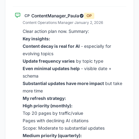
ContentManager_Paula
CP
OP
Content Operations Manager
·
January 2, 2026
Clear action plan now. Summary:
Key insights:
Content decay is real for AI
- especially for
evolving topics
Update frequency varies
by topic type
Even minimal updates help
- visible date +
schema
Substantial updates have more impact
but take
more time
My refresh strategy:
High priority (monthly):
Top 20 pages by traffic/value
Pages with declining AI citations
Scope: Moderate to substantial updates
Medium priority (quarterly):