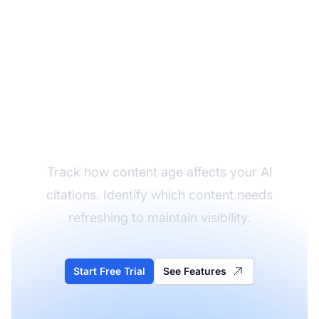
Monitor Content
Freshness Impact
Track how content age affects your AI
citations. Identify which content needs
refreshing to maintain visibility.
Start Free Trial
See Features