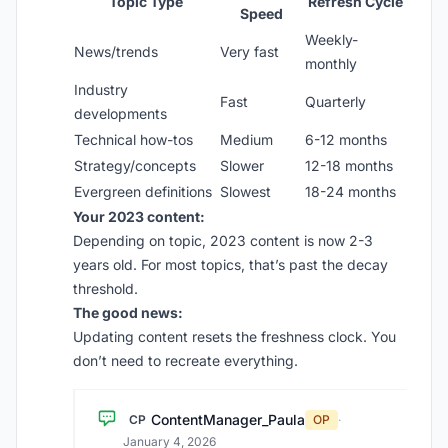
Topic Type
Refresh Cycle
Speed
Weekly-
News/trends
Very fast
monthly
Industry
Fast
Quarterly
developments
Technical how-tos
Medium
6-12 months
Strategy/concepts
Slower
12-18 months
Evergreen definitions
Slowest
18-24 months
Your 2023 content:
Depending on topic, 2023 content is now 2-3
years old. For most topics, that’s past the decay
threshold.
The good news:
Updating content resets the freshness clock. You
don’t need to recreate everything.
ContentManager_Paula
CP
OP
·
January 4, 2026