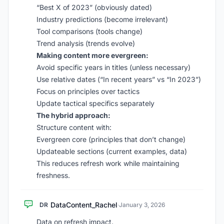
“Best X of 2023” (obviously dated)
Industry predictions (become irrelevant)
Tool comparisons (tools change)
Trend analysis (trends evolve)
Making content more evergreen:
Avoid specific years in titles (unless necessary)
Use relative dates (“In recent years” vs “In 2023”)
Focus on principles over tactics
Update tactical specifics separately
The hybrid approach:
Structure content with:
Evergreen core (principles that don’t change)
Updateable sections (current examples, data)
This reduces refresh work while maintaining
freshness.
DataContent_Rachel
DR
·
January 3, 2026
Data on refresh impact.