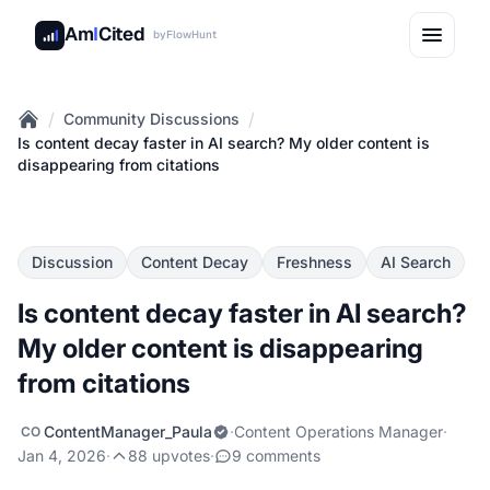
Am
I
Cited
by
FlowHunt
/
/
Community Discussions
Home
Is content decay faster in AI search? My older content is
disappearing from citations
Discussion
Content Decay
Freshness
AI Search
Is content decay faster in AI search?
My older content is disappearing
from citations
ContentManager_Paula
·
Content Operations Manager
·
CO
Jan 4, 2026
·
88 upvotes
·
9 comments