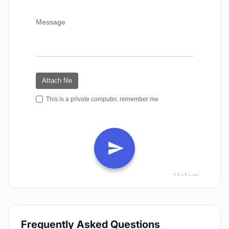
Frequently Asked Questions