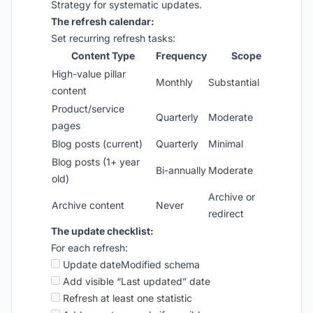
Strategy for systematic updates.
The refresh calendar:
Set recurring refresh tasks:
Content Type
Frequency
Scope
High-value pillar
Monthly
Substantial
content
Product/service
Quarterly
Moderate
pages
Blog posts (current)
Quarterly
Minimal
Blog posts (1+ year
Bi-annually
Moderate
old)
Archive or
Archive content
Never
redirect
The update checklist:
For each refresh:
Update dateModified schema
Add visible “Last updated” date
Refresh at least one statistic