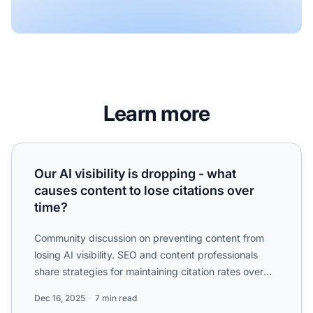
Learn more
Our AI visibility is dropping - what causes content to lose 
Our AI visibility is dropping - what
causes content to lose citations over
time?
Community discussion on preventing content from
losing AI visibility. SEO and content professionals
share strategies for maintaining citation rates over
time.
Dec 16, 2025
7 min read