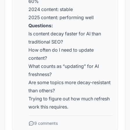
60%
2024 content: stable
2025 content: performing well
Questions:
Is content decay faster for AI than
traditional SEO?
How often do I need to update
content?
What counts as “updating” for AI
freshness?
Are some topics more decay-resistant
than others?
Trying to figure out how much refresh
work this requires.
9 comments