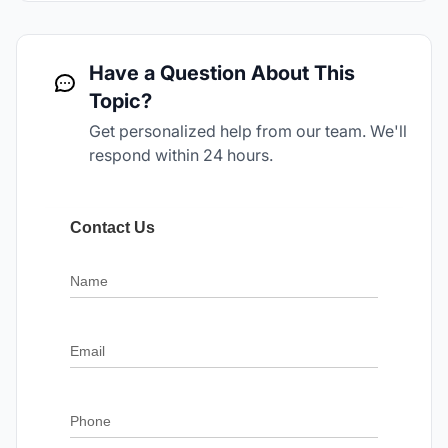
Have a Question About This
Topic?
Get personalized help from our team. We'll
respond within 24 hours.