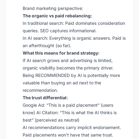
Brand marketing perspective:
The organic vs paid rebalancing:
In traditional search: Paid dominates consideration
queries. SEO captures informational.
In AI search: Everything is organic answers. Paid is
an afterthought (so far).
What this means for brand strategy:
If AI search grows and advertising is limited,
organic visibility becomes the primary driver.
Being RECOMMENDED by AI is potentially more
valuable than buying an ad next to the
recommendation.
The trust differential:
Google Ad: “This is a paid placement” (users
know) AI Citation: “This is what the AI thinks is
best” (perceived as neutral)
AI recommendations carry implicit endorsement.
Paid placements won’t have that same trust.