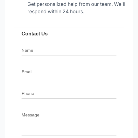
Get personalized help from our team. We'll
respond within 24 hours.