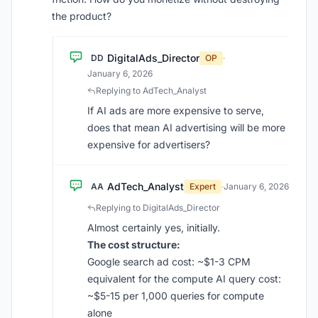
the product?
DigitalAds_Director
DD
OP
·
January 6, 2026
Replying to AdTech_Analyst
If AI ads are more expensive to serve,
does that mean AI advertising will be more
expensive for advertisers?
AdTech_Analyst
AA
Expert
·
January 6, 2026
Replying to DigitalAds_Director
Almost certainly yes, initially.
The cost structure:
Google search ad cost: ~$1-3 CPM
equivalent for the compute AI query cost:
~$5-15 per 1,000 queries for compute
alone