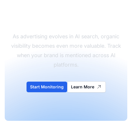
Monitor Your Brand in
AI Answers
As advertising evolves in AI search, organic
visibility becomes even more valuable. Track
when your brand is mentioned across AI
platforms.
Start Monitoring
Learn More