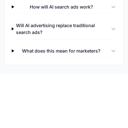
How will AI search ads work?
Will AI advertising replace traditional
search ads?
What does this mean for marketers?