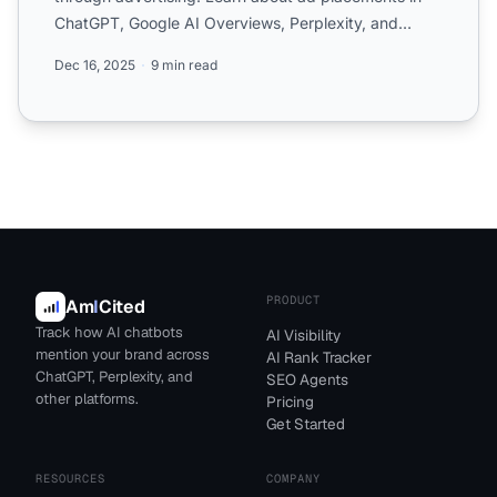
ChatGPT, Google AI Overviews, Perplexity, and
Microsoft Copilot,...
Dec 16, 2025
9 min read
PRODUCT
Am
I
Cited
Track how AI chatbots
AI Visibility
mention your brand across
AI Rank Tracker
ChatGPT, Perplexity, and
SEO Agents
other platforms.
Pricing
Get Started
RESOURCES
COMPANY