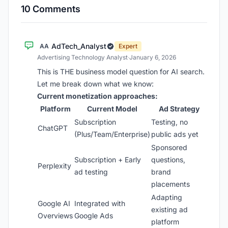
10 Comments
AdTech_Analyst
AA
Expert
Advertising Technology Analyst
·
January 6, 2026
This is THE business model question for AI search.
Let me break down what we know:
Current monetization approaches:
Platform
Current Model
Ad Strategy
Subscription
Testing, no
ChatGPT
(Plus/Team/Enterprise)
public ads yet
Sponsored
Subscription + Early
questions,
Perplexity
ad testing
brand
placements
Adapting
Google AI
Integrated with
existing ad
Overviews
Google Ads
platform