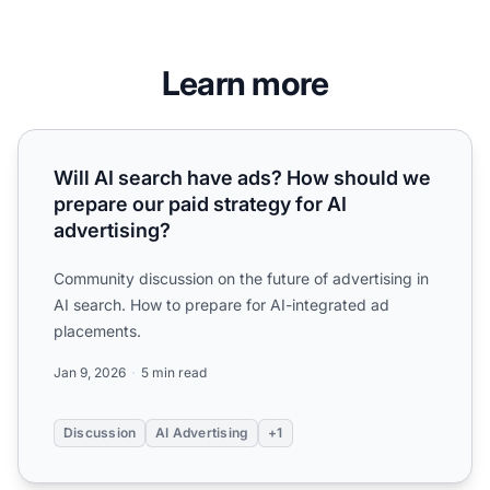
Learn more
Will AI search have ads? How should we prepare our paid s
Will AI search have ads? How should we
prepare our paid strategy for AI
advertising?
Community discussion on the future of advertising in
AI search. How to prepare for AI-integrated ad
placements.
Jan 9, 2026
5 min read
Discussion
AI Advertising
+1