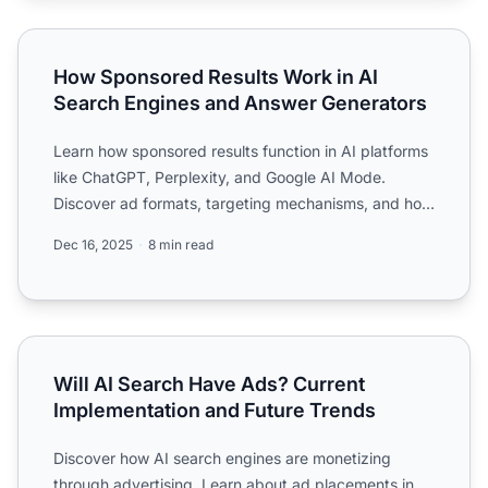
How Sponsored Results Work in AI Search Engines and A
How Sponsored Results Work in AI
Search Engines and Answer Generators
Learn how sponsored results function in AI platforms
like ChatGPT, Perplexity, and Google AI Mode.
Discover ad formats, targeting mechanisms, and how
AI adverti...
Dec 16, 2025
8 min read
Will AI Search Have Ads? Current Implementation and Fut
Will AI Search Have Ads? Current
Implementation and Future Trends
Discover how AI search engines are monetizing
through advertising. Learn about ad placements in