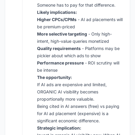
Someone has to pay for that difference.
Likely implications:
Higher CPCs/CPMs
- AI ad placements will
be premium-priced
More selective targeting
- Only high-
intent, high-value queries monetized
Quality requirements
- Platforms may be
pickier about which ads to show
Performance pressure
- ROI scrutiny will
be intense
The opportunity:
If AI ads are expensive and limited,
ORGANIC AI visibility becomes
proportionally more valuable.
Being cited in AI answers (free) vs paying
for AI ad placement (expensive) is a
significant economic difference.
Strategic implication: