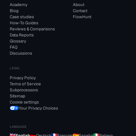
Academy
About
Blog
Contact
Case studies
FlowHunt
How-To Guides
Reviews & Comparisons
Data Reports
Glossary
FAQ
Discussions
LEGAL
Privacy Policy
Terms of Service
Subprocessors
Sitemap
Cookie settings
Your Privacy Choices
LANGUAGE
English
Deutsch
Français
Español
Italiano