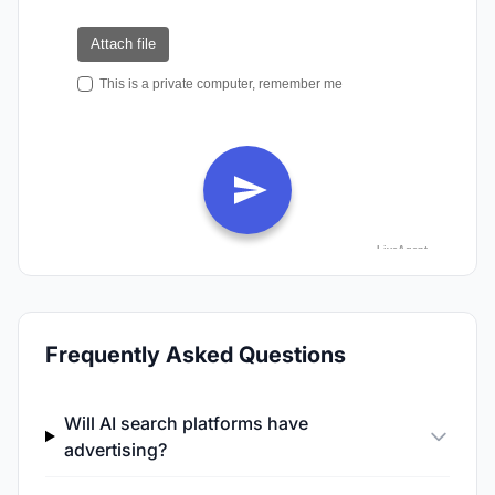
Frequently Asked Questions
Will AI search platforms have
advertising?