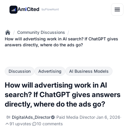
Am
I
Cited
by
FlowHunt
/
/
Community Discussions
Home
How will advertising work in AI search? If ChatGPT gives
answers directly, where do the ads go?
Discussion
Advertising
AI Business Models
How will advertising work in AI
search? If ChatGPT gives answers
directly, where do the ads go?
DigitalAds_Director
·
Paid Media Director
·
Jan 6, 2026
·
DI
91 upvotes
·
10 comments