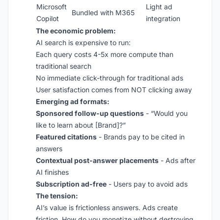
Microsoft
Light ad
Bundled with M365
Copilot
integration
The economic problem:
AI search is expensive to run:
Each query costs 4-5x more compute than
traditional search
No immediate click-through for traditional ads
User satisfaction comes from NOT clicking away
Emerging ad formats:
Sponsored follow-up questions
- “Would you
like to learn about [Brand]?”
Featured citations
- Brands pay to be cited in
answers
Contextual post-answer placements
- Ads after
AI finishes
Subscription ad-free
- Users pay to avoid ads
The tension:
AI’s value is frictionless answers. Ads create
friction. How do you monetize without destroying