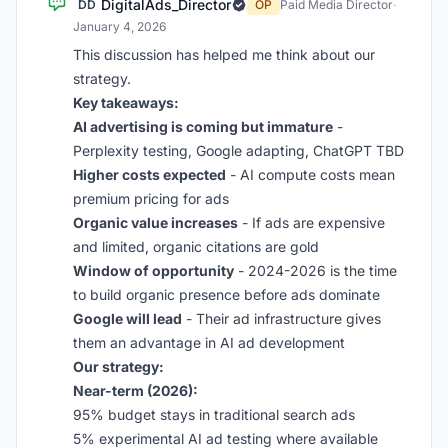
DigitalAds_Director
DD
OP
Paid Media Director
·
January 4, 2026
This discussion has helped me think about our
strategy.
Key takeaways:
AI advertising is coming but immature
-
Perplexity testing, Google adapting, ChatGPT TBD
Higher costs expected
- AI compute costs mean
premium pricing for ads
Organic value increases
- If ads are expensive
and limited, organic citations are gold
Window of opportunity
- 2024-2026 is the time
to build organic presence before ads dominate
Google will lead
- Their ad infrastructure gives
them an advantage in AI ad development
Our strategy:
Near-term (2026):
95% budget stays in traditional search ads
5% experimental AI ad testing where available