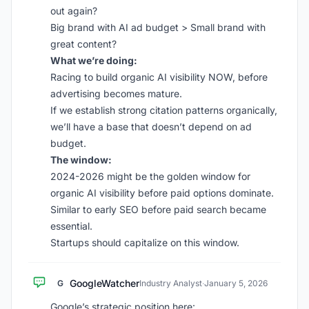
out again?
Big brand with AI ad budget > Small brand with
great content?
What we’re doing:
Racing to build organic AI visibility NOW, before
advertising becomes mature.
If we establish strong citation patterns organically,
we’ll have a base that doesn’t depend on ad
budget.
The window:
2024-2026 might be the golden window for
organic AI visibility before paid options dominate.
Similar to early SEO before paid search became
essential.
Startups should capitalize on this window.
GoogleWatcher
G
Industry Analyst
·
January 5, 2026
Google’s strategic position here: