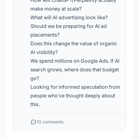
How will ChatGPT/Perplexity actually
make money at scale?
What will AI advertising look like?
Should we be preparing for AI ad
placements?
Does this change the value of organic
AI visibility?
We spend millions on Google Ads. If AI
search grows, where does that budget
go?
Looking for informed speculation from
people who’ve thought deeply about
this.
10 comments