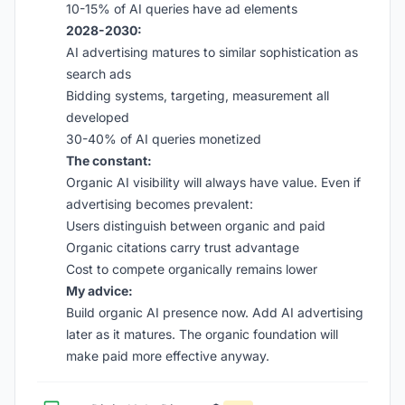
10-15% of AI queries have ad elements
2028-2030:
AI advertising matures to similar sophistication as
search ads
Bidding systems, targeting, measurement all
developed
30-40% of AI queries monetized
The constant:
Organic AI visibility will always have value. Even if
advertising becomes prevalent:
Users distinguish between organic and paid
Organic citations carry trust advantage
Cost to compete organically remains lower
My advice:
Build organic AI presence now. Add AI advertising
later as it matures. The organic foundation will
make paid more effective anyway.