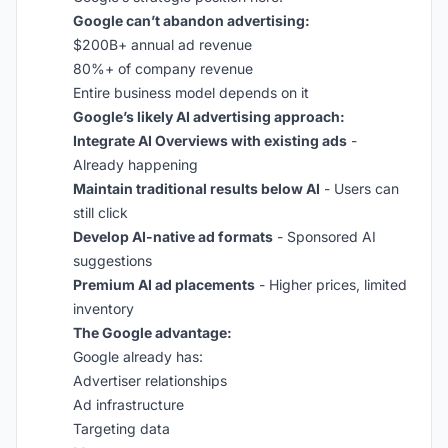
Google can’t abandon advertising:
$200B+ annual ad revenue
80%+ of company revenue
Entire business model depends on it
Google’s likely AI advertising approach:
Integrate AI Overviews with existing ads
-
Already happening
Maintain traditional results below AI
- Users can
still click
Develop AI-native ad formats
- Sponsored AI
suggestions
Premium AI ad placements
- Higher prices, limited
inventory
The Google advantage:
Google already has:
Advertiser relationships
Ad infrastructure
Targeting data