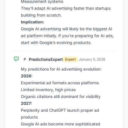
Measurement systems
They’ll adapt AI advertising faster than startups
building from scratch.
Implication:
Google AI advertising will likely be the biggest AI
ad platform initially. If you’re preparing for AI ads,
start with Google’s evolving products.
PredictionsExpert
P
Expert
·
January 5, 2026
My predictions for AI advertising evolution:
2026:
Experimental ad formats across platforms
Limited inventory, high prices
Organic citations still dominant for visibility
2027:
Perplexity and ChatGPT launch proper ad
products
Google AI ads become more sophisticated