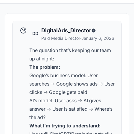
DigitalAds_Director
DD
Paid Media Director
·
January 6, 2026
The question that’s keeping our team
up at night:
The problem:
Google’s business model: User
searches -> Google shows ads -> User
clicks -> Google gets paid
AI’s model: User asks -> AI gives
answer -> User is satisfied -> Where’s
the ad?
What I’m trying to understand: