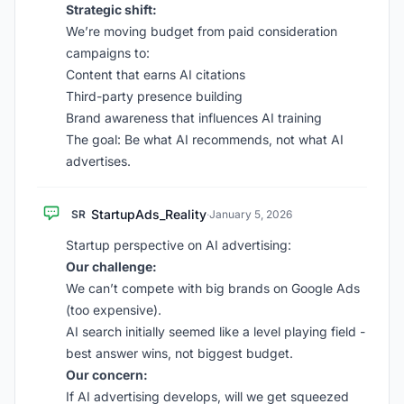
Strategic shift:
We’re moving budget from paid consideration
campaigns to:
Content that earns AI citations
Third-party presence building
Brand awareness that influences AI training
The goal: Be what AI recommends, not what AI
advertises.
StartupAds_Reality
SR
·
January 5, 2026
Startup perspective on AI advertising:
Our challenge:
We can’t compete with big brands on Google Ads
(too expensive).
AI search initially seemed like a level playing field -
best answer wins, not biggest budget.
Our concern:
If AI advertising develops, will we get squeezed