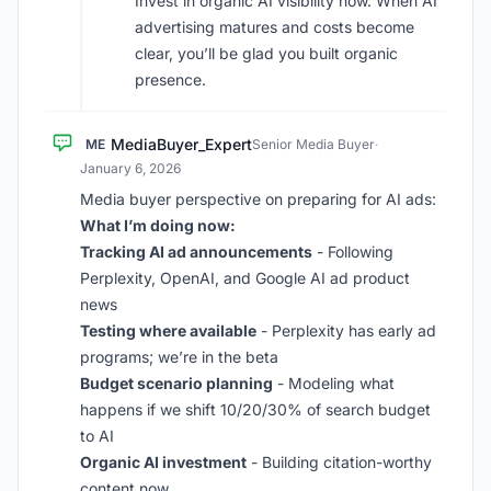
Invest in organic AI visibility now. When AI
advertising matures and costs become
clear, you’ll be glad you built organic
presence.
MediaBuyer_Expert
ME
Senior Media Buyer
·
January 6, 2026
Media buyer perspective on preparing for AI ads:
What I’m doing now:
Tracking AI ad announcements
- Following
Perplexity, OpenAI, and Google AI ad product
news
Testing where available
- Perplexity has early ad
programs; we’re in the beta
Budget scenario planning
- Modeling what
happens if we shift 10/20/30% of search budget
to AI
Organic AI investment
- Building citation-worthy
content now