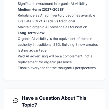
Significant investment in organic AI visibility
Medium-term (2027-2028):
Rebalance as AI ad inventory becomes available
Evaluate ROI of AI ads vs traditional
Maintain organic AI presence as foundation
Long-term view:
Organic AI visibility is the equivalent of domain
authority in traditional SEO. Building it now creates
lasting advantage.
Paid AI advertising will be a complement, not a
replacement for organic presence.
Thanks everyone for the thoughtful perspectives.
Have a Question About This
Topic?