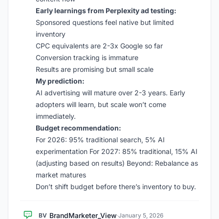
Early learnings from Perplexity ad testing:
Sponsored questions feel native but limited
inventory
CPC equivalents are 2-3x Google so far
Conversion tracking is immature
Results are promising but small scale
My prediction:
AI advertising will mature over 2-3 years. Early
adopters will learn, but scale won’t come
immediately.
Budget recommendation:
For 2026: 95% traditional search, 5% AI
experimentation For 2027: 85% traditional, 15% AI
(adjusting based on results) Beyond: Rebalance as
market matures
Don’t shift budget before there’s inventory to buy.
BrandMarketer_View
BV
·
January 5, 2026