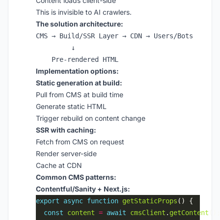
Content loads client-side
This is invisible to AI crawlers.
The solution architecture:
CMS → Build/SSR Layer → CDN → Users/Bots

         ↓

Implementation options:
Static generation at build:
Pull from CMS at build time
Generate static HTML
Trigger rebuild on content change
SSR with caching:
Fetch from CMS on request
Render server-side
Cache at CDN
Common CMS patterns:
Contentful/Sanity + Next.js:
export
async
function
getStaticProps
const
content
=
await
cmsClient
.
getContent