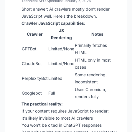
Technical SEO Specialist
·
January 5, 2026
Short answer: AI crawlers mostly don’t render
JavaScript well. Here’s the breakdown.
Crawler JavaScript capabilities:
JS
Crawler
Notes
Rendering
Primarily fetches
GPTBot
Limited/None
HTML
HTML only in most
ClaudeBot
Limited/None
cases
Some rendering,
PerplexityBot
Limited
inconsistent
Uses Chromium,
Googlebot
Full
renders fully
The practical reality:
If your content requires JavaScript to render:
It’s likely invisible to most AI crawlers
You won’t be cited in ChatGPT responses