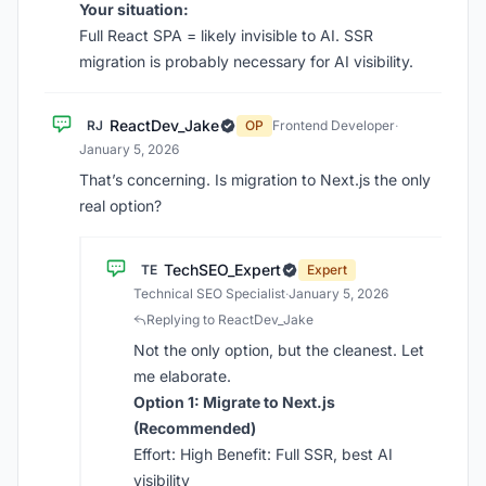
Your situation:
Full React SPA = likely invisible to AI. SSR
migration is probably necessary for AI visibility.
ReactDev_Jake
RJ
OP
Frontend Developer
·
January 5, 2026
That’s concerning. Is migration to Next.js the only
real option?
TechSEO_Expert
TE
Expert
Technical SEO Specialist
·
January 5, 2026
Replying to ReactDev_Jake
Not the only option, but the cleanest. Let
me elaborate.
Option 1: Migrate to Next.js
(Recommended)
Effort: High Benefit: Full SSR, best AI
visibility