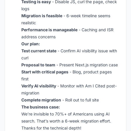
Testing is easy
- Disable JS, curl the page, check
logs
Migration is feasible
- 6-week timeline seems
realistic
Performance is manageable
- Caching and ISR
address concerns
Our plan:
Test current state
- Confirm AI visibility issue with
curl
Proposal to team
- Present Next.js migration case
Start with critical pages
- Blog, product pages
first
Verify AI visibility
- Monitor with Am I Cited post-
migration
Complete migration
- Roll out to full site
The business case:
We’re invisible to 70%+ of Americans using AI
search. That’s worth a 6-week migration effort.
Thanks for the technical depth!