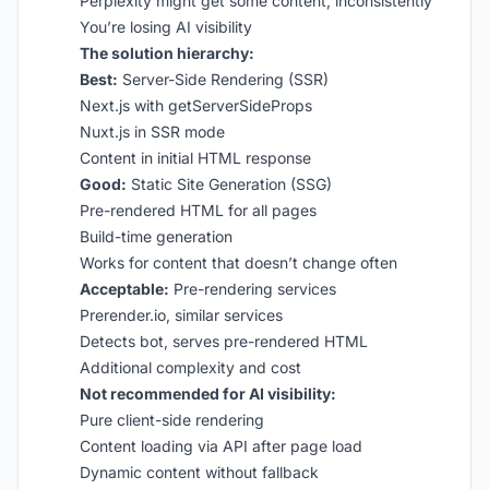
Perplexity might get some content, inconsistently
You’re losing AI visibility
The solution hierarchy:
Best:
Server-Side Rendering (SSR)
Next.js with getServerSideProps
Nuxt.js in SSR mode
Content in initial HTML response
Good:
Static Site Generation (SSG)
Pre-rendered HTML for all pages
Build-time generation
Works for content that doesn’t change often
Acceptable:
Pre-rendering services
Prerender.io, similar services
Detects bot, serves pre-rendered HTML
Additional complexity and cost
Not recommended for AI visibility:
Pure client-side rendering
Content loading via API after page load
Dynamic content without fallback