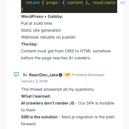
return
 { 
props
:
 { 
content
 }, 
revalidate
:
60
WordPress + Gatsby:
Pull at build time
Static site generation
Webhook rebuilds on publish
The key:
Content must get from CMS to HTML somehow
before the page reaches AI crawlers.
ReactDev_Jake
RJ
OP
Frontend Developer
·
January 3, 2026
This thread answered all my questions.
What I learned:
AI crawlers don’t render JS
- Our SPA is invisible
to them
SSR is the solution
- Next.js migration is the path
forward