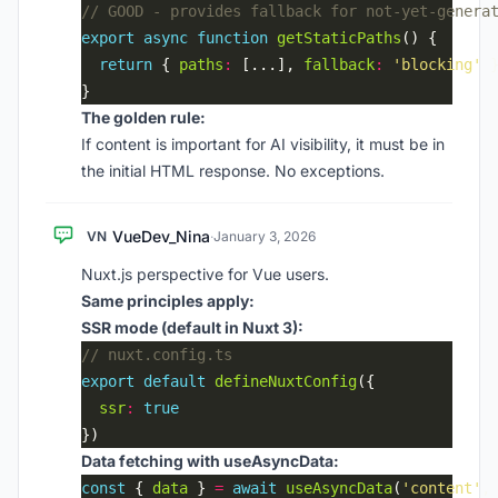
export
async
function
getStaticPaths
return
 { 
paths
:
 [...], 
fallback
:
'blocking'
The golden rule:
If content is important for AI visibility, it must be in
the initial HTML response. No exceptions.
VueDev_Nina
VN
·
January 3, 2026
Nuxt.js perspective for Vue users.
Same principles apply:
SSR mode (default in Nuxt 3):
export
default
defineNuxtConfig
ssr
:
true
Data fetching with useAsyncData:
const
 { 
data
 } 
=
await
useAsyncData
(
'content'