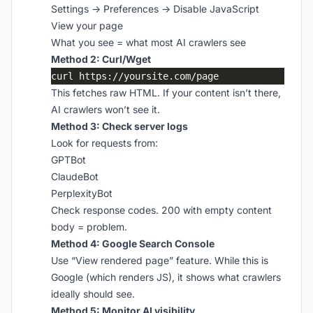
Settings → Preferences → Disable JavaScript
View your page
What you see = what most AI crawlers see
Method 2: Curl/Wget
This fetches raw HTML. If your content isn’t there,
AI crawlers won’t see it.
Method 3: Check server logs
Look for requests from:
GPTBot
ClaudeBot
PerplexityBot
Check response codes. 200 with empty content
body = problem.
Method 4: Google Search Console
Use “View rendered page” feature. While this is
Google (which renders JS), it shows what crawlers
ideally should see.
Method 5: Monitor AI visibility