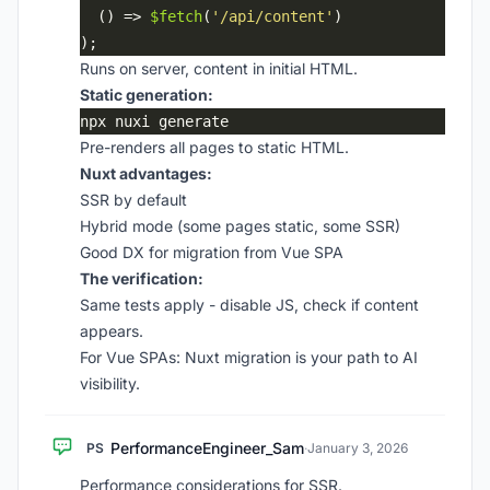
  () => 
$fetch
(
'/api/content'
Runs on server, content in initial HTML.
Static generation:
Pre-renders all pages to static HTML.
Nuxt advantages:
SSR by default
Hybrid mode (some pages static, some SSR)
Good DX for migration from Vue SPA
The verification:
Same tests apply - disable JS, check if content
appears.
For Vue SPAs: Nuxt migration is your path to AI
visibility.
PerformanceEngineer_Sam
PS
·
January 3, 2026
Performance considerations for SSR.