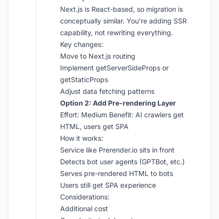
Next.js is React-based, so migration is
conceptually similar. You’re adding SSR
capability, not rewriting everything.
Key changes:
Move to Next.js routing
Implement getServerSideProps or
getStaticProps
Adjust data fetching patterns
Option 2: Add Pre-rendering Layer
Effort: Medium Benefit: AI crawlers get
HTML, users get SPA
How it works:
Service like Prerender.io sits in front
Detects bot user agents (GPTBot, etc.)
Serves pre-rendered HTML to bots
Users still get SPA experience
Considerations:
Additional cost