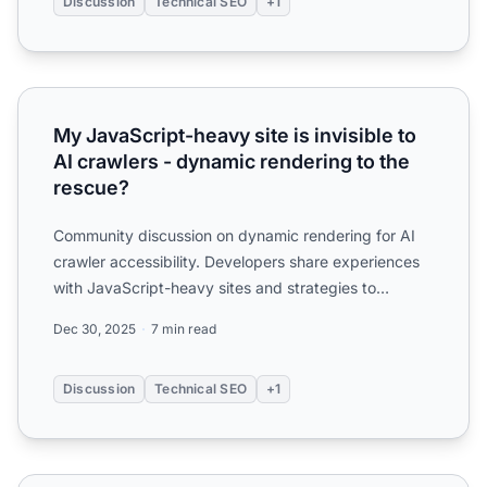
Discussion
Technical SEO
+1
My JavaScript-heavy site is invisible to AI crawlers - dyn
My JavaScript-heavy site is invisible to
AI crawlers - dynamic rendering to the
rescue?
Community discussion on dynamic rendering for AI
crawler accessibility. Developers share experiences
with JavaScript-heavy sites and strategies to
improve AI vi...
Dec 30, 2025
7 min read
Discussion
Technical SEO
+1