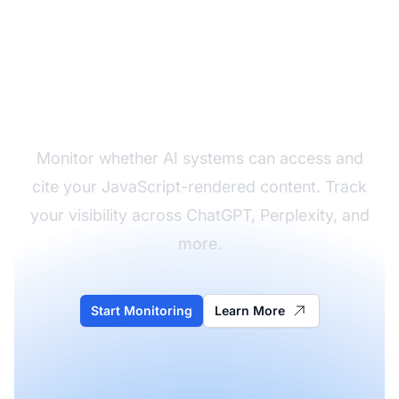
Check Your AI Visibility
Monitor whether AI systems can access and
cite your JavaScript-rendered content. Track
your visibility across ChatGPT, Perplexity, and
more.
Start Monitoring
Learn More