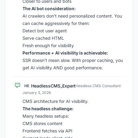
Closer to users and bots
The AI bot consideration:
AI crawlers don’t need personalized content. You
can cache aggressively for them:
Detect bot user agent
Serve cached HTML
Fresh enough for visibility
Performance + AI visibility is achievable:
SSR doesn’t mean slow. With proper caching, you
get AI visibility AND good performance.
HeadlessCMS_Expert
HE
Headless CMS Consultant
·
January 3, 2026
CMS architecture for AI visibility.
The headless challenge:
Many headless setups:
CMS stores content
Frontend fetches via API