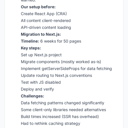
Our setup before:
Create React App (CRA)
All content client-rendered
API-driven content loading
Migration to Next.js:
Timeline:
6 weeks for 50 pages
Key steps:
Set up Next.js project
Migrate components (mostly worked as-is)
Implement getServerSideProps for data fetching
Update routing to Next.js conventions
Test with JS disabled
Deploy and verify
Challenges:
Data fetching patterns changed significantly
Some client-only libraries needed alternatives
Build times increased (SSR has overhead)
Had to rethink caching strategy