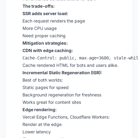
The trade-offs:
SSR adds server load:
Each request renders the page
More CPU usage
Need proper caching
Mitigation strategies:
CDN with edge caching:
Cache rendered HTML for bots and users alike.
Incremental Static Regeneration (ISR):
Best of both worlds:
Static pages for speed
Background regeneration for freshness
Works great for content sites
Edge rendering:
Vercel Edge Functions, Cloudflare Workers:
Render at the edge
Lower latency