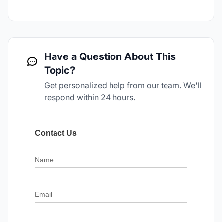
Have a Question About This
Topic?
Get personalized help from our team. We'll
respond within 24 hours.