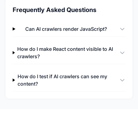
Frequently Asked Questions
Can AI crawlers render JavaScript?
How do I make React content visible to AI
crawlers?
How do I test if AI crawlers can see my
content?