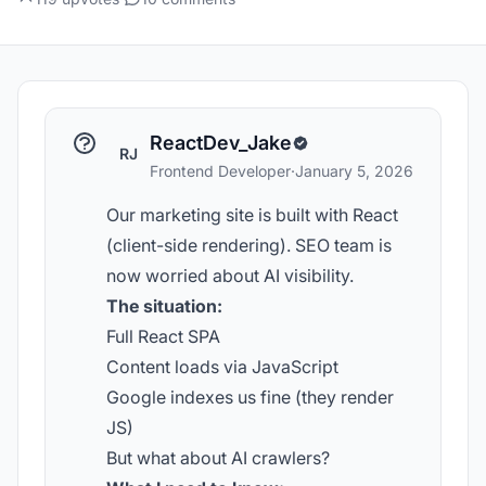
ReactDev_Jake
RJ
Frontend Developer
·
January 5, 2026
Our marketing site is built with React
(client-side rendering). SEO team is
now worried about AI visibility.
The situation:
Full React SPA
Content loads via JavaScript
Google indexes us fine (they render
JS)
But what about AI crawlers?