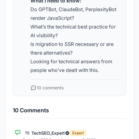
What I need to know:
Do GPTBot, ClaudeBot, PerplexityBot
render JavaScript?
What’s the technical best practice for
AI visibility?
Is migration to SSR necessary or are
there alternatives?
Looking for technical answers from
people who’ve dealt with this.
10 comments
10 Comments
TechSEO_Expert
TE
Expert