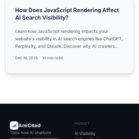
How Does JavaScript Rendering Affect AI Search Visibilit
How Does JavaScript Rendering Affect
AI Search Visibility?
Learn how JavaScript rendering impacts your
website's visibility in AI search engines like ChatGPT,
Perplexity, and Claude. Discover why AI crawlers
struggle wi...
Dec 16, 2025
10 min read
PRODUCT
Am
I
Cited
Track how AI chatbots
AI Visibility
mention your brand across