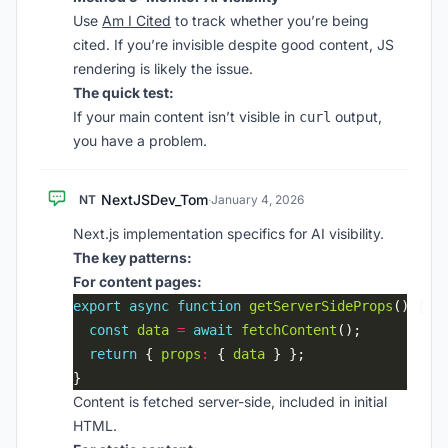
Use
Am I Cited
to track whether you’re being
cited. If you’re invisible despite good content, JS
rendering is likely the issue.
The quick test:
If your main content isn’t visible in
output,
curl
you have a problem.
NextJSDev_Tom
NT
·
January 4, 2026
Next.js implementation specifics for AI visibility.
The key patterns:
For content pages:
export
async
function
getServerSideProps
const
data
=
await
fetchContent
return
 { 
props
:
 { 
data
Content is fetched server-side, included in initial
HTML.