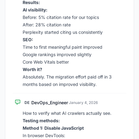
Results:
AI visibility:
Before: 5% citation rate for our topics
After: 28% citation rate
Perplexity started citing us consistently
SEO:
Time to first meaningful paint improved
Google rankings improved slightly
Core Web Vitals better
Worth it?
Absolutely. The migration effort paid off in 3
months based on improved visibility.
DevOps_Engineer
DE
·
January 4, 2026
How to verify what AI crawlers actually see.
Testing methods:
Method 1: Disable JavaScript
In browser DevTools: