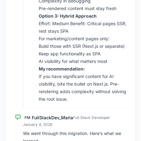
Complexity in debugging
Pre-rendered content must stay fresh
Option 3: Hybrid Approach
Effort: Medium Benefit: Critical pages SSR,
rest stays SPA
For marketing/content pages only:
Build those with SSR (Next.js or separate)
Keep app functionality as SPA
AI visibility for what matters most
My recommendation:
If you have significant content for AI
visibility, bite the bullet on Next.js. Pre-
rendering adds complexity without solving
the root issue.
FullStackDev_Maria
FM
Full Stack Developer
·
January 4, 2026
We went through this migration. Here’s what we
learned.