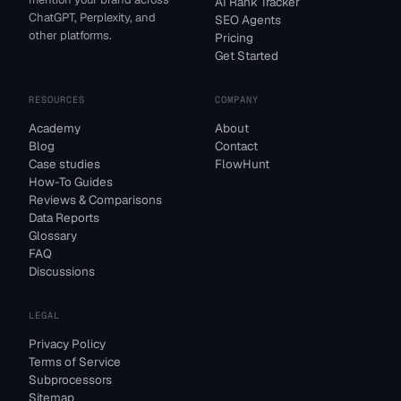
AI Rank Tracker
ChatGPT, Perplexity, and
SEO Agents
other platforms.
Pricing
Get Started
RESOURCES
COMPANY
Academy
About
Blog
Contact
Case studies
FlowHunt
How-To Guides
Reviews & Comparisons
Data Reports
Glossary
FAQ
Discussions
LEGAL
Privacy Policy
Terms of Service
Subprocessors
Sitemap