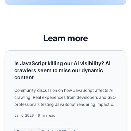
Learn more
Is JavaScript killing our AI visibility? AI crawlers seem to
Is JavaScript killing our AI visibility? AI
crawlers seem to miss our dynamic
content
Community discussion on how JavaScript affects AI
crawling. Real experiences from developers and SEO
professionals testing JavaScript rendering impact on
ChatGP...
Jan 6, 2026
6 min read