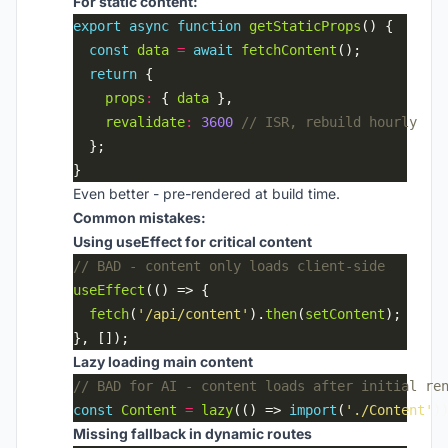
For static content:
export
async
function
getStaticProps
const
data
=
await
fetchContent
return
props
:
 { 
data
revalidate
:
3600
Even better - pre-rendered at build time.
Common mistakes:
Using useEffect for critical content
useEffect
fetch
(
'/api/content'
).
then
(
setContent
Lazy loading main content
const
Content
=
lazy
(() => 
import
(
'./Content'
Missing fallback in dynamic routes