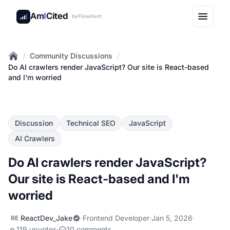
Am
I
Cited
by
FlowHunt
/
/
Community Discussions
Home
Do AI crawlers render JavaScript? Our site is React-based
and I'm worried
Discussion
Technical SEO
JavaScript
AI Crawlers
Do AI crawlers render JavaScript?
Our site is React-based and I'm
worried
ReactDev_Jake
·
Frontend Developer
·
Jan 5, 2026
·
RE
119 upvotes
·
10 comments