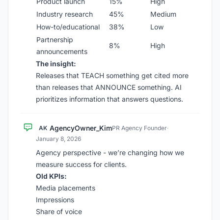
Product launch
15%
High
Industry research
45%
Medium
How-to/educational
38%
Low
Partnership
8%
High
announcements
The insight:
Releases that TEACH something get cited more
than releases that ANNOUNCE something. AI
prioritizes information that answers questions.
AgencyOwner_Kim
AK
PR Agency Founder
·
January 8, 2026
Agency perspective - we’re changing how we
measure success for clients.
Old KPIs:
Media placements
Impressions
Share of voice