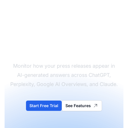
Track Your Press
Release Impact
Monitor how your press releases appear in
AI-generated answers across ChatGPT,
Perplexity, Google AI Overviews, and Claude.
Start Free Trial
See Features