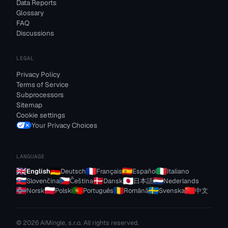
Data Reports
Glossary
FAQ
Discussions
LEGAL
Privacy Policy
Terms of Service
Subprocessors
Sitemap
Cookie settings
Your Privacy Choices
LANGUAGE
English
Deutsch
Français
Español
Italiano
Slovenčina
Čeština
Dansk
日本語
Nederlands
Norsk
Polski
Português
Română
Svenska
中文
© 2026 AiMingle, s.r.o. All rights reserved.