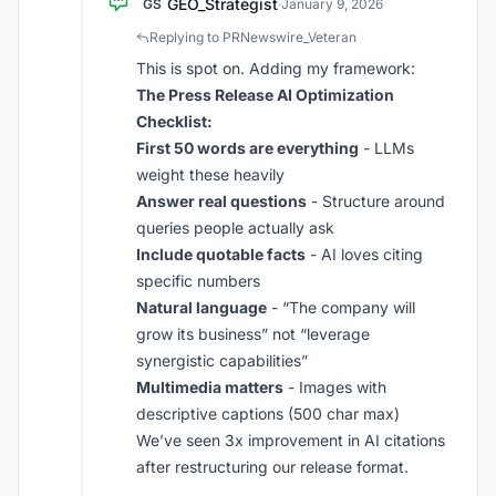
GEO_Strategist
GS
·
January 9, 2026
Replying to PRNewswire_Veteran
This is spot on. Adding my framework:
The Press Release AI Optimization
Checklist:
First 50 words are everything
- LLMs
weight these heavily
Answer real questions
- Structure around
queries people actually ask
Include quotable facts
- AI loves citing
specific numbers
Natural language
- “The company will
grow its business” not “leverage
synergistic capabilities”
Multimedia matters
- Images with
descriptive captions (500 char max)
We’ve seen 3x improvement in AI citations
after restructuring our release format.