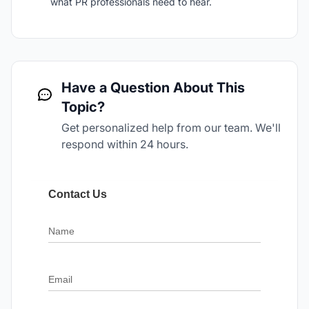
what PR professionals need to hear.
Have a Question About This
Topic?
Get personalized help from our team. We'll
respond within 24 hours.