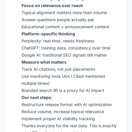
Focus on relevance over reach
Topical alignment matters more than volume
Answer questions people actually ask
Educational content > announcement content
Platform-specific thinking
Perplexity: real-time, needs freshness
ChatGPT: training data, consistency over time
Google AI: traditional SEO signals still matter
Measure what matters
Track AI citations, not just placements
Use monitoring tools (Am I Cited mentioned
multiple times)
Branded search lift is a proxy for AI impact
Our next steps:
Restructure release format with AI optimization
Reduce volume, increase topical relevance
Implement proper AI visibility tracking
Thanks everyone for the real data. This is exactly