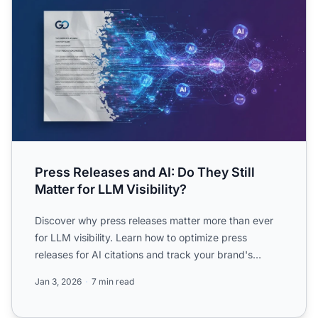
Press Releases and AI: Do They Still
Matter for LLM Visibility?
Discover why press releases matter more than ever
for LLM visibility. Learn how to optimize press
releases for AI citations and track your brand's
presence in C...
Jan 3, 2026
7 min read