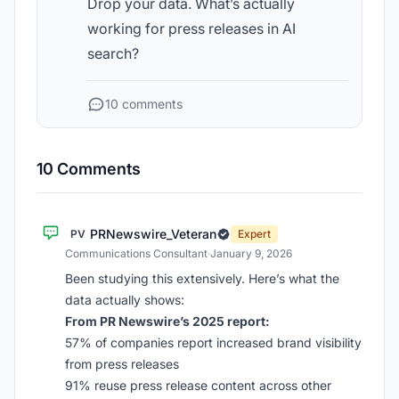
Drop your data. What’s actually
working for press releases in AI
search?
10 comments
10 Comments
PRNewswire_Veteran
PV
Expert
Communications Consultant
·
January 9, 2026
Been studying this extensively. Here’s what the
data actually shows:
From PR Newswire’s 2025 report:
57% of companies report increased brand visibility
from press releases
91% reuse press release content across other