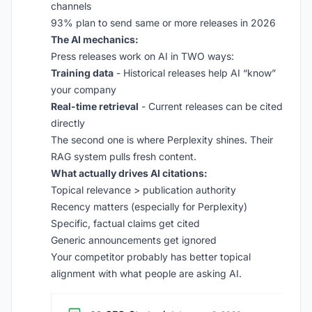
channels
93% plan to send same or more releases in 2026
The AI mechanics:
Press releases work on AI in TWO ways:
Training data
- Historical releases help AI “know”
your company
Real-time retrieval
- Current releases can be cited
directly
The second one is where Perplexity shines. Their
RAG system pulls fresh content.
What actually drives AI citations:
Topical relevance > publication authority
Recency matters (especially for Perplexity)
Specific, factual claims get cited
Generic announcements get ignored
Your competitor probably has better topical
alignment with what people are asking AI.