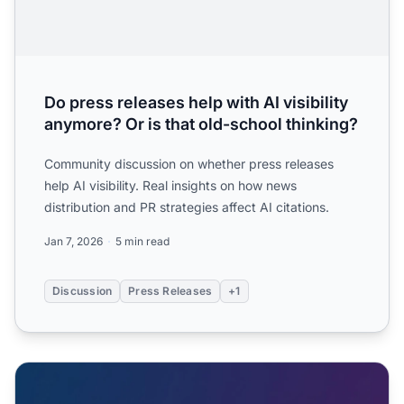
Do press releases help with AI visibility
anymore? Or is that old-school thinking?
Community discussion on whether press releases
help AI visibility. Real insights on how news
distribution and PR strategies affect AI citations.
Jan 7, 2026
5 min read
Discussion
Press Releases
+1
Press Releases and AI: Do They Still Matter for LLM Visibili