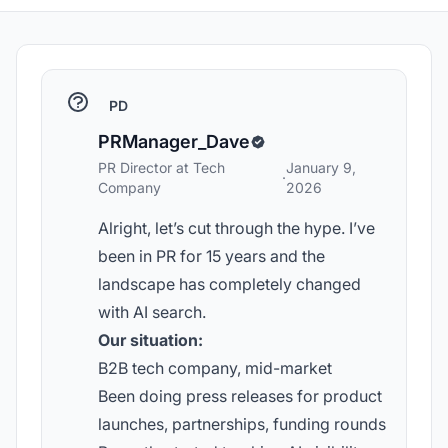
PD
PRManager_Dave
PR Director at Tech
January 9,
·
Company
2026
Alright, let’s cut through the hype. I’ve
been in PR for 15 years and the
landscape has completely changed
with AI search.
Our situation:
B2B tech company, mid-market
Been doing press releases for product
launches, partnerships, funding rounds