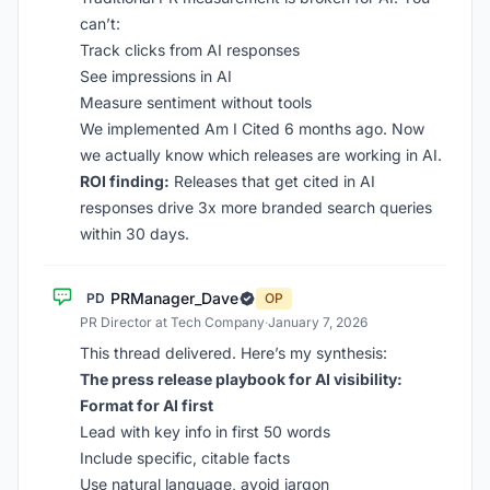
can’t:
Track clicks from AI responses
See impressions in AI
Measure sentiment without tools
We implemented Am I Cited 6 months ago. Now
we actually know which releases are working in AI.
ROI finding:
Releases that get cited in AI
responses drive 3x more branded search queries
within 30 days.
PRManager_Dave
PD
OP
PR Director at Tech Company
·
January 7, 2026
This thread delivered. Here’s my synthesis:
The press release playbook for AI visibility:
Format for AI first
Lead with key info in first 50 words
Include specific, citable facts
Use natural language, avoid jargon