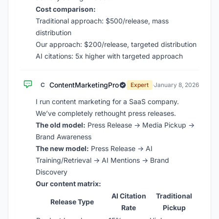
Cost comparison:
Traditional approach: $500/release, mass
distribution
Our approach: $200/release, targeted distribution
AI citations: 5x higher with targeted approach
ContentMarketingPro
C
Expert
·
January 8, 2026
I run content marketing for a SaaS company.
We’ve completely rethought press releases.
The old model:
Press Release → Media Pickup →
Brand Awareness
The new model:
Press Release → AI
Training/Retrieval → AI Mentions → Brand
Discovery
Our content matrix:
AI Citation
Traditional
Release Type
Rate
Pickup