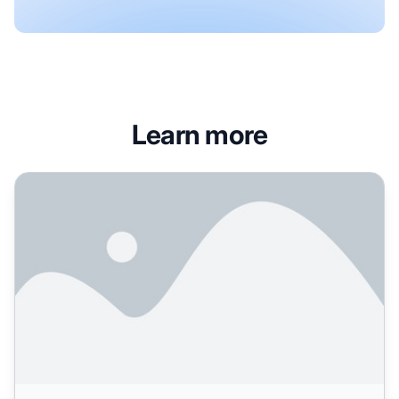
Learn more
Role of Press Releases in AI Search: Training Data and Bran