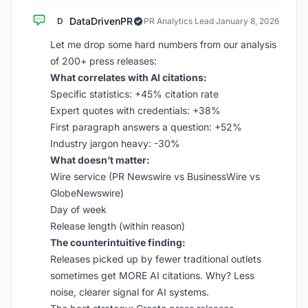
DataDrivenPR
D
PR Analytics Lead
·
January 8, 2026
Let me drop some hard numbers from our analysis
of 200+ press releases:
What correlates with AI citations:
Specific statistics: +45% citation rate
Expert quotes with credentials: +38%
First paragraph answers a question: +52%
Industry jargon heavy: -30%
What doesn’t matter:
Wire service (PR Newswire vs BusinessWire vs
GlobeNewswire)
Day of week
Release length (within reason)
The counterintuitive finding:
Releases picked up by fewer traditional outlets
sometimes get MORE AI citations. Why? Less
noise, clearer signal for AI systems.