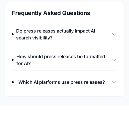
Frequently Asked Questions
Do press releases actually impact AI
search visibility?
How should press releases be formatted
for AI?
Which AI platforms use press releases?