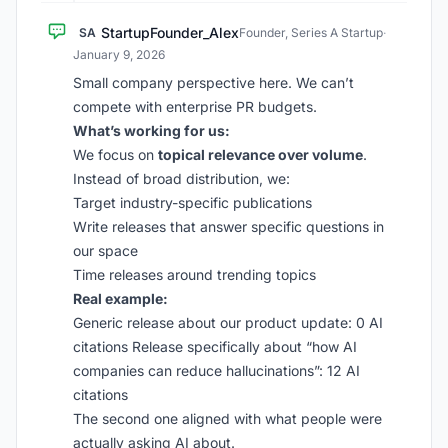
StartupFounder_Alex
SA
Founder, Series A Startup
·
January 9, 2026
Small company perspective here. We can’t
compete with enterprise PR budgets.
What’s working for us:
We focus on
topical relevance over volume
.
Instead of broad distribution, we:
Target industry-specific publications
Write releases that answer specific questions in
our space
Time releases around trending topics
Real example:
Generic release about our product update: 0 AI
citations Release specifically about “how AI
companies can reduce hallucinations”: 12 AI
citations
The second one aligned with what people were
actually asking AI about.