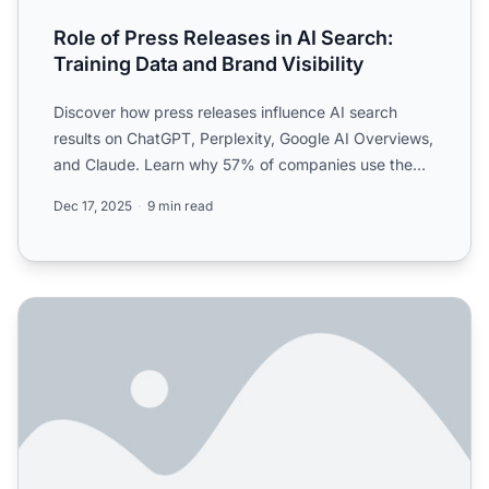
Role of Press Releases in AI Search:
Training Data and Brand Visibility
Discover how press releases influence AI search
results on ChatGPT, Perplexity, Google AI Overviews,
and Claude. Learn why 57% of companies use them
for AI visi...
Dec 17, 2025
9 min read
Do press releases help with AI visibility anymore? Or is th