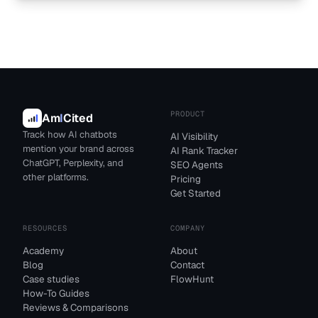
PRODUCT
Am
I
Cited
Track how AI chatbots
AI Visibility
mention your brand across
AI Rank Tracker
ChatGPT, Perplexity, and
SEO Agents
other platforms.
Pricing
Get Started
RESOURCES
COMPANY
Academy
About
Blog
Contact
Case studies
FlowHunt
How-To Guides
Reviews & Comparisons