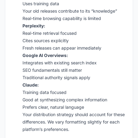
Uses training data
Your old releases contribute to its “knowledge”
Real-time browsing capability is limited
Perplexity:
Real-time retrieval focused
Cites sources explicitly
Fresh releases can appear immediately
Google AI Overviews:
Integrates with existing search index
SEO fundamentals still matter
Traditional authority signals apply
Claude:
Training data focused
Good at synthesizing complex information
Prefers clear, natural language
Your distribution strategy should account for these
differences. We vary formatting slightly for each
platform’s preferences.