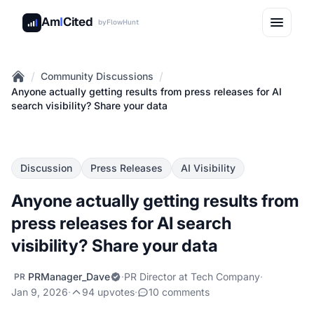
Am
I
Cited
by
FlowHunt
/
/
Community Discussions
Home
Anyone actually getting results from press releases for AI
search visibility? Share your data
Discussion
Press Releases
AI Visibility
Anyone actually getting results from
press releases for AI search
visibility? Share your data
PRManager_Dave
·
PR Director at Tech Company
·
PR
Jan 9, 2026
·
94 upvotes
·
10 comments