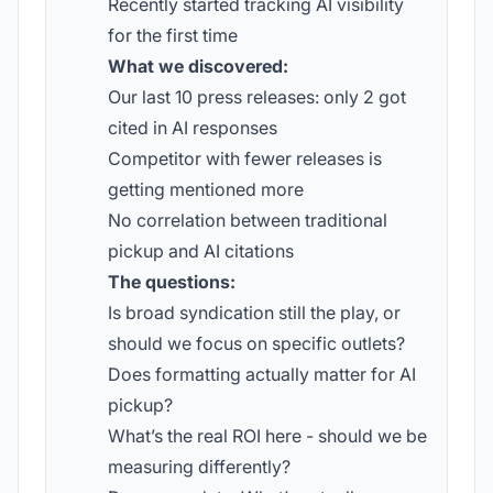
Recently started tracking AI visibility
for the first time
What we discovered:
Our last 10 press releases: only 2 got
cited in AI responses
Competitor with fewer releases is
getting mentioned more
No correlation between traditional
pickup and AI citations
The questions:
Is broad syndication still the play, or
should we focus on specific outlets?
Does formatting actually matter for AI
pickup?
What’s the real ROI here - should we be
measuring differently?