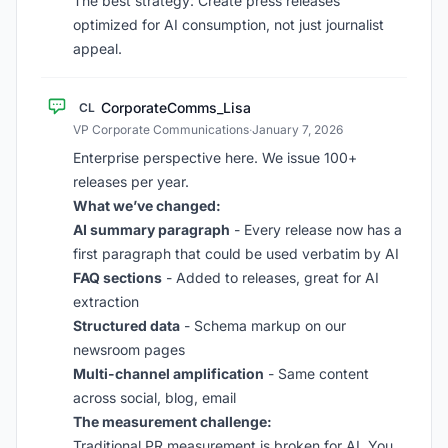
The best strategy: Create press releases
optimized for AI consumption, not just journalist
appeal.
CorporateComms_Lisa
CL
VP Corporate Communications
·
January 7, 2026
Enterprise perspective here. We issue 100+
releases per year.
What we’ve changed:
AI summary paragraph
- Every release now has a
first paragraph that could be used verbatim by AI
FAQ sections
- Added to releases, great for AI
extraction
Structured data
- Schema markup on our
newsroom pages
Multi-channel amplification
- Same content
across social, blog, email
The measurement challenge:
Traditional PR measurement is broken for AI. You