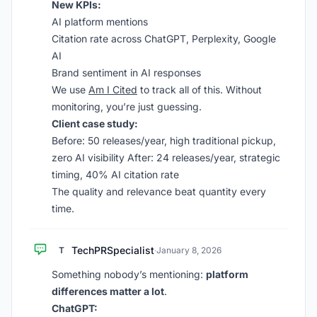
New KPIs:
AI platform mentions
Citation rate across ChatGPT, Perplexity, Google
AI
Brand sentiment in AI responses
We use
Am I Cited
to track all of this. Without
monitoring, you’re just guessing.
Client case study:
Before: 50 releases/year, high traditional pickup,
zero AI visibility After: 24 releases/year, strategic
timing, 40% AI citation rate
The quality and relevance beat quantity every
time.
TechPRSpecialist
T
·
January 8, 2026
Something nobody’s mentioning:
platform
differences matter a lot
.
ChatGPT: